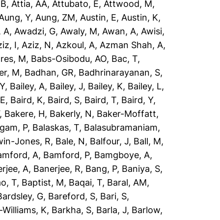
 B
,
Attia, AA
,
Attubato, E
,
Attwood, M
,
Aung, Y
,
Aung, ZM
,
Austin, E
,
Austin, K
,
 A
,
Awadzi, G
,
Awaly, M
,
Awan, A
,
Awisi,
iz, I
,
Aziz, N
,
Azkoul, A
,
Azman Shah, A
,
res, M
,
Babs-Osibodu, AO
,
Bac, T
,
er, M
,
Badhan, GR
,
Badhrinarayanan, S
,
 Y
,
Bailey, A
,
Bailey, J
,
Bailey, K
,
Bailey, L
,
 E
,
Baird, K
,
Baird, S
,
Baird, T
,
Baird, Y
,
,
Bakere, H
,
Bakerly, N
,
Baker-Moffatt,
ngam, P
,
Balaskas, T
,
Balasubramaniam,
win-Jones, R
,
Bale, N
,
Balfour, J
,
Ball, M
,
amford, A
,
Bamford, P
,
Bamgboye, A
,
rjee, A
,
Banerjee, R
,
Bang, P
,
Baniya, S
,
o, T
,
Baptist, M
,
Baqai, T
,
Baral, AM
,
Bardsley, G
,
Bareford, S
,
Bari, S
,
-Williams, K
,
Barkha, S
,
Barla, J
,
Barlow,