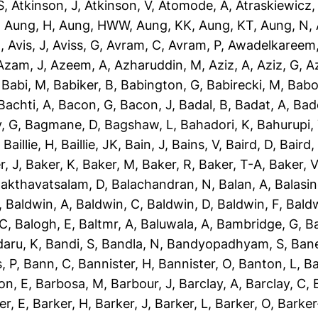
S
,
Atkinson, J
,
Atkinson, V
,
Atomode, A
,
Atraskiewicz,
,
Aung, H
,
Aung, HWW
,
Aung, KK
,
Aung, KT
,
Aung, N
,
N
,
Avis, J
,
Aviss, G
,
Avram, C
,
Avram, P
,
Awadelkareem,
Azam, J
,
Azeem, A
,
Azharuddin, M
,
Aziz, A
,
Aziz, G
,
Az
,
Babi, M
,
Babiker, B
,
Babington, G
,
Babirecki, M
,
Babo
Bachti, A
,
Bacon, G
,
Bacon, J
,
Badal, B
,
Badat, A
,
Bad
, G
,
Bagmane, D
,
Bagshaw, L
,
Bahadori, K
,
Bahurupi,
,
Baillie, H
,
Baillie, JK
,
Bain, J
,
Bains, V
,
Baird, D
,
Baird,
r, J
,
Baker, K
,
Baker, M
,
Baker, R
,
Baker, T-A
,
Baker, V
akthavatsalam, D
,
Balachandran, N
,
Balan, A
,
Balasi
,
Baldwin, A
,
Baldwin, C
,
Baldwin, D
,
Baldwin, F
,
Bald
 C
,
Balogh, E
,
Baltmr, A
,
Baluwala, A
,
Bambridge, G
,
B
aru, K
,
Bandi, S
,
Bandla, N
,
Bandyopadhyam, S
,
Bane
, P
,
Bann, C
,
Bannister, H
,
Bannister, O
,
Banton, L
,
Ba
on, E
,
Barbosa, M
,
Barbour, J
,
Barclay, A
,
Barclay, C
,
er, E
,
Barker, H
,
Barker, J
,
Barker, L
,
Barker, O
,
Barker