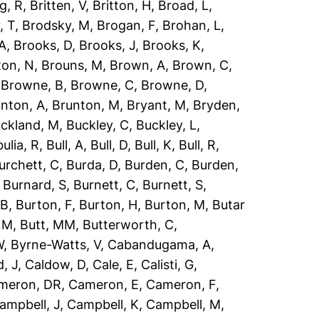
g, R
,
Britten, V
,
Britton, H
,
Broad, L
,
, T
,
Brodsky, M
,
Brogan, F
,
Brohan, L
,
 A
,
Brooks, D
,
Brooks, J
,
Brooks, K
,
ton, N
,
Brouns, M
,
Brown, A
,
Brown, C
,
,
Browne, B
,
Browne, C
,
Browne, D
,
nton, A
,
Brunton, M
,
Bryant, M
,
Bryden,
ckland, M
,
Buckley, C
,
Buckley, L
,
ulia, R
,
Bull, A
,
Bull, D
,
Bull, K
,
Bull, R
,
urchett, C
,
Burda, D
,
Burden, C
,
Burden,
,
Burnard, S
,
Burnett, C
,
Burnett, S
,
 B
,
Burton, F
,
Burton, H
,
Burton, M
,
Butar
, M
,
Butt, MM
,
Butterworth, C
,
W
,
Byrne-Watts, V
,
Cabandugama, A
,
, J
,
Caldow, D
,
Cale, E
,
Calisti, G
,
meron, DR
,
Cameron, E
,
Cameron, F
,
ampbell, J
,
Campbell, K
,
Campbell, M
,