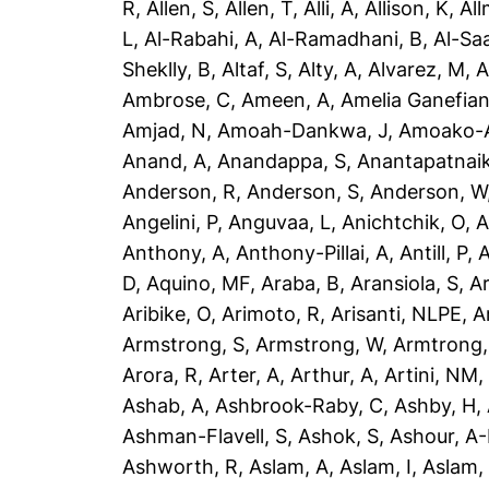
R
,
Allen, S
,
Allen, T
,
Alli, A
,
Allison, K
,
All
L
,
Al-Rabahi, A
,
Al-Ramadhani, B
,
Al-Saa
Sheklly, B
,
Altaf, S
,
Alty, A
,
Alvarez, M
,
A
Ambrose, C
,
Ameen, A
,
Amelia Ganefian
Amjad, N
,
Amoah-Dankwa, J
,
Amoako-A
Anand, A
,
Anandappa, S
,
Anantapatnaik
Anderson, R
,
Anderson, S
,
Anderson, W
Angelini, P
,
Anguvaa, L
,
Anichtchik, O
,
A
Anthony, A
,
Anthony-Pillai, A
,
Antill, P
,
A
D
,
Aquino, MF
,
Araba, B
,
Aransiola, S
,
Ar
Aribike, O
,
Arimoto, R
,
Arisanti, NLPE
,
A
Armstrong, S
,
Armstrong, W
,
Armtrong,
Arora, R
,
Arter, A
,
Arthur, A
,
Artini, NM
Ashab, A
,
Ashbrook-Raby, C
,
Ashby, H
,
Ashman-Flavell, S
,
Ashok, S
,
Ashour, A
Ashworth, R
,
Aslam, A
,
Aslam, I
,
Aslam,