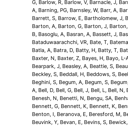
G
,
Barlow, R
,
Barlow, V
,
Barnacle, J
,
Bar
A
,
Barning, PG
,
Barnsley, W
,
Barr, A
,
Bar
Barrett, S
,
Barrow, E
,
Bartholomew, J
,
B
Barton, A
,
Barton, G
,
Barton, J
,
Barton,
B
,
Basoglu, A
,
Basran, A
,
Bassett, J
,
Bas
Bataduwaarachchi, VR
,
Bate, T
,
Batema
Batla, A
,
Batra, D
,
Batty, H
,
Batty, T
,
Bat
Baxter, N
,
Baxter, Z
,
Bayes, H
,
Bayo, L-
Bearpark, J
,
Beasley, A
,
Beattie, S
,
Beau
Beckley, S
,
Beddall, H
,
Beddows, S
,
Bee
Beghini, S
,
Begum, A
,
Begum, S
,
Begum,
A
,
Bell, D
,
Bell, G
,
Bell, J
,
Bell, L
,
Bell, N
,
Benesh, N
,
Benetti, N
,
Bengu, SA
,
Benh
Bennett, G
,
Bennett, K
,
Bennett, K
,
Ben
Benton, I
,
Beranova, E
,
Beresford, M
,
B
Beuvink, Y
,
Bevan, E
,
Bevins, S
,
Bewick,