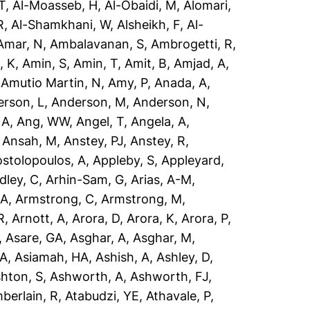
T
,
Al-Moasseb, H
,
Al-Obaidi, M
,
Alomari,
R
,
Al-Shamkhani, W
,
Alsheikh, F
,
Al-
Amar, N
,
Ambalavanan, S
,
Ambrogetti, R
,
, K
,
Amin, S
,
Amin, T
,
Amit, B
,
Amjad, A
,
,
Amutio Martin, N
,
Amy, P
,
Anada, A
,
rson, L
,
Anderson, M
,
Anderson, N
,
 A
,
Ang, WW
,
Angel, T
,
Angela, A
,
,
Ansah, M
,
Anstey, PJ
,
Anstey, R
,
stolopoulos, A
,
Appleby, S
,
Appleyard,
dley, C
,
Arhin-Sam, G
,
Arias, A-M
,
 A
,
Armstrong, C
,
Armstrong, M
,
R
,
Arnott, A
,
Arora, D
,
Arora, K
,
Arora, P
,
,
Asare, GA
,
Asghar, A
,
Asghar, M
,
 A
,
Asiamah, HA
,
Ashish, A
,
Ashley, D
,
hton, S
,
Ashworth, A
,
Ashworth, FJ
,
berlain, R
,
Atabudzi, YE
,
Athavale, P
,