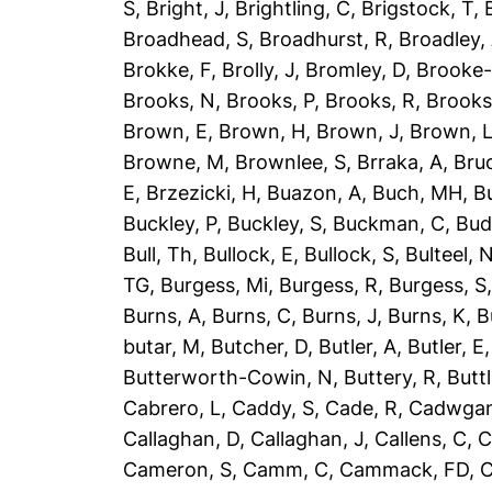
S
,
Bright, J
,
Brightling, C
,
Brigstock, T
,
Broadhead, S
,
Broadhurst, R
,
Broadley,
Brokke, F
,
Brolly, J
,
Bromley, D
,
Brooke-
Brooks, N
,
Brooks, P
,
Brooks, R
,
Brooks
Brown, E
,
Brown, H
,
Brown, J
,
Brown, 
Browne, M
,
Brownlee, S
,
Brraka, A
,
Bruc
E
,
Brzezicki, H
,
Buazon, A
,
Buch, MH
,
B
Buckley, P
,
Buckley, S
,
Buckman, C
,
Bud
Bull, Th
,
Bullock, E
,
Bullock, S
,
Bulteel, 
TG
,
Burgess, Mi
,
Burgess, R
,
Burgess, S
Burns, A
,
Burns, C
,
Burns, J
,
Burns, K
,
B
butar, M
,
Butcher, D
,
Butler, A
,
Butler, E
Butterworth-Cowin, N
,
Buttery, R
,
Buttl
Cabrero, L
,
Caddy, S
,
Cade, R
,
Cadwgan
Callaghan, D
,
Callaghan, J
,
Callens, C
,
C
Cameron, S
,
Camm, C
,
Cammack, FD
,
C