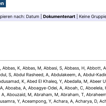
pieren nach:
Datum
|
Dokumentenart
|
Keine Gruppi
J
,
Abbas, K
,
Abbas, M
,
Abbasi, S
,
Abbass, H
,
Abbott, 
dul, S
,
Abdul Rasheed, A
,
Abdulakeem, A
,
Abdul-Kadir
bdusamad, K
,
Abed El Khaleq, Y
,
Abedalla, M
,
Abeer U
 A
,
Aboaba, A
,
Aboagye-Odei, A
,
Aboah, C
,
Aboelela, 
 A
,
Abouzaid, M
,
Abraham, M
,
Abraham, T
,
Abraheem
usamra, Y
,
Aceampong, Y
,
Achara, A
,
Acharya, D
,
Ac