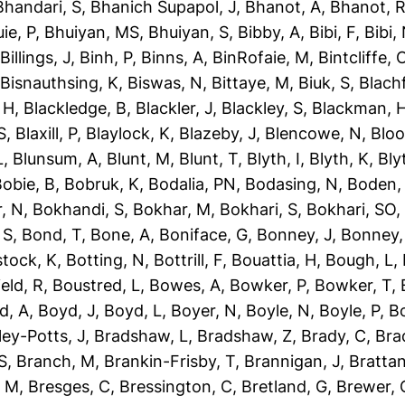
Bhandari, S
,
Bhanich Supapol, J
,
Bhanot, A
,
Bhanot, 
ie, P
,
Bhuiyan, MS
,
Bhuiyan, S
,
Bibby, A
,
Bibi, F
,
Bibi,
,
Billings, J
,
Binh, P
,
Binns, A
,
BinRofaie, M
,
Bintcliffe, 
,
Bisnauthsing, K
,
Biswas, N
,
Bittaye, M
,
Biuk, S
,
Blach
 H
,
Blackledge, B
,
Blackler, J
,
Blackley, S
,
Blackman, 
S
,
Blaxill, P
,
Blaylock, K
,
Blazeby, J
,
Blencowe, N
,
Blo
L
,
Blunsum, A
,
Blunt, M
,
Blunt, T
,
Blyth, I
,
Blyth, K
,
Bly
obie, B
,
Bobruk, K
,
Bodalia, PN
,
Bodasing, N
,
Boden,
, N
,
Bokhandi, S
,
Bokhar, M
,
Bokhari, S
,
Bokhari, SO
 S
,
Bond, T
,
Bone, A
,
Boniface, G
,
Bonney, J
,
Bonney,
tock, K
,
Botting, N
,
Bottrill, F
,
Bouattia, H
,
Bough, L
,
eld, R
,
Boustred, L
,
Bowes, A
,
Bowker, P
,
Bowker, T
,
d, A
,
Boyd, J
,
Boyd, L
,
Boyer, N
,
Boyle, N
,
Boyle, P
,
Bo
ley-Potts, J
,
Bradshaw, L
,
Bradshaw, Z
,
Brady, C
,
Bra
S
,
Branch, M
,
Brankin-Frisby, T
,
Brannigan, J
,
Brattan
, M
,
Bresges, C
,
Bressington, C
,
Bretland, G
,
Brewer, 