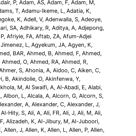
dair, P
,
Adam, AS
,
Adam, F
,
Adam, M
,
dams, T
,
Adamu-Ikeme, L
,
Adatia, K
,
egoke, K
,
Adell, V
,
Adenwalla, S
,
Adeoye,
ari, SA
,
Adhikary, R
,
Aditya, A
,
Adjepong,
 P
,
Afriyie, FA
,
Aftab, ZA
,
Afum-Adjei
 Jimenez, L
,
Agyekum, JA
,
Agyen, K
,
med, BAR
,
Ahmed, B
,
Ahmed, F
,
Ahmed,
,
Ahmed, O
,
Ahmed, RA
,
Ahmed, R
,
Ahmer, S
,
Ahonia, A
,
Aidoo, C
,
Aiken, C
,
i, B
,
Akindolie, O
,
Akinfenwa, Y
,
akhola, M
,
Al Swaifi, A
,
Al-Abadi, E
,
Alabi,
A
,
Albon, L
,
Alcala, A
,
Alcorn, G
,
Alcorn, S
,
lexander, A
,
Alexander, C
,
Alexander, J
,
,
Al-Hity, S
,
Ali, A
,
Ali, FR
,
Ali, J
,
Ali, M
,
Ali,
 F
,
Alizadeh, K
,
Al-Jibury, M
,
Al-Juboori,
E
,
Allen, J
,
Allen, K
,
Allen, L
,
Allen, P
,
Allen,