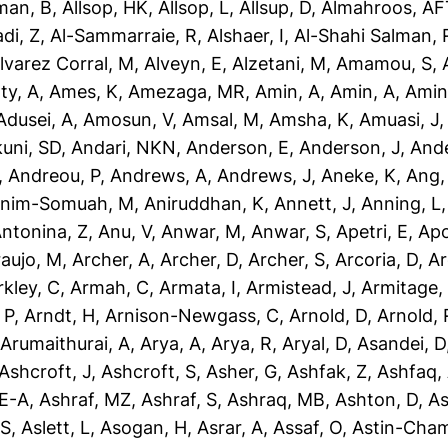
man, B
,
Allsop, HK
,
Allsop, L
,
Allsup, D
,
Almahroos, AF
di, Z
,
Al-Sammarraie, R
,
Alshaer, I
,
Al-Shahi Salman, 
lvarez Corral, M
,
Alveyn, E
,
Alzetani, M
,
Amamou, S
,
ty, A
,
Ames, K
,
Amezaga, MR
,
Amin, A
,
Amin, A
,
Amin
dusei, A
,
Amosun, V
,
Amsal, M
,
Amsha, K
,
Amuasi, J
uni, SD
,
Andari, NKN
,
Anderson, E
,
Anderson, J
,
Ande
,
Andreou, P
,
Andrews, A
,
Andrews, J
,
Aneke, K
,
Ang,
nim-Somuah, M
,
Aniruddhan, K
,
Annett, J
,
Anning, L
ntonina, Z
,
Anu, V
,
Anwar, M
,
Anwar, S
,
Apetri, E
,
Apo
aujo, M
,
Archer, A
,
Archer, D
,
Archer, S
,
Arcoria, D
,
Ar
rkley, C
,
Armah, C
,
Armata, I
,
Armistead, J
,
Armitage,
 P
,
Arndt, H
,
Arnison-Newgass, C
,
Arnold, D
,
Arnold, 
,
Arumaithurai, A
,
Arya, A
,
Arya, R
,
Aryal, D
,
Asandei, D
Ashcroft, J
,
Ashcroft, S
,
Asher, G
,
Ashfak, Z
,
Ashfaq,
-E-A
,
Ashraf, MZ
,
Ashraf, S
,
Ashraq, MB
,
Ashton, D
,
As
 S
,
Aslett, L
,
Asogan, H
,
Asrar, A
,
Assaf, O
,
Astin-Cham