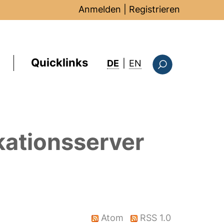
Anmelden
|
Registrieren
Quicklinks
: this page in Englis
DE
|
EN
Suchformular
kationsserver
Atom
RSS 1.0