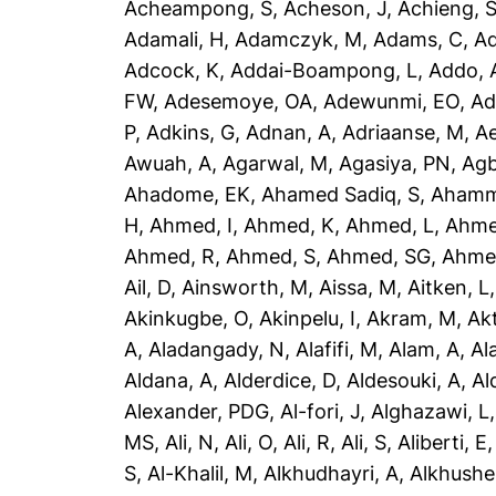
Acheampong, S
,
Acheson, J
,
Achieng, 
Adamali, H
,
Adamczyk, M
,
Adams, C
,
A
Adcock, K
,
Addai-Boampong, L
,
Addo, 
FW
,
Adesemoye, OA
,
Adewunmi, EO
,
Ad
P
,
Adkins, G
,
Adnan, A
,
Adriaanse, M
,
A
Awuah, A
,
Agarwal, M
,
Agasiya, PN
,
Agb
Ahadome, EK
,
Ahamed Sadiq, S
,
Ahamm
H
,
Ahmed, I
,
Ahmed, K
,
Ahmed, L
,
Ahme
Ahmed, R
,
Ahmed, S
,
Ahmed, SG
,
Ahme
Ail, D
,
Ainsworth, M
,
Aissa, M
,
Aitken, L
Akinkugbe, O
,
Akinpelu, I
,
Akram, M
,
Ak
A
,
Aladangady, N
,
Alafifi, M
,
Alam, A
,
Al
Aldana, A
,
Alderdice, D
,
Aldesouki, A
,
Al
Alexander, PDG
,
Al-fori, J
,
Alghazawi, L
MS
,
Ali, N
,
Ali, O
,
Ali, R
,
Ali, S
,
Aliberti, E
S
,
Al-Khalil, M
,
Alkhudhayri, A
,
Alkhushe