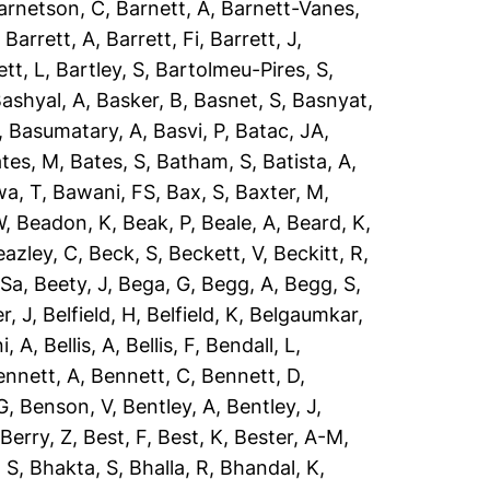
arnetson, C
,
Barnett, A
,
Barnett-Vanes,
,
Barrett, A
,
Barrett, Fi
,
Barrett, J
,
ett, L
,
Bartley, S
,
Bartolmeu-Pires, S
,
ashyal, A
,
Basker, B
,
Basnet, S
,
Basnyat,
,
Basumatary, A
,
Basvi, P
,
Batac, JA
,
tes, M
,
Bates, S
,
Batham, S
,
Batista, A
,
a, T
,
Bawani, FS
,
Bax, S
,
Baxter, M
,
W
,
Beadon, K
,
Beak, P
,
Beale, A
,
Beard, K
,
eazley, C
,
Beck, S
,
Beckett, V
,
Beckitt, R
,
 Sa
,
Beety, J
,
Bega, G
,
Begg, A
,
Begg, S
,
r, J
,
Belfield, H
,
Belfield, K
,
Belgaumkar,
ni, A
,
Bellis, A
,
Bellis, F
,
Bendall, L
,
ennett, A
,
Bennett, C
,
Bennett, D
,
G
,
Benson, V
,
Bentley, A
,
Bentley, J
,
,
Berry, Z
,
Best, F
,
Best, K
,
Bester, A-M
,
 S
,
Bhakta, S
,
Bhalla, R
,
Bhandal, K
,