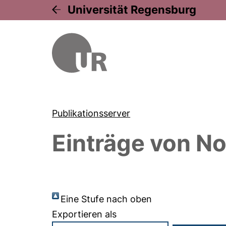
Universität Regensburg
Publikationsserver
Einträge von
No
Eine Stufe nach oben
Exportieren als