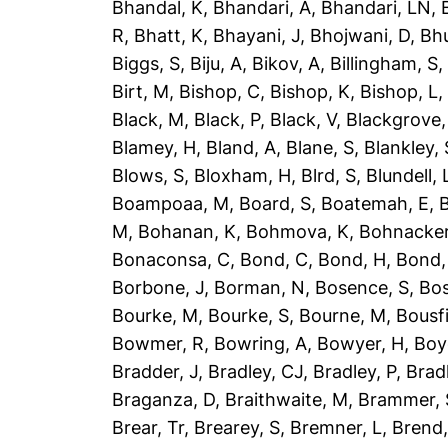
Bhandal, K
,
Bhandari, A
,
Bhandari, LN
,
R
,
Bhatt, K
,
Bhayani, J
,
Bhojwani, D
,
Bhu
Biggs, S
,
Biju, A
,
Bikov, A
,
Billingham, S
Birt, M
,
Bishop, C
,
Bishop, K
,
Bishop, L
Black, M
,
Black, P
,
Black, V
,
Blackgrove,
Blamey, H
,
Bland, A
,
Blane, S
,
Blankley, 
Blows, S
,
Bloxham, H
,
Blrd, S
,
Blundell, 
Boampoaa, M
,
Board, S
,
Boatemah, E
,
B
M
,
Bohanan, K
,
Bohmova, K
,
Bohnacker
Bonaconsa, C
,
Bond, C
,
Bond, H
,
Bond,
Borbone, J
,
Borman, N
,
Bosence, S
,
Bos
Bourke, M
,
Bourke, S
,
Bourne, M
,
Bousfi
Bowmer, R
,
Bowring, A
,
Bowyer, H
,
Boy
Bradder, J
,
Bradley, CJ
,
Bradley, P
,
Brad
Braganza, D
,
Braithwaite, M
,
Brammer, 
Brear, Tr
,
Brearey, S
,
Bremner, L
,
Brend