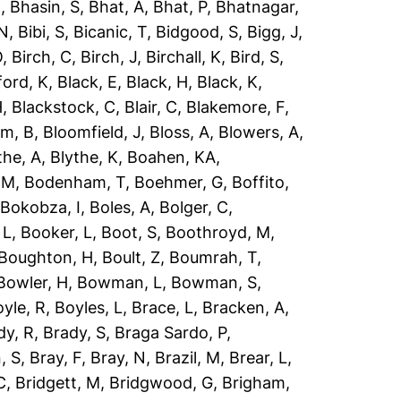
R
,
Bhasin, S
,
Bhat, A
,
Bhat, P
,
Bhatnagar,
 N
,
Bibi, S
,
Bicanic, T
,
Bidgood, S
,
Bigg, J
,
O
,
Birch, C
,
Birch, J
,
Birchall, K
,
Bird, S
,
ford, K
,
Black, E
,
Black, H
,
Black, K
,
H
,
Blackstock, C
,
Blair, C
,
Blakemore, F
,
om, B
,
Bloomfield, J
,
Bloss, A
,
Blowers, A
,
the, A
,
Blythe, K
,
Boahen, KA
,
 M
,
Bodenham, T
,
Boehmer, G
,
Boffito,
,
Bokobza, I
,
Boles, A
,
Bolger, C
,
 L
,
Booker, L
,
Boot, S
,
Boothroyd, M
,
Boughton, H
,
Boult, Z
,
Boumrah, T
,
Bowler, H
,
Bowman, L
,
Bowman, S
,
yle, R
,
Boyles, L
,
Brace, L
,
Bracken, A
,
dy, R
,
Brady, S
,
Braga Sardo, P
,
, S
,
Bray, F
,
Bray, N
,
Brazil, M
,
Brear, L
,
C
,
Bridgett, M
,
Bridgwood, G
,
Brigham,