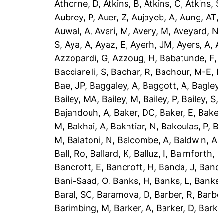
Athorne, D
,
Atkins, B
,
Atkins, C
,
Atkins, 
Aubrey, P
,
Auer, Z
,
Aujayeb, A
,
Aung, AT
Auwal, A
,
Avari, M
,
Avery, M
,
Aveyard, 
S
,
Aya, A
,
Ayaz, E
,
Ayerh, JM
,
Ayers, A
,
Azzopardi, G
,
Azzoug, H
,
Babatunde, F
Bacciarelli, S
,
Bachar, R
,
Bachour, M-E
,
Bae, JP
,
Baggaley, A
,
Baggott, A
,
Bagley
Bailey, MA
,
Bailey, M
,
Bailey, P
,
Bailey, S
Bajandouh, A
,
Baker, DC
,
Baker, E
,
Bake
M
,
Bakhai, A
,
Bakhtiar, N
,
Bakoulas, P
,
B
M
,
Balatoni, N
,
Balcombe, A
,
Baldwin, A
Ball, Ro
,
Ballard, K
,
Balluz, I
,
Balmforth,
Bancroft, E
,
Bancroft, H
,
Banda, J
,
Band
Bani-Saad, O
,
Banks, H
,
Banks, L
,
Banks
Baral, SC
,
Baramova, D
,
Barber, R
,
Barb
Barimbing, M
,
Barker, A
,
Barker, D
,
Bark