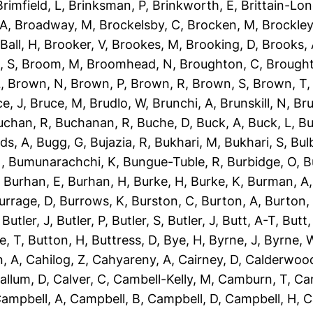
Brimfield, L
,
Brinksman, P
,
Brinkworth, E
,
Brittain-Lon
 A
,
Broadway, M
,
Brockelsby, C
,
Brocken, M
,
Brockley
Ball, H
,
Brooker, V
,
Brookes, M
,
Brooking, D
,
Brooks,
, S
,
Broom, M
,
Broomhead, N
,
Broughton, C
,
Brough
L
,
Brown, N
,
Brown, P
,
Brown, R
,
Brown, S
,
Brown, T
e, J
,
Bruce, M
,
Brudlo, W
,
Brunchi, A
,
Brunskill, N
,
Bru
uchan, R
,
Buchanan, R
,
Buche, D
,
Buck, A
,
Buck, L
,
Bu
ds, A
,
Bugg, G
,
Bujazia, R
,
Bukhari, M
,
Bukhari, S
,
Bulb
N
,
Bumunarachchi, K
,
Bungue-Tuble, R
,
Burbidge, O
,
B
,
Burhan, E
,
Burhan, H
,
Burke, H
,
Burke, K
,
Burman, A
urrage, D
,
Burrows, K
,
Burston, C
,
Burton, A
,
Burton,
,
Butler, J
,
Butler, P
,
Butler, S
,
Butler, J
,
Butt, A-T
,
Butt
e, T
,
Button, H
,
Buttress, D
,
Bye, H
,
Byrne, J
,
Byrne, 
, A
,
Cahilog, Z
,
Cahyareny, A
,
Cairney, D
,
Calderwood
allum, D
,
Calver, C
,
Cambell-Kelly, M
,
Camburn, T
,
Ca
ampbell, A
,
Campbell, B
,
Campbell, D
,
Campbell, H
,
C