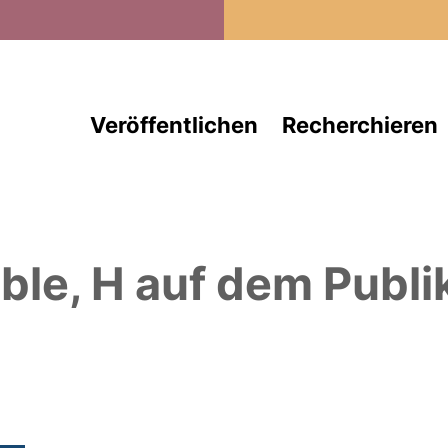
Direkt zum Inhalt
Veröffentlichen
Recherchieren
ble, H
auf dem Publi