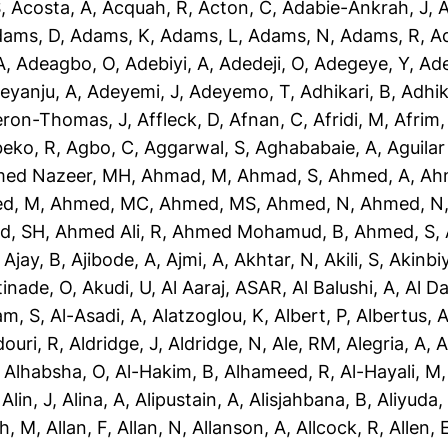
S
,
Acosta, A
,
Acquah, R
,
Acton, C
,
Adabie-Ankrah, J
,
A
dams, D
,
Adams, K
,
Adams, L
,
Adams, N
,
Adams, R
,
A
A
,
Adeagbo, O
,
Adebiyi, A
,
Adedeji, O
,
Adegeye, Y
,
Ad
eyanju, A
,
Adeyemi, J
,
Adeyemo, T
,
Adhikari, B
,
Adhik
eron-Thomas, J
,
Affleck, D
,
Afnan, C
,
Afridi, M
,
Afrim,
eko, R
,
Agbo, C
,
Aggarwal, S
,
Aghababaie, A
,
Aguilar
ed Nazeer, MH
,
Ahmad, M
,
Ahmad, S
,
Ahmed, A
,
Ah
d, M
,
Ahmed, MC
,
Ahmed, MS
,
Ahmed, N
,
Ahmed, N
d, SH
,
Ahmed Ali, R
,
Ahmed Mohamud, B
,
Ahmed, S
,
,
Ajay, B
,
Ajibode, A
,
Ajmi, A
,
Akhtar, N
,
Akili, S
,
Akinbiy
tinade, O
,
Akudi, U
,
Al Aaraj, ASAR
,
Al Balushi, A
,
Al D
am, S
,
Al-Asadi, A
,
Alatzoglou, K
,
Albert, P
,
Albertus, 
douri, R
,
Aldridge, J
,
Aldridge, N
,
Ale, RM
,
Alegria, A
,
A
,
Alhabsha, O
,
Al-Hakim, B
,
Alhameed, R
,
Al-Hayali, M
,
Alin, J
,
Alina, A
,
Alipustain, A
,
Alisjahbana, B
,
Aliyuda,
h, M
,
Allan, F
,
Allan, N
,
Allanson, A
,
Allcock, R
,
Allen, 