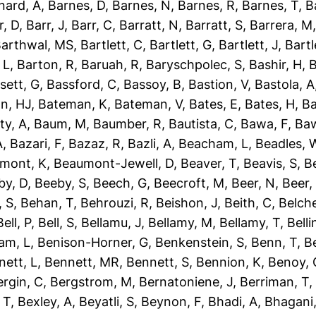
nard, A
,
Barnes, D
,
Barnes, N
,
Barnes, R
,
Barnes, T
,
B
r, D
,
Barr, J
,
Barr, C
,
Barratt, N
,
Barratt, S
,
Barrera, M
arthwal, MS
,
Bartlett, C
,
Bartlett, G
,
Bartlett, J
,
Bartl
 L
,
Barton, R
,
Baruah, R
,
Baryschpolec, S
,
Bashir, H
,
B
sett, G
,
Bassford, C
,
Bassoy, B
,
Bastion, V
,
Bastola, A
n, HJ
,
Bateman, K
,
Bateman, V
,
Bates, E
,
Bates, H
,
Ba
ty, A
,
Baum, M
,
Baumber, R
,
Bautista, C
,
Bawa, F
,
Baw
A
,
Bazari, F
,
Bazaz, R
,
Bazli, A
,
Beacham, L
,
Beadles, 
mont, K
,
Beaumont-Jewell, D
,
Beaver, T
,
Beavis, S
,
B
by, D
,
Beeby, S
,
Beech, G
,
Beecroft, M
,
Beer, N
,
Beer,
 S
,
Behan, T
,
Behrouzi, R
,
Beishon, J
,
Beith, C
,
Belche
Bell, P
,
Bell, S
,
Bellamu, J
,
Bellamy, M
,
Bellamy, T
,
Belli
am, L
,
Benison-Horner, G
,
Benkenstein, S
,
Benn, T
,
B
nett, L
,
Bennett, MR
,
Bennett, S
,
Bennion, K
,
Benoy, 
ergin, C
,
Bergstrom, M
,
Bernatoniene, J
,
Berriman, T
 T
,
Bexley, A
,
Beyatli, S
,
Beynon, F
,
Bhadi, A
,
Bhagani,