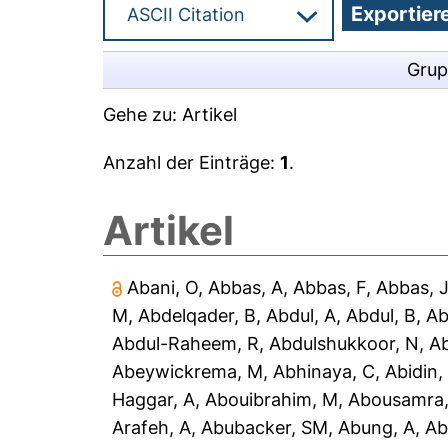
Grup
Gehe zu:
Artikel
Anzahl der Einträge:
1
.
Artikel
Abani, O
,
Abbas, A
,
Abbas, F
,
Abbas, 
M
,
Abdelqader, B
,
Abdul, A
,
Abdul, B
,
Ab
Abdul-Raheem, R
,
Abdulshukkoor, N
,
A
Abeywickrema, M
,
Abhinaya, C
,
Abidin,
Haggar, A
,
Abouibrahim, M
,
Abousamra,
Arafeh, A
,
Abubacker, SM
,
Abung, A
,
Ab