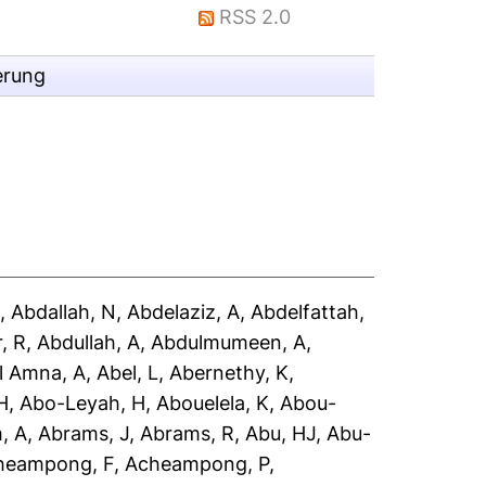
RSS 2.0
erung
A
,
Abdallah, N
,
Abdelaziz, A
,
Abdelfattah,
, R
,
Abdullah, A
,
Abdulmumeen, A
,
l Amna, A
,
Abel, L
,
Abernethy, K
,
H
,
Abo-Leyah, H
,
Abouelela, K
,
Abou-
, A
,
Abrams, J
,
Abrams, R
,
Abu, HJ
,
Abu-
heampong, F
,
Acheampong, P
,