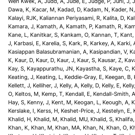
Wen Kwek, A
,
Judd, A
,
Jude, E
,
Judge, P
,
Juhl, J
,
J
Dawa, K
,
Kacar, M
,
Kadad, D
,
Kadam, N
,
Kader, N
Kalayi, RJK
,
Kaliannan Periyasami, R
,
Kalita, D
,
Kal
Kamara, J
,
Kamath, A
,
Kamath, P
,
Kamath, R
,
Kam
Kane, L
,
Kanitkar, S
,
Kankam, O
,
Kannan, T
,
Kant,
J
,
Karbasi, E
,
Karelia, S
,
Kark, R
,
Karkey, A
,
Karki, 
Kasiappan Balasubramanian, A
,
Kasipandian, V
,
K
K
,
Kaur, D
,
Kaur, D
,
Kaur, J
,
Kaur, S
,
Kausar, Z
,
Kav
Kay, S
,
Kayappurathu, JN
,
Kayastha, S
,
Kaye, C
,
K
Keating, J
,
Keating, L
,
Keddie-Gray, E
,
Keegan, B
,
Kellett, J
,
Kelliher, J
,
Kelly, A
,
Kelly, D
,
Kelly, E
,
Kelly
O
,
Keltos, M
,
Kemp, T
,
Kendall, E
,
Kendall-Smith, 
Hay, S
,
Kenny, J
,
Kent, M
,
Keogan, L
,
Keough, A
,
K
Kerslake, I
,
Kerss, H
,
Keshet-Price, J
,
Kestelyn, E
,
Khalid, H
,
Khalid, M
,
Khalid, MU
,
Khalid, S
,
Khalifa,
Khan, K
,
Khan, M
,
Khan, MA
,
Khan, N
,
Khan, O
,
K