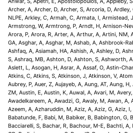
Anwar, S
,
Apetri, E
,
Apostolopoulos, A
,
Appleby, S
Archer, A
,
Archer, D
,
Archer, S
,
Arcoria, D
,
Ardley,
NLPE
,
Arkley, C
,
Armah, C
,
Armata, I
,
Armistead, 
Armstrong, W
,
Armtrong, P
,
Arndt, H
,
Arnison-Ne
Arora, P
,
Arora, R
,
Arter, A
,
Arthur, A
,
Artini, NM
,
GA
,
Asghar, A
,
Asghar, M
,
Ashab, A
,
Ashbrook-Ra
Ashfaq, A
,
Asiamah, HA
,
Ashish, A
,
Ashley, D
,
Ashm
S
,
Ashraq, MB
,
Ashton, D
,
Ashton, S
,
Ashworth, A
Aslett, L
,
Asogan, H
,
Asrar, A
,
Assaf, O
,
Astin-Cham
Atkins, C
,
Atkins, S
,
Atkinson, J
,
Atkinson, V
,
Atom
Aubrey, P
,
Auer, Z
,
Aujayeb, A
,
Aung, AT
,
Aung, H
,
ZM
,
Austin, E
,
Austin, K
,
Auwal, A
,
Avari, M
,
Avery
Awadelkareem, A
,
Awadzi, G
,
Awaly, M
,
Awan, A
,
Azeem, A
,
Azharuddin, M
,
Aziz, A
,
Aziz, G
,
Aziz, I
,
Babatunde, F
,
Babi, M
,
Babiker, B
,
Babington, G
,
B
Bacciarelli, S
,
Bachar, R
,
Bachour, M-E
,
Bachti, A
,