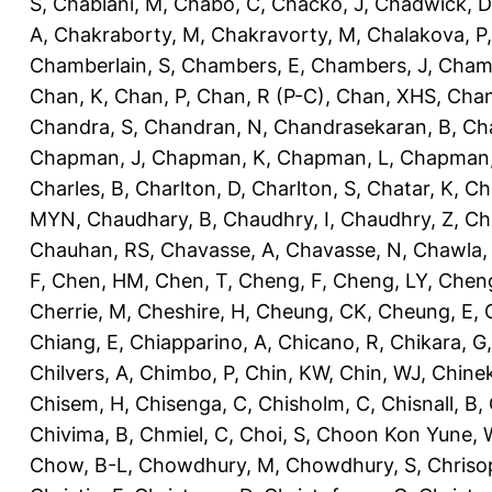
S
,
Chablani, M
,
Chabo, C
,
Chacko, J
,
Chadwick, D
A
,
Chakraborty, M
,
Chakravorty, M
,
Chalakova, P
Chamberlain, S
,
Chambers, E
,
Chambers, J
,
Chamb
Chan, K
,
Chan, P
,
Chan, R (P-C)
,
Chan, XHS
,
Chan
Chandra, S
,
Chandran, N
,
Chandrasekaran, B
,
Ch
Chapman, J
,
Chapman, K
,
Chapman, L
,
Chapman
Charles, B
,
Charlton, D
,
Charlton, S
,
Chatar, K
,
Ch
MYN
,
Chaudhary, B
,
Chaudhry, I
,
Chaudhry, Z
,
Ch
Chauhan, RS
,
Chavasse, A
,
Chavasse, N
,
Chawla,
F
,
Chen, HM
,
Chen, T
,
Cheng, F
,
Cheng, LY
,
Cheng
Cherrie, M
,
Cheshire, H
,
Cheung, CK
,
Cheung, E
,
Chiang, E
,
Chiapparino, A
,
Chicano, R
,
Chikara, G
Chilvers, A
,
Chimbo, P
,
Chin, KW
,
Chin, WJ
,
Chinek
Chisem, H
,
Chisenga, C
,
Chisholm, C
,
Chisnall, B
,
Chivima, B
,
Chmiel, C
,
Choi, S
,
Choon Kon Yune, 
Chow, B-L
,
Chowdhury, M
,
Chowdhury, S
,
Chriso