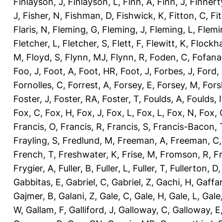
Finlayson, J
,
Finlayson, L
,
Finn, A
,
Finn, J
,
Finnert
J
,
Fisher, N
,
Fishman, D
,
Fishwick, K
,
Fitton, C
,
Fi
Flaris, N
,
Fleming, G
,
Fleming, J
,
Fleming, L
,
Flemi
Fletcher, L
,
Fletcher, S
,
Flett, F
,
Flewitt, K
,
Flockha
M
,
Floyd, S
,
Flynn, MJ
,
Flynn, R
,
Foden, C
,
Fofana
Foo, J
,
Foot, A
,
Foot, HR
,
Foot, J
,
Forbes, J
,
Ford,
Fornolles, C
,
Forrest, A
,
Forsey, E
,
Forsey, M
,
Fors
Foster, J
,
Foster, RA
,
Foster, T
,
Foulds, A
,
Foulds, I
Fox, C
,
Fox, H
,
Fox, J
,
Fox, L
,
Fox, L
,
Fox, N
,
Fox, 
Francis, O
,
Francis, R
,
Francis, S
,
Francis-Bacon, 
Frayling, S
,
Fredlund, M
,
Freeman, A
,
Freeman, C
French, T
,
Freshwater, K
,
Frise, M
,
Fromson, R
,
F
Frygier, A
,
Fuller, B
,
Fuller, L
,
Fuller, T
,
Fullerton, D
Gabbitas, E
,
Gabriel, C
,
Gabriel, Z
,
Gachi, H
,
Gaffa
Gajmer, B
,
Galani, Z
,
Gale, C
,
Gale, H
,
Gale, L
,
Gale
W
,
Gallam, F
,
Galliford, J
,
Galloway, C
,
Galloway, E