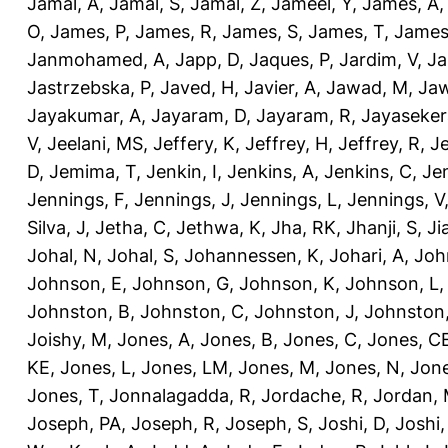
Jamal, A
,
Jamal, S
,
Jamal, Z
,
Jameel, Y
,
James, A
O
,
James, P
,
James, R
,
James, S
,
James, T
,
James
Janmohamed, A
,
Japp, D
,
Jaques, P
,
Jardim, V
,
Ja
Jastrzebska, P
,
Javed, H
,
Javier, A
,
Jawad, M
,
Jaw
Jayakumar, A
,
Jayaram, D
,
Jayaram, R
,
Jayaseker
V
,
Jeelani, MS
,
Jeffery, K
,
Jeffrey, H
,
Jeffrey, R
,
Je
D
,
Jemima, T
,
Jenkin, I
,
Jenkins, A
,
Jenkins, C
,
Je
Jennings, F
,
Jennings, J
,
Jennings, L
,
Jennings, V
Silva, J
,
Jetha, C
,
Jethwa, K
,
Jha, RK
,
Jhanji, S
,
Ji
Johal, N
,
Johal, S
,
Johannessen, K
,
Johari, A
,
Joh
Johnson, E
,
Johnson, G
,
Johnson, K
,
Johnson, L
Johnston, B
,
Johnston, C
,
Johnston, J
,
Johnston,
Joishy, M
,
Jones, A
,
Jones, B
,
Jones, C
,
Jones, C
KE
,
Jones, L
,
Jones, LM
,
Jones, M
,
Jones, N
,
Jone
Jones, T
,
Jonnalagadda, R
,
Jordache, R
,
Jordan,
Joseph, PA
,
Joseph, R
,
Joseph, S
,
Joshi, D
,
Joshi