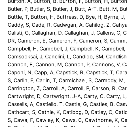
Burton, A
,
Burton, B
,
Burton, F
,
Burton, H
,
Burton
Butler, P
,
Butler, S
,
Butler, J
,
Butt, A-T
,
Butt, M
,
Bu
Buttle, T
,
Button, H
,
Buttress, D
,
Bye, H
,
Byrne, J
,
Caddy, S
,
Cade, R
,
Cadwgan, A
,
Cahilog, Z
,
Cahya
Calisti, G
,
Callaghan, D
,
Callaghan, J
,
Callens, C
,
C
DR
,
Cameron, E
,
Cameron, F
,
Cameron, S
,
Camm,
Campbell, H
,
Campbell, J
,
Campbell, K
,
Campbell,
Camsooksai, J
,
Canclini, L
,
Candido, SM
,
Candlish
Cannon, E
,
Cannon, M
,
Cannon, P
,
Cannons, V
,
C
Caponi, N
,
Capp, A
,
Capstick, R
,
Capstick, T
,
Cara
S
,
Carlin, F
,
Carlin, T
,
Carmichael, S
,
Carmody, M
,
Carrington, Z
,
Carroll, A
,
Carroll, P
,
Carson, R
,
Car
Cartwright, D
,
Cartwright, J-A
,
Carty, C
,
Carty, L
Cassells, A
,
Castiello, T
,
Castle, G
,
Castles, B
,
Casw
Cathcart, S
,
Cathie, K
,
Catibog, D
,
Catley, C
,
Catl
S
,
Cawa, F
,
Cawley, K
,
Caws, C
,
Cawthorne, K
,
Ce