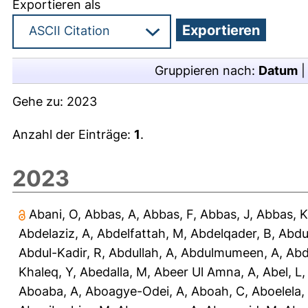
Exportieren als
Gruppieren nach:
Datum
Gehe zu:
2023
Anzahl der Einträge:
1
.
2023
Abani, O
,
Abbas, A
,
Abbas, F
,
Abbas, J
,
Abbas, K
Abdelaziz, A
,
Abdelfattah, M
,
Abdelqader, B
,
Abdu
Abdul-Kadir, R
,
Abdullah, A
,
Abdulmumeen, A
,
Abd
Khaleq, Y
,
Abedalla, M
,
Abeer Ul Amna, A
,
Abel, L
Aboaba, A
,
Aboagye-Odei, A
,
Aboah, C
,
Aboelela,