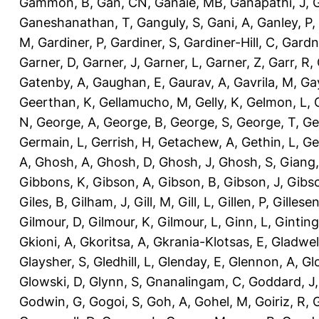
Gammon, B
,
Gan, CN
,
Ganaie, MB
,
Ganapathi, J
,
Ganeshanathan, T
,
Ganguly, S
,
Gani, A
,
Ganley, P
,
M
,
Gardiner, P
,
Gardiner, S
,
Gardiner-Hill, C
,
Gardn
Garner, D
,
Garner, J
,
Garner, L
,
Garner, Z
,
Garr, R
,
Gatenby, A
,
Gaughan, E
,
Gaurav, A
,
Gavrila, M
,
Gay
Geerthan, K
,
Gellamucho, M
,
Gelly, K
,
Gelmon, L
,
N
,
George, A
,
George, B
,
George, S
,
George, T
,
Ge
Germain, L
,
Gerrish, H
,
Getachew, A
,
Gethin, L
,
Ge
A
,
Ghosh, A
,
Ghosh, D
,
Ghosh, J
,
Ghosh, S
,
Giang,
Gibbons, K
,
Gibson, A
,
Gibson, B
,
Gibson, J
,
Gibs
Giles, B
,
Gilham, J
,
Gill, M
,
Gill, L
,
Gillen, P
,
Gillesen
Gilmour, D
,
Gilmour, K
,
Gilmour, L
,
Ginn, L
,
Ginting
Gkioni, A
,
Gkoritsa, A
,
Gkrania-Klotsas, E
,
Gladwel
Glaysher, S
,
Gledhill, L
,
Glenday, E
,
Glennon, A
,
Gl
Glowski, D
,
Glynn, S
,
Gnanalingam, C
,
Goddard, J
Godwin, G
,
Gogoi, S
,
Goh, A
,
Gohel, M
,
Goiriz, R
,
G