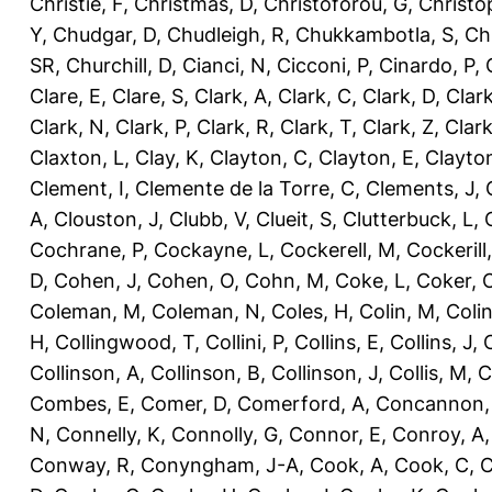
Christie, F
,
Christmas, D
,
Christoforou, G
,
Christo
Y
,
Chudgar, D
,
Chudleigh, R
,
Chukkambotla, S
,
Ch
SR
,
Churchill, D
,
Cianci, N
,
Cicconi, P
,
Cinardo, P
,
Clare, E
,
Clare, S
,
Clark, A
,
Clark, C
,
Clark, D
,
Clark
Clark, N
,
Clark, P
,
Clark, R
,
Clark, T
,
Clark, Z
,
Clark
Claxton, L
,
Clay, K
,
Clayton, C
,
Clayton, E
,
Clayto
Clement, I
,
Clemente de la Torre, C
,
Clements, J
,
A
,
Clouston, J
,
Clubb, V
,
Clueit, S
,
Clutterbuck, L
,
Cochrane, P
,
Cockayne, L
,
Cockerell, M
,
Cockerill
D
,
Cohen, J
,
Cohen, O
,
Cohn, M
,
Coke, L
,
Coker, 
Coleman, M
,
Coleman, N
,
Coles, H
,
Colin, M
,
Coli
H
,
Collingwood, T
,
Collini, P
,
Collins, E
,
Collins, J
,
C
Collinson, A
,
Collinson, B
,
Collinson, J
,
Collis, M
,
C
Combes, E
,
Comer, D
,
Comerford, A
,
Concannon,
N
,
Connelly, K
,
Connolly, G
,
Connor, E
,
Conroy, A
Conway, R
,
Conyngham, J-A
,
Cook, A
,
Cook, C
,
C