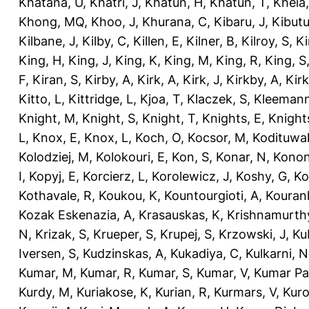
Khatana, U
,
Khatri, J
,
Khatun, H
,
Khatun, T
,
Kheia
Khong, MQ
,
Khoo, J
,
Khurana, C
,
Kibaru, J
,
Kibutu
Kilbane, J
,
Kilby, C
,
Killen, E
,
Kilner, B
,
Kilroy, S
,
Ki
King, H
,
King, J
,
King, K
,
King, M
,
King, R
,
King, S
F
,
Kiran, S
,
Kirby, A
,
Kirk, A
,
Kirk, J
,
Kirkby, A
,
Kir
Kitto, L
,
Kittridge, L
,
Kjoa, T
,
Klaczek, S
,
Kleemann
Knight, M
,
Knight, S
,
Knight, T
,
Knights, E
,
Knights
L
,
Knox, E
,
Knox, L
,
Koch, O
,
Kocsor, M
,
Kodituwa
Kolodziej, M
,
Kolokouri, E
,
Kon, S
,
Konar, N
,
Konon
I
,
Kopyj, E
,
Korcierz, L
,
Korolewicz, J
,
Koshy, G
,
Ko
Kothavale, R
,
Koukou, K
,
Kountourgioti, A
,
Kouranl
Kozak Eskenazia, A
,
Krasauskas, K
,
Krishnamurth
N
,
Krizak, S
,
Krueper, S
,
Krupej, S
,
Krzowski, J
,
Ku
Iversen, S
,
Kudzinskas, A
,
Kukadiya, C
,
Kulkarni, N
Kumar, M
,
Kumar, R
,
Kumar, S
,
Kumar, V
,
Kumar Pa
Kurdy, M
,
Kuriakose, K
,
Kurian, R
,
Kurmars, V
,
Kuro