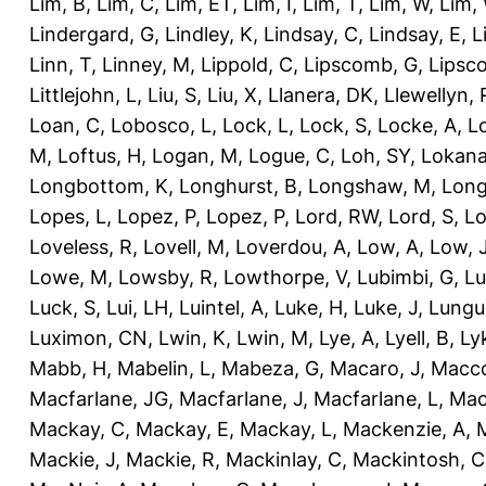
Lim, B
,
Lim, C
,
Lim, ET
,
Lim, I
,
Lim, T
,
Lim, W
,
Lim,
Lindergard, G
,
Lindley, K
,
Lindsay, C
,
Lindsay, E
,
L
Linn, T
,
Linney, M
,
Lippold, C
,
Lipscomb, G
,
Lipsc
Littlejohn, L
,
Liu, S
,
Liu, X
,
Llanera, DK
,
Llewellyn, 
Loan, C
,
Lobosco, L
,
Lock, L
,
Lock, S
,
Locke, A
,
L
M
,
Loftus, H
,
Logan, M
,
Logue, C
,
Loh, SY
,
Lokana
Longbottom, K
,
Longhurst, B
,
Longshaw, M
,
Long
Lopes, L
,
Lopez, P
,
Lopez, P
,
Lord, RW
,
Lord, S
,
Lo
Loveless, R
,
Lovell, M
,
Loverdou, A
,
Low, A
,
Low, 
Lowe, M
,
Lowsby, R
,
Lowthorpe, V
,
Lubimbi, G
,
Lu
Luck, S
,
Lui, LH
,
Luintel, A
,
Luke, H
,
Luke, J
,
Lungu
Luximon, CN
,
Lwin, K
,
Lwin, M
,
Lye, A
,
Lyell, B
,
Ly
Mabb, H
,
Mabelin, L
,
Mabeza, G
,
Macaro, J
,
Macco
Macfarlane, JG
,
Macfarlane, J
,
Macfarlane, L
,
Mach
Mackay, C
,
Mackay, E
,
Mackay, L
,
Mackenzie, A
,
Mackie, J
,
Mackie, R
,
Mackinlay, C
,
Mackintosh, C