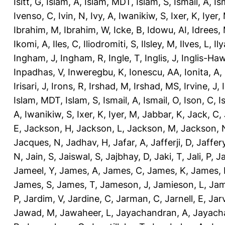
Isitt, G
,
Islam, A
,
Islam, MDT
,
Islam, S
,
Ismail, A
,
Is
Ivenso, C
,
Ivin, N
,
Ivy, A
,
Iwanikiw, S
,
Ixer, K
,
Iyer,
Ibrahim, M
,
Ibrahim, W
,
Icke, B
,
Idowu, AI
,
Idrees,
Ikomi, A
,
Iles, C
,
Iliodromiti, S
,
Ilsley, M
,
Ilves, L
,
Il
Ingham, J
,
Ingham, R
,
Ingle, T
,
Inglis, J
,
Inglis-Ha
Inpadhas, V
,
Inweregbu, K
,
Ionescu, AA
,
Ionita, A
,
Irisari, J
,
Irons, R
,
Irshad, M
,
Irshad, MS
,
Irvine, J
,
Islam, MDT
,
Islam, S
,
Ismail, A
,
Ismail, O
,
Ison, C
,
I
A
,
Iwanikiw, S
,
Ixer, K
,
Iyer, M
,
Jabbar, K
,
Jack, C
,
E
,
Jackson, H
,
Jackson, L
,
Jackson, M
,
Jackson, 
Jacques, N
,
Jadhav, H
,
Jafar, A
,
Jafferji, D
,
Jaffer
N
,
Jain, S
,
Jaiswal, S
,
Jajbhay, D
,
Jaki, T
,
Jali, P
,
Ja
Jameel, Y
,
James, A
,
James, C
,
James, K
,
James, 
James, S
,
James, T
,
Jameson, J
,
Jamieson, L
,
Jam
P
,
Jardim, V
,
Jardine, C
,
Jarman, C
,
Jarnell, E
,
Jarv
Jawad, M
,
Jawaheer, L
,
Jayachandran, A
,
Jayach