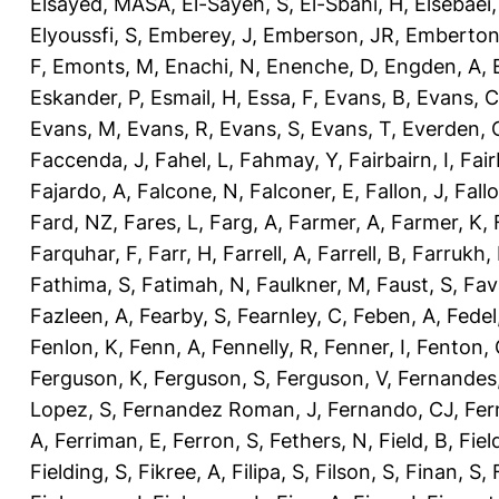
Elsayed, MASA
,
El-Sayeh, S
,
El-Sbahi, H
,
Elsebaei
Elyoussfi, S
,
Emberey, J
,
Emberson, JR
,
Emberton
F
,
Emonts, M
,
Enachi, N
,
Enenche, D
,
Engden, A
,
Eskander, P
,
Esmail, H
,
Essa, F
,
Evans, B
,
Evans, C
Evans, M
,
Evans, R
,
Evans, S
,
Evans, T
,
Everden, 
Faccenda, J
,
Fahel, L
,
Fahmay, Y
,
Fairbairn, I
,
Fair
Fajardo, A
,
Falcone, N
,
Falconer, E
,
Fallon, J
,
Fall
Fard, NZ
,
Fares, L
,
Farg, A
,
Farmer, A
,
Farmer, K
,
Farquhar, F
,
Farr, H
,
Farrell, A
,
Farrell, B
,
Farrukh, 
Fathima, S
,
Fatimah, N
,
Faulkner, M
,
Faust, S
,
Fav
Fazleen, A
,
Fearby, S
,
Fearnley, C
,
Feben, A
,
Fedel
Fenlon, K
,
Fenn, A
,
Fennelly, R
,
Fenner, I
,
Fenton, 
Ferguson, K
,
Ferguson, S
,
Ferguson, V
,
Fernandes
Lopez, S
,
Fernandez Roman, J
,
Fernando, CJ
,
Fer
A
,
Ferriman, E
,
Ferron, S
,
Fethers, N
,
Field, B
,
Fiel
Fielding, S
,
Fikree, A
,
Filipa, S
,
Filson, S
,
Finan, S
,