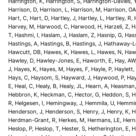
Harrington, K
,
Harrington, S
,
Harrington-Davies, 
Harrison, D
,
Harrison, L
,
Harrison, M
,
Harrison, OA
Hart, C
,
Hart, D
,
Hartley, J
,
Hartley, L
,
Hartley, R
,
Harvey, M
,
Harwood, C
,
Harwood, H
,
Harzeli, Z
,
H
T
,
Hashmi, I
,
Haslam, J
,
Haslam, Z
,
Hasnip, G
,
Has
Hastings, A
,
Hastings, B
,
Hastings, J
,
Hathaway-Le
Hawcutt, DB
,
Hawes, K
,
Hawes, L
,
Hawes, N
,
Haw
Hawley, D
,
Hawley-Jones, E
,
Haworth, E
,
Hay, AW
J
,
Hayes, K
,
Hayes, M
,
Hayes, F
,
Hayle, P
,
Haylett,
Hays, C
,
Haysom, S
,
Hayward, J
,
Haywood, P
,
Hay
E
,
Heal, C
,
Healy, B
,
Healy, JL
,
Hearn, A
,
Heasman,
Hebbron, K
,
Heckman, C
,
Hector, G
,
Heddon, S
,
H
R
,
Helgesen, I
,
Hemingway, J
,
Hemmila, U
,
Hemmin
Henderson, J
,
Henderson, S
,
Henry, J
,
Henry, K
,
H
Herdman-Grant, R
,
Herkes, M
,
Hermans, LE
,
Hern
Heslop, P
,
Heslop, T
,
Hester, S
,
Hetherington, E
,
H