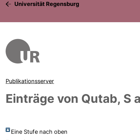
Universität Regensburg
Publikationsserver
Einträge von
Qutab, S
a
Eine Stufe nach oben