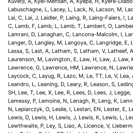
Kuverji, A
,
Kyei-Mensah, A
,
Kyepa, H
,
Kyere-Diabo
Labuschagne, L
,
Lacey, L
,
Lack, N
,
Lacson, M
,
Lad
Lai, C
,
Lai, J
,
Laidler, P
,
Laing, R
,
Laing-Faiers, I
,
La
C
,
Lamb, F
,
Lamb, L
,
Lamb, T
,
Lambert, O
,
Lamber
Lamrani, D
,
Lanaghan, C
,
Lancona-Malcolm, I
,
La
Langer, D
,
Langley, M
,
Langoya, C
,
Langridge, E
,
Lassa, S
,
Last, A
,
Latham, S
,
Latham, V
,
Latheef, 
Laurenson, M
,
Lavington, E
,
Law, H
,
Law, J
,
Law, 
Lawrence, G
,
Lawrence, HM
,
Lawrence, N
,
Lawrie
Laycock, C
,
Layug, R
,
Lazo, M
,
Le, TT
,
Le, V
,
Lea, 
Leandro, L
,
Leaning, D
,
Leary, R
,
Leason, S
,
Ledin
SH
,
Lee, T
,
Lee, X
,
Lee, R
,
Lees, D
,
Lees, J
,
Legge,
Lemessy, P
,
Lemoine, N
,
Lenagh, R
,
Leng, K
,
Lenn
N
,
Lepiarczyk, O
,
Leslie, I
,
Lestari, EN
,
Lester, E
,
L
Lewis, D
,
Lewis, H
,
Lewis, J
,
Lewis, K
,
Lewis, L
,
Le
Lewthwaite, P
,
Ley, S
,
Liao, A
,
Licence, V
,
Lieberm