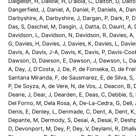
Dalgleish, H
,
Dallow, H
,
D'aloia, C
,
Dalton, D
,
Dalto
Dangerfield, J
,
Daniel, A
,
Daniel, P
,
Daniels, A
,
Dan
Darbyshire, A
,
Darbyshire, J
,
Dargan, P
,
Dark, P
,
D
Das, S
,
Daschel, M
,
Dasgin, J
,
Datta, D
,
Daunt, A
,
Davidson, L
,
Davidson, N
,
Davidson, R
,
Davies, A
,
G
,
Davies, H
,
Davies, J
,
Davies, K
,
Davies, L
,
Davie
Davis, A
,
Davis, J-A
,
Davis, K
,
Davis, P
,
Davis-Coo
Dawson, D
,
Dawson, E
,
Dawson, J
,
Dawson, L
,
Da
A
,
Day, J
,
D'Costa, J
,
De, P
,
de Fonseka, D
,
de Frei
Santana Miranda, F
,
de Sausmarez, E
,
de Silva, S
,
P
,
De Soyza, A
,
de Vere, N
,
de Vos, J
,
Deacon, B
,
Deane, J
,
Dear, J
,
Dearden, E
,
Deas, C
,
Debbie, S
,
Del Forno, M
,
Dela Rosa, A
,
De-La-Cedra, G
,
Dell,
Denis, E
,
Denley, L
,
Denmade, C
,
Dent, A
,
Dent, K
Depante, M
,
Dermody, S
,
Desai, A
,
Desai, P
,
Deshp
D
,
Devonport, M
,
Dey, P
,
Dey, V
,
Deylami, R
,
Dhali