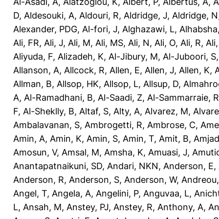
Al-Asadi, A
,
Alatzoglou, K
,
Albert, P
,
Albertus, A
,
A
D
,
Aldesouki, A
,
Aldouri, R
,
Aldridge, J
,
Aldridge, N
Alexander, PDG
,
Al-fori, J
,
Alghazawi, L
,
Alhabsha
Ali, FR
,
Ali, J
,
Ali, M
,
Ali, MS
,
Ali, N
,
Ali, O
,
Ali, R
,
Ali
Aliyuda, F
,
Alizadeh, K
,
Al-Jibury, M
,
Al-Juboori, S
Allanson, A
,
Allcock, R
,
Allen, E
,
Allen, J
,
Allen, K
,
A
Allman, B
,
Allsop, HK
,
Allsop, L
,
Allsup, D
,
Almahro
A
,
Al-Ramadhani, B
,
Al-Saadi, Z
,
Al-Sammarraie, R
F
,
Al-Sheklly, B
,
Altaf, S
,
Alty, A
,
Alvarez, M
,
Alvare
Ambalavanan, S
,
Ambrogetti, R
,
Ambrose, C
,
Ame
Amin, A
,
Amin, K
,
Amin, S
,
Amin, T
,
Amit, B
,
Amjad
Amosun, V
,
Amsal, M
,
Amsha, K
,
Amuasi, J
,
Amutio
Anantapatnaikuni, SD
,
Andari, NKN
,
Anderson, E
,
Anderson, R
,
Anderson, S
,
Anderson, W
,
Andreou,
Angel, T
,
Angela, A
,
Angelini, P
,
Anguvaa, L
,
Anich
L
,
Ansah, M
,
Anstey, PJ
,
Anstey, R
,
Anthony, A
,
An