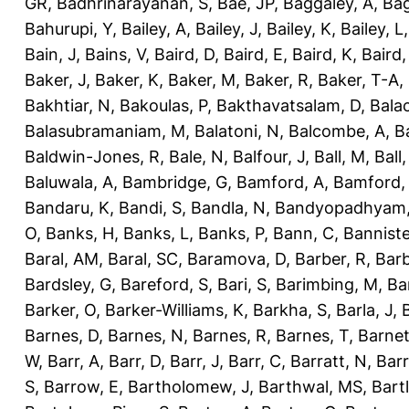
GR
,
Badhrinarayanan, S
,
Bae, JP
,
Baggaley, A
,
Bag
Bahurupi, Y
,
Bailey, A
,
Bailey, J
,
Bailey, K
,
Bailey, L
Bain, J
,
Bains, V
,
Baird, D
,
Baird, E
,
Baird, K
,
Baird,
Baker, J
,
Baker, K
,
Baker, M
,
Baker, R
,
Baker, T-A
,
Bakhtiar, N
,
Bakoulas, P
,
Bakthavatsalam, D
,
Bala
Balasubramaniam, M
,
Balatoni, N
,
Balcombe, A
,
B
Baldwin-Jones, R
,
Bale, N
,
Balfour, J
,
Ball, M
,
Ball
Baluwala, A
,
Bambridge, G
,
Bamford, A
,
Bamford,
Bandaru, K
,
Bandi, S
,
Bandla, N
,
Bandyopadhyam,
O
,
Banks, H
,
Banks, L
,
Banks, P
,
Bann, C
,
Banniste
Baral, AM
,
Baral, SC
,
Baramova, D
,
Barber, R
,
Barb
Bardsley, G
,
Bareford, S
,
Bari, S
,
Barimbing, M
,
Ba
Barker, O
,
Barker-Williams, K
,
Barkha, S
,
Barla, J
,
Barnes, D
,
Barnes, N
,
Barnes, R
,
Barnes, T
,
Barnet
W
,
Barr, A
,
Barr, D
,
Barr, J
,
Barr, C
,
Barratt, N
,
Barr
S
,
Barrow, E
,
Bartholomew, J
,
Barthwal, MS
,
Bartl