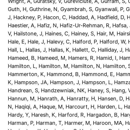
Wright, A
,
Guratsky, V
,
Gureviciute, A
,
Gurram, S
,
Guth, H
,
Guthrine, N
,
Gyambrah, S
,
Gyanwali, P
,
G
J
,
Hackney, P
,
Hacon, C
,
Haddad, A
,
Hadfield, D
,
H
Haestier, A
,
Hafiz, N
,
Hafiz-Ur-Rehman, R
,
Hafsa, 
V
,
Hailstone, J
,
Haines, C
,
Hainey, S
,
Hair, M
,
Hairs
Hale, E
,
Hale, J
,
Halevy, C
,
Halford, P
,
Halford, W
,
Hall, L
,
Hallas, J
,
Hallas, K
,
Hallett, C
,
Halliday, J
,
H
Hameed, B
,
Hameed, M
,
Hamers, R
,
Hamid, I
,
Ham
Hamilton, L
,
Hamilton, M
,
Hamilton, N
,
Hamilton, 
Hammerton, K
,
Hammond, B
,
Hammond, E
,
Hamm
K
,
Hampson, JA
,
Hampson, J
,
Hampson, L
,
Hamza
Handrean, S
,
Handzewniak, NK
,
Haney, S
,
Hang, 
Hannun, M
,
Hanrath, A
,
Hanratty, H
,
Hansen, D
,
H
N
,
Haqiqi, A
,
Haque, M
,
Harcourt, H
,
Harden, L
,
Ha
Hardy, Y
,
Haresh, K
,
Harford, R
,
Hargadon, B
,
Har
Harman, P
,
Harman, T
,
Harmer, M
,
Haroon, MA
,
H