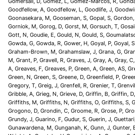
Gomersall, D
,
Gomez, L
,
Gomez-Marcos, R
,
Gonda
Goodfellow, A
,
Goodfellow, L
,
Goodlife, J
,
Goodwi
Goonasekara, M
,
Gooseman, S
,
Gopal, S
,
Gordon,
Gorniok, M
,
Gorog, D
,
Gorst, M
,
Gorsuch, T
,
Gosai
Gott, N
,
Goudie, E
,
Gould, N
,
Gould, S
,
Goumalatso
Gowda, G
,
Gowda, R
,
Gower, H
,
Goyal, P
,
Goyal, S
Graham-Brown, M
,
Grahamslaw, J
,
Grana, G
,
Gran
M
,
Grant, P
,
Gravell, R
,
Graves, J
,
Gray, A
,
Gray, C
A
,
Greaves, F
,
Greaves, P
,
Green, A
,
Green, AS
,
Gr
Green, N
,
Green, S
,
Greene, D
,
Greenfield, P
,
Gree
Gregory, T
,
Greig, J
,
Grenfell, R
,
Grenier, T
,
Grenvil
Gribble, A
,
Grieg, N
,
Grieve, D
,
Griffin, B
,
Griffin, D
Griffiths, M
,
Griffiths, N
,
Griffiths, O
,
Griffiths, S
,
G
Grogono, D
,
Grondin, C
,
Groome, R
,
Grose, P
,
Gro
Grundy, J
,
Guarino, F
,
Gudur, S
,
Guerin, J
,
Guettari
Gunawardena, M
,
Gunganah, K
,
Gunn, J
,
Gunter, 