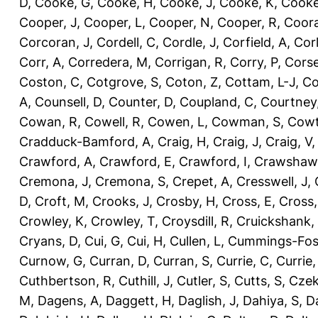
D
,
Cooke, G
,
Cooke, H
,
Cooke, J
,
Cooke, K
,
Cooke
Cooper, J
,
Cooper, L
,
Cooper, N
,
Cooper, R
,
Coora
Corcoran, J
,
Cordell, C
,
Cordle, J
,
Corfield, A
,
Corl
Corr, A
,
Corredera, M
,
Corrigan, R
,
Corry, P
,
Corse
Coston, C
,
Cotgrove, S
,
Coton, Z
,
Cottam, L-J
,
Co
A
,
Counsell, D
,
Counter, D
,
Coupland, C
,
Courtney
Cowan, R
,
Cowell, R
,
Cowen, L
,
Cowman, S
,
Cowt
Cradduck-Bamford, A
,
Craig, H
,
Craig, J
,
Craig, V
Crawford, A
,
Crawford, E
,
Crawford, I
,
Crawshaw,
Cremona, J
,
Cremona, S
,
Crepet, A
,
Cresswell, J
,
D
,
Croft, M
,
Crooks, J
,
Crosby, H
,
Cross, E
,
Cross,
Crowley, K
,
Crowley, T
,
Croysdill, R
,
Cruickshank,
Cryans, D
,
Cui, G
,
Cui, H
,
Cullen, L
,
Cummings-Fos
Curnow, G
,
Curran, D
,
Curran, S
,
Currie, C
,
Currie,
Cuthbertson, R
,
Cuthill, J
,
Cutler, S
,
Cutts, S
,
Czek
M
,
Dagens, A
,
Daggett, H
,
Daglish, J
,
Dahiya, S
,
Da