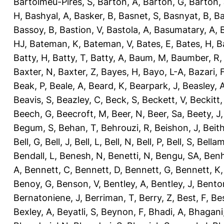
Bartolmeu-Pires, S
,
Barton, A
,
Barton, G
,
Barton, 
H
,
Bashyal, A
,
Basker, B
,
Basnet, S
,
Basnyat, B
,
Ba
Bassoy, B
,
Bastion, V
,
Bastola, A
,
Basumatary, A
,
HJ
,
Bateman, K
,
Bateman, V
,
Bates, E
,
Bates, H
,
B
Batty, H
,
Batty, T
,
Batty, A
,
Baum, M
,
Baumber, R
Baxter, N
,
Baxter, Z
,
Bayes, H
,
Bayo, L-A
,
Bazari, 
Beak, P
,
Beale, A
,
Beard, K
,
Bearpark, J
,
Beasley, 
Beavis, S
,
Beazley, C
,
Beck, S
,
Beckett, V
,
Beckitt,
Beech, G
,
Beecroft, M
,
Beer, N
,
Beer, Sa
,
Beety, J
Begum, S
,
Behan, T
,
Behrouzi, R
,
Beishon, J
,
Beith
Bell, G
,
Bell, J
,
Bell, L
,
Bell, N
,
Bell, P
,
Bell, S
,
Bellam
Bendall, L
,
Benesh, N
,
Benetti, N
,
Bengu, SA
,
Benh
A
,
Bennett, C
,
Bennett, D
,
Bennett, G
,
Bennett, K
Benoy, G
,
Benson, V
,
Bentley, A
,
Bentley, J
,
Benton
Bernatoniene, J
,
Berriman, T
,
Berry, Z
,
Best, F
,
Bes
Bexley, A
,
Beyatli, S
,
Beynon, F
,
Bhadi, A
,
Bhagani