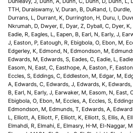
Dunleavy, J
,
Dunn, A
,
Dunn, C
,
Dunn, D
,
Dunn, L
,
TTH
,
Duraiswamy, V
,
Duran, B
,
DuRand, I
,
Durdle,
Durrans, L
,
Durrant, K
,
Durrington, H
,
Duru, I
,
Duvn
Nkrumah, D
,
Dwyer, E
,
Dyar, Z
,
Dyball, C
,
Dyer, K
,
Eadie, R
,
Eagles, L
,
Eapen, B
,
Earl, N
,
Early, J
,
Ear
J
,
Easton, P
,
Eatough, R
,
Ebigbola, O
,
Ebon, M
,
Ec
Edgerley, K
,
Edmond, N
,
Edmondson, M
,
Edmunds
Edwards, M
,
Edwards, S
,
Eades, C
,
Eadie, L
,
Eadie
Easom, N
,
East, C
,
Easthope, A
,
Easton, F
,
Easton
Eccles, S
,
Eddings, C
,
Eddleston, M
,
Edgar, M
,
Edg
A
,
Edwards, C
,
Edwards, J
,
Edwards, K
,
Edwards,
B
,
Earl, N
,
Early, J
,
Earwaker, M
,
Easom, N
,
East, 
Ebigbola, O
,
Ebon, M
,
Eccles, A
,
Eccles, S
,
Eddings
Edmondson, M
,
Edmunds, T
,
Edwards, A
,
Edward
L
,
Elliott, A
,
Elliott, F
,
Elliott, K
,
Elliott, S
,
Ellis, A
,
El
Elmahdi, R
,
Elmahi, E
,
Elmasry, H-M
,
El-Naggar, M