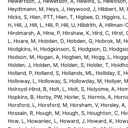
Hewertson, J
,
Hewetson, A
,
Hewins, S
,
Hewitson,
Heydtmann, M
,
Heys, J
,
Heywood, J
,
Hibbert, M
,
Hicks, S
,
Hien, PTT
,
Hien, T
,
Higbee, D
,
Higgins, L
H
,
Hill, J
,
Hill, L
,
Hill, P
,
Hill, U
,
Hilldrith, A
,
Hillman-
Hindmarsh, A
,
Hine, P
,
Hinshaw, K
,
Hird, C
,
Hirst, 
L
,
Hoare, M
,
Hobden, D
,
Hobden, G
,
Hobrok, M
,
H
Hodgkins, H
,
Hodgkinson, S
,
Hodgson, D
,
Hodgso
Hodson, M
,
Hogan, A
,
Hogben, M
,
Hogg, L
,
Hogge
Holden, J
,
Holden, M
,
Holden, S
,
Holder, T
,
Holdho
Holland, P
,
Holland, S
,
Hollands, ML
,
Holliday, E
,
Ho
Holloway, L
,
Holloway, S
,
Hollowday, M
,
Hollyer, 
Holroyd-Hind, B
,
Holt, L
,
Holt, S
,
Holyome, A
,
Hom
Hopkins, B
,
Horby, PW
,
Horler, S
,
Hormis, A
,
Horna
Horsford, L
,
Horsford, M
,
Horsham, V
,
Horsley, A
,
Hossain, R
,
Hough, M
,
Hough, S
,
Houghton, C
,
Ho
How, L
,
Howaniec, L
,
Howard, J
,
Howard, K
,
Howa