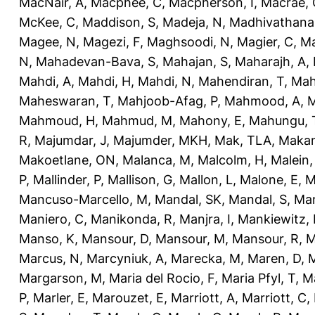
MacNair, A
,
Macphee, C
,
Macpherson, I
,
Macrae, 
McKee, C
,
Maddison, S
,
Madeja, N
,
Madhivathana
Magee, N
,
Magezi, F
,
Maghsoodi, N
,
Magier, C
,
Ma
N
,
Mahadevan-Bava, S
,
Mahajan, S
,
Maharajh, A
,
Mahdi, A
,
Mahdi, H
,
Mahdi, N
,
Mahendiran, T
,
Mah
Maheswaran, T
,
Mahjoob-Afag, P
,
Mahmood, A
,
M
Mahmoud, H
,
Mahmud, M
,
Mahony, E
,
Mahungu, 
R
,
Majumdar, J
,
Majumder, MKH
,
Mak, TLA
,
Makan
Makoetlane, ON
,
Malanca, M
,
Malcolm, H
,
Malein,
P
,
Mallinder, P
,
Mallison, G
,
Mallon, L
,
Malone, E
,
M
Mancuso-Marcello, M
,
Mandal, SK
,
Mandal, S
,
Man
Maniero, C
,
Manikonda, R
,
Manjra, I
,
Mankiewitz, 
Manso, K
,
Mansour, D
,
Mansour, M
,
Mansour, R
,
M
Marcus, N
,
Marcyniuk, A
,
Marecka, M
,
Maren, D
,
M
Margarson, M
,
Maria del Rocio, F
,
Maria Pfyl, T
,
Ma
P
,
Marler, E
,
Marouzet, E
,
Marriott, A
,
Marriott, C
,