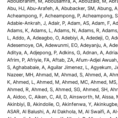
Abouibrahim, M
,
Abousamra, A
,
Abouzaid, M
,
Abr
Abu, HJ
,
Abu-Arafeh, A
,
Abubacker, SM
,
Abung, A
Acheampong, F
,
Acheampong, P
,
Acheampong, S
Adabie-Ankrah, J
,
Adair, P
,
Adam, AS
,
Adam, F
,
A
Adams, K
,
Adams, L
,
Adams, N
,
Adams, R
,
Adams,
L
,
Addo, A
,
Adeagbo, O
,
Adebiyi, A
,
Adedeji, O
,
Ad
Adesemoye, OA
,
Adewunmi, EO
,
Adeyanju, A
,
Ade
Aditya, A
,
Adjepong, P
,
Adkins, G
,
Adnan, A
,
Adria
Afrim, P
,
Afriyie, FA
,
Aftab, ZA
,
Afum-Adjei Awuah,
S
,
Aghababaie, A
,
Aguilar Jimenez, L
,
Agyekum, J
Nazeer, MH
,
Ahmad, M
,
Ahmad, S
,
Ahmed, A
,
Ahm
K
,
Ahmed, L
,
Ahmed, M
,
Ahmed, MC
,
Ahmed, MS
Ahmed, R
,
Ahmed, S
,
Ahmed, SG
,
Ahmed, SH
,
Ahm
A
,
Aidoo, C
,
Aiken, C
,
Ail, D
,
Ainsworth, M
,
Aissa,
Akinbiyi, B
,
Akindolie, O
,
Akinfenwa, Y
,
Akinkugbe
ASAR
,
Al Balushi, A
,
Al Dakhola, M
,
Al Swaifi, A
,
Al