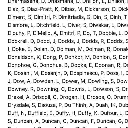
Dharmasena, D
,
Dhasmana, D
,
Dhillon, E
,
Dhillon,
Diaz, S
,
Diaz-Pratt, K
,
Dibas, M
,
Dickerson, D
,
Dick
Diment, S
,
Dimitri, P
,
Dimitriadis, G
,
Din, S
,
Dinh, 
Dismore, L
,
Ditchfield, L
,
Diver, S
,
Diwakar, L
,
Diwa
Dlouhy, P
,
D'Mello, A
,
Dmitri, P
,
Do, T
,
Dobbie, L
,
D
Dockrell, D
,
Dodd, J
,
Dodds, J
,
Dodds, R
,
Dodds, 
I
,
Doke, E
,
Dolan, D
,
Dolman, M
,
Dolman, R
,
Donal
Donaldson, K
,
Dong, P
,
Donkor, M
,
Donlon, S
,
Don
Donohoe, G
,
Donohue, B
,
Dooks, E
,
Doonan, R
,
D
K
,
Dosani, M
,
Dosanjh, D
,
Dospinescu, P
,
Doss, I
,
D
J
,
Dow, A
,
Dowden, L
,
Dower, M
,
Dowling, S
,
Down
Downey, R
,
Downing, C
,
Downs, L
,
Dowson, S
,
Dr
Drexel, A
,
Driscoll, C
,
Drogan, H
,
Drosos, O
,
Drum
Drysdale, S
,
Dsouza, P
,
Du Thinh, A
,
Duah, IK
,
Dub
Duff, N
,
Duffield, E
,
Duffy, H
,
Duffy, K
,
Dufour, L
,
D
S
,
Duncan, A
,
Duncan, C
,
Duncan, F
,
Duncan, G
,
D