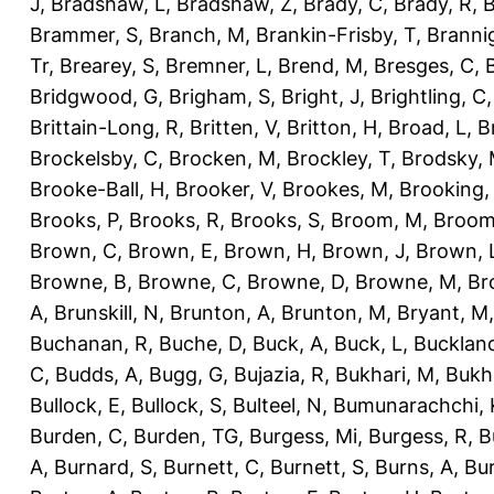
J
,
Bradshaw, L
,
Bradshaw, Z
,
Brady, C
,
Brady, R
,
B
Brammer, S
,
Branch, M
,
Brankin-Frisby, T
,
Branni
Tr
,
Brearey, S
,
Bremner, L
,
Brend, M
,
Bresges, C
,
Bridgwood, G
,
Brigham, S
,
Bright, J
,
Brightling, C
Brittain-Long, R
,
Britten, V
,
Britton, H
,
Broad, L
,
B
Brockelsby, C
,
Brocken, M
,
Brockley, T
,
Brodsky,
Brooke-Ball, H
,
Brooker, V
,
Brookes, M
,
Brooking,
Brooks, P
,
Brooks, R
,
Brooks, S
,
Broom, M
,
Broom
Brown, C
,
Brown, E
,
Brown, H
,
Brown, J
,
Brown, 
Browne, B
,
Browne, C
,
Browne, D
,
Browne, M
,
Br
A
,
Brunskill, N
,
Brunton, A
,
Brunton, M
,
Bryant, M
Buchanan, R
,
Buche, D
,
Buck, A
,
Buck, L
,
Bucklan
C
,
Budds, A
,
Bugg, G
,
Bujazia, R
,
Bukhari, M
,
Bukha
Bullock, E
,
Bullock, S
,
Bulteel, N
,
Bumunarachchi, 
Burden, C
,
Burden, TG
,
Burgess, Mi
,
Burgess, R
,
B
A
,
Burnard, S
,
Burnett, C
,
Burnett, S
,
Burns, A
,
Bur