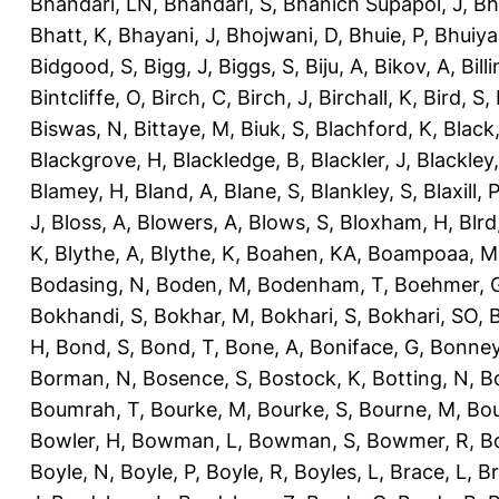
Bhandari, LN
,
Bhandari, S
,
Bhanich Supapol, J
,
Bh
Bhatt, K
,
Bhayani, J
,
Bhojwani, D
,
Bhuie, P
,
Bhuiya
Bidgood, S
,
Bigg, J
,
Biggs, S
,
Biju, A
,
Bikov, A
,
Bill
Bintcliffe, O
,
Birch, C
,
Birch, J
,
Birchall, K
,
Bird, S
,
Biswas, N
,
Bittaye, M
,
Biuk, S
,
Blachford, K
,
Black
Blackgrove, H
,
Blackledge, B
,
Blackler, J
,
Blackley,
Blamey, H
,
Bland, A
,
Blane, S
,
Blankley, S
,
Blaxill, P
J
,
Bloss, A
,
Blowers, A
,
Blows, S
,
Bloxham, H
,
Blrd
K
,
Blythe, A
,
Blythe, K
,
Boahen, KA
,
Boampoaa, M
Bodasing, N
,
Boden, M
,
Bodenham, T
,
Boehmer, 
Bokhandi, S
,
Bokhar, M
,
Bokhari, S
,
Bokhari, SO
,
B
H
,
Bond, S
,
Bond, T
,
Bone, A
,
Boniface, G
,
Bonney
Borman, N
,
Bosence, S
,
Bostock, K
,
Botting, N
,
Bo
Boumrah, T
,
Bourke, M
,
Bourke, S
,
Bourne, M
,
Bou
Bowler, H
,
Bowman, L
,
Bowman, S
,
Bowmer, R
,
B
Boyle, N
,
Boyle, P
,
Boyle, R
,
Boyles, L
,
Brace, L
,
Br