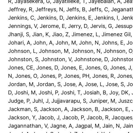
R
,
Jayasekera, G
,
Jayatilleke, T
,
Jayebalan, A
,
Jeat
Jeffrey, R
,
Jeffreys, N
,
Jeffs, B
,
Jeffs, C
,
Jeganath
Jenkins, C
,
Jenkins, D
,
Jenkins, E
,
Jenkins, I
,
Jenk
Jennings, V
,
Jerome, E
,
Jerry, D
,
Jervis, G
,
Jessup
Jhanji, S
,
Jian, K
,
Jiao, Z
,
Jimenez, L
,
Jimenez Gil,
Johari, A
,
John, A
,
John, M
,
John, N
,
Johns, E
,
Jo
Johnson, L
,
Johnson, M
,
Johnson, N
,
Johnson, O
Johnston, S
,
Johnston, V
,
Johnstone, D
,
Johnston
Jones, CE
,
Jones, D
,
Jones, E
,
Jones, G
,
Jones, J
N
,
Jones, O
,
Jones, P
,
Jones, PH
,
Jones, R
,
Jones
Jordan, M
,
Jordan, S
,
Jose, A
,
Jose, L
,
Jose, S
,
Jo
D
,
Joshi, M
,
Joshi, P
,
Joshi, T
,
Josiah, B
,
Joy, DK
,
Judge, P
,
Juhl, J
,
Jujjavarapu, S
,
Juniper, M
,
Juszc
Jackman, S
,
Jackson, A
,
Jackson, B
,
Jackson, E
,
Jackson, Y
,
Jacob, J
,
Jacob, P
,
Jacob, R
,
Jacques
Jagannathan, V
,
Jagne, A
,
Jagpal, M
,
Jain, N
,
Jain