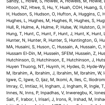
Sandy, L
,
Howe, S
,
Howell, A
,
Howells, M
,
Howie, 
Htoon, NZ
,
Htwe, S
,
Hu, Y
,
Huah, COH
,
Huang, S
,
H
,
Hudson, S
,
Hudson, O
,
Hufton, A
,
Huggins, C
,
H
Hughes, L
,
Hughes, M
,
Hughes, R
,
Hughes, S
,
Hug
Hull, R
,
Hulme, A
,
Hulme, P
,
Hulse, W
,
Hulston, G
,
H
Hung, T
,
Hunt, C
,
Hunt, F
,
Hunt, J
,
Hunt, K
,
Hunt, 
Hunter, N
,
Hunter, R
,
Hunter, S
,
Huntington, G
,
Hu
MA
,
Husaini, S
,
Huson, C
,
Hussain, A
,
Hussain, C
,
Hussam El-Din, M
,
Hussein, SFEM
,
Hussein, Z
,
Hus
Hutchinson, D
,
Hutchinson, E
,
Hutchinson, J
,
Huts
Huyen Thuong, NT
,
Huynh, H
,
Hydes, D
,
Hyde-Wya
M
,
Ibrahim, A
,
Ibrahim, J
,
Ibrahim, M
,
Ibrahim, W
,
Igwe, C
,
Igwe, O
,
Ijaz, M
,
Ikomi, A
,
Iles, C
,
Iliodromi
Imray, C
,
Imtiaz, H
,
Ingham, J
,
Ingham, R
,
Ingle, T
Innes, N
,
Inns, P
,
Inpadhas, V
,
Inweregbu, K
,
Ione
Sait, F
,
Irabor, I
,
Irisari, J
,
Irons, R
,
Irshad, M
,
Irsha