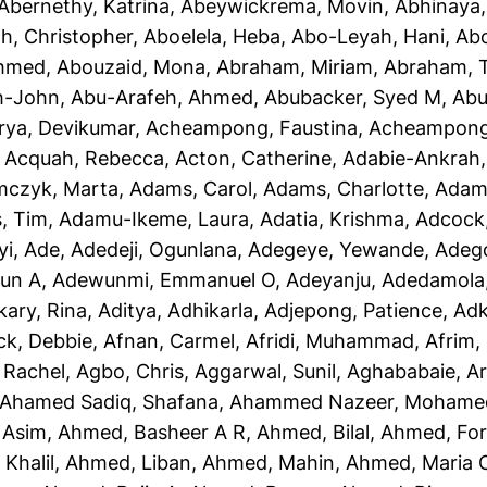
Abernethy, Katrina
,
Abeywickrema, Movin
,
Abhinaya
h, Christopher
,
Aboelela, Heba
,
Abo-Leyah, Hani
,
Abo
Ahmed
,
Abouzaid, Mona
,
Abraham, Miriam
,
Abraham, T
h-John
,
Abu-Arafeh, Ahmed
,
Abubacker, Syed M
,
Abu
rya, Devikumar
,
Acheampong, Faustina
,
Acheampong,
,
Acquah, Rebecca
,
Acton, Catherine
,
Adabie-Ankrah,
czyk, Marta
,
Adams, Carol
,
Adams, Charlotte
,
Adams
, Tim
,
Adamu-Ikeme, Laura
,
Adatia, Krishma
,
Adcock,
yi, Ade
,
Adedeji, Ogunlana
,
Adegeye, Yewande
,
Adeg
un A
,
Adewunmi, Emmanuel O
,
Adeyanju, Adedamola
kary, Rina
,
Aditya, Adhikarla
,
Adjepong, Patience
,
Adk
ck, Debbie
,
Afnan, Carmel
,
Afridi, Muhammad
,
Afrim, 
 Rachel
,
Agbo, Chris
,
Aggarwal, Sunil
,
Aghababaie, A
Ahamed Sadiq, Shafana
,
Ahammed Nazeer, Mohame
 Asim
,
Ahmed, Basheer A R
,
Ahmed, Bilal
,
Ahmed, For
Khalil
,
Ahmed, Liban
,
Ahmed, Mahin
,
Ahmed, Maria 