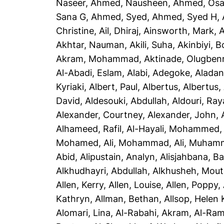
Naseer
,
Ahmed, Nausheen
,
Ahmed, Os
Sana G
,
Ahmed, Syed
,
Ahmed, Syed H
,
Christine
,
Ail, Dhiraj
,
Ainsworth, Mark
,
A
Akhtar, Nauman
,
Akili, Suha
,
Akinbiyi, B
Akram, Mohammad
,
Aktinade, Olugben
Al-Abadi, Eslam
,
Alabi, Adegoke
,
Aladan
Kyriaki
,
Albert, Paul
,
Albertus, Albertus
,
David
,
Aldesouki, Abdullah
,
Aldouri, Ra
Alexander, Courtney
,
Alexander, John
,
Alhameed, Rafil
,
Al-Hayali, Mohammed
Mohamed
,
Ali, Mohammad
,
Ali, Muham
Abid
,
Alipustain, Analyn
,
Alisjahbana, Ba
Alkhudhayri, Abdullah
,
Alkhusheh, Mou
Allen, Kerry
,
Allen, Louise
,
Allen, Poppy
,
Kathryn
,
Allman, Bethan
,
Allsop, Helen 
Alomari, Lina
,
Al-Rabahi, Akram
,
Al-Ram