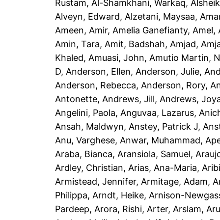
Rustam
,
Al-Shamkhani, Warkaq
,
Alsheik
Alveyn, Edward
,
Alzetani, Maysaa
,
Ama
Ameen, Amir
,
Amelia Ganefianty, Amel
,
Amin, Tara
,
Amit, Badshah
,
Amjad, Amj
Khaled
,
Amuasi, John
,
Amutio Martin, N
D
,
Anderson, Ellen
,
Anderson, Julie
,
And
Anderson, Rebecca
,
Anderson, Rory
,
An
Antonette
,
Andrews, Jill
,
Andrews, Joy
Angelini, Paola
,
Anguvaa, Lazarus
,
Anic
Ansah, Maldwyn
,
Anstey, Patrick J
,
Ans
Anu, Varghese
,
Anwar, Muhammad
,
Ape
Araba, Bianca
,
Aransiola, Samuel
,
Arauj
Ardley, Christian
,
Arias, Ana-Maria
,
Arib
Armistead, Jennifer
,
Armitage, Adam
,
A
Philippa
,
Arndt, Heike
,
Arnison-Newgass
Pardeep
,
Arora, Rishi
,
Arter, Arslam
,
Aru