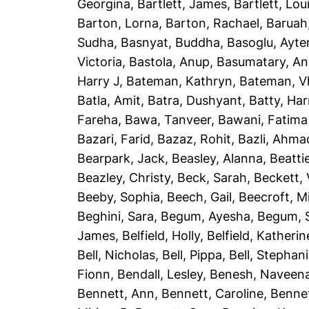
Georgina
,
Bartlett, James
,
Bartlett, Lou
Barton, Lorna
,
Barton, Rachael
,
Baruah
Sudha
,
Basnyat, Buddha
,
Basoglu, Ayte
Victoria
,
Bastola, Anup
,
Basumatary, A
Harry J
,
Bateman, Kathryn
,
Bateman, Vh
Batla, Amit
,
Batra, Dushyant
,
Batty, Har
Fareha
,
Bawa, Tanveer
,
Bawani, Fatima
Bazari, Farid
,
Bazaz, Rohit
,
Bazli, Ahma
Bearpark, Jack
,
Beasley, Alanna
,
Beatti
Beazley, Christy
,
Beck, Sarah
,
Beckett, 
Beeby, Sophia
,
Beech, Gail
,
Beecroft, M
Beghini, Sara
,
Begum, Ayesha
,
Begum, 
James
,
Belfield, Holly
,
Belfield, Katherin
Bell, Nicholas
,
Bell, Pippa
,
Bell, Stephan
Fionn
,
Bendall, Lesley
,
Benesh, Naveen
Bennett, Ann
,
Bennett, Caroline
,
Bennet