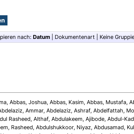
pieren nach:
Datum
|
Dokumentenart
|
Keine Gruppi
ima
,
Abbas, Joshua
,
Abbas, Kasim
,
Abbas, Mustafa
,
A
Abdelaziz, Ammar
,
Abdelaziz, Ashraf
,
Abdelfattah, 
dul Rasheed, Althaf
,
Abdulakeem, Ajibode
,
Abdul-Kad
eem, Rasheed
,
Abdulshukkoor, Niyaz
,
Abdusamad, Ku