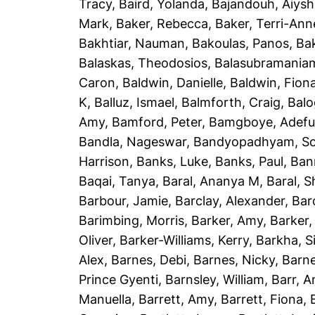
Tracy
,
Baird, Yolanda
,
Bajandouh, Aiys
Mark
,
Baker, Rebecca
,
Baker, Terri-Ann
Bakhtiar, Nauman
,
Bakoulas, Panos
,
Ba
Balaskas, Theodosios
,
Balasubramania
Caron
,
Baldwin, Danielle
,
Baldwin, Fion
K
,
Balluz, Ismael
,
Balmforth, Craig
,
Balo
Amy
,
Bamford, Peter
,
Bamgboye, Adef
Bandla, Nageswar
,
Bandyopadhyam, S
Harrison
,
Banks, Luke
,
Banks, Paul
,
Ban
Baqai, Tanya
,
Baral, Ananya M
,
Baral, 
Barbour, Jamie
,
Barclay, Alexander
,
Bar
Barimbing, Morris
,
Barker, Amy
,
Barker,
Oliver
,
Barker-Williams, Kerry
,
Barkha, S
Alex
,
Barnes, Debi
,
Barnes, Nicky
,
Barne
Prince Gyenti
,
Barnsley, William
,
Barr, 
Manuella
,
Barrett, Amy
,
Barrett, Fiona
,