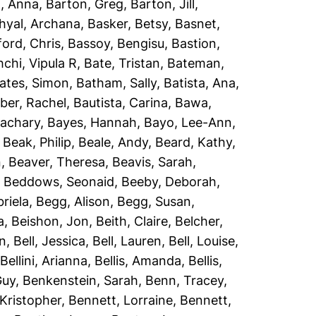
, Anna
,
Barton, Greg
,
Barton, Jill
,
hyal, Archana
,
Basker, Betsy
,
Basnet,
ord, Chris
,
Bassoy, Bengisu
,
Bastion,
chi, Vipula R
,
Bate, Tristan
,
Bateman,
ates, Simon
,
Batham, Sally
,
Batista, Ana
,
er, Rachel
,
Bautista, Carina
,
Bawa,
Zachary
,
Bayes, Hannah
,
Bayo, Lee-Ann
,
,
Beak, Philip
,
Beale, Andy
,
Beard, Kathy
,
n
,
Beaver, Theresa
,
Beavis, Sarah
,
,
Beddows, Seonaid
,
Beeby, Deborah
,
riela
,
Begg, Alison
,
Begg, Susan
,
a
,
Beishon, Jon
,
Beith, Claire
,
Belcher,
an
,
Bell, Jessica
,
Bell, Lauren
,
Bell, Louise
,
,
Bellini, Arianna
,
Bellis, Amanda
,
Bellis,
Guy
,
Benkenstein, Sarah
,
Benn, Tracey
,
Kristopher
,
Bennett, Lorraine
,
Bennett,