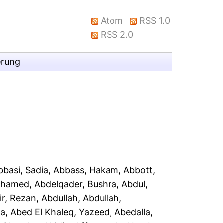
Atom
RSS 1.0
RSS 2.0
erung
bbasi, Sadia
,
Abbass, Hakam
,
Abbott,
Mohamed
,
Abdelqader, Bushra
,
Abdul,
ir, Rezan
,
Abdullah, Abdullah
,
la
,
Abed El Khaleq, Yazeed
,
Abedalla,