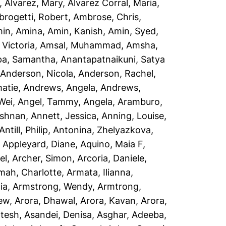
,
Alvarez, Mary
,
Alvarez Corral, Maria
,
rogetti, Robert
,
Ambrose, Chris
,
in, Amina
,
Amin, Kanish
,
Amin, Syed
,
Victoria
,
Amsal, Muhammad
,
Amsha,
a, Samantha
,
Anantapatnaikuni, Satya
,
Anderson, Nicola
,
Anderson, Rachel
,
atie
,
Andrews, Angela
,
Andrews,
Wei
,
Angel, Tammy
,
Angela, Aramburo
,
ishnan
,
Annett, Jessica
,
Anning, Louise
,
Antill, Philip
,
Antonina, Zhelyazkova
,
,
Appleyard, Diane
,
Aquino, Maia F
,
el
,
Archer, Simon
,
Arcoria, Daniele
,
mah, Charlotte
,
Armata, Ilianna
,
ia
,
Armstrong, Wendy
,
Armtrong,
rew
,
Arora, Dhawal
,
Arora, Kavan
,
Arora,
ptesh
,
Asandei, Denisa
,
Asghar, Adeeba
,