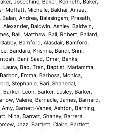
aker, Josephine
,
Baker, Kenneth
,
Baker,
r-Moffatt, Michelle
,
Bakhai, Ameet
,
,
Balan, Andrea
,
Balasingam, Prasath
,
, Alexander
,
Baldwin, Ashley
,
Baldwin,
ames
,
Ball, Matthew
,
Ball, Robert
,
Ballard,
 Gabby
,
Bamford, Alasdair
,
Bamford,
yce
,
Bandaru, Krishna
,
Bandi, Srini
,
antosh
,
Bani-Saad, Omar
,
Banks,
, Laura
,
Bao, Tran
,
Baptist, Mariamma
,
Barbon, Emma
,
Barbosa, Monica
,
ord, Stephanie
,
Bari, Shahedal
,
h
,
Barker, Leon
,
Barker, Lesley
,
Barker,
arlow, Valerie
,
Barnacle, James
,
Barnard,
, Amy
,
Barnett-Vanes, Ashton
,
Barning,
att, Nina
,
Barratt, Shaney
,
Barrera,
lomew, Jazz
,
Bartlett, Claire
,
Bartlett,