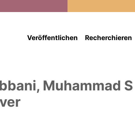
Direkt zum Inhalt
Veröffentlichen
Recherchieren
bbani, Muhammad S
ver