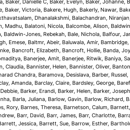
ha
,
Baker, Danielle C
,
Baker, Evelyn
,
Baker, Johanne
,
B
e
,
Baker, Victoria
,
Bakere, Hugh
,
Bakerly, Nawar
,
Bake
kthavatsalam, Dhanalakshmi
,
Balachandran, Niranjan
m, Madhu
,
Balatoni, Nicola
,
Balcombe, Alison
,
Baldwin
a
,
Baldwin-Jones, Rebekah
,
Bale, Nichola
,
Balfour, J
gh, Emese
,
Baltmr, Abeir
,
Baluwala, Amir
,
Bambridge,
unke
,
Bancroft, Elizabeth
,
Bancroft, Hollie
,
Banda, Jo
omaditya
,
Banerjee, Amit
,
Banerjee, Ritwik
,
Baniya, S
n, Claudia
,
Bannister, Helen
,
Bannister, Oliver
,
Banton
Sharad Chandra
,
Baramova, Desislava
,
Barber, Russel
,
clay, Amanda
,
Barclay, Claire
,
Bardsley, George
,
Baref
 Debbie
,
Barker, Erandi
,
Barker, Helen
,
Barker, Josep
inha
,
Barla, Juliana
,
Barlow, Gavin
,
Barlow, Richard
,
B
s, Rory
,
Barnes, Theresa
,
Barnetson, Calum
,
Barnett
Andrew
,
Barr, David
,
Barr, James
,
Barr, Charlotte
,
Barr
Barrett, Jessica
,
Barrett, Sue
,
Barrow, Esther
,
Bartho