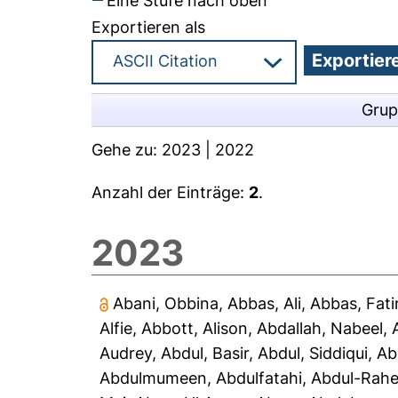
Eine Stufe nach oben
Exportieren als
Grup
Gehe zu:
2023
|
2022
Anzahl der Einträge:
2
.
2023
Abani, Obbina
,
Abbas, Ali
,
Abbas, Fat
Alfie
,
Abbott, Alison
,
Abdallah, Nabeel
,
Audrey
,
Abdul, Basir
,
Abdul, Siddiqui
,
Ab
Abdulmumeen, Abdulfatahi
,
Abdul-Rah