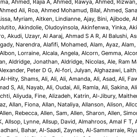
ama
,
Ahmed, Rajia A
,
Ahmed, Rawya
,
Ahmed, Rizwan
Ahmed Ali, Roa
,
Ahmed Mohamud, Bilal
,
Ahmed, San
issa, Myriam
,
Aitken, Lindianne
,
Ajay, Bini
,
Ajibode, 
olutito
,
Akindolie, Oludoyinsola
,
Akinfenwa, Yinka
,
Ak
ro
,
Akudi, Uzayr
,
Al Aaraj, Ahmad S A R
,
Al Balushi, A
gady, Narendra
,
Alafifi, Mohamed
,
Alam, Ayaz
,
Alam, 
Albon, Lorraine
,
Alcala, Angela
,
Alcorn, Gemma
,
Alco
yan
,
Aldridge, Jonathan
,
Aldridge, Nicolas
,
Ale, Ram M
Alexander, Peter D G
,
Al-fori, Julyan
,
Alghazawi, Laith
,
Al-Hity, Shams
,
Ali, Ali
,
Ali, Amanda
,
Ali, Asad
,
Ali, Fa
mad S
,
Ali, Nayab
,
Ali, Oudai
,
Ali, Ramla
,
Ali, Sakina
,
Al
chti
,
Aliyuda, Fine
,
Alizadeh, Katrin
,
Al-Jibury, Maith
taz
,
Allan, Fiona
,
Allan, Nataliya
,
Allanson, Alison
,
Allc
Allen, Rebecca
,
Allen, Sam
,
Allen, Sharon
,
Allen, Simo
K
,
Allsop, Lynne
,
Allsup, David
,
Almahroos, Amal F T
,
adhani, Bahar
,
Al-Saadi, Zayneb
,
Al-Sammarraie, Ri