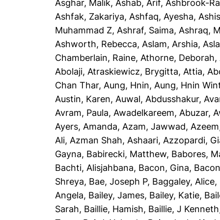
Asghar, Malik
,
Ashab, Arif
,
Ashbrook-Ra
Ashfak, Zakariya
,
Ashfaq, Ayesha
,
Ashi
Muhammad Z
,
Ashraf, Saima
,
Ashraq, 
Ashworth, Rebecca
,
Aslam, Arshia
,
Asla
Chamberlain, Raine
,
Athorne, Deborah
,
Abolaji
,
Atraskiewicz, Brygitta
,
Attia, Ab
Chan Thar
,
Aung, Hnin
,
Aung, Hnin Win
Austin, Karen
,
Auwal, Abdusshakur
,
Ava
Avram, Paula
,
Awadelkareem, Abuzar
,
A
Ayers, Amanda
,
Azam, Jawwad
,
Azeem
Ali
,
Azman Shah, Ashaari
,
Azzopardi, G
Gayna
,
Babirecki, Matthew
,
Babores, M
Bachti, Alisjahbana
,
Bacon, Gina
,
Bacon
Shreya
,
Bae, Joseph P
,
Baggaley, Alice
,
Angela
,
Bailey, James
,
Bailey, Katie
,
Bai
Sarah
,
Baillie, Hamish
,
Baillie, J Kenneth