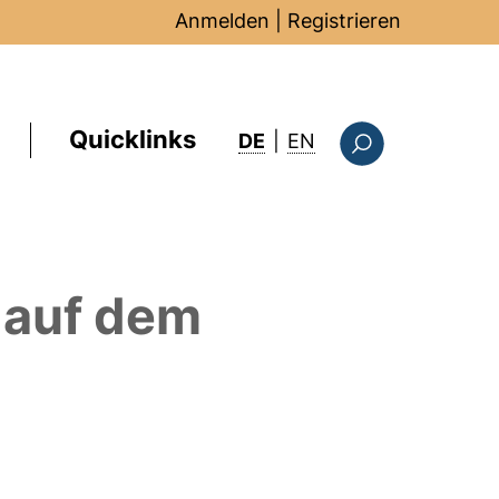
Anmelden
|
Registrieren
Quicklinks
: this page in Englis
DE
|
EN
Suchformular
auf dem