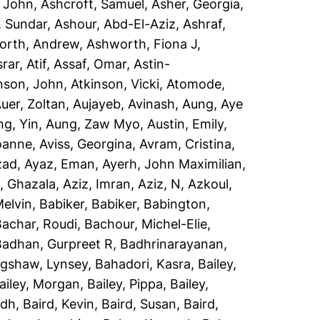
, John
,
Ashcroft, Samuel
,
Asher, Georgia
,
, Sundar
,
Ashour, Abd-El-Aziz
,
Ashraf,
orth, Andrew
,
Ashworth, Fiona J
,
rar, Atif
,
Assaf, Omar
,
Astin-
nson, John
,
Atkinson, Vicki
,
Atomode,
uer, Zoltan
,
Aujayeb, Avinash
,
Aung, Aye
ng, Yin
,
Aung, Zaw Myo
,
Austin, Emily
,
Joanne
,
Aviss, Georgina
,
Avram, Cristina
,
zad
,
Ayaz, Eman
,
Ayerh, John Maximilian
,
, Ghazala
,
Aziz, Imran
,
Aziz, N
,
Azkoul,
Melvin
,
Babiker, Babiker
,
Babington,
Bachar, Roudi
,
Bachour, Michel-Elie
,
Badhan, Gurpreet R
,
Badhrinarayanan,
gshaw, Lynsey
,
Bahadori, Kasra
,
Bailey,
ailey, Morgan
,
Bailey, Pippa
,
Bailey,
idh
,
Baird, Kevin
,
Baird, Susan
,
Baird,