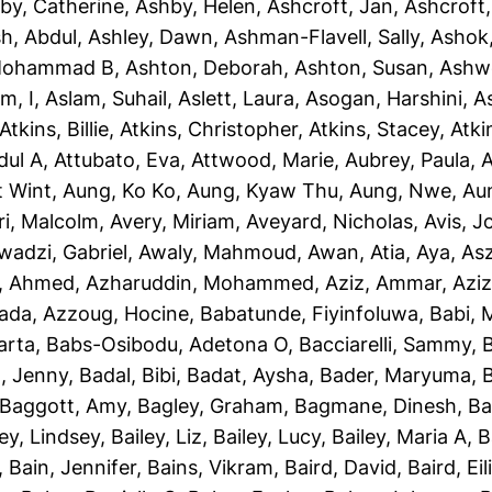
by, Catherine
,
Ashby, Helen
,
Ashcroft, Jan
,
Ashcroft
sh, Abdul
,
Ashley, Dawn
,
Ashman-Flavell, Sally
,
Ashok
Mohammad B
,
Ashton, Deborah
,
Ashton, Susan
,
Ashw
m, I
,
Aslam, Suhail
,
Aslett, Laura
,
Asogan, Harshini
,
As
Atkins, Billie
,
Atkins, Christopher
,
Atkins, Stacey
,
Atki
dul A
,
Attubato, Eva
,
Attwood, Marie
,
Aubrey, Paula
,
A
t Wint
,
Aung, Ko Ko
,
Aung, Kyaw Thu
,
Aung, Nwe
,
Au
ri, Malcolm
,
Avery, Miriam
,
Aveyard, Nicholas
,
Avis, 
wadzi, Gabriel
,
Awaly, Mahmoud
,
Awan, Atia
,
Aya, As
, Ahmed
,
Azharuddin, Mohammed
,
Aziz, Ammar
,
Aziz
iada
,
Azzoug, Hocine
,
Babatunde, Fiyinfoluwa
,
Babi, 
arta
,
Babs-Osibodu, Adetona O
,
Bacciarelli, Sammy
,
, Jenny
,
Badal, Bibi
,
Badat, Aysha
,
Bader, Maryuma
,
Baggott, Amy
,
Bagley, Graham
,
Bagmane, Dinesh
,
Ba
ley, Lindsey
,
Bailey, Liz
,
Bailey, Lucy
,
Bailey, Maria A
,
B
,
Bain, Jennifer
,
Bains, Vikram
,
Baird, David
,
Baird, Eil