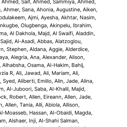
,
Ahmed, Saif
,
Ahmed, Sammiya
,
Ahmed,
a
,
Ahmer, Sana
,
Ahonia, Augustine
,
Aiken,
Abdulakeem
,
Ajmi, Ayesha
,
Akhtar, Nasim
,
inkugbe, Olugbenga
,
Akinpelu, Ibrahim
,
sma
,
Al Dakhola, Majd
,
Al Swaifi, Aladdin
,
Sajid
,
Al-Asadi, Abbas
,
Alatzoglou,
rn, Stephen
,
Aldana, Aggie
,
Alderdice,
aya
,
Alegria, Ana
,
Alexander, Alison
,
,
Alhabsha, Osama
,
Al-Hakim, Bahij
,
wzia R
,
Ali, Jawad
,
Ali, Mariam
,
Ali,
i, Syed
,
Aliberti, Emilio
,
Alin, Jade
,
Alina,
em
,
Al-Juboori, Saba
,
Al-Khalil, Majid
,
ock, Robert
,
Allen, Eireann
,
Allen, Jade
,
n
,
Allen, Tania
,
Alli, Abiola
,
Allison,
Al-Moasseb, Hassan
,
Al-Obaidi, Magda
,
yam
,
Alshaer, Inji
,
Al-Shahi Salman,