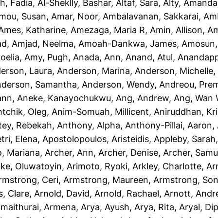
h, Fadia
,
Al-Sheklly, Bashar
,
Altaf, Sara
,
Alty, Amanda
mou, Susan
,
Amar, Noor
,
Ambalavanan, Sakkarai
,
Amb
Ames, Katharine
,
Amezaga, Maria R
,
Amin, Allison
,
Am
ad
,
Amjad, Neelma
,
Amoah-Dankwa, James
,
Amosun, 
oelia
,
Amy, Pugh
,
Anada, Ann
,
Anand, Atul
,
Anandapp
erson, Laura
,
Anderson, Marina
,
Anderson, Michelle
derson, Samantha
,
Anderson, Wendy
,
Andreou, Prem
ann
,
Aneke, Kanayochukwu
,
Ang, Andrew
,
Ang, Wan 
htchik, Oleg
,
Anim-Somuah, Millicent
,
Aniruddhan, Kr
tey, Rebekah
,
Anthony, Alpha
,
Anthony-Pillai, Aaron
,
tri, Elena
,
Apostolopoulos, Aristeidis
,
Appleby, Sarah
o, Mariana
,
Archer, Ann
,
Archer, Denise
,
Archer, Samu
ike, Oluwatoyin
,
Arimoto, Ryoki
,
Arkley, Charlotte
,
Ar
rmstrong, Ceri
,
Armstrong, Maureen
,
Armstrong, Son
, Clare
,
Arnold, David
,
Arnold, Rachael
,
Arnott, And
maithurai, Armena
,
Arya, Ayush
,
Arya, Rita
,
Aryal, Di