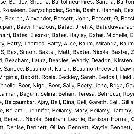
ise
,
Bartley, Shauna
,
Bartolmeu-Pires, Sandra
,
Barton
, Rosaleen
,
Baryschpolec, Sonia
,
Bashir, Hannah
,
Bas
n
,
Basran, Alexander
,
Bassett, John
,
Bassett, G
,
Bassf
nupam
,
Basvi, Precious
,
Batac, Jireh A
,
Bataduwaarach
airi
,
Bates, Eleanor
,
Bates, Hayley
,
Bates, Michelle
,
B
ry
,
Batty, Thomas
,
Batty, Alice
,
Baum, Miranda
,
Baumb
 S
,
Bax, Simon
,
Baxter, Matt
,
Baxter, Nicola
,
Baxter, 
d
,
Beacham, Laura
,
Beadles, Wendy
,
Beadon, Kirsten
e, Sandee
,
Beaumont, Karen
,
Beaumont-Jewell, Daw
Virginia
,
Beckitt, Rosie
,
Beckley, Sarah
,
Beddall, Heidi
ichelle
,
Beer, Nigel
,
Beer, Sally
,
Beety, Jane
,
Bega, Gab
Salman
,
Begum, Selina
,
Behan, Teresa
,
Behrouzi, Roy
e
,
Belgaumkar, Ajay
,
Bell, Dina
,
Bell, Gareth
,
Bell, Gilli
ie
,
Bellamu, Jennifer
,
Bellamy, Mary
,
Bellamy, Tammy
a
,
Benetti, Nicola
,
Benham, Leonie
,
Benison-Horner, 
t, Denise
,
Bennett, Gillian
,
Bennett, Kaytie
,
Bennett, 