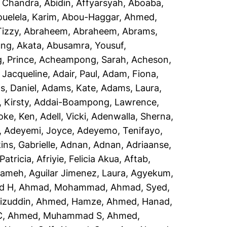
, Chandra
,
Abidin, Affyarsyah
,
Aboaba,
uelela, Karim
,
Abou-Haggar, Ahmed
,
izzy
,
Abraheem, Abraheem
,
Abrams,
ng, Akata
,
Abusamra, Yousuf
,
 Prince
,
Acheampong, Sarah
,
Acheson,
 Jacqueline
,
Adair, Paul
,
Adam, Fiona
,
, Daniel
,
Adams, Kate
,
Adams, Laura
,
 Kirsty
,
Addai-Boampong, Lawrence
,
oke, Ken
,
Adell, Vicki
,
Adenwalla, Sherna
,
,
Adeyemi, Joyce
,
Adeyemo, Tenifayo
,
ins, Gabrielle
,
Adnan, Adnan
,
Adriaanse,
Patricia
,
Afriyie, Felicia Akua
,
Aftab,
rameh
,
Aguilar Jimenez, Laura
,
Agyekum,
d H
,
Ahmad, Mohammad
,
Ahmad, Syed
,
izuddin
,
Ahmed, Hamze
,
Ahmed, Hanad
,
C
,
Ahmed, Muhammad S
,
Ahmed,