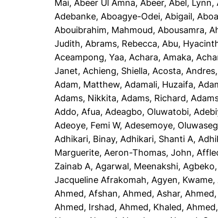
Mai
,
Abeer Ul Amna, Abeer
,
Abel, Lynn
,
Adebanke
,
Aboagye-Odei, Abigail
,
Aboa
Abouibrahim, Mahmoud
,
Abousamra, 
Judith
,
Abrams, Rebecca
,
Abu, Hyacint
Aceampong, Yaa
,
Achara, Amaka
,
Acha
Janet
,
Achieng, Shiella
,
Acosta, Andres
Adam, Matthew
,
Adamali, Huzaifa
,
Adam
Adams, Nikkita
,
Adams, Richard
,
Adams
Addo, Afua
,
Adeagbo, Oluwatobi
,
Adebi
Adeoye, Femi W
,
Adesemoye, Oluwaseg
Adhikari, Binay
,
Adhikari, Shanti A
,
Adhi
Marguerite
,
Aeron-Thomas, John
,
Affle
Zainab A
,
Agarwal, Meenakshi
,
Agbeko,
Jacqueline Afrakomah
,
Agyen, Kwame
,
Ahmed, Afshan
,
Ahmed, Ashar
,
Ahmed,
Ahmed, Irshad
,
Ahmed, Khaled
,
Ahmed, 