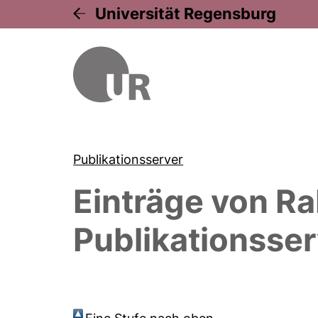
Universität Regensburg
Publikationsserver
Einträge von
Ra
Publikationsser