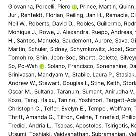
Giovanna
,
Porcelli, Piero
,
Prince, Martin
,
Quinn,
Juri
,
Rehfeldt, Florian
,
Reiling, Jan H.
,
Remacle, Cl
Neil W.
,
Roberts, David D.
,
Robles, Guillermo
,
Rodr
Monique J.
,
Rowe, J. Alexandra
,
Ruepp, Andreas
,
H.
,
Santos, Manuela
,
Saudemont, Aurore
,
Sava, G
Martin
,
Schuler, Sidney
,
Schymkowitz, Joost
,
Scz
Tomohiro
,
Shin, Jeon-Soo
,
Shortt, Colette
,
Silvey
So, Po-Wah
,
Solano, Francisco
,
Sonenshine, Dan
Srinivasan, Mandyam V.
,
Stabile, Laura P.
,
Stasiak
Andrew W.
,
Stewart, Douglas I.
,
Stine, Keith
,
Storl
Oscar M.
,
Sultana, Taranum
,
Sumant, Anirudha V.
Kozo
,
Tang, Haixu
,
Tanino, Yoshinori
,
Targett-Ada
Christoph C.
,
Telfer, Evelyn E.
,
Tempel, Wolfram
,
Thrift, Amanda G.
,
Tiffon, Celine
,
Tinnefeld, Philip
Tredici, Andria L.
,
Tsapas, Apostolos
,
Tsirigotis, 
Utsumi, Toshiaki
,
Vaidyanathan, Subramanian
,
Vai