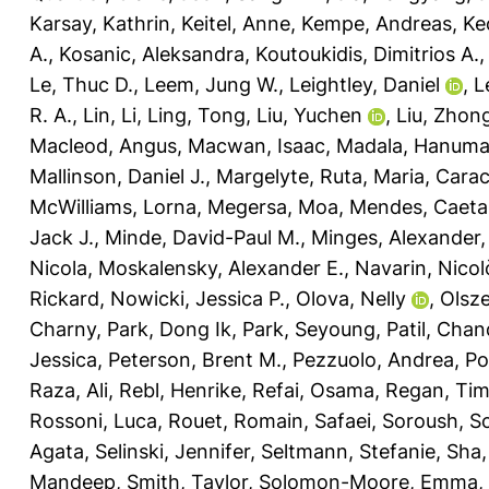
Karsay, Kathrin
,
Keitel, Anne
,
Kempe, Andreas
,
Ke
A.
,
Kosanic, Aleksandra
,
Koutoukidis, Dimitrios A.
Le, Thuc D.
,
Leem, Jung W.
,
Leightley, Daniel
,
L
R. A.
,
Lin, Li
,
Ling, Tong
,
Liu, Yuchen
,
Liu, Zhon
Macleod, Angus
,
Macwan, Isaac
,
Madala, Hanuma
Mallinson, Daniel J.
,
Margelyte, Ruta
,
Maria, Carac
McWilliams, Lorna
,
Megersa, Moa
,
Mendes, Caeta
Jack J.
,
Minde, David-Paul M.
,
Minges, Alexander
Nicola
,
Moskalensky, Alexander E.
,
Navarin, Nicol
Rickard
,
Nowicki, Jessica P.
,
Olova, Nelly
,
Olsz
Charny
,
Park, Dong Ik
,
Park, Seyoung
,
Patil, Cha
Jessica
,
Peterson, Brent M.
,
Pezzuolo, Andrea
,
Po
Raza, Ali
,
Rebl, Henrike
,
Refai, Osama
,
Regan, Ti
Rossoni, Luca
,
Rouet, Romain
,
Safaei, Soroush
,
Sc
Agata
,
Selinski, Jennifer
,
Seltmann, Stefanie
,
Sha,
Mandeep
,
Smith, Taylor
,
Solomon-Moore, Emma
,