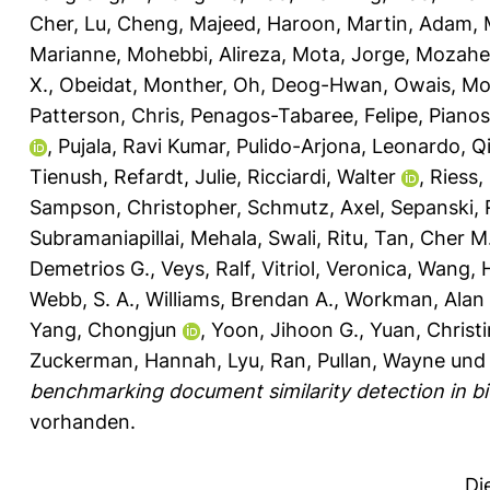
Cher
,
Lu, Cheng
,
Majeed, Haroon
,
Martin, Adam
,
Marianne
,
Mohebbi, Alireza
,
Mota, Jorge
,
Mozahe
X.
,
Obeidat, Monther
,
Oh, Deog-Hwan
,
Owais, M
Patterson, Chris
,
Penagos-Tabaree, Felipe
,
Pianos
,
Pujala, Ravi Kumar
,
Pulido-Arjona, Leonardo
,
Q
Tienush
,
Refardt, Julie
,
Ricciardi, Walter
,
Riess,
Sampson, Christopher
,
Schmutz, Axel
,
Sepanski, 
Subramaniapillai, Mehala
,
Swali, Ritu
,
Tan, Cher M
Demetrios G.
,
Veys, Ralf
,
Vitriol, Veronica
,
Wang, 
Webb, S. A.
,
Williams, Brendan A.
,
Workman, Alan 
Yang, Chongjun
,
Yoon, Jihoon G.
,
Yuan, Christ
Zuckerman, Hannah
,
Lyu, Ran
,
Pullan, Wayne
un
benchmarking document similarity detection in bio
vorhanden.
Di