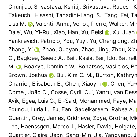
Chunjiao
,
Srivastava, Kshitij
,
Srivastava, Rupesh K
Takeuchi, Hisashi
,
Tanadini-Lang, S.
,
Tang, Fei
,
Ta
Lisa M.
,
Valenti, Anna
,
Verlot, Pierre
,
Walker, Mir
Dalei
,
Wu, Yi-Rui
,
Xiao, Han
,
Xu, Beisi
,
Xu, Juan
Yankilevich, Patricio
,
You, Yuyi
,
Yu, Chenglong
,
Zh
Zhang, Yi
,
Zhao, Guoyan
,
Zhao, Jing
,
Zhou, Xia
C.
,
Bagloee, Saeed A.
,
Bail, Kasia
,
Bar, Ido
,
Bathelt
M.
,
Boakye, Dominic W.
,
Bonatsos, Vasileios
,
Bo
Brown, Joshua
,
Bul, Kim C. M.
,
Burton, Kathryn
Charrier, Elisabeth E.
,
Chen, Xiaoyin
,
Chen, Yu-
Comel, João C.
,
Cosse, Cyril
,
Cui, Yanru
,
van Desse
Avik
,
Egea, Luis G.
,
El-Said, Mohammed
,
Faye, Ma
Founou, Luria L.
,
Fu, Fan
,
Gadelkareem, Rabea A.
Quentin
,
Grey, James
,
Gridneva, Zoya
,
Grothe, Mi
Léo
,
Haenssgen, Marco J.
,
Hasler, David
,
Holgate,
Quartier, Claire
,
Jeon, Sang-Min
,
Jia, Yangyang
,
J