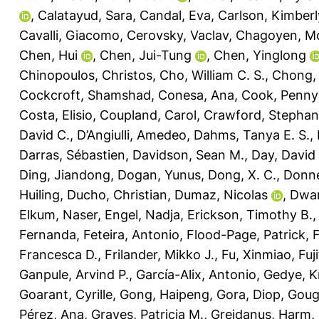
,
Calatayud, Sara
,
Candal, Eva
,
Carlson, Kimberl
Cavalli, Giacomo
,
Cerovsky, Vaclav
,
Chagoyen, M
Chen, Hui
,
Chen, Jui-Tung
,
Chen, Yinglong
Chinopoulos, Christos
,
Cho, William C. S.
,
Chong, L
Cockcroft, Shamshad
,
Conesa, Ana
,
Cook, Penny
Costa, Elisio
,
Coupland, Carol
,
Crawford, Stephani
David C.
,
D’Angiulli, Amedeo
,
Dahms, Tanya E. S.
,
Darras, Sébastien
,
Davidson, Sean M.
,
Day, David 
Ding, Jiandong
,
Dogan, Yunus
,
Dong, X. C.
,
Donne
Huiling
,
Ducho, Christian
,
Dumaz, Nicolas
,
Dwar
Elkum, Naser
,
Engel, Nadja
,
Erickson, Timothy B.
Fernanda
,
Feteira, Antonio
,
Flood-Page, Patrick
,
Francesca D.
,
Frilander, Mikko J.
,
Fu, Xinmiao
,
Fuj
Ganpule, Arvind P.
,
García-Alix, Antonio
,
Gedye, K
Goarant, Cyrille
,
Gong, Haipeng
,
Gora, Diop
,
Goug
Pérez, Ana
,
Graves, Patricia M.
,
Greidanus, Harm
,