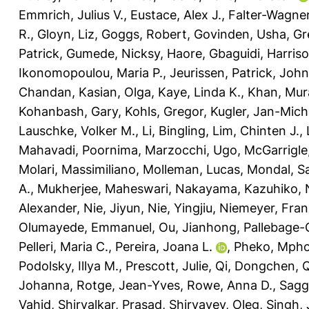
Emmrich, Julius V.
,
Eustace, Alex J.
,
Falter-Wagner
R.
,
Gloyn, Liz
,
Goggs, Robert
,
Govinden, Usha
,
Gr
Patrick
,
Gumede, Nicksy
,
Haore, Gbaguidi
,
Harriso
Ikonomopoulou, Maria P.
,
Jeurissen, Patrick
,
John
Chandan
,
Kasian, Olga
,
Kaye, Linda K.
,
Khan, Mur
Kohanbash, Gary
,
Kohls, Gregor
,
Kugler, Jan-Mich
Lauschke, Volker M.
,
Li, Bingling
,
Lim, Chinten J.
,
Mahavadi, Poornima
,
Marzocchi, Ugo
,
McGarrigle,
Molari, Massimiliano
,
Molleman, Lucas
,
Mondal, Sa
A.
,
Mukherjee, Maheswari
,
Nakayama, Kazuhiko
,
Alexander
,
Nie, Jiyun
,
Nie, Yingjiu
,
Niemeyer, Fran
Olumayede, Emmanuel
,
Ou, Jianhong
,
Pallebage-
Pelleri, Maria C.
,
Pereira, Joana L.
,
Pheko, Mph
Podolsky, Illya M.
,
Prescott, Julie
,
Qi, Dongchen
,
Q
Johanna
,
Rotge, Jean-Yves
,
Rowe, Anna D.
,
Sagg
Vahid
,
Shirvalkar, Prasad
,
Shiryayev, Oleg
,
Singh,