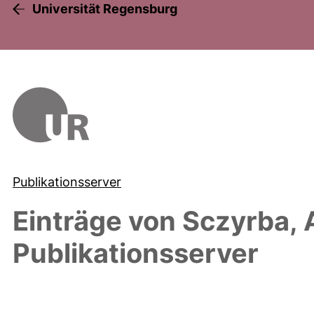
Universität Regensburg
Publikationsserver
Einträge von
Sczyrba, 
Publikationsserver