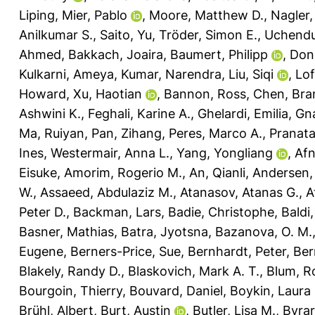
Liping
,
Mier, Pablo
,
Moore, Matthew D.
,
Nagler,
Anilkumar S.
,
Saito, Yu
,
Tröder, Simon E.
,
Uchendu
Ahmed
,
Bakkach, Joaira
,
Baumert, Philipp
,
Don
Kulkarni, Ameya
,
Kumar, Narendra
,
Liu, Siqi
,
Lof
Howard
,
Xu, Haotian
,
Bannon, Ross
,
Chen, Bra
Ashwini K.
,
Feghali, Karine A.
,
Ghelardi, Emilia
,
Gna
Ma, Ruiyan
,
Pan, Zihang
,
Peres, Marco A.
,
Pranat
Ines
,
Westermair, Anna L.
,
Yang, Yongliang
,
Af
Eisuke
,
Amorim, Rogerio M.
,
An, Qianli
,
Andersen, 
W.
,
Assaeed, Abdulaziz M.
,
Atanasov, Atanas G.
,
A
Peter D.
,
Backman, Lars
,
Badie, Christophe
,
Baldi
Basner, Mathias
,
Batra, Jyotsna
,
Bazanova, O. M.
Eugene
,
Berners-Price, Sue
,
Bernhardt, Peter
,
Ber
Blakely, Randy D.
,
Blaskovich, Mark A. T.
,
Blum, R
Bourgoin, Thierry
,
Bouvard, Daniel
,
Boykin, Laura
Brühl, Albert
,
Burt, Austin
,
Butler, Lisa M.
,
Byrar