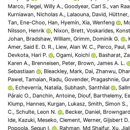
Marco
,
Flegel, Willy A.
,
Goodyear, Carl S.
,
van Raai
Kurniawan, Nicholas A.
,
Lalaouna, David
,
Hüttner, 
Tan, Ene-Choo
,
Han, Hyemin
,
Xia, Wenfeng
,
Mc
Nilsson, Henrik
,
Nixon, Brett
,
Voskarides, Kons
Johan
,
Bradshaw, William
,
Grimm, Dominik G.
,
Amer, Said E. D. R.
,
Liew, Alan W. C.
,
Perco, Paul
,
R
Devkota, Hari P.
,
Ogami, Koichi
,
Basharat, Za
Karen A.
,
Brenneisen, Peter
,
Brown, James A. L.
Sebastiaan
,
Bleackley, Mark
,
Dai, Zhanwu
,
Dhar
Pawel
,
Tamaian, Radu
,
Govender, Pragashnie
,
Gur
,
Echeverría, Natalia
,
Subhash, Santhilal
,
Sall
Páraic O.
,
Danchin, Antoine
,
Diouf, Barthelemy
,
Ee
Klump, Hannes
,
Kurgan, Lukasz
,
Smith, Simon S.
,
C.
,
Schulte, Leon N.
,
Becker, Daniel
,
Browngardt
Ide, Kazuki
,
Meseko, Clement
,
Werner, Gijsbert D.
Popoola, Segun I.
,
Rahman, Md Shaifur
,
Xu, Jial