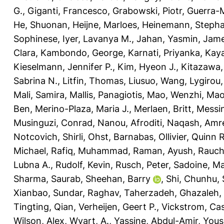
G.
,
Giganti, Francesco
,
Grabowski, Piotr
,
Guerra-M
He, Shuonan
,
Heijne, Marloes
,
Heinemann, Stepha
Sophinese
,
Iyer, Lavanya M.
,
Jahan, Yasmin
,
Jame
Clara
,
Kambondo, George
,
Karnati, Priyanka
,
Kaya
Kieselmann, Jennifer P.
,
Kim, Hyeon J.
,
Kitazawa,
Sabrina N.
,
Litfin, Thomas
,
Liusuo, Wang
,
Lygirou, 
Mali, Samira
,
Mallis, Panagiotis
,
Mao, Wenzhi
,
Mao
Ben
,
Merino-Plaza, Maria J.
,
Merlaen, Britt
,
Messin
Musinguzi, Conrad
,
Nanou, Afroditi
,
Naqash, Amr
Notcovich, Shirli
,
Ohst, Barnabas
,
Ollivier, Quinn R
Michael
,
Rafiq, Muhammad
,
Raman, Ayush
,
Rauch
Lubna A.
,
Rudolf, Kevin
,
Rusch, Peter
,
Sadoine, Ma
Sharma, Saurab
,
Sheehan, Barry
,
Shi, Chunhu
,
Xianbao
,
Sundar, Raghav
,
Taherzadeh, Ghazaleh
,
Tingting, Qian
,
Verheijen, Geert P.
,
Vickstrom, Ca
Wilson, Alex
,
Wyart, A.
,
Yassine, Abdul-Amir
,
Yous