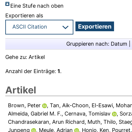
Eine Stufe nach oben
Exportieren als
Gruppieren nach:
Datum
|
Gehe zu:
Artikel
Anzahl der Einträge:
1
.
Artikel
Brown, Peter
,
Tan, Aik-Choon
,
El-Esawi, Moha
Almeida, Gabriel M. F.
,
Cernava, Tomislav
,
Sorz
Chandrasekaran, Arun Richard
,
Muth, Thilo
,
Staeg
Junpeng
,
Meule, Adrian
,
Honjo, Ken
,
Pourret,