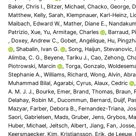
Baker, Chris I.
,
Bitzer, Michael
,
Chacko, George
,
D
Matthew
,
Kelly, Sarah
,
Klempnauer, Karl-Heinz
,
Li
Maibach, Edward W.
,
Mather, Diane E.
,
Nandakuma
Patrizio
,
Xue, Yu
,
Armitage, Charles
,
Barraud, P
,
Doxey, Andrew C.
,
Gobet, Angélique
,
Hu, Pingzh
,
Shabalin, Ivan G.
,
Song, Haijun
,
Stevanovic,
Alimba, C. G.
,
Beyene, Tariku J.
,
Cao, Zehong
,
Cha
Piotrowski, Marcin
,
Torga, Gonzalo
,
Woldesema
Stephanie A.
,
Williams, Richard
,
Wong, Alvin
,
Abra
Muhammad Bilal
,
Agarabi, Cyrus
,
Alaux, Cedric
A. M. J. J.
,
Bourke, Emer
,
Brand, Thomas
,
Braun, R
Delahay, Robin M.
,
Ducommun, Bernard
,
Duijf, Pa
Mazyar
,
Farber, Debora B.
,
Fernandez-Triana, Jo
Saori
,
Gabrielsen, Mads
,
Gruber, Jens
,
Grybos, Ma
Huber, Michael
,
Jeltsch, Albert
,
Jiang, Fan
,
Josse,
Keersmaecker, Kim
,
Kristiansson, Erik
,
de Leeuw, 