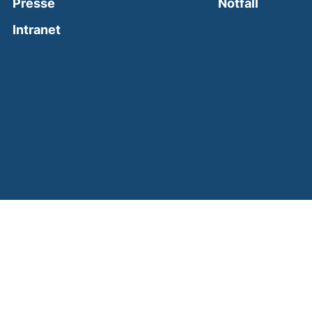
(external
Presse
Notfall
(external link, opens in a new window)
Intranet