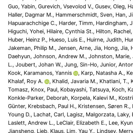
Guo, Yabin
,
Gurevich, Vsevolod V.
,
Gusev, Oleg
,
Ha
Haller, Dagmar M.
,
Hammerschmidt, Sven
,
Han, J
Hapuarachchige C.
,
Harder, Timm
,
Hardingham, Je
Higuchi, Yohei
,
Hilaire, Cynthia St.
,
Hilton, Rachel
Huber, Heinz P.
,
Hueso, Luis E.
,
Huirne, Judith
,
Hur
Jakeman, Philip M.
,
Jensen, Arne
,
Jia, Hong
,
Jia,
Daehyun
,
Johnson, Andrew M.
,
Johnston, Marie
,
L.
,
Joubert, Johan W.
,
Jung, Sin-Ho
,
Junior, Anto
Kook
,
Karamanos, Yannis
,
Karp, Natasha A.
,
Ke
Khalaf, Roy A.
,
Khalid, Javaria M.
,
Khatlani, T.
,
Tomasz
,
Knox, Paul
,
Kobayashi, Tatsuya
,
Koch, Ka
Konkle-Parker, Deborah
,
Korpela, Kalevi M.
,
Kostr
Günter
,
Krebsbach, Paul H.
,
Kristensen, Søren R.
,
Young D.
,
Lachat, Carl
,
Lagisz, Malgorzata
,
Laky,
Laslett, Andrew L.
,
LeClair, Elizabeth E.
,
Lee, Kyu
Jiansheng
,
Lieb, Klaus
,
Lim, Yau Y.
,
Lindsey, Merry