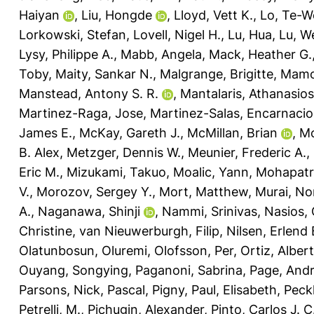
Haiyan
,
Liu, Hongde
,
Lloyd, Vett K.
,
Lo, Te-W
Lorkowski, Stefan
,
Lovell, Nigel H.
,
Lu, Hua
,
Lu, W
Lysy, Philippe A.
,
Mabb, Angela
,
Mack, Heather G.
Toby
,
Maity, Sankar N.
,
Malgrange, Brigitte
,
Mamo
Manstead, Antony S. R.
,
Mantalaris, Athanasios
Martinez-Raga, Jose
,
Martinez-Salas, Encarnaci
James E.
,
McKay, Gareth J.
,
McMillan, Brian
,
Mc
B. Alex
,
Metzger, Dennis W.
,
Meunier, Frederic A.
,
Eric M.
,
Mizukami, Takuo
,
Moalic, Yann
,
Mohapatra
V.
,
Morozov, Sergey Y.
,
Mort, Matthew
,
Murai, No
A.
,
Naganawa, Shinji
,
Nammi, Srinivas
,
Nasios, 
Christine
,
van Nieuwerburgh, Filip
,
Nilsen, Erlend 
Olatunbosun, Oluremi
,
Olofsson, Per
,
Ortiz, Alber
Ouyang, Songying
,
Paganoni, Sabrina
,
Page, And
Parsons, Nick
,
Pascal, Pigny
,
Paul, Elisabeth
,
Peck
Petrelli, M.
,
Pichugin, Alexander
,
Pinto, Carlos J. C