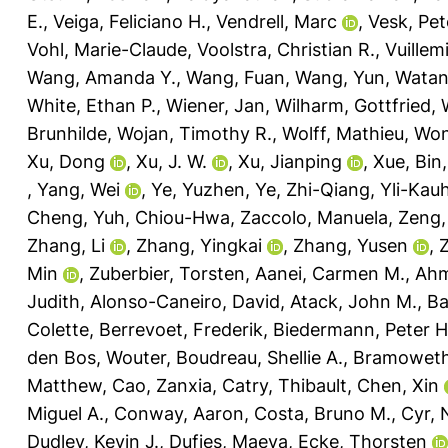
E.
,
Veiga, Feliciano H.
,
Vendrell, Marc
,
Vesk, Pet
Vohl, Marie-Claude
,
Voolstra, Christian R.
,
Vuillem
Wang, Amanda Y.
,
Wang, Fuan
,
Wang, Yun
,
Watan
White, Ethan P.
,
Wiener, Jan
,
Wilharm, Gottfried
,
Brunhilde
,
Wojan, Timothy R.
,
Wolff, Mathieu
,
Won
Xu, Dong
,
Xu, J. W.
,
Xu, Jianping
,
Xue, Bin
,
Yang, Wei
,
Ye, Yuzhen
,
Ye, Zhi-Qiang
,
Yli-Kau
Cheng
,
Yuh, Chiou-Hwa
,
Zaccolo, Manuela
,
Zeng,
Zhang, Li
,
Zhang, Yingkai
,
Zhang, Yusen
,
Min
,
Zuberbier, Torsten
,
Aanei, Carmen M.
,
Ahm
Judith
,
Alonso-Caneiro, David
,
Atack, John M.
,
Ba
Colette
,
Berrevoet, Frederik
,
Biedermann, Peter H
den Bos, Wouter
,
Boudreau, Shellie A.
,
Bramoweth
Matthew
,
Cao, Zanxia
,
Catry, Thibault
,
Chen, Xin
Miguel A.
,
Conway, Aaron
,
Costa, Bruno M.
,
Cyr,
Dudley, Kevin J.
,
Dufies, Maeva
,
Ecke, Thorsten