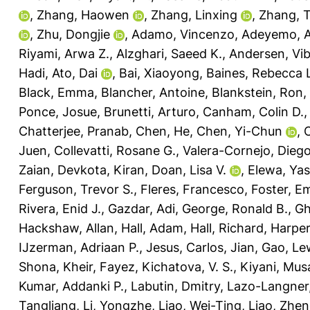
,
Zhang, Haowen
,
Zhang, Linxing
,
Zhang, 
,
Zhu, Dongjie
,
Adamo, Vincenzo
,
Adeyemo, A
Riyami, Arwa Z.
,
Alzghari, Saeed K.
,
Andersen, Vi
Hadi
,
Ato, Dai
,
Bai, Xiaoyong
,
Baines, Rebecca 
Black, Emma
,
Blancher, Antoine
,
Blankstein, Ron
,
Ponce, Josue
,
Brunetti, Arturo
,
Canham, Colin D.
Chatterjee, Pranab
,
Chen, He
,
Chen, Yi-Chun
,
C
Juen
,
Collevatti, Rosane G.
,
Valera-Cornejo, Diego
Zaian
,
Devkota, Kiran
,
Doan, Lisa V.
,
Elewa, Yas
Ferguson, Trevor S.
,
Fleres, Francesco
,
Foster, E
Rivera, Enid J.
,
Gazdar, Adi
,
George, Ronald B.
,
Gh
Hackshaw, Allan
,
Hall, Adam
,
Hall, Richard
,
Harper
IJzerman, Adriaan P.
,
Jesus, Carlos
,
Jian, Gao
,
Lew
Shona
,
Kheir, Fayez
,
Kichatova, V. S.
,
Kiyani, Mus
Kumar, Addanki P.
,
Labutin, Dmitry
,
Lazo-Langner,
Tangliang
,
Li, Yongzhe
,
Liao, Wei-Ting
,
Liao, Zhen