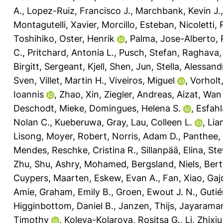
A.
,
Lopez-Ruiz, Francisco J.
,
Marchbank, Kevin J.
Montagutelli, Xavier
,
Morcillo, Esteban
,
Nicoletti,
Toshihiko
,
Oster, Henrik
,
Palma, Jose-Alberto
,
C.
,
Pritchard, Antonia L.
,
Pusch, Stefan
,
Raghava, 
Birgitt
,
Sergeant, Kjell
,
Shen, Jun
,
Stella, Alessand
Sven
,
Villet, Martin H.
,
Viveiros, Miguel
,
Vorholt,
Ioannis
,
Zhao, Xin
,
Ziegler, Andreas
,
Aizat, Wan
Deschodt, Mieke
,
Domingues, Helena S.
,
Esfahl
Nolan C.
,
Kueberuwa, Gray
,
Lau, Colleen L.
,
Lia
Lisong
,
Moyer, Robert
,
Norris, Adam D.
,
Panthee,
Mendes
,
Reschke, Cristina R.
,
Sillanpää, Elina
,
Ste
Zhu, Shu
,
Ashry, Mohamed
,
Bergsland, Niels
,
Bert
Cuypers, Maarten
,
Eskew, Evan A.
,
Fan, Xiao
,
Gaj
Amie
,
Graham, Emily B.
,
Groen, Ewout J. N.
,
Gutié
Higginbottom, Daniel B.
,
Janzen, Thijs
,
Jayarama
Timothy
,
Koleva-Kolarova, Rositsa G.
,
Li, Zhixiu