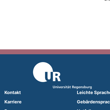
Kontakt
Leichte Sprach
Karriere
Gebärdenspra