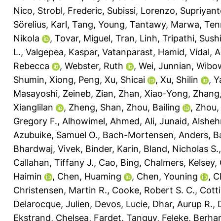
Nico
,
Strobl, Frederic
,
Subissi, Lorenzo
,
Supriyant
Sörelius, Karl
,
Tang, Young
,
Tantawy, Marwa
,
Ten
Nikola
,
Tovar, Miguel
,
Tran, Linh
,
Tripathi, Sushi
L.
,
Valgepea, Kaspar
,
Vatanparast, Hamid
,
Vidal, 
Rebecca
,
Webster, Ruth
,
Wei, Junnian
,
Wibow
Shumin
,
Xiong, Peng
,
Xu, Shicai
,
Xu, Shilin
,
Y
Masayoshi
,
Zeineb, Zian
,
Zhan, Xiao-Yong
,
Zhang, 
Xianglilan
,
Zheng, Shan
,
Zhou, Bailing
,
Zhou,
Gregory F.
,
Alhowimel, Ahmed
,
Ali, Junaid
,
Alsheh
Azubuike, Samuel O.
,
Bach-Mortensen, Anders
,
Ba
Bhardwaj, Vivek
,
Binder, Karin
,
Bland, Nicholas S.
Callahan, Tiffany J.
,
Cao, Bing
,
Chalmers, Kelsey
,
Haimin
,
Chen, Huaming
,
Chen, Youning
,
C
Christensen, Martin R.
,
Cooke, Robert S. C.
,
Cotti
Delarocque, Julien
,
Devos, Lucie
,
Dhar, Aurup R.
,
Ekstrand, Chelsea
,
Fardet, Tanguy
,
Feleke, Berha