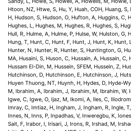
Sandy, L
,
Howe, S
,
Howell, A
,
Howells, M
,
Howie, 
Htoon, NZ
,
Htwe, S
,
Hu, Y
,
Huah, COH
,
Huang, S
,
H
,
Hudson, S
,
Hudson, O
,
Hufton, A
,
Huggins, C
,
H
Hughes, L
,
Hughes, M
,
Hughes, R
,
Hughes, S
,
Hug
Hull, R
,
Hulme, A
,
Hulme, P
,
Hulse, W
,
Hulston, G
,
H
Hung, T
,
Hunt, C
,
Hunt, F
,
Hunt, J
,
Hunt, K
,
Hunt, 
Hunter, N
,
Hunter, R
,
Hunter, S
,
Huntington, G
,
Hu
MA
,
Husaini, S
,
Huson, C
,
Hussain, A
,
Hussain, C
,
Hussam El-Din, M
,
Hussein, SFEM
,
Hussein, Z
,
Hus
Hutchinson, D
,
Hutchinson, E
,
Hutchinson, J
,
Huts
Huyen Thuong, NT
,
Huynh, H
,
Hydes, D
,
Hyde-Wya
M
,
Ibrahim, A
,
Ibrahim, J
,
Ibrahim, M
,
Ibrahim, W
,
Igwe, C
,
Igwe, O
,
Ijaz, M
,
Ikomi, A
,
Iles, C
,
Iliodromi
Imray, C
,
Imtiaz, H
,
Ingham, J
,
Ingham, R
,
Ingle, T
Innes, N
,
Inns, P
,
Inpadhas, V
,
Inweregbu, K
,
Ione
Sait, F
,
Irabor, I
,
Irisari, J
,
Irons, R
,
Irshad, M
,
Irsha