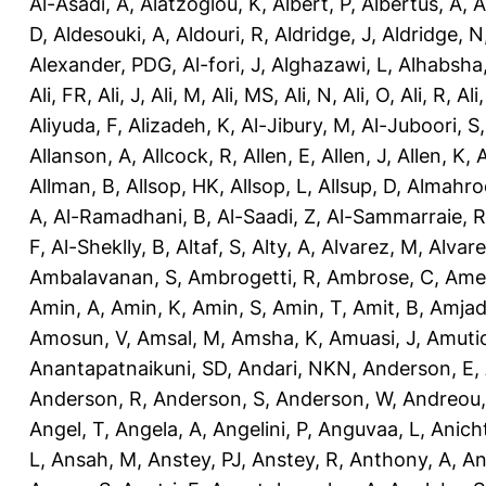
Al-Asadi, A
,
Alatzoglou, K
,
Albert, P
,
Albertus, A
,
A
D
,
Aldesouki, A
,
Aldouri, R
,
Aldridge, J
,
Aldridge, N
Alexander, PDG
,
Al-fori, J
,
Alghazawi, L
,
Alhabsha
Ali, FR
,
Ali, J
,
Ali, M
,
Ali, MS
,
Ali, N
,
Ali, O
,
Ali, R
,
Ali
Aliyuda, F
,
Alizadeh, K
,
Al-Jibury, M
,
Al-Juboori, S
Allanson, A
,
Allcock, R
,
Allen, E
,
Allen, J
,
Allen, K
,
A
Allman, B
,
Allsop, HK
,
Allsop, L
,
Allsup, D
,
Almahro
A
,
Al-Ramadhani, B
,
Al-Saadi, Z
,
Al-Sammarraie, R
F
,
Al-Sheklly, B
,
Altaf, S
,
Alty, A
,
Alvarez, M
,
Alvare
Ambalavanan, S
,
Ambrogetti, R
,
Ambrose, C
,
Ame
Amin, A
,
Amin, K
,
Amin, S
,
Amin, T
,
Amit, B
,
Amjad
Amosun, V
,
Amsal, M
,
Amsha, K
,
Amuasi, J
,
Amutio
Anantapatnaikuni, SD
,
Andari, NKN
,
Anderson, E
,
Anderson, R
,
Anderson, S
,
Anderson, W
,
Andreou,
Angel, T
,
Angela, A
,
Angelini, P
,
Anguvaa, L
,
Anich
L
,
Ansah, M
,
Anstey, PJ
,
Anstey, R
,
Anthony, A
,
An