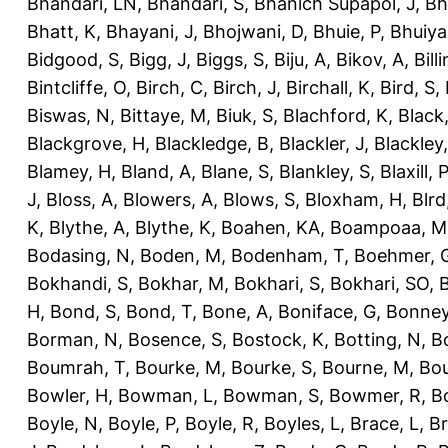
Bhandari, LN
,
Bhandari, S
,
Bhanich Supapol, J
,
Bh
Bhatt, K
,
Bhayani, J
,
Bhojwani, D
,
Bhuie, P
,
Bhuiya
Bidgood, S
,
Bigg, J
,
Biggs, S
,
Biju, A
,
Bikov, A
,
Bill
Bintcliffe, O
,
Birch, C
,
Birch, J
,
Birchall, K
,
Bird, S
,
Biswas, N
,
Bittaye, M
,
Biuk, S
,
Blachford, K
,
Black
Blackgrove, H
,
Blackledge, B
,
Blackler, J
,
Blackley,
Blamey, H
,
Bland, A
,
Blane, S
,
Blankley, S
,
Blaxill, P
J
,
Bloss, A
,
Blowers, A
,
Blows, S
,
Bloxham, H
,
Blrd
K
,
Blythe, A
,
Blythe, K
,
Boahen, KA
,
Boampoaa, M
Bodasing, N
,
Boden, M
,
Bodenham, T
,
Boehmer, 
Bokhandi, S
,
Bokhar, M
,
Bokhari, S
,
Bokhari, SO
,
B
H
,
Bond, S
,
Bond, T
,
Bone, A
,
Boniface, G
,
Bonney
Borman, N
,
Bosence, S
,
Bostock, K
,
Botting, N
,
Bo
Boumrah, T
,
Bourke, M
,
Bourke, S
,
Bourne, M
,
Bou
Bowler, H
,
Bowman, L
,
Bowman, S
,
Bowmer, R
,
B
Boyle, N
,
Boyle, P
,
Boyle, R
,
Boyles, L
,
Brace, L
,
Br