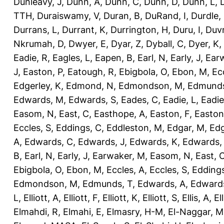
Dunleavy, J
,
Dunn, A
,
Dunn, C
,
Dunn, D
,
Dunn, L
,
TTH
,
Duraiswamy, V
,
Duran, B
,
DuRand, I
,
Durdle,
Durrans, L
,
Durrant, K
,
Durrington, H
,
Duru, I
,
Duvn
Nkrumah, D
,
Dwyer, E
,
Dyar, Z
,
Dyball, C
,
Dyer, K
,
Eadie, R
,
Eagles, L
,
Eapen, B
,
Earl, N
,
Early, J
,
Ear
J
,
Easton, P
,
Eatough, R
,
Ebigbola, O
,
Ebon, M
,
Ec
Edgerley, K
,
Edmond, N
,
Edmondson, M
,
Edmunds
Edwards, M
,
Edwards, S
,
Eades, C
,
Eadie, L
,
Eadie
Easom, N
,
East, C
,
Easthope, A
,
Easton, F
,
Easton
Eccles, S
,
Eddings, C
,
Eddleston, M
,
Edgar, M
,
Edg
A
,
Edwards, C
,
Edwards, J
,
Edwards, K
,
Edwards,
B
,
Earl, N
,
Early, J
,
Earwaker, M
,
Easom, N
,
East, 
Ebigbola, O
,
Ebon, M
,
Eccles, A
,
Eccles, S
,
Eddings
Edmondson, M
,
Edmunds, T
,
Edwards, A
,
Edward
L
,
Elliott, A
,
Elliott, F
,
Elliott, K
,
Elliott, S
,
Ellis, A
,
El
Elmahdi, R
,
Elmahi, E
,
Elmasry, H-M
,
El-Naggar, M