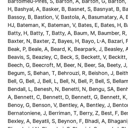
Bartolmeu-Pires, S
,
Barton, A
,
Barton, G
,
Barton, 
H
,
Bashyal, A
,
Basker, B
,
Basnet, S
,
Basnyat, B
,
Ba
Bassoy, B
,
Bastion, V
,
Bastola, A
,
Basumatary, A
,
HJ
,
Bateman, K
,
Bateman, V
,
Bates, E
,
Bates, H
,
B
Batty, H
,
Batty, T
,
Batty, A
,
Baum, M
,
Baumber, R
Baxter, N
,
Baxter, Z
,
Bayes, H
,
Bayo, L-A
,
Bazari, 
Beak, P
,
Beale, A
,
Beard, K
,
Bearpark, J
,
Beasley, 
Beavis, S
,
Beazley, C
,
Beck, S
,
Beckett, V
,
Beckitt,
Beech, G
,
Beecroft, M
,
Beer, N
,
Beer, Sa
,
Beety, J
Begum, S
,
Behan, T
,
Behrouzi, R
,
Beishon, J
,
Beith
Bell, G
,
Bell, J
,
Bell, L
,
Bell, N
,
Bell, P
,
Bell, S
,
Bellam
Bendall, L
,
Benesh, N
,
Benetti, N
,
Bengu, SA
,
Benh
A
,
Bennett, C
,
Bennett, D
,
Bennett, G
,
Bennett, K
Benoy, G
,
Benson, V
,
Bentley, A
,
Bentley, J
,
Benton
Bernatoniene, J
,
Berriman, T
,
Berry, Z
,
Best, F
,
Bes
Bexley, A
,
Beyatli, S
,
Beynon, F
,
Bhadi, A
,
Bhagani