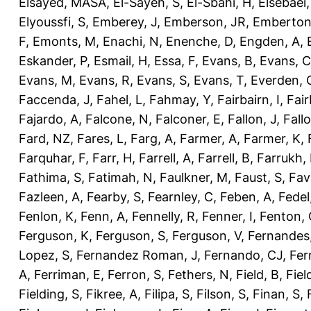
Elsayed, MASA
,
El-Sayeh, S
,
El-Sbahi, H
,
Elsebaei
Elyoussfi, S
,
Emberey, J
,
Emberson, JR
,
Emberton
F
,
Emonts, M
,
Enachi, N
,
Enenche, D
,
Engden, A
,
Eskander, P
,
Esmail, H
,
Essa, F
,
Evans, B
,
Evans, C
Evans, M
,
Evans, R
,
Evans, S
,
Evans, T
,
Everden, 
Faccenda, J
,
Fahel, L
,
Fahmay, Y
,
Fairbairn, I
,
Fair
Fajardo, A
,
Falcone, N
,
Falconer, E
,
Fallon, J
,
Fall
Fard, NZ
,
Fares, L
,
Farg, A
,
Farmer, A
,
Farmer, K
,
Farquhar, F
,
Farr, H
,
Farrell, A
,
Farrell, B
,
Farrukh, 
Fathima, S
,
Fatimah, N
,
Faulkner, M
,
Faust, S
,
Fav
Fazleen, A
,
Fearby, S
,
Fearnley, C
,
Feben, A
,
Fedel
Fenlon, K
,
Fenn, A
,
Fennelly, R
,
Fenner, I
,
Fenton, 
Ferguson, K
,
Ferguson, S
,
Ferguson, V
,
Fernandes
Lopez, S
,
Fernandez Roman, J
,
Fernando, CJ
,
Fer
A
,
Ferriman, E
,
Ferron, S
,
Fethers, N
,
Field, B
,
Fiel
Fielding, S
,
Fikree, A
,
Filipa, S
,
Filson, S
,
Finan, S
,