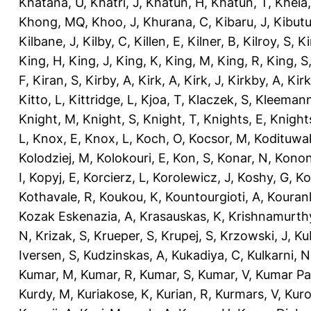
Khatana, U
,
Khatri, J
,
Khatun, H
,
Khatun, T
,
Kheia
Khong, MQ
,
Khoo, J
,
Khurana, C
,
Kibaru, J
,
Kibutu
Kilbane, J
,
Kilby, C
,
Killen, E
,
Kilner, B
,
Kilroy, S
,
Ki
King, H
,
King, J
,
King, K
,
King, M
,
King, R
,
King, S
F
,
Kiran, S
,
Kirby, A
,
Kirk, A
,
Kirk, J
,
Kirkby, A
,
Kir
Kitto, L
,
Kittridge, L
,
Kjoa, T
,
Klaczek, S
,
Kleemann
Knight, M
,
Knight, S
,
Knight, T
,
Knights, E
,
Knights
L
,
Knox, E
,
Knox, L
,
Koch, O
,
Kocsor, M
,
Kodituwa
Kolodziej, M
,
Kolokouri, E
,
Kon, S
,
Konar, N
,
Konon
I
,
Kopyj, E
,
Korcierz, L
,
Korolewicz, J
,
Koshy, G
,
Ko
Kothavale, R
,
Koukou, K
,
Kountourgioti, A
,
Kouranl
Kozak Eskenazia, A
,
Krasauskas, K
,
Krishnamurth
N
,
Krizak, S
,
Krueper, S
,
Krupej, S
,
Krzowski, J
,
Ku
Iversen, S
,
Kudzinskas, A
,
Kukadiya, C
,
Kulkarni, N
Kumar, M
,
Kumar, R
,
Kumar, S
,
Kumar, V
,
Kumar Pa
Kurdy, M
,
Kuriakose, K
,
Kurian, R
,
Kurmars, V
,
Kuro