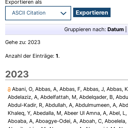
Exportieren als
Gruppieren nach:
Datum
Gehe zu:
2023
Anzahl der Einträge:
1
.
2023
Abani, O
,
Abbas, A
,
Abbas, F
,
Abbas, J
,
Abbas, K
Abdelaziz, A
,
Abdelfattah, M
,
Abdelqader, B
,
Abdu
Abdul-Kadir, R
,
Abdullah, A
,
Abdulmumeen, A
,
Abd
Khaleq, Y
,
Abedalla, M
,
Abeer Ul Amna, A
,
Abel, L
Aboaba, A
,
Aboagye-Odei, A
,
Aboah, C
,
Aboelela,