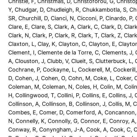
Christie, F
,
Christmas, D
,
Christoforou, G
,
Christo
Y
,
Chudgar, D
,
Chudleigh, R
,
Chukkambotla, S
,
Ch
SR
,
Churchill, D
,
Cianci, N
,
Cicconi, P
,
Cinardo, P
,
Clare, E
,
Clare, S
,
Clark, A
,
Clark, C
,
Clark, D
,
Clark
Clark, N
,
Clark, P
,
Clark, R
,
Clark, T
,
Clark, Z
,
Clark
Claxton, L
,
Clay, K
,
Clayton, C
,
Clayton, E
,
Clayto
Clement, I
,
Clemente de la Torre, C
,
Clements, J
,
A
,
Clouston, J
,
Clubb, V
,
Clueit, S
,
Clutterbuck, L
,
Cochrane, P
,
Cockayne, L
,
Cockerell, M
,
Cockerill
D
,
Cohen, J
,
Cohen, O
,
Cohn, M
,
Coke, L
,
Coker, 
Coleman, M
,
Coleman, N
,
Coles, H
,
Colin, M
,
Coli
H
,
Collingwood, T
,
Collini, P
,
Collins, E
,
Collins, J
,
C
Collinson, A
,
Collinson, B
,
Collinson, J
,
Collis, M
,
C
Combes, E
,
Comer, D
,
Comerford, A
,
Concannon,
N
,
Connelly, K
,
Connolly, G
,
Connor, E
,
Conroy, A
Conway, R
,
Conyngham, J-A
,
Cook, A
,
Cook, C
,
C