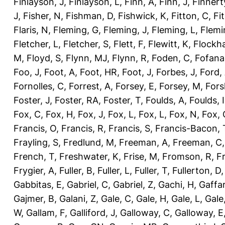
Finlayson, J
,
Finlayson, L
,
Finn, A
,
Finn, J
,
Finnert
J
,
Fisher, N
,
Fishman, D
,
Fishwick, K
,
Fitton, C
,
Fi
Flaris, N
,
Fleming, G
,
Fleming, J
,
Fleming, L
,
Flemi
Fletcher, L
,
Fletcher, S
,
Flett, F
,
Flewitt, K
,
Flockha
M
,
Floyd, S
,
Flynn, MJ
,
Flynn, R
,
Foden, C
,
Fofana
Foo, J
,
Foot, A
,
Foot, HR
,
Foot, J
,
Forbes, J
,
Ford,
Fornolles, C
,
Forrest, A
,
Forsey, E
,
Forsey, M
,
Fors
Foster, J
,
Foster, RA
,
Foster, T
,
Foulds, A
,
Foulds, I
Fox, C
,
Fox, H
,
Fox, J
,
Fox, L
,
Fox, L
,
Fox, N
,
Fox, 
Francis, O
,
Francis, R
,
Francis, S
,
Francis-Bacon, 
Frayling, S
,
Fredlund, M
,
Freeman, A
,
Freeman, C
French, T
,
Freshwater, K
,
Frise, M
,
Fromson, R
,
F
Frygier, A
,
Fuller, B
,
Fuller, L
,
Fuller, T
,
Fullerton, D
Gabbitas, E
,
Gabriel, C
,
Gabriel, Z
,
Gachi, H
,
Gaffa
Gajmer, B
,
Galani, Z
,
Gale, C
,
Gale, H
,
Gale, L
,
Gale
W
,
Gallam, F
,
Galliford, J
,
Galloway, C
,
Galloway, E