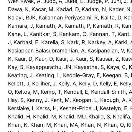
Wen Kwek, A
,
Judd, A
,
Jude, E
,
Judge, P
,
Juhl, J
,
J
Dawa, K
,
Kacar, M
,
Kadad, D
,
Kadam, N
,
Kader, N
Kalayi, RJK
,
Kaliannan Periyasami, R
,
Kalita, D
,
Kal
Kamara, J
,
Kamath, A
,
Kamath, P
,
Kamath, R
,
Kam
Kane, L
,
Kanitkar, S
,
Kankam, O
,
Kannan, T
,
Kant,
J
,
Karbasi, E
,
Karelia, S
,
Kark, R
,
Karkey, A
,
Karki, 
Kasiappan Balasubramanian, A
,
Kasipandian, V
,
K
K
,
Kaur, D
,
Kaur, D
,
Kaur, J
,
Kaur, S
,
Kausar, Z
,
Kav
Kay, S
,
Kayappurathu, JN
,
Kayastha, S
,
Kaye, C
,
K
Keating, J
,
Keating, L
,
Keddie-Gray, E
,
Keegan, B
,
Kellett, J
,
Kelliher, J
,
Kelly, A
,
Kelly, D
,
Kelly, E
,
Kelly
O
,
Keltos, M
,
Kemp, T
,
Kendall, E
,
Kendall-Smith, 
Hay, S
,
Kenny, J
,
Kent, M
,
Keogan, L
,
Keough, A
,
K
Kerslake, I
,
Kerss, H
,
Keshet-Price, J
,
Kestelyn, E
,
Khalid, H
,
Khalid, M
,
Khalid, MU
,
Khalid, S
,
Khalifa,
Khan, K
,
Khan, M
,
Khan, MA
,
Khan, N
,
Khan, O
,
K