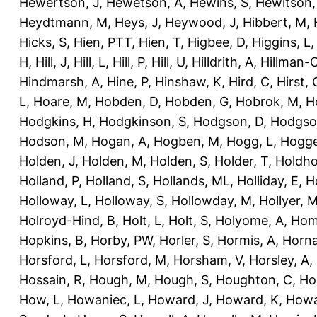
Hewertson, J
,
Hewetson, A
,
Hewins, S
,
Hewitson,
Heydtmann, M
,
Heys, J
,
Heywood, J
,
Hibbert, M
,
Hicks, S
,
Hien, PTT
,
Hien, T
,
Higbee, D
,
Higgins, L
H
,
Hill, J
,
Hill, L
,
Hill, P
,
Hill, U
,
Hilldrith, A
,
Hillman-
Hindmarsh, A
,
Hine, P
,
Hinshaw, K
,
Hird, C
,
Hirst, 
L
,
Hoare, M
,
Hobden, D
,
Hobden, G
,
Hobrok, M
,
H
Hodgkins, H
,
Hodgkinson, S
,
Hodgson, D
,
Hodgso
Hodson, M
,
Hogan, A
,
Hogben, M
,
Hogg, L
,
Hogge
Holden, J
,
Holden, M
,
Holden, S
,
Holder, T
,
Holdho
Holland, P
,
Holland, S
,
Hollands, ML
,
Holliday, E
,
Ho
Holloway, L
,
Holloway, S
,
Hollowday, M
,
Hollyer, 
Holroyd-Hind, B
,
Holt, L
,
Holt, S
,
Holyome, A
,
Hom
Hopkins, B
,
Horby, PW
,
Horler, S
,
Hormis, A
,
Horna
Horsford, L
,
Horsford, M
,
Horsham, V
,
Horsley, A
,
Hossain, R
,
Hough, M
,
Hough, S
,
Houghton, C
,
Ho
How, L
,
Howaniec, L
,
Howard, J
,
Howard, K
,
Howa