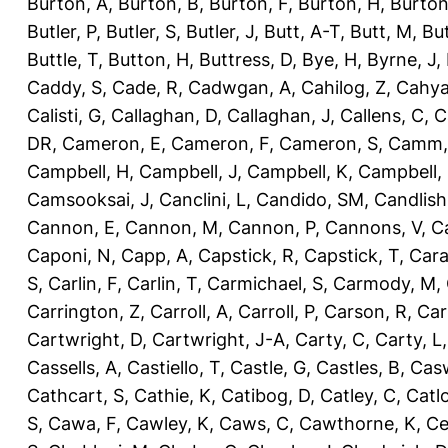
Burton, A
,
Burton, B
,
Burton, F
,
Burton, H
,
Burton
Butler, P
,
Butler, S
,
Butler, J
,
Butt, A-T
,
Butt, M
,
Bu
Buttle, T
,
Button, H
,
Buttress, D
,
Bye, H
,
Byrne, J
,
Caddy, S
,
Cade, R
,
Cadwgan, A
,
Cahilog, Z
,
Cahya
Calisti, G
,
Callaghan, D
,
Callaghan, J
,
Callens, C
,
C
DR
,
Cameron, E
,
Cameron, F
,
Cameron, S
,
Camm,
Campbell, H
,
Campbell, J
,
Campbell, K
,
Campbell,
Camsooksai, J
,
Canclini, L
,
Candido, SM
,
Candlish
Cannon, E
,
Cannon, M
,
Cannon, P
,
Cannons, V
,
C
Caponi, N
,
Capp, A
,
Capstick, R
,
Capstick, T
,
Cara
S
,
Carlin, F
,
Carlin, T
,
Carmichael, S
,
Carmody, M
,
Carrington, Z
,
Carroll, A
,
Carroll, P
,
Carson, R
,
Car
Cartwright, D
,
Cartwright, J-A
,
Carty, C
,
Carty, L
Cassells, A
,
Castiello, T
,
Castle, G
,
Castles, B
,
Casw
Cathcart, S
,
Cathie, K
,
Catibog, D
,
Catley, C
,
Catl
S
,
Cawa, F
,
Cawley, K
,
Caws, C
,
Cawthorne, K
,
Ce