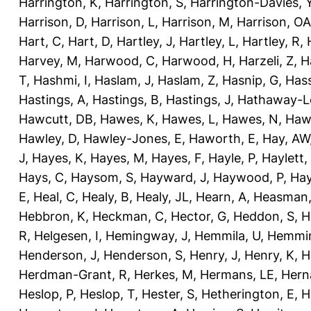
Harrington, K
,
Harrington, S
,
Harrington-Davies, 
Harrison, D
,
Harrison, L
,
Harrison, M
,
Harrison, OA
Hart, C
,
Hart, D
,
Hartley, J
,
Hartley, L
,
Hartley, R
,
Harvey, M
,
Harwood, C
,
Harwood, H
,
Harzeli, Z
,
H
T
,
Hashmi, I
,
Haslam, J
,
Haslam, Z
,
Hasnip, G
,
Has
Hastings, A
,
Hastings, B
,
Hastings, J
,
Hathaway-Le
Hawcutt, DB
,
Hawes, K
,
Hawes, L
,
Hawes, N
,
Haw
Hawley, D
,
Hawley-Jones, E
,
Haworth, E
,
Hay, AW
J
,
Hayes, K
,
Hayes, M
,
Hayes, F
,
Hayle, P
,
Haylett,
Hays, C
,
Haysom, S
,
Hayward, J
,
Haywood, P
,
Hay
E
,
Heal, C
,
Healy, B
,
Healy, JL
,
Hearn, A
,
Heasman,
Hebbron, K
,
Heckman, C
,
Hector, G
,
Heddon, S
,
H
R
,
Helgesen, I
,
Hemingway, J
,
Hemmila, U
,
Hemmin
Henderson, J
,
Henderson, S
,
Henry, J
,
Henry, K
,
H
Herdman-Grant, R
,
Herkes, M
,
Hermans, LE
,
Hern
Heslop, P
,
Heslop, T
,
Hester, S
,
Hetherington, E
,
H