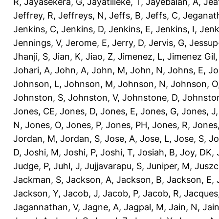
R
,
Jayasekera, G
,
Jayatilleke, T
,
Jayebalan, A
,
Jeat
Jeffrey, R
,
Jeffreys, N
,
Jeffs, B
,
Jeffs, C
,
Jeganath
Jenkins, C
,
Jenkins, D
,
Jenkins, E
,
Jenkins, I
,
Jenk
Jennings, V
,
Jerome, E
,
Jerry, D
,
Jervis, G
,
Jessup
Jhanji, S
,
Jian, K
,
Jiao, Z
,
Jimenez, L
,
Jimenez Gil,
Johari, A
,
John, A
,
John, M
,
John, N
,
Johns, E
,
Jo
Johnson, L
,
Johnson, M
,
Johnson, N
,
Johnson, O
Johnston, S
,
Johnston, V
,
Johnstone, D
,
Johnston
Jones, CE
,
Jones, D
,
Jones, E
,
Jones, G
,
Jones, J
N
,
Jones, O
,
Jones, P
,
Jones, PH
,
Jones, R
,
Jones
Jordan, M
,
Jordan, S
,
Jose, A
,
Jose, L
,
Jose, S
,
Jo
D
,
Joshi, M
,
Joshi, P
,
Joshi, T
,
Josiah, B
,
Joy, DK
,
Judge, P
,
Juhl, J
,
Jujjavarapu, S
,
Juniper, M
,
Juszc
Jackman, S
,
Jackson, A
,
Jackson, B
,
Jackson, E
,
Jackson, Y
,
Jacob, J
,
Jacob, P
,
Jacob, R
,
Jacques
Jagannathan, V
,
Jagne, A
,
Jagpal, M
,
Jain, N
,
Jain