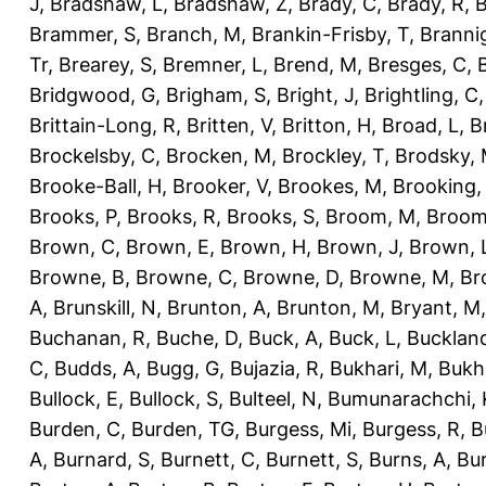
J
,
Bradshaw, L
,
Bradshaw, Z
,
Brady, C
,
Brady, R
,
B
Brammer, S
,
Branch, M
,
Brankin-Frisby, T
,
Branni
Tr
,
Brearey, S
,
Bremner, L
,
Brend, M
,
Bresges, C
,
Bridgwood, G
,
Brigham, S
,
Bright, J
,
Brightling, C
Brittain-Long, R
,
Britten, V
,
Britton, H
,
Broad, L
,
B
Brockelsby, C
,
Brocken, M
,
Brockley, T
,
Brodsky,
Brooke-Ball, H
,
Brooker, V
,
Brookes, M
,
Brooking,
Brooks, P
,
Brooks, R
,
Brooks, S
,
Broom, M
,
Broom
Brown, C
,
Brown, E
,
Brown, H
,
Brown, J
,
Brown, 
Browne, B
,
Browne, C
,
Browne, D
,
Browne, M
,
Br
A
,
Brunskill, N
,
Brunton, A
,
Brunton, M
,
Bryant, M
Buchanan, R
,
Buche, D
,
Buck, A
,
Buck, L
,
Bucklan
C
,
Budds, A
,
Bugg, G
,
Bujazia, R
,
Bukhari, M
,
Bukha
Bullock, E
,
Bullock, S
,
Bulteel, N
,
Bumunarachchi, 
Burden, C
,
Burden, TG
,
Burgess, Mi
,
Burgess, R
,
B
A
,
Burnard, S
,
Burnett, C
,
Burnett, S
,
Burns, A
,
Bur