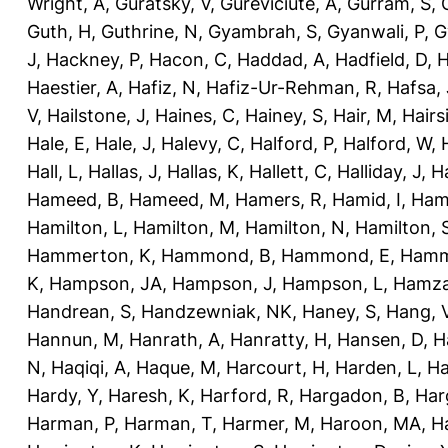
Wright, A
,
Guratsky, V
,
Gureviciute, A
,
Gurram, S
,
Guth, H
,
Guthrine, N
,
Gyambrah, S
,
Gyanwali, P
,
G
J
,
Hackney, P
,
Hacon, C
,
Haddad, A
,
Hadfield, D
,
H
Haestier, A
,
Hafiz, N
,
Hafiz-Ur-Rehman, R
,
Hafsa, 
V
,
Hailstone, J
,
Haines, C
,
Hainey, S
,
Hair, M
,
Hairs
Hale, E
,
Hale, J
,
Halevy, C
,
Halford, P
,
Halford, W
,
Hall, L
,
Hallas, J
,
Hallas, K
,
Hallett, C
,
Halliday, J
,
H
Hameed, B
,
Hameed, M
,
Hamers, R
,
Hamid, I
,
Ham
Hamilton, L
,
Hamilton, M
,
Hamilton, N
,
Hamilton, 
Hammerton, K
,
Hammond, B
,
Hammond, E
,
Hamm
K
,
Hampson, JA
,
Hampson, J
,
Hampson, L
,
Hamza
Handrean, S
,
Handzewniak, NK
,
Haney, S
,
Hang, 
Hannun, M
,
Hanrath, A
,
Hanratty, H
,
Hansen, D
,
H
N
,
Haqiqi, A
,
Haque, M
,
Harcourt, H
,
Harden, L
,
Ha
Hardy, Y
,
Haresh, K
,
Harford, R
,
Hargadon, B
,
Har
Harman, P
,
Harman, T
,
Harmer, M
,
Haroon, MA
,
H