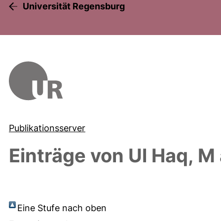
Universität Regensburg
Publikationsserver
Einträge von
Ul Haq, M
Eine Stufe nach oben