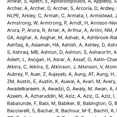
Anwar, S
,
Apetri, E
,
Apostolopoulos, A
,
Appleby, S
Archer, A
,
Archer, D
,
Archer, S
,
Arcoria, D
,
Ardley,
NLPE
,
Arkley, C
,
Armah, C
,
Armata, I
,
Armistead, 
Armstrong, W
,
Armtrong, P
,
Arndt, H
,
Arnison-Ne
Arora, P
,
Arora, R
,
Arter, A
,
Arthur, A
,
Artini, NM
,
GA
,
Asghar, A
,
Asghar, M
,
Ashab, A
,
Ashbrook-Ra
Ashfaq, A
,
Asiamah, HA
,
Ashish, A
,
Ashley, D
,
Ashm
S
,
Ashraq, MB
,
Ashton, D
,
Ashton, S
,
Ashworth, A
Aslett, L
,
Asogan, H
,
Asrar, A
,
Assaf, O
,
Astin-Cham
Atkins, C
,
Atkins, S
,
Atkinson, J
,
Atkinson, V
,
Atom
Aubrey, P
,
Auer, Z
,
Aujayeb, A
,
Aung, AT
,
Aung, H
,
ZM
,
Austin, E
,
Austin, K
,
Auwal, A
,
Avari, M
,
Avery
Awadelkareem, A
,
Awadzi, G
,
Awaly, M
,
Awan, A
,
Azeem, A
,
Azharuddin, M
,
Aziz, A
,
Aziz, G
,
Aziz, I
,
Babatunde, F
,
Babi, M
,
Babiker, B
,
Babington, G
,
B
Bacciarelli, S
,
Bachar, R
,
Bachour, M-E
,
Bachti, A
,