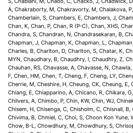
S
,
Chablani, M
,
Chabo, C
,
Chacko, J
,
Chadwick, D
A
,
Chakraborty, M
,
Chakravorty, M
,
Chalakova, P
Chamberlain, S
,
Chambers, E
,
Chambers, J
,
Chamb
Chan, K
,
Chan, P
,
Chan, R (P-C)
,
Chan, XHS
,
Chan
Chandra, S
,
Chandran, N
,
Chandrasekaran, B
,
Ch
Chapman, J
,
Chapman, K
,
Chapman, L
,
Chapman
Charles, B
,
Charlton, D
,
Charlton, S
,
Chatar, K
,
Ch
MYN
,
Chaudhary, B
,
Chaudhry, I
,
Chaudhry, Z
,
Ch
Chauhan, RS
,
Chavasse, A
,
Chavasse, N
,
Chawla,
F
,
Chen, HM
,
Chen, T
,
Cheng, F
,
Cheng, LY
,
Cheng
Cherrie, M
,
Cheshire, H
,
Cheung, CK
,
Cheung, E
,
Chiang, E
,
Chiapparino, A
,
Chicano, R
,
Chikara, G
Chilvers, A
,
Chimbo, P
,
Chin, KW
,
Chin, WJ
,
Chinek
Chisem, H
,
Chisenga, C
,
Chisholm, C
,
Chisnall, B
,
Chivima, B
,
Chmiel, C
,
Choi, S
,
Choon Kon Yune, 
Chow, B-L
,
Chowdhury, M
,
Chowdhury, S
,
Chriso