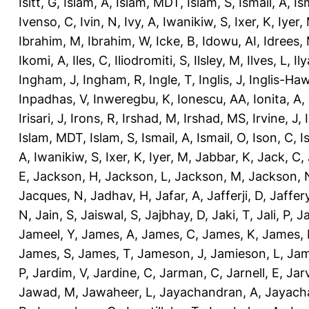
Isitt, G
,
Islam, A
,
Islam, MDT
,
Islam, S
,
Ismail, A
,
Is
Ivenso, C
,
Ivin, N
,
Ivy, A
,
Iwanikiw, S
,
Ixer, K
,
Iyer,
Ibrahim, M
,
Ibrahim, W
,
Icke, B
,
Idowu, AI
,
Idrees,
Ikomi, A
,
Iles, C
,
Iliodromiti, S
,
Ilsley, M
,
Ilves, L
,
Il
Ingham, J
,
Ingham, R
,
Ingle, T
,
Inglis, J
,
Inglis-Ha
Inpadhas, V
,
Inweregbu, K
,
Ionescu, AA
,
Ionita, A
,
Irisari, J
,
Irons, R
,
Irshad, M
,
Irshad, MS
,
Irvine, J
,
Islam, MDT
,
Islam, S
,
Ismail, A
,
Ismail, O
,
Ison, C
,
I
A
,
Iwanikiw, S
,
Ixer, K
,
Iyer, M
,
Jabbar, K
,
Jack, C
,
E
,
Jackson, H
,
Jackson, L
,
Jackson, M
,
Jackson, 
Jacques, N
,
Jadhav, H
,
Jafar, A
,
Jafferji, D
,
Jaffer
N
,
Jain, S
,
Jaiswal, S
,
Jajbhay, D
,
Jaki, T
,
Jali, P
,
Ja
Jameel, Y
,
James, A
,
James, C
,
James, K
,
James, 
James, S
,
James, T
,
Jameson, J
,
Jamieson, L
,
Jam
P
,
Jardim, V
,
Jardine, C
,
Jarman, C
,
Jarnell, E
,
Jarv
Jawad, M
,
Jawaheer, L
,
Jayachandran, A
,
Jayach