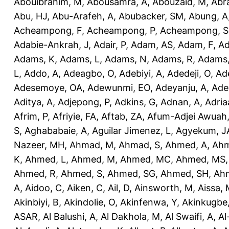
Abouibrahim, M
,
Abousamra, A
,
Abouzaid, M
,
Abr
Abu, HJ
,
Abu-Arafeh, A
,
Abubacker, SM
,
Abung, A
Acheampong, F
,
Acheampong, P
,
Acheampong, S
Adabie-Ankrah, J
,
Adair, P
,
Adam, AS
,
Adam, F
,
A
Adams, K
,
Adams, L
,
Adams, N
,
Adams, R
,
Adams,
L
,
Addo, A
,
Adeagbo, O
,
Adebiyi, A
,
Adedeji, O
,
Ad
Adesemoye, OA
,
Adewunmi, EO
,
Adeyanju, A
,
Ade
Aditya, A
,
Adjepong, P
,
Adkins, G
,
Adnan, A
,
Adria
Afrim, P
,
Afriyie, FA
,
Aftab, ZA
,
Afum-Adjei Awuah,
S
,
Aghababaie, A
,
Aguilar Jimenez, L
,
Agyekum, J
Nazeer, MH
,
Ahmad, M
,
Ahmad, S
,
Ahmed, A
,
Ahm
K
,
Ahmed, L
,
Ahmed, M
,
Ahmed, MC
,
Ahmed, MS
Ahmed, R
,
Ahmed, S
,
Ahmed, SG
,
Ahmed, SH
,
Ahm
A
,
Aidoo, C
,
Aiken, C
,
Ail, D
,
Ainsworth, M
,
Aissa,
Akinbiyi, B
,
Akindolie, O
,
Akinfenwa, Y
,
Akinkugbe
ASAR
,
Al Balushi, A
,
Al Dakhola, M
,
Al Swaifi, A
,
Al