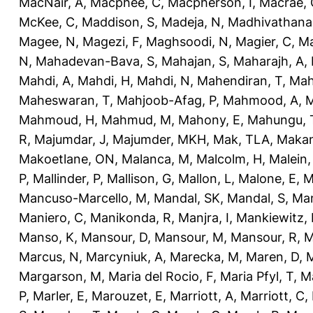
MacNair, A
,
Macphee, C
,
Macpherson, I
,
Macrae, 
McKee, C
,
Maddison, S
,
Madeja, N
,
Madhivathana
Magee, N
,
Magezi, F
,
Maghsoodi, N
,
Magier, C
,
Ma
N
,
Mahadevan-Bava, S
,
Mahajan, S
,
Maharajh, A
,
Mahdi, A
,
Mahdi, H
,
Mahdi, N
,
Mahendiran, T
,
Mah
Maheswaran, T
,
Mahjoob-Afag, P
,
Mahmood, A
,
M
Mahmoud, H
,
Mahmud, M
,
Mahony, E
,
Mahungu, 
R
,
Majumdar, J
,
Majumder, MKH
,
Mak, TLA
,
Makan
Makoetlane, ON
,
Malanca, M
,
Malcolm, H
,
Malein,
P
,
Mallinder, P
,
Mallison, G
,
Mallon, L
,
Malone, E
,
M
Mancuso-Marcello, M
,
Mandal, SK
,
Mandal, S
,
Man
Maniero, C
,
Manikonda, R
,
Manjra, I
,
Mankiewitz, 
Manso, K
,
Mansour, D
,
Mansour, M
,
Mansour, R
,
M
Marcus, N
,
Marcyniuk, A
,
Marecka, M
,
Maren, D
,
M
Margarson, M
,
Maria del Rocio, F
,
Maria Pfyl, T
,
Ma
P
,
Marler, E
,
Marouzet, E
,
Marriott, A
,
Marriott, C
,