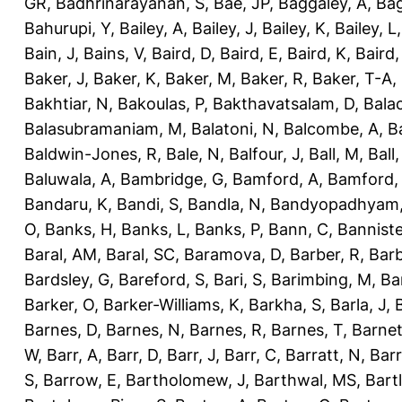
GR
,
Badhrinarayanan, S
,
Bae, JP
,
Baggaley, A
,
Bag
Bahurupi, Y
,
Bailey, A
,
Bailey, J
,
Bailey, K
,
Bailey, L
Bain, J
,
Bains, V
,
Baird, D
,
Baird, E
,
Baird, K
,
Baird,
Baker, J
,
Baker, K
,
Baker, M
,
Baker, R
,
Baker, T-A
,
Bakhtiar, N
,
Bakoulas, P
,
Bakthavatsalam, D
,
Bala
Balasubramaniam, M
,
Balatoni, N
,
Balcombe, A
,
B
Baldwin-Jones, R
,
Bale, N
,
Balfour, J
,
Ball, M
,
Ball
Baluwala, A
,
Bambridge, G
,
Bamford, A
,
Bamford,
Bandaru, K
,
Bandi, S
,
Bandla, N
,
Bandyopadhyam,
O
,
Banks, H
,
Banks, L
,
Banks, P
,
Bann, C
,
Banniste
Baral, AM
,
Baral, SC
,
Baramova, D
,
Barber, R
,
Barb
Bardsley, G
,
Bareford, S
,
Bari, S
,
Barimbing, M
,
Ba
Barker, O
,
Barker-Williams, K
,
Barkha, S
,
Barla, J
,
Barnes, D
,
Barnes, N
,
Barnes, R
,
Barnes, T
,
Barnet
W
,
Barr, A
,
Barr, D
,
Barr, J
,
Barr, C
,
Barratt, N
,
Barr
S
,
Barrow, E
,
Bartholomew, J
,
Barthwal, MS
,
Bartl