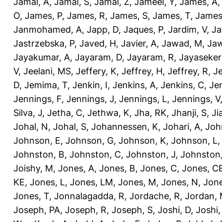
Jamal, A
,
Jamal, S
,
Jamal, Z
,
Jameel, Y
,
James, A
O
,
James, P
,
James, R
,
James, S
,
James, T
,
James
Janmohamed, A
,
Japp, D
,
Jaques, P
,
Jardim, V
,
Ja
Jastrzebska, P
,
Javed, H
,
Javier, A
,
Jawad, M
,
Jaw
Jayakumar, A
,
Jayaram, D
,
Jayaram, R
,
Jayaseker
V
,
Jeelani, MS
,
Jeffery, K
,
Jeffrey, H
,
Jeffrey, R
,
Je
D
,
Jemima, T
,
Jenkin, I
,
Jenkins, A
,
Jenkins, C
,
Je
Jennings, F
,
Jennings, J
,
Jennings, L
,
Jennings, V
Silva, J
,
Jetha, C
,
Jethwa, K
,
Jha, RK
,
Jhanji, S
,
Ji
Johal, N
,
Johal, S
,
Johannessen, K
,
Johari, A
,
Joh
Johnson, E
,
Johnson, G
,
Johnson, K
,
Johnson, L
Johnston, B
,
Johnston, C
,
Johnston, J
,
Johnston,
Joishy, M
,
Jones, A
,
Jones, B
,
Jones, C
,
Jones, C
KE
,
Jones, L
,
Jones, LM
,
Jones, M
,
Jones, N
,
Jone
Jones, T
,
Jonnalagadda, R
,
Jordache, R
,
Jordan,
Joseph, PA
,
Joseph, R
,
Joseph, S
,
Joshi, D
,
Joshi