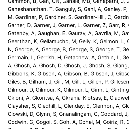
Gammon, B
,
Gan, CN
,
Ganaie, MB
,
Ganapathi, J
,
Ganeshanathan, T
,
Ganguly, S
,
Gani, A
,
Ganley, P
,
M
,
Gardiner, P
,
Gardiner, S
,
Gardiner-Hill, C
,
Gardn
Garner, D
,
Garner, J
,
Garner, L
,
Garner, Z
,
Garr, R
,
Gatenby, A
,
Gaughan, E
,
Gaurav, A
,
Gavrila, M
,
Gay
Geerthan, K
,
Gellamucho, M
,
Gelly, K
,
Gelmon, L
,
N
,
George, A
,
George, B
,
George, S
,
George, T
,
Ge
Germain, L
,
Gerrish, H
,
Getachew, A
,
Gethin, L
,
Ge
A
,
Ghosh, A
,
Ghosh, D
,
Ghosh, J
,
Ghosh, S
,
Giang,
Gibbons, K
,
Gibson, A
,
Gibson, B
,
Gibson, J
,
Gibs
Giles, B
,
Gilham, J
,
Gill, M
,
Gill, L
,
Gillen, P
,
Gillesen
Gilmour, D
,
Gilmour, K
,
Gilmour, L
,
Ginn, L
,
Ginting
Gkioni, A
,
Gkoritsa, A
,
Gkrania-Klotsas, E
,
Gladwel
Glaysher, S
,
Gledhill, L
,
Glenday, E
,
Glennon, A
,
Gl
Glowski, D
,
Glynn, S
,
Gnanalingam, C
,
Goddard, J
Godwin, G
,
Gogoi, S
,
Goh, A
,
Gohel, M
,
Goiriz, R
,
G