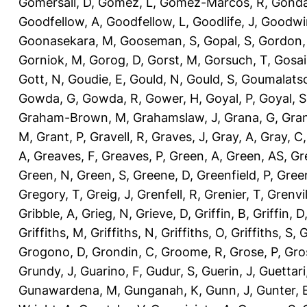
Gomersall, D
,
Gomez, L
,
Gomez-Marcos, R
,
Gonda
Goodfellow, A
,
Goodfellow, L
,
Goodlife, J
,
Goodwi
Goonasekara, M
,
Gooseman, S
,
Gopal, S
,
Gordon,
Gorniok, M
,
Gorog, D
,
Gorst, M
,
Gorsuch, T
,
Gosai
Gott, N
,
Goudie, E
,
Gould, N
,
Gould, S
,
Goumalatso
Gowda, G
,
Gowda, R
,
Gower, H
,
Goyal, P
,
Goyal, S
Graham-Brown, M
,
Grahamslaw, J
,
Grana, G
,
Gran
M
,
Grant, P
,
Gravell, R
,
Graves, J
,
Gray, A
,
Gray, C
A
,
Greaves, F
,
Greaves, P
,
Green, A
,
Green, AS
,
Gr
Green, N
,
Green, S
,
Greene, D
,
Greenfield, P
,
Gree
Gregory, T
,
Greig, J
,
Grenfell, R
,
Grenier, T
,
Grenvil
Gribble, A
,
Grieg, N
,
Grieve, D
,
Griffin, B
,
Griffin, D
Griffiths, M
,
Griffiths, N
,
Griffiths, O
,
Griffiths, S
,
G
Grogono, D
,
Grondin, C
,
Groome, R
,
Grose, P
,
Gro
Grundy, J
,
Guarino, F
,
Gudur, S
,
Guerin, J
,
Guettari
Gunawardena, M
,
Gunganah, K
,
Gunn, J
,
Gunter, 