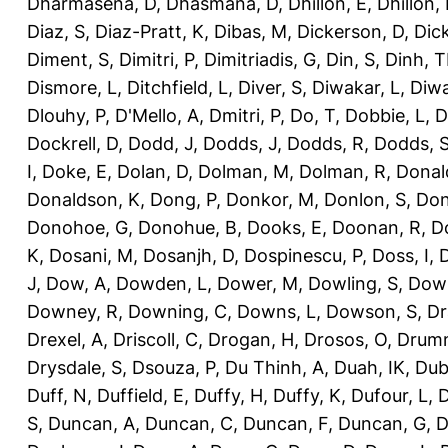
Dharmasena, D
,
Dhasmana, D
,
Dhillon, E
,
Dhillon,
Diaz, S
,
Diaz-Pratt, K
,
Dibas, M
,
Dickerson, D
,
Dick
Diment, S
,
Dimitri, P
,
Dimitriadis, G
,
Din, S
,
Dinh, 
Dismore, L
,
Ditchfield, L
,
Diver, S
,
Diwakar, L
,
Diwa
Dlouhy, P
,
D'Mello, A
,
Dmitri, P
,
Do, T
,
Dobbie, L
,
D
Dockrell, D
,
Dodd, J
,
Dodds, J
,
Dodds, R
,
Dodds, 
I
,
Doke, E
,
Dolan, D
,
Dolman, M
,
Dolman, R
,
Donal
Donaldson, K
,
Dong, P
,
Donkor, M
,
Donlon, S
,
Don
Donohoe, G
,
Donohue, B
,
Dooks, E
,
Doonan, R
,
D
K
,
Dosani, M
,
Dosanjh, D
,
Dospinescu, P
,
Doss, I
,
D
J
,
Dow, A
,
Dowden, L
,
Dower, M
,
Dowling, S
,
Down
Downey, R
,
Downing, C
,
Downs, L
,
Dowson, S
,
Dr
Drexel, A
,
Driscoll, C
,
Drogan, H
,
Drosos, O
,
Drum
Drysdale, S
,
Dsouza, P
,
Du Thinh, A
,
Duah, IK
,
Dub
Duff, N
,
Duffield, E
,
Duffy, H
,
Duffy, K
,
Dufour, L
,
D
S
,
Duncan, A
,
Duncan, C
,
Duncan, F
,
Duncan, G
,
D