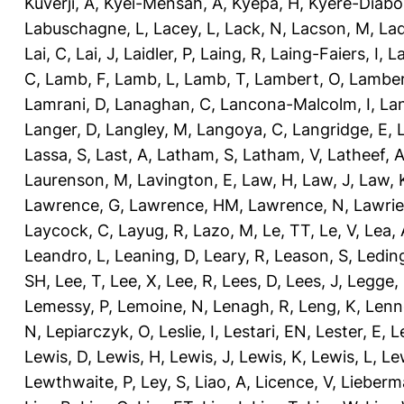
Kuverji, A
,
Kyei-Mensah, A
,
Kyepa, H
,
Kyere-Diabo
Labuschagne, L
,
Lacey, L
,
Lack, N
,
Lacson, M
,
Lad
Lai, C
,
Lai, J
,
Laidler, P
,
Laing, R
,
Laing-Faiers, I
,
La
C
,
Lamb, F
,
Lamb, L
,
Lamb, T
,
Lambert, O
,
Lamber
Lamrani, D
,
Lanaghan, C
,
Lancona-Malcolm, I
,
La
Langer, D
,
Langley, M
,
Langoya, C
,
Langridge, E
,
Lassa, S
,
Last, A
,
Latham, S
,
Latham, V
,
Latheef, 
Laurenson, M
,
Lavington, E
,
Law, H
,
Law, J
,
Law, 
Lawrence, G
,
Lawrence, HM
,
Lawrence, N
,
Lawrie
Laycock, C
,
Layug, R
,
Lazo, M
,
Le, TT
,
Le, V
,
Lea, 
Leandro, L
,
Leaning, D
,
Leary, R
,
Leason, S
,
Ledin
SH
,
Lee, T
,
Lee, X
,
Lee, R
,
Lees, D
,
Lees, J
,
Legge,
Lemessy, P
,
Lemoine, N
,
Lenagh, R
,
Leng, K
,
Lenn
N
,
Lepiarczyk, O
,
Leslie, I
,
Lestari, EN
,
Lester, E
,
L
Lewis, D
,
Lewis, H
,
Lewis, J
,
Lewis, K
,
Lewis, L
,
Le
Lewthwaite, P
,
Ley, S
,
Liao, A
,
Licence, V
,
Lieberm