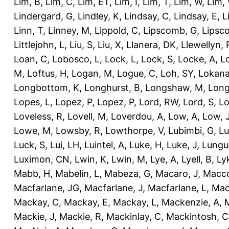
Lim, B
,
Lim, C
,
Lim, ET
,
Lim, I
,
Lim, T
,
Lim, W
,
Lim,
Lindergard, G
,
Lindley, K
,
Lindsay, C
,
Lindsay, E
,
L
Linn, T
,
Linney, M
,
Lippold, C
,
Lipscomb, G
,
Lipsc
Littlejohn, L
,
Liu, S
,
Liu, X
,
Llanera, DK
,
Llewellyn, 
Loan, C
,
Lobosco, L
,
Lock, L
,
Lock, S
,
Locke, A
,
L
M
,
Loftus, H
,
Logan, M
,
Logue, C
,
Loh, SY
,
Lokana
Longbottom, K
,
Longhurst, B
,
Longshaw, M
,
Long
Lopes, L
,
Lopez, P
,
Lopez, P
,
Lord, RW
,
Lord, S
,
Lo
Loveless, R
,
Lovell, M
,
Loverdou, A
,
Low, A
,
Low, 
Lowe, M
,
Lowsby, R
,
Lowthorpe, V
,
Lubimbi, G
,
Lu
Luck, S
,
Lui, LH
,
Luintel, A
,
Luke, H
,
Luke, J
,
Lungu
Luximon, CN
,
Lwin, K
,
Lwin, M
,
Lye, A
,
Lyell, B
,
Ly
Mabb, H
,
Mabelin, L
,
Mabeza, G
,
Macaro, J
,
Macco
Macfarlane, JG
,
Macfarlane, J
,
Macfarlane, L
,
Mach
Mackay, C
,
Mackay, E
,
Mackay, L
,
Mackenzie, A
,
Mackie, J
,
Mackie, R
,
Mackinlay, C
,
Mackintosh, C