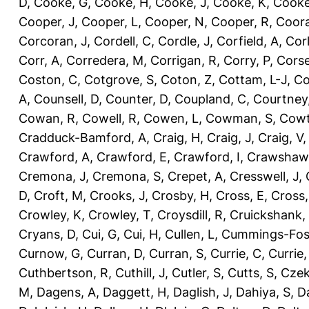
D
,
Cooke, G
,
Cooke, H
,
Cooke, J
,
Cooke, K
,
Cooke
Cooper, J
,
Cooper, L
,
Cooper, N
,
Cooper, R
,
Coora
Corcoran, J
,
Cordell, C
,
Cordle, J
,
Corfield, A
,
Corl
Corr, A
,
Corredera, M
,
Corrigan, R
,
Corry, P
,
Corse
Coston, C
,
Cotgrove, S
,
Coton, Z
,
Cottam, L-J
,
Co
A
,
Counsell, D
,
Counter, D
,
Coupland, C
,
Courtney
Cowan, R
,
Cowell, R
,
Cowen, L
,
Cowman, S
,
Cowt
Cradduck-Bamford, A
,
Craig, H
,
Craig, J
,
Craig, V
Crawford, A
,
Crawford, E
,
Crawford, I
,
Crawshaw,
Cremona, J
,
Cremona, S
,
Crepet, A
,
Cresswell, J
,
D
,
Croft, M
,
Crooks, J
,
Crosby, H
,
Cross, E
,
Cross,
Crowley, K
,
Crowley, T
,
Croysdill, R
,
Cruickshank,
Cryans, D
,
Cui, G
,
Cui, H
,
Cullen, L
,
Cummings-Fos
Curnow, G
,
Curran, D
,
Curran, S
,
Currie, C
,
Currie,
Cuthbertson, R
,
Cuthill, J
,
Cutler, S
,
Cutts, S
,
Czek
M
,
Dagens, A
,
Daggett, H
,
Daglish, J
,
Dahiya, S
,
Da