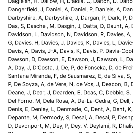
Dalgleish, H
,
Dallow, H
,
D'aloia, C
,
Dalton, D
,
Dalto
Dangerfield, J
,
Daniel, A
,
Daniel, P
,
Daniels, A
,
Dan
Darbyshire, A
,
Darbyshire, J
,
Dargan, P
,
Dark, P
,
D
Das, S
,
Daschel, M
,
Dasgin, J
,
Datta, D
,
Daunt, A
,
Davidson, L
,
Davidson, N
,
Davidson, R
,
Davies, A
,
G
,
Davies, H
,
Davies, J
,
Davies, K
,
Davies, L
,
Davie
Davis, A
,
Davis, J-A
,
Davis, K
,
Davis, P
,
Davis-Coo
Dawson, D
,
Dawson, E
,
Dawson, J
,
Dawson, L
,
Da
A
,
Day, J
,
D'Costa, J
,
De, P
,
de Fonseka, D
,
de Frei
Santana Miranda, F
,
de Sausmarez, E
,
de Silva, S
,
P
,
De Soyza, A
,
de Vere, N
,
de Vos, J
,
Deacon, B
,
Deane, J
,
Dear, J
,
Dearden, E
,
Deas, C
,
Debbie, S
,
Del Forno, M
,
Dela Rosa, A
,
De-La-Cedra, G
,
Dell,
Denis, E
,
Denley, L
,
Denmade, C
,
Dent, A
,
Dent, K
Depante, M
,
Dermody, S
,
Desai, A
,
Desai, P
,
Deshp
D
,
Devonport, M
,
Dey, P
,
Dey, V
,
Deylami, R
,
Dhali