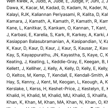
Wen Kwek, A
,
Judd, A
,
Jude, E
,
Judge, P
,
Juhl, J
,
J
Dawa, K
,
Kacar, M
,
Kadad, D
,
Kadam, N
,
Kader, N
Kalayi, RJK
,
Kaliannan Periyasami, R
,
Kalita, D
,
Kal
Kamara, J
,
Kamath, A
,
Kamath, P
,
Kamath, R
,
Kam
Kane, L
,
Kanitkar, S
,
Kankam, O
,
Kannan, T
,
Kant,
J
,
Karbasi, E
,
Karelia, S
,
Kark, R
,
Karkey, A
,
Karki, 
Kasiappan Balasubramanian, A
,
Kasipandian, V
,
K
K
,
Kaur, D
,
Kaur, D
,
Kaur, J
,
Kaur, S
,
Kausar, Z
,
Kav
Kay, S
,
Kayappurathu, JN
,
Kayastha, S
,
Kaye, C
,
K
Keating, J
,
Keating, L
,
Keddie-Gray, E
,
Keegan, B
,
Kellett, J
,
Kelliher, J
,
Kelly, A
,
Kelly, D
,
Kelly, E
,
Kelly
O
,
Keltos, M
,
Kemp, T
,
Kendall, E
,
Kendall-Smith, 
Hay, S
,
Kenny, J
,
Kent, M
,
Keogan, L
,
Keough, A
,
K
Kerslake, I
,
Kerss, H
,
Keshet-Price, J
,
Kestelyn, E
,
Khalid, H
,
Khalid, M
,
Khalid, MU
,
Khalid, S
,
Khalifa,
Khan, K
,
Khan, M
,
Khan, MA
,
Khan, N
,
Khan, O
,
K