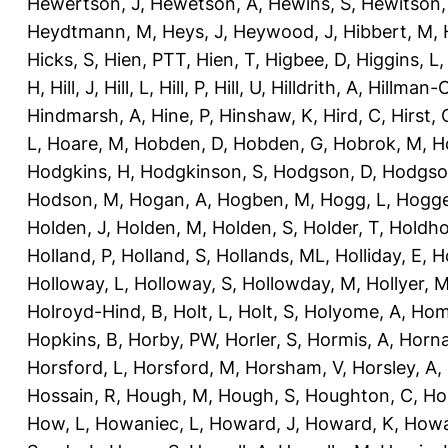
Hewertson, J
,
Hewetson, A
,
Hewins, S
,
Hewitson,
Heydtmann, M
,
Heys, J
,
Heywood, J
,
Hibbert, M
,
Hicks, S
,
Hien, PTT
,
Hien, T
,
Higbee, D
,
Higgins, L
H
,
Hill, J
,
Hill, L
,
Hill, P
,
Hill, U
,
Hilldrith, A
,
Hillman-
Hindmarsh, A
,
Hine, P
,
Hinshaw, K
,
Hird, C
,
Hirst, 
L
,
Hoare, M
,
Hobden, D
,
Hobden, G
,
Hobrok, M
,
H
Hodgkins, H
,
Hodgkinson, S
,
Hodgson, D
,
Hodgso
Hodson, M
,
Hogan, A
,
Hogben, M
,
Hogg, L
,
Hogge
Holden, J
,
Holden, M
,
Holden, S
,
Holder, T
,
Holdho
Holland, P
,
Holland, S
,
Hollands, ML
,
Holliday, E
,
Ho
Holloway, L
,
Holloway, S
,
Hollowday, M
,
Hollyer, 
Holroyd-Hind, B
,
Holt, L
,
Holt, S
,
Holyome, A
,
Hom
Hopkins, B
,
Horby, PW
,
Horler, S
,
Hormis, A
,
Horna
Horsford, L
,
Horsford, M
,
Horsham, V
,
Horsley, A
,
Hossain, R
,
Hough, M
,
Hough, S
,
Houghton, C
,
Ho
How, L
,
Howaniec, L
,
Howard, J
,
Howard, K
,
Howa