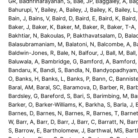
GR
,
Badhrinarayanan, S
,
Bae, JP
,
Baggaley, A
,
Bag
Bahurupi, Y
,
Bailey, A
,
Bailey, J
,
Bailey, K
,
Bailey, L
Bain, J
,
Bains, V
,
Baird, D
,
Baird, E
,
Baird, K
,
Baird,
Baker, J
,
Baker, K
,
Baker, M
,
Baker, R
,
Baker, T-A
,
Bakhtiar, N
,
Bakoulas, P
,
Bakthavatsalam, D
,
Bala
Balasubramaniam, M
,
Balatoni, N
,
Balcombe, A
,
B
Baldwin-Jones, R
,
Bale, N
,
Balfour, J
,
Ball, M
,
Ball
Baluwala, A
,
Bambridge, G
,
Bamford, A
,
Bamford,
Bandaru, K
,
Bandi, S
,
Bandla, N
,
Bandyopadhyam,
O
,
Banks, H
,
Banks, L
,
Banks, P
,
Bann, C
,
Banniste
Baral, AM
,
Baral, SC
,
Baramova, D
,
Barber, R
,
Barb
Bardsley, G
,
Bareford, S
,
Bari, S
,
Barimbing, M
,
Ba
Barker, O
,
Barker-Williams, K
,
Barkha, S
,
Barla, J
,
Barnes, D
,
Barnes, N
,
Barnes, R
,
Barnes, T
,
Barnet
W
,
Barr, A
,
Barr, D
,
Barr, J
,
Barr, C
,
Barratt, N
,
Barr
S
,
Barrow, E
,
Bartholomew, J
,
Barthwal, MS
,
Bartl