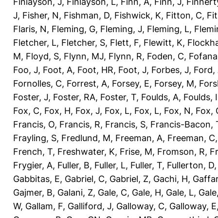
Finlayson, J
,
Finlayson, L
,
Finn, A
,
Finn, J
,
Finnert
J
,
Fisher, N
,
Fishman, D
,
Fishwick, K
,
Fitton, C
,
Fi
Flaris, N
,
Fleming, G
,
Fleming, J
,
Fleming, L
,
Flemi
Fletcher, L
,
Fletcher, S
,
Flett, F
,
Flewitt, K
,
Flockha
M
,
Floyd, S
,
Flynn, MJ
,
Flynn, R
,
Foden, C
,
Fofana
Foo, J
,
Foot, A
,
Foot, HR
,
Foot, J
,
Forbes, J
,
Ford,
Fornolles, C
,
Forrest, A
,
Forsey, E
,
Forsey, M
,
Fors
Foster, J
,
Foster, RA
,
Foster, T
,
Foulds, A
,
Foulds, I
Fox, C
,
Fox, H
,
Fox, J
,
Fox, L
,
Fox, L
,
Fox, N
,
Fox, 
Francis, O
,
Francis, R
,
Francis, S
,
Francis-Bacon, 
Frayling, S
,
Fredlund, M
,
Freeman, A
,
Freeman, C
French, T
,
Freshwater, K
,
Frise, M
,
Fromson, R
,
F
Frygier, A
,
Fuller, B
,
Fuller, L
,
Fuller, T
,
Fullerton, D
Gabbitas, E
,
Gabriel, C
,
Gabriel, Z
,
Gachi, H
,
Gaffa
Gajmer, B
,
Galani, Z
,
Gale, C
,
Gale, H
,
Gale, L
,
Gale
W
,
Gallam, F
,
Galliford, J
,
Galloway, C
,
Galloway, E