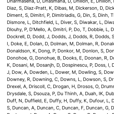
Dharmasena, D
,
Dhasmana, D
,
Dhillon, E
,
Dhillon,
Diaz, S
,
Diaz-Pratt, K
,
Dibas, M
,
Dickerson, D
,
Dick
Diment, S
,
Dimitri, P
,
Dimitriadis, G
,
Din, S
,
Dinh, 
Dismore, L
,
Ditchfield, L
,
Diver, S
,
Diwakar, L
,
Diwa
Dlouhy, P
,
D'Mello, A
,
Dmitri, P
,
Do, T
,
Dobbie, L
,
D
Dockrell, D
,
Dodd, J
,
Dodds, J
,
Dodds, R
,
Dodds, 
I
,
Doke, E
,
Dolan, D
,
Dolman, M
,
Dolman, R
,
Donal
Donaldson, K
,
Dong, P
,
Donkor, M
,
Donlon, S
,
Don
Donohoe, G
,
Donohue, B
,
Dooks, E
,
Doonan, R
,
D
K
,
Dosani, M
,
Dosanjh, D
,
Dospinescu, P
,
Doss, I
,
D
J
,
Dow, A
,
Dowden, L
,
Dower, M
,
Dowling, S
,
Down
Downey, R
,
Downing, C
,
Downs, L
,
Dowson, S
,
Dr
Drexel, A
,
Driscoll, C
,
Drogan, H
,
Drosos, O
,
Drum
Drysdale, S
,
Dsouza, P
,
Du Thinh, A
,
Duah, IK
,
Dub
Duff, N
,
Duffield, E
,
Duffy, H
,
Duffy, K
,
Dufour, L
,
D
S
,
Duncan, A
,
Duncan, C
,
Duncan, F
,
Duncan, G
,
D