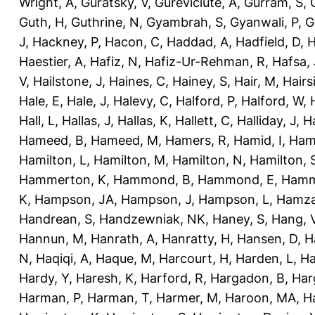
Wright, A
,
Guratsky, V
,
Gureviciute, A
,
Gurram, S
,
Guth, H
,
Guthrine, N
,
Gyambrah, S
,
Gyanwali, P
,
G
J
,
Hackney, P
,
Hacon, C
,
Haddad, A
,
Hadfield, D
,
H
Haestier, A
,
Hafiz, N
,
Hafiz-Ur-Rehman, R
,
Hafsa, 
V
,
Hailstone, J
,
Haines, C
,
Hainey, S
,
Hair, M
,
Hairs
Hale, E
,
Hale, J
,
Halevy, C
,
Halford, P
,
Halford, W
,
Hall, L
,
Hallas, J
,
Hallas, K
,
Hallett, C
,
Halliday, J
,
H
Hameed, B
,
Hameed, M
,
Hamers, R
,
Hamid, I
,
Ham
Hamilton, L
,
Hamilton, M
,
Hamilton, N
,
Hamilton, 
Hammerton, K
,
Hammond, B
,
Hammond, E
,
Hamm
K
,
Hampson, JA
,
Hampson, J
,
Hampson, L
,
Hamza
Handrean, S
,
Handzewniak, NK
,
Haney, S
,
Hang, 
Hannun, M
,
Hanrath, A
,
Hanratty, H
,
Hansen, D
,
H
N
,
Haqiqi, A
,
Haque, M
,
Harcourt, H
,
Harden, L
,
Ha
Hardy, Y
,
Haresh, K
,
Harford, R
,
Hargadon, B
,
Har
Harman, P
,
Harman, T
,
Harmer, M
,
Haroon, MA
,
H