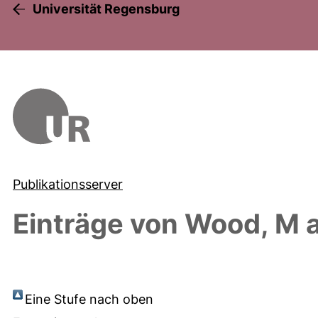
Universität Regensburg
Publikationsserver
Einträge von
Wood, M
a
Eine Stufe nach oben