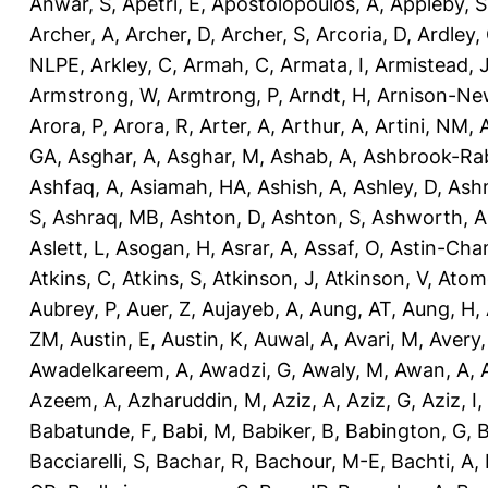
Anwar, S
,
Apetri, E
,
Apostolopoulos, A
,
Appleby, S
Archer, A
,
Archer, D
,
Archer, S
,
Arcoria, D
,
Ardley,
NLPE
,
Arkley, C
,
Armah, C
,
Armata, I
,
Armistead, 
Armstrong, W
,
Armtrong, P
,
Arndt, H
,
Arnison-Ne
Arora, P
,
Arora, R
,
Arter, A
,
Arthur, A
,
Artini, NM
,
GA
,
Asghar, A
,
Asghar, M
,
Ashab, A
,
Ashbrook-Ra
Ashfaq, A
,
Asiamah, HA
,
Ashish, A
,
Ashley, D
,
Ashm
S
,
Ashraq, MB
,
Ashton, D
,
Ashton, S
,
Ashworth, A
Aslett, L
,
Asogan, H
,
Asrar, A
,
Assaf, O
,
Astin-Cham
Atkins, C
,
Atkins, S
,
Atkinson, J
,
Atkinson, V
,
Atom
Aubrey, P
,
Auer, Z
,
Aujayeb, A
,
Aung, AT
,
Aung, H
,
ZM
,
Austin, E
,
Austin, K
,
Auwal, A
,
Avari, M
,
Avery
Awadelkareem, A
,
Awadzi, G
,
Awaly, M
,
Awan, A
,
Azeem, A
,
Azharuddin, M
,
Aziz, A
,
Aziz, G
,
Aziz, I
,
Babatunde, F
,
Babi, M
,
Babiker, B
,
Babington, G
,
B
Bacciarelli, S
,
Bachar, R
,
Bachour, M-E
,
Bachti, A
,