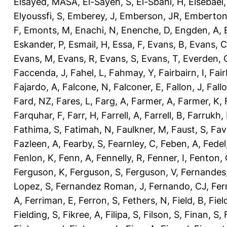
Elsayed, MASA
,
El-Sayeh, S
,
El-Sbahi, H
,
Elsebaei
Elyoussfi, S
,
Emberey, J
,
Emberson, JR
,
Emberton
F
,
Emonts, M
,
Enachi, N
,
Enenche, D
,
Engden, A
,
Eskander, P
,
Esmail, H
,
Essa, F
,
Evans, B
,
Evans, C
Evans, M
,
Evans, R
,
Evans, S
,
Evans, T
,
Everden, 
Faccenda, J
,
Fahel, L
,
Fahmay, Y
,
Fairbairn, I
,
Fair
Fajardo, A
,
Falcone, N
,
Falconer, E
,
Fallon, J
,
Fall
Fard, NZ
,
Fares, L
,
Farg, A
,
Farmer, A
,
Farmer, K
,
Farquhar, F
,
Farr, H
,
Farrell, A
,
Farrell, B
,
Farrukh, 
Fathima, S
,
Fatimah, N
,
Faulkner, M
,
Faust, S
,
Fav
Fazleen, A
,
Fearby, S
,
Fearnley, C
,
Feben, A
,
Fedel
Fenlon, K
,
Fenn, A
,
Fennelly, R
,
Fenner, I
,
Fenton, 
Ferguson, K
,
Ferguson, S
,
Ferguson, V
,
Fernandes
Lopez, S
,
Fernandez Roman, J
,
Fernando, CJ
,
Fer
A
,
Ferriman, E
,
Ferron, S
,
Fethers, N
,
Field, B
,
Fiel
Fielding, S
,
Fikree, A
,
Filipa, S
,
Filson, S
,
Finan, S
,