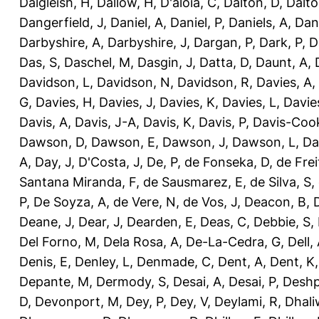
Dalgleish, H
,
Dallow, H
,
D'aloia, C
,
Dalton, D
,
Dalto
Dangerfield, J
,
Daniel, A
,
Daniel, P
,
Daniels, A
,
Dan
Darbyshire, A
,
Darbyshire, J
,
Dargan, P
,
Dark, P
,
D
Das, S
,
Daschel, M
,
Dasgin, J
,
Datta, D
,
Daunt, A
,
Davidson, L
,
Davidson, N
,
Davidson, R
,
Davies, A
,
G
,
Davies, H
,
Davies, J
,
Davies, K
,
Davies, L
,
Davie
Davis, A
,
Davis, J-A
,
Davis, K
,
Davis, P
,
Davis-Coo
Dawson, D
,
Dawson, E
,
Dawson, J
,
Dawson, L
,
Da
A
,
Day, J
,
D'Costa, J
,
De, P
,
de Fonseka, D
,
de Frei
Santana Miranda, F
,
de Sausmarez, E
,
de Silva, S
,
P
,
De Soyza, A
,
de Vere, N
,
de Vos, J
,
Deacon, B
,
Deane, J
,
Dear, J
,
Dearden, E
,
Deas, C
,
Debbie, S
,
Del Forno, M
,
Dela Rosa, A
,
De-La-Cedra, G
,
Dell,
Denis, E
,
Denley, L
,
Denmade, C
,
Dent, A
,
Dent, K
Depante, M
,
Dermody, S
,
Desai, A
,
Desai, P
,
Deshp
D
,
Devonport, M
,
Dey, P
,
Dey, V
,
Deylami, R
,
Dhali