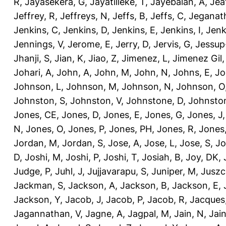
R
,
Jayasekera, G
,
Jayatilleke, T
,
Jayebalan, A
,
Jeat
Jeffrey, R
,
Jeffreys, N
,
Jeffs, B
,
Jeffs, C
,
Jeganath
Jenkins, C
,
Jenkins, D
,
Jenkins, E
,
Jenkins, I
,
Jenk
Jennings, V
,
Jerome, E
,
Jerry, D
,
Jervis, G
,
Jessup
Jhanji, S
,
Jian, K
,
Jiao, Z
,
Jimenez, L
,
Jimenez Gil,
Johari, A
,
John, A
,
John, M
,
John, N
,
Johns, E
,
Jo
Johnson, L
,
Johnson, M
,
Johnson, N
,
Johnson, O
Johnston, S
,
Johnston, V
,
Johnstone, D
,
Johnston
Jones, CE
,
Jones, D
,
Jones, E
,
Jones, G
,
Jones, J
N
,
Jones, O
,
Jones, P
,
Jones, PH
,
Jones, R
,
Jones
Jordan, M
,
Jordan, S
,
Jose, A
,
Jose, L
,
Jose, S
,
Jo
D
,
Joshi, M
,
Joshi, P
,
Joshi, T
,
Josiah, B
,
Joy, DK
,
Judge, P
,
Juhl, J
,
Jujjavarapu, S
,
Juniper, M
,
Juszc
Jackman, S
,
Jackson, A
,
Jackson, B
,
Jackson, E
,
Jackson, Y
,
Jacob, J
,
Jacob, P
,
Jacob, R
,
Jacques
Jagannathan, V
,
Jagne, A
,
Jagpal, M
,
Jain, N
,
Jain