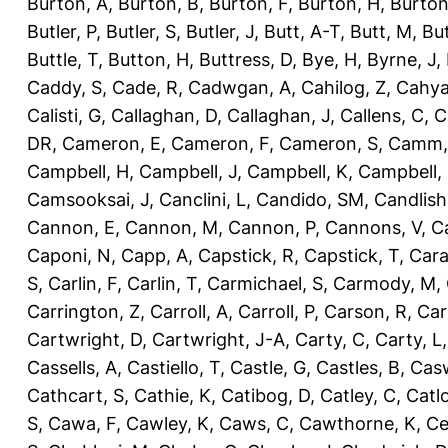
Burton, A
,
Burton, B
,
Burton, F
,
Burton, H
,
Burton
Butler, P
,
Butler, S
,
Butler, J
,
Butt, A-T
,
Butt, M
,
Bu
Buttle, T
,
Button, H
,
Buttress, D
,
Bye, H
,
Byrne, J
,
Caddy, S
,
Cade, R
,
Cadwgan, A
,
Cahilog, Z
,
Cahya
Calisti, G
,
Callaghan, D
,
Callaghan, J
,
Callens, C
,
C
DR
,
Cameron, E
,
Cameron, F
,
Cameron, S
,
Camm,
Campbell, H
,
Campbell, J
,
Campbell, K
,
Campbell,
Camsooksai, J
,
Canclini, L
,
Candido, SM
,
Candlish
Cannon, E
,
Cannon, M
,
Cannon, P
,
Cannons, V
,
C
Caponi, N
,
Capp, A
,
Capstick, R
,
Capstick, T
,
Cara
S
,
Carlin, F
,
Carlin, T
,
Carmichael, S
,
Carmody, M
,
Carrington, Z
,
Carroll, A
,
Carroll, P
,
Carson, R
,
Car
Cartwright, D
,
Cartwright, J-A
,
Carty, C
,
Carty, L
Cassells, A
,
Castiello, T
,
Castle, G
,
Castles, B
,
Casw
Cathcart, S
,
Cathie, K
,
Catibog, D
,
Catley, C
,
Catl
S
,
Cawa, F
,
Cawley, K
,
Caws, C
,
Cawthorne, K
,
Ce