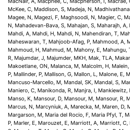
MacNair, A
,
Macphee, C
,
Macpherson, I
,
Macrae, 
McKee, C
,
Maddison, S
,
Madeja, N
,
Madhivathana
Magee, N
,
Magezi, F
,
Maghsoodi, N
,
Magier, C
,
Ma
N
,
Mahadevan-Bava, S
,
Mahajan, S
,
Maharajh, A
,
Mahdi, A
,
Mahdi, H
,
Mahdi, N
,
Mahendiran, T
,
Mah
Maheswaran, T
,
Mahjoob-Afag, P
,
Mahmood, A
,
M
Mahmoud, H
,
Mahmud, M
,
Mahony, E
,
Mahungu, 
R
,
Majumdar, J
,
Majumder, MKH
,
Mak, TLA
,
Makan
Makoetlane, ON
,
Malanca, M
,
Malcolm, H
,
Malein,
P
,
Mallinder, P
,
Mallison, G
,
Mallon, L
,
Malone, E
,
M
Mancuso-Marcello, M
,
Mandal, SK
,
Mandal, S
,
Man
Maniero, C
,
Manikonda, R
,
Manjra, I
,
Mankiewitz, 
Manso, K
,
Mansour, D
,
Mansour, M
,
Mansour, R
,
M
Marcus, N
,
Marcyniuk, A
,
Marecka, M
,
Maren, D
,
M
Margarson, M
,
Maria del Rocio, F
,
Maria Pfyl, T
,
Ma
P
,
Marler, E
,
Marouzet, E
,
Marriott, A
,
Marriott, C
,