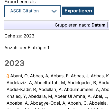
Exportieren als
Gruppieren nach:
Datum
Gehe zu:
2023
Anzahl der Einträge:
1
.
2023
Abani, O
,
Abbas, A
,
Abbas, F
,
Abbas, J
,
Abbas, K
Abdelaziz, A
,
Abdelfattah, M
,
Abdelqader, B
,
Abdu
Abdul-Kadir, R
,
Abdullah, A
,
Abdulmumeen, A
,
Abd
Khaleq, Y
,
Abedalla, M
,
Abeer Ul Amna, A
,
Abel, L
Aboaba, A
,
Aboagye-Odei, A
,
Aboah, C
,
Aboelela,