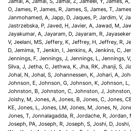
Jamal, A
,
Jamal, S
,
Jamal, Z
,
Jameel, Y
,
James, A
O
,
James, P
,
James, R
,
James, S
,
James, T
,
James
Janmohamed, A
,
Japp, D
,
Jaques, P
,
Jardim, V
,
Ja
Jastrzebska, P
,
Javed, H
,
Javier, A
,
Jawad, M
,
Jaw
Jayakumar, A
,
Jayaram, D
,
Jayaram, R
,
Jayaseker
V
,
Jeelani, MS
,
Jeffery, K
,
Jeffrey, H
,
Jeffrey, R
,
Je
D
,
Jemima, T
,
Jenkin, I
,
Jenkins, A
,
Jenkins, C
,
Je
Jennings, F
,
Jennings, J
,
Jennings, L
,
Jennings, V
Silva, J
,
Jetha, C
,
Jethwa, K
,
Jha, RK
,
Jhanji, S
,
Ji
Johal, N
,
Johal, S
,
Johannessen, K
,
Johari, A
,
Joh
Johnson, E
,
Johnson, G
,
Johnson, K
,
Johnson, L
Johnston, B
,
Johnston, C
,
Johnston, J
,
Johnston,
Joishy, M
,
Jones, A
,
Jones, B
,
Jones, C
,
Jones, C
KE
,
Jones, L
,
Jones, LM
,
Jones, M
,
Jones, N
,
Jone
Jones, T
,
Jonnalagadda, R
,
Jordache, R
,
Jordan,
Joseph, PA
,
Joseph, R
,
Joseph, S
,
Joshi, D
,
Joshi