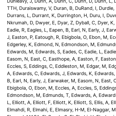
Dunleavy, J
,
Dunn, A
,
Dunn, C
,
Dunn, D
,
Dunn, L
,
TTH
,
Duraiswamy, V
,
Duran, B
,
DuRand, I
,
Durdle,
Durrans, L
,
Durrant, K
,
Durrington, H
,
Duru, I
,
Duvn
Nkrumah, D
,
Dwyer, E
,
Dyar, Z
,
Dyball, C
,
Dyer, K
,
Eadie, R
,
Eagles, L
,
Eapen, B
,
Earl, N
,
Early, J
,
Ear
J
,
Easton, P
,
Eatough, R
,
Ebigbola, O
,
Ebon, M
,
Ec
Edgerley, K
,
Edmond, N
,
Edmondson, M
,
Edmunds
Edwards, M
,
Edwards, S
,
Eades, C
,
Eadie, L
,
Eadie
Easom, N
,
East, C
,
Easthope, A
,
Easton, F
,
Easton
Eccles, S
,
Eddings, C
,
Eddleston, M
,
Edgar, M
,
Edg
A
,
Edwards, C
,
Edwards, J
,
Edwards, K
,
Edwards,
B
,
Earl, N
,
Early, J
,
Earwaker, M
,
Easom, N
,
East, 
Ebigbola, O
,
Ebon, M
,
Eccles, A
,
Eccles, S
,
Eddings
Edmondson, M
,
Edmunds, T
,
Edwards, A
,
Edward
L
,
Elliott, A
,
Elliott, F
,
Elliott, K
,
Elliott, S
,
Ellis, A
,
El
Elmahdi, R
,
Elmahi, E
,
Elmasry, H-M
,
El-Naggar, M