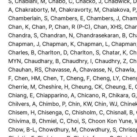
S
,
Chablani, M
,
Chabo, C
,
Chacko, J
,
Chadwick, D
A
,
Chakraborty, M
,
Chakravorty, M
,
Chalakova, P
Chamberlain, S
,
Chambers, E
,
Chambers, J
,
Chamb
Chan, K
,
Chan, P
,
Chan, R (P-C)
,
Chan, XHS
,
Chan
Chandra, S
,
Chandran, N
,
Chandrasekaran, B
,
Ch
Chapman, J
,
Chapman, K
,
Chapman, L
,
Chapman
Charles, B
,
Charlton, D
,
Charlton, S
,
Chatar, K
,
Ch
MYN
,
Chaudhary, B
,
Chaudhry, I
,
Chaudhry, Z
,
Ch
Chauhan, RS
,
Chavasse, A
,
Chavasse, N
,
Chawla,
F
,
Chen, HM
,
Chen, T
,
Cheng, F
,
Cheng, LY
,
Cheng
Cherrie, M
,
Cheshire, H
,
Cheung, CK
,
Cheung, E
,
Chiang, E
,
Chiapparino, A
,
Chicano, R
,
Chikara, G
Chilvers, A
,
Chimbo, P
,
Chin, KW
,
Chin, WJ
,
Chinek
Chisem, H
,
Chisenga, C
,
Chisholm, C
,
Chisnall, B
,
Chivima, B
,
Chmiel, C
,
Choi, S
,
Choon Kon Yune, 
Chow, B-L
,
Chowdhury, M
,
Chowdhury, S
,
Chriso