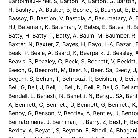
Bartolmeu-Pires, S
,
Barton, A
,
Barton, G
,
Barton, 
H
,
Bashyal, A
,
Basker, B
,
Basnet, S
,
Basnyat, B
,
Ba
Bassoy, B
,
Bastion, V
,
Bastola, A
,
Basumatary, A
,
HJ
,
Bateman, K
,
Bateman, V
,
Bates, E
,
Bates, H
,
B
Batty, H
,
Batty, T
,
Batty, A
,
Baum, M
,
Baumber, R
Baxter, N
,
Baxter, Z
,
Bayes, H
,
Bayo, L-A
,
Bazari, 
Beak, P
,
Beale, A
,
Beard, K
,
Bearpark, J
,
Beasley, 
Beavis, S
,
Beazley, C
,
Beck, S
,
Beckett, V
,
Beckitt,
Beech, G
,
Beecroft, M
,
Beer, N
,
Beer, Sa
,
Beety, J
Begum, S
,
Behan, T
,
Behrouzi, R
,
Beishon, J
,
Beith
Bell, G
,
Bell, J
,
Bell, L
,
Bell, N
,
Bell, P
,
Bell, S
,
Bellam
Bendall, L
,
Benesh, N
,
Benetti, N
,
Bengu, SA
,
Benh
A
,
Bennett, C
,
Bennett, D
,
Bennett, G
,
Bennett, K
Benoy, G
,
Benson, V
,
Bentley, A
,
Bentley, J
,
Benton
Bernatoniene, J
,
Berriman, T
,
Berry, Z
,
Best, F
,
Bes
Bexley, A
,
Beyatli, S
,
Beynon, F
,
Bhadi, A
,
Bhagani