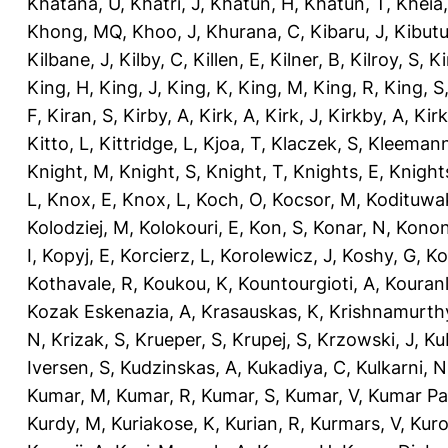
Khatana, U
,
Khatri, J
,
Khatun, H
,
Khatun, T
,
Kheia
Khong, MQ
,
Khoo, J
,
Khurana, C
,
Kibaru, J
,
Kibutu
Kilbane, J
,
Kilby, C
,
Killen, E
,
Kilner, B
,
Kilroy, S
,
Ki
King, H
,
King, J
,
King, K
,
King, M
,
King, R
,
King, S
F
,
Kiran, S
,
Kirby, A
,
Kirk, A
,
Kirk, J
,
Kirkby, A
,
Kir
Kitto, L
,
Kittridge, L
,
Kjoa, T
,
Klaczek, S
,
Kleemann
Knight, M
,
Knight, S
,
Knight, T
,
Knights, E
,
Knights
L
,
Knox, E
,
Knox, L
,
Koch, O
,
Kocsor, M
,
Kodituwa
Kolodziej, M
,
Kolokouri, E
,
Kon, S
,
Konar, N
,
Konon
I
,
Kopyj, E
,
Korcierz, L
,
Korolewicz, J
,
Koshy, G
,
Ko
Kothavale, R
,
Koukou, K
,
Kountourgioti, A
,
Kouranl
Kozak Eskenazia, A
,
Krasauskas, K
,
Krishnamurth
N
,
Krizak, S
,
Krueper, S
,
Krupej, S
,
Krzowski, J
,
Ku
Iversen, S
,
Kudzinskas, A
,
Kukadiya, C
,
Kulkarni, N
Kumar, M
,
Kumar, R
,
Kumar, S
,
Kumar, V
,
Kumar Pa
Kurdy, M
,
Kuriakose, K
,
Kurian, R
,
Kurmars, V
,
Kuro