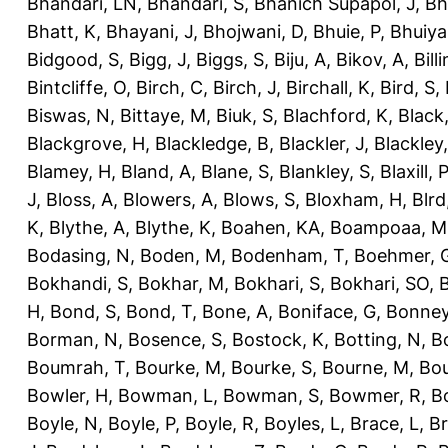
Bhandari, LN
,
Bhandari, S
,
Bhanich Supapol, J
,
Bh
Bhatt, K
,
Bhayani, J
,
Bhojwani, D
,
Bhuie, P
,
Bhuiya
Bidgood, S
,
Bigg, J
,
Biggs, S
,
Biju, A
,
Bikov, A
,
Bill
Bintcliffe, O
,
Birch, C
,
Birch, J
,
Birchall, K
,
Bird, S
,
Biswas, N
,
Bittaye, M
,
Biuk, S
,
Blachford, K
,
Black
Blackgrove, H
,
Blackledge, B
,
Blackler, J
,
Blackley,
Blamey, H
,
Bland, A
,
Blane, S
,
Blankley, S
,
Blaxill, P
J
,
Bloss, A
,
Blowers, A
,
Blows, S
,
Bloxham, H
,
Blrd
K
,
Blythe, A
,
Blythe, K
,
Boahen, KA
,
Boampoaa, M
Bodasing, N
,
Boden, M
,
Bodenham, T
,
Boehmer, 
Bokhandi, S
,
Bokhar, M
,
Bokhari, S
,
Bokhari, SO
,
B
H
,
Bond, S
,
Bond, T
,
Bone, A
,
Boniface, G
,
Bonney
Borman, N
,
Bosence, S
,
Bostock, K
,
Botting, N
,
Bo
Boumrah, T
,
Bourke, M
,
Bourke, S
,
Bourne, M
,
Bou
Bowler, H
,
Bowman, L
,
Bowman, S
,
Bowmer, R
,
B
Boyle, N
,
Boyle, P
,
Boyle, R
,
Boyles, L
,
Brace, L
,
Br