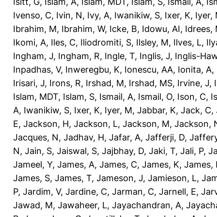
Isitt, G
,
Islam, A
,
Islam, MDT
,
Islam, S
,
Ismail, A
,
Is
Ivenso, C
,
Ivin, N
,
Ivy, A
,
Iwanikiw, S
,
Ixer, K
,
Iyer,
Ibrahim, M
,
Ibrahim, W
,
Icke, B
,
Idowu, AI
,
Idrees,
Ikomi, A
,
Iles, C
,
Iliodromiti, S
,
Ilsley, M
,
Ilves, L
,
Il
Ingham, J
,
Ingham, R
,
Ingle, T
,
Inglis, J
,
Inglis-Ha
Inpadhas, V
,
Inweregbu, K
,
Ionescu, AA
,
Ionita, A
,
Irisari, J
,
Irons, R
,
Irshad, M
,
Irshad, MS
,
Irvine, J
,
Islam, MDT
,
Islam, S
,
Ismail, A
,
Ismail, O
,
Ison, C
,
I
A
,
Iwanikiw, S
,
Ixer, K
,
Iyer, M
,
Jabbar, K
,
Jack, C
,
E
,
Jackson, H
,
Jackson, L
,
Jackson, M
,
Jackson, 
Jacques, N
,
Jadhav, H
,
Jafar, A
,
Jafferji, D
,
Jaffer
N
,
Jain, S
,
Jaiswal, S
,
Jajbhay, D
,
Jaki, T
,
Jali, P
,
Ja
Jameel, Y
,
James, A
,
James, C
,
James, K
,
James, 
James, S
,
James, T
,
Jameson, J
,
Jamieson, L
,
Jam
P
,
Jardim, V
,
Jardine, C
,
Jarman, C
,
Jarnell, E
,
Jarv
Jawad, M
,
Jawaheer, L
,
Jayachandran, A
,
Jayach