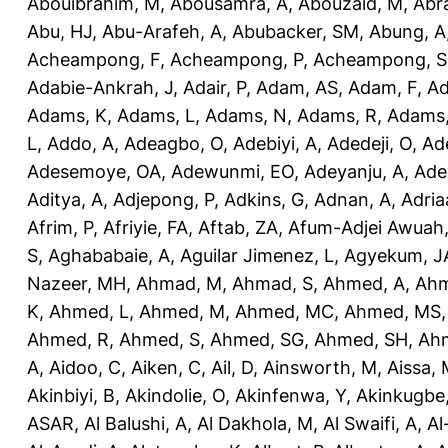
Abouibrahim, M
,
Abousamra, A
,
Abouzaid, M
,
Abr
Abu, HJ
,
Abu-Arafeh, A
,
Abubacker, SM
,
Abung, A
Acheampong, F
,
Acheampong, P
,
Acheampong, S
Adabie-Ankrah, J
,
Adair, P
,
Adam, AS
,
Adam, F
,
A
Adams, K
,
Adams, L
,
Adams, N
,
Adams, R
,
Adams,
L
,
Addo, A
,
Adeagbo, O
,
Adebiyi, A
,
Adedeji, O
,
Ad
Adesemoye, OA
,
Adewunmi, EO
,
Adeyanju, A
,
Ade
Aditya, A
,
Adjepong, P
,
Adkins, G
,
Adnan, A
,
Adria
Afrim, P
,
Afriyie, FA
,
Aftab, ZA
,
Afum-Adjei Awuah,
S
,
Aghababaie, A
,
Aguilar Jimenez, L
,
Agyekum, J
Nazeer, MH
,
Ahmad, M
,
Ahmad, S
,
Ahmed, A
,
Ahm
K
,
Ahmed, L
,
Ahmed, M
,
Ahmed, MC
,
Ahmed, MS
Ahmed, R
,
Ahmed, S
,
Ahmed, SG
,
Ahmed, SH
,
Ahm
A
,
Aidoo, C
,
Aiken, C
,
Ail, D
,
Ainsworth, M
,
Aissa,
Akinbiyi, B
,
Akindolie, O
,
Akinfenwa, Y
,
Akinkugbe
ASAR
,
Al Balushi, A
,
Al Dakhola, M
,
Al Swaifi, A
,
Al