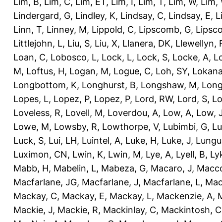
Lim, B
,
Lim, C
,
Lim, ET
,
Lim, I
,
Lim, T
,
Lim, W
,
Lim,
Lindergard, G
,
Lindley, K
,
Lindsay, C
,
Lindsay, E
,
L
Linn, T
,
Linney, M
,
Lippold, C
,
Lipscomb, G
,
Lipsc
Littlejohn, L
,
Liu, S
,
Liu, X
,
Llanera, DK
,
Llewellyn, 
Loan, C
,
Lobosco, L
,
Lock, L
,
Lock, S
,
Locke, A
,
L
M
,
Loftus, H
,
Logan, M
,
Logue, C
,
Loh, SY
,
Lokana
Longbottom, K
,
Longhurst, B
,
Longshaw, M
,
Long
Lopes, L
,
Lopez, P
,
Lopez, P
,
Lord, RW
,
Lord, S
,
Lo
Loveless, R
,
Lovell, M
,
Loverdou, A
,
Low, A
,
Low, 
Lowe, M
,
Lowsby, R
,
Lowthorpe, V
,
Lubimbi, G
,
Lu
Luck, S
,
Lui, LH
,
Luintel, A
,
Luke, H
,
Luke, J
,
Lungu
Luximon, CN
,
Lwin, K
,
Lwin, M
,
Lye, A
,
Lyell, B
,
Ly
Mabb, H
,
Mabelin, L
,
Mabeza, G
,
Macaro, J
,
Macco
Macfarlane, JG
,
Macfarlane, J
,
Macfarlane, L
,
Mach
Mackay, C
,
Mackay, E
,
Mackay, L
,
Mackenzie, A
,
Mackie, J
,
Mackie, R
,
Mackinlay, C
,
Mackintosh, C