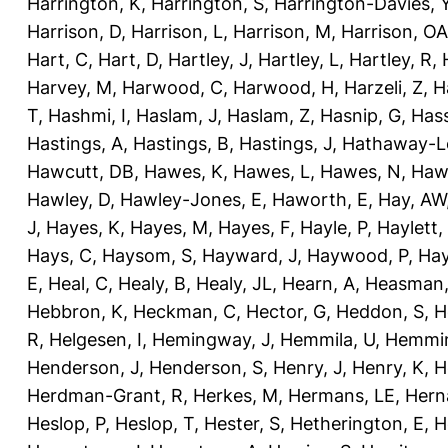
Harrington, K
,
Harrington, S
,
Harrington-Davies, 
Harrison, D
,
Harrison, L
,
Harrison, M
,
Harrison, OA
Hart, C
,
Hart, D
,
Hartley, J
,
Hartley, L
,
Hartley, R
,
Harvey, M
,
Harwood, C
,
Harwood, H
,
Harzeli, Z
,
H
T
,
Hashmi, I
,
Haslam, J
,
Haslam, Z
,
Hasnip, G
,
Has
Hastings, A
,
Hastings, B
,
Hastings, J
,
Hathaway-Le
Hawcutt, DB
,
Hawes, K
,
Hawes, L
,
Hawes, N
,
Haw
Hawley, D
,
Hawley-Jones, E
,
Haworth, E
,
Hay, AW
J
,
Hayes, K
,
Hayes, M
,
Hayes, F
,
Hayle, P
,
Haylett,
Hays, C
,
Haysom, S
,
Hayward, J
,
Haywood, P
,
Hay
E
,
Heal, C
,
Healy, B
,
Healy, JL
,
Hearn, A
,
Heasman,
Hebbron, K
,
Heckman, C
,
Hector, G
,
Heddon, S
,
H
R
,
Helgesen, I
,
Hemingway, J
,
Hemmila, U
,
Hemmin
Henderson, J
,
Henderson, S
,
Henry, J
,
Henry, K
,
H
Herdman-Grant, R
,
Herkes, M
,
Hermans, LE
,
Hern
Heslop, P
,
Heslop, T
,
Hester, S
,
Hetherington, E
,
H