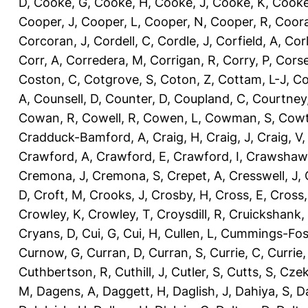
D
,
Cooke, G
,
Cooke, H
,
Cooke, J
,
Cooke, K
,
Cooke
Cooper, J
,
Cooper, L
,
Cooper, N
,
Cooper, R
,
Coora
Corcoran, J
,
Cordell, C
,
Cordle, J
,
Corfield, A
,
Corl
Corr, A
,
Corredera, M
,
Corrigan, R
,
Corry, P
,
Corse
Coston, C
,
Cotgrove, S
,
Coton, Z
,
Cottam, L-J
,
Co
A
,
Counsell, D
,
Counter, D
,
Coupland, C
,
Courtney
Cowan, R
,
Cowell, R
,
Cowen, L
,
Cowman, S
,
Cowt
Cradduck-Bamford, A
,
Craig, H
,
Craig, J
,
Craig, V
Crawford, A
,
Crawford, E
,
Crawford, I
,
Crawshaw,
Cremona, J
,
Cremona, S
,
Crepet, A
,
Cresswell, J
,
D
,
Croft, M
,
Crooks, J
,
Crosby, H
,
Cross, E
,
Cross,
Crowley, K
,
Crowley, T
,
Croysdill, R
,
Cruickshank,
Cryans, D
,
Cui, G
,
Cui, H
,
Cullen, L
,
Cummings-Fos
Curnow, G
,
Curran, D
,
Curran, S
,
Currie, C
,
Currie,
Cuthbertson, R
,
Cuthill, J
,
Cutler, S
,
Cutts, S
,
Czek
M
,
Dagens, A
,
Daggett, H
,
Daglish, J
,
Dahiya, S
,
Da