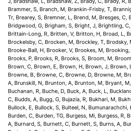
J
,
Bradshaw, L
,
Bradshaw, Z
,
Brady, C
,
Brady, R
,
B
Brammer, S
,
Branch, M
,
Brankin-Frisby, T
,
Branni
Tr
,
Brearey, S
,
Bremner, L
,
Brend, M
,
Bresges, C
,
Bridgwood, G
,
Brigham, S
,
Bright, J
,
Brightling, C
Brittain-Long, R
,
Britten, V
,
Britton, H
,
Broad, L
,
B
Brockelsby, C
,
Brocken, M
,
Brockley, T
,
Brodsky,
Brooke-Ball, H
,
Brooker, V
,
Brookes, M
,
Brooking,
Brooks, P
,
Brooks, R
,
Brooks, S
,
Broom, M
,
Broom
Brown, C
,
Brown, E
,
Brown, H
,
Brown, J
,
Brown, 
Browne, B
,
Browne, C
,
Browne, D
,
Browne, M
,
Br
A
,
Brunskill, N
,
Brunton, A
,
Brunton, M
,
Bryant, M
Buchanan, R
,
Buche, D
,
Buck, A
,
Buck, L
,
Bucklan
C
,
Budds, A
,
Bugg, G
,
Bujazia, R
,
Bukhari, M
,
Bukha
Bullock, E
,
Bullock, S
,
Bulteel, N
,
Bumunarachchi, 
Burden, C
,
Burden, TG
,
Burgess, Mi
,
Burgess, R
,
B
A
,
Burnard, S
,
Burnett, C
,
Burnett, S
,
Burns, A
,
Bur