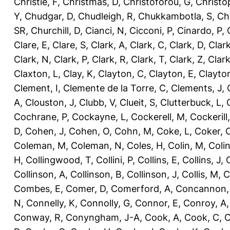
Christie, F
,
Christmas, D
,
Christoforou, G
,
Christo
Y
,
Chudgar, D
,
Chudleigh, R
,
Chukkambotla, S
,
Ch
SR
,
Churchill, D
,
Cianci, N
,
Cicconi, P
,
Cinardo, P
,
Clare, E
,
Clare, S
,
Clark, A
,
Clark, C
,
Clark, D
,
Clark
Clark, N
,
Clark, P
,
Clark, R
,
Clark, T
,
Clark, Z
,
Clark
Claxton, L
,
Clay, K
,
Clayton, C
,
Clayton, E
,
Clayto
Clement, I
,
Clemente de la Torre, C
,
Clements, J
,
A
,
Clouston, J
,
Clubb, V
,
Clueit, S
,
Clutterbuck, L
,
Cochrane, P
,
Cockayne, L
,
Cockerell, M
,
Cockerill
D
,
Cohen, J
,
Cohen, O
,
Cohn, M
,
Coke, L
,
Coker, 
Coleman, M
,
Coleman, N
,
Coles, H
,
Colin, M
,
Coli
H
,
Collingwood, T
,
Collini, P
,
Collins, E
,
Collins, J
,
C
Collinson, A
,
Collinson, B
,
Collinson, J
,
Collis, M
,
C
Combes, E
,
Comer, D
,
Comerford, A
,
Concannon,
N
,
Connelly, K
,
Connolly, G
,
Connor, E
,
Conroy, A
Conway, R
,
Conyngham, J-A
,
Cook, A
,
Cook, C
,
C