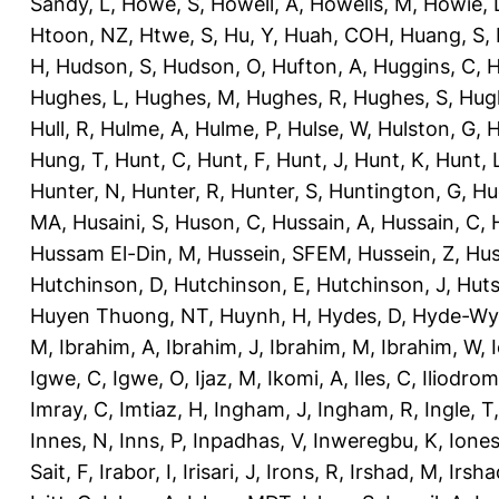
Sandy, L
,
Howe, S
,
Howell, A
,
Howells, M
,
Howie, 
Htoon, NZ
,
Htwe, S
,
Hu, Y
,
Huah, COH
,
Huang, S
,
H
,
Hudson, S
,
Hudson, O
,
Hufton, A
,
Huggins, C
,
H
Hughes, L
,
Hughes, M
,
Hughes, R
,
Hughes, S
,
Hug
Hull, R
,
Hulme, A
,
Hulme, P
,
Hulse, W
,
Hulston, G
,
H
Hung, T
,
Hunt, C
,
Hunt, F
,
Hunt, J
,
Hunt, K
,
Hunt, 
Hunter, N
,
Hunter, R
,
Hunter, S
,
Huntington, G
,
Hu
MA
,
Husaini, S
,
Huson, C
,
Hussain, A
,
Hussain, C
,
Hussam El-Din, M
,
Hussein, SFEM
,
Hussein, Z
,
Hus
Hutchinson, D
,
Hutchinson, E
,
Hutchinson, J
,
Huts
Huyen Thuong, NT
,
Huynh, H
,
Hydes, D
,
Hyde-Wya
M
,
Ibrahim, A
,
Ibrahim, J
,
Ibrahim, M
,
Ibrahim, W
,
Igwe, C
,
Igwe, O
,
Ijaz, M
,
Ikomi, A
,
Iles, C
,
Iliodromi
Imray, C
,
Imtiaz, H
,
Ingham, J
,
Ingham, R
,
Ingle, T
Innes, N
,
Inns, P
,
Inpadhas, V
,
Inweregbu, K
,
Ione
Sait, F
,
Irabor, I
,
Irisari, J
,
Irons, R
,
Irshad, M
,
Irsha