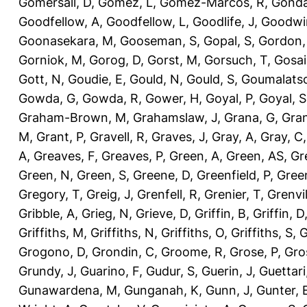
Gomersall, D
,
Gomez, L
,
Gomez-Marcos, R
,
Gonda
Goodfellow, A
,
Goodfellow, L
,
Goodlife, J
,
Goodwi
Goonasekara, M
,
Gooseman, S
,
Gopal, S
,
Gordon,
Gorniok, M
,
Gorog, D
,
Gorst, M
,
Gorsuch, T
,
Gosai
Gott, N
,
Goudie, E
,
Gould, N
,
Gould, S
,
Goumalatso
Gowda, G
,
Gowda, R
,
Gower, H
,
Goyal, P
,
Goyal, S
Graham-Brown, M
,
Grahamslaw, J
,
Grana, G
,
Gran
M
,
Grant, P
,
Gravell, R
,
Graves, J
,
Gray, A
,
Gray, C
A
,
Greaves, F
,
Greaves, P
,
Green, A
,
Green, AS
,
Gr
Green, N
,
Green, S
,
Greene, D
,
Greenfield, P
,
Gree
Gregory, T
,
Greig, J
,
Grenfell, R
,
Grenier, T
,
Grenvil
Gribble, A
,
Grieg, N
,
Grieve, D
,
Griffin, B
,
Griffin, D
Griffiths, M
,
Griffiths, N
,
Griffiths, O
,
Griffiths, S
,
G
Grogono, D
,
Grondin, C
,
Groome, R
,
Grose, P
,
Gro
Grundy, J
,
Guarino, F
,
Gudur, S
,
Guerin, J
,
Guettari
Gunawardena, M
,
Gunganah, K
,
Gunn, J
,
Gunter, 