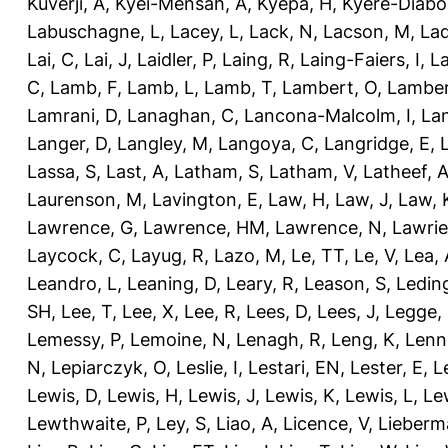
Kuverji, A
,
Kyei-Mensah, A
,
Kyepa, H
,
Kyere-Diabo
Labuschagne, L
,
Lacey, L
,
Lack, N
,
Lacson, M
,
Lad
Lai, C
,
Lai, J
,
Laidler, P
,
Laing, R
,
Laing-Faiers, I
,
La
C
,
Lamb, F
,
Lamb, L
,
Lamb, T
,
Lambert, O
,
Lamber
Lamrani, D
,
Lanaghan, C
,
Lancona-Malcolm, I
,
La
Langer, D
,
Langley, M
,
Langoya, C
,
Langridge, E
,
Lassa, S
,
Last, A
,
Latham, S
,
Latham, V
,
Latheef, 
Laurenson, M
,
Lavington, E
,
Law, H
,
Law, J
,
Law, 
Lawrence, G
,
Lawrence, HM
,
Lawrence, N
,
Lawrie
Laycock, C
,
Layug, R
,
Lazo, M
,
Le, TT
,
Le, V
,
Lea, 
Leandro, L
,
Leaning, D
,
Leary, R
,
Leason, S
,
Ledin
SH
,
Lee, T
,
Lee, X
,
Lee, R
,
Lees, D
,
Lees, J
,
Legge,
Lemessy, P
,
Lemoine, N
,
Lenagh, R
,
Leng, K
,
Lenn
N
,
Lepiarczyk, O
,
Leslie, I
,
Lestari, EN
,
Lester, E
,
L
Lewis, D
,
Lewis, H
,
Lewis, J
,
Lewis, K
,
Lewis, L
,
Le
Lewthwaite, P
,
Ley, S
,
Liao, A
,
Licence, V
,
Lieberm