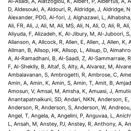
Al-Asadi, A
,
Alatzoglou, K
,
Albert, P
,
Albertus, A
,
A
D
,
Aldesouki, A
,
Aldouri, R
,
Aldridge, J
,
Aldridge, N
Alexander, PDG
,
Al-fori, J
,
Alghazawi, L
,
Alhabsha
Ali, FR
,
Ali, J
,
Ali, M
,
Ali, MS
,
Ali, N
,
Ali, O
,
Ali, R
,
Ali
Aliyuda, F
,
Alizadeh, K
,
Al-Jibury, M
,
Al-Juboori, S
Allanson, A
,
Allcock, R
,
Allen, E
,
Allen, J
,
Allen, K
,
A
Allman, B
,
Allsop, HK
,
Allsop, L
,
Allsup, D
,
Almahro
A
,
Al-Ramadhani, B
,
Al-Saadi, Z
,
Al-Sammarraie, R
F
,
Al-Sheklly, B
,
Altaf, S
,
Alty, A
,
Alvarez, M
,
Alvare
Ambalavanan, S
,
Ambrogetti, R
,
Ambrose, C
,
Ame
Amin, A
,
Amin, K
,
Amin, S
,
Amin, T
,
Amit, B
,
Amjad
Amosun, V
,
Amsal, M
,
Amsha, K
,
Amuasi, J
,
Amutio
Anantapatnaikuni, SD
,
Andari, NKN
,
Anderson, E
,
Anderson, R
,
Anderson, S
,
Anderson, W
,
Andreou,
Angel, T
,
Angela, A
,
Angelini, P
,
Anguvaa, L
,
Anich
L
,
Ansah, M
,
Anstey, PJ
,
Anstey, R
,
Anthony, A
,
An