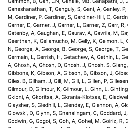
Gammon, B
,
Gan, CN
,
Ganaie, MB
,
Ganapathi, J
,
Ganeshanathan, T
,
Ganguly, S
,
Gani, A
,
Ganley, P
,
M
,
Gardiner, P
,
Gardiner, S
,
Gardiner-Hill, C
,
Gardn
Garner, D
,
Garner, J
,
Garner, L
,
Garner, Z
,
Garr, R
,
Gatenby, A
,
Gaughan, E
,
Gaurav, A
,
Gavrila, M
,
Gay
Geerthan, K
,
Gellamucho, M
,
Gelly, K
,
Gelmon, L
,
N
,
George, A
,
George, B
,
George, S
,
George, T
,
Ge
Germain, L
,
Gerrish, H
,
Getachew, A
,
Gethin, L
,
Ge
A
,
Ghosh, A
,
Ghosh, D
,
Ghosh, J
,
Ghosh, S
,
Giang,
Gibbons, K
,
Gibson, A
,
Gibson, B
,
Gibson, J
,
Gibs
Giles, B
,
Gilham, J
,
Gill, M
,
Gill, L
,
Gillen, P
,
Gillesen
Gilmour, D
,
Gilmour, K
,
Gilmour, L
,
Ginn, L
,
Ginting
Gkioni, A
,
Gkoritsa, A
,
Gkrania-Klotsas, E
,
Gladwel
Glaysher, S
,
Gledhill, L
,
Glenday, E
,
Glennon, A
,
Gl
Glowski, D
,
Glynn, S
,
Gnanalingam, C
,
Goddard, J
Godwin, G
,
Gogoi, S
,
Goh, A
,
Gohel, M
,
Goiriz, R
,
G