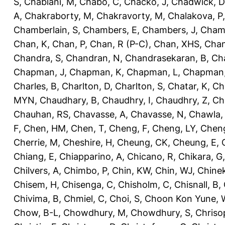
S
,
Chablani, M
,
Chabo, C
,
Chacko, J
,
Chadwick, D
A
,
Chakraborty, M
,
Chakravorty, M
,
Chalakova, P
Chamberlain, S
,
Chambers, E
,
Chambers, J
,
Chamb
Chan, K
,
Chan, P
,
Chan, R (P-C)
,
Chan, XHS
,
Chan
Chandra, S
,
Chandran, N
,
Chandrasekaran, B
,
Ch
Chapman, J
,
Chapman, K
,
Chapman, L
,
Chapman
Charles, B
,
Charlton, D
,
Charlton, S
,
Chatar, K
,
Ch
MYN
,
Chaudhary, B
,
Chaudhry, I
,
Chaudhry, Z
,
Ch
Chauhan, RS
,
Chavasse, A
,
Chavasse, N
,
Chawla,
F
,
Chen, HM
,
Chen, T
,
Cheng, F
,
Cheng, LY
,
Cheng
Cherrie, M
,
Cheshire, H
,
Cheung, CK
,
Cheung, E
,
Chiang, E
,
Chiapparino, A
,
Chicano, R
,
Chikara, G
Chilvers, A
,
Chimbo, P
,
Chin, KW
,
Chin, WJ
,
Chinek
Chisem, H
,
Chisenga, C
,
Chisholm, C
,
Chisnall, B
,
Chivima, B
,
Chmiel, C
,
Choi, S
,
Choon Kon Yune, 
Chow, B-L
,
Chowdhury, M
,
Chowdhury, S
,
Chriso