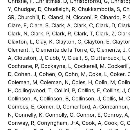
Christie, F
,
Christmas, D
,
Christoforou, G
,
Christo
Y
,
Chudgar, D
,
Chudleigh, R
,
Chukkambotla, S
,
Ch
SR
,
Churchill, D
,
Cianci, N
,
Cicconi, P
,
Cinardo, P
,
Clare, E
,
Clare, S
,
Clark, A
,
Clark, C
,
Clark, D
,
Clark
Clark, N
,
Clark, P
,
Clark, R
,
Clark, T
,
Clark, Z
,
Clark
Claxton, L
,
Clay, K
,
Clayton, C
,
Clayton, E
,
Clayto
Clement, I
,
Clemente de la Torre, C
,
Clements, J
,
A
,
Clouston, J
,
Clubb, V
,
Clueit, S
,
Clutterbuck, L
,
Cochrane, P
,
Cockayne, L
,
Cockerell, M
,
Cockerill
D
,
Cohen, J
,
Cohen, O
,
Cohn, M
,
Coke, L
,
Coker, 
Coleman, M
,
Coleman, N
,
Coles, H
,
Colin, M
,
Coli
H
,
Collingwood, T
,
Collini, P
,
Collins, E
,
Collins, J
,
C
Collinson, A
,
Collinson, B
,
Collinson, J
,
Collis, M
,
C
Combes, E
,
Comer, D
,
Comerford, A
,
Concannon,
N
,
Connelly, K
,
Connolly, G
,
Connor, E
,
Conroy, A
Conway, R
,
Conyngham, J-A
,
Cook, A
,
Cook, C
,
C