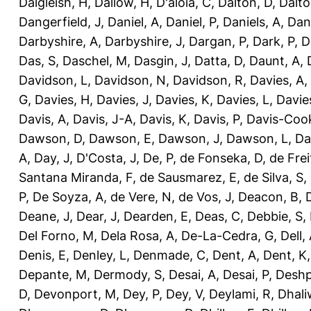
Dalgleish, H
,
Dallow, H
,
D'aloia, C
,
Dalton, D
,
Dalto
Dangerfield, J
,
Daniel, A
,
Daniel, P
,
Daniels, A
,
Dan
Darbyshire, A
,
Darbyshire, J
,
Dargan, P
,
Dark, P
,
D
Das, S
,
Daschel, M
,
Dasgin, J
,
Datta, D
,
Daunt, A
,
Davidson, L
,
Davidson, N
,
Davidson, R
,
Davies, A
,
G
,
Davies, H
,
Davies, J
,
Davies, K
,
Davies, L
,
Davie
Davis, A
,
Davis, J-A
,
Davis, K
,
Davis, P
,
Davis-Coo
Dawson, D
,
Dawson, E
,
Dawson, J
,
Dawson, L
,
Da
A
,
Day, J
,
D'Costa, J
,
De, P
,
de Fonseka, D
,
de Frei
Santana Miranda, F
,
de Sausmarez, E
,
de Silva, S
,
P
,
De Soyza, A
,
de Vere, N
,
de Vos, J
,
Deacon, B
,
Deane, J
,
Dear, J
,
Dearden, E
,
Deas, C
,
Debbie, S
,
Del Forno, M
,
Dela Rosa, A
,
De-La-Cedra, G
,
Dell,
Denis, E
,
Denley, L
,
Denmade, C
,
Dent, A
,
Dent, K
Depante, M
,
Dermody, S
,
Desai, A
,
Desai, P
,
Deshp
D
,
Devonport, M
,
Dey, P
,
Dey, V
,
Deylami, R
,
Dhali