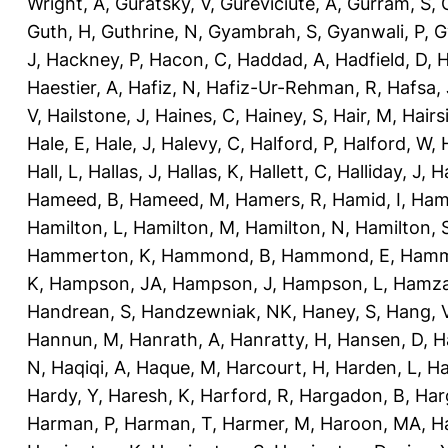
Wright, A
,
Guratsky, V
,
Gureviciute, A
,
Gurram, S
,
Guth, H
,
Guthrine, N
,
Gyambrah, S
,
Gyanwali, P
,
G
J
,
Hackney, P
,
Hacon, C
,
Haddad, A
,
Hadfield, D
,
H
Haestier, A
,
Hafiz, N
,
Hafiz-Ur-Rehman, R
,
Hafsa, 
V
,
Hailstone, J
,
Haines, C
,
Hainey, S
,
Hair, M
,
Hairs
Hale, E
,
Hale, J
,
Halevy, C
,
Halford, P
,
Halford, W
,
Hall, L
,
Hallas, J
,
Hallas, K
,
Hallett, C
,
Halliday, J
,
H
Hameed, B
,
Hameed, M
,
Hamers, R
,
Hamid, I
,
Ham
Hamilton, L
,
Hamilton, M
,
Hamilton, N
,
Hamilton, 
Hammerton, K
,
Hammond, B
,
Hammond, E
,
Hamm
K
,
Hampson, JA
,
Hampson, J
,
Hampson, L
,
Hamza
Handrean, S
,
Handzewniak, NK
,
Haney, S
,
Hang, 
Hannun, M
,
Hanrath, A
,
Hanratty, H
,
Hansen, D
,
H
N
,
Haqiqi, A
,
Haque, M
,
Harcourt, H
,
Harden, L
,
Ha
Hardy, Y
,
Haresh, K
,
Harford, R
,
Hargadon, B
,
Har
Harman, P
,
Harman, T
,
Harmer, M
,
Haroon, MA
,
H