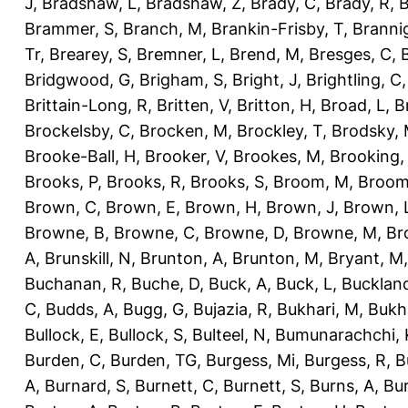
J
,
Bradshaw, L
,
Bradshaw, Z
,
Brady, C
,
Brady, R
,
B
Brammer, S
,
Branch, M
,
Brankin-Frisby, T
,
Branni
Tr
,
Brearey, S
,
Bremner, L
,
Brend, M
,
Bresges, C
,
Bridgwood, G
,
Brigham, S
,
Bright, J
,
Brightling, C
Brittain-Long, R
,
Britten, V
,
Britton, H
,
Broad, L
,
B
Brockelsby, C
,
Brocken, M
,
Brockley, T
,
Brodsky,
Brooke-Ball, H
,
Brooker, V
,
Brookes, M
,
Brooking,
Brooks, P
,
Brooks, R
,
Brooks, S
,
Broom, M
,
Broom
Brown, C
,
Brown, E
,
Brown, H
,
Brown, J
,
Brown, 
Browne, B
,
Browne, C
,
Browne, D
,
Browne, M
,
Br
A
,
Brunskill, N
,
Brunton, A
,
Brunton, M
,
Bryant, M
Buchanan, R
,
Buche, D
,
Buck, A
,
Buck, L
,
Bucklan
C
,
Budds, A
,
Bugg, G
,
Bujazia, R
,
Bukhari, M
,
Bukha
Bullock, E
,
Bullock, S
,
Bulteel, N
,
Bumunarachchi, 
Burden, C
,
Burden, TG
,
Burgess, Mi
,
Burgess, R
,
B
A
,
Burnard, S
,
Burnett, C
,
Burnett, S
,
Burns, A
,
Bur