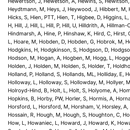
Hewertson, J
,
Hewetson, A
,
Hewins, S
,
Hewitson,
Heydtmann, M
,
Heys, J
,
Heywood, J
,
Hibbert, M
,
Hicks, S
,
Hien, PTT
,
Hien, T
,
Higbee, D
,
Higgins, L
H
,
Hill, J
,
Hill, L
,
Hill, P
,
Hill, U
,
Hilldrith, A
,
Hillman-
Hindmarsh, A
,
Hine, P
,
Hinshaw, K
,
Hird, C
,
Hirst, 
L
,
Hoare, M
,
Hobden, D
,
Hobden, G
,
Hobrok, M
,
H
Hodgkins, H
,
Hodgkinson, S
,
Hodgson, D
,
Hodgso
Hodson, M
,
Hogan, A
,
Hogben, M
,
Hogg, L
,
Hogge
Holden, J
,
Holden, M
,
Holden, S
,
Holder, T
,
Holdho
Holland, P
,
Holland, S
,
Hollands, ML
,
Holliday, E
,
Ho
Holloway, L
,
Holloway, S
,
Hollowday, M
,
Hollyer, 
Holroyd-Hind, B
,
Holt, L
,
Holt, S
,
Holyome, A
,
Hom
Hopkins, B
,
Horby, PW
,
Horler, S
,
Hormis, A
,
Horna
Horsford, L
,
Horsford, M
,
Horsham, V
,
Horsley, A
,
Hossain, R
,
Hough, M
,
Hough, S
,
Houghton, C
,
Ho
How, L
,
Howaniec, L
,
Howard, J
,
Howard, K
,
Howa