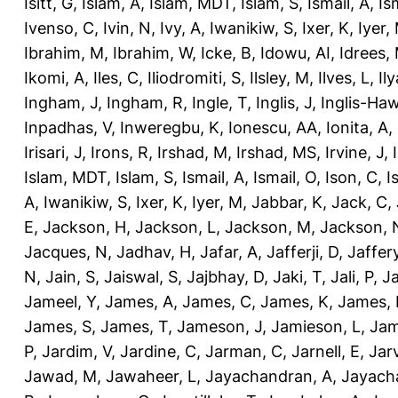
Isitt, G
,
Islam, A
,
Islam, MDT
,
Islam, S
,
Ismail, A
,
Is
Ivenso, C
,
Ivin, N
,
Ivy, A
,
Iwanikiw, S
,
Ixer, K
,
Iyer,
Ibrahim, M
,
Ibrahim, W
,
Icke, B
,
Idowu, AI
,
Idrees,
Ikomi, A
,
Iles, C
,
Iliodromiti, S
,
Ilsley, M
,
Ilves, L
,
Il
Ingham, J
,
Ingham, R
,
Ingle, T
,
Inglis, J
,
Inglis-Ha
Inpadhas, V
,
Inweregbu, K
,
Ionescu, AA
,
Ionita, A
,
Irisari, J
,
Irons, R
,
Irshad, M
,
Irshad, MS
,
Irvine, J
,
Islam, MDT
,
Islam, S
,
Ismail, A
,
Ismail, O
,
Ison, C
,
I
A
,
Iwanikiw, S
,
Ixer, K
,
Iyer, M
,
Jabbar, K
,
Jack, C
,
E
,
Jackson, H
,
Jackson, L
,
Jackson, M
,
Jackson, 
Jacques, N
,
Jadhav, H
,
Jafar, A
,
Jafferji, D
,
Jaffer
N
,
Jain, S
,
Jaiswal, S
,
Jajbhay, D
,
Jaki, T
,
Jali, P
,
Ja
Jameel, Y
,
James, A
,
James, C
,
James, K
,
James, 
James, S
,
James, T
,
Jameson, J
,
Jamieson, L
,
Jam
P
,
Jardim, V
,
Jardine, C
,
Jarman, C
,
Jarnell, E
,
Jarv
Jawad, M
,
Jawaheer, L
,
Jayachandran, A
,
Jayach