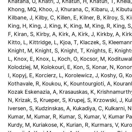
Khatana, U
,
Khatri, J
,
Khatun, H
,
Khatun, T
,
Kheia
Khong, MQ
,
Khoo, J
,
Khurana, C
,
Kibaru, J
,
Kibutu
Kilbane, J
,
Kilby, C
,
Killen, E
,
Kilner, B
,
Kilroy, S
,
Ki
King, H
,
King, J
,
King, K
,
King, M
,
King, R
,
King, S
F
,
Kiran, S
,
Kirby, A
,
Kirk, A
,
Kirk, J
,
Kirkby, A
,
Kir
Kitto, L
,
Kittridge, L
,
Kjoa, T
,
Klaczek, S
,
Kleemann
Knight, M
,
Knight, S
,
Knight, T
,
Knights, E
,
Knights
L
,
Knox, E
,
Knox, L
,
Koch, O
,
Kocsor, M
,
Kodituwa
Kolodziej, M
,
Kolokouri, E
,
Kon, S
,
Konar, N
,
Konon
I
,
Kopyj, E
,
Korcierz, L
,
Korolewicz, J
,
Koshy, G
,
Ko
Kothavale, R
,
Koukou, K
,
Kountourgioti, A
,
Kouranl
Kozak Eskenazia, A
,
Krasauskas, K
,
Krishnamurth
N
,
Krizak, S
,
Krueper, S
,
Krupej, S
,
Krzowski, J
,
Ku
Iversen, S
,
Kudzinskas, A
,
Kukadiya, C
,
Kulkarni, N
Kumar, M
,
Kumar, R
,
Kumar, S
,
Kumar, V
,
Kumar Pa
Kurdy, M
,
Kuriakose, K
,
Kurian, R
,
Kurmars, V
,
Kuro