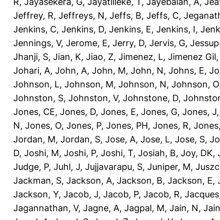
R
,
Jayasekera, G
,
Jayatilleke, T
,
Jayebalan, A
,
Jeat
Jeffrey, R
,
Jeffreys, N
,
Jeffs, B
,
Jeffs, C
,
Jeganath
Jenkins, C
,
Jenkins, D
,
Jenkins, E
,
Jenkins, I
,
Jenk
Jennings, V
,
Jerome, E
,
Jerry, D
,
Jervis, G
,
Jessup
Jhanji, S
,
Jian, K
,
Jiao, Z
,
Jimenez, L
,
Jimenez Gil,
Johari, A
,
John, A
,
John, M
,
John, N
,
Johns, E
,
Jo
Johnson, L
,
Johnson, M
,
Johnson, N
,
Johnson, O
Johnston, S
,
Johnston, V
,
Johnstone, D
,
Johnston
Jones, CE
,
Jones, D
,
Jones, E
,
Jones, G
,
Jones, J
N
,
Jones, O
,
Jones, P
,
Jones, PH
,
Jones, R
,
Jones
Jordan, M
,
Jordan, S
,
Jose, A
,
Jose, L
,
Jose, S
,
Jo
D
,
Joshi, M
,
Joshi, P
,
Joshi, T
,
Josiah, B
,
Joy, DK
,
Judge, P
,
Juhl, J
,
Jujjavarapu, S
,
Juniper, M
,
Juszc
Jackman, S
,
Jackson, A
,
Jackson, B
,
Jackson, E
,
Jackson, Y
,
Jacob, J
,
Jacob, P
,
Jacob, R
,
Jacques
Jagannathan, V
,
Jagne, A
,
Jagpal, M
,
Jain, N
,
Jain