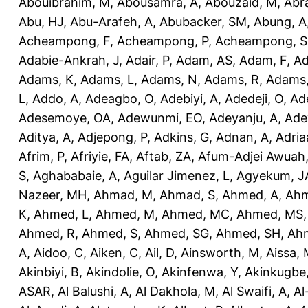
Abouibrahim, M
,
Abousamra, A
,
Abouzaid, M
,
Abr
Abu, HJ
,
Abu-Arafeh, A
,
Abubacker, SM
,
Abung, A
Acheampong, F
,
Acheampong, P
,
Acheampong, S
Adabie-Ankrah, J
,
Adair, P
,
Adam, AS
,
Adam, F
,
A
Adams, K
,
Adams, L
,
Adams, N
,
Adams, R
,
Adams,
L
,
Addo, A
,
Adeagbo, O
,
Adebiyi, A
,
Adedeji, O
,
Ad
Adesemoye, OA
,
Adewunmi, EO
,
Adeyanju, A
,
Ade
Aditya, A
,
Adjepong, P
,
Adkins, G
,
Adnan, A
,
Adria
Afrim, P
,
Afriyie, FA
,
Aftab, ZA
,
Afum-Adjei Awuah,
S
,
Aghababaie, A
,
Aguilar Jimenez, L
,
Agyekum, J
Nazeer, MH
,
Ahmad, M
,
Ahmad, S
,
Ahmed, A
,
Ahm
K
,
Ahmed, L
,
Ahmed, M
,
Ahmed, MC
,
Ahmed, MS
Ahmed, R
,
Ahmed, S
,
Ahmed, SG
,
Ahmed, SH
,
Ahm
A
,
Aidoo, C
,
Aiken, C
,
Ail, D
,
Ainsworth, M
,
Aissa,
Akinbiyi, B
,
Akindolie, O
,
Akinfenwa, Y
,
Akinkugbe
ASAR
,
Al Balushi, A
,
Al Dakhola, M
,
Al Swaifi, A
,
Al