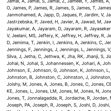
Jamal, A
,
Jamal, S
,
Jamal, Z
,
Jameel, Y
,
James, A
O
,
James, P
,
James, R
,
James, S
,
James, T
,
James
Janmohamed, A
,
Japp, D
,
Jaques, P
,
Jardim, V
,
Ja
Jastrzebska, P
,
Javed, H
,
Javier, A
,
Jawad, M
,
Jaw
Jayakumar, A
,
Jayaram, D
,
Jayaram, R
,
Jayaseker
V
,
Jeelani, MS
,
Jeffery, K
,
Jeffrey, H
,
Jeffrey, R
,
Je
D
,
Jemima, T
,
Jenkin, I
,
Jenkins, A
,
Jenkins, C
,
Je
Jennings, F
,
Jennings, J
,
Jennings, L
,
Jennings, V
Silva, J
,
Jetha, C
,
Jethwa, K
,
Jha, RK
,
Jhanji, S
,
Ji
Johal, N
,
Johal, S
,
Johannessen, K
,
Johari, A
,
Joh
Johnson, E
,
Johnson, G
,
Johnson, K
,
Johnson, L
Johnston, B
,
Johnston, C
,
Johnston, J
,
Johnston,
Joishy, M
,
Jones, A
,
Jones, B
,
Jones, C
,
Jones, C
KE
,
Jones, L
,
Jones, LM
,
Jones, M
,
Jones, N
,
Jone
Jones, T
,
Jonnalagadda, R
,
Jordache, R
,
Jordan,
Joseph, PA
,
Joseph, R
,
Joseph, S
,
Joshi, D
,
Joshi