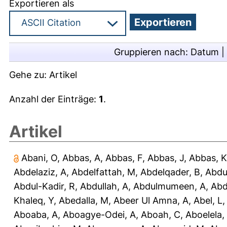
Exportieren als
Gruppieren nach:
Datum
|
Gehe zu:
Artikel
Anzahl der Einträge:
1
.
Artikel
Abani, O
,
Abbas, A
,
Abbas, F
,
Abbas, J
,
Abbas, K
Abdelaziz, A
,
Abdelfattah, M
,
Abdelqader, B
,
Abdu
Abdul-Kadir, R
,
Abdullah, A
,
Abdulmumeen, A
,
Abd
Khaleq, Y
,
Abedalla, M
,
Abeer Ul Amna, A
,
Abel, L
Aboaba, A
,
Aboagye-Odei, A
,
Aboah, C
,
Aboelela,