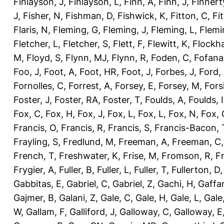
Finlayson, J
,
Finlayson, L
,
Finn, A
,
Finn, J
,
Finnert
J
,
Fisher, N
,
Fishman, D
,
Fishwick, K
,
Fitton, C
,
Fi
Flaris, N
,
Fleming, G
,
Fleming, J
,
Fleming, L
,
Flemi
Fletcher, L
,
Fletcher, S
,
Flett, F
,
Flewitt, K
,
Flockha
M
,
Floyd, S
,
Flynn, MJ
,
Flynn, R
,
Foden, C
,
Fofana
Foo, J
,
Foot, A
,
Foot, HR
,
Foot, J
,
Forbes, J
,
Ford,
Fornolles, C
,
Forrest, A
,
Forsey, E
,
Forsey, M
,
Fors
Foster, J
,
Foster, RA
,
Foster, T
,
Foulds, A
,
Foulds, I
Fox, C
,
Fox, H
,
Fox, J
,
Fox, L
,
Fox, L
,
Fox, N
,
Fox, 
Francis, O
,
Francis, R
,
Francis, S
,
Francis-Bacon, 
Frayling, S
,
Fredlund, M
,
Freeman, A
,
Freeman, C
French, T
,
Freshwater, K
,
Frise, M
,
Fromson, R
,
F
Frygier, A
,
Fuller, B
,
Fuller, L
,
Fuller, T
,
Fullerton, D
Gabbitas, E
,
Gabriel, C
,
Gabriel, Z
,
Gachi, H
,
Gaffa
Gajmer, B
,
Galani, Z
,
Gale, C
,
Gale, H
,
Gale, L
,
Gale
W
,
Gallam, F
,
Galliford, J
,
Galloway, C
,
Galloway, E