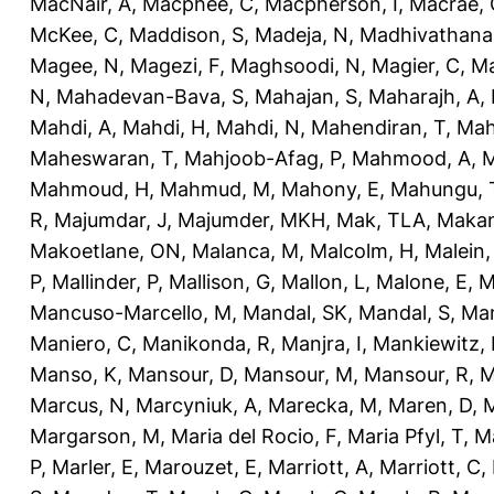
MacNair, A
,
Macphee, C
,
Macpherson, I
,
Macrae, 
McKee, C
,
Maddison, S
,
Madeja, N
,
Madhivathana
Magee, N
,
Magezi, F
,
Maghsoodi, N
,
Magier, C
,
Ma
N
,
Mahadevan-Bava, S
,
Mahajan, S
,
Maharajh, A
,
Mahdi, A
,
Mahdi, H
,
Mahdi, N
,
Mahendiran, T
,
Mah
Maheswaran, T
,
Mahjoob-Afag, P
,
Mahmood, A
,
M
Mahmoud, H
,
Mahmud, M
,
Mahony, E
,
Mahungu, 
R
,
Majumdar, J
,
Majumder, MKH
,
Mak, TLA
,
Makan
Makoetlane, ON
,
Malanca, M
,
Malcolm, H
,
Malein,
P
,
Mallinder, P
,
Mallison, G
,
Mallon, L
,
Malone, E
,
M
Mancuso-Marcello, M
,
Mandal, SK
,
Mandal, S
,
Man
Maniero, C
,
Manikonda, R
,
Manjra, I
,
Mankiewitz, 
Manso, K
,
Mansour, D
,
Mansour, M
,
Mansour, R
,
M
Marcus, N
,
Marcyniuk, A
,
Marecka, M
,
Maren, D
,
M
Margarson, M
,
Maria del Rocio, F
,
Maria Pfyl, T
,
Ma
P
,
Marler, E
,
Marouzet, E
,
Marriott, A
,
Marriott, C
,