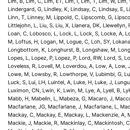
Lim, B
,
Lim, C
,
Lim, ET
,
Lim, I
,
Lim, T
,
Lim, W
,
Lim,
Lindergard, G
,
Lindley, K
,
Lindsay, C
,
Lindsay, E
,
L
Linn, T
,
Linney, M
,
Lippold, C
,
Lipscomb, G
,
Lipsc
Littlejohn, L
,
Liu, S
,
Liu, X
,
Llanera, DK
,
Llewellyn, 
Loan, C
,
Lobosco, L
,
Lock, L
,
Lock, S
,
Locke, A
,
L
M
,
Loftus, H
,
Logan, M
,
Logue, C
,
Loh, SY
,
Lokana
Longbottom, K
,
Longhurst, B
,
Longshaw, M
,
Long
Lopes, L
,
Lopez, P
,
Lopez, P
,
Lord, RW
,
Lord, S
,
Lo
Loveless, R
,
Lovell, M
,
Loverdou, A
,
Low, A
,
Low, 
Lowe, M
,
Lowsby, R
,
Lowthorpe, V
,
Lubimbi, G
,
Lu
Luck, S
,
Lui, LH
,
Luintel, A
,
Luke, H
,
Luke, J
,
Lungu
Luximon, CN
,
Lwin, K
,
Lwin, M
,
Lye, A
,
Lyell, B
,
Ly
Mabb, H
,
Mabelin, L
,
Mabeza, G
,
Macaro, J
,
Macco
Macfarlane, JG
,
Macfarlane, J
,
Macfarlane, L
,
Mach
Mackay, C
,
Mackay, E
,
Mackay, L
,
Mackenzie, A
,
Mackie, J
,
Mackie, R
,
Mackinlay, C
,
Mackintosh, C