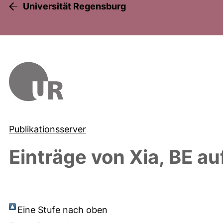
Universität Regensburg
Publikationsserver
Einträge von
Xia, BE
auf
Eine Stufe nach oben