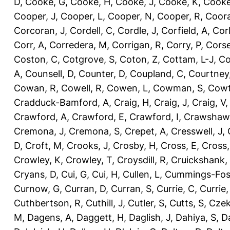
D
,
Cooke, G
,
Cooke, H
,
Cooke, J
,
Cooke, K
,
Cooke
Cooper, J
,
Cooper, L
,
Cooper, N
,
Cooper, R
,
Coora
Corcoran, J
,
Cordell, C
,
Cordle, J
,
Corfield, A
,
Corl
Corr, A
,
Corredera, M
,
Corrigan, R
,
Corry, P
,
Corse
Coston, C
,
Cotgrove, S
,
Coton, Z
,
Cottam, L-J
,
Co
A
,
Counsell, D
,
Counter, D
,
Coupland, C
,
Courtney
Cowan, R
,
Cowell, R
,
Cowen, L
,
Cowman, S
,
Cowt
Cradduck-Bamford, A
,
Craig, H
,
Craig, J
,
Craig, V
Crawford, A
,
Crawford, E
,
Crawford, I
,
Crawshaw,
Cremona, J
,
Cremona, S
,
Crepet, A
,
Cresswell, J
,
D
,
Croft, M
,
Crooks, J
,
Crosby, H
,
Cross, E
,
Cross,
Crowley, K
,
Crowley, T
,
Croysdill, R
,
Cruickshank,
Cryans, D
,
Cui, G
,
Cui, H
,
Cullen, L
,
Cummings-Fos
Curnow, G
,
Curran, D
,
Curran, S
,
Currie, C
,
Currie,
Cuthbertson, R
,
Cuthill, J
,
Cutler, S
,
Cutts, S
,
Czek
M
,
Dagens, A
,
Daggett, H
,
Daglish, J
,
Dahiya, S
,
Da