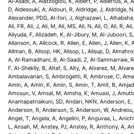
Al-Asadi, A
,
Alatzoglou, K
,
Albert, P
,
Albertus, A
,
A
D
,
Aldesouki, A
,
Aldouri, R
,
Aldridge, J
,
Aldridge, N
Alexander, PDG
,
Al-fori, J
,
Alghazawi, L
,
Alhabsha
Ali, FR
,
Ali, J
,
Ali, M
,
Ali, MS
,
Ali, N
,
Ali, O
,
Ali, R
,
Ali
Aliyuda, F
,
Alizadeh, K
,
Al-Jibury, M
,
Al-Juboori, S
Allanson, A
,
Allcock, R
,
Allen, E
,
Allen, J
,
Allen, K
,
A
Allman, B
,
Allsop, HK
,
Allsop, L
,
Allsup, D
,
Almahro
A
,
Al-Ramadhani, B
,
Al-Saadi, Z
,
Al-Sammarraie, R
F
,
Al-Sheklly, B
,
Altaf, S
,
Alty, A
,
Alvarez, M
,
Alvare
Ambalavanan, S
,
Ambrogetti, R
,
Ambrose, C
,
Ame
Amin, A
,
Amin, K
,
Amin, S
,
Amin, T
,
Amit, B
,
Amjad
Amosun, V
,
Amsal, M
,
Amsha, K
,
Amuasi, J
,
Amutio
Anantapatnaikuni, SD
,
Andari, NKN
,
Anderson, E
,
Anderson, R
,
Anderson, S
,
Anderson, W
,
Andreou,
Angel, T
,
Angela, A
,
Angelini, P
,
Anguvaa, L
,
Anich
L
,
Ansah, M
,
Anstey, PJ
,
Anstey, R
,
Anthony, A
,
An