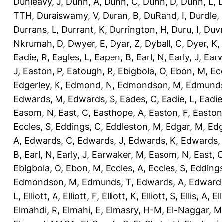
Dunleavy, J
,
Dunn, A
,
Dunn, C
,
Dunn, D
,
Dunn, L
,
TTH
,
Duraiswamy, V
,
Duran, B
,
DuRand, I
,
Durdle,
Durrans, L
,
Durrant, K
,
Durrington, H
,
Duru, I
,
Duvn
Nkrumah, D
,
Dwyer, E
,
Dyar, Z
,
Dyball, C
,
Dyer, K
,
Eadie, R
,
Eagles, L
,
Eapen, B
,
Earl, N
,
Early, J
,
Ear
J
,
Easton, P
,
Eatough, R
,
Ebigbola, O
,
Ebon, M
,
Ec
Edgerley, K
,
Edmond, N
,
Edmondson, M
,
Edmunds
Edwards, M
,
Edwards, S
,
Eades, C
,
Eadie, L
,
Eadie
Easom, N
,
East, C
,
Easthope, A
,
Easton, F
,
Easton
Eccles, S
,
Eddings, C
,
Eddleston, M
,
Edgar, M
,
Edg
A
,
Edwards, C
,
Edwards, J
,
Edwards, K
,
Edwards,
B
,
Earl, N
,
Early, J
,
Earwaker, M
,
Easom, N
,
East, 
Ebigbola, O
,
Ebon, M
,
Eccles, A
,
Eccles, S
,
Eddings
Edmondson, M
,
Edmunds, T
,
Edwards, A
,
Edward
L
,
Elliott, A
,
Elliott, F
,
Elliott, K
,
Elliott, S
,
Ellis, A
,
El
Elmahdi, R
,
Elmahi, E
,
Elmasry, H-M
,
El-Naggar, M