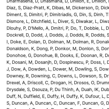
Dharmasena, D
,
Dhasmana, D
,
Dhillon, E
,
Dhillon,
Diaz, S
,
Diaz-Pratt, K
,
Dibas, M
,
Dickerson, D
,
Dick
Diment, S
,
Dimitri, P
,
Dimitriadis, G
,
Din, S
,
Dinh, 
Dismore, L
,
Ditchfield, L
,
Diver, S
,
Diwakar, L
,
Diwa
Dlouhy, P
,
D'Mello, A
,
Dmitri, P
,
Do, T
,
Dobbie, L
,
D
Dockrell, D
,
Dodd, J
,
Dodds, J
,
Dodds, R
,
Dodds, 
I
,
Doke, E
,
Dolan, D
,
Dolman, M
,
Dolman, R
,
Donal
Donaldson, K
,
Dong, P
,
Donkor, M
,
Donlon, S
,
Don
Donohoe, G
,
Donohue, B
,
Dooks, E
,
Doonan, R
,
D
K
,
Dosani, M
,
Dosanjh, D
,
Dospinescu, P
,
Doss, I
,
D
J
,
Dow, A
,
Dowden, L
,
Dower, M
,
Dowling, S
,
Down
Downey, R
,
Downing, C
,
Downs, L
,
Dowson, S
,
Dr
Drexel, A
,
Driscoll, C
,
Drogan, H
,
Drosos, O
,
Drum
Drysdale, S
,
Dsouza, P
,
Du Thinh, A
,
Duah, IK
,
Dub
Duff, N
,
Duffield, E
,
Duffy, H
,
Duffy, K
,
Dufour, L
,
D
S
,
Duncan, A
,
Duncan, C
,
Duncan, F
,
Duncan, G
,
D