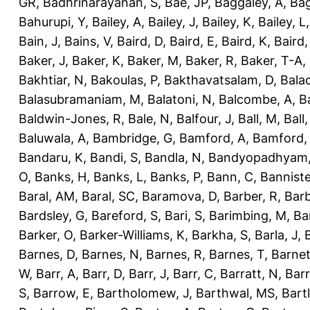
GR
,
Badhrinarayanan, S
,
Bae, JP
,
Baggaley, A
,
Bag
Bahurupi, Y
,
Bailey, A
,
Bailey, J
,
Bailey, K
,
Bailey, L
Bain, J
,
Bains, V
,
Baird, D
,
Baird, E
,
Baird, K
,
Baird,
Baker, J
,
Baker, K
,
Baker, M
,
Baker, R
,
Baker, T-A
,
Bakhtiar, N
,
Bakoulas, P
,
Bakthavatsalam, D
,
Bala
Balasubramaniam, M
,
Balatoni, N
,
Balcombe, A
,
B
Baldwin-Jones, R
,
Bale, N
,
Balfour, J
,
Ball, M
,
Ball
Baluwala, A
,
Bambridge, G
,
Bamford, A
,
Bamford,
Bandaru, K
,
Bandi, S
,
Bandla, N
,
Bandyopadhyam,
O
,
Banks, H
,
Banks, L
,
Banks, P
,
Bann, C
,
Banniste
Baral, AM
,
Baral, SC
,
Baramova, D
,
Barber, R
,
Barb
Bardsley, G
,
Bareford, S
,
Bari, S
,
Barimbing, M
,
Ba
Barker, O
,
Barker-Williams, K
,
Barkha, S
,
Barla, J
,
Barnes, D
,
Barnes, N
,
Barnes, R
,
Barnes, T
,
Barnet
W
,
Barr, A
,
Barr, D
,
Barr, J
,
Barr, C
,
Barratt, N
,
Barr
S
,
Barrow, E
,
Bartholomew, J
,
Barthwal, MS
,
Bartl