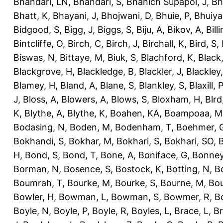
Bhandari, LN
,
Bhandari, S
,
Bhanich Supapol, J
,
Bh
Bhatt, K
,
Bhayani, J
,
Bhojwani, D
,
Bhuie, P
,
Bhuiya
Bidgood, S
,
Bigg, J
,
Biggs, S
,
Biju, A
,
Bikov, A
,
Bill
Bintcliffe, O
,
Birch, C
,
Birch, J
,
Birchall, K
,
Bird, S
,
Biswas, N
,
Bittaye, M
,
Biuk, S
,
Blachford, K
,
Black
Blackgrove, H
,
Blackledge, B
,
Blackler, J
,
Blackley,
Blamey, H
,
Bland, A
,
Blane, S
,
Blankley, S
,
Blaxill, P
J
,
Bloss, A
,
Blowers, A
,
Blows, S
,
Bloxham, H
,
Blrd
K
,
Blythe, A
,
Blythe, K
,
Boahen, KA
,
Boampoaa, M
Bodasing, N
,
Boden, M
,
Bodenham, T
,
Boehmer, 
Bokhandi, S
,
Bokhar, M
,
Bokhari, S
,
Bokhari, SO
,
B
H
,
Bond, S
,
Bond, T
,
Bone, A
,
Boniface, G
,
Bonney
Borman, N
,
Bosence, S
,
Bostock, K
,
Botting, N
,
Bo
Boumrah, T
,
Bourke, M
,
Bourke, S
,
Bourne, M
,
Bou
Bowler, H
,
Bowman, L
,
Bowman, S
,
Bowmer, R
,
B
Boyle, N
,
Boyle, P
,
Boyle, R
,
Boyles, L
,
Brace, L
,
Br