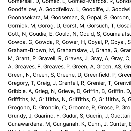
Gomersall, D
,
Gomez, L
,
Gomez-Marcos, R
,
Gonda
Goodfellow, A
,
Goodfellow, L
,
Goodlife, J
,
Goodwi
Goonasekara, M
,
Gooseman, S
,
Gopal, S
,
Gordon,
Gorniok, M
,
Gorog, D
,
Gorst, M
,
Gorsuch, T
,
Gosai
Gott, N
,
Goudie, E
,
Gould, N
,
Gould, S
,
Goumalatso
Gowda, G
,
Gowda, R
,
Gower, H
,
Goyal, P
,
Goyal, S
Graham-Brown, M
,
Grahamslaw, J
,
Grana, G
,
Gran
M
,
Grant, P
,
Gravell, R
,
Graves, J
,
Gray, A
,
Gray, C
A
,
Greaves, F
,
Greaves, P
,
Green, A
,
Green, AS
,
Gr
Green, N
,
Green, S
,
Greene, D
,
Greenfield, P
,
Gree
Gregory, T
,
Greig, J
,
Grenfell, R
,
Grenier, T
,
Grenvil
Gribble, A
,
Grieg, N
,
Grieve, D
,
Griffin, B
,
Griffin, D
Griffiths, M
,
Griffiths, N
,
Griffiths, O
,
Griffiths, S
,
G
Grogono, D
,
Grondin, C
,
Groome, R
,
Grose, P
,
Gro
Grundy, J
,
Guarino, F
,
Gudur, S
,
Guerin, J
,
Guettari
Gunawardena, M
,
Gunganah, K
,
Gunn, J
,
Gunter, 