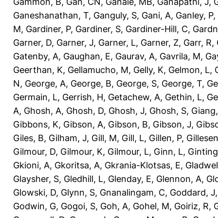
Gammon, B
,
Gan, CN
,
Ganaie, MB
,
Ganapathi, J
,
Ganeshanathan, T
,
Ganguly, S
,
Gani, A
,
Ganley, P
,
M
,
Gardiner, P
,
Gardiner, S
,
Gardiner-Hill, C
,
Gardn
Garner, D
,
Garner, J
,
Garner, L
,
Garner, Z
,
Garr, R
,
Gatenby, A
,
Gaughan, E
,
Gaurav, A
,
Gavrila, M
,
Gay
Geerthan, K
,
Gellamucho, M
,
Gelly, K
,
Gelmon, L
,
N
,
George, A
,
George, B
,
George, S
,
George, T
,
Ge
Germain, L
,
Gerrish, H
,
Getachew, A
,
Gethin, L
,
Ge
A
,
Ghosh, A
,
Ghosh, D
,
Ghosh, J
,
Ghosh, S
,
Giang,
Gibbons, K
,
Gibson, A
,
Gibson, B
,
Gibson, J
,
Gibs
Giles, B
,
Gilham, J
,
Gill, M
,
Gill, L
,
Gillen, P
,
Gillesen
Gilmour, D
,
Gilmour, K
,
Gilmour, L
,
Ginn, L
,
Ginting
Gkioni, A
,
Gkoritsa, A
,
Gkrania-Klotsas, E
,
Gladwel
Glaysher, S
,
Gledhill, L
,
Glenday, E
,
Glennon, A
,
Gl
Glowski, D
,
Glynn, S
,
Gnanalingam, C
,
Goddard, J
Godwin, G
,
Gogoi, S
,
Goh, A
,
Gohel, M
,
Goiriz, R
,
G