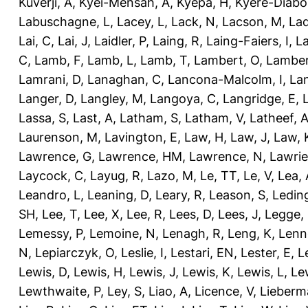
Kuverji, A
,
Kyei-Mensah, A
,
Kyepa, H
,
Kyere-Diabo
Labuschagne, L
,
Lacey, L
,
Lack, N
,
Lacson, M
,
Lad
Lai, C
,
Lai, J
,
Laidler, P
,
Laing, R
,
Laing-Faiers, I
,
La
C
,
Lamb, F
,
Lamb, L
,
Lamb, T
,
Lambert, O
,
Lamber
Lamrani, D
,
Lanaghan, C
,
Lancona-Malcolm, I
,
La
Langer, D
,
Langley, M
,
Langoya, C
,
Langridge, E
,
Lassa, S
,
Last, A
,
Latham, S
,
Latham, V
,
Latheef, 
Laurenson, M
,
Lavington, E
,
Law, H
,
Law, J
,
Law, 
Lawrence, G
,
Lawrence, HM
,
Lawrence, N
,
Lawrie
Laycock, C
,
Layug, R
,
Lazo, M
,
Le, TT
,
Le, V
,
Lea, 
Leandro, L
,
Leaning, D
,
Leary, R
,
Leason, S
,
Ledin
SH
,
Lee, T
,
Lee, X
,
Lee, R
,
Lees, D
,
Lees, J
,
Legge,
Lemessy, P
,
Lemoine, N
,
Lenagh, R
,
Leng, K
,
Lenn
N
,
Lepiarczyk, O
,
Leslie, I
,
Lestari, EN
,
Lester, E
,
L
Lewis, D
,
Lewis, H
,
Lewis, J
,
Lewis, K
,
Lewis, L
,
Le
Lewthwaite, P
,
Ley, S
,
Liao, A
,
Licence, V
,
Lieberm