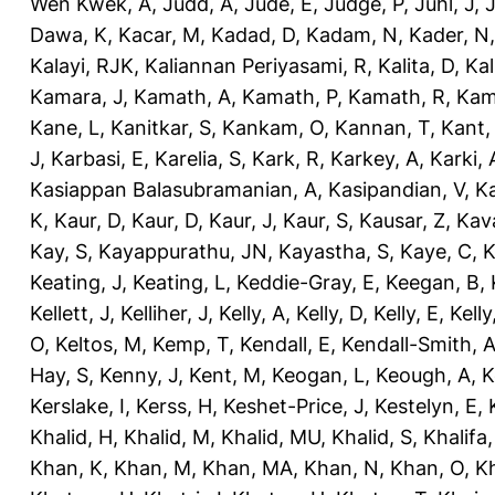
Wen Kwek, A
,
Judd, A
,
Jude, E
,
Judge, P
,
Juhl, J
,
J
Dawa, K
,
Kacar, M
,
Kadad, D
,
Kadam, N
,
Kader, N
Kalayi, RJK
,
Kaliannan Periyasami, R
,
Kalita, D
,
Kal
Kamara, J
,
Kamath, A
,
Kamath, P
,
Kamath, R
,
Kam
Kane, L
,
Kanitkar, S
,
Kankam, O
,
Kannan, T
,
Kant,
J
,
Karbasi, E
,
Karelia, S
,
Kark, R
,
Karkey, A
,
Karki, 
Kasiappan Balasubramanian, A
,
Kasipandian, V
,
K
K
,
Kaur, D
,
Kaur, D
,
Kaur, J
,
Kaur, S
,
Kausar, Z
,
Kav
Kay, S
,
Kayappurathu, JN
,
Kayastha, S
,
Kaye, C
,
K
Keating, J
,
Keating, L
,
Keddie-Gray, E
,
Keegan, B
,
Kellett, J
,
Kelliher, J
,
Kelly, A
,
Kelly, D
,
Kelly, E
,
Kelly
O
,
Keltos, M
,
Kemp, T
,
Kendall, E
,
Kendall-Smith, 
Hay, S
,
Kenny, J
,
Kent, M
,
Keogan, L
,
Keough, A
,
K
Kerslake, I
,
Kerss, H
,
Keshet-Price, J
,
Kestelyn, E
,
Khalid, H
,
Khalid, M
,
Khalid, MU
,
Khalid, S
,
Khalifa,
Khan, K
,
Khan, M
,
Khan, MA
,
Khan, N
,
Khan, O
,
K