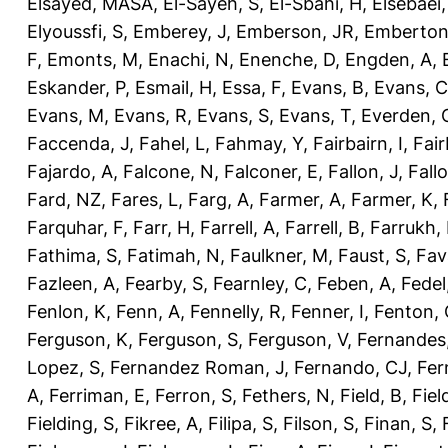
Elsayed, MASA
,
El-Sayeh, S
,
El-Sbahi, H
,
Elsebaei
Elyoussfi, S
,
Emberey, J
,
Emberson, JR
,
Emberton
F
,
Emonts, M
,
Enachi, N
,
Enenche, D
,
Engden, A
,
Eskander, P
,
Esmail, H
,
Essa, F
,
Evans, B
,
Evans, C
Evans, M
,
Evans, R
,
Evans, S
,
Evans, T
,
Everden, 
Faccenda, J
,
Fahel, L
,
Fahmay, Y
,
Fairbairn, I
,
Fair
Fajardo, A
,
Falcone, N
,
Falconer, E
,
Fallon, J
,
Fall
Fard, NZ
,
Fares, L
,
Farg, A
,
Farmer, A
,
Farmer, K
,
Farquhar, F
,
Farr, H
,
Farrell, A
,
Farrell, B
,
Farrukh, 
Fathima, S
,
Fatimah, N
,
Faulkner, M
,
Faust, S
,
Fav
Fazleen, A
,
Fearby, S
,
Fearnley, C
,
Feben, A
,
Fedel
Fenlon, K
,
Fenn, A
,
Fennelly, R
,
Fenner, I
,
Fenton, 
Ferguson, K
,
Ferguson, S
,
Ferguson, V
,
Fernandes
Lopez, S
,
Fernandez Roman, J
,
Fernando, CJ
,
Fer
A
,
Ferriman, E
,
Ferron, S
,
Fethers, N
,
Field, B
,
Fiel
Fielding, S
,
Fikree, A
,
Filipa, S
,
Filson, S
,
Finan, S
,