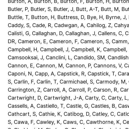
Burton, A
,
Burton, B
,
Burton, F
,
Burton, H
,
Burton
Butler, P
,
Butler, S
,
Butler, J
,
Butt, A-T
,
Butt, M
,
Bu
Buttle, T
,
Button, H
,
Buttress, D
,
Bye, H
,
Byrne, J
,
Caddy, S
,
Cade, R
,
Cadwgan, A
,
Cahilog, Z
,
Cahya
Calisti, G
,
Callaghan, D
,
Callaghan, J
,
Callens, C
,
C
DR
,
Cameron, E
,
Cameron, F
,
Cameron, S
,
Camm,
Campbell, H
,
Campbell, J
,
Campbell, K
,
Campbell,
Camsooksai, J
,
Canclini, L
,
Candido, SM
,
Candlish
Cannon, E
,
Cannon, M
,
Cannon, P
,
Cannons, V
,
C
Caponi, N
,
Capp, A
,
Capstick, R
,
Capstick, T
,
Cara
S
,
Carlin, F
,
Carlin, T
,
Carmichael, S
,
Carmody, M
,
Carrington, Z
,
Carroll, A
,
Carroll, P
,
Carson, R
,
Car
Cartwright, D
,
Cartwright, J-A
,
Carty, C
,
Carty, L
Cassells, A
,
Castiello, T
,
Castle, G
,
Castles, B
,
Casw
Cathcart, S
,
Cathie, K
,
Catibog, D
,
Catley, C
,
Catl
S
,
Cawa, F
,
Cawley, K
,
Caws, C
,
Cawthorne, K
,
Ce