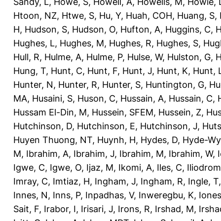
Sandy, L
,
Howe, S
,
Howell, A
,
Howells, M
,
Howie, 
Htoon, NZ
,
Htwe, S
,
Hu, Y
,
Huah, COH
,
Huang, S
,
H
,
Hudson, S
,
Hudson, O
,
Hufton, A
,
Huggins, C
,
H
Hughes, L
,
Hughes, M
,
Hughes, R
,
Hughes, S
,
Hug
Hull, R
,
Hulme, A
,
Hulme, P
,
Hulse, W
,
Hulston, G
,
H
Hung, T
,
Hunt, C
,
Hunt, F
,
Hunt, J
,
Hunt, K
,
Hunt, 
Hunter, N
,
Hunter, R
,
Hunter, S
,
Huntington, G
,
Hu
MA
,
Husaini, S
,
Huson, C
,
Hussain, A
,
Hussain, C
,
Hussam El-Din, M
,
Hussein, SFEM
,
Hussein, Z
,
Hus
Hutchinson, D
,
Hutchinson, E
,
Hutchinson, J
,
Huts
Huyen Thuong, NT
,
Huynh, H
,
Hydes, D
,
Hyde-Wya
M
,
Ibrahim, A
,
Ibrahim, J
,
Ibrahim, M
,
Ibrahim, W
,
Igwe, C
,
Igwe, O
,
Ijaz, M
,
Ikomi, A
,
Iles, C
,
Iliodromi
Imray, C
,
Imtiaz, H
,
Ingham, J
,
Ingham, R
,
Ingle, T
Innes, N
,
Inns, P
,
Inpadhas, V
,
Inweregbu, K
,
Ione
Sait, F
,
Irabor, I
,
Irisari, J
,
Irons, R
,
Irshad, M
,
Irsha