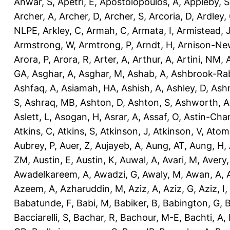
Anwar, S
,
Apetri, E
,
Apostolopoulos, A
,
Appleby, S
Archer, A
,
Archer, D
,
Archer, S
,
Arcoria, D
,
Ardley,
NLPE
,
Arkley, C
,
Armah, C
,
Armata, I
,
Armistead, 
Armstrong, W
,
Armtrong, P
,
Arndt, H
,
Arnison-Ne
Arora, P
,
Arora, R
,
Arter, A
,
Arthur, A
,
Artini, NM
,
GA
,
Asghar, A
,
Asghar, M
,
Ashab, A
,
Ashbrook-Ra
Ashfaq, A
,
Asiamah, HA
,
Ashish, A
,
Ashley, D
,
Ashm
S
,
Ashraq, MB
,
Ashton, D
,
Ashton, S
,
Ashworth, A
Aslett, L
,
Asogan, H
,
Asrar, A
,
Assaf, O
,
Astin-Cham
Atkins, C
,
Atkins, S
,
Atkinson, J
,
Atkinson, V
,
Atom
Aubrey, P
,
Auer, Z
,
Aujayeb, A
,
Aung, AT
,
Aung, H
,
ZM
,
Austin, E
,
Austin, K
,
Auwal, A
,
Avari, M
,
Avery
Awadelkareem, A
,
Awadzi, G
,
Awaly, M
,
Awan, A
,
Azeem, A
,
Azharuddin, M
,
Aziz, A
,
Aziz, G
,
Aziz, I
,
Babatunde, F
,
Babi, M
,
Babiker, B
,
Babington, G
,
B
Bacciarelli, S
,
Bachar, R
,
Bachour, M-E
,
Bachti, A
,