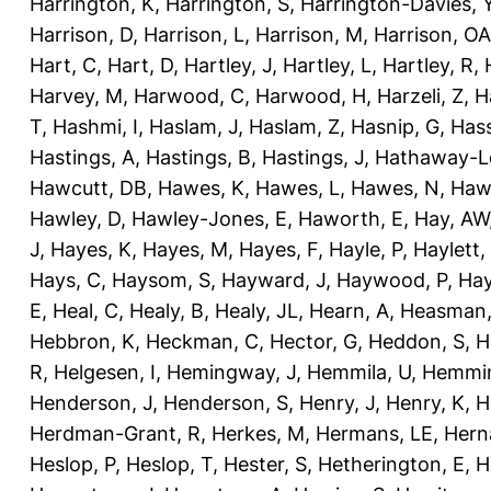
Harrington, K
,
Harrington, S
,
Harrington-Davies, 
Harrison, D
,
Harrison, L
,
Harrison, M
,
Harrison, OA
Hart, C
,
Hart, D
,
Hartley, J
,
Hartley, L
,
Hartley, R
,
Harvey, M
,
Harwood, C
,
Harwood, H
,
Harzeli, Z
,
H
T
,
Hashmi, I
,
Haslam, J
,
Haslam, Z
,
Hasnip, G
,
Has
Hastings, A
,
Hastings, B
,
Hastings, J
,
Hathaway-Le
Hawcutt, DB
,
Hawes, K
,
Hawes, L
,
Hawes, N
,
Haw
Hawley, D
,
Hawley-Jones, E
,
Haworth, E
,
Hay, AW
J
,
Hayes, K
,
Hayes, M
,
Hayes, F
,
Hayle, P
,
Haylett,
Hays, C
,
Haysom, S
,
Hayward, J
,
Haywood, P
,
Hay
E
,
Heal, C
,
Healy, B
,
Healy, JL
,
Hearn, A
,
Heasman,
Hebbron, K
,
Heckman, C
,
Hector, G
,
Heddon, S
,
H
R
,
Helgesen, I
,
Hemingway, J
,
Hemmila, U
,
Hemmin
Henderson, J
,
Henderson, S
,
Henry, J
,
Henry, K
,
H
Herdman-Grant, R
,
Herkes, M
,
Hermans, LE
,
Hern
Heslop, P
,
Heslop, T
,
Hester, S
,
Hetherington, E
,
H