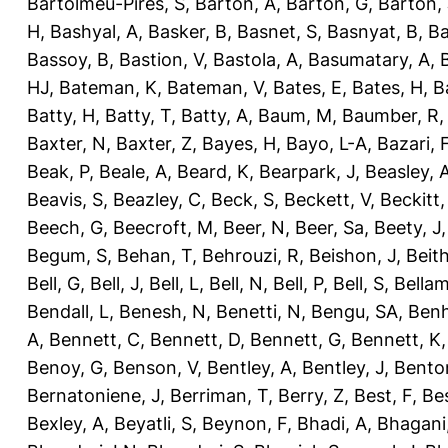
Bartolmeu-Pires, S
,
Barton, A
,
Barton, G
,
Barton, 
H
,
Bashyal, A
,
Basker, B
,
Basnet, S
,
Basnyat, B
,
Ba
Bassoy, B
,
Bastion, V
,
Bastola, A
,
Basumatary, A
,
HJ
,
Bateman, K
,
Bateman, V
,
Bates, E
,
Bates, H
,
B
Batty, H
,
Batty, T
,
Batty, A
,
Baum, M
,
Baumber, R
Baxter, N
,
Baxter, Z
,
Bayes, H
,
Bayo, L-A
,
Bazari, 
Beak, P
,
Beale, A
,
Beard, K
,
Bearpark, J
,
Beasley, 
Beavis, S
,
Beazley, C
,
Beck, S
,
Beckett, V
,
Beckitt,
Beech, G
,
Beecroft, M
,
Beer, N
,
Beer, Sa
,
Beety, J
Begum, S
,
Behan, T
,
Behrouzi, R
,
Beishon, J
,
Beith
Bell, G
,
Bell, J
,
Bell, L
,
Bell, N
,
Bell, P
,
Bell, S
,
Bellam
Bendall, L
,
Benesh, N
,
Benetti, N
,
Bengu, SA
,
Benh
A
,
Bennett, C
,
Bennett, D
,
Bennett, G
,
Bennett, K
Benoy, G
,
Benson, V
,
Bentley, A
,
Bentley, J
,
Benton
Bernatoniene, J
,
Berriman, T
,
Berry, Z
,
Best, F
,
Bes
Bexley, A
,
Beyatli, S
,
Beynon, F
,
Bhadi, A
,
Bhagani