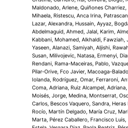
Maldonado, Arlene
,
Quiñones Charriez, 
Mihaela
,
Ristescu, Anca Irina
,
Patrascan
Lazar, Alexandra
,
Hussain, Ayyaz
,
Bogd
Abdelmaguid, Ahmed
,
Jalal, Karim
,
Alme
Kabbani, Mohamed
,
Alkhaldi, Fawziah
,
Yaseen
,
Alanazi, Samiyah
,
Aljishi, Rawa
Susan
,
Milivojevic, Natasa
,
Ermenyi, Di
Rendani
,
Rama-Maceiras, Pablo
,
Vazque
Pilar-Orive, Fco Javier
,
Macoaga-Balado,
Iolanda
,
Rodríguez, Omar
,
Ferraroni, An
Coma, Adriana
,
Ruiz Alcampel, Adriana
Moisés, Jorge
,
Medina, Montserrat
,
Oso
Carlos
,
Bescos Vaquero, Sandra
,
Heras 
Rocío
,
Martín Delgado, María Cruz
,
Mar
Marta
,
Pérez Caballero, Francisco Luis
,
Estela
,
Vergara Diaz, Paola Beatriz
,
Pér