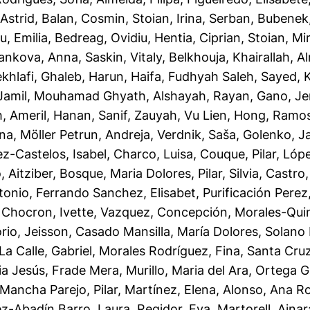
Astrid
,
Balan, Cosmin
,
Stoian, Irina
,
Serban, Bubenek
u, Emilia
,
Bedreag, Ovidiu
,
Hentia, Ciprian
,
Stoian, Mi
ankova, Anna
,
Saskin, Vitaly
,
Belkhouja, Khairallah
,
A
khlafi, Ghaleb
,
Harun, Haifa
,
Fudhyah Saleh, Sayed
,
Jamil, Mouhamad Ghyath
,
Alshayah, Rayan
,
Gano, Je
h
,
Ameril, Hanan
,
Sanif, Zauyah
,
Vu Lien, Hong
,
Ramos,
ana
,
Möller Petrun, Andreja
,
Verdnik, Saša
,
Golenko, J
z-Castelos, Isabel
,
Charco, Luisa
,
Couque, Pilar
,
Lópe
 Aitziber
,
Bosque, Maria Dolores
,
Pilar, Silvia
,
Castro,
tonio
,
Ferrando Sanchez, Elisabet
,
Purificación Perez
,
Chocron, Ivette
,
Vazquez, Concepción
,
Morales-Quin
rio, Jeisson
,
Casado Mansilla, María Dolores
,
Solano 
La Calle, Gabriel
,
Morales Rodríguez, Fina
,
Santa Cruz
ia Jesús, Frade Mera
,
Murillo, Maria del Ara
,
Ortega G
Mancha Parejo, Pilar
,
Martínez, Elena
,
Alonso, Ana R
ez-Abadín Barro, Laura
,
Regidor, Eva
,
Martorell, Ainar