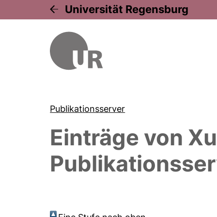
Universität Regensburg
Publikationsserver
Einträge von
Xu
Publikationsser