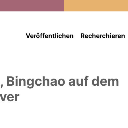
Direkt zum Inhalt
Veröffentlichen
Recherchieren
, Bingchao
auf dem
ver