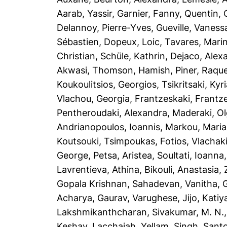
Aarab, Yassir
,
Garnier, Fanny
,
Quentin, 
Delannoy, Pierre-Yves
,
Gueville, Vaness
Sébastien
,
Dopeux, Loic
,
Tavares, Mari
Christian
,
Schüle, Kathrin
,
Dejaco, Alex
Akwasi
,
Thomson, Hamish
,
Piner, Raque
Koukoulitsios, Georgios
,
Tsikritsaki, Kyri
Vlachou, Georgia
,
Frantzeskaki, Frantz
Pentheroudaki, Alexandra
,
Maderaki, O
Andrianopoulos, Ioannis
,
Markou, Maria
Koutsouki
,
Tsimpoukas, Fotios
,
Vlachaki
George
,
Petsa, Aristea
,
Soultati, Ioanna
Lavrentieva, Athina
,
Bikouli, Anastasia
,
Gopala Krishnan
,
Sahadevan, Vanitha
,
Acharya, Gaurav
,
Varughese, Jijo
,
Katiya
Lakshmikanthcharan
,
Sivakumar, M. N.
Keshav
,
Lacchaiah, Yellam
,
Singh, Sant