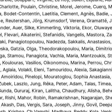
Charlotte
,
Poulain, Christine
,
Morel, Jerome
,
Cuerq, M
a
,
Bodet-Contentin, Laetitia
,
Clement, Agnès
,
Badie, 
ne
,
Reutershan, Jörg
,
Krumsdorf, Verena
,
Gramatté, 
ander
,
Auer, Silke
,
Kimmerling, Viktoria
,
Ekor, Oluwaye
l
,
Flevari, Aikaterini
,
Stefanidis, Vangelis
,
Mastora, Za
aki
,
Panagiotopoulou, Nadezda
,
Sakkalis, Anastasios
eska
,
Gatzia, Olga
,
Theodorakopoulou, Maria
,
Dimitri
lga
,
Stamou, Panagiota
,
Vachla, Maria
,
Mantzoukis, S
,
Koulouras, Vasilios
,
Oikonomou, Marina
,
Perrou, Chr
, Aglaia
,
Volakli, Eleni
,
Tamouridou, Alexia
,
Sakagianni,
,
Amoiridou, Pinelopi
,
Mouratoglou, Sophia Anastasia
Zubek, Laszlo
,
Jung, Réka
,
Peter, Adam
,
Talas, Timea
Gunda, Gururaj
,
Kiran, Lalitha
,
Chaudhury, Alisha
,
Behe
r, Rishi
,
Mahor, Robin
,
Ramakrishnan, Nagarajan
,
She
,
Akash, Das
,
Vergis, Sara
,
Joseph, Jinny
,
Govil, Deep
osh
,
Krishna, Ch Vamshi
,
Madhava, Reddy
,
Kola, Ven