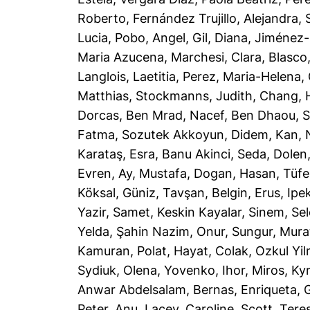
Roberto
,
Fernández Trujillo, Alejandra
,
Lucia
,
Pobo, Angel
,
Gil, Diana
,
Jiménez-
Maria Azucena
,
Marchesi, Clara
,
Blasco
Langlois, Laetitia
,
Perez, Maria-Helena
,
Matthias
,
Stockmanns, Judith
,
Chang, 
Dorcas
,
Ben Mrad, Nacef
,
Ben Dhaou, 
Fatma
,
Sozutek Akkoyun, Didem
,
Kan, 
Karataş, Esra
,
Banu Akinci, Seda
,
Dolen
Evren
,
Ay, Mustafa
,
Dogan, Hasan
,
Tüfe
Köksal, Güniz
,
Tavşan, Belgin
,
Erus, Ipe
Yazir, Samet
,
Keskin Kayalar, Sinem
,
Sel
Yelda
,
Şahin Nazim, Onur
,
Sungur, Mura
Kamuran
,
Polat, Hayat
,
Colak, Ozkul Yi
Sydiuk, Olena
,
Yovenko, Ihor
,
Miros, Ky
Anwar Abdelsalam
,
Bernas, Enriqueta
,
G
Peter, Anu
,
Lacey, Caroline
,
Scott, Tere