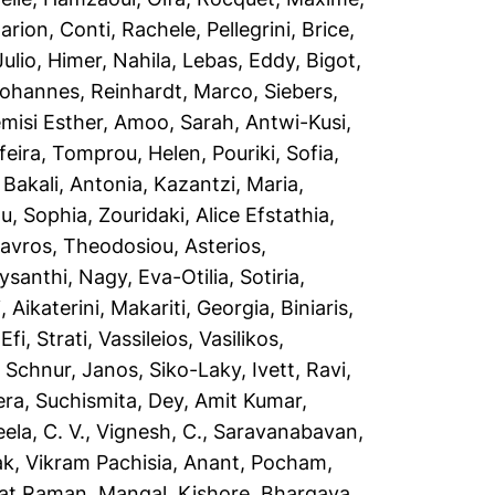
arion
,
Conti, Rachele
,
Pellegrini, Brice
,
Julio
,
Himer, Nahila
,
Lebas, Eddy
,
Bigot,
Johannes
,
Reinhardt, Marco
,
Siebers,
misi Esther
,
Amoo, Sarah
,
Antwi-Kusi,
feira
,
Tomprou, Helen
,
Pouriki, Sofia
,
,
Bakali, Antonia
,
Kazantzi, Maria
,
ou, Sophia
,
Zouridaki, Alice Efstathia
,
tavros
,
Theodosiou, Asterios
,
ysanthi
,
Nagy, Eva-Otilia
,
Sotiria,
 Aikaterini
,
Makariti, Georgia
,
Biniaris,
,
Efi, Strati
,
Vassileios, Vasilikos
,
,
Schnur, Janos
,
Siko-Laky, Ivett
,
Ravi,
ra, Suchismita
,
Dey, Amit Kumar
,
ela, C. V.
,
Vignesh, C.
,
Saravanabavan,
ak
,
Vikram Pachisia, Anant
,
Pocham,
kat Raman
,
Mangal, Kishore
,
Bhargava,