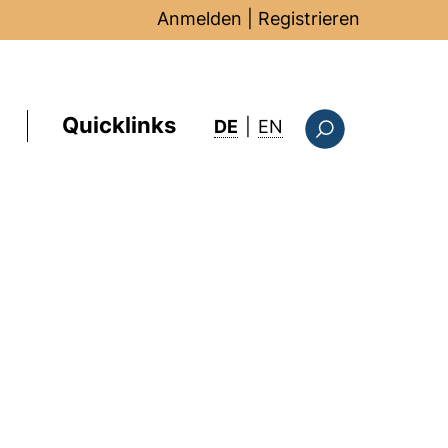
Anmelden
|
Registrieren
Quicklinks
: this page in Englis
DE
|
EN
Suchformular