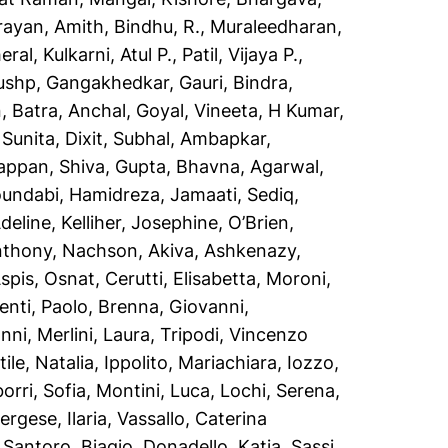
rayan, Amith
,
Bindhu, R.
,
Muraleedharan,
eral
,
Kulkarni, Atul P.
,
Patil, Vijaya P.
,
pushp
,
Gangakhedkar, Gauri
,
Bindra,
n
,
Batra, Anchal
,
Goyal, Vineeta
,
H Kumar,
 Sunita
,
Dixit, Subhal
,
Ambapkar,
appan, Shiva
,
Gupta, Bhavna
,
Agarwal,
oundabi
,
Hamidreza, Jamaati
,
Sediq,
Adeline
,
Kelliher, Josephine
,
O’Brien,
nthony
,
Nachson, Akiva
,
Ashkenazy,
spis, Osnat
,
Cerutti, Elisabetta
,
Moroni,
nti, Paolo
,
Brenna, Giovanni
,
anni
,
Merlini, Laura
,
Tripodi, Vincenzo
ile, Natalia
,
Ippolito, Mariachiara
,
Iozzo,
orri, Sofia
,
Montini, Luca
,
Lochi, Serena
,
ergese, Ilaria
,
Vassallo, Caterina
,
Santoro, Biagio
,
Donadello, Katia
,
Sassi,