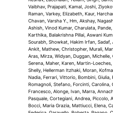
Vaibhav
,
Prajapati, Kamal
,
Joshi, Ziyoko
Raman
,
Varkey, Elizabeth
,
Kaur, Harcha
Chavan, Varsha Y.
,
Hm, Akshay
,
Nagash
Ashish
,
Vinod Kumar, Charulata
,
Pande,
Karthika
,
Balakrishna Pillai, Aswani Kum
Sourabh
,
Showkat, Hakim Irfan
,
Sadaf,
Ankit
,
Mathew, Christopher
,
Murali, Ma
Aras
,
Mirza, Widyan
,
Duggan, Michelle
,
Serena
,
Maher, Karen
,
Martin-Loeches,
Shelly
,
Hellerman Itzhaki, Moran
,
Kofma
Nadia
,
Ferrari, Vittorio
,
Bombini, Giulia
,
Romagnoli, Stefano
,
Forcinti, Carolina
,
Francesco
,
Alonge, Ivan
,
Marra, Annach
Pasquale
,
Cortegiani, Andrea
,
Piccolo, 
Bocci, Maria Grazia
,
Mattiucci, Elena
,
Ca
Federica
,
Garavello, Roberta
,
Pagano, C