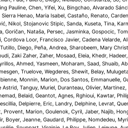
ing Pauline
,
Chen, Yifei
,
Xu, Bingchao
,
Alvarado Sánc
,
Sierra Henao, Maria Isabel
,
Castaño, Renato
,
Cardena
ć, Nikol
,
Stojanovic Stipic, Sanda
,
Kuseta, Tina
,
Karm
la
,
Goričan, Nataša
,
Persec, Jasminka
,
Gospocic, Tom
i
,
Cordova Loor, Francisco Javier
,
Cadena Velarde, A
utillo, Diego
,
Peña, Andrea
,
Sharobeem, Mary Chris
udi
,
Zaki Zaher, Zaher
,
Mosaad, Eleia
,
Khedr, Hadeer
rillos
,
Ahmed, Yasmeen
,
Moharam, Saad
,
Shuaib, A
mesgen, Truelove
,
Wegderes, Shewit
,
Belay, Muluget
abienne
,
Monnin, Marion
,
Dos Santos, Emmanuelle
,
Gu
 Astrid
,
Tanguy, Muriel
,
Duranteau, Olivier
,
Martinez,
hemad, Belaid
,
Geantot, Agnes
,
Rghioui, Kawtar
,
Phil
scillia
,
Delpierre, Eric
,
Landry, Delphine
,
Levrat, Que
t
,
Provent, Marion
,
Goulenok, Cyril
,
Jaber, Najib
,
Hong
ir
,
Boyer, Jeanne
,
Gaudard, Philippe
,
Nomdedeu, Myr
urélie
,
Souppart, Virginie
,
Le Roy, Julien
,
Lejeune, Aur