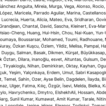
Sánchez Anguita, Mireia
,
Murga, Vega
,
Alonso, Rocio
López, Maricela
,
Parrado Aguilar, Marina
,
Castellanos
, Lucrecia
,
Huerta, Alicia
,
Mateo, Eva
,
Sridharan, Gov
Grandjean, Chantal
,
David, Sascha
,
Kleinert, Eva-Mar
Hsiao-Cheng
,
Huang, Hui-Hsin
,
Chou, Nai-Kuan
,
Yun-
Soumaya
,
Boussarsar, Mohamed
,
Toumi, Radhouane
,
Nuray
,
Özkan Kuşcu, Özlem
,
Yildiz, Melisa
,
Pampal, Ha
, Duygu
,
Salman, Basak
,
Dikmen, Kürşat
,
Büyükkasap,
k Öztan, Dilara
,
inanoğlu, esvet
,
Altuntas, Gulsum
,
De
k
,
Tiryakioglu, Nihan
,
Demirkiran, Oktay
,
Kayhan, Og
çuk, Yeşim
,
Yalçınkaya, Erdem
,
Umut, Sabri Kasapogl
t
,
Temel, Sahin
,
Ozer, Ayse Belin
,
Dagdelen, İlayda
,
Bi
lmaz
,
Ulger, Fatma
,
Kılıç, Özgür
,
İsevi, Melda
,
Bielka, 
rylo
,
Havrychenko, Dmytro
,
ElshekhAli, Hossam
,
Abde
arg, Sunil Kumar
,
Kumawat, Amit Kumar
,
Tarale, Niti
sa
,
Lonsdale, Janine
,
Higgs, Eleanor
,
Torlinksi, Tomas