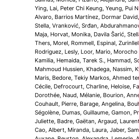
Ying
,
Lai, Peter Chi Keung
,
Yeung, Pui N
Alvaro
,
Barrios Martínez, Dormar David
Stella
,
Vranković, Srđan
,
Abdurahmanovi
Maja
,
Horvat, Monika
,
Davila Šarić, Stel
Thers
,
Morel, Rommell
,
Espinal, Zurinllel
Rodriguez, Lesly
,
Loor, Mario
,
Morocho T
Kamilia
,
Hemaida, Tarek S.
,
Hammad, So
Mahmoud Hussien, Khadega
,
Nassim, Ky
Maris
,
Bedore, Tekiy Markos
,
Ahmed te
Cécile
,
Defrocourt, Charline
,
Heloise, F
Dorothée
,
Naud, Mélanie
,
Bourion, Anne
Couhault, Pierre
,
Barage, Angelina
,
Bou
Ségolène
,
Dumas, Guillaume
,
Gamon, Pre
Juliette
,
Badre, Gaëtan
,
Argaud, Lauren
Cao, Albert
,
Miranda, Laura
,
Jaber, Sam
Auxane
,
Beurton, Alexandra
,
Lemesle, A