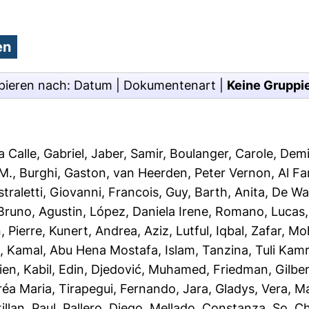
pieren nach:
Datum
|
Dokumentenart
|
Keine Gruppi
 Calle, Gabriel
,
Jaber, Samir
,
Boulanger, Carole
,
Demi
 M.
,
Burghi, Gaston
,
van Heerden, Peter Vernon
,
Al F
straletti, Giovanni
,
Francois, Guy
,
Barth, Anita
,
De Wa
runo, Agustin
,
López, Daniela Irene
,
Romano, Lucas
, Pierre
,
Kunert, Andrea
,
Aziz, Lutful
,
Iqbal, Zafar
,
Moh
l
,
Kamal, Abu Hena Mostafa
,
Islam, Tanzina
,
Tuli Kam
ien
,
Kabil, Edin
,
Djedović, Muhamed
,
Friedman, Gilbe
réa Maria
,
Tirapegui, Fernando
,
Jara, Gladys
,
Vera, M
illan, Paul
,
Pallero, Diego
,
Mellado, Constanza
,
So, Ch