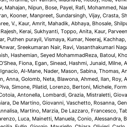
v
,
Mahajan, Nipun
,
Bose, Payel
,
Rafi, Mohammed
,
Na
ran
,
Kooner, Manpreet
,
Sundarsingh, Vijay
,
Crasta, Sh
ree, V.
,
Kaur, Amrit
,
Mahadik, Abhaya
,
Bhosale, Shil
 Rajesh
,
Kerai, Sukhyanti
,
Toppo, Anita
,
Kaur, Parvee
ar
,
Puthen purayil, Vismaya
,
Kumar, Neeraj
,
Kachhap,
 Anwar
,
Sreekumaran Nair, Ravi
,
Vasanthakumari Nag
nish
,
Hashemian, Seyed MohammadReza
,
Batoul, Kh
O’Shea, Fiona
,
Egan, Sinead
,
Hashmi, Junaid
,
Milne, 
 Ignacio
,
Al-Mane, Nader
,
Mason, Sabina
,
Thomas, A
n, Anna
,
Golomb, Neta
,
Blawona, Ahmed
,
Ilan, Roy
,
A
Piva, Simone
,
Pilatid, Lorenzo
,
Bertoni, Michele
,
Forme
Cotoia, Antonella
,
Lombardi, Grazia
,
Mistraletti, Giov
iara
,
De Martino, Giovanni
,
Vaschetto, Rosanna
,
Gent
Annalisa
,
Martino, Marzia
,
De Lazzaro, Francesco
,
Tab
renzo, Luca
,
Mainetti, Manuela
,
Conio, Alessandra
,
B
ecilia
,
Fullin, Giorgio
,
Mauriello, Chiara
,
Olivieri, Carlo