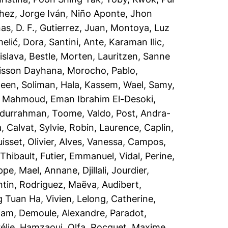
hez, Jorge Iván
,
Niño Aponte, Jhon
s, D. F.
,
Gutierrez, Juan
,
Montoya, Luz
elić, Dora
,
Santini, Ante
,
Karaman Ilic,
islava
,
Bestle, Morten
,
Lauritzen, Sanne
lisson Dayhana
,
Morocho, Pablo
,
teen
,
Soliman, Hala
,
Kassem, Wael
,
Samy,
,
Mahmoud, Eman Ibrahim El-Desoki
,
bdurrahman
,
Toome, Valdo
,
Post, Andra-
a
,
Calvat, Sylvie
,
Robin, Laurence
,
Caplin,
isset, Olivier
,
Alves, Vanessa
,
Campos,
 Thibault
,
Futier, Emmanuel
,
Vidal, Perine
,
ippe, Mael
,
Annane, Djillali
,
Jourdier,
ntin
,
Rodriguez, Maëva
,
Audibert,
 Tuan Ha, Vivien
,
Lelong, Catherine
,
iam
,
Demoule, Alexandre
,
Paradot,
élie
,
Hamzaoui, Olfa
,
Rocquet, Maxime
,