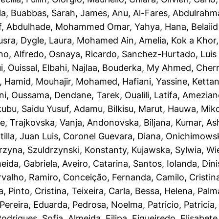
la
,
Buabbas, Sarah
,
James, Anu
,
Al-Fares, Abdulrahm
f
,
Abdulhade, Mohammed Omar
,
Yahya, Hana
,
Belaii
usra
,
Dygle, Laura
,
Mohamed Ain, Amelia
,
Kok a Khor, 
no, Alfredo
,
Osnaya, Ricardo
,
Sanchez-Hurtado, Luis 
i, Ouissal
,
Elbahi, Najlaa
,
Bouderka, My Ahmed
,
Cherr
, Hamid
,
Mouhajir, Mohamed
,
Hafiani, Yassine
,
Kettani
ni, Oussama
,
Dendane, Tarek
,
Oualili, Latifa
,
Ameziane
ubu, Saidu Yusuf
,
Adamu, Bilkisu
,
Marut, Hauwa
,
Mik
ye
,
Trajkovska, Vanja
,
Andonovska, Biljana
,
Kumar, As
illa, Juan Luis
,
Coronel Guevara, Diana
,
Onichimowsk
rzyna
,
Szuldrzynski, Konstanty
,
Kujawska, Sylwia
,
Wi
eida, Gabriela
,
Aveiro, Catarina
,
Santos, Iolanda
,
Dini
rvalho, Ramiro
,
Conceição, Fernanda
,
Camilo, Cristin
a
,
Pinto, Cristina
,
Teixeira, Carla
,
Bessa, Helena
,
Palm
Pereira, Eduarda
,
Pedrosa, Noelma
,
Patricio, Patricia
odrigues, Sofia
,
Almeida, Filipa
,
Figueiredo, Elisabete