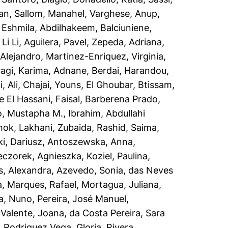
an
,
Sallom, Manahel
,
Varghese, Anup
,
d Eshmila, Abdilhakeem
,
Balciuniene,
Li Li
,
Aguilera, Pavel
,
Zepeda, Adriana
,
Alejandro
,
Martinez-Enriquez, Virginia
,
agi, Karima
,
Adnane, Berdai
,
Harandou,
, Ali
,
Chajai, Youns
,
El Ghoubar, Btissam
,
 El Hassani, Faisal
,
Barberena Prado,
o, Mustapha M.
,
Ibrahim, Abdullahi
hok
,
Lakhani, Zubaida
,
Rashid, Saima
,
i, Dariusz
,
Antoszewska, Anna
,
eczorek, Agnieszka
,
Koziel, Paulina
,
s, Alexandra
,
Azevedo, Sonia
,
das Neves
a
,
Marques, Rafael
,
Mortagua, Juliana
,
a, Nuno
,
Pereira, José Manuel
,
,
Valente, Joana
,
da Costa Pereira, Sara
,
Rodriguez Vega, Gloria
,
Rivera