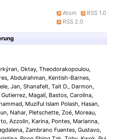
Atom
RSS 1.0
RSS 2.0
erung
rkýran, Oktay
,
Theodorakopoulou,
ares, Abdulrahman
,
Kentish-Barnes,
ele, Jan
,
Shanafelt, Tait D.
,
Darmon,
,
Gutierrez, Magalí
,
Bastos, Carolina
,
ammad, Muziful Islam Polash
,
Hasan,
run, Nahar
,
Pletschette, Zoé
,
Moreau,
rto
,
Azzolin, Karina
,
Pontes, Marianna
,
agdalena
,
Zambrano Fuentes, Gustavo
,
ristina
,
Poon Shing Tak, Toby
,
Kwok, Pui