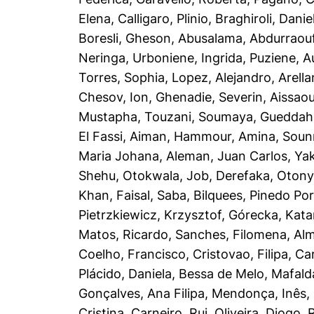
Elena
,
Calligaro, Plinio
,
Braghiroli, Danie
Boresli, Gheson
,
Abusalama, Abdurraou
Neringa
,
Urboniene, Ingrida
,
Puziene, A
Torres, Sophia
,
Lopez, Alejandro
,
Arella
Chesov, Ion
,
Ghenadie, Severin
,
Aissaou
Mustapha
,
Touzani, Soumaya
,
Gueddah
El Fassi, Aiman
,
Hammour, Amina
,
Soun
Maria Johana
,
Aleman, Juan Carlos
,
Yak
Shehu
,
Otokwala, Job
,
Derefaka, Oton
Khan, Faisal
,
Saba, Bilquees
,
Pinedo Port
Pietrzkiewicz, Krzysztof
,
Górecka, Kata
Matos, Ricardo
,
Sanches, Filomena
,
Alm
Coelho, Francisco
,
Cristovao, Filipa
,
Ca
Plácido, Daniela
,
Bessa de Melo, Mafald
Gonçalves, Ana Filipa
,
Mendonça, Inês
,
Cristina
,
Carneiro, Rui
,
Oliveira, Diogo
,
R