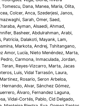
,
Tomescu, Dana
,
Manea, Maria
,
Olita,
rcea
,
Colcer, Anca
,
Szederjesi, Janos
,
lmazwaghi, Sarah
,
Omer, Saed
,
Kharaba, Ayman
,
Alsaedi, Ahmad
,
nnifer
,
Basheer, Abdulrahman
,
Arabi,
 Patricia
,
Dalakoti, Mayank
,
Lam,
asmina
,
Markota, Andrej
,
Tshitangano,
z Amor, Lucía
,
Nieto Menéndez, Marta
,
 Pedro
,
Carmona, Inmaculada
,
Jordan,
, Teran
,
Reyes-Vizcarro, Marta
,
Jacas
teros, Luis
,
Vidal Tarrasón, Laura
,
Martinez, Rosario
,
Seron Arbeloa,
 Hernando, Alvar
,
Sánchez Gómez,
uerrero, Álvaro
,
Fernandez Laguna,
osa
,
Vidal-Cortés, Pablo
,
Cid Delgado,
a
,
Manteiga Riestra, Eva
,
Gomez Santos,