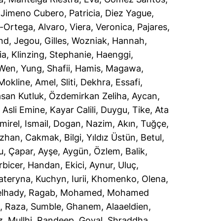
,
Jimeno Cubero, Patricia
,
Diez Yague,
-Ortega, Alvaro
,
Viera, Veronica
,
Pajares,
ind
,
Jegou, Gilles
,
Wozniak, Hannah
,
ia
,
Klinzing, Stephanie
,
Haenggi,
Wen, Yung
,
Shafii, Hamis
,
Magawa,
Mokline, Amel
,
Sliti, Dekhra
,
Essafi,
san Kutluk
,
Özdemirkan Zeliha, Aycan
,
 Asli Emine
,
Kayar Calili, Duygu
,
Tike, Ata
mirel, Ismail
,
Dogan, Nazim
,
Akın, Tuğçe
,
uzhan
,
Cakmak, Bilgi
,
Yıldız Üstün, Betul
,
u
,
Çapar, Ayşe
,
Aygün, Özlem
,
Balik,
rbicer, Handan
,
Ekici, Aynur
,
Uluç,
Kateryna
,
Kuchyn, Iurii
,
Khomenko, Olena
,
lhady, Ragab
,
Mohamed, Mohamed
n
,
Raza, Sumble
,
Ghanem, Alaaeldien
,
z
,
Mullhi, Randeep
,
Goyal, Shraddha
,