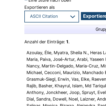
Eine Stufe nach oben
Exportieren als
Grup
Anzahl der Einträge:
1
.
Azoulay, Élie
,
Myatra, Sheila N.
,
Heras La
Maria
,
Paiva, José-Artur
,
Arabi, Yaseen
Nancy
,
Martin-Delgado, Maria-Cruz
,
Mi
Michael
,
Cecconi, Maurizio
,
Manchado B
Grasmuk-Siegl, Erwin
,
Vas, Elke
,
Raeven
Rajib
,
Basher, Khayrul
,
Islam, Md Tariqu
Anthony
,
Jonckheer, Joop
,
Spruyt, Evel
Dial, Sandra
,
Dowell, Noel
,
Laizner, And
Salinas, Monica
,
Pizarro, Alejandra
,
Sant