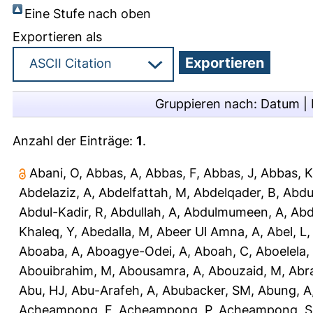
Eine Stufe nach oben
Exportieren als
Gruppieren nach:
Datum
|
Anzahl der Einträge:
1
.
Abani, O
,
Abbas, A
,
Abbas, F
,
Abbas, J
,
Abbas, K
Abdelaziz, A
,
Abdelfattah, M
,
Abdelqader, B
,
Abdu
Abdul-Kadir, R
,
Abdullah, A
,
Abdulmumeen, A
,
Abd
Khaleq, Y
,
Abedalla, M
,
Abeer Ul Amna, A
,
Abel, L
Aboaba, A
,
Aboagye-Odei, A
,
Aboah, C
,
Aboelela,
Abouibrahim, M
,
Abousamra, A
,
Abouzaid, M
,
Abr
Abu, HJ
,
Abu-Arafeh, A
,
Abubacker, SM
,
Abung, A
Acheampong, F
,
Acheampong, P
,
Acheampong, S