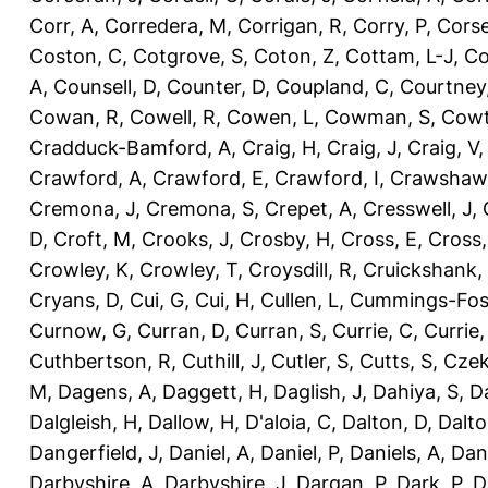
Corr, A
,
Corredera, M
,
Corrigan, R
,
Corry, P
,
Corse
Coston, C
,
Cotgrove, S
,
Coton, Z
,
Cottam, L-J
,
Co
A
,
Counsell, D
,
Counter, D
,
Coupland, C
,
Courtney
Cowan, R
,
Cowell, R
,
Cowen, L
,
Cowman, S
,
Cowt
Cradduck-Bamford, A
,
Craig, H
,
Craig, J
,
Craig, V
Crawford, A
,
Crawford, E
,
Crawford, I
,
Crawshaw,
Cremona, J
,
Cremona, S
,
Crepet, A
,
Cresswell, J
,
D
,
Croft, M
,
Crooks, J
,
Crosby, H
,
Cross, E
,
Cross,
Crowley, K
,
Crowley, T
,
Croysdill, R
,
Cruickshank,
Cryans, D
,
Cui, G
,
Cui, H
,
Cullen, L
,
Cummings-Fos
Curnow, G
,
Curran, D
,
Curran, S
,
Currie, C
,
Currie,
Cuthbertson, R
,
Cuthill, J
,
Cutler, S
,
Cutts, S
,
Czek
M
,
Dagens, A
,
Daggett, H
,
Daglish, J
,
Dahiya, S
,
Da
Dalgleish, H
,
Dallow, H
,
D'aloia, C
,
Dalton, D
,
Dalto
Dangerfield, J
,
Daniel, A
,
Daniel, P
,
Daniels, A
,
Dan
Darbyshire, A
,
Darbyshire, J
,
Dargan, P
,
Dark, P
,
D