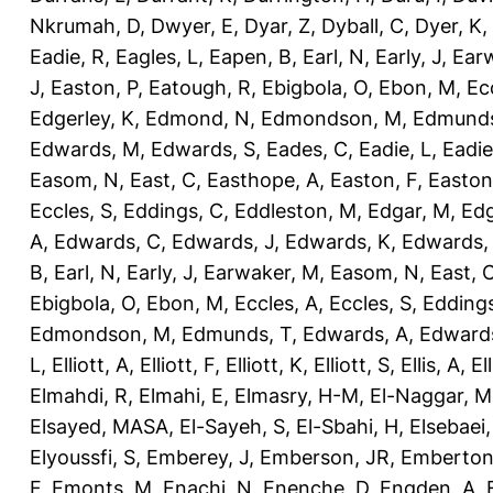
Nkrumah, D
,
Dwyer, E
,
Dyar, Z
,
Dyball, C
,
Dyer, K
,
Eadie, R
,
Eagles, L
,
Eapen, B
,
Earl, N
,
Early, J
,
Ear
J
,
Easton, P
,
Eatough, R
,
Ebigbola, O
,
Ebon, M
,
Ec
Edgerley, K
,
Edmond, N
,
Edmondson, M
,
Edmunds
Edwards, M
,
Edwards, S
,
Eades, C
,
Eadie, L
,
Eadie
Easom, N
,
East, C
,
Easthope, A
,
Easton, F
,
Easton
Eccles, S
,
Eddings, C
,
Eddleston, M
,
Edgar, M
,
Edg
A
,
Edwards, C
,
Edwards, J
,
Edwards, K
,
Edwards,
B
,
Earl, N
,
Early, J
,
Earwaker, M
,
Easom, N
,
East, 
Ebigbola, O
,
Ebon, M
,
Eccles, A
,
Eccles, S
,
Eddings
Edmondson, M
,
Edmunds, T
,
Edwards, A
,
Edward
L
,
Elliott, A
,
Elliott, F
,
Elliott, K
,
Elliott, S
,
Ellis, A
,
El
Elmahdi, R
,
Elmahi, E
,
Elmasry, H-M
,
El-Naggar, M
Elsayed, MASA
,
El-Sayeh, S
,
El-Sbahi, H
,
Elsebaei
Elyoussfi, S
,
Emberey, J
,
Emberson, JR
,
Emberton
F
,
Emonts, M
,
Enachi, N
,
Enenche, D
,
Engden, A
,