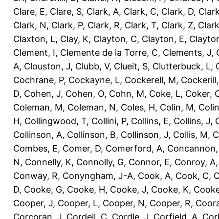
Clare, E
,
Clare, S
,
Clark, A
,
Clark, C
,
Clark, D
,
Clark
Clark, N
,
Clark, P
,
Clark, R
,
Clark, T
,
Clark, Z
,
Clark
Claxton, L
,
Clay, K
,
Clayton, C
,
Clayton, E
,
Clayto
Clement, I
,
Clemente de la Torre, C
,
Clements, J
,
A
,
Clouston, J
,
Clubb, V
,
Clueit, S
,
Clutterbuck, L
,
Cochrane, P
,
Cockayne, L
,
Cockerell, M
,
Cockerill
D
,
Cohen, J
,
Cohen, O
,
Cohn, M
,
Coke, L
,
Coker, 
Coleman, M
,
Coleman, N
,
Coles, H
,
Colin, M
,
Coli
H
,
Collingwood, T
,
Collini, P
,
Collins, E
,
Collins, J
,
C
Collinson, A
,
Collinson, B
,
Collinson, J
,
Collis, M
,
C
Combes, E
,
Comer, D
,
Comerford, A
,
Concannon,
N
,
Connelly, K
,
Connolly, G
,
Connor, E
,
Conroy, A
Conway, R
,
Conyngham, J-A
,
Cook, A
,
Cook, C
,
C
D
,
Cooke, G
,
Cooke, H
,
Cooke, J
,
Cooke, K
,
Cooke
Cooper, J
,
Cooper, L
,
Cooper, N
,
Cooper, R
,
Coora
Corcoran, J
,
Cordell, C
,
Cordle, J
,
Corfield, A
,
Corl