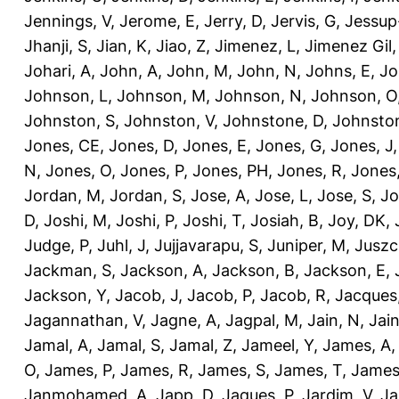
Jennings, V
,
Jerome, E
,
Jerry, D
,
Jervis, G
,
Jessup
Jhanji, S
,
Jian, K
,
Jiao, Z
,
Jimenez, L
,
Jimenez Gil,
Johari, A
,
John, A
,
John, M
,
John, N
,
Johns, E
,
Jo
Johnson, L
,
Johnson, M
,
Johnson, N
,
Johnson, O
Johnston, S
,
Johnston, V
,
Johnstone, D
,
Johnston
Jones, CE
,
Jones, D
,
Jones, E
,
Jones, G
,
Jones, J
N
,
Jones, O
,
Jones, P
,
Jones, PH
,
Jones, R
,
Jones
Jordan, M
,
Jordan, S
,
Jose, A
,
Jose, L
,
Jose, S
,
Jo
D
,
Joshi, M
,
Joshi, P
,
Joshi, T
,
Josiah, B
,
Joy, DK
,
Judge, P
,
Juhl, J
,
Jujjavarapu, S
,
Juniper, M
,
Juszc
Jackman, S
,
Jackson, A
,
Jackson, B
,
Jackson, E
,
Jackson, Y
,
Jacob, J
,
Jacob, P
,
Jacob, R
,
Jacques
Jagannathan, V
,
Jagne, A
,
Jagpal, M
,
Jain, N
,
Jain
Jamal, A
,
Jamal, S
,
Jamal, Z
,
Jameel, Y
,
James, A
O
,
James, P
,
James, R
,
James, S
,
James, T
,
James
Janmohamed, A
,
Japp, D
,
Jaques, P
,
Jardim, V
,
Ja