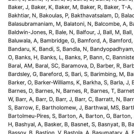
Baker, J
,
Baker, K
,
Baker, M
,
Baker, R
,
Baker, T-A
,
Bakhtiar, N
,
Bakoulas, P
,
Bakthavatsalam, D
,
Bala
Balasubramaniam, M
,
Balatoni, N
,
Balcombe, A
,
B
Baldwin-Jones, R
,
Bale, N
,
Balfour, J
,
Ball, M
,
Ball
Baluwala, A
,
Bambridge, G
,
Bamford, A
,
Bamford,
Bandaru, K
,
Bandi, S
,
Bandla, N
,
Bandyopadhyam,
O
,
Banks, H
,
Banks, L
,
Banks, P
,
Bann, C
,
Banniste
Baral, AM
,
Baral, SC
,
Baramova, D
,
Barber, R
,
Barb
Bardsley, G
,
Bareford, S
,
Bari, S
,
Barimbing, M
,
Ba
Barker, O
,
Barker-Williams, K
,
Barkha, S
,
Barla, J
,
Barnes, D
,
Barnes, N
,
Barnes, R
,
Barnes, T
,
Barnet
W
,
Barr, A
,
Barr, D
,
Barr, J
,
Barr, C
,
Barratt, N
,
Barr
S
,
Barrow, E
,
Bartholomew, J
,
Barthwal, MS
,
Bartl
Bartolmeu-Pires, S
,
Barton, A
,
Barton, G
,
Barton, 
H
,
Bashyal, A
,
Basker, B
,
Basnet, S
,
Basnyat, B
,
Ba
Bassoy, B
,
Bastion, V
,
Bastola, A
,
Basumatary, A
,