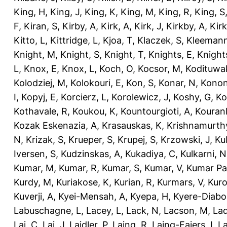
King, H
,
King, J
,
King, K
,
King, M
,
King, R
,
King, S
F
,
Kiran, S
,
Kirby, A
,
Kirk, A
,
Kirk, J
,
Kirkby, A
,
Kir
Kitto, L
,
Kittridge, L
,
Kjoa, T
,
Klaczek, S
,
Kleemann
Knight, M
,
Knight, S
,
Knight, T
,
Knights, E
,
Knights
L
,
Knox, E
,
Knox, L
,
Koch, O
,
Kocsor, M
,
Kodituwa
Kolodziej, M
,
Kolokouri, E
,
Kon, S
,
Konar, N
,
Konon
I
,
Kopyj, E
,
Korcierz, L
,
Korolewicz, J
,
Koshy, G
,
Ko
Kothavale, R
,
Koukou, K
,
Kountourgioti, A
,
Kouranl
Kozak Eskenazia, A
,
Krasauskas, K
,
Krishnamurth
N
,
Krizak, S
,
Krueper, S
,
Krupej, S
,
Krzowski, J
,
Ku
Iversen, S
,
Kudzinskas, A
,
Kukadiya, C
,
Kulkarni, N
Kumar, M
,
Kumar, R
,
Kumar, S
,
Kumar, V
,
Kumar Pa
Kurdy, M
,
Kuriakose, K
,
Kurian, R
,
Kurmars, V
,
Kuro
Kuverji, A
,
Kyei-Mensah, A
,
Kyepa, H
,
Kyere-Diabo
Labuschagne, L
,
Lacey, L
,
Lack, N
,
Lacson, M
,
Lad
Lai, C
,
Lai, J
,
Laidler, P
,
Laing, R
,
Laing-Faiers, I
,
La