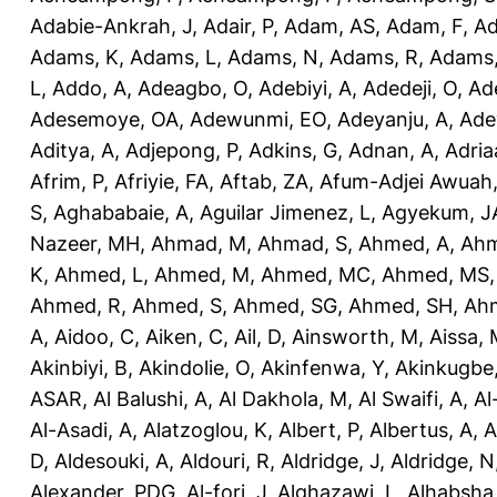
Adabie-Ankrah, J
,
Adair, P
,
Adam, AS
,
Adam, F
,
A
Adams, K
,
Adams, L
,
Adams, N
,
Adams, R
,
Adams,
L
,
Addo, A
,
Adeagbo, O
,
Adebiyi, A
,
Adedeji, O
,
Ad
Adesemoye, OA
,
Adewunmi, EO
,
Adeyanju, A
,
Ade
Aditya, A
,
Adjepong, P
,
Adkins, G
,
Adnan, A
,
Adria
Afrim, P
,
Afriyie, FA
,
Aftab, ZA
,
Afum-Adjei Awuah,
S
,
Aghababaie, A
,
Aguilar Jimenez, L
,
Agyekum, J
Nazeer, MH
,
Ahmad, M
,
Ahmad, S
,
Ahmed, A
,
Ahm
K
,
Ahmed, L
,
Ahmed, M
,
Ahmed, MC
,
Ahmed, MS
Ahmed, R
,
Ahmed, S
,
Ahmed, SG
,
Ahmed, SH
,
Ahm
A
,
Aidoo, C
,
Aiken, C
,
Ail, D
,
Ainsworth, M
,
Aissa,
Akinbiyi, B
,
Akindolie, O
,
Akinfenwa, Y
,
Akinkugbe
ASAR
,
Al Balushi, A
,
Al Dakhola, M
,
Al Swaifi, A
,
Al
Al-Asadi, A
,
Alatzoglou, K
,
Albert, P
,
Albertus, A
,
A
D
,
Aldesouki, A
,
Aldouri, R
,
Aldridge, J
,
Aldridge, N
Alexander, PDG
,
Al-fori, J
,
Alghazawi, L
,
Alhabsha