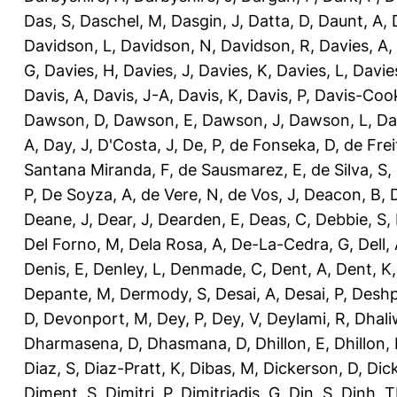
Das, S
,
Daschel, M
,
Dasgin, J
,
Datta, D
,
Daunt, A
,
Davidson, L
,
Davidson, N
,
Davidson, R
,
Davies, A
,
G
,
Davies, H
,
Davies, J
,
Davies, K
,
Davies, L
,
Davie
Davis, A
,
Davis, J-A
,
Davis, K
,
Davis, P
,
Davis-Coo
Dawson, D
,
Dawson, E
,
Dawson, J
,
Dawson, L
,
Da
A
,
Day, J
,
D'Costa, J
,
De, P
,
de Fonseka, D
,
de Frei
Santana Miranda, F
,
de Sausmarez, E
,
de Silva, S
,
P
,
De Soyza, A
,
de Vere, N
,
de Vos, J
,
Deacon, B
,
Deane, J
,
Dear, J
,
Dearden, E
,
Deas, C
,
Debbie, S
,
Del Forno, M
,
Dela Rosa, A
,
De-La-Cedra, G
,
Dell,
Denis, E
,
Denley, L
,
Denmade, C
,
Dent, A
,
Dent, K
Depante, M
,
Dermody, S
,
Desai, A
,
Desai, P
,
Deshp
D
,
Devonport, M
,
Dey, P
,
Dey, V
,
Deylami, R
,
Dhali
Dharmasena, D
,
Dhasmana, D
,
Dhillon, E
,
Dhillon,
Diaz, S
,
Diaz-Pratt, K
,
Dibas, M
,
Dickerson, D
,
Dick
Diment, S
,
Dimitri, P
,
Dimitriadis, G
,
Din, S
,
Dinh, 