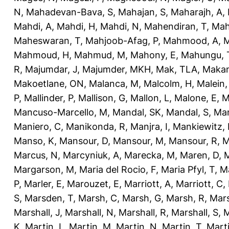
N
,
Mahadevan-Bava, S
,
Mahajan, S
,
Maharajh, A
,
Mahdi, A
,
Mahdi, H
,
Mahdi, N
,
Mahendiran, T
,
Mah
Maheswaran, T
,
Mahjoob-Afag, P
,
Mahmood, A
,
M
Mahmoud, H
,
Mahmud, M
,
Mahony, E
,
Mahungu, 
R
,
Majumdar, J
,
Majumder, MKH
,
Mak, TLA
,
Makan
Makoetlane, ON
,
Malanca, M
,
Malcolm, H
,
Malein,
P
,
Mallinder, P
,
Mallison, G
,
Mallon, L
,
Malone, E
,
M
Mancuso-Marcello, M
,
Mandal, SK
,
Mandal, S
,
Man
Maniero, C
,
Manikonda, R
,
Manjra, I
,
Mankiewitz, 
Manso, K
,
Mansour, D
,
Mansour, M
,
Mansour, R
,
M
Marcus, N
,
Marcyniuk, A
,
Marecka, M
,
Maren, D
,
M
Margarson, M
,
Maria del Rocio, F
,
Maria Pfyl, T
,
Ma
P
,
Marler, E
,
Marouzet, E
,
Marriott, A
,
Marriott, C
,
S
,
Marsden, T
,
Marsh, C
,
Marsh, G
,
Marsh, R
,
Mars
Marshall, J
,
Marshall, N
,
Marshall, R
,
Marshall, S
,
M
K
,
Martin, L
,
Martin, M
,
Martin, N
,
Martin, T
,
Mart