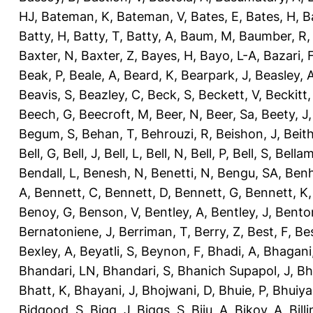
HJ
,
Bateman, K
,
Bateman, V
,
Bates, E
,
Bates, H
,
B
Batty, H
,
Batty, T
,
Batty, A
,
Baum, M
,
Baumber, R
Baxter, N
,
Baxter, Z
,
Bayes, H
,
Bayo, L-A
,
Bazari, 
Beak, P
,
Beale, A
,
Beard, K
,
Bearpark, J
,
Beasley, 
Beavis, S
,
Beazley, C
,
Beck, S
,
Beckett, V
,
Beckitt,
Beech, G
,
Beecroft, M
,
Beer, N
,
Beer, Sa
,
Beety, J
Begum, S
,
Behan, T
,
Behrouzi, R
,
Beishon, J
,
Beith
Bell, G
,
Bell, J
,
Bell, L
,
Bell, N
,
Bell, P
,
Bell, S
,
Bellam
Bendall, L
,
Benesh, N
,
Benetti, N
,
Bengu, SA
,
Benh
A
,
Bennett, C
,
Bennett, D
,
Bennett, G
,
Bennett, K
Benoy, G
,
Benson, V
,
Bentley, A
,
Bentley, J
,
Benton
Bernatoniene, J
,
Berriman, T
,
Berry, Z
,
Best, F
,
Bes
Bexley, A
,
Beyatli, S
,
Beynon, F
,
Bhadi, A
,
Bhagani
Bhandari, LN
,
Bhandari, S
,
Bhanich Supapol, J
,
Bh
Bhatt, K
,
Bhayani, J
,
Bhojwani, D
,
Bhuie, P
,
Bhuiya
Bidgood, S
,
Bigg, J
,
Biggs, S
,
Biju, A
,
Bikov, A
,
Bill