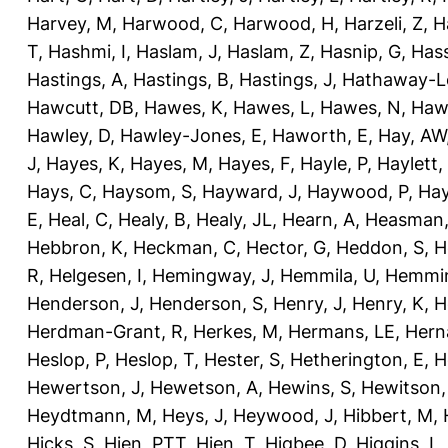
Harvey, M
,
Harwood, C
,
Harwood, H
,
Harzeli, Z
,
H
T
,
Hashmi, I
,
Haslam, J
,
Haslam, Z
,
Hasnip, G
,
Has
Hastings, A
,
Hastings, B
,
Hastings, J
,
Hathaway-Le
Hawcutt, DB
,
Hawes, K
,
Hawes, L
,
Hawes, N
,
Haw
Hawley, D
,
Hawley-Jones, E
,
Haworth, E
,
Hay, AW
J
,
Hayes, K
,
Hayes, M
,
Hayes, F
,
Hayle, P
,
Haylett,
Hays, C
,
Haysom, S
,
Hayward, J
,
Haywood, P
,
Hay
E
,
Heal, C
,
Healy, B
,
Healy, JL
,
Hearn, A
,
Heasman,
Hebbron, K
,
Heckman, C
,
Hector, G
,
Heddon, S
,
H
R
,
Helgesen, I
,
Hemingway, J
,
Hemmila, U
,
Hemmin
Henderson, J
,
Henderson, S
,
Henry, J
,
Henry, K
,
H
Herdman-Grant, R
,
Herkes, M
,
Hermans, LE
,
Hern
Heslop, P
,
Heslop, T
,
Hester, S
,
Hetherington, E
,
H
Hewertson, J
,
Hewetson, A
,
Hewins, S
,
Hewitson,
Heydtmann, M
,
Heys, J
,
Heywood, J
,
Hibbert, M
,
Hicks, S
,
Hien, PTT
,
Hien, T
,
Higbee, D
,
Higgins, L