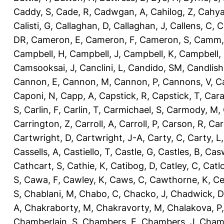
Caddy, S
,
Cade, R
,
Cadwgan, A
,
Cahilog, Z
,
Cahya
Calisti, G
,
Callaghan, D
,
Callaghan, J
,
Callens, C
,
C
DR
,
Cameron, E
,
Cameron, F
,
Cameron, S
,
Camm,
Campbell, H
,
Campbell, J
,
Campbell, K
,
Campbell,
Camsooksai, J
,
Canclini, L
,
Candido, SM
,
Candlish
Cannon, E
,
Cannon, M
,
Cannon, P
,
Cannons, V
,
C
Caponi, N
,
Capp, A
,
Capstick, R
,
Capstick, T
,
Cara
S
,
Carlin, F
,
Carlin, T
,
Carmichael, S
,
Carmody, M
,
Carrington, Z
,
Carroll, A
,
Carroll, P
,
Carson, R
,
Car
Cartwright, D
,
Cartwright, J-A
,
Carty, C
,
Carty, L
Cassells, A
,
Castiello, T
,
Castle, G
,
Castles, B
,
Casw
Cathcart, S
,
Cathie, K
,
Catibog, D
,
Catley, C
,
Catl
S
,
Cawa, F
,
Cawley, K
,
Caws, C
,
Cawthorne, K
,
Ce
S
,
Chablani, M
,
Chabo, C
,
Chacko, J
,
Chadwick, D
A
,
Chakraborty, M
,
Chakravorty, M
,
Chalakova, P
Chamberlain, S
,
Chambers, E
,
Chambers, J
,
Chamb