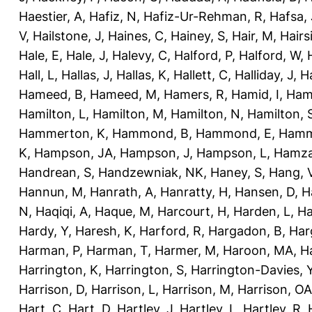
Haestier, A
,
Hafiz, N
,
Hafiz-Ur-Rehman, R
,
Hafsa, 
V
,
Hailstone, J
,
Haines, C
,
Hainey, S
,
Hair, M
,
Hairs
Hale, E
,
Hale, J
,
Halevy, C
,
Halford, P
,
Halford, W
,
Hall, L
,
Hallas, J
,
Hallas, K
,
Hallett, C
,
Halliday, J
,
H
Hameed, B
,
Hameed, M
,
Hamers, R
,
Hamid, I
,
Ham
Hamilton, L
,
Hamilton, M
,
Hamilton, N
,
Hamilton, 
Hammerton, K
,
Hammond, B
,
Hammond, E
,
Hamm
K
,
Hampson, JA
,
Hampson, J
,
Hampson, L
,
Hamza
Handrean, S
,
Handzewniak, NK
,
Haney, S
,
Hang, 
Hannun, M
,
Hanrath, A
,
Hanratty, H
,
Hansen, D
,
H
N
,
Haqiqi, A
,
Haque, M
,
Harcourt, H
,
Harden, L
,
Ha
Hardy, Y
,
Haresh, K
,
Harford, R
,
Hargadon, B
,
Har
Harman, P
,
Harman, T
,
Harmer, M
,
Haroon, MA
,
H
Harrington, K
,
Harrington, S
,
Harrington-Davies, 
Harrison, D
,
Harrison, L
,
Harrison, M
,
Harrison, OA
Hart, C
,
Hart, D
,
Hartley, J
,
Hartley, L
,
Hartley, R
,