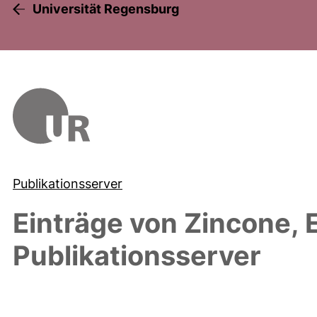
Universität Regensburg
Publikationsserver
Einträge von
Zincone, 
Publikationsserver