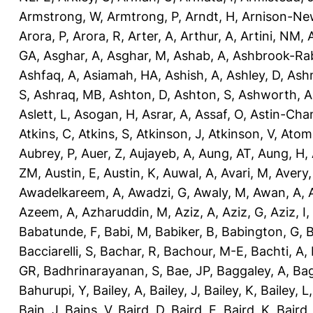
Armstrong, W
,
Armtrong, P
,
Arndt, H
,
Arnison-Ne
Arora, P
,
Arora, R
,
Arter, A
,
Arthur, A
,
Artini, NM
,
GA
,
Asghar, A
,
Asghar, M
,
Ashab, A
,
Ashbrook-Ra
Ashfaq, A
,
Asiamah, HA
,
Ashish, A
,
Ashley, D
,
Ashm
S
,
Ashraq, MB
,
Ashton, D
,
Ashton, S
,
Ashworth, A
Aslett, L
,
Asogan, H
,
Asrar, A
,
Assaf, O
,
Astin-Cham
Atkins, C
,
Atkins, S
,
Atkinson, J
,
Atkinson, V
,
Atom
Aubrey, P
,
Auer, Z
,
Aujayeb, A
,
Aung, AT
,
Aung, H
,
ZM
,
Austin, E
,
Austin, K
,
Auwal, A
,
Avari, M
,
Avery
Awadelkareem, A
,
Awadzi, G
,
Awaly, M
,
Awan, A
,
Azeem, A
,
Azharuddin, M
,
Aziz, A
,
Aziz, G
,
Aziz, I
,
Babatunde, F
,
Babi, M
,
Babiker, B
,
Babington, G
,
B
Bacciarelli, S
,
Bachar, R
,
Bachour, M-E
,
Bachti, A
,
GR
,
Badhrinarayanan, S
,
Bae, JP
,
Baggaley, A
,
Bag
Bahurupi, Y
,
Bailey, A
,
Bailey, J
,
Bailey, K
,
Bailey, L
Bain, J
,
Bains, V
,
Baird, D
,
Baird, E
,
Baird, K
,
Baird,