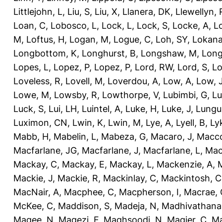
Littlejohn, L
,
Liu, S
,
Liu, X
,
Llanera, DK
,
Llewellyn, 
Loan, C
,
Lobosco, L
,
Lock, L
,
Lock, S
,
Locke, A
,
L
M
,
Loftus, H
,
Logan, M
,
Logue, C
,
Loh, SY
,
Lokana
Longbottom, K
,
Longhurst, B
,
Longshaw, M
,
Long
Lopes, L
,
Lopez, P
,
Lopez, P
,
Lord, RW
,
Lord, S
,
Lo
Loveless, R
,
Lovell, M
,
Loverdou, A
,
Low, A
,
Low, 
Lowe, M
,
Lowsby, R
,
Lowthorpe, V
,
Lubimbi, G
,
Lu
Luck, S
,
Lui, LH
,
Luintel, A
,
Luke, H
,
Luke, J
,
Lungu
Luximon, CN
,
Lwin, K
,
Lwin, M
,
Lye, A
,
Lyell, B
,
Ly
Mabb, H
,
Mabelin, L
,
Mabeza, G
,
Macaro, J
,
Macco
Macfarlane, JG
,
Macfarlane, J
,
Macfarlane, L
,
Mach
Mackay, C
,
Mackay, E
,
Mackay, L
,
Mackenzie, A
,
Mackie, J
,
Mackie, R
,
Mackinlay, C
,
Mackintosh, C
MacNair, A
,
Macphee, C
,
Macpherson, I
,
Macrae, 
McKee, C
,
Maddison, S
,
Madeja, N
,
Madhivathana
Magee, N
,
Magezi, F
,
Maghsoodi, N
,
Magier, C
,
Ma