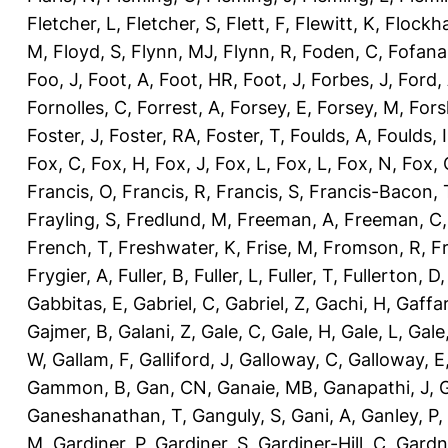
Fletcher, L
,
Fletcher, S
,
Flett, F
,
Flewitt, K
,
Flockha
M
,
Floyd, S
,
Flynn, MJ
,
Flynn, R
,
Foden, C
,
Fofana
Foo, J
,
Foot, A
,
Foot, HR
,
Foot, J
,
Forbes, J
,
Ford,
Fornolles, C
,
Forrest, A
,
Forsey, E
,
Forsey, M
,
Fors
Foster, J
,
Foster, RA
,
Foster, T
,
Foulds, A
,
Foulds, I
Fox, C
,
Fox, H
,
Fox, J
,
Fox, L
,
Fox, L
,
Fox, N
,
Fox, 
Francis, O
,
Francis, R
,
Francis, S
,
Francis-Bacon, 
Frayling, S
,
Fredlund, M
,
Freeman, A
,
Freeman, C
French, T
,
Freshwater, K
,
Frise, M
,
Fromson, R
,
F
Frygier, A
,
Fuller, B
,
Fuller, L
,
Fuller, T
,
Fullerton, D
Gabbitas, E
,
Gabriel, C
,
Gabriel, Z
,
Gachi, H
,
Gaffa
Gajmer, B
,
Galani, Z
,
Gale, C
,
Gale, H
,
Gale, L
,
Gale
W
,
Gallam, F
,
Galliford, J
,
Galloway, C
,
Galloway, E
Gammon, B
,
Gan, CN
,
Ganaie, MB
,
Ganapathi, J
,
Ganeshanathan, T
,
Ganguly, S
,
Gani, A
,
Ganley, P
,
M
,
Gardiner, P
,
Gardiner, S
,
Gardiner-Hill, C
,
Gardn