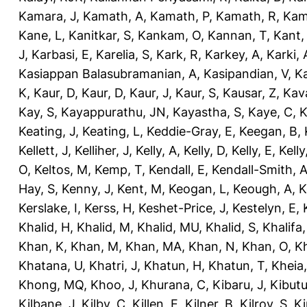
Kamara, J
,
Kamath, A
,
Kamath, P
,
Kamath, R
,
Kam
Kane, L
,
Kanitkar, S
,
Kankam, O
,
Kannan, T
,
Kant,
J
,
Karbasi, E
,
Karelia, S
,
Kark, R
,
Karkey, A
,
Karki, 
Kasiappan Balasubramanian, A
,
Kasipandian, V
,
K
K
,
Kaur, D
,
Kaur, D
,
Kaur, J
,
Kaur, S
,
Kausar, Z
,
Kav
Kay, S
,
Kayappurathu, JN
,
Kayastha, S
,
Kaye, C
,
K
Keating, J
,
Keating, L
,
Keddie-Gray, E
,
Keegan, B
,
Kellett, J
,
Kelliher, J
,
Kelly, A
,
Kelly, D
,
Kelly, E
,
Kelly
O
,
Keltos, M
,
Kemp, T
,
Kendall, E
,
Kendall-Smith, 
Hay, S
,
Kenny, J
,
Kent, M
,
Keogan, L
,
Keough, A
,
K
Kerslake, I
,
Kerss, H
,
Keshet-Price, J
,
Kestelyn, E
,
Khalid, H
,
Khalid, M
,
Khalid, MU
,
Khalid, S
,
Khalifa,
Khan, K
,
Khan, M
,
Khan, MA
,
Khan, N
,
Khan, O
,
K
Khatana, U
,
Khatri, J
,
Khatun, H
,
Khatun, T
,
Kheia
Khong, MQ
,
Khoo, J
,
Khurana, C
,
Kibaru, J
,
Kibutu
Kilbane, J
,
Kilby, C
,
Killen, E
,
Kilner, B
,
Kilroy, S
,
Ki