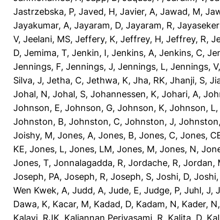
Jastrzebska, P
,
Javed, H
,
Javier, A
,
Jawad, M
,
Jaw
Jayakumar, A
,
Jayaram, D
,
Jayaram, R
,
Jayaseker
V
,
Jeelani, MS
,
Jeffery, K
,
Jeffrey, H
,
Jeffrey, R
,
Je
D
,
Jemima, T
,
Jenkin, I
,
Jenkins, A
,
Jenkins, C
,
Je
Jennings, F
,
Jennings, J
,
Jennings, L
,
Jennings, V
Silva, J
,
Jetha, C
,
Jethwa, K
,
Jha, RK
,
Jhanji, S
,
Ji
Johal, N
,
Johal, S
,
Johannessen, K
,
Johari, A
,
Joh
Johnson, E
,
Johnson, G
,
Johnson, K
,
Johnson, L
Johnston, B
,
Johnston, C
,
Johnston, J
,
Johnston,
Joishy, M
,
Jones, A
,
Jones, B
,
Jones, C
,
Jones, C
KE
,
Jones, L
,
Jones, LM
,
Jones, M
,
Jones, N
,
Jone
Jones, T
,
Jonnalagadda, R
,
Jordache, R
,
Jordan,
Joseph, PA
,
Joseph, R
,
Joseph, S
,
Joshi, D
,
Joshi
Wen Kwek, A
,
Judd, A
,
Jude, E
,
Judge, P
,
Juhl, J
,
J
Dawa, K
,
Kacar, M
,
Kadad, D
,
Kadam, N
,
Kader, N
Kalayi, RJK
,
Kaliannan Periyasami, R
,
Kalita, D
,
Kal