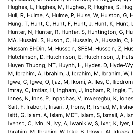
Hughes, L
,
Hughes, M
,
Hughes, R
,
Hughes, S
,
Hug
Hull, R
,
Hulme, A
,
Hulme, P
,
Hulse, W
,
Hulston, G
,
H
Hung, T
,
Hunt, C
,
Hunt, F
,
Hunt, J
,
Hunt, K
,
Hunt, 
Hunter, N
,
Hunter, R
,
Hunter, S
,
Huntington, G
,
Hu
MA
,
Husaini, S
,
Huson, C
,
Hussain, A
,
Hussain, C
,
Hussam El-Din, M
,
Hussein, SFEM
,
Hussein, Z
,
Hus
Hutchinson, D
,
Hutchinson, E
,
Hutchinson, J
,
Huts
Huyen Thuong, NT
,
Huynh, H
,
Hydes, D
,
Hyde-Wya
M
,
Ibrahim, A
,
Ibrahim, J
,
Ibrahim, M
,
Ibrahim, W
,
Igwe, C
,
Igwe, O
,
Ijaz, M
,
Ikomi, A
,
Iles, C
,
Iliodromi
Imray, C
,
Imtiaz, H
,
Ingham, J
,
Ingham, R
,
Ingle, T
Innes, N
,
Inns, P
,
Inpadhas, V
,
Inweregbu, K
,
Ione
Sait, F
,
Irabor, I
,
Irisari, J
,
Irons, R
,
Irshad, M
,
Irsha
Isitt, G
,
Islam, A
,
Islam, MDT
,
Islam, S
,
Ismail, A
,
Is
Ivenso, C
,
Ivin, N
,
Ivy, A
,
Iwanikiw, S
,
Ixer, K
,
Iyer,
Ibrahim, M
,
Ibrahim, W
,
Icke, B
,
Idowu, AI
,
Idrees,