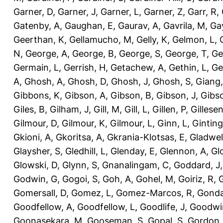
Garner, D
,
Garner, J
,
Garner, L
,
Garner, Z
,
Garr, R
,
Gatenby, A
,
Gaughan, E
,
Gaurav, A
,
Gavrila, M
,
Gay
Geerthan, K
,
Gellamucho, M
,
Gelly, K
,
Gelmon, L
,
N
,
George, A
,
George, B
,
George, S
,
George, T
,
Ge
Germain, L
,
Gerrish, H
,
Getachew, A
,
Gethin, L
,
Ge
A
,
Ghosh, A
,
Ghosh, D
,
Ghosh, J
,
Ghosh, S
,
Giang,
Gibbons, K
,
Gibson, A
,
Gibson, B
,
Gibson, J
,
Gibs
Giles, B
,
Gilham, J
,
Gill, M
,
Gill, L
,
Gillen, P
,
Gillesen
Gilmour, D
,
Gilmour, K
,
Gilmour, L
,
Ginn, L
,
Ginting
Gkioni, A
,
Gkoritsa, A
,
Gkrania-Klotsas, E
,
Gladwel
Glaysher, S
,
Gledhill, L
,
Glenday, E
,
Glennon, A
,
Gl
Glowski, D
,
Glynn, S
,
Gnanalingam, C
,
Goddard, J
Godwin, G
,
Gogoi, S
,
Goh, A
,
Gohel, M
,
Goiriz, R
,
G
Gomersall, D
,
Gomez, L
,
Gomez-Marcos, R
,
Gonda
Goodfellow, A
,
Goodfellow, L
,
Goodlife, J
,
Goodwi
Goonasekara, M
,
Gooseman, S
,
Gopal, S
,
Gordon,