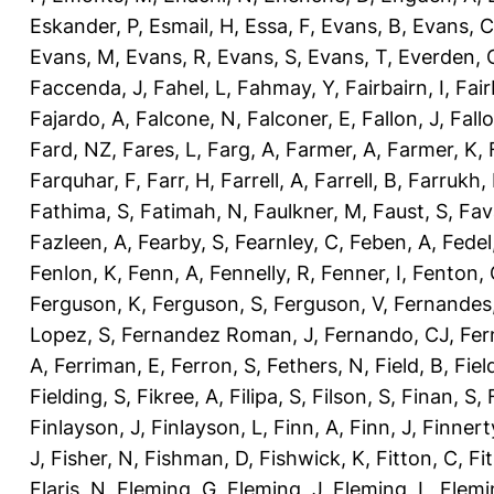
Eskander, P
,
Esmail, H
,
Essa, F
,
Evans, B
,
Evans, C
Evans, M
,
Evans, R
,
Evans, S
,
Evans, T
,
Everden, 
Faccenda, J
,
Fahel, L
,
Fahmay, Y
,
Fairbairn, I
,
Fair
Fajardo, A
,
Falcone, N
,
Falconer, E
,
Fallon, J
,
Fall
Fard, NZ
,
Fares, L
,
Farg, A
,
Farmer, A
,
Farmer, K
,
Farquhar, F
,
Farr, H
,
Farrell, A
,
Farrell, B
,
Farrukh, 
Fathima, S
,
Fatimah, N
,
Faulkner, M
,
Faust, S
,
Fav
Fazleen, A
,
Fearby, S
,
Fearnley, C
,
Feben, A
,
Fedel
Fenlon, K
,
Fenn, A
,
Fennelly, R
,
Fenner, I
,
Fenton, 
Ferguson, K
,
Ferguson, S
,
Ferguson, V
,
Fernandes
Lopez, S
,
Fernandez Roman, J
,
Fernando, CJ
,
Fer
A
,
Ferriman, E
,
Ferron, S
,
Fethers, N
,
Field, B
,
Fiel
Fielding, S
,
Fikree, A
,
Filipa, S
,
Filson, S
,
Finan, S
,
Finlayson, J
,
Finlayson, L
,
Finn, A
,
Finn, J
,
Finnert
J
,
Fisher, N
,
Fishman, D
,
Fishwick, K
,
Fitton, C
,
Fi
Flaris, N
,
Fleming, G
,
Fleming, J
,
Fleming, L
,
Flemi