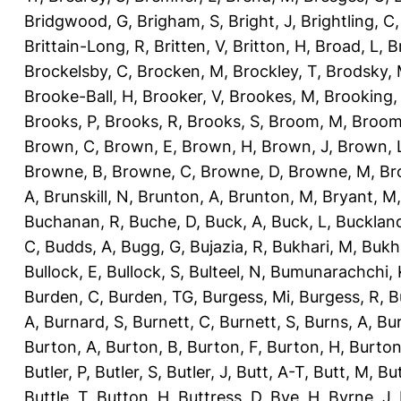
Bridgwood, G
,
Brigham, S
,
Bright, J
,
Brightling, C
Brittain-Long, R
,
Britten, V
,
Britton, H
,
Broad, L
,
B
Brockelsby, C
,
Brocken, M
,
Brockley, T
,
Brodsky,
Brooke-Ball, H
,
Brooker, V
,
Brookes, M
,
Brooking,
Brooks, P
,
Brooks, R
,
Brooks, S
,
Broom, M
,
Broom
Brown, C
,
Brown, E
,
Brown, H
,
Brown, J
,
Brown, 
Browne, B
,
Browne, C
,
Browne, D
,
Browne, M
,
Br
A
,
Brunskill, N
,
Brunton, A
,
Brunton, M
,
Bryant, M
Buchanan, R
,
Buche, D
,
Buck, A
,
Buck, L
,
Bucklan
C
,
Budds, A
,
Bugg, G
,
Bujazia, R
,
Bukhari, M
,
Bukha
Bullock, E
,
Bullock, S
,
Bulteel, N
,
Bumunarachchi, 
Burden, C
,
Burden, TG
,
Burgess, Mi
,
Burgess, R
,
B
A
,
Burnard, S
,
Burnett, C
,
Burnett, S
,
Burns, A
,
Bur
Burton, A
,
Burton, B
,
Burton, F
,
Burton, H
,
Burton
Butler, P
,
Butler, S
,
Butler, J
,
Butt, A-T
,
Butt, M
,
Bu
Buttle, T
,
Button, H
,
Buttress, D
,
Bye, H
,
Byrne, J
,