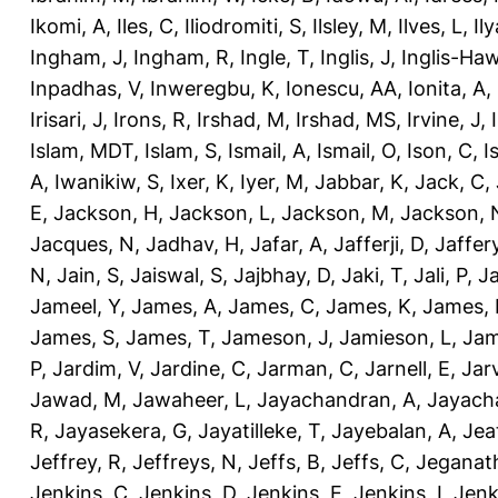
Ikomi, A
,
Iles, C
,
Iliodromiti, S
,
Ilsley, M
,
Ilves, L
,
Il
Ingham, J
,
Ingham, R
,
Ingle, T
,
Inglis, J
,
Inglis-Ha
Inpadhas, V
,
Inweregbu, K
,
Ionescu, AA
,
Ionita, A
,
Irisari, J
,
Irons, R
,
Irshad, M
,
Irshad, MS
,
Irvine, J
,
Islam, MDT
,
Islam, S
,
Ismail, A
,
Ismail, O
,
Ison, C
,
I
A
,
Iwanikiw, S
,
Ixer, K
,
Iyer, M
,
Jabbar, K
,
Jack, C
,
E
,
Jackson, H
,
Jackson, L
,
Jackson, M
,
Jackson, 
Jacques, N
,
Jadhav, H
,
Jafar, A
,
Jafferji, D
,
Jaffer
N
,
Jain, S
,
Jaiswal, S
,
Jajbhay, D
,
Jaki, T
,
Jali, P
,
Ja
Jameel, Y
,
James, A
,
James, C
,
James, K
,
James, 
James, S
,
James, T
,
Jameson, J
,
Jamieson, L
,
Jam
P
,
Jardim, V
,
Jardine, C
,
Jarman, C
,
Jarnell, E
,
Jarv
Jawad, M
,
Jawaheer, L
,
Jayachandran, A
,
Jayach
R
,
Jayasekera, G
,
Jayatilleke, T
,
Jayebalan, A
,
Jeat
Jeffrey, R
,
Jeffreys, N
,
Jeffs, B
,
Jeffs, C
,
Jeganath
Jenkins, C
,
Jenkins, D
,
Jenkins, E
,
Jenkins, I
,
Jenk