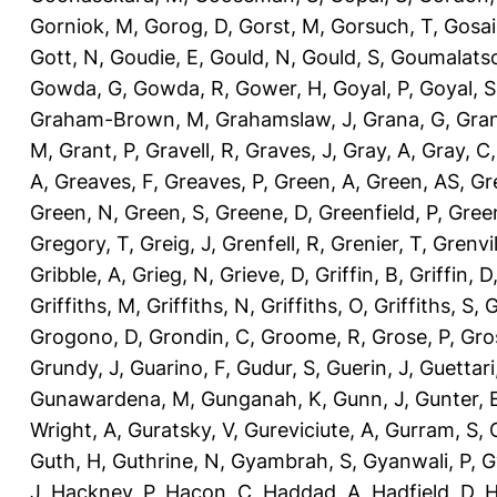
Gorniok, M
,
Gorog, D
,
Gorst, M
,
Gorsuch, T
,
Gosai
Gott, N
,
Goudie, E
,
Gould, N
,
Gould, S
,
Goumalatso
Gowda, G
,
Gowda, R
,
Gower, H
,
Goyal, P
,
Goyal, S
Graham-Brown, M
,
Grahamslaw, J
,
Grana, G
,
Gran
M
,
Grant, P
,
Gravell, R
,
Graves, J
,
Gray, A
,
Gray, C
A
,
Greaves, F
,
Greaves, P
,
Green, A
,
Green, AS
,
Gr
Green, N
,
Green, S
,
Greene, D
,
Greenfield, P
,
Gree
Gregory, T
,
Greig, J
,
Grenfell, R
,
Grenier, T
,
Grenvil
Gribble, A
,
Grieg, N
,
Grieve, D
,
Griffin, B
,
Griffin, D
Griffiths, M
,
Griffiths, N
,
Griffiths, O
,
Griffiths, S
,
G
Grogono, D
,
Grondin, C
,
Groome, R
,
Grose, P
,
Gro
Grundy, J
,
Guarino, F
,
Gudur, S
,
Guerin, J
,
Guettari
Gunawardena, M
,
Gunganah, K
,
Gunn, J
,
Gunter, 
Wright, A
,
Guratsky, V
,
Gureviciute, A
,
Gurram, S
,
Guth, H
,
Guthrine, N
,
Gyambrah, S
,
Gyanwali, P
,
G
J
,
Hackney, P
,
Hacon, C
,
Haddad, A
,
Hadfield, D
,
H