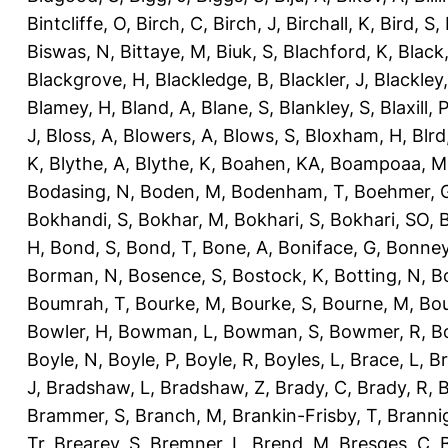
Bintcliffe, O
,
Birch, C
,
Birch, J
,
Birchall, K
,
Bird, S
,
Biswas, N
,
Bittaye, M
,
Biuk, S
,
Blachford, K
,
Black
Blackgrove, H
,
Blackledge, B
,
Blackler, J
,
Blackley,
Blamey, H
,
Bland, A
,
Blane, S
,
Blankley, S
,
Blaxill, P
J
,
Bloss, A
,
Blowers, A
,
Blows, S
,
Bloxham, H
,
Blrd
K
,
Blythe, A
,
Blythe, K
,
Boahen, KA
,
Boampoaa, M
Bodasing, N
,
Boden, M
,
Bodenham, T
,
Boehmer, 
Bokhandi, S
,
Bokhar, M
,
Bokhari, S
,
Bokhari, SO
,
B
H
,
Bond, S
,
Bond, T
,
Bone, A
,
Boniface, G
,
Bonney
Borman, N
,
Bosence, S
,
Bostock, K
,
Botting, N
,
Bo
Boumrah, T
,
Bourke, M
,
Bourke, S
,
Bourne, M
,
Bou
Bowler, H
,
Bowman, L
,
Bowman, S
,
Bowmer, R
,
B
Boyle, N
,
Boyle, P
,
Boyle, R
,
Boyles, L
,
Brace, L
,
Br
J
,
Bradshaw, L
,
Bradshaw, Z
,
Brady, C
,
Brady, R
,
B
Brammer, S
,
Branch, M
,
Brankin-Frisby, T
,
Branni
Tr
,
Brearey, S
,
Bremner, L
,
Brend, M
,
Bresges, C
,