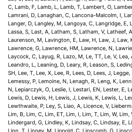
C
,
Lamb, F
,
Lamb, L
,
Lamb, T
,
Lambert, O
,
Lamber
Lamrani, D
,
Lanaghan, C
,
Lancona-Malcolm, I
,
La
Langer, D
,
Langley, M
,
Langoya, C
,
Langridge, E
,
Lassa, S
,
Last, A
,
Latham, S
,
Latham, V
,
Latheef, 
Laurenson, M
,
Lavington, E
,
Law, H
,
Law, J
,
Law, 
Lawrence, G
,
Lawrence, HM
,
Lawrence, N
,
Lawrie
Laycock, C
,
Layug, R
,
Lazo, M
,
Le, TT
,
Le, V
,
Lea, 
Leandro, L
,
Leaning, D
,
Leary, R
,
Leason, S
,
Ledin
SH
,
Lee, T
,
Lee, X
,
Lee, R
,
Lees, D
,
Lees, J
,
Legge,
Lemessy, P
,
Lemoine, N
,
Lenagh, R
,
Leng, K
,
Lenn
N
,
Lepiarczyk, O
,
Leslie, I
,
Lestari, EN
,
Lester, E
,
L
Lewis, D
,
Lewis, H
,
Lewis, J
,
Lewis, K
,
Lewis, L
,
Le
Lewthwaite, P
,
Ley, S
,
Liao, A
,
Licence, V
,
Lieberm
Lim, B
,
Lim, C
,
Lim, ET
,
Lim, I
,
Lim, T
,
Lim, W
,
Lim,
Lindergard, G
,
Lindley, K
,
Lindsay, C
,
Lindsay, E
,
L
Linn, T
,
Linney, M
,
Lippold, C
,
Lipscomb, G
,
Lipsc