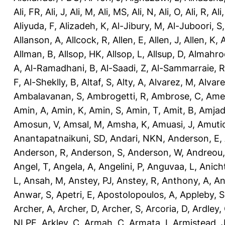
Ali, FR
,
Ali, J
,
Ali, M
,
Ali, MS
,
Ali, N
,
Ali, O
,
Ali, R
,
Ali
Aliyuda, F
,
Alizadeh, K
,
Al-Jibury, M
,
Al-Juboori, S
Allanson, A
,
Allcock, R
,
Allen, E
,
Allen, J
,
Allen, K
,
A
Allman, B
,
Allsop, HK
,
Allsop, L
,
Allsup, D
,
Almahro
A
,
Al-Ramadhani, B
,
Al-Saadi, Z
,
Al-Sammarraie, R
F
,
Al-Sheklly, B
,
Altaf, S
,
Alty, A
,
Alvarez, M
,
Alvare
Ambalavanan, S
,
Ambrogetti, R
,
Ambrose, C
,
Ame
Amin, A
,
Amin, K
,
Amin, S
,
Amin, T
,
Amit, B
,
Amjad
Amosun, V
,
Amsal, M
,
Amsha, K
,
Amuasi, J
,
Amutio
Anantapatnaikuni, SD
,
Andari, NKN
,
Anderson, E
,
Anderson, R
,
Anderson, S
,
Anderson, W
,
Andreou,
Angel, T
,
Angela, A
,
Angelini, P
,
Anguvaa, L
,
Anich
L
,
Ansah, M
,
Anstey, PJ
,
Anstey, R
,
Anthony, A
,
An
Anwar, S
,
Apetri, E
,
Apostolopoulos, A
,
Appleby, S
Archer, A
,
Archer, D
,
Archer, S
,
Arcoria, D
,
Ardley,
NLPE
,
Arkley, C
,
Armah, C
,
Armata, I
,
Armistead, 