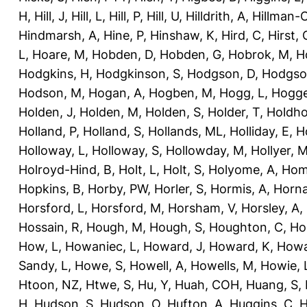
H
,
Hill, J
,
Hill, L
,
Hill, P
,
Hill, U
,
Hilldrith, A
,
Hillman-
Hindmarsh, A
,
Hine, P
,
Hinshaw, K
,
Hird, C
,
Hirst, 
L
,
Hoare, M
,
Hobden, D
,
Hobden, G
,
Hobrok, M
,
H
Hodgkins, H
,
Hodgkinson, S
,
Hodgson, D
,
Hodgso
Hodson, M
,
Hogan, A
,
Hogben, M
,
Hogg, L
,
Hogge
Holden, J
,
Holden, M
,
Holden, S
,
Holder, T
,
Holdho
Holland, P
,
Holland, S
,
Hollands, ML
,
Holliday, E
,
Ho
Holloway, L
,
Holloway, S
,
Hollowday, M
,
Hollyer, 
Holroyd-Hind, B
,
Holt, L
,
Holt, S
,
Holyome, A
,
Hom
Hopkins, B
,
Horby, PW
,
Horler, S
,
Hormis, A
,
Horna
Horsford, L
,
Horsford, M
,
Horsham, V
,
Horsley, A
,
Hossain, R
,
Hough, M
,
Hough, S
,
Houghton, C
,
Ho
How, L
,
Howaniec, L
,
Howard, J
,
Howard, K
,
Howa
Sandy, L
,
Howe, S
,
Howell, A
,
Howells, M
,
Howie, 
Htoon, NZ
,
Htwe, S
,
Hu, Y
,
Huah, COH
,
Huang, S
,
H
,
Hudson, S
,
Hudson, O
,
Hufton, A
,
Huggins, C
,
H