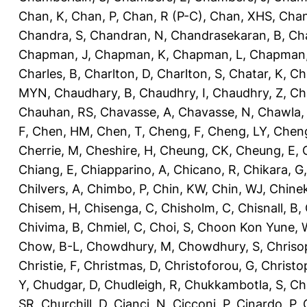
Chan, K
,
Chan, P
,
Chan, R (P-C)
,
Chan, XHS
,
Chan
Chandra, S
,
Chandran, N
,
Chandrasekaran, B
,
Ch
Chapman, J
,
Chapman, K
,
Chapman, L
,
Chapman
Charles, B
,
Charlton, D
,
Charlton, S
,
Chatar, K
,
Ch
MYN
,
Chaudhary, B
,
Chaudhry, I
,
Chaudhry, Z
,
Ch
Chauhan, RS
,
Chavasse, A
,
Chavasse, N
,
Chawla,
F
,
Chen, HM
,
Chen, T
,
Cheng, F
,
Cheng, LY
,
Cheng
Cherrie, M
,
Cheshire, H
,
Cheung, CK
,
Cheung, E
,
Chiang, E
,
Chiapparino, A
,
Chicano, R
,
Chikara, G
Chilvers, A
,
Chimbo, P
,
Chin, KW
,
Chin, WJ
,
Chinek
Chisem, H
,
Chisenga, C
,
Chisholm, C
,
Chisnall, B
,
Chivima, B
,
Chmiel, C
,
Choi, S
,
Choon Kon Yune, 
Chow, B-L
,
Chowdhury, M
,
Chowdhury, S
,
Chriso
Christie, F
,
Christmas, D
,
Christoforou, G
,
Christo
Y
,
Chudgar, D
,
Chudleigh, R
,
Chukkambotla, S
,
Ch
SR
,
Churchill, D
,
Cianci, N
,
Cicconi, P
,
Cinardo, P
,