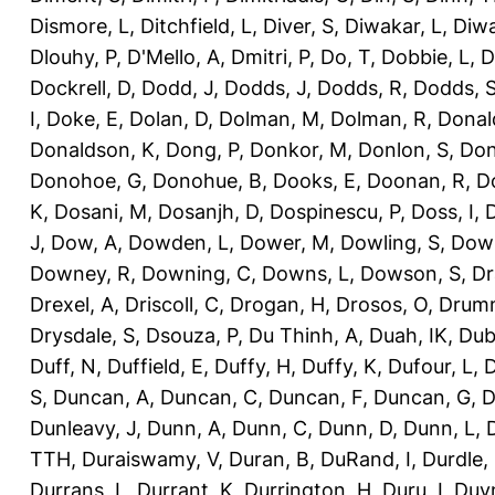
Dismore, L
,
Ditchfield, L
,
Diver, S
,
Diwakar, L
,
Diwa
Dlouhy, P
,
D'Mello, A
,
Dmitri, P
,
Do, T
,
Dobbie, L
,
D
Dockrell, D
,
Dodd, J
,
Dodds, J
,
Dodds, R
,
Dodds, 
I
,
Doke, E
,
Dolan, D
,
Dolman, M
,
Dolman, R
,
Donal
Donaldson, K
,
Dong, P
,
Donkor, M
,
Donlon, S
,
Don
Donohoe, G
,
Donohue, B
,
Dooks, E
,
Doonan, R
,
D
K
,
Dosani, M
,
Dosanjh, D
,
Dospinescu, P
,
Doss, I
,
D
J
,
Dow, A
,
Dowden, L
,
Dower, M
,
Dowling, S
,
Down
Downey, R
,
Downing, C
,
Downs, L
,
Dowson, S
,
Dr
Drexel, A
,
Driscoll, C
,
Drogan, H
,
Drosos, O
,
Drum
Drysdale, S
,
Dsouza, P
,
Du Thinh, A
,
Duah, IK
,
Dub
Duff, N
,
Duffield, E
,
Duffy, H
,
Duffy, K
,
Dufour, L
,
D
S
,
Duncan, A
,
Duncan, C
,
Duncan, F
,
Duncan, G
,
D
Dunleavy, J
,
Dunn, A
,
Dunn, C
,
Dunn, D
,
Dunn, L
,
TTH
,
Duraiswamy, V
,
Duran, B
,
DuRand, I
,
Durdle,
Durrans, L
,
Durrant, K
,
Durrington, H
,
Duru, I
,
Duvn