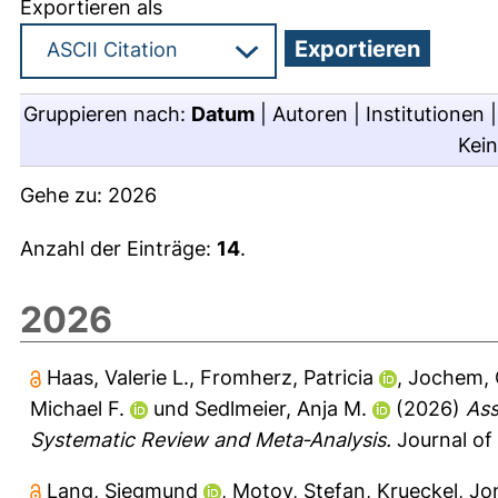
Exportieren als
Gruppieren nach:
Datum
|
Autoren
|
Institutionen
Kei
Gehe zu:
2026
Anzahl der Einträge:
14
.
2026
Haas, Valerie L.
,
Fromherz, Patricia
,
Jochem,
Michael F.
und
Sedlmeier, Anja M.
(2026)
Ass
Systematic Review and Meta‐Analysis.
Journal of
Lang, Siegmund
,
Motov, Stefan
,
Krueckel, Jo