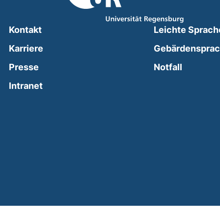
Kontakt
Leichte Sprach
Karriere
Gebärdenspra
(external
Presse
Notfall
(external link, opens in a new window)
Intranet