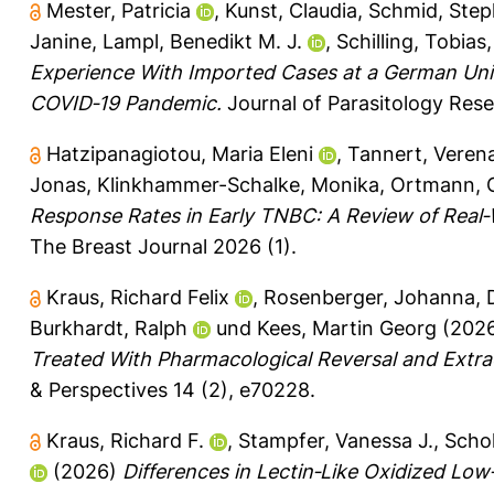
Mester, Patricia
,
Kunst, Claudia
,
Schmid, Ste
Janine
,
Lampl, Benedikt M. J.
,
Schilling, Tobias
Experience With Imported Cases at a German Univ
COVID‐19 Pandemic.
Journal of Parasitology Rese
Hatzipanagiotou, Maria Eleni
,
Tannert, Veren
Jonas
,
Klinkhammer-Schalke, Monika
,
Ortmann, O
Response Rates in Early TNBC: A Review of Real‐W
The Breast Journal 2026 (1).
Kraus, Richard Felix
,
Rosenberger, Johanna
,
Burkhardt, Ralph
und
Kees, Martin Georg
(202
Treated With Pharmacological Reversal and Ext
& Perspectives 14 (2), e70228.
Kraus, Richard F.
,
Stampfer, Vanessa J.
,
Schol
(2026)
Differences in Lectin‐Like Oxidized Lo