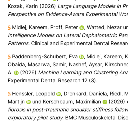
Kozak, Karin
(2026)
Large Language Models in Pr
Perspective on Evidence‐Aware Experimental Wor
Midlej, Kareem
,
Proff, Peter
,
Watted, Nezar
u
Intelligence Models on Lateral Cephalometric Par
Patterns.
Clinical and Experimental Dental Researc
Paddenberg-Schubert, Eva
,
Midlej, Kareem
,
K
Obaida
,
Masarwa, Samir
,
Nashef, Aysar
,
Kirschnec
A.
(2026)
Machine Learning and Clustering Analy
Experimental Dental Research 12 (3).
Henssler, Leopold
,
Drenkard, Daniela
,
Riedl, 
Martijn
und
Kerschbaum, Maximilian
(2026)
fibrosis in post-traumatic shoulder stiffness follo
exploratory pilot study.
BMC Musculoskeletal Disor