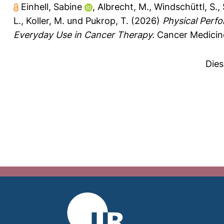
Einhell, Sabine
,
Albrecht, M.
,
Windschüttl, S.
,
L.
,
Koller, M.
und
Pukrop, T.
(2026)
Physical Perf
Everyday Use in Cancer Therapy.
Cancer Medicine
Dies