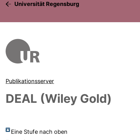
Universität Regensburg
Publikationsserver
DEAL (Wiley Gold)
Eine Stufe nach oben