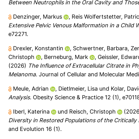
Between Neutrophils in the Oral Cavity and Thos
Denzinger, Markus
,
Reis Wolfertstetter, Patric
Extensive Pelvic Venous Malformation in a Child
e72271.
Drexler, Konstantin
,
Schwertner, Barbara
,
Ze
Christoph
,
Berneburg, Mark
,
Geissler, Edwar
(2026)
The Influence of Extracellular Citrate in P
Melanoma.
Journal of Cellular and Molecular Medi
Meule, Adrian
,
Dietlmeier, Lisa
und
Kolar, Davi
Analysis.
Obesity Science & Practice 12 (1), e7011
Iberl, Katerina
und
Reisch, Christoph
(202
Diversity in Restored Populations of the Critical
and Evolution 16 (1).