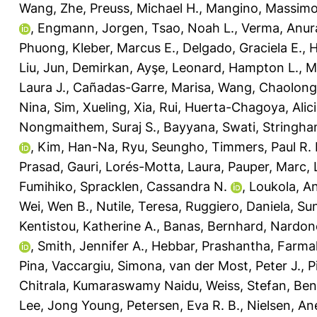
Wang, Zhe
,
Preuss, Michael H.
,
Mangino, Massim
,
Engmann, Jorgen
,
Tsao, Noah L.
,
Verma, Anur
Phuong
,
Kleber, Marcus E.
,
Delgado, Graciela E.
,
H
Liu, Jun
,
Demirkan, Ayşe
,
Leonard, Hampton L.
,
M
Laura J.
,
Cañadas-Garre, Marisa
,
Wang, Chaolong
Nina
,
Sim, Xueling
,
Xia, Rui
,
Huerta-Chagoya, Alic
Nongmaithem, Suraj S.
,
Bayyana, Swati
,
Stringha
,
Kim, Han-Na
,
Ryu, Seungho
,
Timmers, Paul R. 
Prasad, Gauri
,
Lorés-Motta, Laura
,
Pauper, Marc
,
Fumihiko
,
Spracklen, Cassandra N.
,
Loukola, A
Wei, Wen B.
,
Nutile, Teresa
,
Ruggiero, Daniela
,
Sun
Kentistou, Katherine A.
,
Banas, Bernhard
,
Nardone
,
Smith, Jennifer A.
,
Hebbar, Prashantha
,
Farmaki
Pina
,
Vaccargiu, Simona
,
van der Most, Peter J.
,
P
Chitrala, Kumaraswamy Naidu
,
Weiss, Stefan
,
Ben
Lee, Jong Young
,
Petersen, Eva R. B.
,
Nielsen, An