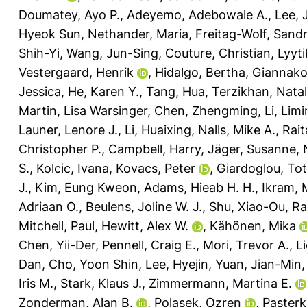
Doumatey, Ayo P.
,
Adeyemo, Adebowale A.
,
Lee,
Hyeok Sun
,
Nethander, Maria
,
Freitag-Wolf, Sand
Shih-Yi
,
Wang, Jun-Sing
,
Couture, Christian
,
Lyyt
Vestergaard, Henrik
,
Hidalgo, Bertha
,
Giannako
Jessica
,
He, Karen Y.
,
Tang, Hua
,
Terzikhan, Natal
Martin, Lisa Warsinger
,
Chen, Zhengming
,
Li, Lim
Launer, Lenore J.
,
Li, Huaixing
,
Nalls, Mike A.
,
Rait
Christopher P.
,
Campbell, Harry
,
Jäger, Susanne
,
S.
,
Kolcic, Ivana
,
Kovacs, Peter
,
Giardoglou, To
J.
,
Kim, Eung Kweon
,
Adams, Hieab H. H.
,
Ikram, 
Adriaan O.
,
Beulens, Joline W. J.
,
Shu, Xiao-Ou
,
Ra
Mitchell, Paul
,
Hewitt, Alex W.
,
Kähönen, Mika
Chen, Yii-Der
,
Pennell, Craig E.
,
Mori, Trevor A.
,
L
Dan
,
Cho, Yoon Shin
,
Lee, Hyejin
,
Yuan, Jian-Min
Iris M.
,
Stark, Klaus J.
,
Zimmermann, Martina E.
Zonderman, Alan B.
,
Polasek, Ozren
,
Paster