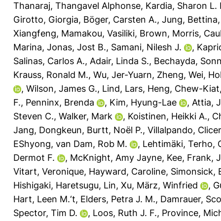
Thanaraj, Thangavel Alphonse
,
Kardia, Sharon L. 
Girotto, Giorgia
,
Böger, Carsten A.
,
Jung, Bettina
Xiangfeng
,
Mamakou, Vasiliki
,
Brown, Morris
,
Caul
Marina
,
Jonas, Jost B.
,
Samani, Nilesh J.
,
Kapri
Salinas, Carlos A.
,
Adair, Linda S.
,
Bechayda, Sonn
Krauss, Ronald M.
,
Wu, Jer-Yuarn
,
Zheng, Wei
,
Ho
,
Wilson, James G.
,
Lind, Lars
,
Heng, Chew-Kiat
F.
,
Penninx, Brenda
,
Kim, Hyung-Lae
,
Attia, 
Steven C.
,
Walker, Mark
,
Koistinen, Heikki A.
,
Ch
Jang, Dongkeun
,
Burtt, Noël P.
,
Villalpando, Clic
EShyong
,
van Dam, Rob M.
,
Lehtimäki, Terho
,
Dermot F.
,
McKnight, Amy Jayne
,
Kee, Frank
,
J
Vitart, Veronique
,
Hayward, Caroline
,
Simonsick, 
Hishigaki, Haretsugu
,
Lin, Xu
,
März, Winfried
,
G
Hart, Leen M.‘t
,
Elders, Petra J. M.
,
Damrauer, Sco
Spector, Tim D.
,
Loos, Ruth J. F.
,
Province, Mich