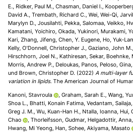
E.
,
Ridker, Paul M.
,
Chasman, Daniel I.
,
Kooperberg
David A.
,
Trembath, Richard C.
,
Wei, Wei-Qi
,
Jarvi
Marylyn D.
,
Jousilahti, Pekka
,
Salomaa, Veikko
,
Hv
Kamatani, Yoichiro
,
Okada, Yukinori
,
Murakami, Yo
Kari
,
Zhang, Jifeng
,
Chen, Y. Eugene
,
Ho, Yuk-La
Kelly
,
O'Donnell, Christopher J.
,
Gaziano, John M.
Hirschhorn, Joel N.
,
Kathiresan, Sekar
,
Boehnke, 
Morris, Andrew P.
,
Deloukas, Panos
,
Peloso, Gina
und
Brown, Christopher D.
(2022)
A multi-layer 
variation in lipids.
The American Journal of Human 
Kanoni, Stavroula
,
Graham, Sarah E.
,
Wang, Yu
Shoa L.
,
Bhatti, Konain Fatima
,
Vedantam, Sailaja
Greg J. M.
,
Wu, Kuan-Han H.
,
Ntalla, Ioanna
,
Hui, 
Chao
,
Thorleifsson, Gudmar
,
Helgadottir, Anna
Hwang, Mi Yeong
,
Han, Sohee
,
Akiyama, Masato