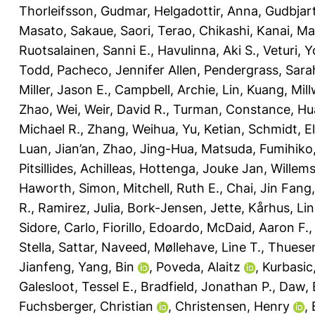
Thorleifsson, Gudmar
,
Helgadottir, Anna
,
Gudbjart
Masato
,
Sakaue, Saori
,
Terao, Chikashi
,
Kanai, Ma
Ruotsalainen, Sanni E.
,
Havulinna, Aki S.
,
Veturi, 
Todd
,
Pacheco, Jennifer Allen
,
Pendergrass, Sara
Miller, Jason E.
,
Campbell, Archie
,
Lin, Kuang
,
Mill
Zhao, Wei
,
Weir, David R.
,
Turman, Constance
,
Hu
Michael R.
,
Zhang, Weihua
,
Yu, Ketian
,
Schmidt, El
Luan, Jian’an
,
Zhao, Jing-Hua
,
Matsuda, Fumihiko
Pitsillides, Achilleas
,
Hottenga, Jouke Jan
,
Willem
Haworth, Simon
,
Mitchell, Ruth E.
,
Chai, Jin Fang
R.
,
Ramirez, Julia
,
Bork-Jensen, Jette
,
Kårhus, Lin
Sidore, Carlo
,
Fiorillo, Edoardo
,
McDaid, Aaron F.
Stella
,
Sattar, Naveed
,
Møllehave, Line T.
,
Thuesen
Jianfeng
,
Yang, Bin
,
Poveda, Alaitz
,
Kurbasic
Galesloot, Tessel E.
,
Bradfield, Jonathan P.
,
Daw, 
Fuchsberger, Christian
,
Christensen, Henry
,