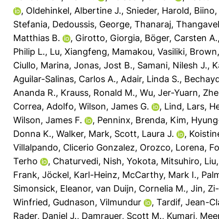
,
Oldehinkel, Albertine J.
,
Snieder, Harold
,
Biino,
Stefania
,
Dedoussis, George
,
Thanaraj, Thangave
Matthias B.
,
Girotto, Giorgia
,
Böger, Carsten A.
Philip L.
,
Lu, Xiangfeng
,
Mamakou, Vasiliki
,
Brown,
Ciullo, Marina
,
Jonas, Jost B.
,
Samani, Nilesh J.
,
K
Aguilar-Salinas, Carlos A.
,
Adair, Linda S.
,
Bechayd
Ananda R.
,
Krauss, Ronald M.
,
Wu, Jer-Yuarn
,
Zhe
Correa, Adolfo
,
Wilson, James G.
,
Lind, Lars
,
He
Wilson, James F.
,
Penninx, Brenda
,
Kim, Hyung
Donna K.
,
Walker, Mark
,
Scott, Laura J.
,
Koistin
Villalpando, Clicerio Gonzalez
,
Orozco, Lorena
,
Fo
Terho
,
Chaturvedi, Nish
,
Yokota, Mitsuhiro
,
Liu
Frank
,
Jöckel, Karl-Heinz
,
McCarthy, Mark I.
,
Palm
Simonsick, Eleanor
,
van Duijn, Cornelia M.
,
Jin, Zi
Winfried
,
Gudnason, Vilmundur
,
Tardif, Jean-C
Rader, Daniel J.
,
Damrauer, Scott M.
,
Kumari, Mee