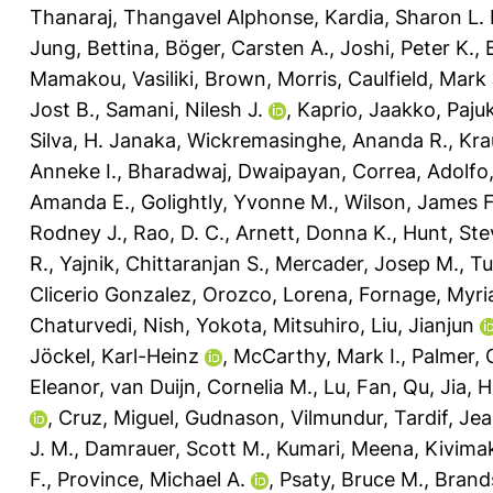
Thanaraj, Thangavel Alphonse
,
Kardia, Sharon L. 
Jung, Bettina
,
Böger, Carsten A.
,
Joshi, Peter K.
,
Mamakou, Vasiliki
,
Brown, Morris
,
Caulfield, Mark 
Jost B.
,
Samani, Nilesh J.
,
Kaprio, Jaakko
,
Pajuk
Silva, H. Janaka
,
Wickremasinghe, Ananda R.
,
Kra
Anneke I.
,
Bharadwaj, Dwaipayan
,
Correa, Adolfo
Amanda E.
,
Golightly, Yvonne M.
,
Wilson, James F
Rodney J.
,
Rao, D. C.
,
Arnett, Donna K.
,
Hunt, Ste
R.
,
Yajnik, Chittaranjan S.
,
Mercader, Josep M.
,
Tu
Clicerio Gonzalez
,
Orozco, Lorena
,
Fornage, Myr
Chaturvedi, Nish
,
Yokota, Mitsuhiro
,
Liu, Jianjun
Jöckel, Karl-Heinz
,
McCarthy, Mark I.
,
Palmer, C
Eleanor
,
van Duijn, Cornelia M.
,
Lu, Fan
,
Qu, Jia
,
H
,
Cruz, Miguel
,
Gudnason, Vilmundur
,
Tardif, Je
J. M.
,
Damrauer, Scott M.
,
Kumari, Meena
,
Kivimak
F.
,
Province, Michael A.
,
Psaty, Bruce M.
,
Brand