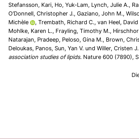
Stefansson, Kari
,
Ho, Yuk-Lam
,
Lynch, Julie A.
,
Ra
O’Donnell, Christopher J.
,
Gaziano, John M.
,
Wils
Michèle
,
Trembath, Richard C.
,
van Heel, David
Mohlke, Karen L.
,
Frayling, Timothy M.
,
Hirschhor
Natarajan, Pradeep
,
Peloso, Gina M.
,
Brown, Chri
Deloukas, Panos
,
Sun, Yan V.
und
Willer, Cristen J.
association studies of lipids.
Nature 600 (7890), S
Di