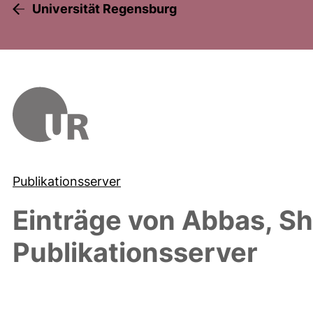
Universität Regensburg
Publikationsserver
Einträge von
Abbas, Sh
Publikationsserver