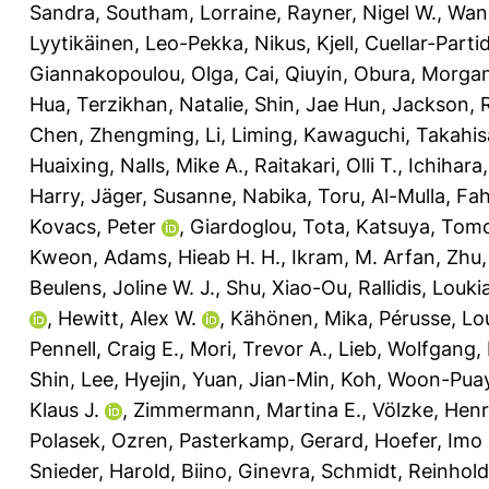
Sandra
,
Southam, Lorraine
,
Rayner, Nigel W.
,
Wang
Lyytikäinen, Leo-Pekka
,
Nikus, Kjell
,
Cuellar-Partid
Giannakopoulou, Olga
,
Cai, Qiuyin
,
Obura, Morgan
Hua
,
Terzikhan, Natalie
,
Shin, Jae Hun
,
Jackson, 
Chen, Zhengming
,
Li, Liming
,
Kawaguchi, Takahis
Huaixing
,
Nalls, Mike A.
,
Raitakari, Olli T.
,
Ichihara
Harry
,
Jäger, Susanne
,
Nabika, Toru
,
Al-Mulla, Fa
Kovacs, Peter
,
Giardoglou, Tota
,
Katsuya, Tom
Kweon
,
Adams, Hieab H. H.
,
Ikram, M. Arfan
,
Zhu,
Beulens, Joline W. J.
,
Shu, Xiao-Ou
,
Rallidis, Louki
,
Hewitt, Alex W.
,
Kähönen, Mika
,
Pérusse, Lo
Pennell, Craig E.
,
Mori, Trevor A.
,
Lieb, Wolfgang
,
Shin
,
Lee, Hyejin
,
Yuan, Jian-Min
,
Koh, Woon-Pua
Klaus J.
,
Zimmermann, Martina E.
,
Völzke, Hen
Polasek, Ozren
,
Pasterkamp, Gerard
,
Hoefer, Imo 
Snieder, Harold
,
Biino, Ginevra
,
Schmidt, Reinhold