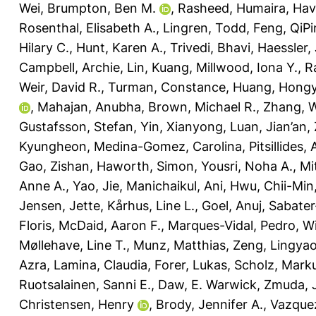
Wei
,
Brumpton, Ben M.
,
Rasheed, Humaira
,
Havu
Rosenthal, Elisabeth A.
,
Lingren, Todd
,
Feng, QiP
Hilary C.
,
Hunt, Karen A.
,
Trivedi, Bhavi
,
Haessler, 
Campbell, Archie
,
Lin, Kuang
,
Millwood, Iona Y.
,
R
Weir, David R.
,
Turman, Constance
,
Huang, Hong
,
Mahajan, Anubha
,
Brown, Michael R.
,
Zhang, 
Gustafsson, Stefan
,
Yin, Xianyong
,
Luan, Jian’an
,
Kyungheon
,
Medina-Gomez, Carolina
,
Pitsillides,
Gao, Zishan
,
Haworth, Simon
,
Yousri, Noha A.
,
Mi
Anne A.
,
Yao, Jie
,
Manichaikul, Ani
,
Hwu, Chii-Min
Jensen, Jette
,
Kårhus, Line L.
,
Goel, Anuj
,
Sabater
Floris
,
McDaid, Aaron F.
,
Marques-Vidal, Pedro
,
Wi
Møllehave, Line T.
,
Munz, Matthias
,
Zeng, Lingya
Azra
,
Lamina, Claudia
,
Forer, Lukas
,
Scholz, Mark
Ruotsalainen, Sanni E.
,
Daw, E. Warwick
,
Zmuda, 
Christensen, Henry
,
Brody, Jennifer A.
,
Vazque