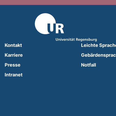
Kontakt
Leichte Sprach
Karriere
Gebärdenspra
(external
Presse
Notfall
(external link, opens in a new window)
Intranet