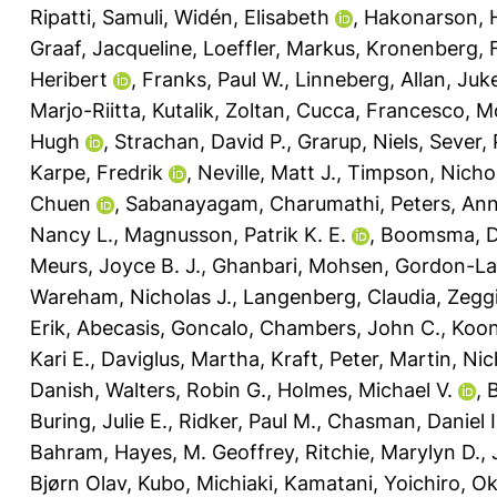
Ripatti, Samuli
,
Widén, Elisabeth
,
Hakonarson, 
Graaf, Jacqueline
,
Loeffler, Markus
,
Kronenberg, F
Heribert
,
Franks, Paul W.
,
Linneberg, Allan
,
Juk
Marjo-Riitta
,
Kutalik, Zoltan
,
Cucca, Francesco
,
Mo
Hugh
,
Strachan, David P.
,
Grarup, Niels
,
Sever, 
Karpe, Fredrik
,
Neville, Matt J.
,
Timpson, Nichol
Chuen
,
Sabanayagam, Charumathi
,
Peters, An
Nancy L.
,
Magnusson, Patrik K. E.
,
Boomsma, Do
Meurs, Joyce B. J.
,
Ghanbari, Mohsen
,
Gordon-La
Wareham, Nicholas J.
,
Langenberg, Claudia
,
Zeggi
Erik
,
Abecasis, Goncalo
,
Chambers, John C.
,
Koon
Kari E.
,
Daviglus, Martha
,
Kraft, Peter
,
Martin, Nic
Danish
,
Walters, Robin G.
,
Holmes, Michael V.
,
B
Buring, Julie E.
,
Ridker, Paul M.
,
Chasman, Daniel I
Bahram
,
Hayes, M. Geoffrey
,
Ritchie, Marylyn D.
,
Bjørn Olav
,
Kubo, Michiaki
,
Kamatani, Yoichiro
,
Ok