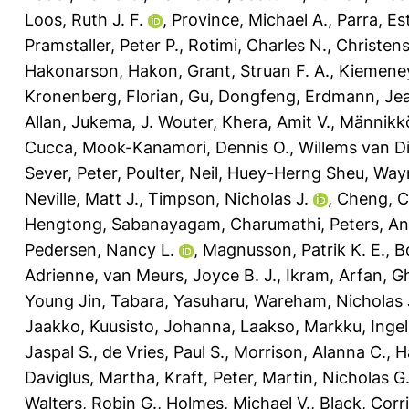
Loos, Ruth J. F.
,
Province, Michael A.
,
Parra, Es
Pramstaller, Peter P.
,
Rotimi, Charles N.
,
Christen
Hakonarson, Hakon
,
Grant, Struan F. A.
,
Kiemene
Kronenberg, Florian
,
Gu, Dongfeng
,
Erdmann, Je
Allan
,
Jukema, J. Wouter
,
Khera, Amit V.
,
Männikk
Cucca
,
Mook-Kanamori, Dennis O.
,
Willems van Di
Sever, Peter
,
Poulter, Neil
,
Huey-Herng Sheu, Way
Neville, Matt J.
,
Timpson, Nicholas J.
,
Cheng, C
Hengtong
,
Sabanayagam, Charumathi
,
Peters, A
Pedersen, Nancy L.
,
Magnusson, Patrik K. E.
,
B
Adrienne
,
van Meurs, Joyce B. J.
,
Ikram, Arfan
,
G
Young Jin
,
Tabara, Yasuharu
,
Wareham, Nicholas 
Jaakko
,
Kuusisto, Johanna
,
Laakso, Markku
,
Ingel
Jaspal S.
,
de Vries, Paul S.
,
Morrison, Alanna C.
,
H
Daviglus, Martha
,
Kraft, Peter
,
Martin, Nicholas G
Walters, Robin G.
,
Holmes, Michael V.
,
Black, Corri