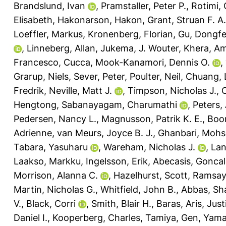
Brandslund, Ivan
,
Pramstaller, Peter P.
,
Rotimi, 
Elisabeth
,
Hakonarson, Hakon
,
Grant, Struan F. A.
Loeffler, Markus
,
Kronenberg, Florian
,
Gu, Dongf
,
Linneberg, Allan
,
Jukema, J. Wouter
,
Khera, Am
Francesco, Cucca
,
Mook-Kanamori, Dennis O.
,
Grarup, Niels
,
Sever, Peter
,
Poulter, Neil
,
Chuang, 
Fredrik
,
Neville, Matt J.
,
Timpson, Nicholas J.
,
Hengtong
,
Sabanayagam, Charumathi
,
Peters,
Pedersen, Nancy L.
,
Magnusson, Patrik K. E.
,
Boom
Adrienne
,
van Meurs, Joyce B. J.
,
Ghanbari, Moh
Tabara, Yasuharu
,
Wareham, Nicholas J.
,
Lan
Laakso, Markku
,
Ingelsson, Erik
,
Abecasis, Gonca
Morrison, Alanna C.
,
Hazelhurst, Scott
,
Ramsay,
Martin, Nicholas G.
,
Whitfield, John B.
,
Abbas, Sh
V.
,
Black, Corri
,
Smith, Blair H.
,
Baras, Aris
,
Just
Daniel I.
,
Kooperberg, Charles
,
Tamiya, Gen
,
Yama