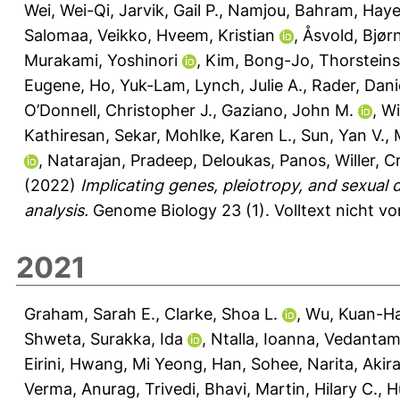
Wei, Wei-Qi
,
Jarvik, Gail P.
,
Namjou, Bahram
,
Haye
Salomaa, Veikko
,
Hveem, Kristian
,
Åsvold, Bjør
Murakami, Yoshinori
,
Kim, Bong-Jo
,
Thorsteins
Eugene
,
Ho, Yuk-Lam
,
Lynch, Julie A.
,
Rader, Danie
O’Donnell, Christopher J.
,
Gaziano, John M.
,
Wi
Kathiresan, Sekar
,
Mohlke, Karen L.
,
Sun, Yan V.
,
,
Natarajan, Pradeep
,
Deloukas, Panos
,
Willer, C
(2022)
Implicating genes, pleiotropy, and sexual 
analysis.
Genome Biology 23 (1).
Volltext nicht v
2021
Graham, Sarah E.
,
Clarke, Shoa L.
,
Wu, Kuan-Ha
Shweta
,
Surakka, Ida
,
Ntalla, Ioanna
,
Vedantam,
Eirini
,
Hwang, Mi Yeong
,
Han, Sohee
,
Narita, Akir
Verma, Anurag
,
Trivedi, Bhavi
,
Martin, Hilary C.
,
H