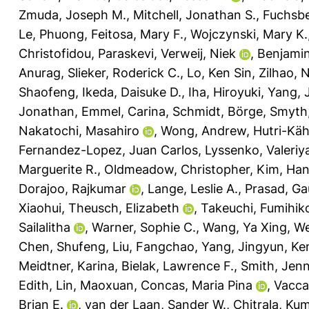
Zmuda, Joseph M.
,
Mitchell, Jonathan S.
,
Fuchsbe
Le, Phuong
,
Feitosa, Mary F.
,
Wojczynski, Mary K.
Christofidou, Paraskevi
,
Verweij, Niek
,
Benjamin
Anurag
,
Slieker, Roderick C.
,
Lo, Ken Sin
,
Zilhao, 
Shaofeng
,
Ikeda, Daisuke D.
,
Iha, Hiroyuki
,
Yang, 
Jonathan
,
Emmel, Carina
,
Schmidt, Börge
,
Smyth,
Nakatochi, Masahiro
,
Wong, Andrew
,
Hutri-Kä
Fernandez-Lopez, Juan Carlos
,
Lyssenko, Valeriy
Marguerite R.
,
Oldmeadow, Christopher
,
Kim, Ha
Dorajoo, Rajkumar
,
Lange, Leslie A.
,
Prasad, Ga
Xiaohui
,
Theusch, Elizabeth
,
Takeuchi, Fumihik
Sailalitha
,
Warner, Sophie C.
,
Wang, Ya Xing
,
We
Chen, Shufeng
,
Liu, Fangchao
,
Yang, Jingyun
,
Ken
Meidtner, Karina
,
Bielak, Lawrence F.
,
Smith, Jenn
Edith
,
Lin, Maoxuan
,
Concas, Maria Pina
,
Vacca
Brian E.
,
van der Laan, Sander W.
,
Chitrala, K