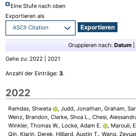
Eine Stufe nach oben
Exportieren als
Gruppieren nach:
Datum
Gehe zu:
2022
|
2021
Anzahl der Einträge:
3
.
2022
Ramdas, Shweta
,
Judd, Jonathan
,
Graham, Sar
Wenz, Brandon
,
Clarke, Shoa L.
,
Chesi, Alessandr
Winkler, Thomas W.
,
Locke, Adam E.
,
Marouli, Ei
Qin
,
Klarin, Derek
,
Hilliard, Austin T.
,
Wang, Zeyua