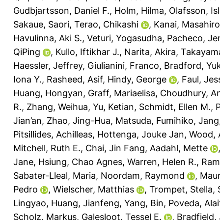
Gudbjartsson, Daniel F.
,
Holm, Hilma
,
Olafsson, Isl
Sakaue, Saori
,
Terao, Chikashi
,
Kanai, Masahiro
Havulinna, Aki S.
,
Veturi, Yogasudha
,
Pacheco, Jen
QiPing
,
Kullo, Iftikhar J.
,
Narita, Akira
,
Takayama
Haessler, Jeffrey
,
Giulianini, Franco
,
Bradford, Yuk
Iona Y.
,
Rasheed, Asif
,
Hindy, George
,
Faul, Jes
Huang, Hongyan
,
Graff, Mariaelisa
,
Choudhury, A
R.
,
Zhang, Weihua
,
Yu, Ketian
,
Schmidt, Ellen M.
,
P
Jian’an
,
Zhao, Jing-Hua
,
Matsuda, Fumihiko
,
Jang
Pitsillides, Achilleas
,
Hottenga, Jouke Jan
,
Wood, 
Mitchell, Ruth E.
,
Chai, Jin Fang
,
Aadahl, Mette
Jane
,
Hsiung, Chao Agnes
,
Warren, Helen R.
,
Rami
Sabater-Lleal, Maria
,
Noordam, Raymond
,
Maur
Pedro
,
Wielscher, Matthias
,
Trompet, Stella
,
Lingyao
,
Huang, Jianfeng
,
Yang, Bin
,
Poveda, Alai
Scholz, Markus
,
Galesloot, Tessel E.
,
Bradfield,