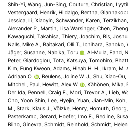
Shih-Yi
,
Wang, Jun-Sing
,
Couture, Christian
,
Lyyt
Vestergaard, Henrik
,
Hildalgo, Bertha
,
Giannakopo
Jessica
,
Li, Xiaoyin
,
Schwander, Karen
,
Terzikhan,
Alexander P.
,
Martin, Lisa Warsinger
,
Chen, Zhen
Kawaguchi, Takahisa
,
Thiery, Joachim
,
Bis, Joshu
Nalls, Mike A.
,
Raitakari, Olli T.
,
Ichihara, Sahoko
,
Jäger, Susanne
,
Nabika, Toru
,
Al-Mulla, Fahd
,
N
Peter
,
Giardoglou, Tota
,
Katsuya, Tomohiro
,
Bhatt
Kim, Eung Kweon
,
Adams, Hieab H. H.
,
Ikram, M. 
Adriaan O.
,
Beulens, Joline W. J.
,
Shu, Xiao-Ou
,
Mitchell, Paul
,
Hewitt, Alex W.
,
Kähönen, Mika
,
Der Ida
,
Pennell, Craig E.
,
Mori, Trevor A.
,
Lieb, W
Cho, Yoon Shin
,
Lee, Hyejin
,
Yuan, Jian-Min
,
Koh,
M.
,
Stark, Klaus J.
,
Völzke, Henry
,
Homuth, Georg
Pasterkamp, Gerard
,
Hoefer, Imo E.
,
Redline, Sus
Biino, Ginevra
,
Schmidt, Reinhold
,
Schmidt, Helen