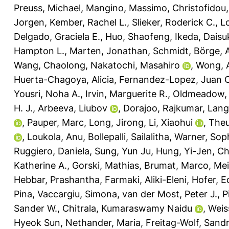
Preuss, Michael
,
Mangino, Massimo
,
Christofidou,
Jorgen
,
Kember, Rachel L.
,
Slieker, Roderick C.
,
L
Delgado, Graciela E.
,
Huo, Shaofeng
,
Ikeda, Daisu
Hampton L.
,
Marten, Jonathan
,
Schmidt, Börge
,
Wang, Chaolong
,
Nakatochi, Masahiro
,
Wong, 
Huerta-Chagoya, Alicia
,
Fernandez-Lopez, Juan C
Yousri, Noha A.
,
Irvin, Marguerite R.
,
Oldmeadow, 
H. J.
,
Arbeeva, Liubov
,
Dorajoo, Rajkumar
,
Lange
,
Pauper, Marc
,
Long, Jirong
,
Li, Xiaohui
,
Theu
,
Loukola, Anu
,
Bollepalli, Sailalitha
,
Warner, Soph
Ruggiero, Daniela
,
Sung, Yun Ju
,
Hung, Yi-Jen
,
Ch
Katherine A.
,
Gorski, Mathias
,
Brumat, Marco
,
Mei
Hebbar, Prashantha
,
Farmaki, Aliki-Eleni
,
Hofer, E
Pina
,
Vaccargiu, Simona
,
van der Most, Peter J.
,
P
Sander W.
,
Chitrala, Kumaraswamy Naidu
,
Weis
Hyeok Sun
,
Nethander, Maria
,
Freitag-Wolf, Sand