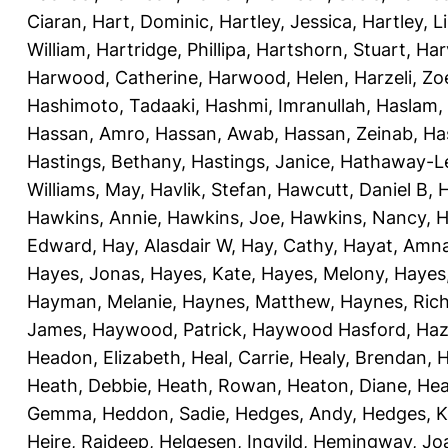
Ciaran
,
Hart, Dominic
,
Hartley, Jessica
,
Hartley, L
William
,
Hartridge, Phillipa
,
Hartshorn, Stuart
,
Har
Harwood, Catherine
,
Harwood, Helen
,
Harzeli, Zo
Hashimoto, Tadaaki
,
Hashmi, Imranullah
,
Haslam,
Hassan, Amro
,
Hassan, Awab
,
Hassan, Zeinab
,
Ha
Hastings, Bethany
,
Hastings, Janice
,
Hathaway-Le
Williams, May
,
Havlik, Stefan
,
Hawcutt, Daniel B
,
Hawkins, Annie
,
Hawkins, Joe
,
Hawkins, Nancy
,
H
Edward
,
Hay, Alasdair W
,
Hay, Cathy
,
Hayat, Amn
Hayes, Jonas
,
Hayes, Kate
,
Hayes, Melony
,
Hayes
Hayman, Melanie
,
Haynes, Matthew
,
Haynes, Ric
James
,
Haywood, Patrick
,
Haywood Hasford, Haz
Headon, Elizabeth
,
Heal, Carrie
,
Healy, Brendan
,
H
Heath, Debbie
,
Heath, Rowan
,
Heaton, Diane
,
Hea
Gemma
,
Heddon, Sadie
,
Hedges, Andy
,
Hedges, K
Heire, Rajdeep
,
Helgesen, Ingvild
,
Hemingway, Jo