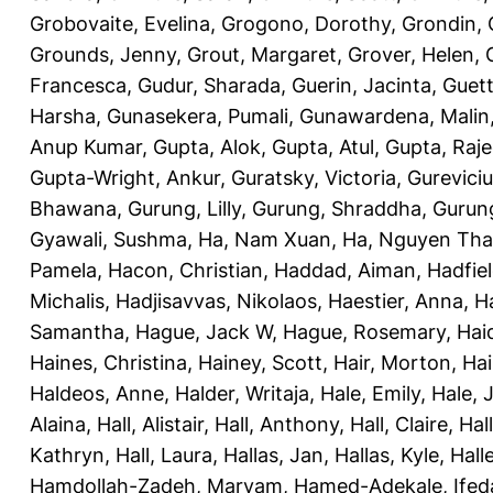
Grobovaite, Evelina
,
Grogono, Dorothy
,
Grondin, 
Grounds, Jenny
,
Grout, Margaret
,
Grover, Helen
,
Francesca
,
Gudur, Sharada
,
Guerin, Jacinta
,
Guett
Harsha
,
Gunasekera, Pumali
,
Gunawardena, Malin
Anup Kumar
,
Gupta, Alok
,
Gupta, Atul
,
Gupta, Raj
Gupta-Wright, Ankur
,
Guratsky, Victoria
,
Gureviciu
Bhawana
,
Gurung, Lilly
,
Gurung, Shraddha
,
Gurung
Gyawali, Sushma
,
Ha, Nam Xuan
,
Ha, Nguyen Th
Pamela
,
Hacon, Christian
,
Haddad, Aiman
,
Hadfiel
Michalis
,
Hadjisavvas, Nikolaos
,
Haestier, Anna
,
H
Samantha
,
Hague, Jack W
,
Hague, Rosemary
,
Hai
Haines, Christina
,
Hainey, Scott
,
Hair, Morton
,
Hai
Haldeos, Anne
,
Halder, Writaja
,
Hale, Emily
,
Hale, 
Alaina
,
Hall, Alistair
,
Hall, Anthony
,
Hall, Claire
,
Hal
Kathryn
,
Hall, Laura
,
Hallas, Jan
,
Hallas, Kyle
,
Hall
Hamdollah-Zadeh, Maryam
,
Hamed-Adekale, Ife