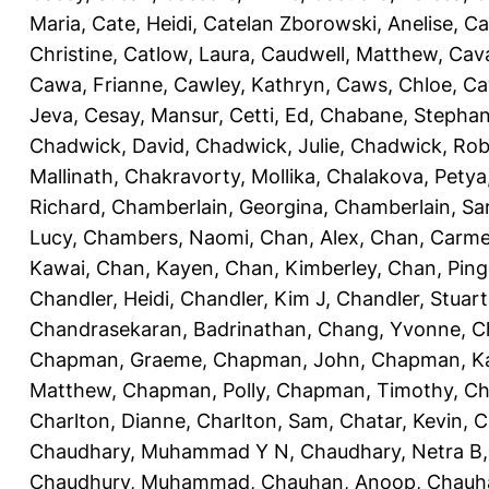
Maria
,
Cate, Heidi
,
Catelan Zborowski, Anelise
,
Ca
Christine
,
Catlow, Laura
,
Caudwell, Matthew
,
Cav
Cawa, Frianne
,
Cawley, Kathryn
,
Caws, Chloe
,
Ca
Jeva
,
Cesay, Mansur
,
Cetti, Ed
,
Chabane, Stephan
Chadwick, David
,
Chadwick, Julie
,
Chadwick, Rob
Mallinath
,
Chakravorty, Mollika
,
Chalakova, Petya
Richard
,
Chamberlain, Georgina
,
Chamberlain, Sa
Lucy
,
Chambers, Naomi
,
Chan, Alex
,
Chan, Carm
Kawai
,
Chan, Kayen
,
Chan, Kimberley
,
Chan, Ping
Chandler, Heidi
,
Chandler, Kim J
,
Chandler, Stuart
Chandrasekaran, Badrinathan
,
Chang, Yvonne
,
C
Chapman, Graeme
,
Chapman, John
,
Chapman, Ka
Matthew
,
Chapman, Polly
,
Chapman, Timothy
,
Ch
Charlton, Dianne
,
Charlton, Sam
,
Chatar, Kevin
,
C
Chaudhary, Muhammad Y N
,
Chaudhary, Netra B
Chaudhury, Muhammad
,
Chauhan, Anoop
,
Chauha