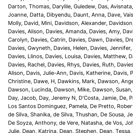
Darton, Thomas
,
Darylile, Guledew
,
Das, Avisnata
Joanne
,
Datta, Dibyendu
,
Daunt, Anna
,
Dave, Vais
Molly
,
David, Mini
,
Davidson, Alexander
,
Davidson
Davies, Alison
,
Davies, Amanda
,
Davies, Amy
,
Dav
Carolyn
,
Davies, Catrin
,
Davies, Dawn
,
Davies, Dr
Davies, Gwyneth
,
Davies, Helen
,
Davies, Jennifer
Davies, Llinos
,
Davies, Louisa
,
Davies, Matthew
,
D
Davies, Rachel
,
Davies, Rhys
,
Davies, Ruth
,
Davies
Alison
,
Davis, Julie-Ann
,
Davis, Katherine
,
Davis, 
Christine
,
Dawe, H
,
Dawkins, Mark
,
Dawson, Ange
Dawson, Lucinda
,
Dawson, Mike
,
Dawson, Susan
Day, Jacob
,
Day, Jeremy N
,
D'Costa, Jamie
,
De, P
Los Santos Dominguez, Pamela
,
De Pretto, Rober
de Silva, Shanika
,
de Silva, Thushan
,
De Sousa, Je
De Soyza, Anthony
,
de Vere, Natasha
,
de Vos, Jo
Julie
,
Dean, Katrina
,
Dean, Stephen
,
Dean, Tessa
,