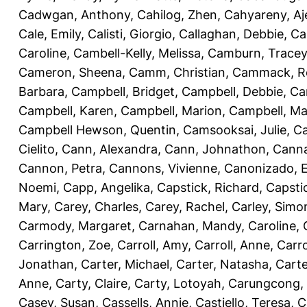
Cadwgan, Anthony
,
Cahilog, Zhen
,
Cahyareny, A
Cale, Emily
,
Calisti, Giorgio
,
Callaghan, Debbie
,
Ca
Caroline
,
Cambell-Kelly, Melissa
,
Camburn, Tracey
Cameron, Sheena
,
Camm, Christian
,
Cammack, R
Barbara
,
Campbell, Bridget
,
Campbell, Debbie
,
Ca
Campbell, Karen
,
Campbell, Marion
,
Campbell, Ma
Campbell Hewson, Quentin
,
Camsooksai, Julie
,
Ca
Cielito
,
Cann, Alexandra
,
Cann, Johnathon
,
Canna
Cannon, Petra
,
Cannons, Vivienne
,
Canonizado, E
Noemi
,
Capp, Angelika
,
Capstick, Richard
,
Capsti
Mary
,
Carey, Charles
,
Carey, Rachel
,
Carley, Simo
Carmody, Margaret
,
Carnahan, Mandy
,
Caroline, 
Carrington, Zoe
,
Carroll, Amy
,
Carroll, Anne
,
Carro
Jonathan
,
Carter, Michael
,
Carter, Natasha
,
Carte
Anne
,
Carty, Claire
,
Carty, Lotoyah
,
Carungcong,
Casey, Susan
,
Cassells, Annie
,
Castiello, Teresa
,
C