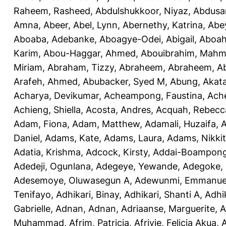
Raheem, Rasheed
,
Abdulshukkoor, Niyaz
,
Abdusa
Amna, Abeer
,
Abel, Lynn
,
Abernethy, Katrina
,
Abe
Aboaba, Adebanke
,
Aboagye-Odei, Abigail
,
Aboah
Karim
,
Abou-Haggar, Ahmed
,
Abouibrahim, Mah
Miriam
,
Abraham, Tizzy
,
Abraheem, Abraheem
,
A
Arafeh, Ahmed
,
Abubacker, Syed M
,
Abung, Akat
Acharya, Devikumar
,
Acheampong, Faustina
,
Ach
Achieng, Shiella
,
Acosta, Andres
,
Acquah, Rebecc
Adam, Fiona
,
Adam, Matthew
,
Adamali, Huzaifa
,
A
Daniel
,
Adams, Kate
,
Adams, Laura
,
Adams, Nikki
Adatia, Krishma
,
Adcock, Kirsty
,
Addai-Boampong
Adedeji, Ogunlana
,
Adegeye, Yewande
,
Adegoke,
Adesemoye, Oluwasegun A
,
Adewunmi, Emmanue
Tenifayo
,
Adhikari, Binay
,
Adhikari, Shanti A
,
Adhi
Gabrielle
,
Adnan, Adnan
,
Adriaanse, Marguerite
,
A
Muhammad
,
Afrim, Patricia
,
Afriyie, Felicia Akua
,
A