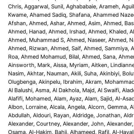
Chris
,
Aggarwal, Sunil
,
Aghababaie, Arameh
,
Agui
Kwame
,
Ahamed Sadiq, Shafana
,
Ahammed Naze
Afshan
,
Ahmed, Ashar
,
Ahmed, Asim
,
Ahmed, Bas
Ahmed, Hanad
,
Ahmed, Irshad
,
Ahmed, Khaled
,
A
Ahmed, Muhammad S
,
Ahmed, Naseer
,
Ahmed, N
Ahmed, Rizwan
,
Ahmed, Saif
,
Ahmed, Sammiya
,
A
Roa
,
Ahmed Mohamud, Bilal
,
Ahmed, Sana
,
Ahmer
Ainsworth, Mark
,
Aissa, Myriam
,
Aitken, Lindiann
Nasim
,
Akhtar, Nauman
,
Akili, Suha
,
Akinbiyi, Bolu
Olugbenga
,
Akinpelu, Ibrahim
,
Akram, Mohamma
Al Balushi, Asma
,
Al Dakhola, Majd
,
Al Swaifi, Alad
Alafifi, Mohamed
,
Alam, Ayaz
,
Alam, Sajid
,
Al-Asad
Albon, Lorraine
,
Alcala, Angela
,
Alcorn, Gemma
,
A
Abdullah
,
Aldouri, Rayan
,
Aldridge, Jonathan
,
Aldr
Alexander, Courtney
,
Alexander, John
,
Alexander,
Osama
,
Al-Hakim, Bahij
,
Alhameed, Rafil
,
Al-Haya