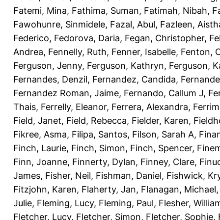
Fatemi, Mina
,
Fathima, Suman
,
Fatimah, Nibah
,
F
Fawohunre, Sinmidele
,
Fazal, Abul
,
Fazleen, Aisth
Federico
,
Fedorova, Daria
,
Fegan, Christopher
,
Fe
Andrea
,
Fennelly, Ruth
,
Fenner, Isabelle
,
Fenton, C
Ferguson, Jenny
,
Ferguson, Kathryn
,
Ferguson, K
Fernandes, Denzil
,
Fernandez, Candida
,
Fernande
Fernandez Roman, Jaime
,
Fernando, Callum J
,
Fe
Thais
,
Ferrelly, Eleanor
,
Ferrera, Alexandra
,
Ferri
Field, Janet
,
Field, Rebecca
,
Fielder, Karen
,
Fieldh
Fikree, Asma
,
Filipa, Santos
,
Filson, Sarah A
,
Fina
Finch, Laurie
,
Finch, Simon
,
Finch, Spencer
,
Finem
Finn, Joanne
,
Finnerty, Dylan
,
Finney, Clare
,
Finu
James
,
Fisher, Neil
,
Fishman, Daniel
,
Fishwick, Kr
Fitzjohn, Karen
,
Flaherty, Jan
,
Flanagan, Michael
Julie
,
Fleming, Lucy
,
Fleming, Paul
,
Flesher, Willia
Fletcher, Lucy
,
Fletcher, Simon
,
Fletcher, Sophie
,