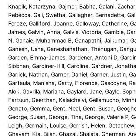
Knapik, Katarzyna
,
Gajmer, Babita
,
Galani, Zachar
Rebecca
,
Gali, Swetha
,
Gallagher, Bernadette
,
Gal
Feroze
,
Galliford, Joanne
,
Galloway, Catherine
,
Ga
James
,
Galvin, Anna
,
Galvis, Victoria
,
Gamble, Gar
N
,
Ganaie, Muhammad B
,
Ganapathi, Jaikumar
,
G
Ganesh, Usha
,
Ganeshanathan, Thenugan
,
Gangul
Garden, Emma-James
,
Gardener, Antoni D
,
Gardi
Siobhan
,
Gardiner-Hill, Caroline
,
Gardner, Jonath
Garlick, Nathan
,
Garner, Daniel
,
Garner, Justin
,
Ga
Gartaula, Manisha
,
Garty, Florence
,
Gascoyne, Ra
Alok
,
Gavrila, Mariana
,
Gaylard, Jane
,
Gayle, Soph
Fartuun
,
Geerthan, Kalaichelvi
,
Gellamucho, Minn
Genato, Gemma
,
Gent, Neal
,
Gent, Susan
,
Geoghe
George, Susan
,
George, Tina
,
George, Valerie P
,
G
Leigh
,
Germain, Louise
,
Gerrish, Helen
,
Getachew,
Ghavami Kia, Bijan
,
Ghazal, Shaista
,
Gherman, An