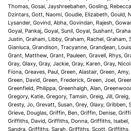
Thomas
,
Gosai, Jayshreebahen
,
Gosling, Rebecc
Dzintars
,
Gott, Naomi
,
Goudie, Elizabeth
,
Gould, N
Lysander
,
Govind, Abha
,
Govindan, Rajesh
,
Gowan
Goyal, Pankaj
,
Goyal, Sunil
,
Goyal, Sushant
,
Graha
Justin
,
Graham, Libby
,
Graham, Rachel
,
Graham, 
Gianluca
,
Grandison, Tracyanne
,
Grandjean, Louis
Grant, Matthew
,
Grant, Pauleen
,
Gravell, Rhys
,
Gr
Gray, Glaxy
,
Gray, Jackie
,
Gray, Karen
,
Gray, Nicol
Fiona
,
Greaves, Paul
,
Green, Alastair
,
Green, Amy
Green, David
,
Green, Frederick
,
Green, Joel
,
Green
Greenfield, Philippa
,
Greenhalgh, Alan
,
Greenwood
Gregory, Katie
,
Gregory, Tamsin
,
Greig, Jill
,
Greig,
Gresty, Jo
,
Grevatt, Susan
,
Grey, Glaxy
,
Gribben, 
Grieve, Douglas
,
Griffin, Ben
,
Griffin, Denise
,
Griff
Griffiths, David
,
Griffiths, Donna
,
Griffiths, Isabel
,
Sandra
,
Griffiths, Sarah
,
Griffiths, Scott
,
Griffiths