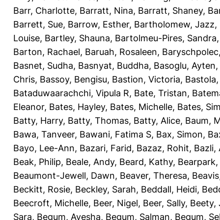
Barr, Charlotte
,
Barratt, Nina
,
Barratt, Shaney
,
Ba
Barrett, Sue
,
Barrow, Esther
,
Bartholomew, Jazz
,
Louise
,
Bartley, Shauna
,
Bartolmeu-Pires, Sandra
Barton, Rachael
,
Baruah, Rosaleen
,
Baryschpolec,
Basnet, Sudha
,
Basnyat, Buddha
,
Basoglu, Ayten
Chris
,
Bassoy, Bengisu
,
Bastion, Victoria
,
Bastola
Bataduwaarachchi, Vipula R
,
Bate, Tristan
,
Batema
Eleanor
,
Bates, Hayley
,
Bates, Michelle
,
Bates, Si
Batty, Harry
,
Batty, Thomas
,
Batty, Alice
,
Baum, M
Bawa, Tanveer
,
Bawani, Fatima S
,
Bax, Simon
,
Ba
Bayo, Lee-Ann
,
Bazari, Farid
,
Bazaz, Rohit
,
Bazli
Beak, Philip
,
Beale, Andy
,
Beard, Kathy
,
Bearpark,
Beaumont-Jewell, Dawn
,
Beaver, Theresa
,
Beavis
Beckitt, Rosie
,
Beckley, Sarah
,
Beddall, Heidi
,
Bed
Beecroft, Michelle
,
Beer, Nigel
,
Beer, Sally
,
Beety,
Sara
,
Begum, Ayesha
,
Begum, Salman
,
Begum, Sel