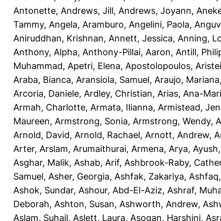
Antonette
,
Andrews, Jill
,
Andrews, Joyann
,
Anek
Tammy
,
Angela, Aramburo
,
Angelini, Paola
,
Anguv
Aniruddhan, Krishnan
,
Annett, Jessica
,
Anning, L
Anthony, Alpha
,
Anthony-Pillai, Aaron
,
Antill, Phili
Muhammad
,
Apetri, Elena
,
Apostolopoulos, Aristei
Araba, Bianca
,
Aransiola, Samuel
,
Araujo, Mariana
Arcoria, Daniele
,
Ardley, Christian
,
Arias, Ana-Mar
Armah, Charlotte
,
Armata, Ilianna
,
Armistead, Jen
Maureen
,
Armstrong, Sonia
,
Armstrong, Wendy
,
A
Arnold, David
,
Arnold, Rachael
,
Arnott, Andrew
,
A
Arter, Arslam
,
Arumaithurai, Armena
,
Arya, Ayush
Asghar, Malik
,
Ashab, Arif
,
Ashbrook-Raby, Cather
Samuel
,
Asher, Georgia
,
Ashfak, Zakariya
,
Ashfaq
Ashok, Sundar
,
Ashour, Abd-El-Aziz
,
Ashraf, Mu
Deborah
,
Ashton, Susan
,
Ashworth, Andrew
,
Ashw
Aslam, Suhail
,
Aslett, Laura
,
Asogan, Harshini
,
Asra