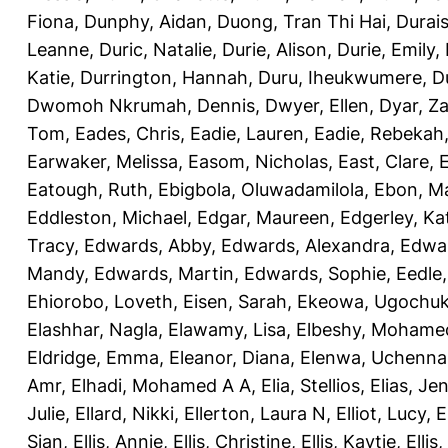
Fiona
,
Dunphy, Aidan
,
Duong, Tran Thi Hai
,
Durai
Leanne
,
Duric, Natalie
,
Durie, Alison
,
Durie, Emily
,
Katie
,
Durrington, Hannah
,
Duru, Iheukwumere
,
D
Dwomoh Nkrumah, Dennis
,
Dwyer, Ellen
,
Dyar, Z
Tom
,
Eades, Chris
,
Eadie, Lauren
,
Eadie, Rebekah
Earwaker, Melissa
,
Easom, Nicholas
,
East, Clare
,
Eatough, Ruth
,
Ebigbola, Oluwadamilola
,
Ebon, Ma
Eddleston, Michael
,
Edgar, Maureen
,
Edgerley, Ka
Tracy
,
Edwards, Abby
,
Edwards, Alexandra
,
Edwar
Mandy
,
Edwards, Martin
,
Edwards, Sophie
,
Eedle
Ehiorobo, Loveth
,
Eisen, Sarah
,
Ekeowa, Ugochu
Elashhar, Nagla
,
Elawamy, Lisa
,
Elbeshy, Mohame
Eldridge, Emma
,
Eleanor, Diana
,
Elenwa, Uchenna
Amr
,
Elhadi, Mohamed A A
,
Elia, Stellios
,
Elias, Jen
Julie
,
Ellard, Nikki
,
Ellerton, Laura N
,
Elliot, Lucy
,
E
Sian
,
Ellis, Annie
,
Ellis, Christine
,
Ellis, Kaytie
,
Ellis,