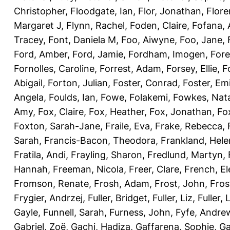
Christopher
,
Floodgate, Ian
,
Flor, Jonathan
,
Flore
Margaret J
,
Flynn, Rachel
,
Foden, Claire
,
Fofana,
Tracey
,
Font, Daniela M
,
Foo, Aiwyne
,
Foo, Jane
,
Ford, Amber
,
Ford, Jamie
,
Fordham, Imogen
,
Fore
Fornolles, Caroline
,
Forrest, Adam
,
Forsey, Ellie
,
F
Abigail
,
Forton, Julian
,
Foster, Conrad
,
Foster, Emi
Angela
,
Foulds, Ian
,
Fowe, Folakemi
,
Fowkes, Nat
Amy
,
Fox, Claire
,
Fox, Heather
,
Fox, Jonathan
,
Fo
Foxton, Sarah-Jane
,
Fraile, Eva
,
Frake, Rebecca
,
Sarah
,
Francis-Bacon, Theodora
,
Frankland, Hele
Fratila, Andi
,
Frayling, Sharon
,
Fredlund, Martyn
,
Hannah
,
Freeman, Nicola
,
Freer, Clare
,
French, El
Fromson, Renate
,
Frosh, Adam
,
Frost, John
,
Fros
Frygier, Andrzej
,
Fuller, Bridget
,
Fuller, Liz
,
Fuller, 
Gayle
,
Funnell, Sarah
,
Furness, John
,
Fyfe, Andre
Gabriel, Zoë
,
Gachi, Hadiza
,
Gaffarena, Sophie
,
Ga