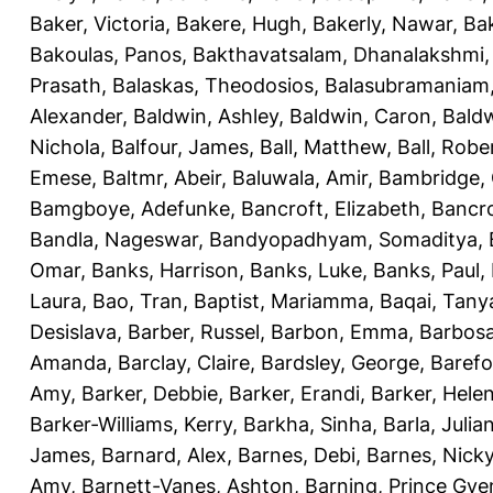
Baker, Victoria
,
Bakere, Hugh
,
Bakerly, Nawar
,
Bak
Bakoulas, Panos
,
Bakthavatsalam, Dhanalakshmi
Prasath
,
Balaskas, Theodosios
,
Balasubramaniam
Alexander
,
Baldwin, Ashley
,
Baldwin, Caron
,
Baldw
Nichola
,
Balfour, James
,
Ball, Matthew
,
Ball, Robe
Emese
,
Baltmr, Abeir
,
Baluwala, Amir
,
Bambridge,
Bamgboye, Adefunke
,
Bancroft, Elizabeth
,
Bancro
Bandla, Nageswar
,
Bandyopadhyam, Somaditya
,
Omar
,
Banks, Harrison
,
Banks, Luke
,
Banks, Paul
,
Laura
,
Bao, Tran
,
Baptist, Mariamma
,
Baqai, Tany
Desislava
,
Barber, Russel
,
Barbon, Emma
,
Barbosa
Amanda
,
Barclay, Claire
,
Bardsley, George
,
Barefo
Amy
,
Barker, Debbie
,
Barker, Erandi
,
Barker, Hele
Barker-Williams, Kerry
,
Barkha, Sinha
,
Barla, Julia
James
,
Barnard, Alex
,
Barnes, Debi
,
Barnes, Nick
Amy
,
Barnett-Vanes, Ashton
,
Barning, Prince Gye