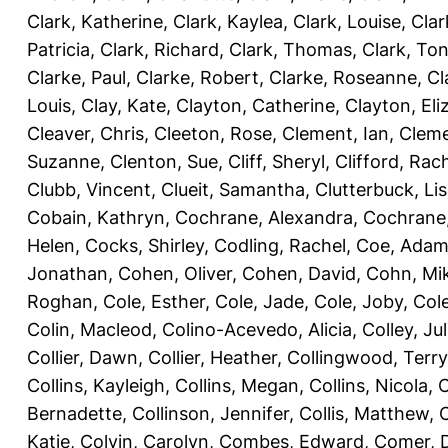
Clark, Katherine
,
Clark, Kaylea
,
Clark, Louise
,
Clar
Patricia
,
Clark, Richard
,
Clark, Thomas
,
Clark, Ton
Clarke, Paul
,
Clarke, Robert
,
Clarke, Roseanne
,
Cl
Louis
,
Clay, Kate
,
Clayton, Catherine
,
Clayton, Eli
Cleaver, Chris
,
Cleeton, Rose
,
Clement, Ian
,
Cleme
Suzanne
,
Clenton, Sue
,
Cliff, Sheryl
,
Clifford, Rac
Clubb, Vincent
,
Clueit, Samantha
,
Clutterbuck, Li
Cobain, Kathryn
,
Cochrane, Alexandra
,
Cochrane,
Helen
,
Cocks, Shirley
,
Codling, Rachel
,
Coe, Ada
Jonathan
,
Cohen, Oliver
,
Cohen, David
,
Cohn, Mi
Roghan
,
Cole, Esther
,
Cole, Jade
,
Cole, Joby
,
Col
Colin, Macleod
,
Colino-Acevedo, Alicia
,
Colley, Jul
Collier, Dawn
,
Collier, Heather
,
Collingwood, Terry
Collins, Kayleigh
,
Collins, Megan
,
Collins, Nicola
,
C
Bernadette
,
Collinson, Jennifer
,
Collis, Matthew
,
Katie
,
Colvin, Carolyn
,
Combes, Edward
,
Comer, 