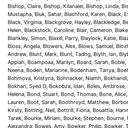
Bishop, Claire
,
Bishop, Kilanalei
,
Bishop, Linda
,
Bi
Mustapha
,
Biuk, Sahar
,
Blachford, Karen
,
Black, E
Black, Virginia
,
Blackgrove, Hayley
,
Blackledge, B
Helen
,
Blackstock, Caroline
,
Blair, Cameron
,
Blak
Blankley, Simon
,
Blaxill, Parry
,
Blaylock, Katie
,
Bla
Bloss, Angela
,
Blowers, Alex
,
Blows, Samuel
,
Blox
Andrew
,
Blunt, Mark
,
Blunt, Tadhg
,
Blyth, Ian
,
Bly
Appiah
,
Boampoaa, Marilyn
,
Board, Sarah
,
Bobie,
Neena
,
Boden, Marianne
,
Bodenham, Tanya
,
Boeh
Bohmova, Kristyna
,
Bohnacker, Niamh
,
Bokhandi,
Bokhari, Syed O
,
Bokobza, Idan
,
Boles, Ambrose
,
Helena
,
Bond, Stuart
,
Bond, Thomas
,
Bone, Alice
Lauren
,
Boot, Sarah
,
Boothroyd, Matthew
,
Borbo
Kirsty
,
Botting, Neil
,
Bottrill, Fiona
,
Bouattia, Han
Tarek
,
Bourke, Miriam
,
Bourke, Stephen
,
Bourne, 
Alexandra
,
Bowes, Amy
,
Bowker, Philip
,
Bowker, T