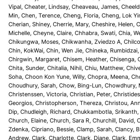
Vipal
,
Cheater, Lindsay
,
Cheaveau, James
,
Cheeld
Min
,
Chen, Terence
,
Cheng, Floria
,
Cheng, Lok Yi
Cherian, Shiney
,
Cherrie, Mary
,
Cheshire, Helen
,
C
Michelle
,
Cheyne, Claire
,
Chhabra, Swati
,
Chia, We
Chikungwa, Moses
,
Chikwanha, Zviedzo A
,
Chilc
Chin, KokWai
,
Chin, Wen Jie
,
Chineka, Rumbidzai
Chirgwin, Margaret
,
Chisem, Heather
,
Chisenga, C
Chita, Sunder
,
Chitalia, Nihil
,
Chiu, Matthew
,
Chiv
Soha
,
Choon Kon Yune, Willy
,
Chopra, Meena
,
Cho
Choudhury, Sarah
,
Chow, Bing-Lun
,
Chowdhury, 
Christenssen, Victoria
,
Christian, Peter
,
Christide
Georgios
,
Christopherson, Thereza
,
Christou, An
Dip
,
Chudleigh, Richard
,
Chukkambotla, Srikanth
Church, Elaine
,
Church, Sara R
,
Churchill, David
,
C
Zdenka
,
Cipriano, Bessie
,
Clamp, Sarah
,
Clancy, B
Andrew
,
Clark, Charlotte
,
Clark, Diane
,
Clark, Em