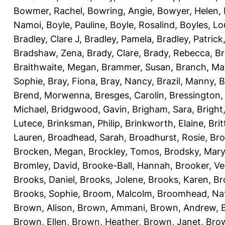
Bowmer, Rachel
,
Bowring, Angie
,
Bowyer, Helen
,
Namoi
,
Boyle, Pauline
,
Boyle, Rosalind
,
Boyles, Lo
Bradley, Clare J
,
Bradley, Pamela
,
Bradley, Patrick
Bradshaw, Zena
,
Brady, Clare
,
Brady, Rebecca
,
Br
Braithwaite, Megan
,
Brammer, Susan
,
Branch, Ma
Sophie
,
Bray, Fiona
,
Bray, Nancy
,
Brazil, Manny
,
B
Brend, Morwenna
,
Bresges, Carolin
,
Bressington,
Michael
,
Bridgwood, Gavin
,
Brigham, Sara
,
Bright
Lutece
,
Brinksman, Philip
,
Brinkworth, Elaine
,
Bri
Lauren
,
Broadhead, Sarah
,
Broadhurst, Rosie
,
Bro
Brocken, Megan
,
Brockley, Tomos
,
Brodsky, Mary
Bromley, David
,
Brooke-Ball, Hannah
,
Brooker, Ve
Brooks, Daniel
,
Brooks, Jolene
,
Brooks, Karen
,
Br
Brooks, Sophie
,
Broom, Malcolm
,
Broomhead, Nat
Brown, Alison
,
Brown, Ammani
,
Brown, Andrew
,
Brown, Ellen
,
Brown, Heather
,
Brown, Janet
,
Bro