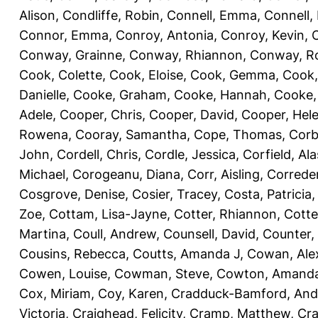
Alison
,
Condliffe, Robin
,
Connell, Emma
,
Connell,
Connor, Emma
,
Conroy, Antonia
,
Conroy, Kevin
,
Conway, Grainne
,
Conway, Rhiannon
,
Conway, R
Cook, Colette
,
Cook, Eloise
,
Cook, Gemma
,
Cook,
Danielle
,
Cooke, Graham
,
Cooke, Hannah
,
Cooke,
Adele
,
Cooper, Chris
,
Cooper, David
,
Cooper, Hel
Rowena
,
Cooray, Samantha
,
Cope, Thomas
,
Corb
John
,
Cordell, Chris
,
Cordle, Jessica
,
Corfield, Ala
Michael
,
Corogeanu, Diana
,
Corr, Aisling
,
Correder
Cosgrove, Denise
,
Cosier, Tracey
,
Costa, Patricia
Zoe
,
Cottam, Lisa-Jayne
,
Cotter, Rhiannon
,
Cotte
Martina
,
Coull, Andrew
,
Counsell, David
,
Counter,
Cousins, Rebecca
,
Coutts, Amanda J
,
Cowan, Ale
Cowen, Louise
,
Cowman, Steve
,
Cowton, Amand
Cox, Miriam
,
Coy, Karen
,
Cradduck-Bamford, And
Victoria
,
Craighead, Felicity
,
Cramp, Matthew
,
Cra