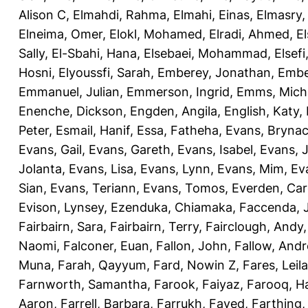
Alison C
,
Elmahdi, Rahma
,
Elmahi, Einas
,
Elmasry
Elneima, Omer
,
Elokl, Mohamed
,
Elradi, Ahmed
,
E
Sally
,
El-Sbahi, Hana
,
Elsebaei, Mohammad
,
Elsefi
Hosni
,
Elyoussfi, Sarah
,
Emberey, Jonathan
,
Embe
Emmanuel, Julian
,
Emmerson, Ingrid
,
Emms, Mich
Enenche, Dickson
,
Engden, Angila
,
English, Katy
,
Peter
,
Esmail, Hanif
,
Essa, Fatheha
,
Evans, Bryna
Evans, Gail
,
Evans, Gareth
,
Evans, Isabel
,
Evans, 
Jolanta
,
Evans, Lisa
,
Evans, Lynn
,
Evans, Mim
,
Ev
Sian
,
Evans, Teriann
,
Evans, Tomos
,
Everden, Car
Evison, Lynsey
,
Ezenduka, Chiamaka
,
Faccenda, 
Fairbairn, Sara
,
Fairbairn, Terry
,
Fairclough, Andy
Naomi
,
Falconer, Euan
,
Fallon, John
,
Fallow, And
Muna
,
Farah, Qayyum
,
Fard, Nowin Z
,
Fares, Leila
Farnworth, Samantha
,
Farook, Faiyaz
,
Farooq, H
Aaron
,
Farrell, Barbara
,
Farrukh, Fayed
,
Farthing