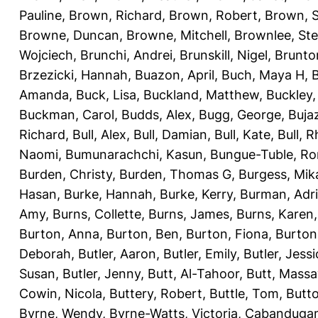
Pauline
,
Brown, Richard
,
Brown, Robert
,
Brown, 
Browne, Duncan
,
Browne, Mitchell
,
Brownlee, St
Wojciech
,
Brunchi, Andrei
,
Brunskill, Nigel
,
Brunto
Brzezicki, Hannah
,
Buazon, April
,
Buch, Maya H
,
Amanda
,
Buck, Lisa
,
Buckland, Matthew
,
Buckley,
Buckman, Carol
,
Budds, Alex
,
Bugg, George
,
Buja
Richard
,
Bull, Alex
,
Bull, Damian
,
Bull, Kate
,
Bull, R
Naomi
,
Bumunarachchi, Kasun
,
Bungue-Tuble, Ro
Burden, Christy
,
Burden, Thomas G
,
Burgess, Mik
Hasan
,
Burke, Hannah
,
Burke, Kerry
,
Burman, Adr
Amy
,
Burns, Collette
,
Burns, James
,
Burns, Karen
Burton, Anna
,
Burton, Ben
,
Burton, Fiona
,
Burton
Deborah
,
Butler, Aaron
,
Butler, Emily
,
Butler, Jessi
Susan
,
Butler, Jenny
,
Butt, Al-Tahoor
,
Butt, Mass
Cowin, Nicola
,
Buttery, Robert
,
Buttle, Tom
,
Butto
Byrne, Wendy
,
Byrne-Watts, Victoria
,
Cabanduga