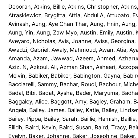
Deborah
,
Atkins, Billie
,
Atkins, Christopher
,
Atkins
Atraskiewicz, Brygitta
,
Attia, Abdul A
,
Attubato, E
Avinash
,
Aung, Aye Chan Thar
,
Aung, Hnin
,
Aung,
Aung, Yin
,
Aung, Zaw Myo
,
Austin, Emily
,
Austin, 
Aveyard, Nicholas
,
Avis, Joanne
,
Aviss, Georgina
,
Awadzi, Gabriel
,
Awaly, Mahmoud
,
Awan, Atia
,
Aya
Amanda
,
Azam, Jawwad
,
Azeem, Ahmed
,
Azharu
Aziz, N
,
Azkoul, Ali
,
Azman Shah, Ashaari
,
Azzopar
Melvin
,
Babiker, Babiker
,
Babington, Gayna
,
Babir
Bacciarelli, Sammy
,
Bachar, Roudi
,
Bachour, Miche
Badal, Bibi
,
Badat, Aysha
,
Bader, Maryuma
,
Badha
Baggaley, Alice
,
Baggott, Amy
,
Bagley, Graham
,
B
Angela
,
Bailey, James
,
Bailey, Katie
,
Bailey, Lindse
Bailey, Pippa
,
Bailey, Sarah
,
Baillie, Hamish
,
Baillie
Eilidh
,
Baird, Kevin
,
Baird, Susan
,
Baird, Tracy
,
Bai
Evelyn
,
Baker, Johanne
,
Baker, Josephine
,
Baker,