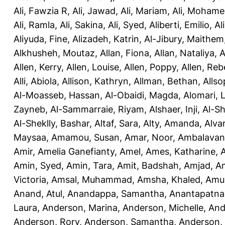
Ali, Fawzia R
,
Ali, Jawad
,
Ali, Mariam
,
Ali, Moham
Ali, Ramla
,
Ali, Sakina
,
Ali, Syed
,
Aliberti, Emilio
,
Al
Aliyuda, Fine
,
Alizadeh, Katrin
,
Al-Jibury, Maithem
Alkhusheh, Moutaz
,
Allan, Fiona
,
Allan, Nataliya
,
A
Allen, Kerry
,
Allen, Louise
,
Allen, Poppy
,
Allen, Re
Alli, Abiola
,
Allison, Kathryn
,
Allman, Bethan
,
Allso
Al-Moasseb, Hassan
,
Al-Obaidi, Magda
,
Alomari, 
Zayneb
,
Al-Sammarraie, Riyam
,
Alshaer, Inji
,
Al-S
Al-Sheklly, Bashar
,
Altaf, Sara
,
Alty, Amanda
,
Alva
Maysaa
,
Amamou, Susan
,
Amar, Noor
,
Ambalavana
Amir
,
Amelia Ganefianty, Amel
,
Ames, Katharine
,
Amin, Syed
,
Amin, Tara
,
Amit, Badshah
,
Amjad, A
Victoria
,
Amsal, Muhammad
,
Amsha, Khaled
,
Amua
Anand, Atul
,
Anandappa, Samantha
,
Anantapatnai
Laura
,
Anderson, Marina
,
Anderson, Michelle
,
And
Anderson, Rory
,
Anderson, Samantha
,
Anderson,