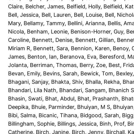
Claire
,
Belcher, James
,
Belfield, Holly
,
Belfield, Ka
Bell, Jessica
,
Bell, Lauren
,
Bell, Louise
,
Bell, Nichol
Mary
,
Bellamy, Tammy
,
Bellini, Arianna
,
Bellis, Am
Nicola
,
Benham, Leonie
,
Benison-Horner, Guy
,
Be
Caroline
,
Bennett, Denise
,
Bennett, Gillian
,
Bennet
Miriam R
,
Bennett, Sara
,
Bennion, Karen
,
Benoy, 
James
,
Benton, Ian
,
Beranova, Eva
,
Beresford, M
Jolanta
,
Berriman, Thomas
,
Berry, Zoe
,
Best, Frid
Bevan, Emily
,
Bevins, Sarah
,
Bewick, Tom
,
Bexley
Bhagani, Sanjay
,
Bhakta, Shiv
,
Bhalla, Rekha
,
Bhan
Bhandari, Lila Nath
,
Bhandari, Sangam
,
Bhanich S
Bhasin, Swati
,
Bhat, Abdul
,
Bhat, Prashanth
,
Bhat
Deepika
,
Bhuie, Parminder
,
Bhuiyan, M S
,
Bhuiyan
Bibi, Salma
,
Bicanic, Tihana
,
Bidgood, Sarah
,
Bigg,
Billingham, Sophie
,
Billings, Jessica
,
Binh, Prof
,
Bi
Catherine
,
Birch, Janine
,
Birch, Jenny
,
Birchall, K