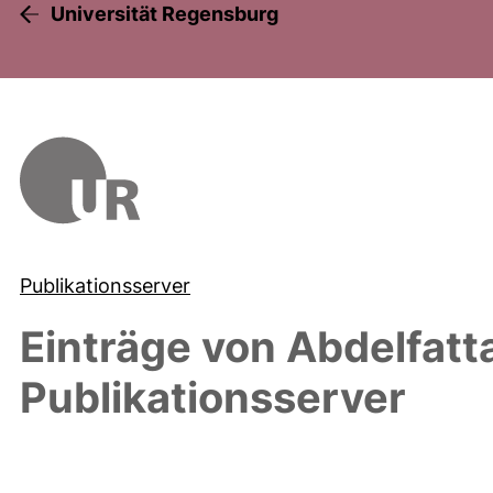
Universität Regensburg
Publikationsserver
Einträge von
Abdelfat
Publikationsserver