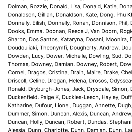
Dolman, Rozzie
,
Donald, Lisa
,
Donald, Katie
,
Dona
Donaldson, Gillian
,
Donaldson, Kate
,
Dong, Phu K
Donnelly, Eilish
,
Donnelly, Ronan
,
Donnison, Phil
,
Dooks, Emma
,
Doonan, Reece J
,
Van Doorn, Rogi
Sharon
,
Dos Santos, Kataryna
,
Dosani, Moonira
,
Doudouliaki, Theonymfi
,
Dougherty, Andrew
,
Doug
Dowden, Lucy
,
Dower, Michelle
,
Dowling, Sud
,
Do
Thomas
,
Downey, Damian
,
Downey, Robert
,
Down
Cornel
,
Dragos, Cristina
,
Drain, Maire
,
Drake, Che
Driscoll, Celine
,
Drogan, Helena
,
Drosos, Odyssea
Ronald
,
Dryburgh-Jones, Jack
,
Drysdale, Simon
,
Duckenfield, Paige K
,
Duckles-Leech, Hayley
,
Duff
Katharine
,
Dufour, Lionel
,
Duggan, Annette
,
Dugh,
Dummer, Simon
,
Duncan, Alexis
,
Duncan, Andrew
Duncan, Holly
,
Duncan, Robert
,
Dundas, Stephani
Alessia
,
Dunn, Charlotte
,
Dunn, Damian
,
Dunn, La