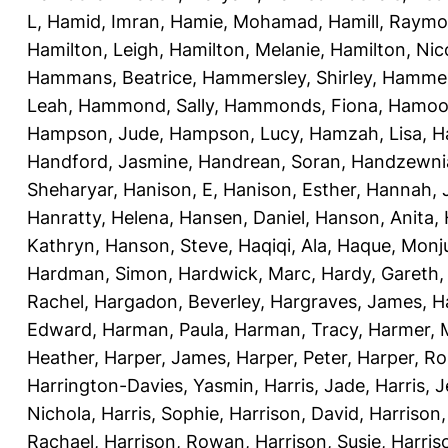
L
,
Hamid, Imran
,
Hamie, Mohamad
,
Hamill, Raym
Hamilton, Leigh
,
Hamilton, Melanie
,
Hamilton, Nic
Hammans, Beatrice
,
Hammersley, Shirley
,
Hammer
Leah
,
Hammond, Sally
,
Hammonds, Fiona
,
Hamood
Hampson, Jude
,
Hampson, Lucy
,
Hamzah, Lisa
,
H
Handford, Jasmine
,
Handrean, Soran
,
Handzewnia
Sheharyar
,
Hanison, E
,
Hanison, Esther
,
Hannah, J
Hanratty, Helena
,
Hansen, Daniel
,
Hanson, Anita
,
Kathryn
,
Hanson, Steve
,
Haqiqi, Ala
,
Haque, Monju
Hardman, Simon
,
Hardwick, Marc
,
Hardy, Gareth
Rachel
,
Hargadon, Beverley
,
Hargraves, James
,
H
Edward
,
Harman, Paula
,
Harman, Tracy
,
Harmer, 
Heather
,
Harper, James
,
Harper, Peter
,
Harper, R
Harrington-Davies, Yasmin
,
Harris, Jade
,
Harris, 
Nichola
,
Harris, Sophie
,
Harrison, David
,
Harrison,
Rachael
,
Harrison, Rowan
,
Harrison, Susie
,
Harris