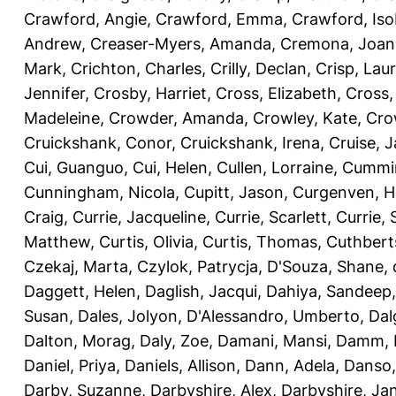
Crawford, Angie
,
Crawford, Emma
,
Crawford, Iso
Andrew
,
Creaser-Myers, Amanda
,
Cremona, Joan
Mark
,
Crichton, Charles
,
Crilly, Declan
,
Crisp, Lau
Jennifer
,
Crosby, Harriet
,
Cross, Elizabeth
,
Cross,
Madeleine
,
Crowder, Amanda
,
Crowley, Kate
,
Cro
Cruickshank, Conor
,
Cruickshank, Irena
,
Cruise, 
Cui, Guanguo
,
Cui, Helen
,
Cullen, Lorraine
,
Cummin
Cunningham, Nicola
,
Cupitt, Jason
,
Curgenven, Ho
Craig
,
Currie, Jacqueline
,
Currie, Scarlett
,
Currie,
Matthew
,
Curtis, Olivia
,
Curtis, Thomas
,
Cuthbert
Czekaj, Marta
,
Czylok, Patrycja
,
D'Souza, Shane
,
Daggett, Helen
,
Daglish, Jacqui
,
Dahiya, Sandeep
Susan
,
Dales, Jolyon
,
D'Alessandro, Umberto
,
Dal
Dalton, Morag
,
Daly, Zoe
,
Damani, Mansi
,
Damm, 
Daniel, Priya
,
Daniels, Allison
,
Dann, Adela
,
Danso,
Darby, Suzanne
,
Darbyshire, Alex
,
Darbyshire, Ja