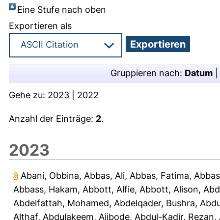
Eine Stufe nach oben
Exportieren als
Gruppieren nach:
Datum
Gehe zu:
2023
|
2022
Anzahl der Einträge:
2
.
2023
Abani, Obbina
,
Abbas, Ali
,
Abbas, Fatima
,
Abbas
Abbass, Hakam
,
Abbott, Alfie
,
Abbott, Alison
,
Abd
Abdelfattah, Mohamed
,
Abdelqader, Bushra
,
Abdu
Althaf
,
Abdulakeem, Ajibode
,
Abdul-Kadir, Rezan
,