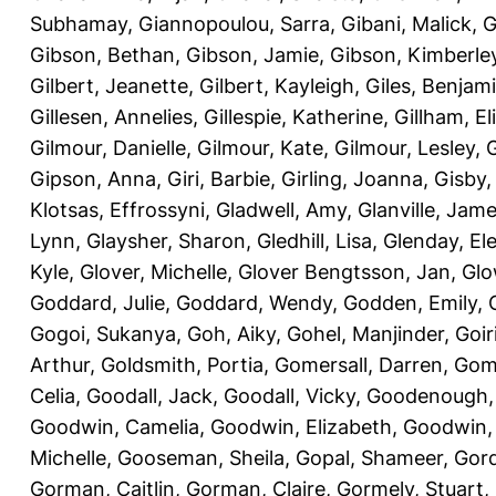
Subhamay
,
Giannopoulou, Sarra
,
Gibani, Malick
,
G
Gibson, Bethan
,
Gibson, Jamie
,
Gibson, Kimberle
Gilbert, Jeanette
,
Gilbert, Kayleigh
,
Giles, Benjam
Gillesen, Annelies
,
Gillespie, Katherine
,
Gillham, E
Gilmour, Danielle
,
Gilmour, Kate
,
Gilmour, Lesley
,
G
Gipson, Anna
,
Giri, Barbie
,
Girling, Joanna
,
Gisby,
Klotsas, Effrossyni
,
Gladwell, Amy
,
Glanville, Jam
Lynn
,
Glaysher, Sharon
,
Gledhill, Lisa
,
Glenday, El
Kyle
,
Glover, Michelle
,
Glover Bengtsson, Jan
,
Glo
Goddard, Julie
,
Goddard, Wendy
,
Godden, Emily
,
Gogoi, Sukanya
,
Goh, Aiky
,
Gohel, Manjinder
,
Goir
Arthur
,
Goldsmith, Portia
,
Gomersall, Darren
,
Gome
Celia
,
Goodall, Jack
,
Goodall, Vicky
,
Goodenough,
Goodwin, Camelia
,
Goodwin, Elizabeth
,
Goodwin,
Michelle
,
Gooseman, Sheila
,
Gopal, Shameer
,
Gord
Gorman, Caitlin
,
Gorman, Claire
,
Gormely, Stuart
,