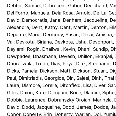
Debbie, Samuel
,
Debreceni, Gabor
,
Deelchand, Va
Del Forno, Manuela
,
Dela Rosa, Arnold
,
De-La-Ced
David
,
Democratis, Jane
,
Denham, Jacqueline
,
De
Alexandra
,
Dent, Kathy
,
Dent, Martin
,
Denton, Eli
Depante, Maria
,
Dermody, Susan
,
Desai, Amisha
,
Vai
,
Devkota, Sirjana
,
Devkota, Usha
,
Devonport,
Deylami, Rogin
,
Dhaliwal, Kevin
,
Dhani, Sundip
,
Dh
Dawpadee
,
Dhasmana, Devesh
,
Dhillon, Ekanjali
,
Dhorajiwala, Trupti
,
Dias, Priya
,
Diaz, Stephanie
,
D
Dicks, Pamela
,
Dickson, Matt
,
Dickson, Stuart
,
Di
Paul
,
Dimitriadis, Georgios
,
Din, Sajeel
,
Dinh, Thai
Laura
,
Dismore, Lorelle
,
Ditchfield, Lisa
,
Diver, Sa
Giles
,
Dixon, Kate
,
Djeugam, Brice
,
Dlamini, Sipho
Dobbie, Laurence
,
Dobranszky Oroian, Marinela
,
David
,
Dodd, Jacqueline
,
Dodd, James
,
Dodds, Ja
Conor
,
Doherty, Erin
,
Doherty, Warren
,
Doi, Yumi