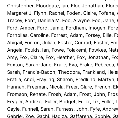
Christopher
,
Floodgate, Ian
,
Flor, Jonathan
,
Flore
Margaret J
,
Flynn, Rachel
,
Foden, Claire
,
Fofana,
Tracey
,
Font, Daniela M
,
Foo, Aiwyne
,
Foo, Jane
,
Ford, Amber
,
Ford, Jamie
,
Fordham, Imogen
,
Fore
Fornolles, Caroline
,
Forrest, Adam
,
Forsey, Ellie
,
F
Abigail
,
Forton, Julian
,
Foster, Conrad
,
Foster, Emi
Angela
,
Foulds, Ian
,
Fowe, Folakemi
,
Fowkes, Nat
Amy
,
Fox, Claire
,
Fox, Heather
,
Fox, Jonathan
,
Fo
Foxton, Sarah-Jane
,
Fraile, Eva
,
Frake, Rebecca
,
Sarah
,
Francis-Bacon, Theodora
,
Frankland, Hele
Fratila, Andi
,
Frayling, Sharon
,
Fredlund, Martyn
,
Hannah
,
Freeman, Nicola
,
Freer, Clare
,
French, El
Fromson, Renate
,
Frosh, Adam
,
Frost, John
,
Fros
Frygier, Andrzej
,
Fuller, Bridget
,
Fuller, Liz
,
Fuller, 
Gayle
,
Funnell, Sarah
,
Furness, John
,
Fyfe, Andre
Gabriel, Zoë
,
Gachi, Hadiza
,
Gaffarena, Sophie
,
Ga