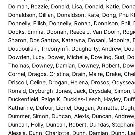
Dolman, Rozzie
,
Donald, Lisa
,
Donald, Katie
,
Dona
Donaldson, Gillian
,
Donaldson, Kate
,
Dong, Phu K
Donnelly, Eilish
,
Donnelly, Ronan
,
Donnison, Phil
,
Dooks, Emma
,
Doonan, Reece J
,
Van Doorn, Rogi
Sharon
,
Dos Santos, Kataryna
,
Dosani, Moonira
,
Doudouliaki, Theonymfi
,
Dougherty, Andrew
,
Doug
Dowden, Lucy
,
Dower, Michelle
,
Dowling, Sud
,
Do
Thomas
,
Downey, Damian
,
Downey, Robert
,
Down
Cornel
,
Dragos, Cristina
,
Drain, Maire
,
Drake, Che
Driscoll, Celine
,
Drogan, Helena
,
Drosos, Odyssea
Ronald
,
Dryburgh-Jones, Jack
,
Drysdale, Simon
,
Duckenfield, Paige K
,
Duckles-Leech, Hayley
,
Duff
Katharine
,
Dufour, Lionel
,
Duggan, Annette
,
Dugh,
Dummer, Simon
,
Duncan, Alexis
,
Duncan, Andrew
Duncan, Holly
,
Duncan, Robert
,
Dundas, Stephani
Alessia
,
Dunn, Charlotte
,
Dunn, Damian
,
Dunn, La