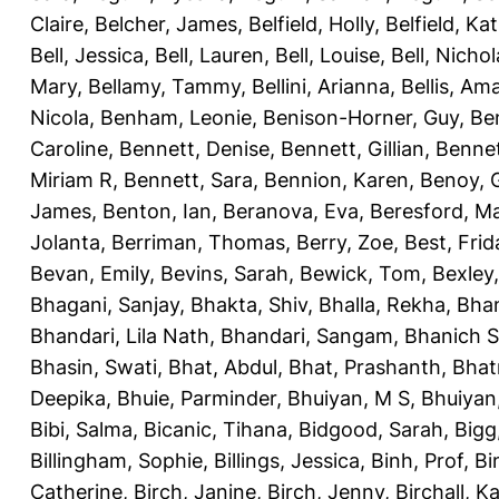
Claire
,
Belcher, James
,
Belfield, Holly
,
Belfield, Ka
Bell, Jessica
,
Bell, Lauren
,
Bell, Louise
,
Bell, Nichol
Mary
,
Bellamy, Tammy
,
Bellini, Arianna
,
Bellis, Am
Nicola
,
Benham, Leonie
,
Benison-Horner, Guy
,
Be
Caroline
,
Bennett, Denise
,
Bennett, Gillian
,
Bennet
Miriam R
,
Bennett, Sara
,
Bennion, Karen
,
Benoy, 
James
,
Benton, Ian
,
Beranova, Eva
,
Beresford, M
Jolanta
,
Berriman, Thomas
,
Berry, Zoe
,
Best, Frid
Bevan, Emily
,
Bevins, Sarah
,
Bewick, Tom
,
Bexley
Bhagani, Sanjay
,
Bhakta, Shiv
,
Bhalla, Rekha
,
Bhan
Bhandari, Lila Nath
,
Bhandari, Sangam
,
Bhanich S
Bhasin, Swati
,
Bhat, Abdul
,
Bhat, Prashanth
,
Bhat
Deepika
,
Bhuie, Parminder
,
Bhuiyan, M S
,
Bhuiyan
Bibi, Salma
,
Bicanic, Tihana
,
Bidgood, Sarah
,
Bigg,
Billingham, Sophie
,
Billings, Jessica
,
Binh, Prof
,
Bi
Catherine
,
Birch, Janine
,
Birch, Jenny
,
Birchall, K