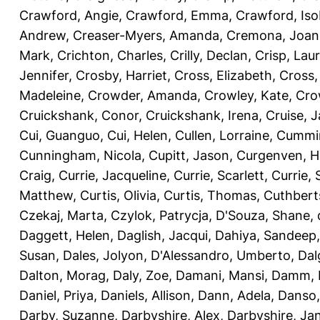
Crawford, Angie
,
Crawford, Emma
,
Crawford, Iso
Andrew
,
Creaser-Myers, Amanda
,
Cremona, Joan
Mark
,
Crichton, Charles
,
Crilly, Declan
,
Crisp, Lau
Jennifer
,
Crosby, Harriet
,
Cross, Elizabeth
,
Cross,
Madeleine
,
Crowder, Amanda
,
Crowley, Kate
,
Cro
Cruickshank, Conor
,
Cruickshank, Irena
,
Cruise, 
Cui, Guanguo
,
Cui, Helen
,
Cullen, Lorraine
,
Cummin
Cunningham, Nicola
,
Cupitt, Jason
,
Curgenven, Ho
Craig
,
Currie, Jacqueline
,
Currie, Scarlett
,
Currie,
Matthew
,
Curtis, Olivia
,
Curtis, Thomas
,
Cuthbert
Czekaj, Marta
,
Czylok, Patrycja
,
D'Souza, Shane
,
Daggett, Helen
,
Daglish, Jacqui
,
Dahiya, Sandeep
Susan
,
Dales, Jolyon
,
D'Alessandro, Umberto
,
Dal
Dalton, Morag
,
Daly, Zoe
,
Damani, Mansi
,
Damm, 
Daniel, Priya
,
Daniels, Allison
,
Dann, Adela
,
Danso,
Darby, Suzanne
,
Darbyshire, Alex
,
Darbyshire, Ja