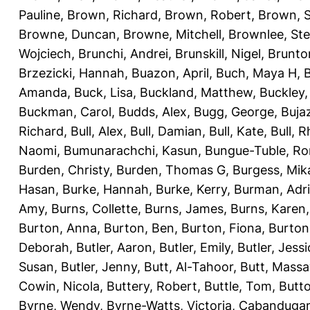
Pauline
,
Brown, Richard
,
Brown, Robert
,
Brown, 
Browne, Duncan
,
Browne, Mitchell
,
Brownlee, St
Wojciech
,
Brunchi, Andrei
,
Brunskill, Nigel
,
Brunto
Brzezicki, Hannah
,
Buazon, April
,
Buch, Maya H
,
Amanda
,
Buck, Lisa
,
Buckland, Matthew
,
Buckley,
Buckman, Carol
,
Budds, Alex
,
Bugg, George
,
Buja
Richard
,
Bull, Alex
,
Bull, Damian
,
Bull, Kate
,
Bull, R
Naomi
,
Bumunarachchi, Kasun
,
Bungue-Tuble, Ro
Burden, Christy
,
Burden, Thomas G
,
Burgess, Mik
Hasan
,
Burke, Hannah
,
Burke, Kerry
,
Burman, Adr
Amy
,
Burns, Collette
,
Burns, James
,
Burns, Karen
Burton, Anna
,
Burton, Ben
,
Burton, Fiona
,
Burton
Deborah
,
Butler, Aaron
,
Butler, Emily
,
Butler, Jessi
Susan
,
Butler, Jenny
,
Butt, Al-Tahoor
,
Butt, Mass
Cowin, Nicola
,
Buttery, Robert
,
Buttle, Tom
,
Butto
Byrne, Wendy
,
Byrne-Watts, Victoria
,
Cabanduga