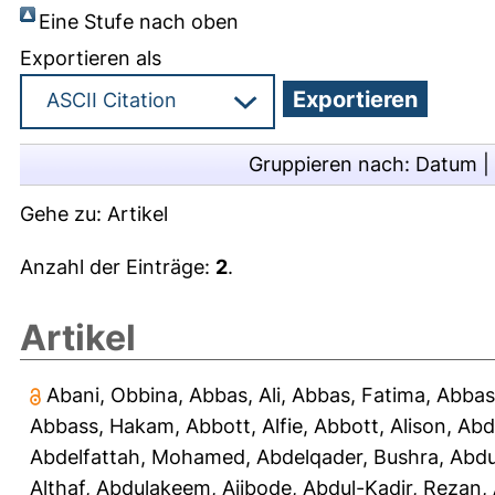
Eine Stufe nach oben
Exportieren als
Gruppieren nach:
Datum
|
Gehe zu:
Artikel
Anzahl der Einträge:
2
.
Artikel
Abani, Obbina
,
Abbas, Ali
,
Abbas, Fatima
,
Abbas
Abbass, Hakam
,
Abbott, Alfie
,
Abbott, Alison
,
Abd
Abdelfattah, Mohamed
,
Abdelqader, Bushra
,
Abdu
Althaf
,
Abdulakeem, Ajibode
,
Abdul-Kadir, Rezan
,