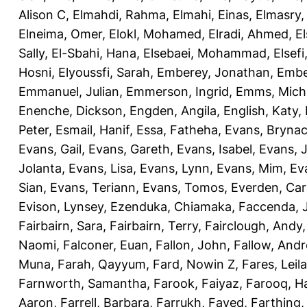
Alison C
,
Elmahdi, Rahma
,
Elmahi, Einas
,
Elmasry
Elneima, Omer
,
Elokl, Mohamed
,
Elradi, Ahmed
,
E
Sally
,
El-Sbahi, Hana
,
Elsebaei, Mohammad
,
Elsefi
Hosni
,
Elyoussfi, Sarah
,
Emberey, Jonathan
,
Embe
Emmanuel, Julian
,
Emmerson, Ingrid
,
Emms, Mich
Enenche, Dickson
,
Engden, Angila
,
English, Katy
,
Peter
,
Esmail, Hanif
,
Essa, Fatheha
,
Evans, Bryna
Evans, Gail
,
Evans, Gareth
,
Evans, Isabel
,
Evans, 
Jolanta
,
Evans, Lisa
,
Evans, Lynn
,
Evans, Mim
,
Ev
Sian
,
Evans, Teriann
,
Evans, Tomos
,
Everden, Car
Evison, Lynsey
,
Ezenduka, Chiamaka
,
Faccenda, 
Fairbairn, Sara
,
Fairbairn, Terry
,
Fairclough, Andy
Naomi
,
Falconer, Euan
,
Fallon, John
,
Fallow, And
Muna
,
Farah, Qayyum
,
Fard, Nowin Z
,
Fares, Leila
Farnworth, Samantha
,
Farook, Faiyaz
,
Farooq, H
Aaron
,
Farrell, Barbara
,
Farrukh, Fayed
,
Farthing