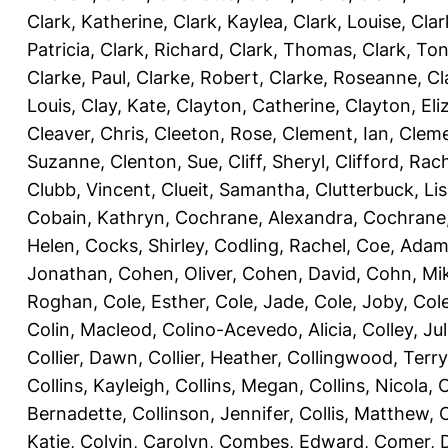
Clark, Katherine
,
Clark, Kaylea
,
Clark, Louise
,
Clar
Patricia
,
Clark, Richard
,
Clark, Thomas
,
Clark, Ton
Clarke, Paul
,
Clarke, Robert
,
Clarke, Roseanne
,
Cl
Louis
,
Clay, Kate
,
Clayton, Catherine
,
Clayton, Eli
Cleaver, Chris
,
Cleeton, Rose
,
Clement, Ian
,
Cleme
Suzanne
,
Clenton, Sue
,
Cliff, Sheryl
,
Clifford, Rac
Clubb, Vincent
,
Clueit, Samantha
,
Clutterbuck, Li
Cobain, Kathryn
,
Cochrane, Alexandra
,
Cochrane,
Helen
,
Cocks, Shirley
,
Codling, Rachel
,
Coe, Ada
Jonathan
,
Cohen, Oliver
,
Cohen, David
,
Cohn, Mi
Roghan
,
Cole, Esther
,
Cole, Jade
,
Cole, Joby
,
Col
Colin, Macleod
,
Colino-Acevedo, Alicia
,
Colley, Jul
Collier, Dawn
,
Collier, Heather
,
Collingwood, Terry
Collins, Kayleigh
,
Collins, Megan
,
Collins, Nicola
,
C
Bernadette
,
Collinson, Jennifer
,
Collis, Matthew
,
Katie
,
Colvin, Carolyn
,
Combes, Edward
,
Comer, 