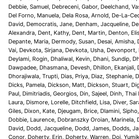
Debbie, Samuel
,
Debreceni, Gabor
,
Deelchand, Va
Del Forno, Manuela
,
Dela Rosa, Arnold
,
De-La-Ced
David
,
Democratis, Jane
,
Denham, Jacqueline
,
De
Alexandra
,
Dent, Kathy
,
Dent, Martin
,
Denton, Eli
Depante, Maria
,
Dermody, Susan
,
Desai, Amisha
,
Vai
,
Devkota, Sirjana
,
Devkota, Usha
,
Devonport,
Deylami, Rogin
,
Dhaliwal, Kevin
,
Dhani, Sundip
,
Dh
Dawpadee
,
Dhasmana, Devesh
,
Dhillon, Ekanjali
,
Dhorajiwala, Trupti
,
Dias, Priya
,
Diaz, Stephanie
,
D
Dicks, Pamela
,
Dickson, Matt
,
Dickson, Stuart
,
Di
Paul
,
Dimitriadis, Georgios
,
Din, Sajeel
,
Dinh, Thai
Laura
,
Dismore, Lorelle
,
Ditchfield, Lisa
,
Diver, Sa
Giles
,
Dixon, Kate
,
Djeugam, Brice
,
Dlamini, Sipho
Dobbie, Laurence
,
Dobranszky Oroian, Marinela
,
David
,
Dodd, Jacqueline
,
Dodd, James
,
Dodds, Ja
Conor
,
Doherty, Erin
,
Doherty, Warren
,
Doi, Yumi