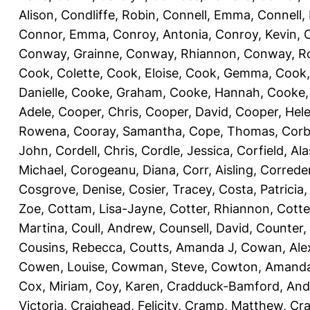
Alison
,
Condliffe, Robin
,
Connell, Emma
,
Connell,
Connor, Emma
,
Conroy, Antonia
,
Conroy, Kevin
,
Conway, Grainne
,
Conway, Rhiannon
,
Conway, R
Cook, Colette
,
Cook, Eloise
,
Cook, Gemma
,
Cook,
Danielle
,
Cooke, Graham
,
Cooke, Hannah
,
Cooke,
Adele
,
Cooper, Chris
,
Cooper, David
,
Cooper, Hel
Rowena
,
Cooray, Samantha
,
Cope, Thomas
,
Corb
John
,
Cordell, Chris
,
Cordle, Jessica
,
Corfield, Ala
Michael
,
Corogeanu, Diana
,
Corr, Aisling
,
Correder
Cosgrove, Denise
,
Cosier, Tracey
,
Costa, Patricia
Zoe
,
Cottam, Lisa-Jayne
,
Cotter, Rhiannon
,
Cotte
Martina
,
Coull, Andrew
,
Counsell, David
,
Counter,
Cousins, Rebecca
,
Coutts, Amanda J
,
Cowan, Ale
Cowen, Louise
,
Cowman, Steve
,
Cowton, Amand
Cox, Miriam
,
Coy, Karen
,
Cradduck-Bamford, And
Victoria
,
Craighead, Felicity
,
Cramp, Matthew
,
Cra