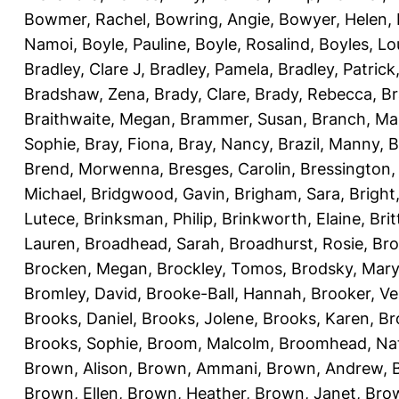
Bowmer, Rachel
,
Bowring, Angie
,
Bowyer, Helen
,
Namoi
,
Boyle, Pauline
,
Boyle, Rosalind
,
Boyles, Lo
Bradley, Clare J
,
Bradley, Pamela
,
Bradley, Patrick
Bradshaw, Zena
,
Brady, Clare
,
Brady, Rebecca
,
Br
Braithwaite, Megan
,
Brammer, Susan
,
Branch, Ma
Sophie
,
Bray, Fiona
,
Bray, Nancy
,
Brazil, Manny
,
B
Brend, Morwenna
,
Bresges, Carolin
,
Bressington,
Michael
,
Bridgwood, Gavin
,
Brigham, Sara
,
Bright
Lutece
,
Brinksman, Philip
,
Brinkworth, Elaine
,
Bri
Lauren
,
Broadhead, Sarah
,
Broadhurst, Rosie
,
Bro
Brocken, Megan
,
Brockley, Tomos
,
Brodsky, Mary
Bromley, David
,
Brooke-Ball, Hannah
,
Brooker, Ve
Brooks, Daniel
,
Brooks, Jolene
,
Brooks, Karen
,
Br
Brooks, Sophie
,
Broom, Malcolm
,
Broomhead, Nat
Brown, Alison
,
Brown, Ammani
,
Brown, Andrew
,
Brown, Ellen
,
Brown, Heather
,
Brown, Janet
,
Bro