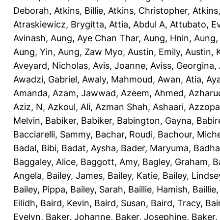
Deborah
,
Atkins, Billie
,
Atkins, Christopher
,
Atkins
Atraskiewicz, Brygitta
,
Attia, Abdul A
,
Attubato, E
Avinash
,
Aung, Aye Chan Thar
,
Aung, Hnin
,
Aung,
Aung, Yin
,
Aung, Zaw Myo
,
Austin, Emily
,
Austin, 
Aveyard, Nicholas
,
Avis, Joanne
,
Aviss, Georgina
,
Awadzi, Gabriel
,
Awaly, Mahmoud
,
Awan, Atia
,
Aya
Amanda
,
Azam, Jawwad
,
Azeem, Ahmed
,
Azharu
Aziz, N
,
Azkoul, Ali
,
Azman Shah, Ashaari
,
Azzopar
Melvin
,
Babiker, Babiker
,
Babington, Gayna
,
Babir
Bacciarelli, Sammy
,
Bachar, Roudi
,
Bachour, Miche
Badal, Bibi
,
Badat, Aysha
,
Bader, Maryuma
,
Badha
Baggaley, Alice
,
Baggott, Amy
,
Bagley, Graham
,
B
Angela
,
Bailey, James
,
Bailey, Katie
,
Bailey, Lindse
Bailey, Pippa
,
Bailey, Sarah
,
Baillie, Hamish
,
Baillie
Eilidh
,
Baird, Kevin
,
Baird, Susan
,
Baird, Tracy
,
Bai
Evelyn
,
Baker, Johanne
,
Baker, Josephine
,
Baker,