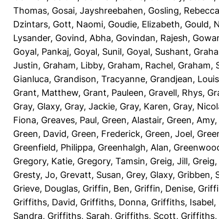
Thomas
,
Gosai, Jayshreebahen
,
Gosling, Rebecc
Dzintars
,
Gott, Naomi
,
Goudie, Elizabeth
,
Gould, N
Lysander
,
Govind, Abha
,
Govindan, Rajesh
,
Gowan
Goyal, Pankaj
,
Goyal, Sunil
,
Goyal, Sushant
,
Graha
Justin
,
Graham, Libby
,
Graham, Rachel
,
Graham, 
Gianluca
,
Grandison, Tracyanne
,
Grandjean, Louis
Grant, Matthew
,
Grant, Pauleen
,
Gravell, Rhys
,
Gr
Gray, Glaxy
,
Gray, Jackie
,
Gray, Karen
,
Gray, Nicol
Fiona
,
Greaves, Paul
,
Green, Alastair
,
Green, Amy
Green, David
,
Green, Frederick
,
Green, Joel
,
Green
Greenfield, Philippa
,
Greenhalgh, Alan
,
Greenwood
Gregory, Katie
,
Gregory, Tamsin
,
Greig, Jill
,
Greig,
Gresty, Jo
,
Grevatt, Susan
,
Grey, Glaxy
,
Gribben, 
Grieve, Douglas
,
Griffin, Ben
,
Griffin, Denise
,
Griff
Griffiths, David
,
Griffiths, Donna
,
Griffiths, Isabel
,
Sandra
,
Griffiths, Sarah
,
Griffiths, Scott
,
Griffiths