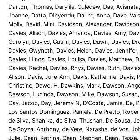
Darton, Thomas
,
Darylile, Guledew
,
Das, Avisnata
Joanne
,
Datta, Dibyendu
,
Daunt, Anna
,
Dave, Vais
Molly
,
David, Mini
,
Davidson, Alexander
,
Davidson
Davies, Alison
,
Davies, Amanda
,
Davies, Amy
,
Dav
Carolyn
,
Davies, Catrin
,
Davies, Dawn
,
Davies, Dr
Davies, Gwyneth
,
Davies, Helen
,
Davies, Jennifer
Davies, Llinos
,
Davies, Louisa
,
Davies, Matthew
,
D
Davies, Rachel
,
Davies, Rhys
,
Davies, Ruth
,
Davies
Alison
,
Davis, Julie-Ann
,
Davis, Katherine
,
Davis, 
Christine
,
Dawe, H
,
Dawkins, Mark
,
Dawson, Ange
Dawson, Lucinda
,
Dawson, Mike
,
Dawson, Susan
Day, Jacob
,
Day, Jeremy N
,
D'Costa, Jamie
,
De, P
Los Santos Dominguez, Pamela
,
De Pretto, Rober
de Silva, Shanika
,
de Silva, Thushan
,
De Sousa, Je
De Soyza, Anthony
,
de Vere, Natasha
,
de Vos, Jo
Julie
,
Dean, Katrina
,
Dean, Stephen
,
Dean, Tessa
,