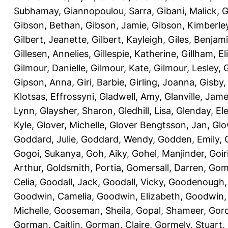
Subhamay
,
Giannopoulou, Sarra
,
Gibani, Malick
,
G
Gibson, Bethan
,
Gibson, Jamie
,
Gibson, Kimberle
Gilbert, Jeanette
,
Gilbert, Kayleigh
,
Giles, Benjam
Gillesen, Annelies
,
Gillespie, Katherine
,
Gillham, E
Gilmour, Danielle
,
Gilmour, Kate
,
Gilmour, Lesley
,
G
Gipson, Anna
,
Giri, Barbie
,
Girling, Joanna
,
Gisby,
Klotsas, Effrossyni
,
Gladwell, Amy
,
Glanville, Jam
Lynn
,
Glaysher, Sharon
,
Gledhill, Lisa
,
Glenday, El
Kyle
,
Glover, Michelle
,
Glover Bengtsson, Jan
,
Glo
Goddard, Julie
,
Goddard, Wendy
,
Godden, Emily
,
Gogoi, Sukanya
,
Goh, Aiky
,
Gohel, Manjinder
,
Goir
Arthur
,
Goldsmith, Portia
,
Gomersall, Darren
,
Gome
Celia
,
Goodall, Jack
,
Goodall, Vicky
,
Goodenough,
Goodwin, Camelia
,
Goodwin, Elizabeth
,
Goodwin,
Michelle
,
Gooseman, Sheila
,
Gopal, Shameer
,
Gord
Gorman, Caitlin
,
Gorman, Claire
,
Gormely, Stuart
,