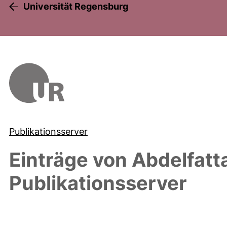
Universität Regensburg
Publikationsserver
Einträge von
Abdelfat
Publikationsserver