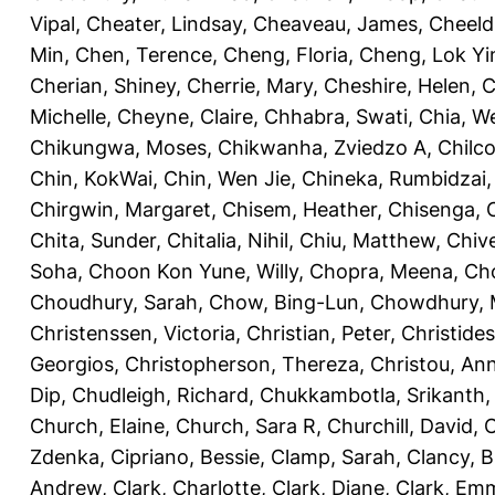
Vipal
,
Cheater, Lindsay
,
Cheaveau, James
,
Cheeld
Min
,
Chen, Terence
,
Cheng, Floria
,
Cheng, Lok Yi
Cherian, Shiney
,
Cherrie, Mary
,
Cheshire, Helen
,
C
Michelle
,
Cheyne, Claire
,
Chhabra, Swati
,
Chia, We
Chikungwa, Moses
,
Chikwanha, Zviedzo A
,
Chilc
Chin, KokWai
,
Chin, Wen Jie
,
Chineka, Rumbidzai
Chirgwin, Margaret
,
Chisem, Heather
,
Chisenga, C
Chita, Sunder
,
Chitalia, Nihil
,
Chiu, Matthew
,
Chiv
Soha
,
Choon Kon Yune, Willy
,
Chopra, Meena
,
Cho
Choudhury, Sarah
,
Chow, Bing-Lun
,
Chowdhury, 
Christenssen, Victoria
,
Christian, Peter
,
Christide
Georgios
,
Christopherson, Thereza
,
Christou, An
Dip
,
Chudleigh, Richard
,
Chukkambotla, Srikanth
Church, Elaine
,
Church, Sara R
,
Churchill, David
,
C
Zdenka
,
Cipriano, Bessie
,
Clamp, Sarah
,
Clancy, B
Andrew
,
Clark, Charlotte
,
Clark, Diane
,
Clark, Em