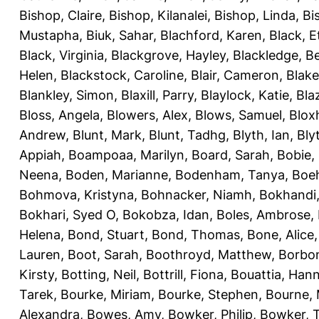
Bishop, Claire
,
Bishop, Kilanalei
,
Bishop, Linda
,
Bi
Mustapha
,
Biuk, Sahar
,
Blachford, Karen
,
Black, E
Black, Virginia
,
Blackgrove, Hayley
,
Blackledge, B
Helen
,
Blackstock, Caroline
,
Blair, Cameron
,
Blak
Blankley, Simon
,
Blaxill, Parry
,
Blaylock, Katie
,
Bla
Bloss, Angela
,
Blowers, Alex
,
Blows, Samuel
,
Blox
Andrew
,
Blunt, Mark
,
Blunt, Tadhg
,
Blyth, Ian
,
Bly
Appiah
,
Boampoaa, Marilyn
,
Board, Sarah
,
Bobie,
Neena
,
Boden, Marianne
,
Bodenham, Tanya
,
Boeh
Bohmova, Kristyna
,
Bohnacker, Niamh
,
Bokhandi,
Bokhari, Syed O
,
Bokobza, Idan
,
Boles, Ambrose
,
Helena
,
Bond, Stuart
,
Bond, Thomas
,
Bone, Alice
Lauren
,
Boot, Sarah
,
Boothroyd, Matthew
,
Borbo
Kirsty
,
Botting, Neil
,
Bottrill, Fiona
,
Bouattia, Han
Tarek
,
Bourke, Miriam
,
Bourke, Stephen
,
Bourne, 
Alexandra
,
Bowes, Amy
,
Bowker, Philip
,
Bowker, T