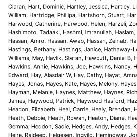
Ciaran
,
Hart, Dominic
,
Hartley, Jessica
,
Hartley, L
William
,
Hartridge, Phillipa
,
Hartshorn, Stuart
,
Har
Harwood, Catherine
,
Harwood, Helen
,
Harzeli, Zo
Hashimoto, Tadaaki
,
Hashmi, Imranullah
,
Haslam,
Hassan, Amro
,
Hassan, Awab
,
Hassan, Zeinab
,
Ha
Hastings, Bethany
,
Hastings, Janice
,
Hathaway-Le
Williams, May
,
Havlik, Stefan
,
Hawcutt, Daniel B
,
Hawkins, Annie
,
Hawkins, Joe
,
Hawkins, Nancy
,
H
Edward
,
Hay, Alasdair W
,
Hay, Cathy
,
Hayat, Amn
Hayes, Jonas
,
Hayes, Kate
,
Hayes, Melony
,
Hayes
Hayman, Melanie
,
Haynes, Matthew
,
Haynes, Ric
James
,
Haywood, Patrick
,
Haywood Hasford, Haz
Headon, Elizabeth
,
Heal, Carrie
,
Healy, Brendan
,
H
Heath, Debbie
,
Heath, Rowan
,
Heaton, Diane
,
Hea
Gemma
,
Heddon, Sadie
,
Hedges, Andy
,
Hedges, K
Heire, Rajdeep
,
Helgesen, Ingvild
,
Hemingway, Jo