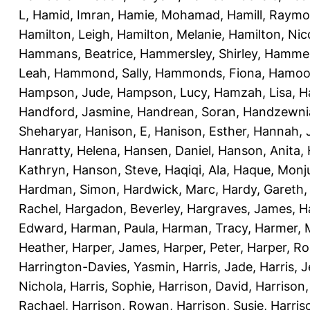
L
,
Hamid, Imran
,
Hamie, Mohamad
,
Hamill, Raym
Hamilton, Leigh
,
Hamilton, Melanie
,
Hamilton, Nic
Hammans, Beatrice
,
Hammersley, Shirley
,
Hammer
Leah
,
Hammond, Sally
,
Hammonds, Fiona
,
Hamood
Hampson, Jude
,
Hampson, Lucy
,
Hamzah, Lisa
,
H
Handford, Jasmine
,
Handrean, Soran
,
Handzewnia
Sheharyar
,
Hanison, E
,
Hanison, Esther
,
Hannah, J
Hanratty, Helena
,
Hansen, Daniel
,
Hanson, Anita
,
Kathryn
,
Hanson, Steve
,
Haqiqi, Ala
,
Haque, Monju
Hardman, Simon
,
Hardwick, Marc
,
Hardy, Gareth
Rachel
,
Hargadon, Beverley
,
Hargraves, James
,
H
Edward
,
Harman, Paula
,
Harman, Tracy
,
Harmer, 
Heather
,
Harper, James
,
Harper, Peter
,
Harper, R
Harrington-Davies, Yasmin
,
Harris, Jade
,
Harris, 
Nichola
,
Harris, Sophie
,
Harrison, David
,
Harrison,
Rachael
,
Harrison, Rowan
,
Harrison, Susie
,
Harris