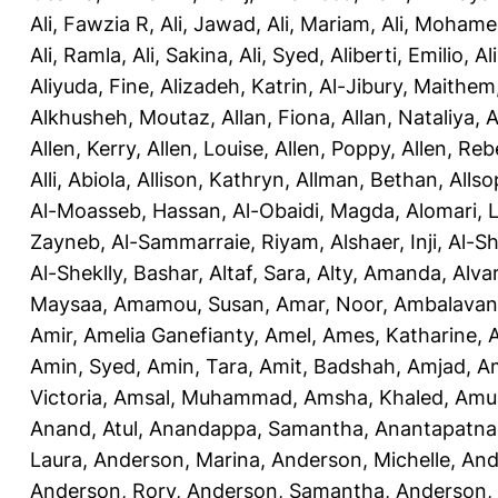
Ali, Fawzia R
,
Ali, Jawad
,
Ali, Mariam
,
Ali, Moham
Ali, Ramla
,
Ali, Sakina
,
Ali, Syed
,
Aliberti, Emilio
,
Al
Aliyuda, Fine
,
Alizadeh, Katrin
,
Al-Jibury, Maithem
Alkhusheh, Moutaz
,
Allan, Fiona
,
Allan, Nataliya
,
A
Allen, Kerry
,
Allen, Louise
,
Allen, Poppy
,
Allen, Re
Alli, Abiola
,
Allison, Kathryn
,
Allman, Bethan
,
Allso
Al-Moasseb, Hassan
,
Al-Obaidi, Magda
,
Alomari, 
Zayneb
,
Al-Sammarraie, Riyam
,
Alshaer, Inji
,
Al-S
Al-Sheklly, Bashar
,
Altaf, Sara
,
Alty, Amanda
,
Alva
Maysaa
,
Amamou, Susan
,
Amar, Noor
,
Ambalavana
Amir
,
Amelia Ganefianty, Amel
,
Ames, Katharine
,
Amin, Syed
,
Amin, Tara
,
Amit, Badshah
,
Amjad, A
Victoria
,
Amsal, Muhammad
,
Amsha, Khaled
,
Amua
Anand, Atul
,
Anandappa, Samantha
,
Anantapatnai
Laura
,
Anderson, Marina
,
Anderson, Michelle
,
And
Anderson, Rory
,
Anderson, Samantha
,
Anderson,