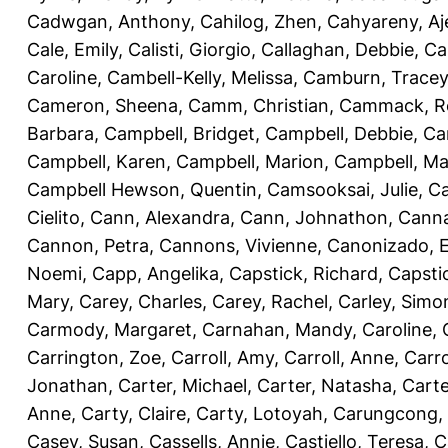
Cadwgan, Anthony
,
Cahilog, Zhen
,
Cahyareny, A
Cale, Emily
,
Calisti, Giorgio
,
Callaghan, Debbie
,
Ca
Caroline
,
Cambell-Kelly, Melissa
,
Camburn, Tracey
Cameron, Sheena
,
Camm, Christian
,
Cammack, R
Barbara
,
Campbell, Bridget
,
Campbell, Debbie
,
Ca
Campbell, Karen
,
Campbell, Marion
,
Campbell, Ma
Campbell Hewson, Quentin
,
Camsooksai, Julie
,
Ca
Cielito
,
Cann, Alexandra
,
Cann, Johnathon
,
Canna
Cannon, Petra
,
Cannons, Vivienne
,
Canonizado, E
Noemi
,
Capp, Angelika
,
Capstick, Richard
,
Capsti
Mary
,
Carey, Charles
,
Carey, Rachel
,
Carley, Simo
Carmody, Margaret
,
Carnahan, Mandy
,
Caroline, 
Carrington, Zoe
,
Carroll, Amy
,
Carroll, Anne
,
Carro
Jonathan
,
Carter, Michael
,
Carter, Natasha
,
Carte
Anne
,
Carty, Claire
,
Carty, Lotoyah
,
Carungcong,
Casey, Susan
,
Cassells, Annie
,
Castiello, Teresa
,
C