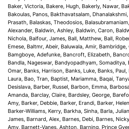
Baker, Victoria
,
Bakere, Hugh
,
Bakerly, Nawar
,
Bak
Bakoulas, Panos
,
Bakthavatsalam, Dhanalakshmi
Prasath
,
Balaskas, Theodosios
,
Balasubramaniam
Alexander
,
Baldwin, Ashley
,
Baldwin, Caron
,
Baldw
Nichola
,
Balfour, James
,
Ball, Matthew
,
Ball, Robe
Emese
,
Baltmr, Abeir
,
Baluwala, Amir
,
Bambridge,
Bamgboye, Adefunke
,
Bancroft, Elizabeth
,
Bancro
Bandla, Nageswar
,
Bandyopadhyam, Somaditya
,
Omar
,
Banks, Harrison
,
Banks, Luke
,
Banks, Paul
,
Laura
,
Bao, Tran
,
Baptist, Mariamma
,
Baqai, Tany
Desislava
,
Barber, Russel
,
Barbon, Emma
,
Barbosa
Amanda
,
Barclay, Claire
,
Bardsley, George
,
Barefo
Amy
,
Barker, Debbie
,
Barker, Erandi
,
Barker, Hele
Barker-Williams, Kerry
,
Barkha, Sinha
,
Barla, Julia
James
,
Barnard, Alex
,
Barnes, Debi
,
Barnes, Nick
Amy
,
Barnett-Vanes, Ashton
,
Barning, Prince Gye