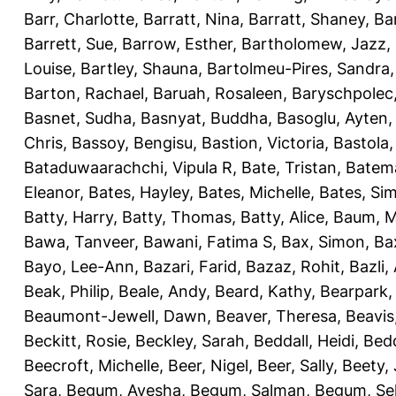
Barr, Charlotte
,
Barratt, Nina
,
Barratt, Shaney
,
Ba
Barrett, Sue
,
Barrow, Esther
,
Bartholomew, Jazz
,
Louise
,
Bartley, Shauna
,
Bartolmeu-Pires, Sandra
Barton, Rachael
,
Baruah, Rosaleen
,
Baryschpolec,
Basnet, Sudha
,
Basnyat, Buddha
,
Basoglu, Ayten
Chris
,
Bassoy, Bengisu
,
Bastion, Victoria
,
Bastola
Bataduwaarachchi, Vipula R
,
Bate, Tristan
,
Batema
Eleanor
,
Bates, Hayley
,
Bates, Michelle
,
Bates, Si
Batty, Harry
,
Batty, Thomas
,
Batty, Alice
,
Baum, M
Bawa, Tanveer
,
Bawani, Fatima S
,
Bax, Simon
,
Ba
Bayo, Lee-Ann
,
Bazari, Farid
,
Bazaz, Rohit
,
Bazli
Beak, Philip
,
Beale, Andy
,
Beard, Kathy
,
Bearpark,
Beaumont-Jewell, Dawn
,
Beaver, Theresa
,
Beavis
Beckitt, Rosie
,
Beckley, Sarah
,
Beddall, Heidi
,
Bed
Beecroft, Michelle
,
Beer, Nigel
,
Beer, Sally
,
Beety,
Sara
,
Begum, Ayesha
,
Begum, Salman
,
Begum, Sel