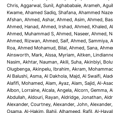
Chris
,
Aggarwal, Sunil
,
Aghababaie, Arameh
,
Agui
Kwame
,
Ahamed Sadiq, Shafana
,
Ahammed Naze
Afshan
,
Ahmed, Ashar
,
Ahmed, Asim
,
Ahmed, Bas
Ahmed, Hanad
,
Ahmed, Irshad
,
Ahmed, Khaled
,
A
Ahmed, Muhammad S
,
Ahmed, Naseer
,
Ahmed, N
Ahmed, Rizwan
,
Ahmed, Saif
,
Ahmed, Sammiya
,
A
Roa
,
Ahmed Mohamud, Bilal
,
Ahmed, Sana
,
Ahmer
Ainsworth, Mark
,
Aissa, Myriam
,
Aitken, Lindiann
Nasim
,
Akhtar, Nauman
,
Akili, Suha
,
Akinbiyi, Bolu
Olugbenga
,
Akinpelu, Ibrahim
,
Akram, Mohamma
Al Balushi, Asma
,
Al Dakhola, Majd
,
Al Swaifi, Alad
Alafifi, Mohamed
,
Alam, Ayaz
,
Alam, Sajid
,
Al-Asad
Albon, Lorraine
,
Alcala, Angela
,
Alcorn, Gemma
,
A
Abdullah
,
Aldouri, Rayan
,
Aldridge, Jonathan
,
Aldr
Alexander, Courtney
,
Alexander, John
,
Alexander,
Osama
,
Al-Hakim, Bahij
,
Alhameed, Rafil
,
Al-Haya