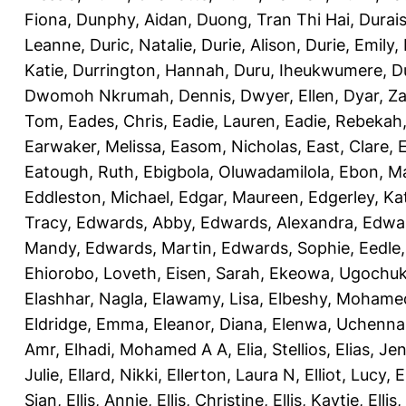
Fiona
,
Dunphy, Aidan
,
Duong, Tran Thi Hai
,
Durai
Leanne
,
Duric, Natalie
,
Durie, Alison
,
Durie, Emily
,
Katie
,
Durrington, Hannah
,
Duru, Iheukwumere
,
D
Dwomoh Nkrumah, Dennis
,
Dwyer, Ellen
,
Dyar, Z
Tom
,
Eades, Chris
,
Eadie, Lauren
,
Eadie, Rebekah
Earwaker, Melissa
,
Easom, Nicholas
,
East, Clare
,
Eatough, Ruth
,
Ebigbola, Oluwadamilola
,
Ebon, Ma
Eddleston, Michael
,
Edgar, Maureen
,
Edgerley, Ka
Tracy
,
Edwards, Abby
,
Edwards, Alexandra
,
Edwar
Mandy
,
Edwards, Martin
,
Edwards, Sophie
,
Eedle
Ehiorobo, Loveth
,
Eisen, Sarah
,
Ekeowa, Ugochu
Elashhar, Nagla
,
Elawamy, Lisa
,
Elbeshy, Mohame
Eldridge, Emma
,
Eleanor, Diana
,
Elenwa, Uchenna
Amr
,
Elhadi, Mohamed A A
,
Elia, Stellios
,
Elias, Jen
Julie
,
Ellard, Nikki
,
Ellerton, Laura N
,
Elliot, Lucy
,
E
Sian
,
Ellis, Annie
,
Ellis, Christine
,
Ellis, Kaytie
,
Ellis,