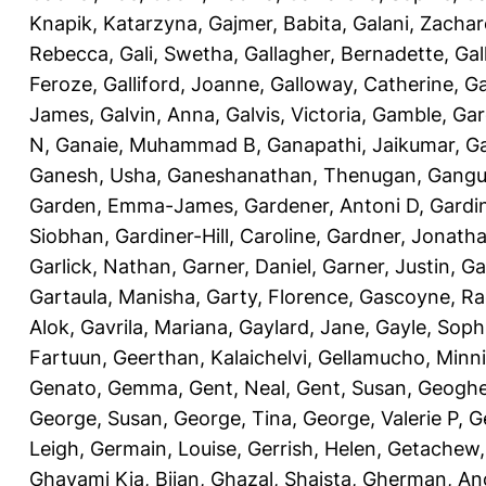
Knapik, Katarzyna
,
Gajmer, Babita
,
Galani, Zachar
Rebecca
,
Gali, Swetha
,
Gallagher, Bernadette
,
Gal
Feroze
,
Galliford, Joanne
,
Galloway, Catherine
,
Ga
James
,
Galvin, Anna
,
Galvis, Victoria
,
Gamble, Gar
N
,
Ganaie, Muhammad B
,
Ganapathi, Jaikumar
,
G
Ganesh, Usha
,
Ganeshanathan, Thenugan
,
Gangul
Garden, Emma-James
,
Gardener, Antoni D
,
Gardi
Siobhan
,
Gardiner-Hill, Caroline
,
Gardner, Jonath
Garlick, Nathan
,
Garner, Daniel
,
Garner, Justin
,
Ga
Gartaula, Manisha
,
Garty, Florence
,
Gascoyne, Ra
Alok
,
Gavrila, Mariana
,
Gaylard, Jane
,
Gayle, Soph
Fartuun
,
Geerthan, Kalaichelvi
,
Gellamucho, Minn
Genato, Gemma
,
Gent, Neal
,
Gent, Susan
,
Geoghe
George, Susan
,
George, Tina
,
George, Valerie P
,
G
Leigh
,
Germain, Louise
,
Gerrish, Helen
,
Getachew,
Ghavami Kia, Bijan
,
Ghazal, Shaista
,
Gherman, An