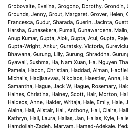
Grobovaite, Evelina
,
Grogono, Dorothy
,
Grondin, 
Grounds, Jenny
,
Grout, Margaret
,
Grover, Helen
,
Francesca
,
Gudur, Sharada
,
Guerin, Jacinta
,
Guett
Harsha
,
Gunasekera, Pumali
,
Gunawardena, Malin
Anup Kumar
,
Gupta, Alok
,
Gupta, Atul
,
Gupta, Raj
Gupta-Wright, Ankur
,
Guratsky, Victoria
,
Gureviciu
Bhawana
,
Gurung, Lilly
,
Gurung, Shraddha
,
Gurung
Gyawali, Sushma
,
Ha, Nam Xuan
,
Ha, Nguyen Th
Pamela
,
Hacon, Christian
,
Haddad, Aiman
,
Hadfiel
Michalis
,
Hadjisavvas, Nikolaos
,
Haestier, Anna
,
H
Samantha
,
Hague, Jack W
,
Hague, Rosemary
,
Hai
Haines, Christina
,
Hainey, Scott
,
Hair, Morton
,
Hai
Haldeos, Anne
,
Halder, Writaja
,
Hale, Emily
,
Hale, 
Alaina
,
Hall, Alistair
,
Hall, Anthony
,
Hall, Claire
,
Hal
Kathryn
,
Hall, Laura
,
Hallas, Jan
,
Hallas, Kyle
,
Hall
Hamdollah-Zadeh, Maryam
,
Hamed-Adekale, Ife