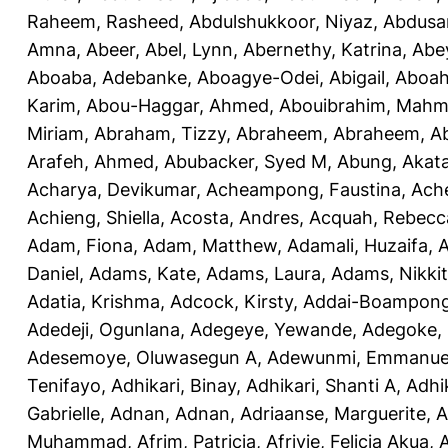
Raheem, Rasheed
,
Abdulshukkoor, Niyaz
,
Abdusa
Amna, Abeer
,
Abel, Lynn
,
Abernethy, Katrina
,
Abe
Aboaba, Adebanke
,
Aboagye-Odei, Abigail
,
Aboah
Karim
,
Abou-Haggar, Ahmed
,
Abouibrahim, Mah
Miriam
,
Abraham, Tizzy
,
Abraheem, Abraheem
,
A
Arafeh, Ahmed
,
Abubacker, Syed M
,
Abung, Akat
Acharya, Devikumar
,
Acheampong, Faustina
,
Ach
Achieng, Shiella
,
Acosta, Andres
,
Acquah, Rebecc
Adam, Fiona
,
Adam, Matthew
,
Adamali, Huzaifa
,
A
Daniel
,
Adams, Kate
,
Adams, Laura
,
Adams, Nikki
Adatia, Krishma
,
Adcock, Kirsty
,
Addai-Boampong
Adedeji, Ogunlana
,
Adegeye, Yewande
,
Adegoke,
Adesemoye, Oluwasegun A
,
Adewunmi, Emmanue
Tenifayo
,
Adhikari, Binay
,
Adhikari, Shanti A
,
Adhi
Gabrielle
,
Adnan, Adnan
,
Adriaanse, Marguerite
,
A
Muhammad
,
Afrim, Patricia
,
Afriyie, Felicia Akua
,
A