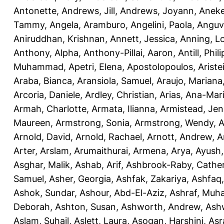
Antonette
,
Andrews, Jill
,
Andrews, Joyann
,
Anek
Tammy
,
Angela, Aramburo
,
Angelini, Paola
,
Anguv
Aniruddhan, Krishnan
,
Annett, Jessica
,
Anning, L
Anthony, Alpha
,
Anthony-Pillai, Aaron
,
Antill, Phili
Muhammad
,
Apetri, Elena
,
Apostolopoulos, Aristei
Araba, Bianca
,
Aransiola, Samuel
,
Araujo, Mariana
Arcoria, Daniele
,
Ardley, Christian
,
Arias, Ana-Mar
Armah, Charlotte
,
Armata, Ilianna
,
Armistead, Jen
Maureen
,
Armstrong, Sonia
,
Armstrong, Wendy
,
A
Arnold, David
,
Arnold, Rachael
,
Arnott, Andrew
,
A
Arter, Arslam
,
Arumaithurai, Armena
,
Arya, Ayush
Asghar, Malik
,
Ashab, Arif
,
Ashbrook-Raby, Cather
Samuel
,
Asher, Georgia
,
Ashfak, Zakariya
,
Ashfaq
Ashok, Sundar
,
Ashour, Abd-El-Aziz
,
Ashraf, Mu
Deborah
,
Ashton, Susan
,
Ashworth, Andrew
,
Ashw
Aslam, Suhail
,
Aslett, Laura
,
Asogan, Harshini
,
Asra