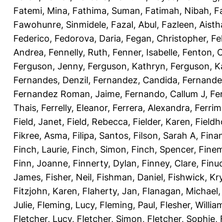
Fatemi, Mina
,
Fathima, Suman
,
Fatimah, Nibah
,
F
Fawohunre, Sinmidele
,
Fazal, Abul
,
Fazleen, Aisth
Federico
,
Fedorova, Daria
,
Fegan, Christopher
,
Fe
Andrea
,
Fennelly, Ruth
,
Fenner, Isabelle
,
Fenton, C
Ferguson, Jenny
,
Ferguson, Kathryn
,
Ferguson, K
Fernandes, Denzil
,
Fernandez, Candida
,
Fernande
Fernandez Roman, Jaime
,
Fernando, Callum J
,
Fe
Thais
,
Ferrelly, Eleanor
,
Ferrera, Alexandra
,
Ferri
Field, Janet
,
Field, Rebecca
,
Fielder, Karen
,
Fieldh
Fikree, Asma
,
Filipa, Santos
,
Filson, Sarah A
,
Fina
Finch, Laurie
,
Finch, Simon
,
Finch, Spencer
,
Finem
Finn, Joanne
,
Finnerty, Dylan
,
Finney, Clare
,
Finu
James
,
Fisher, Neil
,
Fishman, Daniel
,
Fishwick, Kr
Fitzjohn, Karen
,
Flaherty, Jan
,
Flanagan, Michael
Julie
,
Fleming, Lucy
,
Fleming, Paul
,
Flesher, Willia
Fletcher, Lucy
,
Fletcher, Simon
,
Fletcher, Sophie
,