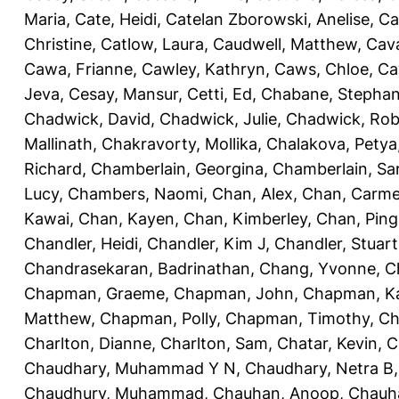
Maria
,
Cate, Heidi
,
Catelan Zborowski, Anelise
,
Ca
Christine
,
Catlow, Laura
,
Caudwell, Matthew
,
Cav
Cawa, Frianne
,
Cawley, Kathryn
,
Caws, Chloe
,
Ca
Jeva
,
Cesay, Mansur
,
Cetti, Ed
,
Chabane, Stephan
Chadwick, David
,
Chadwick, Julie
,
Chadwick, Rob
Mallinath
,
Chakravorty, Mollika
,
Chalakova, Petya
Richard
,
Chamberlain, Georgina
,
Chamberlain, Sa
Lucy
,
Chambers, Naomi
,
Chan, Alex
,
Chan, Carm
Kawai
,
Chan, Kayen
,
Chan, Kimberley
,
Chan, Ping
Chandler, Heidi
,
Chandler, Kim J
,
Chandler, Stuart
Chandrasekaran, Badrinathan
,
Chang, Yvonne
,
C
Chapman, Graeme
,
Chapman, John
,
Chapman, Ka
Matthew
,
Chapman, Polly
,
Chapman, Timothy
,
Ch
Charlton, Dianne
,
Charlton, Sam
,
Chatar, Kevin
,
C
Chaudhary, Muhammad Y N
,
Chaudhary, Netra B
Chaudhury, Muhammad
,
Chauhan, Anoop
,
Chauha