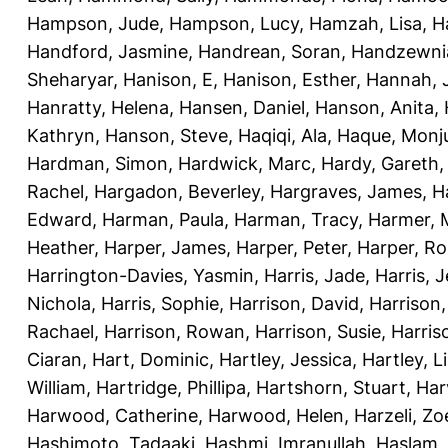
Hampson, Jude
,
Hampson, Lucy
,
Hamzah, Lisa
,
H
Handford, Jasmine
,
Handrean, Soran
,
Handzewnia
Sheharyar
,
Hanison, E
,
Hanison, Esther
,
Hannah, J
Hanratty, Helena
,
Hansen, Daniel
,
Hanson, Anita
,
Kathryn
,
Hanson, Steve
,
Haqiqi, Ala
,
Haque, Monju
Hardman, Simon
,
Hardwick, Marc
,
Hardy, Gareth
Rachel
,
Hargadon, Beverley
,
Hargraves, James
,
H
Edward
,
Harman, Paula
,
Harman, Tracy
,
Harmer, 
Heather
,
Harper, James
,
Harper, Peter
,
Harper, R
Harrington-Davies, Yasmin
,
Harris, Jade
,
Harris, 
Nichola
,
Harris, Sophie
,
Harrison, David
,
Harrison,
Rachael
,
Harrison, Rowan
,
Harrison, Susie
,
Harris
Ciaran
,
Hart, Dominic
,
Hartley, Jessica
,
Hartley, L
William
,
Hartridge, Phillipa
,
Hartshorn, Stuart
,
Har
Harwood, Catherine
,
Harwood, Helen
,
Harzeli, Zo
Hashimoto, Tadaaki
,
Hashmi, Imranullah
,
Haslam,