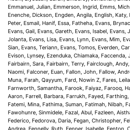
Emmanuel, Julian
,
Emmerson, Ingrid
,
Emms, Mich
Enenche, Dickson
,
Engden, Angila
,
English, Katy
,
Peter
,
Esmail, Hanif
,
Essa, Fatheha
,
Evans, Bryna
Evans, Gail
,
Evans, Gareth
,
Evans, Isabel
,
Evans, 
Jolanta
,
Evans, Lisa
,
Evans, Lynn
,
Evans, Mim
,
Ev
Sian
,
Evans, Teriann
,
Evans, Tomos
,
Everden, Car
Evison, Lynsey
,
Ezenduka, Chiamaka
,
Faccenda, 
Fairbairn, Sara
,
Fairbairn, Terry
,
Fairclough, Andy
Naomi
,
Falconer, Euan
,
Fallon, John
,
Fallow, And
Muna
,
Farah, Qayyum
,
Fard, Nowin Z
,
Fares, Leila
Farnworth, Samantha
,
Farook, Faiyaz
,
Farooq, H
Aaron
,
Farrell, Barbara
,
Farrukh, Fayed
,
Farthing
Fatemi, Mina
,
Fathima, Suman
,
Fatimah, Nibah
,
F
Fawohunre, Sinmidele
,
Fazal, Abul
,
Fazleen, Aisth
Federico
,
Fedorova, Daria
,
Fegan, Christopher
,
Fe
Andrea
,
Fennelly, Ruth
,
Fenner, Isabelle
,
Fenton, C