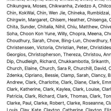
Chikungwa, Moses
,
Chikwanha, Zviedzo A
,
Chilc
Chin, KokWai
,
Chin, Wen Jie
,
Chineka, Rumbidzai
Chirgwin, Margaret
,
Chisem, Heather
,
Chisenga, C
Chita, Sunder
,
Chitalia, Nihil
,
Chiu, Matthew
,
Chiv
Soha
,
Choon Kon Yune, Willy
,
Chopra, Meena
,
Cho
Choudhury, Sarah
,
Chow, Bing-Lun
,
Chowdhury, 
Christenssen, Victoria
,
Christian, Peter
,
Christide
Georgios
,
Christopherson, Thereza
,
Christou, An
Dip
,
Chudleigh, Richard
,
Chukkambotla, Srikanth
Church, Elaine
,
Church, Sara R
,
Churchill, David
,
C
Zdenka
,
Cipriano, Bessie
,
Clamp, Sarah
,
Clancy, B
Andrew
,
Clark, Charlotte
,
Clark, Diane
,
Clark, Em
Clark, Katherine
,
Clark, Kaylea
,
Clark, Louise
,
Clar
Patricia
,
Clark, Richard
,
Clark, Thomas
,
Clark, Ton
Clarke, Paul
,
Clarke, Robert
,
Clarke, Roseanne
,
Cl
Louis
,
Clay, Kate
,
Clayton, Catherine
,
Clayton, Eli