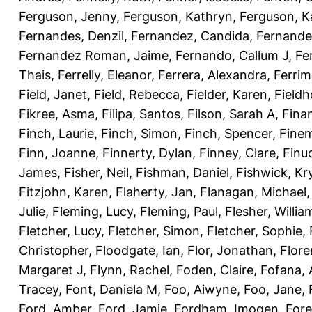
Ferguson, Jenny
,
Ferguson, Kathryn
,
Ferguson, K
Fernandes, Denzil
,
Fernandez, Candida
,
Fernande
Fernandez Roman, Jaime
,
Fernando, Callum J
,
Fe
Thais
,
Ferrelly, Eleanor
,
Ferrera, Alexandra
,
Ferri
Field, Janet
,
Field, Rebecca
,
Fielder, Karen
,
Fieldh
Fikree, Asma
,
Filipa, Santos
,
Filson, Sarah A
,
Fina
Finch, Laurie
,
Finch, Simon
,
Finch, Spencer
,
Finem
Finn, Joanne
,
Finnerty, Dylan
,
Finney, Clare
,
Finu
James
,
Fisher, Neil
,
Fishman, Daniel
,
Fishwick, Kr
Fitzjohn, Karen
,
Flaherty, Jan
,
Flanagan, Michael
Julie
,
Fleming, Lucy
,
Fleming, Paul
,
Flesher, Willia
Fletcher, Lucy
,
Fletcher, Simon
,
Fletcher, Sophie
,
Christopher
,
Floodgate, Ian
,
Flor, Jonathan
,
Flore
Margaret J
,
Flynn, Rachel
,
Foden, Claire
,
Fofana,
Tracey
,
Font, Daniela M
,
Foo, Aiwyne
,
Foo, Jane
,
Ford, Amber
,
Ford, Jamie
,
Fordham, Imogen
,
Fore