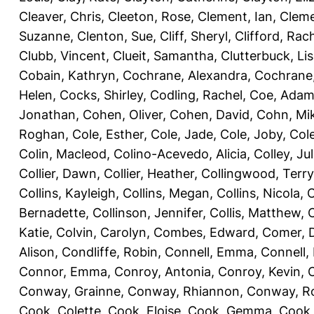
Cleaver, Chris
,
Cleeton, Rose
,
Clement, Ian
,
Cleme
Suzanne
,
Clenton, Sue
,
Cliff, Sheryl
,
Clifford, Rac
Clubb, Vincent
,
Clueit, Samantha
,
Clutterbuck, Li
Cobain, Kathryn
,
Cochrane, Alexandra
,
Cochrane,
Helen
,
Cocks, Shirley
,
Codling, Rachel
,
Coe, Ada
Jonathan
,
Cohen, Oliver
,
Cohen, David
,
Cohn, Mi
Roghan
,
Cole, Esther
,
Cole, Jade
,
Cole, Joby
,
Col
Colin, Macleod
,
Colino-Acevedo, Alicia
,
Colley, Jul
Collier, Dawn
,
Collier, Heather
,
Collingwood, Terry
Collins, Kayleigh
,
Collins, Megan
,
Collins, Nicola
,
C
Bernadette
,
Collinson, Jennifer
,
Collis, Matthew
,
Katie
,
Colvin, Carolyn
,
Combes, Edward
,
Comer, 
Alison
,
Condliffe, Robin
,
Connell, Emma
,
Connell,
Connor, Emma
,
Conroy, Antonia
,
Conroy, Kevin
,
Conway, Grainne
,
Conway, Rhiannon
,
Conway, R
Cook, Colette
,
Cook, Eloise
,
Cook, Gemma
,
Cook,