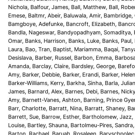
Nichola
,
Balfour, James
,
Ball, Matthew
,
Ball, Robe
Emese
,
Baltmr, Abeir
,
Baluwala, Amir
,
Bambridge,
Bamgboye, Adefunke
,
Bancroft, Elizabeth
,
Bancro
Bandla, Nageswar
,
Bandyopadhyam, Somaditya
,
Omar
,
Banks, Harrison
,
Banks, Luke
,
Banks, Paul
,
Laura
,
Bao, Tran
,
Baptist, Mariamma
,
Baqai, Tany
Desislava
,
Barber, Russel
,
Barbon, Emma
,
Barbosa
Amanda
,
Barclay, Claire
,
Bardsley, George
,
Barefo
Amy
,
Barker, Debbie
,
Barker, Erandi
,
Barker, Hele
Barker-Williams, Kerry
,
Barkha, Sinha
,
Barla, Julia
James
,
Barnard, Alex
,
Barnes, Debi
,
Barnes, Nick
Amy
,
Barnett-Vanes, Ashton
,
Barning, Prince Gye
Barr, Charlotte
,
Barratt, Nina
,
Barratt, Shaney
,
Ba
Barrett, Sue
,
Barrow, Esther
,
Bartholomew, Jazz
,
Louise
,
Bartley, Shauna
,
Bartolmeu-Pires, Sandra
Barton, Rachael
,
Baruah, Rosaleen
,
Baryschpolec,