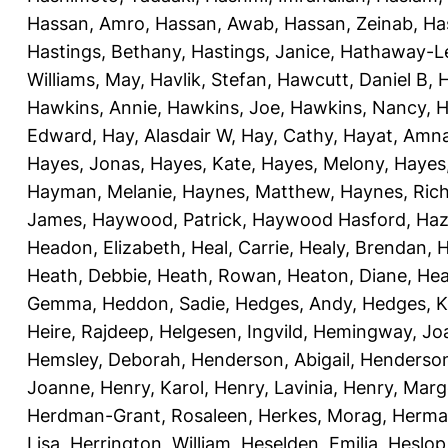
Hassan, Amro
,
Hassan, Awab
,
Hassan, Zeinab
,
Ha
Hastings, Bethany
,
Hastings, Janice
,
Hathaway-Le
Williams, May
,
Havlik, Stefan
,
Hawcutt, Daniel B
,
Hawkins, Annie
,
Hawkins, Joe
,
Hawkins, Nancy
,
H
Edward
,
Hay, Alasdair W
,
Hay, Cathy
,
Hayat, Amn
Hayes, Jonas
,
Hayes, Kate
,
Hayes, Melony
,
Hayes
Hayman, Melanie
,
Haynes, Matthew
,
Haynes, Ric
James
,
Haywood, Patrick
,
Haywood Hasford, Haz
Headon, Elizabeth
,
Heal, Carrie
,
Healy, Brendan
,
H
Heath, Debbie
,
Heath, Rowan
,
Heaton, Diane
,
Hea
Gemma
,
Heddon, Sadie
,
Hedges, Andy
,
Hedges, K
Heire, Rajdeep
,
Helgesen, Ingvild
,
Hemingway, Jo
Hemsley, Deborah
,
Henderson, Abigail
,
Henderson,
Joanne
,
Henry, Karol
,
Henry, Lavinia
,
Henry, Mar
Herdman-Grant, Rosaleen
,
Herkes, Morag
,
Herma
Lisa
,
Herrington, William
,
Heselden, Emilia
,
Heslop