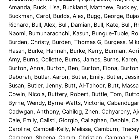
Amanda
,
Buck, Lisa
,
Buckland, Matthew
,
Buckley,
Buckman, Carol
,
Budds, Alex
,
Bugg, George
,
Buja
Richard
,
Bull, Alex
,
Bull, Damian
,
Bull, Kate
,
Bull, R
Naomi
,
Bumunarachchi, Kasun
,
Bungue-Tuble, Ro
Burden, Christy
,
Burden, Thomas G
,
Burgess, Mik
Hasan
,
Burke, Hannah
,
Burke, Kerry
,
Burman, Adr
Amy
,
Burns, Collette
,
Burns, James
,
Burns, Karen
Burton, Anna
,
Burton, Ben
,
Burton, Fiona
,
Burton
Deborah
,
Butler, Aaron
,
Butler, Emily
,
Butler, Jessi
Susan
,
Butler, Jenny
,
Butt, Al-Tahoor
,
Butt, Mass
Cowin, Nicola
,
Buttery, Robert
,
Buttle, Tom
,
Butto
Byrne, Wendy
,
Byrne-Watts, Victoria
,
Cabanduga
Cadwgan, Anthony
,
Cahilog, Zhen
,
Cahyareny, A
Cale, Emily
,
Calisti, Giorgio
,
Callaghan, Debbie
,
Ca
Caroline
,
Cambell-Kelly, Melissa
,
Camburn, Tracey
Cameron, Sheena
,
Camm, Christian
,
Cammack, R