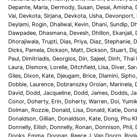
Depante, Maria
,
Dermody, Susan
,
Desai, Amisha
,
Vai
,
Devkota, Sirjana
,
Devkota, Usha
,
Devonport,
Deylami, Rogin
,
Dhaliwal, Kevin
,
Dhani, Sundip
,
Dh
Dawpadee
,
Dhasmana, Devesh
,
Dhillon, Ekanjali
,
Dhorajiwala, Trupti
,
Dias, Priya
,
Diaz, Stephanie
,
D
Dicks, Pamela
,
Dickson, Matt
,
Dickson, Stuart
,
Di
Paul
,
Dimitriadis, Georgios
,
Din, Sajeel
,
Dinh, Thai
Laura
,
Dismore, Lorelle
,
Ditchfield, Lisa
,
Diver, Sa
Giles
,
Dixon, Kate
,
Djeugam, Brice
,
Dlamini, Sipho
Dobbie, Laurence
,
Dobranszky Oroian, Marinela
,
David
,
Dodd, Jacqueline
,
Dodd, James
,
Dodds, Ja
Conor
,
Doherty, Erin
,
Doherty, Warren
,
Doi, Yumi
Dolman, Rozzie
,
Donald, Lisa
,
Donald, Katie
,
Dona
Donaldson, Gillian
,
Donaldson, Kate
,
Dong, Phu K
Donnelly, Eilish
,
Donnelly, Ronan
,
Donnison, Phil
,
Dooks, Emma
,
Doonan, Reece J
,
Van Doorn, Rogi