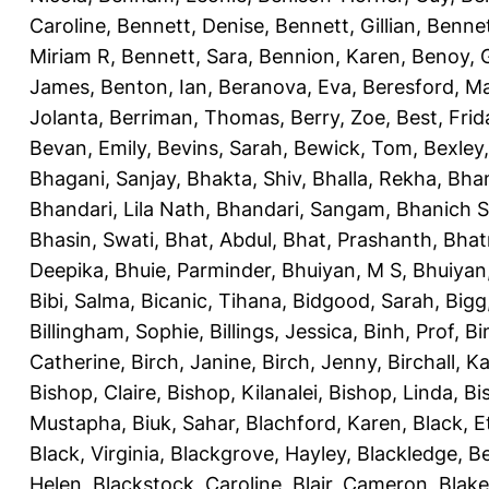
Caroline
,
Bennett, Denise
,
Bennett, Gillian
,
Bennet
Miriam R
,
Bennett, Sara
,
Bennion, Karen
,
Benoy, 
James
,
Benton, Ian
,
Beranova, Eva
,
Beresford, M
Jolanta
,
Berriman, Thomas
,
Berry, Zoe
,
Best, Frid
Bevan, Emily
,
Bevins, Sarah
,
Bewick, Tom
,
Bexley
Bhagani, Sanjay
,
Bhakta, Shiv
,
Bhalla, Rekha
,
Bhan
Bhandari, Lila Nath
,
Bhandari, Sangam
,
Bhanich S
Bhasin, Swati
,
Bhat, Abdul
,
Bhat, Prashanth
,
Bhat
Deepika
,
Bhuie, Parminder
,
Bhuiyan, M S
,
Bhuiyan
Bibi, Salma
,
Bicanic, Tihana
,
Bidgood, Sarah
,
Bigg,
Billingham, Sophie
,
Billings, Jessica
,
Binh, Prof
,
Bi
Catherine
,
Birch, Janine
,
Birch, Jenny
,
Birchall, K
Bishop, Claire
,
Bishop, Kilanalei
,
Bishop, Linda
,
Bi
Mustapha
,
Biuk, Sahar
,
Blachford, Karen
,
Black, E
Black, Virginia
,
Blackgrove, Hayley
,
Blackledge, B
Helen
,
Blackstock, Caroline
,
Blair, Cameron
,
Blak