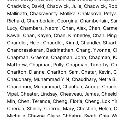
Chadwick, David
,
Chadwick, Julie
,
Chadwick, Rob
Mallinath
,
Chakravorty, Mollika
,
Chalakova, Petya
Richard
,
Chamberlain, Georgina
,
Chamberlain, Sa
Lucy
,
Chambers, Naomi
,
Chan, Alex
,
Chan, Carm
Kawai
,
Chan, Kayen
,
Chan, Kimberley
,
Chan, Ping
Chandler, Heidi
,
Chandler, Kim J
,
Chandler, Stuart
Chandrasekaran, Badrinathan
,
Chang, Yvonne
,
C
Chapman, Graeme
,
Chapman, John
,
Chapman, Ka
Matthew
,
Chapman, Polly
,
Chapman, Timothy
,
Ch
Charlton, Dianne
,
Charlton, Sam
,
Chatar, Kevin
,
C
Chaudhary, Muhammad Y N
,
Chaudhary, Netra B
Chaudhury, Muhammad
,
Chauhan, Anoop
,
Chauha
Vipal
,
Cheater, Lindsay
,
Cheaveau, James
,
Cheeld
Min
,
Chen, Terence
,
Cheng, Floria
,
Cheng, Lok Yi
Cherian, Shiney
,
Cherrie, Mary
,
Cheshire, Helen
,
C
Michelle
,
Cheyne, Claire
,
Chhabra, Swati
,
Chia, We