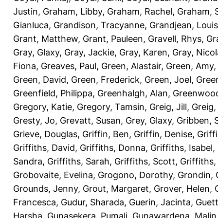
Justin
,
Graham, Libby
,
Graham, Rachel
,
Graham, 
Gianluca
,
Grandison, Tracyanne
,
Grandjean, Louis
Grant, Matthew
,
Grant, Pauleen
,
Gravell, Rhys
,
Gr
Gray, Glaxy
,
Gray, Jackie
,
Gray, Karen
,
Gray, Nicol
Fiona
,
Greaves, Paul
,
Green, Alastair
,
Green, Amy
Green, David
,
Green, Frederick
,
Green, Joel
,
Green
Greenfield, Philippa
,
Greenhalgh, Alan
,
Greenwood
Gregory, Katie
,
Gregory, Tamsin
,
Greig, Jill
,
Greig,
Gresty, Jo
,
Grevatt, Susan
,
Grey, Glaxy
,
Gribben, 
Grieve, Douglas
,
Griffin, Ben
,
Griffin, Denise
,
Griff
Griffiths, David
,
Griffiths, Donna
,
Griffiths, Isabel
,
Sandra
,
Griffiths, Sarah
,
Griffiths, Scott
,
Griffiths
Grobovaite, Evelina
,
Grogono, Dorothy
,
Grondin, 
Grounds, Jenny
,
Grout, Margaret
,
Grover, Helen
,
Francesca
,
Gudur, Sharada
,
Guerin, Jacinta
,
Guett
Harsha
,
Gunasekera, Pumali
,
Gunawardena, Malin