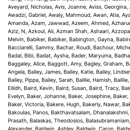
Aveyard, Nicholas
,
Avis, Joanne
,
Aviss, Georgina
,
Awadzi, Gabriel
,
Awaly, Mahmoud
,
Awan, Atia
,
Aya
Amanda
,
Azam, Jawwad
,
Azeem, Ahmed
,
Azharu
Aziz, N
,
Azkoul, Ali
,
Azman Shah, Ashaari
,
Azzopar
Melvin
,
Babiker, Babiker
,
Babington, Gayna
,
Babir
Bacciarelli, Sammy
,
Bachar, Roudi
,
Bachour, Miche
Badal, Bibi
,
Badat, Aysha
,
Bader, Maryuma
,
Badha
Baggaley, Alice
,
Baggott, Amy
,
Bagley, Graham
,
B
Angela
,
Bailey, James
,
Bailey, Katie
,
Bailey, Lindse
Bailey, Pippa
,
Bailey, Sarah
,
Baillie, Hamish
,
Baillie
Eilidh
,
Baird, Kevin
,
Baird, Susan
,
Baird, Tracy
,
Bai
Evelyn
,
Baker, Johanne
,
Baker, Josephine
,
Baker,
Baker, Victoria
,
Bakere, Hugh
,
Bakerly, Nawar
,
Bak
Bakoulas, Panos
,
Bakthavatsalam, Dhanalakshmi
Prasath
,
Balaskas, Theodosios
,
Balasubramaniam
Alexander
,
Baldwin, Ashley
,
Baldwin, Caron
,
Baldw