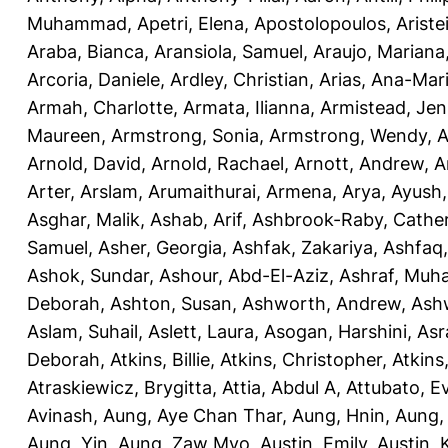
Muhammad
,
Apetri, Elena
,
Apostolopoulos, Aristei
Araba, Bianca
,
Aransiola, Samuel
,
Araujo, Mariana
Arcoria, Daniele
,
Ardley, Christian
,
Arias, Ana-Mar
Armah, Charlotte
,
Armata, Ilianna
,
Armistead, Jen
Maureen
,
Armstrong, Sonia
,
Armstrong, Wendy
,
A
Arnold, David
,
Arnold, Rachael
,
Arnott, Andrew
,
A
Arter, Arslam
,
Arumaithurai, Armena
,
Arya, Ayush
Asghar, Malik
,
Ashab, Arif
,
Ashbrook-Raby, Cather
Samuel
,
Asher, Georgia
,
Ashfak, Zakariya
,
Ashfaq
Ashok, Sundar
,
Ashour, Abd-El-Aziz
,
Ashraf, Mu
Deborah
,
Ashton, Susan
,
Ashworth, Andrew
,
Ashw
Aslam, Suhail
,
Aslett, Laura
,
Asogan, Harshini
,
Asra
Deborah
,
Atkins, Billie
,
Atkins, Christopher
,
Atkins
Atraskiewicz, Brygitta
,
Attia, Abdul A
,
Attubato, E
Avinash
,
Aung, Aye Chan Thar
,
Aung, Hnin
,
Aung,
Aung, Yin
,
Aung, Zaw Myo
,
Austin, Emily
,
Austin, 