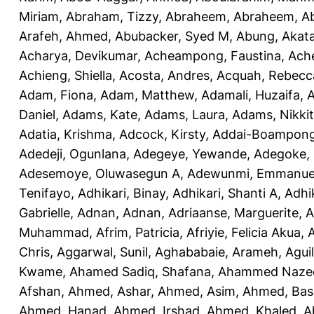
Miriam
,
Abraham, Tizzy
,
Abraheem, Abraheem
,
A
Arafeh, Ahmed
,
Abubacker, Syed M
,
Abung, Akat
Acharya, Devikumar
,
Acheampong, Faustina
,
Ach
Achieng, Shiella
,
Acosta, Andres
,
Acquah, Rebecc
Adam, Fiona
,
Adam, Matthew
,
Adamali, Huzaifa
,
A
Daniel
,
Adams, Kate
,
Adams, Laura
,
Adams, Nikki
Adatia, Krishma
,
Adcock, Kirsty
,
Addai-Boampong
Adedeji, Ogunlana
,
Adegeye, Yewande
,
Adegoke,
Adesemoye, Oluwasegun A
,
Adewunmi, Emmanue
Tenifayo
,
Adhikari, Binay
,
Adhikari, Shanti A
,
Adhi
Gabrielle
,
Adnan, Adnan
,
Adriaanse, Marguerite
,
A
Muhammad
,
Afrim, Patricia
,
Afriyie, Felicia Akua
,
A
Chris
,
Aggarwal, Sunil
,
Aghababaie, Arameh
,
Agui
Kwame
,
Ahamed Sadiq, Shafana
,
Ahammed Naze
Afshan
,
Ahmed, Ashar
,
Ahmed, Asim
,
Ahmed, Bas
Ahmed, Hanad
,
Ahmed, Irshad
,
Ahmed, Khaled
,
A