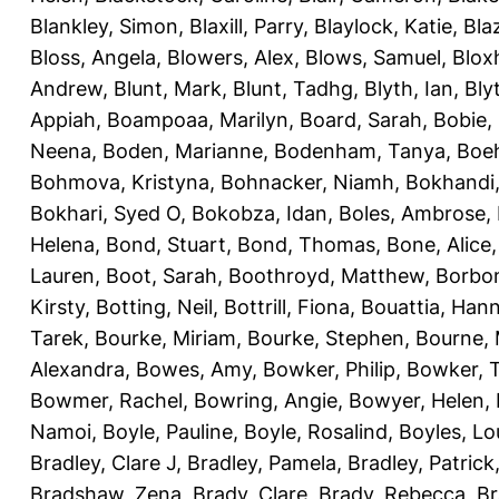
Blankley, Simon
,
Blaxill, Parry
,
Blaylock, Katie
,
Bla
Bloss, Angela
,
Blowers, Alex
,
Blows, Samuel
,
Blox
Andrew
,
Blunt, Mark
,
Blunt, Tadhg
,
Blyth, Ian
,
Bly
Appiah
,
Boampoaa, Marilyn
,
Board, Sarah
,
Bobie,
Neena
,
Boden, Marianne
,
Bodenham, Tanya
,
Boeh
Bohmova, Kristyna
,
Bohnacker, Niamh
,
Bokhandi,
Bokhari, Syed O
,
Bokobza, Idan
,
Boles, Ambrose
,
Helena
,
Bond, Stuart
,
Bond, Thomas
,
Bone, Alice
Lauren
,
Boot, Sarah
,
Boothroyd, Matthew
,
Borbo
Kirsty
,
Botting, Neil
,
Bottrill, Fiona
,
Bouattia, Han
Tarek
,
Bourke, Miriam
,
Bourke, Stephen
,
Bourne, 
Alexandra
,
Bowes, Amy
,
Bowker, Philip
,
Bowker, T
Bowmer, Rachel
,
Bowring, Angie
,
Bowyer, Helen
,
Namoi
,
Boyle, Pauline
,
Boyle, Rosalind
,
Boyles, Lo
Bradley, Clare J
,
Bradley, Pamela
,
Bradley, Patrick
Bradshaw, Zena
,
Brady, Clare
,
Brady, Rebecca
,
Br