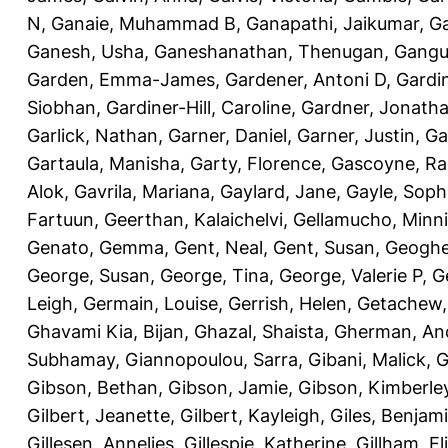
N
,
Ganaie, Muhammad B
,
Ganapathi, Jaikumar
,
G
Ganesh, Usha
,
Ganeshanathan, Thenugan
,
Gangul
Garden, Emma-James
,
Gardener, Antoni D
,
Gardi
Siobhan
,
Gardiner-Hill, Caroline
,
Gardner, Jonath
Garlick, Nathan
,
Garner, Daniel
,
Garner, Justin
,
Ga
Gartaula, Manisha
,
Garty, Florence
,
Gascoyne, Ra
Alok
,
Gavrila, Mariana
,
Gaylard, Jane
,
Gayle, Soph
Fartuun
,
Geerthan, Kalaichelvi
,
Gellamucho, Minn
Genato, Gemma
,
Gent, Neal
,
Gent, Susan
,
Geoghe
George, Susan
,
George, Tina
,
George, Valerie P
,
G
Leigh
,
Germain, Louise
,
Gerrish, Helen
,
Getachew,
Ghavami Kia, Bijan
,
Ghazal, Shaista
,
Gherman, An
Subhamay
,
Giannopoulou, Sarra
,
Gibani, Malick
,
G
Gibson, Bethan
,
Gibson, Jamie
,
Gibson, Kimberle
Gilbert, Jeanette
,
Gilbert, Kayleigh
,
Giles, Benjam
Gillesen, Annelies
,
Gillespie, Katherine
,
Gillham, E