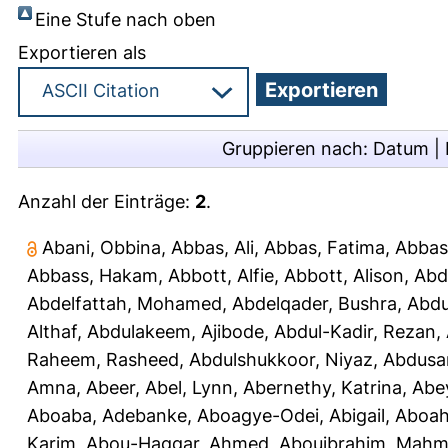
Eine Stufe nach oben
Exportieren als
Gruppieren nach:
Datum
|
Anzahl der Einträge:
2
.
Abani, Obbina
,
Abbas, Ali
,
Abbas, Fatima
,
Abbas
Abbass, Hakam
,
Abbott, Alfie
,
Abbott, Alison
,
Abd
Abdelfattah, Mohamed
,
Abdelqader, Bushra
,
Abdu
Althaf
,
Abdulakeem, Ajibode
,
Abdul-Kadir, Rezan
,
Raheem, Rasheed
,
Abdulshukkoor, Niyaz
,
Abdusa
Amna, Abeer
,
Abel, Lynn
,
Abernethy, Katrina
,
Abe
Aboaba, Adebanke
,
Aboagye-Odei, Abigail
,
Aboah
Karim
,
Abou-Haggar, Ahmed
,
Abouibrahim, Mah