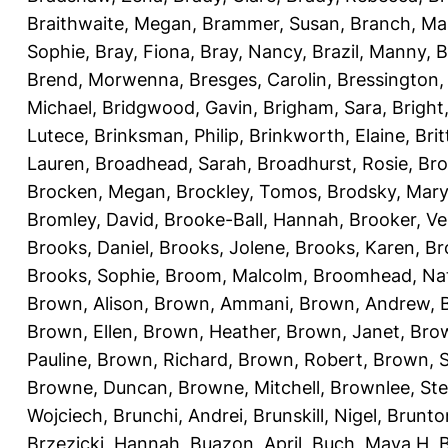
Braithwaite, Megan
,
Brammer, Susan
,
Branch, Ma
Sophie
,
Bray, Fiona
,
Bray, Nancy
,
Brazil, Manny
,
B
Brend, Morwenna
,
Bresges, Carolin
,
Bressington,
Michael
,
Bridgwood, Gavin
,
Brigham, Sara
,
Bright
Lutece
,
Brinksman, Philip
,
Brinkworth, Elaine
,
Bri
Lauren
,
Broadhead, Sarah
,
Broadhurst, Rosie
,
Bro
Brocken, Megan
,
Brockley, Tomos
,
Brodsky, Mary
Bromley, David
,
Brooke-Ball, Hannah
,
Brooker, Ve
Brooks, Daniel
,
Brooks, Jolene
,
Brooks, Karen
,
Br
Brooks, Sophie
,
Broom, Malcolm
,
Broomhead, Nat
Brown, Alison
,
Brown, Ammani
,
Brown, Andrew
,
Brown, Ellen
,
Brown, Heather
,
Brown, Janet
,
Bro
Pauline
,
Brown, Richard
,
Brown, Robert
,
Brown, 
Browne, Duncan
,
Browne, Mitchell
,
Brownlee, St
Wojciech
,
Brunchi, Andrei
,
Brunskill, Nigel
,
Brunto
Brzezicki, Hannah
,
Buazon, April
,
Buch, Maya H
,