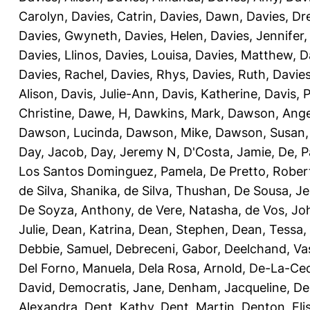
Carolyn
,
Davies, Catrin
,
Davies, Dawn
,
Davies, Dr
Davies, Gwyneth
,
Davies, Helen
,
Davies, Jennifer
Davies, Llinos
,
Davies, Louisa
,
Davies, Matthew
,
D
Davies, Rachel
,
Davies, Rhys
,
Davies, Ruth
,
Davies
Alison
,
Davis, Julie-Ann
,
Davis, Katherine
,
Davis, 
Christine
,
Dawe, H
,
Dawkins, Mark
,
Dawson, Ange
Dawson, Lucinda
,
Dawson, Mike
,
Dawson, Susan
Day, Jacob
,
Day, Jeremy N
,
D'Costa, Jamie
,
De, P
Los Santos Dominguez, Pamela
,
De Pretto, Rober
de Silva, Shanika
,
de Silva, Thushan
,
De Sousa, Je
De Soyza, Anthony
,
de Vere, Natasha
,
de Vos, Jo
Julie
,
Dean, Katrina
,
Dean, Stephen
,
Dean, Tessa
,
Debbie, Samuel
,
Debreceni, Gabor
,
Deelchand, Va
Del Forno, Manuela
,
Dela Rosa, Arnold
,
De-La-Ced
David
,
Democratis, Jane
,
Denham, Jacqueline
,
De
Alexandra
,
Dent, Kathy
,
Dent, Martin
,
Denton, Eli