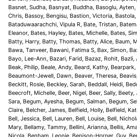
Basnet, Sudha
,
Basnyat, Buddha
,
Basoglu, Ayten
Chris
,
Bassoy, Bengisu
,
Bastion, Victoria
,
Bastola
Bataduwaarachchi, Vipula R
,
Bate, Tristan
,
Batema
Eleanor
,
Bates, Hayley
,
Bates, Michelle
,
Bates, Si
Batty, Harry
,
Batty, Thomas
,
Batty, Alice
,
Baum, M
Bawa, Tanveer
,
Bawani, Fatima S
,
Bax, Simon
,
Ba
Bayo, Lee-Ann
,
Bazari, Farid
,
Bazaz, Rohit
,
Bazli
Beak, Philip
,
Beale, Andy
,
Beard, Kathy
,
Bearpark,
Beaumont-Jewell, Dawn
,
Beaver, Theresa
,
Beavis
Beckitt, Rosie
,
Beckley, Sarah
,
Beddall, Heidi
,
Bed
Beecroft, Michelle
,
Beer, Nigel
,
Beer, Sally
,
Beety,
Sara
,
Begum, Ayesha
,
Begum, Salman
,
Begum, Sel
Claire
,
Belcher, James
,
Belfield, Holly
,
Belfield, Ka
Bell, Jessica
,
Bell, Lauren
,
Bell, Louise
,
Bell, Nichol
Mary
,
Bellamy, Tammy
,
Bellini, Arianna
,
Bellis, Am
Nicola
,
Benham, Leonie
,
Benison-Horner, Guy
,
Be