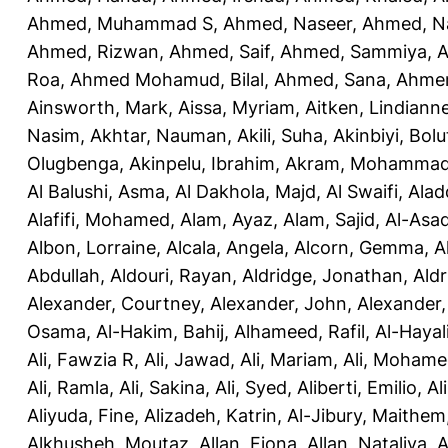
Ahmed, Muhammad S
,
Ahmed, Naseer
,
Ahmed, N
Ahmed, Rizwan
,
Ahmed, Saif
,
Ahmed, Sammiya
,
A
Roa
,
Ahmed Mohamud, Bilal
,
Ahmed, Sana
,
Ahmer
Ainsworth, Mark
,
Aissa, Myriam
,
Aitken, Lindiann
Nasim
,
Akhtar, Nauman
,
Akili, Suha
,
Akinbiyi, Bolu
Olugbenga
,
Akinpelu, Ibrahim
,
Akram, Mohamma
Al Balushi, Asma
,
Al Dakhola, Majd
,
Al Swaifi, Alad
Alafifi, Mohamed
,
Alam, Ayaz
,
Alam, Sajid
,
Al-Asad
Albon, Lorraine
,
Alcala, Angela
,
Alcorn, Gemma
,
A
Abdullah
,
Aldouri, Rayan
,
Aldridge, Jonathan
,
Aldr
Alexander, Courtney
,
Alexander, John
,
Alexander,
Osama
,
Al-Hakim, Bahij
,
Alhameed, Rafil
,
Al-Haya
Ali, Fawzia R
,
Ali, Jawad
,
Ali, Mariam
,
Ali, Moham
Ali, Ramla
,
Ali, Sakina
,
Ali, Syed
,
Aliberti, Emilio
,
Al
Aliyuda, Fine
,
Alizadeh, Katrin
,
Al-Jibury, Maithem
Alkhusheh, Moutaz
,
Allan, Fiona
,
Allan, Nataliya
,
A