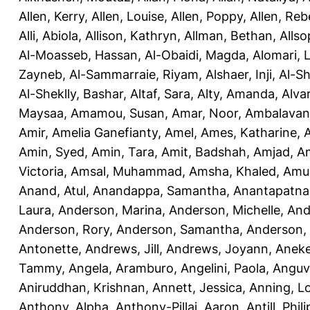
Allen, Kerry
,
Allen, Louise
,
Allen, Poppy
,
Allen, Re
Alli, Abiola
,
Allison, Kathryn
,
Allman, Bethan
,
Allso
Al-Moasseb, Hassan
,
Al-Obaidi, Magda
,
Alomari, 
Zayneb
,
Al-Sammarraie, Riyam
,
Alshaer, Inji
,
Al-S
Al-Sheklly, Bashar
,
Altaf, Sara
,
Alty, Amanda
,
Alva
Maysaa
,
Amamou, Susan
,
Amar, Noor
,
Ambalavana
Amir
,
Amelia Ganefianty, Amel
,
Ames, Katharine
,
Amin, Syed
,
Amin, Tara
,
Amit, Badshah
,
Amjad, A
Victoria
,
Amsal, Muhammad
,
Amsha, Khaled
,
Amua
Anand, Atul
,
Anandappa, Samantha
,
Anantapatnai
Laura
,
Anderson, Marina
,
Anderson, Michelle
,
And
Anderson, Rory
,
Anderson, Samantha
,
Anderson,
Antonette
,
Andrews, Jill
,
Andrews, Joyann
,
Anek
Tammy
,
Angela, Aramburo
,
Angelini, Paola
,
Anguv
Aniruddhan, Krishnan
,
Annett, Jessica
,
Anning, L
Anthony, Alpha
,
Anthony-Pillai, Aaron
,
Antill, Phili