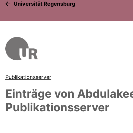
Universität Regensburg
Publikationsserver
Einträge von
Abdulakee
Publikationsserver