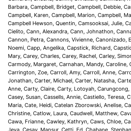
Barbara
,
Campbell, Bridget
,
Campbell, Debbie
,
Ca
Campbell, Karen
,
Campbell, Marion
,
Campbell, Ma
Campbell Hewson, Quentin
,
Camsooksai, Julie
,
Ca
Cielito
,
Cann, Alexandra
,
Cann, Johnathon
,
Canna
Cannon, Petra
,
Cannons, Vivienne
,
Canonizado, E
Noemi
,
Capp, Angelika
,
Capstick, Richard
,
Capsti
Mary
,
Carey, Charles
,
Carey, Rachel
,
Carley, Simo
Carmody, Margaret
,
Carnahan, Mandy
,
Caroline, 
Carrington, Zoe
,
Carroll, Amy
,
Carroll, Anne
,
Carro
Jonathan
,
Carter, Michael
,
Carter, Natasha
,
Carte
Anne
,
Carty, Claire
,
Carty, Lotoyah
,
Carungcong,
Casey, Susan
,
Cassells, Annie
,
Castiello, Teresa
,
C
Maria
,
Cate, Heidi
,
Catelan Zborowski, Anelise
,
Ca
Christine
,
Catlow, Laura
,
Caudwell, Matthew
,
Cav
Cawa, Frianne
,
Cawley, Kathryn
,
Caws, Chloe
,
Ca
Jeva
,
Cesay, Mansur
,
Cetti, Ed
,
Chabane, Stephan