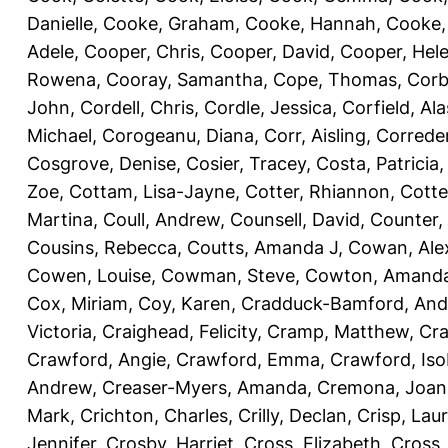
Danielle
,
Cooke, Graham
,
Cooke, Hannah
,
Cooke,
Adele
,
Cooper, Chris
,
Cooper, David
,
Cooper, Hel
Rowena
,
Cooray, Samantha
,
Cope, Thomas
,
Corb
John
,
Cordell, Chris
,
Cordle, Jessica
,
Corfield, Ala
Michael
,
Corogeanu, Diana
,
Corr, Aisling
,
Correder
Cosgrove, Denise
,
Cosier, Tracey
,
Costa, Patricia
Zoe
,
Cottam, Lisa-Jayne
,
Cotter, Rhiannon
,
Cotte
Martina
,
Coull, Andrew
,
Counsell, David
,
Counter,
Cousins, Rebecca
,
Coutts, Amanda J
,
Cowan, Ale
Cowen, Louise
,
Cowman, Steve
,
Cowton, Amand
Cox, Miriam
,
Coy, Karen
,
Cradduck-Bamford, And
Victoria
,
Craighead, Felicity
,
Cramp, Matthew
,
Cra
Crawford, Angie
,
Crawford, Emma
,
Crawford, Iso
Andrew
,
Creaser-Myers, Amanda
,
Cremona, Joan
Mark
,
Crichton, Charles
,
Crilly, Declan
,
Crisp, Lau
Jennifer
,
Crosby, Harriet
,
Cross, Elizabeth
,
Cross,