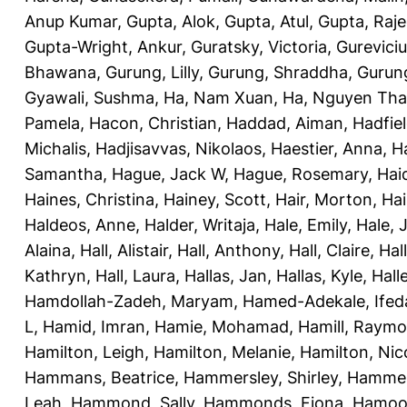
Anup Kumar
,
Gupta, Alok
,
Gupta, Atul
,
Gupta, Raj
Gupta-Wright, Ankur
,
Guratsky, Victoria
,
Gureviciu
Bhawana
,
Gurung, Lilly
,
Gurung, Shraddha
,
Gurung
Gyawali, Sushma
,
Ha, Nam Xuan
,
Ha, Nguyen Th
Pamela
,
Hacon, Christian
,
Haddad, Aiman
,
Hadfiel
Michalis
,
Hadjisavvas, Nikolaos
,
Haestier, Anna
,
H
Samantha
,
Hague, Jack W
,
Hague, Rosemary
,
Hai
Haines, Christina
,
Hainey, Scott
,
Hair, Morton
,
Hai
Haldeos, Anne
,
Halder, Writaja
,
Hale, Emily
,
Hale, 
Alaina
,
Hall, Alistair
,
Hall, Anthony
,
Hall, Claire
,
Hal
Kathryn
,
Hall, Laura
,
Hallas, Jan
,
Hallas, Kyle
,
Hall
Hamdollah-Zadeh, Maryam
,
Hamed-Adekale, Ife
L
,
Hamid, Imran
,
Hamie, Mohamad
,
Hamill, Raym
Hamilton, Leigh
,
Hamilton, Melanie
,
Hamilton, Nic
Hammans, Beatrice
,
Hammersley, Shirley
,
Hammer
Leah
,
Hammond, Sally
,
Hammonds, Fiona
,
Hamood