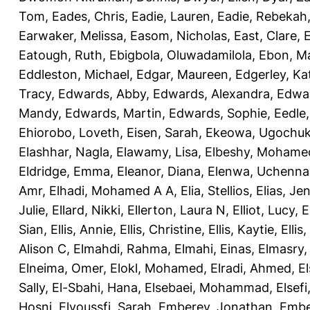
Tom
,
Eades, Chris
,
Eadie, Lauren
,
Eadie, Rebekah
Earwaker, Melissa
,
Easom, Nicholas
,
East, Clare
,
Eatough, Ruth
,
Ebigbola, Oluwadamilola
,
Ebon, Ma
Eddleston, Michael
,
Edgar, Maureen
,
Edgerley, Ka
Tracy
,
Edwards, Abby
,
Edwards, Alexandra
,
Edwar
Mandy
,
Edwards, Martin
,
Edwards, Sophie
,
Eedle
Ehiorobo, Loveth
,
Eisen, Sarah
,
Ekeowa, Ugochu
Elashhar, Nagla
,
Elawamy, Lisa
,
Elbeshy, Mohame
Eldridge, Emma
,
Eleanor, Diana
,
Elenwa, Uchenna
Amr
,
Elhadi, Mohamed A A
,
Elia, Stellios
,
Elias, Jen
Julie
,
Ellard, Nikki
,
Ellerton, Laura N
,
Elliot, Lucy
,
E
Sian
,
Ellis, Annie
,
Ellis, Christine
,
Ellis, Kaytie
,
Ellis,
Alison C
,
Elmahdi, Rahma
,
Elmahi, Einas
,
Elmasry
Elneima, Omer
,
Elokl, Mohamed
,
Elradi, Ahmed
,
E
Sally
,
El-Sbahi, Hana
,
Elsebaei, Mohammad
,
Elsefi
Hosni
,
Elyoussfi, Sarah
,
Emberey, Jonathan
,
Embe