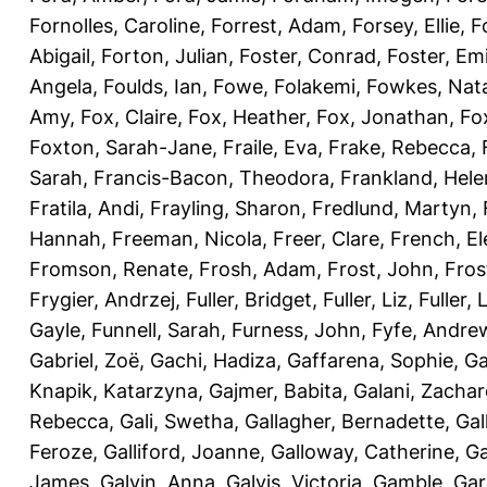
Fornolles, Caroline
,
Forrest, Adam
,
Forsey, Ellie
,
F
Abigail
,
Forton, Julian
,
Foster, Conrad
,
Foster, Emi
Angela
,
Foulds, Ian
,
Fowe, Folakemi
,
Fowkes, Nat
Amy
,
Fox, Claire
,
Fox, Heather
,
Fox, Jonathan
,
Fo
Foxton, Sarah-Jane
,
Fraile, Eva
,
Frake, Rebecca
,
Sarah
,
Francis-Bacon, Theodora
,
Frankland, Hele
Fratila, Andi
,
Frayling, Sharon
,
Fredlund, Martyn
,
Hannah
,
Freeman, Nicola
,
Freer, Clare
,
French, El
Fromson, Renate
,
Frosh, Adam
,
Frost, John
,
Fros
Frygier, Andrzej
,
Fuller, Bridget
,
Fuller, Liz
,
Fuller, 
Gayle
,
Funnell, Sarah
,
Furness, John
,
Fyfe, Andre
Gabriel, Zoë
,
Gachi, Hadiza
,
Gaffarena, Sophie
,
Ga
Knapik, Katarzyna
,
Gajmer, Babita
,
Galani, Zachar
Rebecca
,
Gali, Swetha
,
Gallagher, Bernadette
,
Gal
Feroze
,
Galliford, Joanne
,
Galloway, Catherine
,
Ga
James
,
Galvin, Anna
,
Galvis, Victoria
,
Gamble, Gar