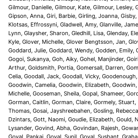
Gilmour, Danielle
,
Gilmour, Kate
,
Gilmour, Lesley
,
G
Gipson, Anna
,
Giri, Barbie
,
Girling, Joanna
,
Gisby,
Klotsas, Effrossyni
,
Gladwell, Amy
,
Glanville, Jam
Lynn
,
Glaysher, Sharon
,
Gledhill, Lisa
,
Glenday, El
Kyle
,
Glover, Michelle
,
Glover Bengtsson, Jan
,
Glo
Goddard, Julie
,
Goddard, Wendy
,
Godden, Emily
,
Gogoi, Sukanya
,
Goh, Aiky
,
Gohel, Manjinder
,
Goir
Arthur
,
Goldsmith, Portia
,
Gomersall, Darren
,
Gome
Celia
,
Goodall, Jack
,
Goodall, Vicky
,
Goodenough,
Goodwin, Camelia
,
Goodwin, Elizabeth
,
Goodwin,
Michelle
,
Gooseman, Sheila
,
Gopal, Shameer
,
Gord
Gorman, Caitlin
,
Gorman, Claire
,
Gormely, Stuart
,
Thomas
,
Gosai, Jayshreebahen
,
Gosling, Rebecc
Dzintars
,
Gott, Naomi
,
Goudie, Elizabeth
,
Gould, N
Lysander
,
Govind, Abha
,
Govindan, Rajesh
,
Gowan
Goyal, Pankaj
,
Goyal, Sunil
,
Goyal, Sushant
,
Graha