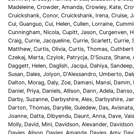
Madeleine
,
Crowder, Amanda
,
Crowley, Kate
,
Cro
Cruickshank, Conor
,
Cruickshank, Irena
,
Cruise, 
Cui, Guanguo
,
Cui, Helen
,
Cullen, Lorraine
,
Cummin
Cunningham, Nicola
,
Cupitt, Jason
,
Curgenven, Ho
Craig
,
Currie, Jacqueline
,
Currie, Scarlett
,
Currie,
Matthew
,
Curtis, Olivia
,
Curtis, Thomas
,
Cuthbert
Czekaj, Marta
,
Czylok, Patrycja
,
D'Souza, Shane
,
Daggett, Helen
,
Daglish, Jacqui
,
Dahiya, Sandeep
Susan
,
Dales, Jolyon
,
D'Alessandro, Umberto
,
Dal
Dalton, Morag
,
Daly, Zoe
,
Damani, Mansi
,
Damm, 
Daniel, Priya
,
Daniels, Allison
,
Dann, Adela
,
Danso,
Darby, Suzanne
,
Darbyshire, Alex
,
Darbyshire, Ja
Darton, Thomas
,
Darylile, Guledew
,
Das, Avisnata
Joanne
,
Datta, Dibyendu
,
Daunt, Anna
,
Dave, Vais
Molly
,
David, Mini
,
Davidson, Alexander
,
Davidson
Davies, Alison
,
Davies, Amanda
,
Davies, Amy
,
Dav