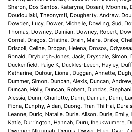
Sharon
,
Dos Santos, Kataryna
,
Dosani, Moonira
,
Doudouliaki, Theonymfi
,
Dougherty, Andrew
,
Doug
Dowden, Lucy
,
Dower, Michelle
,
Dowling, Sud
,
Do
Thomas
,
Downey, Damian
,
Downey, Robert
,
Down
Cornel
,
Dragos, Cristina
,
Drain, Maire
,
Drake, Che
Driscoll, Celine
,
Drogan, Helena
,
Drosos, Odyssea
Ronald
,
Dryburgh-Jones, Jack
,
Drysdale, Simon
,
Duckenfield, Paige K
,
Duckles-Leech, Hayley
,
Duff
Katharine
,
Dufour, Lionel
,
Duggan, Annette
,
Dugh,
Dummer, Simon
,
Duncan, Alexis
,
Duncan, Andrew
Duncan, Holly
,
Duncan, Robert
,
Dundas, Stephani
Alessia
,
Dunn, Charlotte
,
Dunn, Damian
,
Dunn, La
Fiona
,
Dunphy, Aidan
,
Duong, Tran Thi Hai
,
Durai
Leanne
,
Duric, Natalie
,
Durie, Alison
,
Durie, Emily
,
Katie
,
Durrington, Hannah
,
Duru, Iheukwumere
,
D
Dwomoh Nkrumah, Dennis
,
Dwyer, Ellen
,
Dyar, Z