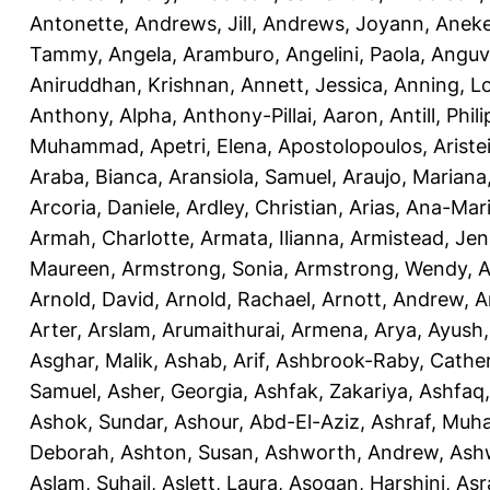
Antonette
,
Andrews, Jill
,
Andrews, Joyann
,
Anek
Tammy
,
Angela, Aramburo
,
Angelini, Paola
,
Anguv
Aniruddhan, Krishnan
,
Annett, Jessica
,
Anning, L
Anthony, Alpha
,
Anthony-Pillai, Aaron
,
Antill, Phili
Muhammad
,
Apetri, Elena
,
Apostolopoulos, Aristei
Araba, Bianca
,
Aransiola, Samuel
,
Araujo, Mariana
Arcoria, Daniele
,
Ardley, Christian
,
Arias, Ana-Mar
Armah, Charlotte
,
Armata, Ilianna
,
Armistead, Jen
Maureen
,
Armstrong, Sonia
,
Armstrong, Wendy
,
A
Arnold, David
,
Arnold, Rachael
,
Arnott, Andrew
,
A
Arter, Arslam
,
Arumaithurai, Armena
,
Arya, Ayush
Asghar, Malik
,
Ashab, Arif
,
Ashbrook-Raby, Cather
Samuel
,
Asher, Georgia
,
Ashfak, Zakariya
,
Ashfaq
Ashok, Sundar
,
Ashour, Abd-El-Aziz
,
Ashraf, Mu
Deborah
,
Ashton, Susan
,
Ashworth, Andrew
,
Ashw
Aslam, Suhail
,
Aslett, Laura
,
Asogan, Harshini
,
Asra