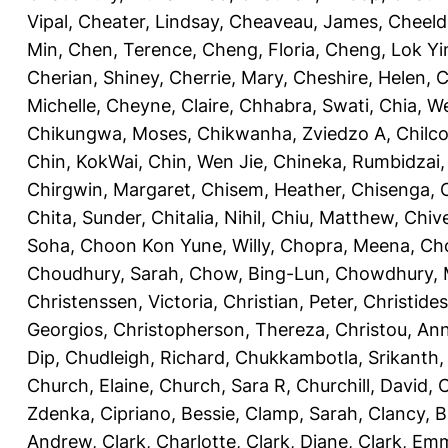
Vipal
,
Cheater, Lindsay
,
Cheaveau, James
,
Cheeld
Min
,
Chen, Terence
,
Cheng, Floria
,
Cheng, Lok Yi
Cherian, Shiney
,
Cherrie, Mary
,
Cheshire, Helen
,
C
Michelle
,
Cheyne, Claire
,
Chhabra, Swati
,
Chia, We
Chikungwa, Moses
,
Chikwanha, Zviedzo A
,
Chilc
Chin, KokWai
,
Chin, Wen Jie
,
Chineka, Rumbidzai
Chirgwin, Margaret
,
Chisem, Heather
,
Chisenga, C
Chita, Sunder
,
Chitalia, Nihil
,
Chiu, Matthew
,
Chiv
Soha
,
Choon Kon Yune, Willy
,
Chopra, Meena
,
Cho
Choudhury, Sarah
,
Chow, Bing-Lun
,
Chowdhury, 
Christenssen, Victoria
,
Christian, Peter
,
Christide
Georgios
,
Christopherson, Thereza
,
Christou, An
Dip
,
Chudleigh, Richard
,
Chukkambotla, Srikanth
Church, Elaine
,
Church, Sara R
,
Churchill, David
,
C
Zdenka
,
Cipriano, Bessie
,
Clamp, Sarah
,
Clancy, B
Andrew
,
Clark, Charlotte
,
Clark, Diane
,
Clark, Em