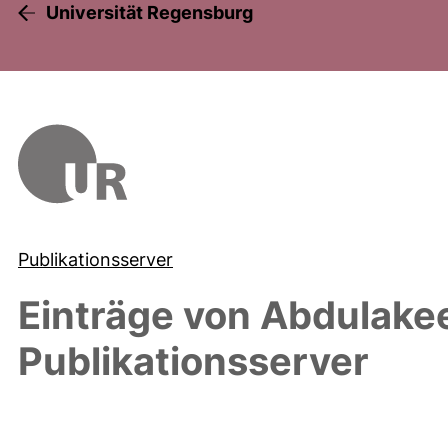
Universität Regensburg
Publikationsserver
Einträge von
Abdulakee
Publikationsserver