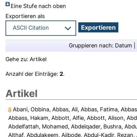
Eine Stufe nach oben
Exportieren als
Gruppieren nach:
Datum
|
Gehe zu:
Artikel
Anzahl der Einträge:
2
.
Artikel
Abani, Obbina
,
Abbas, Ali
,
Abbas, Fatima
,
Abbas
Abbass, Hakam
,
Abbott, Alfie
,
Abbott, Alison
,
Abd
Abdelfattah, Mohamed
,
Abdelqader, Bushra
,
Abdu
Althaf
,
Abdulakeem, Ajibode
,
Abdul-Kadir, Rezan
,