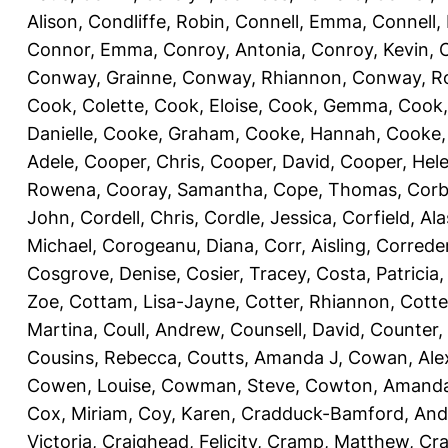
Alison
,
Condliffe, Robin
,
Connell, Emma
,
Connell,
Connor, Emma
,
Conroy, Antonia
,
Conroy, Kevin
,
Conway, Grainne
,
Conway, Rhiannon
,
Conway, R
Cook, Colette
,
Cook, Eloise
,
Cook, Gemma
,
Cook,
Danielle
,
Cooke, Graham
,
Cooke, Hannah
,
Cooke,
Adele
,
Cooper, Chris
,
Cooper, David
,
Cooper, Hel
Rowena
,
Cooray, Samantha
,
Cope, Thomas
,
Corb
John
,
Cordell, Chris
,
Cordle, Jessica
,
Corfield, Ala
Michael
,
Corogeanu, Diana
,
Corr, Aisling
,
Correder
Cosgrove, Denise
,
Cosier, Tracey
,
Costa, Patricia
Zoe
,
Cottam, Lisa-Jayne
,
Cotter, Rhiannon
,
Cotte
Martina
,
Coull, Andrew
,
Counsell, David
,
Counter,
Cousins, Rebecca
,
Coutts, Amanda J
,
Cowan, Ale
Cowen, Louise
,
Cowman, Steve
,
Cowton, Amand
Cox, Miriam
,
Coy, Karen
,
Cradduck-Bamford, And
Victoria
,
Craighead, Felicity
,
Cramp, Matthew
,
Cra