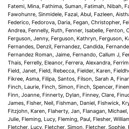
Fatemi, Mina
,
Fathima, Suman
,
Fatimah, Nibah
,
F
Fawohunre, Sinmidele
,
Fazal, Abul
,
Fazleen, Aisth
Federico
,
Fedorova, Daria
,
Fegan, Christopher
,
Fe
Andrea
,
Fennelly, Ruth
,
Fenner, Isabelle
,
Fenton, C
Ferguson, Jenny
,
Ferguson, Kathryn
,
Ferguson, K
Fernandes, Denzil
,
Fernandez, Candida
,
Fernande
Fernandez Roman, Jaime
,
Fernando, Callum J
,
Fe
Thais
,
Ferrelly, Eleanor
,
Ferrera, Alexandra
,
Ferri
Field, Janet
,
Field, Rebecca
,
Fielder, Karen
,
Fieldh
Fikree, Asma
,
Filipa, Santos
,
Filson, Sarah A
,
Fina
Finch, Laurie
,
Finch, Simon
,
Finch, Spencer
,
Finem
Finn, Joanne
,
Finnerty, Dylan
,
Finney, Clare
,
Finu
James
,
Fisher, Neil
,
Fishman, Daniel
,
Fishwick, Kr
Fitzjohn, Karen
,
Flaherty, Jan
,
Flanagan, Michael
Julie
,
Fleming, Lucy
,
Fleming, Paul
,
Flesher, Willia
Fletcher, Lucy
,
Fletcher, Simon
,
Fletcher, Sophie
,