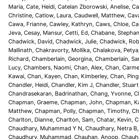
Maria
,
Cate, Heidi
,
Catelan Zborowski, Anelise
,
Ca
Christine
,
Catlow, Laura
,
Caudwell, Matthew
,
Cav
Cawa, Frianne
,
Cawley, Kathryn
,
Caws, Chloe
,
Ca
Jeva
,
Cesay, Mansur
,
Cetti, Ed
,
Chabane, Stephan
Chadwick, David
,
Chadwick, Julie
,
Chadwick, Rob
Mallinath
,
Chakravorty, Mollika
,
Chalakova, Petya
Richard
,
Chamberlain, Georgina
,
Chamberlain, Sa
Lucy
,
Chambers, Naomi
,
Chan, Alex
,
Chan, Carm
Kawai
,
Chan, Kayen
,
Chan, Kimberley
,
Chan, Ping
Chandler, Heidi
,
Chandler, Kim J
,
Chandler, Stuart
Chandrasekaran, Badrinathan
,
Chang, Yvonne
,
C
Chapman, Graeme
,
Chapman, John
,
Chapman, Ka
Matthew
,
Chapman, Polly
,
Chapman, Timothy
,
Ch
Charlton, Dianne
,
Charlton, Sam
,
Chatar, Kevin
,
C
Chaudhary, Muhammad Y N
,
Chaudhary, Netra B
Chaudhury, Muhammad
,
Chauhan, Anoop
,
Chauha