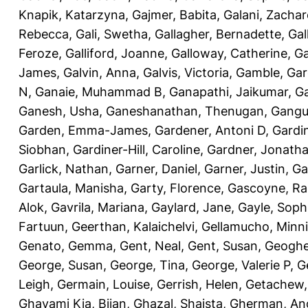
Knapik, Katarzyna
,
Gajmer, Babita
,
Galani, Zachar
Rebecca
,
Gali, Swetha
,
Gallagher, Bernadette
,
Gal
Feroze
,
Galliford, Joanne
,
Galloway, Catherine
,
Ga
James
,
Galvin, Anna
,
Galvis, Victoria
,
Gamble, Gar
N
,
Ganaie, Muhammad B
,
Ganapathi, Jaikumar
,
G
Ganesh, Usha
,
Ganeshanathan, Thenugan
,
Gangul
Garden, Emma-James
,
Gardener, Antoni D
,
Gardi
Siobhan
,
Gardiner-Hill, Caroline
,
Gardner, Jonath
Garlick, Nathan
,
Garner, Daniel
,
Garner, Justin
,
Ga
Gartaula, Manisha
,
Garty, Florence
,
Gascoyne, Ra
Alok
,
Gavrila, Mariana
,
Gaylard, Jane
,
Gayle, Soph
Fartuun
,
Geerthan, Kalaichelvi
,
Gellamucho, Minn
Genato, Gemma
,
Gent, Neal
,
Gent, Susan
,
Geoghe
George, Susan
,
George, Tina
,
George, Valerie P
,
G
Leigh
,
Germain, Louise
,
Gerrish, Helen
,
Getachew,
Ghavami Kia, Bijan
,
Ghazal, Shaista
,
Gherman, An