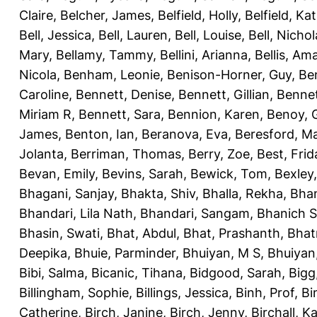
Claire
,
Belcher, James
,
Belfield, Holly
,
Belfield, Ka
Bell, Jessica
,
Bell, Lauren
,
Bell, Louise
,
Bell, Nichol
Mary
,
Bellamy, Tammy
,
Bellini, Arianna
,
Bellis, Am
Nicola
,
Benham, Leonie
,
Benison-Horner, Guy
,
Be
Caroline
,
Bennett, Denise
,
Bennett, Gillian
,
Bennet
Miriam R
,
Bennett, Sara
,
Bennion, Karen
,
Benoy, 
James
,
Benton, Ian
,
Beranova, Eva
,
Beresford, M
Jolanta
,
Berriman, Thomas
,
Berry, Zoe
,
Best, Frid
Bevan, Emily
,
Bevins, Sarah
,
Bewick, Tom
,
Bexley
Bhagani, Sanjay
,
Bhakta, Shiv
,
Bhalla, Rekha
,
Bhan
Bhandari, Lila Nath
,
Bhandari, Sangam
,
Bhanich S
Bhasin, Swati
,
Bhat, Abdul
,
Bhat, Prashanth
,
Bhat
Deepika
,
Bhuie, Parminder
,
Bhuiyan, M S
,
Bhuiyan
Bibi, Salma
,
Bicanic, Tihana
,
Bidgood, Sarah
,
Bigg,
Billingham, Sophie
,
Billings, Jessica
,
Binh, Prof
,
Bi
Catherine
,
Birch, Janine
,
Birch, Jenny
,
Birchall, K