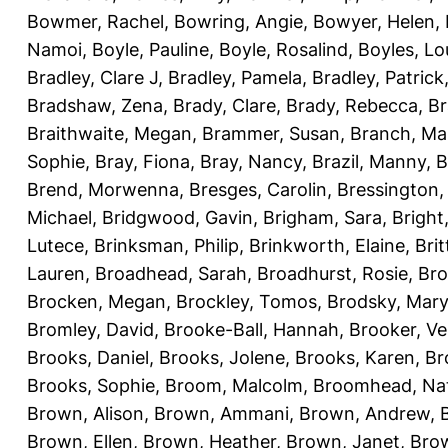
Bowmer, Rachel
,
Bowring, Angie
,
Bowyer, Helen
,
Namoi
,
Boyle, Pauline
,
Boyle, Rosalind
,
Boyles, Lo
Bradley, Clare J
,
Bradley, Pamela
,
Bradley, Patrick
Bradshaw, Zena
,
Brady, Clare
,
Brady, Rebecca
,
Br
Braithwaite, Megan
,
Brammer, Susan
,
Branch, Ma
Sophie
,
Bray, Fiona
,
Bray, Nancy
,
Brazil, Manny
,
B
Brend, Morwenna
,
Bresges, Carolin
,
Bressington,
Michael
,
Bridgwood, Gavin
,
Brigham, Sara
,
Bright
Lutece
,
Brinksman, Philip
,
Brinkworth, Elaine
,
Bri
Lauren
,
Broadhead, Sarah
,
Broadhurst, Rosie
,
Bro
Brocken, Megan
,
Brockley, Tomos
,
Brodsky, Mary
Bromley, David
,
Brooke-Ball, Hannah
,
Brooker, Ve
Brooks, Daniel
,
Brooks, Jolene
,
Brooks, Karen
,
Br
Brooks, Sophie
,
Broom, Malcolm
,
Broomhead, Nat
Brown, Alison
,
Brown, Ammani
,
Brown, Andrew
,
Brown, Ellen
,
Brown, Heather
,
Brown, Janet
,
Bro