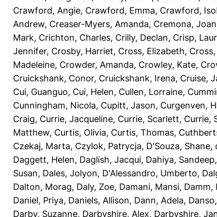
Crawford, Angie
,
Crawford, Emma
,
Crawford, Iso
Andrew
,
Creaser-Myers, Amanda
,
Cremona, Joan
Mark
,
Crichton, Charles
,
Crilly, Declan
,
Crisp, Lau
Jennifer
,
Crosby, Harriet
,
Cross, Elizabeth
,
Cross,
Madeleine
,
Crowder, Amanda
,
Crowley, Kate
,
Cro
Cruickshank, Conor
,
Cruickshank, Irena
,
Cruise, 
Cui, Guanguo
,
Cui, Helen
,
Cullen, Lorraine
,
Cummin
Cunningham, Nicola
,
Cupitt, Jason
,
Curgenven, Ho
Craig
,
Currie, Jacqueline
,
Currie, Scarlett
,
Currie,
Matthew
,
Curtis, Olivia
,
Curtis, Thomas
,
Cuthbert
Czekaj, Marta
,
Czylok, Patrycja
,
D'Souza, Shane
,
Daggett, Helen
,
Daglish, Jacqui
,
Dahiya, Sandeep
Susan
,
Dales, Jolyon
,
D'Alessandro, Umberto
,
Dal
Dalton, Morag
,
Daly, Zoe
,
Damani, Mansi
,
Damm, 
Daniel, Priya
,
Daniels, Allison
,
Dann, Adela
,
Danso,
Darby, Suzanne
,
Darbyshire, Alex
,
Darbyshire, Ja