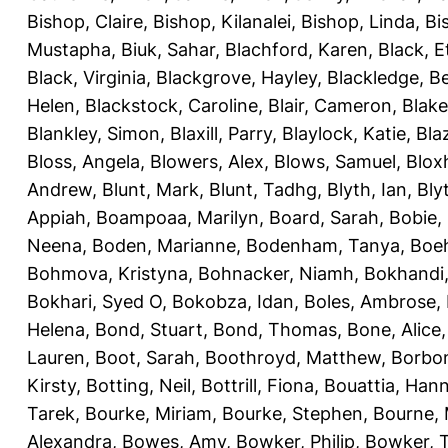
Bishop, Claire
,
Bishop, Kilanalei
,
Bishop, Linda
,
Bi
Mustapha
,
Biuk, Sahar
,
Blachford, Karen
,
Black, E
Black, Virginia
,
Blackgrove, Hayley
,
Blackledge, B
Helen
,
Blackstock, Caroline
,
Blair, Cameron
,
Blak
Blankley, Simon
,
Blaxill, Parry
,
Blaylock, Katie
,
Bla
Bloss, Angela
,
Blowers, Alex
,
Blows, Samuel
,
Blox
Andrew
,
Blunt, Mark
,
Blunt, Tadhg
,
Blyth, Ian
,
Bly
Appiah
,
Boampoaa, Marilyn
,
Board, Sarah
,
Bobie,
Neena
,
Boden, Marianne
,
Bodenham, Tanya
,
Boeh
Bohmova, Kristyna
,
Bohnacker, Niamh
,
Bokhandi,
Bokhari, Syed O
,
Bokobza, Idan
,
Boles, Ambrose
,
Helena
,
Bond, Stuart
,
Bond, Thomas
,
Bone, Alice
Lauren
,
Boot, Sarah
,
Boothroyd, Matthew
,
Borbo
Kirsty
,
Botting, Neil
,
Bottrill, Fiona
,
Bouattia, Han
Tarek
,
Bourke, Miriam
,
Bourke, Stephen
,
Bourne, 
Alexandra
,
Bowes, Amy
,
Bowker, Philip
,
Bowker, T