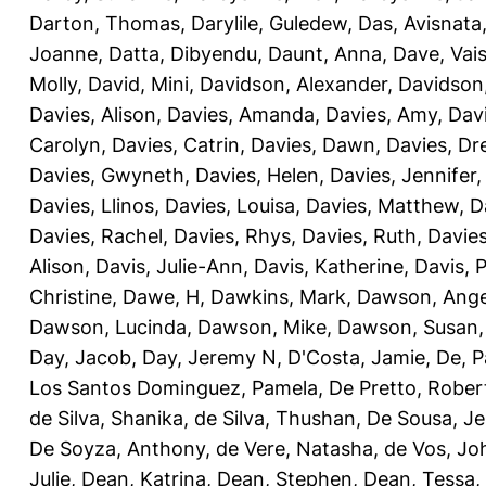
Darton, Thomas
,
Darylile, Guledew
,
Das, Avisnata
Joanne
,
Datta, Dibyendu
,
Daunt, Anna
,
Dave, Vais
Molly
,
David, Mini
,
Davidson, Alexander
,
Davidson
Davies, Alison
,
Davies, Amanda
,
Davies, Amy
,
Dav
Carolyn
,
Davies, Catrin
,
Davies, Dawn
,
Davies, Dr
Davies, Gwyneth
,
Davies, Helen
,
Davies, Jennifer
Davies, Llinos
,
Davies, Louisa
,
Davies, Matthew
,
D
Davies, Rachel
,
Davies, Rhys
,
Davies, Ruth
,
Davies
Alison
,
Davis, Julie-Ann
,
Davis, Katherine
,
Davis, 
Christine
,
Dawe, H
,
Dawkins, Mark
,
Dawson, Ange
Dawson, Lucinda
,
Dawson, Mike
,
Dawson, Susan
Day, Jacob
,
Day, Jeremy N
,
D'Costa, Jamie
,
De, P
Los Santos Dominguez, Pamela
,
De Pretto, Rober
de Silva, Shanika
,
de Silva, Thushan
,
De Sousa, Je
De Soyza, Anthony
,
de Vere, Natasha
,
de Vos, Jo
Julie
,
Dean, Katrina
,
Dean, Stephen
,
Dean, Tessa
,