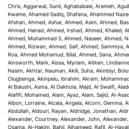
Chris
,
Aggarwal, Sunil
,
Aghababaie, Arameh
,
Agui
Kwame
,
Ahamed Sadiq, Shafana
,
Ahammed Naze
Afshan
,
Ahmed, Ashar
,
Ahmed, Asim
,
Ahmed, Bas
Ahmed, Hanad
,
Ahmed, Irshad
,
Ahmed, Khaled
,
A
Ahmed, Muhammad S
,
Ahmed, Naseer
,
Ahmed, N
Ahmed, Rizwan
,
Ahmed, Saif
,
Ahmed, Sammiya
,
A
Roa
,
Ahmed Mohamud, Bilal
,
Ahmed, Sana
,
Ahmer
Ainsworth, Mark
,
Aissa, Myriam
,
Aitken, Lindiann
Nasim
,
Akhtar, Nauman
,
Akili, Suha
,
Akinbiyi, Bolu
Olugbenga
,
Akinpelu, Ibrahim
,
Akram, Mohamma
Al Balushi, Asma
,
Al Dakhola, Majd
,
Al Swaifi, Alad
Alafifi, Mohamed
,
Alam, Ayaz
,
Alam, Sajid
,
Al-Asad
Albon, Lorraine
,
Alcala, Angela
,
Alcorn, Gemma
,
A
Abdullah
,
Aldouri, Rayan
,
Aldridge, Jonathan
,
Aldr
Alexander, Courtney
,
Alexander, John
,
Alexander,
Osama
,
Al-Hakim, Bahij
,
Alhameed, Rafil
,
Al-Haya