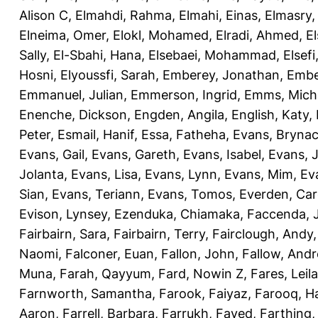
Alison C
,
Elmahdi, Rahma
,
Elmahi, Einas
,
Elmasry
Elneima, Omer
,
Elokl, Mohamed
,
Elradi, Ahmed
,
E
Sally
,
El-Sbahi, Hana
,
Elsebaei, Mohammad
,
Elsefi
Hosni
,
Elyoussfi, Sarah
,
Emberey, Jonathan
,
Embe
Emmanuel, Julian
,
Emmerson, Ingrid
,
Emms, Mich
Enenche, Dickson
,
Engden, Angila
,
English, Katy
,
Peter
,
Esmail, Hanif
,
Essa, Fatheha
,
Evans, Bryna
Evans, Gail
,
Evans, Gareth
,
Evans, Isabel
,
Evans, 
Jolanta
,
Evans, Lisa
,
Evans, Lynn
,
Evans, Mim
,
Ev
Sian
,
Evans, Teriann
,
Evans, Tomos
,
Everden, Car
Evison, Lynsey
,
Ezenduka, Chiamaka
,
Faccenda, 
Fairbairn, Sara
,
Fairbairn, Terry
,
Fairclough, Andy
Naomi
,
Falconer, Euan
,
Fallon, John
,
Fallow, And
Muna
,
Farah, Qayyum
,
Fard, Nowin Z
,
Fares, Leila
Farnworth, Samantha
,
Farook, Faiyaz
,
Farooq, H
Aaron
,
Farrell, Barbara
,
Farrukh, Fayed
,
Farthing