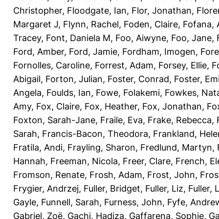
Christopher
,
Floodgate, Ian
,
Flor, Jonathan
,
Flore
Margaret J
,
Flynn, Rachel
,
Foden, Claire
,
Fofana,
Tracey
,
Font, Daniela M
,
Foo, Aiwyne
,
Foo, Jane
,
Ford, Amber
,
Ford, Jamie
,
Fordham, Imogen
,
Fore
Fornolles, Caroline
,
Forrest, Adam
,
Forsey, Ellie
,
F
Abigail
,
Forton, Julian
,
Foster, Conrad
,
Foster, Emi
Angela
,
Foulds, Ian
,
Fowe, Folakemi
,
Fowkes, Nat
Amy
,
Fox, Claire
,
Fox, Heather
,
Fox, Jonathan
,
Fo
Foxton, Sarah-Jane
,
Fraile, Eva
,
Frake, Rebecca
,
Sarah
,
Francis-Bacon, Theodora
,
Frankland, Hele
Fratila, Andi
,
Frayling, Sharon
,
Fredlund, Martyn
,
Hannah
,
Freeman, Nicola
,
Freer, Clare
,
French, El
Fromson, Renate
,
Frosh, Adam
,
Frost, John
,
Fros
Frygier, Andrzej
,
Fuller, Bridget
,
Fuller, Liz
,
Fuller, 
Gayle
,
Funnell, Sarah
,
Furness, John
,
Fyfe, Andre
Gabriel, Zoë
,
Gachi, Hadiza
,
Gaffarena, Sophie
,
Ga