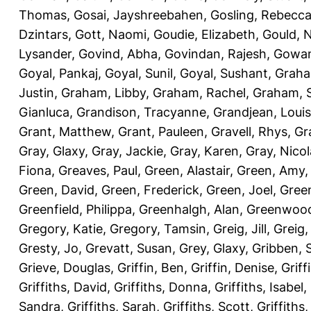
Thomas
,
Gosai, Jayshreebahen
,
Gosling, Rebecc
Dzintars
,
Gott, Naomi
,
Goudie, Elizabeth
,
Gould, N
Lysander
,
Govind, Abha
,
Govindan, Rajesh
,
Gowan
Goyal, Pankaj
,
Goyal, Sunil
,
Goyal, Sushant
,
Graha
Justin
,
Graham, Libby
,
Graham, Rachel
,
Graham, 
Gianluca
,
Grandison, Tracyanne
,
Grandjean, Louis
Grant, Matthew
,
Grant, Pauleen
,
Gravell, Rhys
,
Gr
Gray, Glaxy
,
Gray, Jackie
,
Gray, Karen
,
Gray, Nicol
Fiona
,
Greaves, Paul
,
Green, Alastair
,
Green, Amy
Green, David
,
Green, Frederick
,
Green, Joel
,
Green
Greenfield, Philippa
,
Greenhalgh, Alan
,
Greenwood
Gregory, Katie
,
Gregory, Tamsin
,
Greig, Jill
,
Greig,
Gresty, Jo
,
Grevatt, Susan
,
Grey, Glaxy
,
Gribben, 
Grieve, Douglas
,
Griffin, Ben
,
Griffin, Denise
,
Griff
Griffiths, David
,
Griffiths, Donna
,
Griffiths, Isabel
,
Sandra
,
Griffiths, Sarah
,
Griffiths, Scott
,
Griffiths