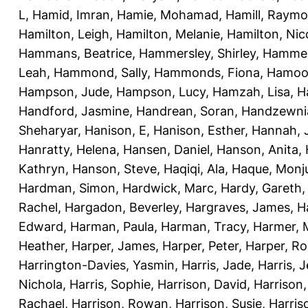
L
,
Hamid, Imran
,
Hamie, Mohamad
,
Hamill, Raym
Hamilton, Leigh
,
Hamilton, Melanie
,
Hamilton, Nic
Hammans, Beatrice
,
Hammersley, Shirley
,
Hammer
Leah
,
Hammond, Sally
,
Hammonds, Fiona
,
Hamood
Hampson, Jude
,
Hampson, Lucy
,
Hamzah, Lisa
,
H
Handford, Jasmine
,
Handrean, Soran
,
Handzewnia
Sheharyar
,
Hanison, E
,
Hanison, Esther
,
Hannah, J
Hanratty, Helena
,
Hansen, Daniel
,
Hanson, Anita
,
Kathryn
,
Hanson, Steve
,
Haqiqi, Ala
,
Haque, Monju
Hardman, Simon
,
Hardwick, Marc
,
Hardy, Gareth
Rachel
,
Hargadon, Beverley
,
Hargraves, James
,
H
Edward
,
Harman, Paula
,
Harman, Tracy
,
Harmer, 
Heather
,
Harper, James
,
Harper, Peter
,
Harper, R
Harrington-Davies, Yasmin
,
Harris, Jade
,
Harris, 
Nichola
,
Harris, Sophie
,
Harrison, David
,
Harrison,
Rachael
,
Harrison, Rowan
,
Harrison, Susie
,
Harris