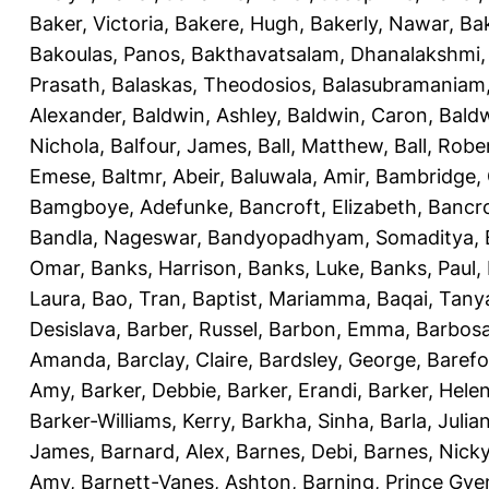
Baker, Victoria
,
Bakere, Hugh
,
Bakerly, Nawar
,
Bak
Bakoulas, Panos
,
Bakthavatsalam, Dhanalakshmi
Prasath
,
Balaskas, Theodosios
,
Balasubramaniam
Alexander
,
Baldwin, Ashley
,
Baldwin, Caron
,
Baldw
Nichola
,
Balfour, James
,
Ball, Matthew
,
Ball, Robe
Emese
,
Baltmr, Abeir
,
Baluwala, Amir
,
Bambridge,
Bamgboye, Adefunke
,
Bancroft, Elizabeth
,
Bancro
Bandla, Nageswar
,
Bandyopadhyam, Somaditya
,
Omar
,
Banks, Harrison
,
Banks, Luke
,
Banks, Paul
,
Laura
,
Bao, Tran
,
Baptist, Mariamma
,
Baqai, Tany
Desislava
,
Barber, Russel
,
Barbon, Emma
,
Barbosa
Amanda
,
Barclay, Claire
,
Bardsley, George
,
Barefo
Amy
,
Barker, Debbie
,
Barker, Erandi
,
Barker, Hele
Barker-Williams, Kerry
,
Barkha, Sinha
,
Barla, Julia
James
,
Barnard, Alex
,
Barnes, Debi
,
Barnes, Nick
Amy
,
Barnett-Vanes, Ashton
,
Barning, Prince Gye