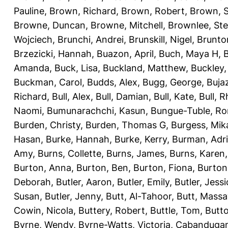
Pauline
,
Brown, Richard
,
Brown, Robert
,
Brown, 
Browne, Duncan
,
Browne, Mitchell
,
Brownlee, St
Wojciech
,
Brunchi, Andrei
,
Brunskill, Nigel
,
Brunto
Brzezicki, Hannah
,
Buazon, April
,
Buch, Maya H
,
Amanda
,
Buck, Lisa
,
Buckland, Matthew
,
Buckley,
Buckman, Carol
,
Budds, Alex
,
Bugg, George
,
Buja
Richard
,
Bull, Alex
,
Bull, Damian
,
Bull, Kate
,
Bull, R
Naomi
,
Bumunarachchi, Kasun
,
Bungue-Tuble, Ro
Burden, Christy
,
Burden, Thomas G
,
Burgess, Mik
Hasan
,
Burke, Hannah
,
Burke, Kerry
,
Burman, Adr
Amy
,
Burns, Collette
,
Burns, James
,
Burns, Karen
Burton, Anna
,
Burton, Ben
,
Burton, Fiona
,
Burton
Deborah
,
Butler, Aaron
,
Butler, Emily
,
Butler, Jessi
Susan
,
Butler, Jenny
,
Butt, Al-Tahoor
,
Butt, Mass
Cowin, Nicola
,
Buttery, Robert
,
Buttle, Tom
,
Butto
Byrne, Wendy
,
Byrne-Watts, Victoria
,
Cabanduga