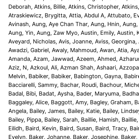
Deborah
,
Atkins, Billie
,
Atkins, Christopher
,
Atkins
Atraskiewicz, Brygitta
,
Attia, Abdul A
,
Attubato, E
Avinash
,
Aung, Aye Chan Thar
,
Aung, Hnin
,
Aung,
Aung, Yin
,
Aung, Zaw Myo
,
Austin, Emily
,
Austin, 
Aveyard, Nicholas
,
Avis, Joanne
,
Aviss, Georgina
,
Awadzi, Gabriel
,
Awaly, Mahmoud
,
Awan, Atia
,
Aya
Amanda
,
Azam, Jawwad
,
Azeem, Ahmed
,
Azharu
Aziz, N
,
Azkoul, Ali
,
Azman Shah, Ashaari
,
Azzopar
Melvin
,
Babiker, Babiker
,
Babington, Gayna
,
Babir
Bacciarelli, Sammy
,
Bachar, Roudi
,
Bachour, Miche
Badal, Bibi
,
Badat, Aysha
,
Bader, Maryuma
,
Badha
Baggaley, Alice
,
Baggott, Amy
,
Bagley, Graham
,
B
Angela
,
Bailey, James
,
Bailey, Katie
,
Bailey, Lindse
Bailey, Pippa
,
Bailey, Sarah
,
Baillie, Hamish
,
Baillie
Eilidh
,
Baird, Kevin
,
Baird, Susan
,
Baird, Tracy
,
Bai
Evelyn
,
Baker, Johanne
,
Baker, Josephine
,
Baker,