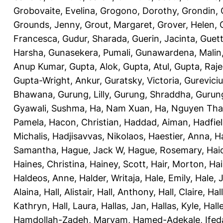
Grobovaite, Evelina
,
Grogono, Dorothy
,
Grondin, 
Grounds, Jenny
,
Grout, Margaret
,
Grover, Helen
,
Francesca
,
Gudur, Sharada
,
Guerin, Jacinta
,
Guett
Harsha
,
Gunasekera, Pumali
,
Gunawardena, Malin
Anup Kumar
,
Gupta, Alok
,
Gupta, Atul
,
Gupta, Raj
Gupta-Wright, Ankur
,
Guratsky, Victoria
,
Gureviciu
Bhawana
,
Gurung, Lilly
,
Gurung, Shraddha
,
Gurung
Gyawali, Sushma
,
Ha, Nam Xuan
,
Ha, Nguyen Th
Pamela
,
Hacon, Christian
,
Haddad, Aiman
,
Hadfiel
Michalis
,
Hadjisavvas, Nikolaos
,
Haestier, Anna
,
H
Samantha
,
Hague, Jack W
,
Hague, Rosemary
,
Hai
Haines, Christina
,
Hainey, Scott
,
Hair, Morton
,
Hai
Haldeos, Anne
,
Halder, Writaja
,
Hale, Emily
,
Hale, 
Alaina
,
Hall, Alistair
,
Hall, Anthony
,
Hall, Claire
,
Hal
Kathryn
,
Hall, Laura
,
Hallas, Jan
,
Hallas, Kyle
,
Hall
Hamdollah-Zadeh, Maryam
,
Hamed-Adekale, Ife