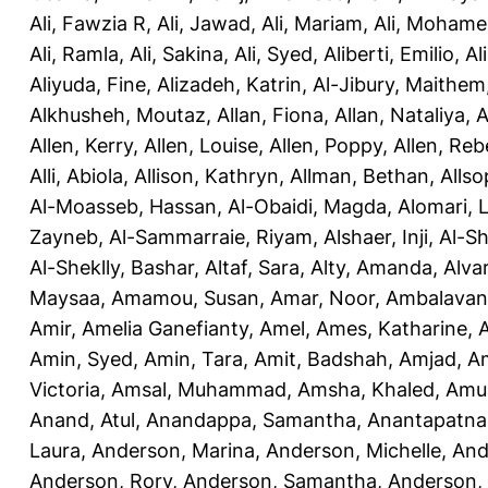
Ali, Fawzia R
,
Ali, Jawad
,
Ali, Mariam
,
Ali, Moham
Ali, Ramla
,
Ali, Sakina
,
Ali, Syed
,
Aliberti, Emilio
,
Al
Aliyuda, Fine
,
Alizadeh, Katrin
,
Al-Jibury, Maithem
Alkhusheh, Moutaz
,
Allan, Fiona
,
Allan, Nataliya
,
A
Allen, Kerry
,
Allen, Louise
,
Allen, Poppy
,
Allen, Re
Alli, Abiola
,
Allison, Kathryn
,
Allman, Bethan
,
Allso
Al-Moasseb, Hassan
,
Al-Obaidi, Magda
,
Alomari, 
Zayneb
,
Al-Sammarraie, Riyam
,
Alshaer, Inji
,
Al-S
Al-Sheklly, Bashar
,
Altaf, Sara
,
Alty, Amanda
,
Alva
Maysaa
,
Amamou, Susan
,
Amar, Noor
,
Ambalavana
Amir
,
Amelia Ganefianty, Amel
,
Ames, Katharine
,
Amin, Syed
,
Amin, Tara
,
Amit, Badshah
,
Amjad, A
Victoria
,
Amsal, Muhammad
,
Amsha, Khaled
,
Amua
Anand, Atul
,
Anandappa, Samantha
,
Anantapatnai
Laura
,
Anderson, Marina
,
Anderson, Michelle
,
And
Anderson, Rory
,
Anderson, Samantha
,
Anderson,