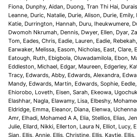
Fiona
,
Dunphy, Aidan
,
Duong, Tran Thi Hai
,
Durai
Leanne
,
Duric, Natalie
,
Durie, Alison
,
Durie, Emily
,
Katie
,
Durrington, Hannah
,
Duru, Iheukwumere
,
D
Dwomoh Nkrumah, Dennis
,
Dwyer, Ellen
,
Dyar, Z
Tom
,
Eades, Chris
,
Eadie, Lauren
,
Eadie, Rebekah
Earwaker, Melissa
,
Easom, Nicholas
,
East, Clare
,
Eatough, Ruth
,
Ebigbola, Oluwadamilola
,
Ebon, Ma
Eddleston, Michael
,
Edgar, Maureen
,
Edgerley, Ka
Tracy
,
Edwards, Abby
,
Edwards, Alexandra
,
Edwar
Mandy
,
Edwards, Martin
,
Edwards, Sophie
,
Eedle
Ehiorobo, Loveth
,
Eisen, Sarah
,
Ekeowa, Ugochu
Elashhar, Nagla
,
Elawamy, Lisa
,
Elbeshy, Mohame
Eldridge, Emma
,
Eleanor, Diana
,
Elenwa, Uchenna
Amr
,
Elhadi, Mohamed A A
,
Elia, Stellios
,
Elias, Jen
Julie
,
Ellard, Nikki
,
Ellerton, Laura N
,
Elliot, Lucy
,
E
Sian
,
Ellis, Annie
,
Ellis, Christine
,
Ellis, Kaytie
,
Ellis,