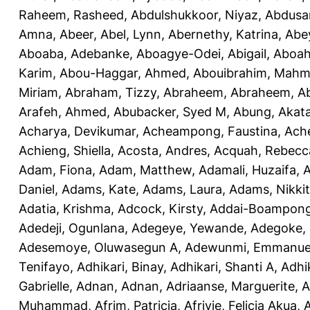
Raheem, Rasheed
,
Abdulshukkoor, Niyaz
,
Abdusa
Amna, Abeer
,
Abel, Lynn
,
Abernethy, Katrina
,
Abe
Aboaba, Adebanke
,
Aboagye-Odei, Abigail
,
Aboah
Karim
,
Abou-Haggar, Ahmed
,
Abouibrahim, Mah
Miriam
,
Abraham, Tizzy
,
Abraheem, Abraheem
,
A
Arafeh, Ahmed
,
Abubacker, Syed M
,
Abung, Akat
Acharya, Devikumar
,
Acheampong, Faustina
,
Ach
Achieng, Shiella
,
Acosta, Andres
,
Acquah, Rebecc
Adam, Fiona
,
Adam, Matthew
,
Adamali, Huzaifa
,
A
Daniel
,
Adams, Kate
,
Adams, Laura
,
Adams, Nikki
Adatia, Krishma
,
Adcock, Kirsty
,
Addai-Boampong
Adedeji, Ogunlana
,
Adegeye, Yewande
,
Adegoke,
Adesemoye, Oluwasegun A
,
Adewunmi, Emmanue
Tenifayo
,
Adhikari, Binay
,
Adhikari, Shanti A
,
Adhi
Gabrielle
,
Adnan, Adnan
,
Adriaanse, Marguerite
,
A
Muhammad
,
Afrim, Patricia
,
Afriyie, Felicia Akua
,
A