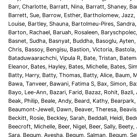
Barr, Charlotte
,
Barratt, Nina
,
Barratt, Shaney
,
Ba
Barrett, Sue
,
Barrow, Esther
,
Bartholomew, Jazz
,
Louise
,
Bartley, Shauna
,
Bartolmeu-Pires, Sandra
Barton, Rachael
,
Baruah, Rosaleen
,
Baryschpolec,
Basnet, Sudha
,
Basnyat, Buddha
,
Basoglu, Ayten
Chris
,
Bassoy, Bengisu
,
Bastion, Victoria
,
Bastola
Bataduwaarachchi, Vipula R
,
Bate, Tristan
,
Batema
Eleanor
,
Bates, Hayley
,
Bates, Michelle
,
Bates, Si
Batty, Harry
,
Batty, Thomas
,
Batty, Alice
,
Baum, M
Bawa, Tanveer
,
Bawani, Fatima S
,
Bax, Simon
,
Ba
Bayo, Lee-Ann
,
Bazari, Farid
,
Bazaz, Rohit
,
Bazli
Beak, Philip
,
Beale, Andy
,
Beard, Kathy
,
Bearpark,
Beaumont-Jewell, Dawn
,
Beaver, Theresa
,
Beavis
Beckitt, Rosie
,
Beckley, Sarah
,
Beddall, Heidi
,
Bed
Beecroft, Michelle
,
Beer, Nigel
,
Beer, Sally
,
Beety,
Sara
,
Begum, Ayesha
,
Begum, Salman
,
Begum, Sel