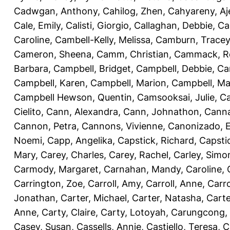
Cadwgan, Anthony
,
Cahilog, Zhen
,
Cahyareny, A
Cale, Emily
,
Calisti, Giorgio
,
Callaghan, Debbie
,
Ca
Caroline
,
Cambell-Kelly, Melissa
,
Camburn, Tracey
Cameron, Sheena
,
Camm, Christian
,
Cammack, R
Barbara
,
Campbell, Bridget
,
Campbell, Debbie
,
Ca
Campbell, Karen
,
Campbell, Marion
,
Campbell, Ma
Campbell Hewson, Quentin
,
Camsooksai, Julie
,
Ca
Cielito
,
Cann, Alexandra
,
Cann, Johnathon
,
Canna
Cannon, Petra
,
Cannons, Vivienne
,
Canonizado, E
Noemi
,
Capp, Angelika
,
Capstick, Richard
,
Capsti
Mary
,
Carey, Charles
,
Carey, Rachel
,
Carley, Simo
Carmody, Margaret
,
Carnahan, Mandy
,
Caroline, 
Carrington, Zoe
,
Carroll, Amy
,
Carroll, Anne
,
Carro
Jonathan
,
Carter, Michael
,
Carter, Natasha
,
Carte
Anne
,
Carty, Claire
,
Carty, Lotoyah
,
Carungcong,
Casey, Susan
,
Cassells, Annie
,
Castiello, Teresa
,
C