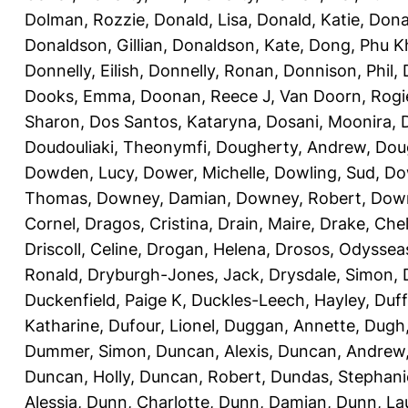
Dolman, Rozzie
,
Donald, Lisa
,
Donald, Katie
,
Dona
Donaldson, Gillian
,
Donaldson, Kate
,
Dong, Phu K
Donnelly, Eilish
,
Donnelly, Ronan
,
Donnison, Phil
,
Dooks, Emma
,
Doonan, Reece J
,
Van Doorn, Rogi
Sharon
,
Dos Santos, Kataryna
,
Dosani, Moonira
,
Doudouliaki, Theonymfi
,
Dougherty, Andrew
,
Doug
Dowden, Lucy
,
Dower, Michelle
,
Dowling, Sud
,
Do
Thomas
,
Downey, Damian
,
Downey, Robert
,
Down
Cornel
,
Dragos, Cristina
,
Drain, Maire
,
Drake, Che
Driscoll, Celine
,
Drogan, Helena
,
Drosos, Odyssea
Ronald
,
Dryburgh-Jones, Jack
,
Drysdale, Simon
,
Duckenfield, Paige K
,
Duckles-Leech, Hayley
,
Duff
Katharine
,
Dufour, Lionel
,
Duggan, Annette
,
Dugh,
Dummer, Simon
,
Duncan, Alexis
,
Duncan, Andrew
Duncan, Holly
,
Duncan, Robert
,
Dundas, Stephani
Alessia
,
Dunn, Charlotte
,
Dunn, Damian
,
Dunn, La