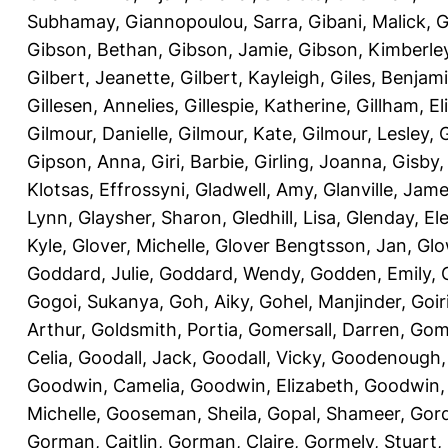
Subhamay
,
Giannopoulou, Sarra
,
Gibani, Malick
,
G
Gibson, Bethan
,
Gibson, Jamie
,
Gibson, Kimberle
Gilbert, Jeanette
,
Gilbert, Kayleigh
,
Giles, Benjam
Gillesen, Annelies
,
Gillespie, Katherine
,
Gillham, E
Gilmour, Danielle
,
Gilmour, Kate
,
Gilmour, Lesley
,
G
Gipson, Anna
,
Giri, Barbie
,
Girling, Joanna
,
Gisby,
Klotsas, Effrossyni
,
Gladwell, Amy
,
Glanville, Jam
Lynn
,
Glaysher, Sharon
,
Gledhill, Lisa
,
Glenday, El
Kyle
,
Glover, Michelle
,
Glover Bengtsson, Jan
,
Glo
Goddard, Julie
,
Goddard, Wendy
,
Godden, Emily
,
Gogoi, Sukanya
,
Goh, Aiky
,
Gohel, Manjinder
,
Goir
Arthur
,
Goldsmith, Portia
,
Gomersall, Darren
,
Gome
Celia
,
Goodall, Jack
,
Goodall, Vicky
,
Goodenough,
Goodwin, Camelia
,
Goodwin, Elizabeth
,
Goodwin,
Michelle
,
Gooseman, Sheila
,
Gopal, Shameer
,
Gord
Gorman, Caitlin
,
Gorman, Claire
,
Gormely, Stuart
,