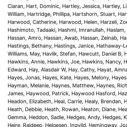
Ciaran
,
Hart, Dominic
,
Hartley, Jessica
,
Hartley, L
William
,
Hartridge, Phillipa
,
Hartshorn, Stuart
,
Har
Harwood, Catherine
,
Harwood, Helen
,
Harzeli, Zo
Hashimoto, Tadaaki
,
Hashmi, Imranullah
,
Haslam,
Hassan, Amro
,
Hassan, Awab
,
Hassan, Zeinab
,
Ha
Hastings, Bethany
,
Hastings, Janice
,
Hathaway-Le
Williams, May
,
Havlik, Stefan
,
Hawcutt, Daniel B
,
Hawkins, Annie
,
Hawkins, Joe
,
Hawkins, Nancy
,
H
Edward
,
Hay, Alasdair W
,
Hay, Cathy
,
Hayat, Amn
Hayes, Jonas
,
Hayes, Kate
,
Hayes, Melony
,
Hayes
Hayman, Melanie
,
Haynes, Matthew
,
Haynes, Ric
James
,
Haywood, Patrick
,
Haywood Hasford, Haz
Headon, Elizabeth
,
Heal, Carrie
,
Healy, Brendan
,
H
Heath, Debbie
,
Heath, Rowan
,
Heaton, Diane
,
Hea
Gemma
,
Heddon, Sadie
,
Hedges, Andy
,
Hedges, K
Heire, Rajdeep
,
Helgesen, Ingvild
,
Hemingway, Jo