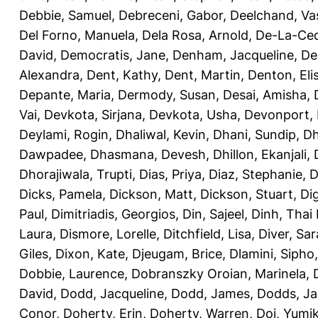
Debbie, Samuel
,
Debreceni, Gabor
,
Deelchand, Va
Del Forno, Manuela
,
Dela Rosa, Arnold
,
De-La-Ced
David
,
Democratis, Jane
,
Denham, Jacqueline
,
De
Alexandra
,
Dent, Kathy
,
Dent, Martin
,
Denton, Eli
Depante, Maria
,
Dermody, Susan
,
Desai, Amisha
,
Vai
,
Devkota, Sirjana
,
Devkota, Usha
,
Devonport,
Deylami, Rogin
,
Dhaliwal, Kevin
,
Dhani, Sundip
,
Dh
Dawpadee
,
Dhasmana, Devesh
,
Dhillon, Ekanjali
,
Dhorajiwala, Trupti
,
Dias, Priya
,
Diaz, Stephanie
,
D
Dicks, Pamela
,
Dickson, Matt
,
Dickson, Stuart
,
Di
Paul
,
Dimitriadis, Georgios
,
Din, Sajeel
,
Dinh, Thai
Laura
,
Dismore, Lorelle
,
Ditchfield, Lisa
,
Diver, Sa
Giles
,
Dixon, Kate
,
Djeugam, Brice
,
Dlamini, Sipho
Dobbie, Laurence
,
Dobranszky Oroian, Marinela
,
David
,
Dodd, Jacqueline
,
Dodd, James
,
Dodds, Ja
Conor
,
Doherty, Erin
,
Doherty, Warren
,
Doi, Yumi