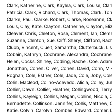
Clark, Katherine
,
Clark, Kaylea
,
Clark, Louise
,
Clar
Patricia
,
Clark, Richard
,
Clark, Thomas
,
Clark, Ton
Clarke, Paul
,
Clarke, Robert
,
Clarke, Roseanne
,
Cl
Louis
,
Clay, Kate
,
Clayton, Catherine
,
Clayton, Eli
Cleaver, Chris
,
Cleeton, Rose
,
Clement, Ian
,
Cleme
Suzanne
,
Clenton, Sue
,
Cliff, Sheryl
,
Clifford, Rac
Clubb, Vincent
,
Clueit, Samantha
,
Clutterbuck, Li
Cobain, Kathryn
,
Cochrane, Alexandra
,
Cochrane,
Helen
,
Cocks, Shirley
,
Codling, Rachel
,
Coe, Ada
Jonathan
,
Cohen, Oliver
,
Cohen, David
,
Cohn, Mi
Roghan
,
Cole, Esther
,
Cole, Jade
,
Cole, Joby
,
Col
Colin, Macleod
,
Colino-Acevedo, Alicia
,
Colley, Jul
Collier, Dawn
,
Collier, Heather
,
Collingwood, Terry
Collins, Kayleigh
,
Collins, Megan
,
Collins, Nicola
,
C
Bernadette
,
Collinson, Jennifer
,
Collis, Matthew
,
Katie
,
Colvin, Carolyn
,
Combes, Edward
,
Comer, 