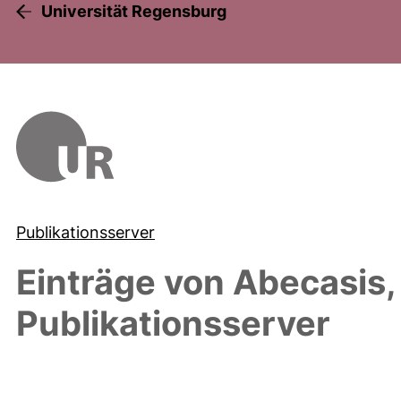
Universität Regensburg
Publikationsserver
Einträge von
Abecasis,
Publikationsserver