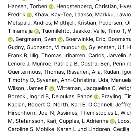
Hansen, Torben
,
Hengstenberg, Christian
,
Hvee
Fredrik
,
Khaw, Kay-Tee
,
Laakso, Markku
,
Lawlo
Metspalu, Andres
,
Midthjell, Kristian
,
Pedersen, Ol
Tiinamaija
,
Tuomilehto, Jaakko
,
Valle, Timo T
,
W
,
Bergmann, Sven
,
Boerwinkle, Eric
,
Boomsma,
Gudny
,
Gudnason, Vilmundur
,
Gyllensten, Ulf
,
H
Frank B
,
Illig, Thomas
,
Iribarren, Carlos
,
Jarvelin, 
Lenore J
,
Munroe, Patricia B
,
Oostra, Ben
,
Pennin
Quertermous, Thomas
,
Rissanen, Aila
,
Rudan, Igo
Timothy D
,
Syvanen, Ann-Christine
,
Uda, Manuel
Wilson, James F
,
Witteman, Jacqueline C
,
Wrigh
Borecki, Ingrid B
,
Deloukas, Panos
,
Frayling, T
Kaplan, Robert C
,
North, Kari E
,
O'Connell, Jeffre
Hirschhorn, Joel N
,
Assimes, Themistocles L
,
Wic
M
,
Stefansson, Kari
,
Cupples, L Adrienne
,
Loos,
Caroline S
,
Mohlke, Karen L
und
Lindgren, Cecilia