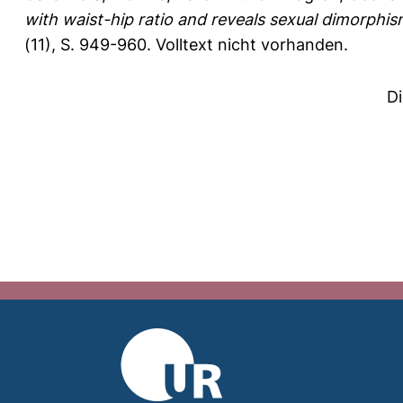
with waist-hip ratio and reveals sexual dimorphism 
(11), S. 949-960.
Volltext nicht vorhanden.
D