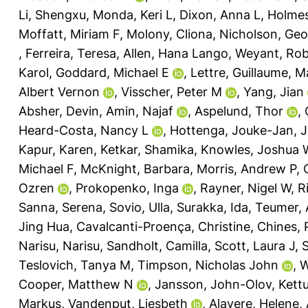
Li, Shengxu
,
Monda, Keri L
,
Dixon, Anna L
,
Holmes
Moffatt, Miriam F
,
Molony, Cliona
,
Nicholson, Ge
,
Ferreira, Teresa
,
Allen, Hana Lango
,
Weyant, Rob
Karol
,
Goddard, Michael E
,
Lettre, Guillaume
,
M
Albert Vernon
,
Visscher, Peter M
,
Yang, Jian
Absher, Devin
,
Amin, Najaf
,
Aspelund, Thor
,
Heard-Costa, Nancy L
,
Hottenga, Jouke-Jan
,
J
Kapur, Karen
,
Ketkar, Shamika
,
Knowles, Joshua 
Michael F
,
McKnight, Barbara
,
Morris, Andrew P
,
Ozren
,
Prokopenko, Inga
,
Rayner, Nigel W
,
R
Sanna, Serena
,
Sovio, Ulla
,
Surakka, Ida
,
Teumer, 
Jing Hua
,
Cavalcanti-Proença, Christine
,
Chines, 
Narisu, Narisu
,
Sandholt, Camilla
,
Scott, Laura J
,
S
Teslovich, Tanya M
,
Timpson, Nicholas John
,
W
Cooper, Matthew N
,
Jansson, John-Olov
,
Kett
Markus
,
Vandenput, Liesbeth
,
Alavere, Helene
,