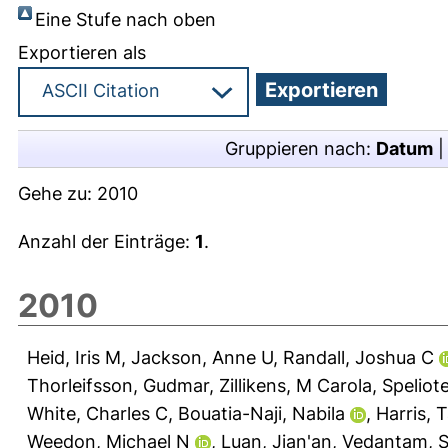
Eine Stufe nach oben
Exportieren als
Gruppieren nach:
Datum
Gehe zu:
2010
Anzahl der Einträge:
1
.
2010
Heid, Iris M
,
Jackson, Anne U
,
Randall, Joshua C
Thorleifsson, Gudmar
,
Zillikens, M Carola
,
Speliot
White, Charles C
,
Bouatia-Naji, Nabila
,
Harris, 
Weedon, Michael N
,
Luan, Jian'an
,
Vedantam, Sa