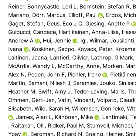
Reiner
,
Bonnycastle, Lori L
,
Bornstein, Stefan R
,
B
Mariano
,
Dörr, Marcus
,
Elliott, Paul
,
Erdos, Mich
Gaget, Stefan
,
Geus, Eco J C
,
Gjesing, Anette P
Guiducci, Candace
,
Hartikainen, Anna-Liisa
,
Hassa
Andrew A
,
Hui, Jennie
,
Igl, Wilmar
,
Jousilahti
Ivana
,
Koskinen, Seppo
,
Kovacs, Peter
,
Kroemer
Laitinen, Jaana
,
Lantieri, Olivier
,
Lathrop, G Mark
,
McArdle, Wendy L
,
McCarthy, Anne
,
Morken, Mar
Alex N
,
Peden, John F
,
Pichler, Irene
,
Pietiläinen
Martin
,
Samani, Nilesh J
,
Saramies, Jouko
,
Sinisal
Heather M
,
Swift, Amy J
,
Teder-Laving, Maris
,
Th
Ommen, Gert-Jan
,
Vatin, Vincent
,
Volpato, Claudi
Elisabeth
,
Wild, Sarah H
,
Willemsen, Gonneke
,
Wit
,
James, Alan L
,
Kähönen, Mika
,
Lehtimäki, T
,
Raitakari, Olli
,
Ridker, Paul M
,
Stumvoll, Michael
,
Yoav
,
Bergman, Richard N
,
Boeing, Heiner
,
Smi