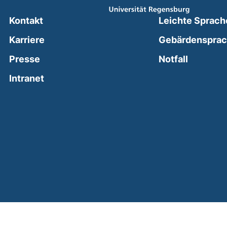
Kontakt
Leichte Sprach
Karriere
Gebärdenspra
(external
Presse
Notfall
(external link, opens in a new window)
Intranet