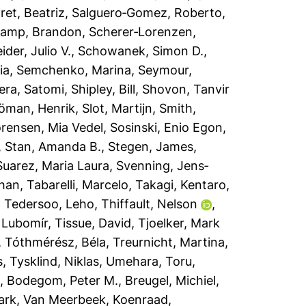
et, Beatriz
,
Salguero‐Gomez, Roberto
,
amp, Brandon
,
Scherer‐Lorenzen,
der, Julio V.
,
Schowanek, Simon D.
,
ia
,
Semchenko, Marina
,
Seymour,
era, Satomi
,
Shipley, Bill
,
Shovon, Tanvir
jöman, Henrik
,
Slot, Martijn
,
Smith,
rensen, Mia Vedel
,
Sosinski, Enio Egon
,
,
Stan, Amanda B.
,
Stegen, James
,
Suarez, Maria Laura
,
Svenning, Jens‐
han
,
Tabarelli, Marcelo
,
Takagi, Kentaro
,
,
Tedersoo, Leho
,
Thiffault, Nelson
,
 Lubomír
,
Tissue, David
,
Tjoelker, Mark
,
Tóthmérész, Béla
,
Treurnicht, Martina
,
s
,
Tysklind, Niklas
,
Umehara, Toru
,
a
,
Bodegom, Peter M.
,
Breugel, Michiel
,
ark
,
Van Meerbeek, Koenraad
,