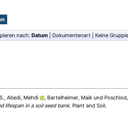
pieren nach:
Datum
|
Dokumentenart
|
Keine Gruppi
S.
,
Abedi, Mehdi
,
Bartelheimer, Maik
und
Poschlod,
 lifespan in a soil seed bank.
Plant and Soil.