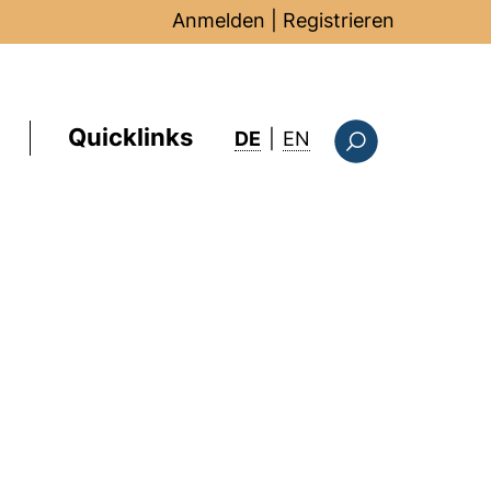
Anmelden
|
Registrieren
Quicklinks
: this page in Englis
DE
|
EN
Suchformular