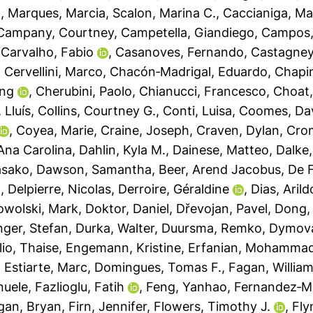
o
,
Marques, Marcia
,
Scalon, Marina C.
,
Caccianiga, M
Campany, Courtney
,
Campetella, Giandiego
,
Campos,
,
Carvalho, Fabio
,
Casanoves, Fernando
,
Castagneyr
,
Cervellini, Marco
,
Chacón‐Madrigal, Eduardo
,
Chapi
ing
,
Cherubini, Paolo
,
Chianucci, Francesco
,
Choat
, Lluís
,
Collins, Courtney G.
,
Conti, Luisa
,
Coomes, Da
,
Coyea, Marie
,
Craine, Joseph
,
Craven, Dylan
,
Crom
 Ana Carolina
,
Dahlin, Kyla M.
,
Dainese, Matteo
,
Dalke,
asako
,
Dawson, Samantha
,
Beer, Arend Jacobus
,
De F
n
,
Delpierre, Nicolas
,
Derroire, Géraldine
,
Dias, Arild
wolski, Mark
,
Doktor, Daniel
,
Dřevojan, Pavel
,
Dong,
inger, Stefan
,
Durka, Walter
,
Duursma, Remko
,
Dymova
lio, Thaise
,
Engemann, Kristine
,
Erfanian, Mohamma
,
Estiarte, Marc
,
Domingues, Tomas F.
,
Fagan, William
nuele
,
Fazlioglu, Fatih
,
Feng, Yanhao
,
Fernandez‐M
gan, Bryan
,
Firn, Jennifer
,
Flowers, Timothy J.
,
Fly