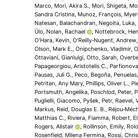
Marco
,
Mori, Akira S.
,
Mori, Shigeta
,
Mor
Sandra Cristina
,
Munoz, François
,
Myers
Natesan, Balachandran
,
Negoita, Luka
,
Ülo
,
Nolan, Rachael
,
Nottebrock, He
O'Hara, Kevin
,
O'Reilly‐Nugent, Andrew
Olson, Mark E.
,
Onipchenko, Vladimir
,
O
Ottaviani, Gianluigi
,
Otto, Sarah
,
Overbe
Papageorgiou, Aristotelis C.
,
Parfionova
Pausas, Juli G.
,
Peco, Begoña
,
Penuelas
Petritan, Any Mary
,
Phillips, Oliver L.
,
Pi
Portsmuth, Angelika
,
Poschlod, Peter
,
P
Puglielli, Giacomo
,
Pyšek, Petr
,
Raevel, V
Markus
,
Reid, Douglas E. B.
,
Réjou‐Méch
Matthias C.
,
Riviera, Fiamma
,
Robert, El
Rogers, Alistair
,
Rollinson, Emily
,
Rolo
Rosenfield, Milena Fermina
,
Rossi, Chris