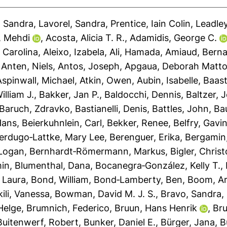
, Sandra
,
Lavorel, Sandra
,
Prentice, Iain Colin
,
Leadley
, Mehdi
,
Acosta, Alicia T. R.
,
Adamidis, George C.
 Carolina
,
Aleixo, Izabela
,
Ali, Hamada
,
Amiaud, Bern
,
Anten, Niels
,
Antos, Joseph
,
Apgaua, Deborah Matto
Aspinwall, Michael
,
Atkin, Owen
,
Aubin, Isabelle
,
Baast
illiam J.
,
Bakker, Jan P.
,
Baldocchi, Dennis
,
Baltzer, 
Baruch, Zdravko
,
Bastianelli, Denis
,
Battles, John
,
Bau
Hans
,
Beierkuhnlein, Carl
,
Bekker, Renee
,
Belfry, Gavi
erdugo‐Lattke, Mary Lee
,
Berenguer, Erika
,
Bergamin
 Logan
,
Bernhardt‐Römermann, Markus
,
Bigler, Christ
min
,
Blumenthal, Dana
,
Bocanegra‐González, Kelly T.
,
 Laura
,
Bond, William
,
Bond‐Lamberty, Ben
,
Boom, A
ili, Vanessa
,
Bowman, David M. J. S.
,
Bravo, Sandra
,
Helge
,
Brumnich, Federico
,
Bruun, Hans Henrik
,
Bru
Buitenwerf, Robert
,
Bunker, Daniel E.
,
Bürger, Jana
,
B