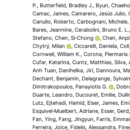
P.
,
Butterfield, Bradley J.
,
Byun, Chaeh
Camac, James
,
Camarero, Jesús Julio
,
Canullo, Roberto
,
Carbognani, Michele
Bares, Jeannine
,
Cerabolini, Bruno E. L.
Stefano
,
Chen, Si‐Chong
,
Chen, Anp
Chytrý, Milan
,
Ciccarelli, Daniela
,
Coll
Cornwell, William K.
,
Corona, Piermaria
Cufar, Katarina
,
Cuntz, Matthias
,
Silva,
Anh Tuan
,
Danihelka, Jirí
,
Dannoura, M
Dechant, Benjamin
,
Delagrange, Sylvai
Dimitrakopoulos, Panayiotis G.
,
Dobro
Duarte, Leandro
,
Ducouret, Emilie
,
Dull
Lutz
,
Ejtehadi, Hamid
,
Elser, James
,
Emi
Esquivel‐Muelbert, Adriane
,
Esser, Gerd
Fan, Ying
,
Fang, Jingyun
,
Farris, Emma
Ferreira, Joice
,
Fidelis, Alessandra
,
Fine