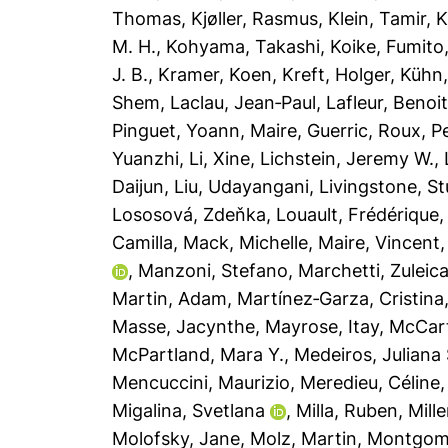
Thomas
,
Kjøller, Rasmus
,
Klein, Tamir
,
K
M. H.
,
Kohyama, Takashi
,
Koike, Fumito
J. B.
,
Kramer, Koen
,
Kreft, Holger
,
Kühn,
Shem
,
Laclau, Jean‐Paul
,
Lafleur, Benoi
Pinguet, Yoann
,
Maire, Guerric
,
Roux, Pe
Yuanzhi
,
Li, Xine
,
Lichstein, Jeremy W.
,
Daijun
,
Liu, Udayangani
,
Livingstone, St
Lososová, Zdeňka
,
Louault, Frédérique
Camilla
,
Mack, Michelle
,
Maire, Vincent
,
Manzoni, Stefano
,
Marchetti, Zuleic
Martin, Adam
,
Martínez‐Garza, Cristina
Masse, Jacynthe
,
Mayrose, Itay
,
McCar
McPartland, Mara Y.
,
Medeiros, Juliana 
Mencuccini, Maurizio
,
Meredieu, Céline
Migalina, Svetlana
,
Milla, Ruben
,
Mille
Molofsky, Jane
,
Molz, Martin
,
Montgome