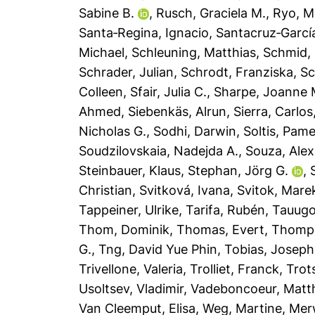
Sabine B.
,
Rusch, Graciela M.
,
Ryo, M
Santa‐Regina, Ignacio
,
Santacruz‐Garcí
Michael
,
Schleuning, Matthias
,
Schmid,
Schrader, Julian
,
Schrodt, Franziska
,
Sc
Colleen
,
Sfair, Julia C.
,
Sharpe, Joanne 
Ahmed
,
Siebenkäs, Alrun
,
Sierra, Carlos
Nicholas G.
,
Sodhi, Darwin
,
Soltis, Pame
Soudzilovskaia, Nadejda A.
,
Souza, Alex
Steinbauer, Klaus
,
Stephan, Jörg G.
,
Christian
,
Svitková, Ivana
,
Svitok, Mare
Tappeiner, Ulrike
,
Tarifa, Rubén
,
Tauugo
Thom, Dominik
,
Thomas, Evert
,
Thomp
G.
,
Tng, David Yue Phin
,
Tobias, Joseph
Trivellone, Valeria
,
Trolliet, Franck
,
Trot
Usoltsev, Vladimir
,
Vadeboncoeur, Mat
Van Cleemput, Elisa
,
Weg, Martine
,
Mer