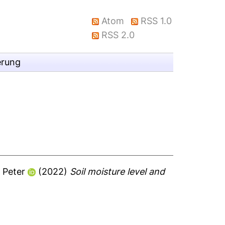
Atom
RSS 1.0
RSS 2.0
erung
 Peter
(2022)
Soil moisture level and