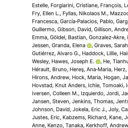
Estelle
,
Forgiarini, Cristiane
,
François, L
Fry, Ellen L.
,
Fyllas, Nikolaos M.
,
Mazzoch
Francesca
,
García‐Palacios, Pablo
,
Garg
Guillermo
,
Gibson, David
,
Gillison, Andr
Emma
,
Göldel, Bastian
,
Gonzalez‐Akre, 
Jessen
,
Granda, Elena
,
Graves, Sara
Gutiérrez, Alvaro G.
,
Haddock, Lillie
,
Hai
Wesley
,
Hawes, Joseph E.
,
He, Tianh
Hérault, Bruno
,
Hereş, Ana‐Maria
,
Herz,
Hirons, Andrew
,
Hock, Maria
,
Hogan, J
Hovstad, Knut Anders
,
Ichie, Tomoaki
,
Iversen, Colleen M.
,
Izquierdo, Jordi
,
Ja
Jansen, Steven
,
Jenkins, Thomas
,
Jent
Johnson, David
,
Jokela, Eric J.
,
Joly, Ca
Justes, Eric
,
Kabzems, Richard
,
Kane, J
Anne
,
Kenzo, Tanaka
,
Kerkhoff, Andre