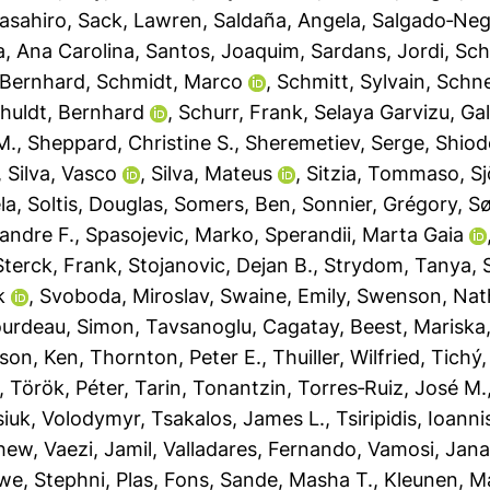
asahiro
,
Sack, Lawren
,
Saldaña, Angela
,
Salgado‐Negr
a, Ana Carolina
,
Santos, Joaquim
,
Sardans, Jordi
,
Sch
 Bernhard
,
Schmidt, Marco
,
Schmitt, Sylvain
,
Schnei
huldt, Bernhard
,
Schurr, Frank
,
Selaya Garvizu, Gal
M.
,
Sheppard, Christine S.
,
Sheremetiev, Serge
,
Shiod
,
Silva, Vasco
,
Silva, Mateus
,
Sitzia, Tommaso
,
S
la
,
Soltis, Douglas
,
Somers, Ben
,
Sonnier, Grégory
,
Sø
andre F.
,
Spasojevic, Marko
,
Sperandii, Marta Gaia
Sterck, Frank
,
Stojanovic, Dejan B.
,
Strydom, Tanya
,
k
,
Svoboda, Miroslav
,
Swaine, Emily
,
Swenson, Nat
urdeau, Simon
,
Tavsanoglu, Cagatay
,
Beest, Mariska
son, Ken
,
Thornton, Peter E.
,
Thuiller, Wilfried
,
Tichý,
,
Török, Péter
,
Tarin, Tonantzin
,
Torres‐Ruiz, José M.
siuk, Volodymyr
,
Tsakalos, James L.
,
Tsiripidis, Ioanni
thew
,
Vaezi, Jamil
,
Valladares, Fernando
,
Vamosi, Jan
we, Stephni
,
Plas, Fons
,
Sande, Masha T.
,
Kleunen, M