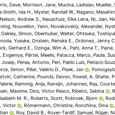
ris, Dave
,
Morrison, Jane
,
Mucina, Ladislav
,
Mueller,
‐Smith, Isla H.
,
Myster, Randall W.
,
Nagano, Masahir
Nelson, Andrew S.
,
Neuschulz, Eike Lena
,
Ni, Jian
,
Ni
nning
,
Nouvellon, Yann
,
Novakovskiy, Alexander
,
Nyst
,
Oakley, Simon
,
Oberhuber, Walter
,
Ohtsuka, Toshiyu
noda, Yusuke
,
Onstein, Renske E.
,
Ordonez, Jenny C
ck, Gerhard E.
,
Ozinga, Wim A.
,
Pahl, Anna T.
,
Paine,
, Evgeniya
,
Pärtel, Meelis
,
Patacca, Marco
,
Paula, Su
, Josep
,
Perea, Antonio
,
Peri, Pablo Luis
,
Petisco‐Souz
erce, Simon
,
Pillar, Valério D.
,
Pisek, Jan
,
Pomogaybi
otvin, Catherine
,
Pounds, Devon
,
Powell, A. Shafer
,
P
alerie
,
Rammig, Anja
,
Ransijn, Johannes
,
Ray, Courte
ain, Maxime
,
Dios, Victor Resco
,
Ribeiro, Sabina
,
R
isabeth M. R.
,
Roberts, Scott
,
Robroek, Bjorn
,
Rod
, Victor
,
Römermann, Christine
,
Ronzhina, Dina
tian
,
Roy, David B.
,
Royer‐Tardif, Samuel
,
Rüger, N