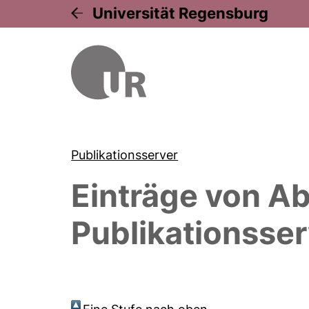
Universität Regensburg
Publikationsserver
Einträge von
Ab
Publikationsser