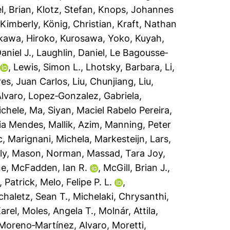
l, Brian
,
Klotz, Stefan
,
Knops, Johannes
Kimberly
,
König, Christian
,
Kraft, Nathan
kawa, Hiroko
,
Kurosawa, Yoko
,
Kuyah,
aniel J.
,
Laughlin, Daniel
,
Le Bagousse‐
,
Lewis, Simon L.
,
Lhotsky, Barbara
,
Li,
res, Juan Carlos
,
Liu, Chunjiang
,
Liu,
Álvaro
,
Lopez‐Gonzalez, Gabriela
,
ichele
,
Ma, Siyan
,
Maciel Rabelo Pereira,
ia Mendes
,
Mallik, Azim
,
Manning, Peter
c
,
Marignani, Michela
,
Markesteijn, Lars
,
ly
,
Mason, Norman
,
Massad, Tara Joy
,
ne
,
McFadden, Ian R.
,
McGill, Brian J.
,
, Patrick
,
Melo, Felipe P. L.
,
chaletz, Sean T.
,
Michelaki, Chrysanthi
,
arel
,
Moles, Angela T.
,
Molnár, Attila
,
Moreno‐Martínez, Alvaro
,
Moretti,