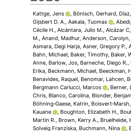
Kattge, Jens
,
Bönisch, Gerhard
,
Díaz
Gijsbert D. A.
,
Aakala, Tuomas
,
Abedi
Cécile H.
,
Alcántara, Julio M.
,
Alcázar C,
M.
,
Anand, Madhur
,
Anderson, Carolyn
Asmara, Degi Harja
,
Asner, Gregory P.
,
Bahn, Michael
,
Baker, Timothy
,
Baker, W
Anne
,
Barlow, Jos
,
Barneche, Diego R.
,
Erika
,
Beckmann, Michael
,
Beeckman, 
Benavides, Raquel
,
Benomar, Lahcen
,
B
Bergmann Carlucci, Marcos
,
Berner,
Chris
,
Blanco, Carolina
,
Blonder, Benja
Böhning‐Gaese, Katrin
,
Boisvert‐Marsh,
Kauane
,
Boughton, Elizabeth H.
,
Bouk
Martin R.
,
Brown, Kerry A.
,
Bruelheide, 
Solveig Franziska
,
Buchmann, Nina
,