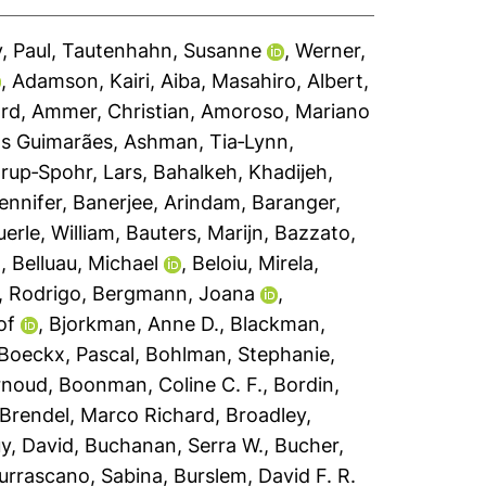
, Paul
,
Tautenhahn, Susanne
,
Werner,
,
Adamson, Kairi
,
Aiba, Masahiro
,
Albert,
ard
,
Ammer, Christian
,
Amoroso, Mariano
s Guimarães
,
Ashman, Tia‐Lynn
,
rup‐Spohr, Lars
,
Bahalkeh, Khadijeh
,
Jennifer
,
Banerjee, Arindam
,
Baranger,
erle, William
,
Bauters, Marijn
,
Bazzato,
n
,
Belluau, Michael
,
Beloiu, Mirela
,
, Rodrigo
,
Bergmann, Joana
,
of
,
Bjorkman, Anne D.
,
Blackman,
Boeckx, Pascal
,
Bohlman, Stephanie
,
rnoud
,
Boonman, Coline C. F.
,
Bordin,
Brendel, Marco Richard
,
Broadley,
y, David
,
Buchanan, Serra W.
,
Bucher,
urrascano, Sabina
,
Burslem, David F. R.