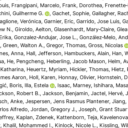
ouis
,
Frangipani, Marcelo
,
Frank, Dorothea
,
Frenette‐
ini, Guilherme G.
,
Gachet, Sophie
,
Gallagher, Rac
aglione, Verónica
,
Garnier, Eric
,
Garrido, Jose Luis
,
Ga
ew N.
,
Giroldo, Aelton
,
Glasenhardt, Mary‐Claire
,
Glea
Erika
,
Gonzalez‐Andujar, Jose L.
,
González‐Melo, And
h
,
Green, Walton A.
,
Gregor, Thomas
,
Gross, Nicolas
nes, Anna
,
Hall, Jefferson
,
Hambuckers, Alain
,
Han, 
ua
,
He, Pengcheng
,
Heberling, Jacob Mason
,
Helm, Av
 Katharina
,
Heuertz, Myriam
,
Hickler, Thomas
,
Hietz, 
ames Aaron
,
Holl, Karen
,
Honnay, Olivier
,
Hornstein, D
Igić, Boris
,
Illa, Estela
,
Isaac, Marney
,
Ishihara, Mas
ckson, Robert B.
,
Jackson, Benjamin
,
Jactel, Hervé
,
J
sch, Anke
,
Jespersen, Jens Rasmus Plantener
,
Jiang,
rlos Alfredo
,
Jordan, Gregory J.
,
Joseph, Grant Stuar
effrey
,
Kaplan, Zdenek
,
Kattenborn, Teja
,
Kavelenova
w
,
Khalil, Mohammed I.
,
Kinlock, Nicole L.
,
Kissling, Wi