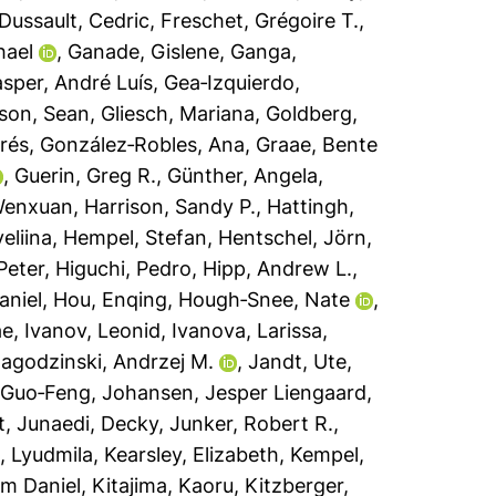
Dussault, Cedric
,
Freschet, Grégoire T.
,
hael
,
Ganade, Gislene
,
Ganga,
sper, André Luís
,
Gea‐Izquierdo,
son, Sean
,
Gliesch, Mariana
,
Goldberg,
rés
,
González‐Robles, Ana
,
Graae, Bente
,
Guerin, Greg R.
,
Günther, Angela
,
Wenxuan
,
Harrison, Sandy P.
,
Hattingh,
eliina
,
Hempel, Stefan
,
Hentschel, Jörn
,
Peter
,
Higuchi, Pedro
,
Hipp, Andrew L.
,
aniel
,
Hou, Enqing
,
Hough‐Snee, Nate
,
ae
,
Ivanov, Leonid
,
Ivanova, Larissa
,
agodzinski, Andrzej M.
,
Jandt, Ute
,
 Guo‐Feng
,
Johansen, Jesper Liengaard
,
t
,
Junaedi, Decky
,
Junker, Robert R.
,
, Lyudmila
,
Kearsley, Elizabeth
,
Kempel,
lm Daniel
,
Kitajima, Kaoru
,
Kitzberger,