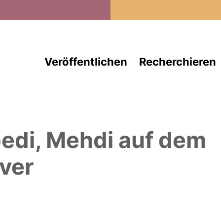
Direkt zum Inhalt
Veröffentlichen
Recherchieren
edi, Mehdi
auf dem
ver