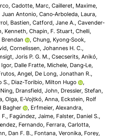
arco
,
Cadotte, Marc
,
Cailleret, Maxime
,
 Juan Antonio
,
Cano‐Arboleda, Laura
,
ol, Bastien
,
Catford, Jane A.
,
Cavender‐
n, Kenneth
,
Chapin, F. Stuart
,
Chelli,
, Brendan
,
Chung, Kyong‐Sook
,
vid
,
Cornelissen, Johannes H. C.
,
sigt, Joris P. G. M.
,
Csecserits, Anikó
,
 Igor
,
Dalle Fratte, Michele
,
Dang‐Le,
rutos, Angel
,
De Long, Jonathan R.
,
o S.
,
Diaz‐Toribio, Milton Hugo
,
 Ning
,
Dransfield, John
,
Dressler, Stefan
,
, Olga
,
E‐Vojtkó, Anna
,
Eckstein, Rolf
d Bagher
,
Erfmeier, Alexandra
,
 F.
,
Fagúndez, Jaime
,
Falster, Daniel S.
,
endez, Fernando
,
Ferrara, Carlotta
,
nn, Dan F. B.
,
Fontana, Veronika
,
Forey,