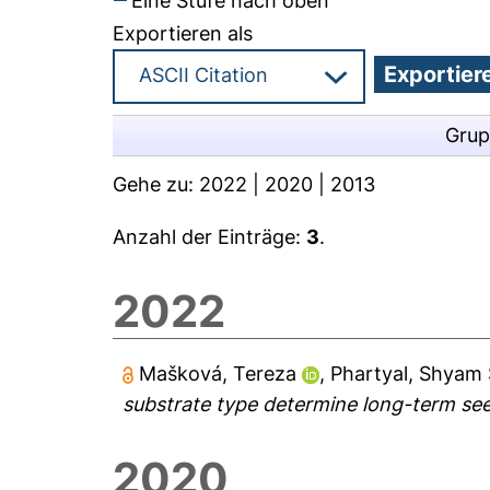
Eine Stufe nach oben
Exportieren als
Grup
Gehe zu:
2022
|
2020
|
2013
Anzahl der Einträge:
3
.
2022
Mašková, Tereza
,
Phartyal, Shyam 
substrate type determine long-term seed
2020