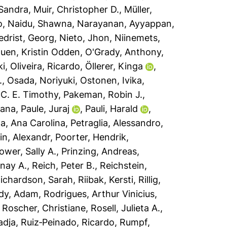
 Sandra
,
Muir, Christopher D.
,
Müller,
o
,
Naidu, Shawna
,
Narayanan, Ayyappan
,
edrist, Georg
,
Nieto, Jhon
,
Niinemets,
uen, Kristin Odden
,
O'Grady, Anthony
,
ki
,
Oliveira, Ricardo
,
Öllerer, Kinga
,
.
,
Osada, Noriyuki
,
Ostonen, Ivika
,
 C. E. Timothy
,
Pakeman, Robin J.
,
sana
,
Paule, Juraj
,
Pauli, Harald
,
a, Ana Carolina
,
Petraglia, Alessandro
,
n, Alexandr
,
Poorter, Hendrik
,
ower, Sally A.
,
Prinzing, Andreas
,
nay A.
,
Reich, Peter B.
,
Reichstein,
ichardson, Sarah
,
Riibak, Kersti
,
Rillig,
dy, Adam
,
Rodrigues, Arthur Vinicius
,
,
Roscher, Christiane
,
Rosell, Julieta A.
,
adja
,
Ruiz‐Peinado, Ricardo
,
Rumpf,