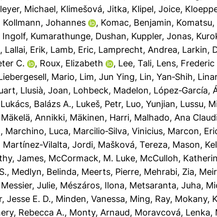
leyer, Michael
,
Klimešová, Jitka
,
Klipel, Joice
,
Kloeppe
,
Kollmann, Johannes
,
Komac, Benjamin
,
Komatsu, 
 Ingolf
,
Kumarathunge, Dushan
,
Kuppler, Jonas
,
Kuro
t
,
Lallai, Erik
,
Lamb, Eric
,
Lamprecht, Andrea
,
Larkin, D
ter C.
,
Roux, Elizabeth
,
Lee, Tali
,
Lens, Frederic
Liebergesell, Mario
,
Lim, Jun Ying
,
Lin, Yan‐Shih
,
Lina
uart
,
Llusià, Joan
,
Lohbeck, Madelon
,
López‐García, 
,
Lukács, Balázs A.
,
Lukeš, Petr
,
Luo, Yunjian
,
Lussu, M
,
Mäkelä, Annikki
,
Mäkinen, Harri
,
Malhado, Ana Claud
a
,
Marchino, Luca
,
Marcilio‐Silva, Vinicius
,
Marcon, Eri
,
Martínez‐Vilalta, Jordi
,
Mašková, Tereza
,
Mason, Kel
thy, James
,
McCormack, M. Luke
,
McCulloh, Katheri
S.
,
Medlyn, Belinda
,
Meerts, Pierre
,
Mehrabi, Zia
,
Meir
,
Messier, Julie
,
Mészáros, Ilona
,
Metsaranta, Juha
,
Mi
r, Jesse E. D.
,
Minden, Vanessa
,
Ming, Ray
,
Mokany, K
ry, Rebecca A.
,
Monty, Arnaud
,
Moravcová, Lenka
,