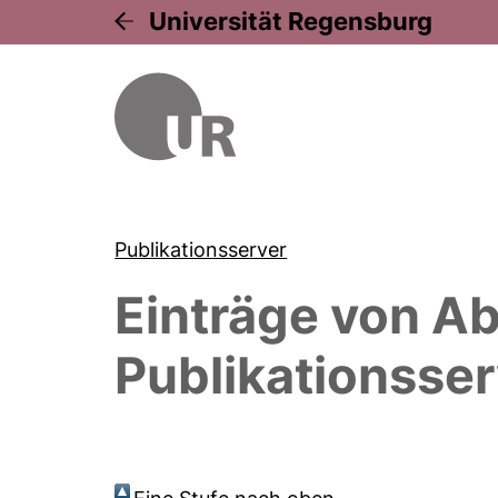
Universität Regensburg
Publikationsserver
Einträge von
Ab
Publikationsser