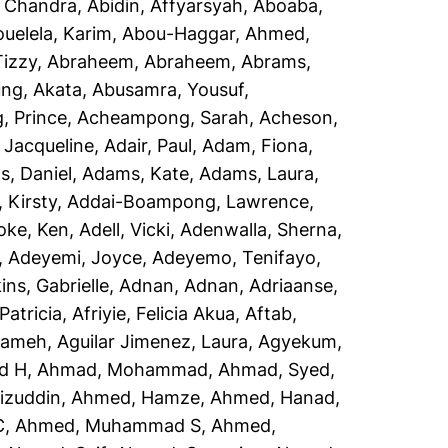
, Chandra
,
Abidin, Affyarsyah
,
Aboaba,
uelela, Karim
,
Abou-Haggar, Ahmed
,
izzy
,
Abraheem, Abraheem
,
Abrams,
ng, Akata
,
Abusamra, Yousuf
,
 Prince
,
Acheampong, Sarah
,
Acheson,
 Jacqueline
,
Adair, Paul
,
Adam, Fiona
,
, Daniel
,
Adams, Kate
,
Adams, Laura
,
 Kirsty
,
Addai-Boampong, Lawrence
,
oke, Ken
,
Adell, Vicki
,
Adenwalla, Sherna
,
,
Adeyemi, Joyce
,
Adeyemo, Tenifayo
,
ins, Gabrielle
,
Adnan, Adnan
,
Adriaanse,
Patricia
,
Afriyie, Felicia Akua
,
Aftab,
rameh
,
Aguilar Jimenez, Laura
,
Agyekum,
d H
,
Ahmad, Mohammad
,
Ahmad, Syed
,
izuddin
,
Ahmed, Hamze
,
Ahmed, Hanad
,
C
,
Ahmed, Muhammad S
,
Ahmed,