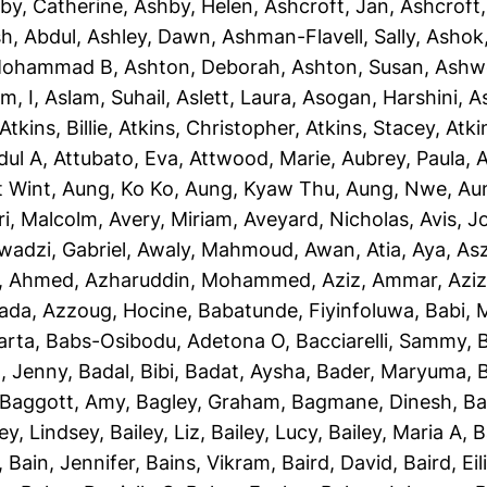
by, Catherine
,
Ashby, Helen
,
Ashcroft, Jan
,
Ashcroft
sh, Abdul
,
Ashley, Dawn
,
Ashman-Flavell, Sally
,
Ashok
Mohammad B
,
Ashton, Deborah
,
Ashton, Susan
,
Ashw
m, I
,
Aslam, Suhail
,
Aslett, Laura
,
Asogan, Harshini
,
As
Atkins, Billie
,
Atkins, Christopher
,
Atkins, Stacey
,
Atki
dul A
,
Attubato, Eva
,
Attwood, Marie
,
Aubrey, Paula
,
A
t Wint
,
Aung, Ko Ko
,
Aung, Kyaw Thu
,
Aung, Nwe
,
Au
ri, Malcolm
,
Avery, Miriam
,
Aveyard, Nicholas
,
Avis, 
wadzi, Gabriel
,
Awaly, Mahmoud
,
Awan, Atia
,
Aya, As
, Ahmed
,
Azharuddin, Mohammed
,
Aziz, Ammar
,
Aziz
iada
,
Azzoug, Hocine
,
Babatunde, Fiyinfoluwa
,
Babi, 
arta
,
Babs-Osibodu, Adetona O
,
Bacciarelli, Sammy
,
, Jenny
,
Badal, Bibi
,
Badat, Aysha
,
Bader, Maryuma
,
Baggott, Amy
,
Bagley, Graham
,
Bagmane, Dinesh
,
Ba
ley, Lindsey
,
Bailey, Liz
,
Bailey, Lucy
,
Bailey, Maria A
,
B
,
Bain, Jennifer
,
Bains, Vikram
,
Baird, David
,
Baird, Eil