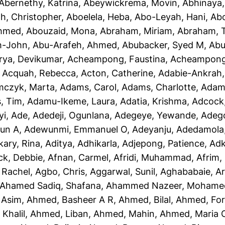
Abernethy, Katrina
,
Abeywickrema, Movin
,
Abhinaya
h, Christopher
,
Aboelela, Heba
,
Abo-Leyah, Hani
,
Abo
Ahmed
,
Abouzaid, Mona
,
Abraham, Miriam
,
Abraham, T
h-John
,
Abu-Arafeh, Ahmed
,
Abubacker, Syed M
,
Abu
rya, Devikumar
,
Acheampong, Faustina
,
Acheampong,
,
Acquah, Rebecca
,
Acton, Catherine
,
Adabie-Ankrah,
czyk, Marta
,
Adams, Carol
,
Adams, Charlotte
,
Adams
, Tim
,
Adamu-Ikeme, Laura
,
Adatia, Krishma
,
Adcock,
yi, Ade
,
Adedeji, Ogunlana
,
Adegeye, Yewande
,
Adeg
un A
,
Adewunmi, Emmanuel O
,
Adeyanju, Adedamola
kary, Rina
,
Aditya, Adhikarla
,
Adjepong, Patience
,
Adk
ck, Debbie
,
Afnan, Carmel
,
Afridi, Muhammad
,
Afrim, 
 Rachel
,
Agbo, Chris
,
Aggarwal, Sunil
,
Aghababaie, A
Ahamed Sadiq, Shafana
,
Ahammed Nazeer, Mohame
 Asim
,
Ahmed, Basheer A R
,
Ahmed, Bilal
,
Ahmed, For
Khalil
,
Ahmed, Liban
,
Ahmed, Mahin
,
Ahmed, Maria 