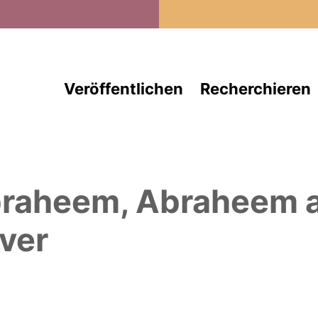
Direkt zum Inhalt
Veröffentlichen
Recherchieren
raheem, Abraheem
a
ver