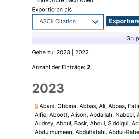
Eine Stufe nach oben
Exportieren als
Grup
Gehe zu:
2023
|
2022
Anzahl der Einträge:
2
.
2023
Abani, Obbina
,
Abbas, Ali
,
Abbas, Fat
Alfie
,
Abbott, Alison
,
Abdallah, Nabeel
,
Audrey
,
Abdul, Basir
,
Abdul, Siddiqui
,
Ab
Abdulmumeen, Abdulfatahi
,
Abdul-Rah