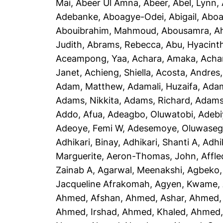
Mai
,
Abeer Ul Amna, Abeer
,
Abel, Lynn
,
Adebanke
,
Aboagye-Odei, Abigail
,
Aboa
Abouibrahim, Mahmoud
,
Abousamra, 
Judith
,
Abrams, Rebecca
,
Abu, Hyacint
Aceampong, Yaa
,
Achara, Amaka
,
Acha
Janet
,
Achieng, Shiella
,
Acosta, Andres
Adam, Matthew
,
Adamali, Huzaifa
,
Adam
Adams, Nikkita
,
Adams, Richard
,
Adams
Addo, Afua
,
Adeagbo, Oluwatobi
,
Adebi
Adeoye, Femi W
,
Adesemoye, Oluwaseg
Adhikari, Binay
,
Adhikari, Shanti A
,
Adhi
Marguerite
,
Aeron-Thomas, John
,
Affle
Zainab A
,
Agarwal, Meenakshi
,
Agbeko,
Jacqueline Afrakomah
,
Agyen, Kwame
,
Ahmed, Afshan
,
Ahmed, Ashar
,
Ahmed,
Ahmed, Irshad
,
Ahmed, Khaled
,
Ahmed, 