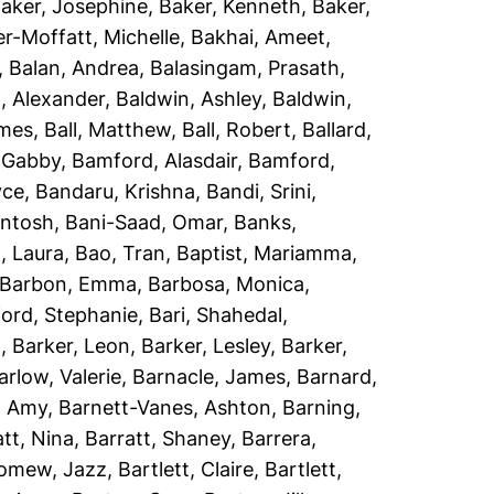
aker, Josephine
,
Baker, Kenneth
,
Baker,
r-Moffatt, Michelle
,
Bakhai, Ameet
,
,
Balan, Andrea
,
Balasingam, Prasath
,
, Alexander
,
Baldwin, Ashley
,
Baldwin,
ames
,
Ball, Matthew
,
Ball, Robert
,
Ballard,
 Gabby
,
Bamford, Alasdair
,
Bamford,
yce
,
Bandaru, Krishna
,
Bandi, Srini
,
antosh
,
Bani-Saad, Omar
,
Banks,
, Laura
,
Bao, Tran
,
Baptist, Mariamma
,
Barbon, Emma
,
Barbosa, Monica
,
ord, Stephanie
,
Bari, Shahedal
,
h
,
Barker, Leon
,
Barker, Lesley
,
Barker,
arlow, Valerie
,
Barnacle, James
,
Barnard,
, Amy
,
Barnett-Vanes, Ashton
,
Barning,
att, Nina
,
Barratt, Shaney
,
Barrera,
lomew, Jazz
,
Bartlett, Claire
,
Bartlett,