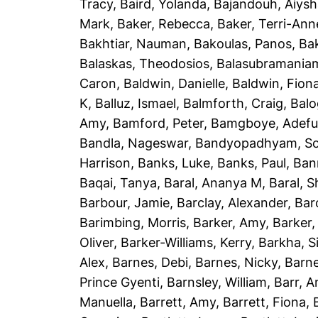
Tracy
,
Baird, Yolanda
,
Bajandouh, Aiys
Mark
,
Baker, Rebecca
,
Baker, Terri-Ann
Bakhtiar, Nauman
,
Bakoulas, Panos
,
Ba
Balaskas, Theodosios
,
Balasubramania
Caron
,
Baldwin, Danielle
,
Baldwin, Fion
K
,
Balluz, Ismael
,
Balmforth, Craig
,
Balo
Amy
,
Bamford, Peter
,
Bamgboye, Adef
Bandla, Nageswar
,
Bandyopadhyam, S
Harrison
,
Banks, Luke
,
Banks, Paul
,
Ban
Baqai, Tanya
,
Baral, Ananya M
,
Baral, 
Barbour, Jamie
,
Barclay, Alexander
,
Bar
Barimbing, Morris
,
Barker, Amy
,
Barker,
Oliver
,
Barker-Williams, Kerry
,
Barkha, S
Alex
,
Barnes, Debi
,
Barnes, Nicky
,
Barne
Prince Gyenti
,
Barnsley, William
,
Barr, 
Manuella
,
Barrett, Amy
,
Barrett, Fiona
,