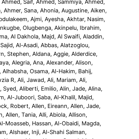
,
Ahmed, Saif
,
Ahmed, Sammiya
,
Ahmed,
a
,
Ahmer, Sana
,
Ahonia, Augustine
,
Aiken,
Abdulakeem
,
Ajmi, Ayesha
,
Akhtar, Nasim
,
inkugbe, Olugbenga
,
Akinpelu, Ibrahim
,
sma
,
Al Dakhola, Majd
,
Al Swaifi, Aladdin
,
Sajid
,
Al-Asadi, Abbas
,
Alatzoglou,
rn, Stephen
,
Aldana, Aggie
,
Alderdice,
aya
,
Alegria, Ana
,
Alexander, Alison
,
,
Alhabsha, Osama
,
Al-Hakim, Bahij
,
wzia R
,
Ali, Jawad
,
Ali, Mariam
,
Ali,
i, Syed
,
Aliberti, Emilio
,
Alin, Jade
,
Alina,
em
,
Al-Juboori, Saba
,
Al-Khalil, Majid
,
ock, Robert
,
Allen, Eireann
,
Allen, Jade
,
n
,
Allen, Tania
,
Alli, Abiola
,
Allison,
Al-Moasseb, Hassan
,
Al-Obaidi, Magda
,
yam
,
Alshaer, Inji
,
Al-Shahi Salman,