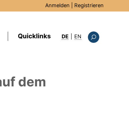
Anmelden
|
Registrieren
Quicklinks
: this page in Englis
DE
|
EN
Suchformular
uf dem