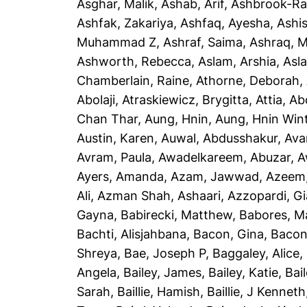
Asghar, Malik
,
Ashab, Arif
,
Ashbrook-Ra
Ashfak, Zakariya
,
Ashfaq, Ayesha
,
Ashi
Muhammad Z
,
Ashraf, Saima
,
Ashraq, 
Ashworth, Rebecca
,
Aslam, Arshia
,
Asla
Chamberlain, Raine
,
Athorne, Deborah
,
Abolaji
,
Atraskiewicz, Brygitta
,
Attia, Ab
Chan Thar
,
Aung, Hnin
,
Aung, Hnin Win
Austin, Karen
,
Auwal, Abdusshakur
,
Ava
Avram, Paula
,
Awadelkareem, Abuzar
,
A
Ayers, Amanda
,
Azam, Jawwad
,
Azeem
Ali
,
Azman Shah, Ashaari
,
Azzopardi, G
Gayna
,
Babirecki, Matthew
,
Babores, M
Bachti, Alisjahbana
,
Bacon, Gina
,
Bacon
Shreya
,
Bae, Joseph P
,
Baggaley, Alice
,
Angela
,
Bailey, James
,
Bailey, Katie
,
Bai
Sarah
,
Baillie, Hamish
,
Baillie, J Kenneth