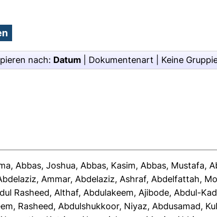
pieren nach:
Datum
|
Dokumentenart
|
Keine Gruppi
ima
,
Abbas, Joshua
,
Abbas, Kasim
,
Abbas, Mustafa
,
A
Abdelaziz, Ammar
,
Abdelaziz, Ashraf
,
Abdelfattah, 
dul Rasheed, Althaf
,
Abdulakeem, Ajibode
,
Abdul-Kad
eem, Rasheed
,
Abdulshukkoor, Niyaz
,
Abdusamad, Ku