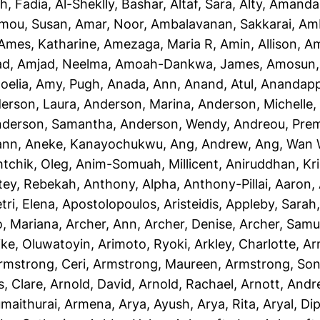
h, Fadia
,
Al-Sheklly, Bashar
,
Altaf, Sara
,
Alty, Amanda
mou, Susan
,
Amar, Noor
,
Ambalavanan, Sakkarai
,
Amb
Ames, Katharine
,
Amezaga, Maria R
,
Amin, Allison
,
Am
ad
,
Amjad, Neelma
,
Amoah-Dankwa, James
,
Amosun, 
oelia
,
Amy, Pugh
,
Anada, Ann
,
Anand, Atul
,
Anandapp
erson, Laura
,
Anderson, Marina
,
Anderson, Michelle
derson, Samantha
,
Anderson, Wendy
,
Andreou, Prem
ann
,
Aneke, Kanayochukwu
,
Ang, Andrew
,
Ang, Wan 
htchik, Oleg
,
Anim-Somuah, Millicent
,
Aniruddhan, Kr
tey, Rebekah
,
Anthony, Alpha
,
Anthony-Pillai, Aaron
,
tri, Elena
,
Apostolopoulos, Aristeidis
,
Appleby, Sarah
o, Mariana
,
Archer, Ann
,
Archer, Denise
,
Archer, Samu
ike, Oluwatoyin
,
Arimoto, Ryoki
,
Arkley, Charlotte
,
Ar
rmstrong, Ceri
,
Armstrong, Maureen
,
Armstrong, Son
, Clare
,
Arnold, David
,
Arnold, Rachael
,
Arnott, And
maithurai, Armena
,
Arya, Ayush
,
Arya, Rita
,
Aryal, Di