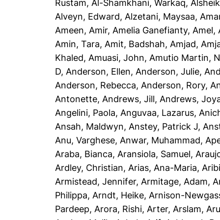
Rustam
,
Al-Shamkhani, Warkaq
,
Alsheik
Alveyn, Edward
,
Alzetani, Maysaa
,
Ama
Ameen, Amir
,
Amelia Ganefianty, Amel
,
Amin, Tara
,
Amit, Badshah
,
Amjad, Amj
Khaled
,
Amuasi, John
,
Amutio Martin, N
D
,
Anderson, Ellen
,
Anderson, Julie
,
And
Anderson, Rebecca
,
Anderson, Rory
,
An
Antonette
,
Andrews, Jill
,
Andrews, Joy
Angelini, Paola
,
Anguvaa, Lazarus
,
Anic
Ansah, Maldwyn
,
Anstey, Patrick J
,
Ans
Anu, Varghese
,
Anwar, Muhammad
,
Ape
Araba, Bianca
,
Aransiola, Samuel
,
Arauj
Ardley, Christian
,
Arias, Ana-Maria
,
Arib
Armistead, Jennifer
,
Armitage, Adam
,
A
Philippa
,
Arndt, Heike
,
Arnison-Newgass
Pardeep
,
Arora, Rishi
,
Arter, Arslam
,
Aru