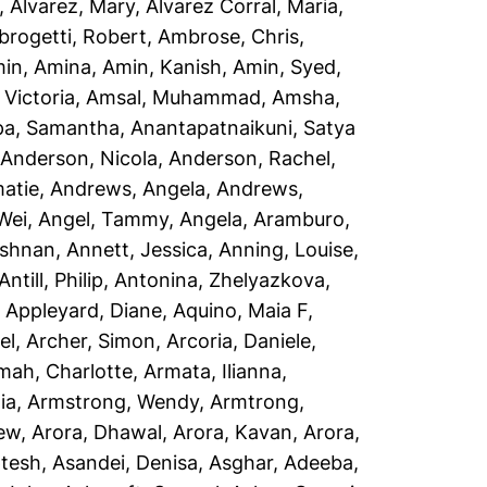
,
Alvarez, Mary
,
Alvarez Corral, Maria
,
rogetti, Robert
,
Ambrose, Chris
,
in, Amina
,
Amin, Kanish
,
Amin, Syed
,
Victoria
,
Amsal, Muhammad
,
Amsha,
a, Samantha
,
Anantapatnaikuni, Satya
,
Anderson, Nicola
,
Anderson, Rachel
,
atie
,
Andrews, Angela
,
Andrews,
Wei
,
Angel, Tammy
,
Angela, Aramburo
,
ishnan
,
Annett, Jessica
,
Anning, Louise
,
Antill, Philip
,
Antonina, Zhelyazkova
,
,
Appleyard, Diane
,
Aquino, Maia F
,
el
,
Archer, Simon
,
Arcoria, Daniele
,
mah, Charlotte
,
Armata, Ilianna
,
ia
,
Armstrong, Wendy
,
Armtrong,
rew
,
Arora, Dhawal
,
Arora, Kavan
,
Arora,
ptesh
,
Asandei, Denisa
,
Asghar, Adeeba
,