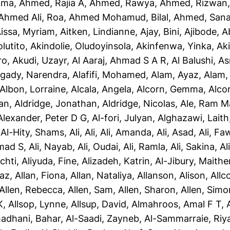
ama
,
Ahmed, Rajia A
,
Ahmed, Rawya
,
Ahmed, Rizwan
Ahmed Ali, Roa
,
Ahmed Mohamud, Bilal
,
Ahmed, San
issa, Myriam
,
Aitken, Lindianne
,
Ajay, Bini
,
Ajibode, 
olutito
,
Akindolie, Oludoyinsola
,
Akinfenwa, Yinka
,
Ak
ro
,
Akudi, Uzayr
,
Al Aaraj, Ahmad S A R
,
Al Balushi, A
gady, Narendra
,
Alafifi, Mohamed
,
Alam, Ayaz
,
Alam, 
Albon, Lorraine
,
Alcala, Angela
,
Alcorn, Gemma
,
Alco
yan
,
Aldridge, Jonathan
,
Aldridge, Nicolas
,
Ale, Ram M
Alexander, Peter D G
,
Al-fori, Julyan
,
Alghazawi, Laith
,
Al-Hity, Shams
,
Ali, Ali
,
Ali, Amanda
,
Ali, Asad
,
Ali, Fa
mad S
,
Ali, Nayab
,
Ali, Oudai
,
Ali, Ramla
,
Ali, Sakina
,
Al
chti
,
Aliyuda, Fine
,
Alizadeh, Katrin
,
Al-Jibury, Maith
taz
,
Allan, Fiona
,
Allan, Nataliya
,
Allanson, Alison
,
Allc
Allen, Rebecca
,
Allen, Sam
,
Allen, Sharon
,
Allen, Simo
K
,
Allsop, Lynne
,
Allsup, David
,
Almahroos, Amal F T
,
adhani, Bahar
,
Al-Saadi, Zayneb
,
Al-Sammarraie, Ri