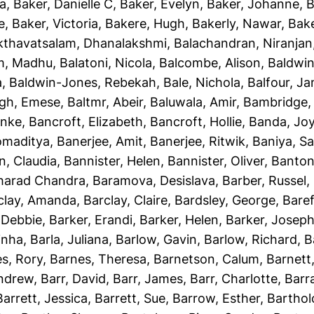
ha
,
Baker, Danielle C
,
Baker, Evelyn
,
Baker, Johanne
,
B
e
,
Baker, Victoria
,
Bakere, Hugh
,
Bakerly, Nawar
,
Bake
kthavatsalam, Dhanalakshmi
,
Balachandran, Niranjan
m, Madhu
,
Balatoni, Nicola
,
Balcombe, Alison
,
Baldwin
a
,
Baldwin-Jones, Rebekah
,
Bale, Nichola
,
Balfour, J
gh, Emese
,
Baltmr, Abeir
,
Baluwala, Amir
,
Bambridge,
unke
,
Bancroft, Elizabeth
,
Bancroft, Hollie
,
Banda, Jo
omaditya
,
Banerjee, Amit
,
Banerjee, Ritwik
,
Baniya, S
n, Claudia
,
Bannister, Helen
,
Bannister, Oliver
,
Banton
Sharad Chandra
,
Baramova, Desislava
,
Barber, Russel
,
clay, Amanda
,
Barclay, Claire
,
Bardsley, George
,
Baref
 Debbie
,
Barker, Erandi
,
Barker, Helen
,
Barker, Josep
inha
,
Barla, Juliana
,
Barlow, Gavin
,
Barlow, Richard
,
B
s, Rory
,
Barnes, Theresa
,
Barnetson, Calum
,
Barnett
Andrew
,
Barr, David
,
Barr, James
,
Barr, Charlotte
,
Barr
Barrett, Jessica
,
Barrett, Sue
,
Barrow, Esther
,
Bartho