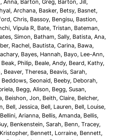
, Anna
,
Barton, Greg
,
Barton, Jill
,
hyal, Archana
,
Basker, Betsy
,
Basnet,
ord, Chris
,
Bassoy, Bengisu
,
Bastion,
chi, Vipula R
,
Bate, Tristan
,
Bateman,
ates, Simon
,
Batham, Sally
,
Batista, Ana
,
er, Rachel
,
Bautista, Carina
,
Bawa,
Zachary
,
Bayes, Hannah
,
Bayo, Lee-Ann
,
,
Beak, Philip
,
Beale, Andy
,
Beard, Kathy
,
n
,
Beaver, Theresa
,
Beavis, Sarah
,
,
Beddows, Seonaid
,
Beeby, Deborah
,
riela
,
Begg, Alison
,
Begg, Susan
,
a
,
Beishon, Jon
,
Beith, Claire
,
Belcher,
an
,
Bell, Jessica
,
Bell, Lauren
,
Bell, Louise
,
,
Bellini, Arianna
,
Bellis, Amanda
,
Bellis,
Guy
,
Benkenstein, Sarah
,
Benn, Tracey
,
Kristopher
,
Bennett, Lorraine
,
Bennett,