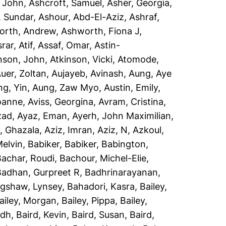
, John
,
Ashcroft, Samuel
,
Asher, Georgia
,
, Sundar
,
Ashour, Abd-El-Aziz
,
Ashraf,
orth, Andrew
,
Ashworth, Fiona J
,
rar, Atif
,
Assaf, Omar
,
Astin-
nson, John
,
Atkinson, Vicki
,
Atomode,
uer, Zoltan
,
Aujayeb, Avinash
,
Aung, Aye
ng, Yin
,
Aung, Zaw Myo
,
Austin, Emily
,
Joanne
,
Aviss, Georgina
,
Avram, Cristina
,
zad
,
Ayaz, Eman
,
Ayerh, John Maximilian
,
, Ghazala
,
Aziz, Imran
,
Aziz, N
,
Azkoul,
Melvin
,
Babiker, Babiker
,
Babington,
Bachar, Roudi
,
Bachour, Michel-Elie
,
Badhan, Gurpreet R
,
Badhrinarayanan,
gshaw, Lynsey
,
Bahadori, Kasra
,
Bailey,
ailey, Morgan
,
Bailey, Pippa
,
Bailey,
idh
,
Baird, Kevin
,
Baird, Susan
,
Baird,