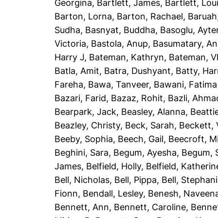
Georgina
,
Bartlett, James
,
Bartlett, Lou
Barton, Lorna
,
Barton, Rachael
,
Baruah
Sudha
,
Basnyat, Buddha
,
Basoglu, Ayte
Victoria
,
Bastola, Anup
,
Basumatary, A
Harry J
,
Bateman, Kathryn
,
Bateman, Vh
Batla, Amit
,
Batra, Dushyant
,
Batty, Har
Fareha
,
Bawa, Tanveer
,
Bawani, Fatima
Bazari, Farid
,
Bazaz, Rohit
,
Bazli, Ahma
Bearpark, Jack
,
Beasley, Alanna
,
Beatti
Beazley, Christy
,
Beck, Sarah
,
Beckett, 
Beeby, Sophia
,
Beech, Gail
,
Beecroft, M
Beghini, Sara
,
Begum, Ayesha
,
Begum, 
James
,
Belfield, Holly
,
Belfield, Katherin
Bell, Nicholas
,
Bell, Pippa
,
Bell, Stephan
Fionn
,
Bendall, Lesley
,
Benesh, Naveen
Bennett, Ann
,
Bennett, Caroline
,
Bennet