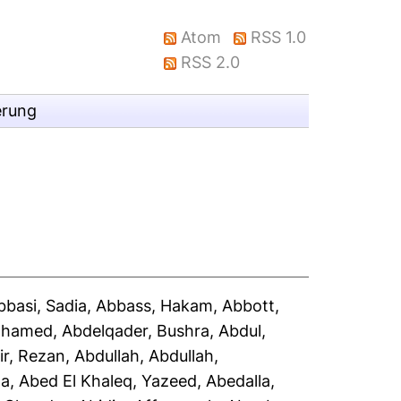
Atom
RSS 1.0
RSS 2.0
erung
bbasi, Sadia
,
Abbass, Hakam
,
Abbott,
Mohamed
,
Abdelqader, Bushra
,
Abdul,
ir, Rezan
,
Abdullah, Abdullah
,
la
,
Abed El Khaleq, Yazeed
,
Abedalla,