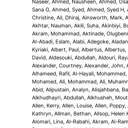
Naseer
,
Ahmed, Nausheen
,
Ahmed, Os
Sana G
,
Ahmed, Syed
,
Ahmed, Syed H
,
Christine
,
Ail, Dhiraj
,
Ainsworth, Mark
,
A
Akhtar, Nauman
,
Akili, Suha
,
Akinbiyi, B
Akram, Mohammad
,
Aktinade, Olugben
Al-Abadi, Eslam
,
Alabi, Adegoke
,
Aladan
Kyriaki
,
Albert, Paul
,
Albertus, Albertus
,
David
,
Aldesouki, Abdullah
,
Aldouri, Ra
Alexander, Courtney
,
Alexander, John
,
Alhameed, Rafil
,
Al-Hayali, Mohammed
Mohamed
,
Ali, Mohammad
,
Ali, Muham
Abid
,
Alipustain, Analyn
,
Alisjahbana, Ba
Alkhudhayri, Abdullah
,
Alkhusheh, Mou
Allen, Kerry
,
Allen, Louise
,
Allen, Poppy
,
Kathryn
,
Allman, Bethan
,
Allsop, Helen 
Alomari, Lina
,
Al-Rabahi, Akram
,
Al-Ram