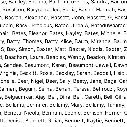
ise
,
Bartley, Shauna
,
Bartolmeu-Pires, Sandra
,
Barton
, Rosaleen
,
Baryschpolec, Sonia
,
Bashir, Hannah
,
Bas
n
,
Basran, Alexander
,
Bassett, John
,
Bassett, G
,
Bassf
nupam
,
Basvi, Precious
,
Batac, Jireh A
,
Bataduwaarach
airi
,
Bates, Eleanor
,
Bates, Hayley
,
Bates, Michelle
,
B
ry
,
Batty, Thomas
,
Batty, Alice
,
Baum, Miranda
,
Baumb
 S
,
Bax, Simon
,
Baxter, Matt
,
Baxter, Nicola
,
Baxter, 
d
,
Beacham, Laura
,
Beadles, Wendy
,
Beadon, Kirsten
e, Sandee
,
Beaumont, Karen
,
Beaumont-Jewell, Daw
Virginia
,
Beckitt, Rosie
,
Beckley, Sarah
,
Beddall, Heidi
ichelle
,
Beer, Nigel
,
Beer, Sally
,
Beety, Jane
,
Bega, Gab
Salman
,
Begum, Selina
,
Behan, Teresa
,
Behrouzi, Roy
e
,
Belgaumkar, Ajay
,
Bell, Dina
,
Bell, Gareth
,
Bell, Gilli
ie
,
Bellamu, Jennifer
,
Bellamy, Mary
,
Bellamy, Tammy
a
,
Benetti, Nicola
,
Benham, Leonie
,
Benison-Horner, 
t, Denise
,
Bennett, Gillian
,
Bennett, Kaytie
,
Bennett, 