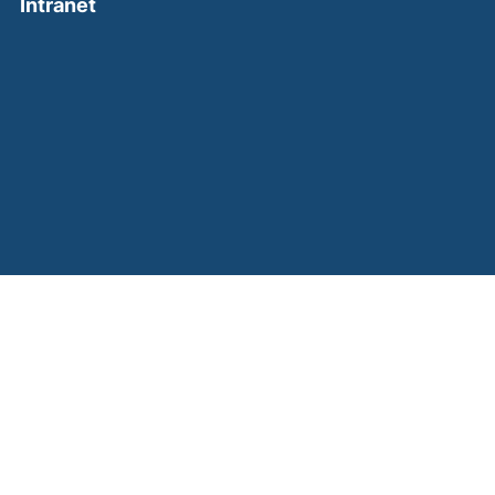
(external link, opens in a new window)
Intranet