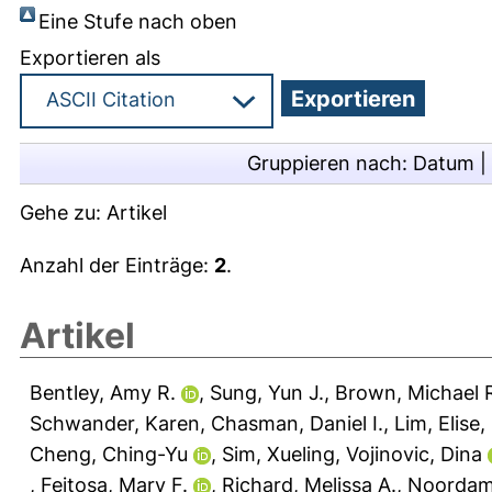
Eine Stufe nach oben
Exportieren als
Gruppieren nach:
Datum
|
Gehe zu:
Artikel
Anzahl der Einträge:
2
.
Artikel
Bentley, Amy R.
,
Sung, Yun J.
,
Brown, Michael 
Schwander, Karen
,
Chasman, Daniel I.
,
Lim, Elise
,
Cheng, Ching-Yu
,
Sim, Xueling
,
Vojinovic, Dina
,
Feitosa, Mary F.
,
Richard, Melissa A.
,
Noordam