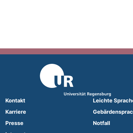
Kontakt
Leichte Sprach
Karriere
Gebärdenspra
(external
Presse
Notfall