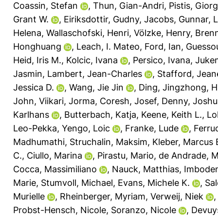
Coassin, Stefan
,
Thun, Gian-Andri
,
Pistis, Giorg
Grant W.
,
Eiriksdottir, Gudny
,
Jacobs, Gunnar
,
L
Helena
,
Wallaschofski, Henri
,
Völzke, Henry
,
Bren
Honghuang
,
Leach, I. Mateo
,
Ford, Ian
,
Guessou
Heid, Iris M.
,
Kolcic, Ivana
,
Persico, Ivana
,
Jukem
Jasmin
,
Lambert, Jean-Charles
,
Stafford, Jean
Jessica D.
,
Wang, Jie Jin
,
Ding, Jingzhong
,
H
John
,
Viikari, Jorma
,
Coresh, Josef
,
Denny, Joshu
Karlhans
,
Butterbach, Katja
,
Keene, Keith L.
,
Lo
Leo-Pekka
,
Yengo, Loic
,
Franke, Lude
,
Ferruc
Madhumathi
,
Struchalin, Maksim
,
Kleber, Marcus 
C.
,
Ciullo, Marina
,
Pirastu, Mario
,
de Andrade, M
Cocca, Massimiliano
,
Nauck, Matthias
,
Imbode
Marie
,
Stumvoll, Michael
,
Evans, Michele K.
,
Sal
Murielle
,
Rheinberger, Myriam
,
Verweij, Niek
Probst-Hensch, Nicole
,
Soranzo, Nicole
,
Devuys