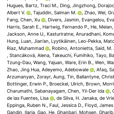
Hugues
,
Bartz, Traci M.
,
Ding, Jingzhong
,
Dorajoo
Albert V.
,
Tajuddin, Salman M.
,
Zhao, Wei
,
Gr
Fang
,
Chen, Xu
,
Divers, Jasmin
,
Evangelou, Ev
Harris, Sarah E.
,
Hartwig, Fernando P.
,
He, Meian
Jackson, Anne U.
,
Kasturiratne, Anuradhani
,
Komul
Hung
,
Luan, Jian’an
,
Lyytikäinen, Leo-Pekka
,
Mato
Riaz, Muhammad
,
Robino, Antonietta
,
Said, M.
,
Stancáková, Alena
,
Takeuchi, Fumihiko
,
Tayo, Ba
Tzung-Dau
,
Wang, Yajuan
,
Ware, Erin B.
,
Wen, Wa
Zhao, Jing Hua
,
Adeyemo, Adebowale
,
Afaq, S
Arzumanyan, Zorayr
,
Aung, Tin
,
Ballantyne, Christ
Bottinger, Erwin P.
,
Broeckel, Ulrich
,
Brown, Morri
Charumathi, Sabanayagam
,
Chen, Yii-Der Ida
,
de las Fuentes, Lisa
,
de Silva, H. Janaka
,
de Vrie
Eppinga, Ruben N.
,
Faul, Jessica D.
,
Floyd, James
Gandin, Ilaria
,
Gao, He
,
Ghanbari, Mohsen
,
Gharib,