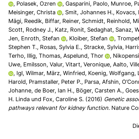
,
Polasek, Ozren
,
Gasparini, Paolo
,
Munroe, Pa
Meisinger, Christa
,
Smit, Johannes H.
,
Kovacs, 
Mägi, Reedik
,
Biffar, Reiner
,
Schmidt, Reinhold
,
Mi
Scott, Rodney J.
,
Katz, Ronit
,
Sedaghat, Sanaz
,
W
Jen
,
Enroth, Stefan
,
Kloiber, Stefan
,
Trompet,
Stephen T.
,
Rosas, Sylvia E.
,
Stracke, Sylvia
,
Harri
Terho
,
Illig, Thomas
,
Aspelund, Thor
,
Nikopensiu
Uwe
,
Emilsson, Valur
,
Vitart, Veronique
,
Aalto, Vill
,
Igl, Wilmar
,
März, Winfried
,
Koenig, Wolfgang
,
Harold
,
Pramstaller, Peter P.
,
Parsa, Afshin
,
O’Conn
Johanne
,
de Boer, Ian H.
,
Böger, Carsten A.
,
Goes
H. Linda
und
Fox, Caroline S.
(2016)
Genetic assoc
pathways relevant for kidney function.
Nature Com
Di