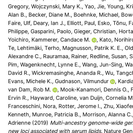
Gregory
,
Wojczynski, Mary K.
,
Yao, Jie
,
Young, Kri
Alan B.
,
Becker, Diane M.
,
Boehnke, Michael
,
Bowd
Faire, Ulf
,
Deary, Ian J.
,
Elliott, Paul
,
Esko, Tõnu
,
F
Philippe
,
Gasparini, Paolo
,
Gieger, Christian
,
Horta
Yoichiro
,
Kammerer, Candace M.
,
Kato, Norihir
Te
,
Lehtimäki, Terho
,
Magnusson, Patrik K. E.
,
Old
Alexandre C.
,
Rauramaa, Rainer
,
Redline, Susan
,
S
Pim
,
Wagenknecht, Lynne E.
,
Wang, Jun-Sing
,
Wa
David R.
,
Wickremasinghe, Ananda R.
,
Wu, Tangc
Evans, Michele K.
,
Gudnason, Vilmundur
,
Kardia
van Dam, Rob M.
,
Mook-Kanamori, Dennis O.
,
Ervin R.
,
Hayward, Caroline
,
van Duijn, Cornelia M
Franceschini, Nora
,
Rotter, Jerome I.
,
Zhu, Xiaof
Kenneth
,
Munroe, Patricia B.
,
Morrison, Alanna C.
Adrienne
(2019)
Multi-ancestry genome-wide gene–
new loci associated with serum lipids.
Nature Gene