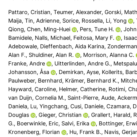
Pattaro, Cristian
,
Teumer, Alexander
,
Gorski, Math
Maija
,
Tin, Adrienne
,
Sorice, Rossella
,
Li, Yong
,
Qiong
,
Chen, Ming-Huei
,
Pers, Tune H.
,
John
Bamidele
,
Nalls, Michael
,
Feitosa, Mary F.
,
Isaa
Adebowale
,
Dieffenbach, Aida Karina
,
Zonderman,
Alan F.
,
Shuldiner, Alan R.
,
Morrison, Alanna C.
Franke, Andre
,
Uitterlinden, Andre G.
,
Metspalu
Johansson, Åsa
,
Demirkan, Ayse
,
Kollerits, Bar
Paulweber, Bernhard
,
Krämer, Bernhard K.
,
Mitche
Hayward, Caroline
,
Helmer, Catherine
,
Rotimi, Cha
van Duijn, Cornelia M.
,
Saint-Pierre, Aude
,
Ackerm
Daniela
,
Lu, Yingchang
,
Cusi, Daniele
,
Czamara, D
Douglas
,
Gieger, Christian
,
Grallert, Harald
,
R
G.
,
Boerwinkle, Eric
,
Salvi, Erika
,
Bottinger, Erwi
Kronenberg, Florian
,
Hu, Frank B.
,
Navis, Gerjan