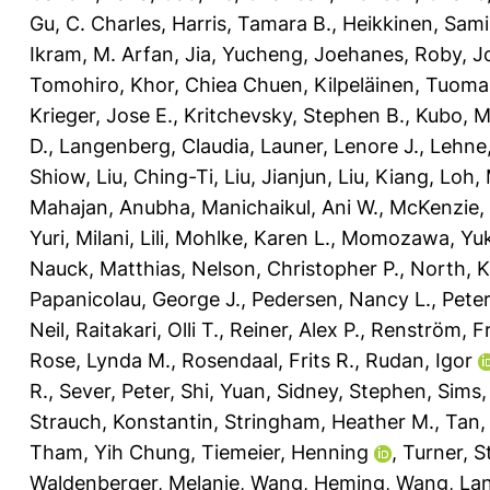
Gu, C. Charles
,
Harris, Tamara B.
,
Heikkinen, Sami
Ikram, M. Arfan
,
Jia, Yucheng
,
Joehanes, Roby
,
J
Tomohiro
,
Khor, Chiea Chuen
,
Kilpeläinen, Tuoma
Krieger, Jose E.
,
Kritchevsky, Stephen B.
,
Kubo, M
D.
,
Langenberg, Claudia
,
Launer, Lenore J.
,
Lehne
Shiow
,
Liu, Ching-Ti
,
Liu, Jianjun
,
Liu, Kiang
,
Loh, 
Mahajan, Anubha
,
Manichaikul, Ani W.
,
McKenzie, 
Yuri
,
Milani, Lili
,
Mohlke, Karen L.
,
Momozawa, Yuk
Nauck, Matthias
,
Nelson, Christopher P.
,
North, K
Papanicolau, George J.
,
Pedersen, Nancy L.
,
Peter
Neil
,
Raitakari, Olli T.
,
Reiner, Alex P.
,
Renström, Fr
Rose, Lynda M.
,
Rosendaal, Frits R.
,
Rudan, Igor
R.
,
Sever, Peter
,
Shi, Yuan
,
Sidney, Stephen
,
Sims,
Strauch, Konstantin
,
Stringham, Heather M.
,
Tan,
Tham, Yih Chung
,
Tiemeier, Henning
,
Turner, S
Waldenberger, Melanie
,
Wang, Heming
,
Wang, La