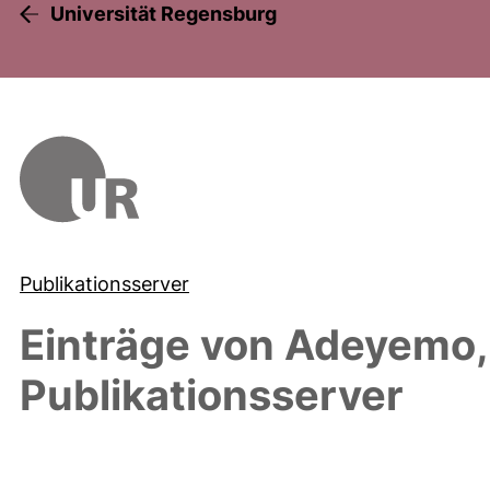
Universität Regensburg
Publikationsserver
Einträge von
Adeyemo,
Publikationsserver