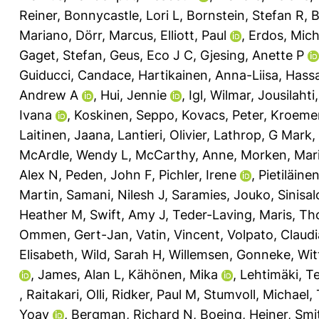
Reiner
,
Bonnycastle, Lori L
,
Bornstein, Stefan R
,
B
Mariano
,
Dörr, Marcus
,
Elliott, Paul
,
Erdos, Mich
Gaget, Stefan
,
Geus, Eco J C
,
Gjesing, Anette P
Guiducci, Candace
,
Hartikainen, Anna-Liisa
,
Hassa
Andrew A
,
Hui, Jennie
,
Igl, Wilmar
,
Jousilahti
Ivana
,
Koskinen, Seppo
,
Kovacs, Peter
,
Kroemer
Laitinen, Jaana
,
Lantieri, Olivier
,
Lathrop, G Mark
,
McArdle, Wendy L
,
McCarthy, Anne
,
Morken, Mar
Alex N
,
Peden, John F
,
Pichler, Irene
,
Pietiläinen
Martin
,
Samani, Nilesh J
,
Saramies, Jouko
,
Sinisal
Heather M
,
Swift, Amy J
,
Teder-Laving, Maris
,
Th
Ommen, Gert-Jan
,
Vatin, Vincent
,
Volpato, Claudi
Elisabeth
,
Wild, Sarah H
,
Willemsen, Gonneke
,
Wit
,
James, Alan L
,
Kähönen, Mika
,
Lehtimäki, T
,
Raitakari, Olli
,
Ridker, Paul M
,
Stumvoll, Michael
,
Yoav
,
Bergman, Richard N
,
Boeing, Heiner
,
Smi