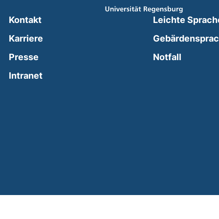
Kontakt
Leichte Sprach
Karriere
Gebärdenspra
(external
Presse
Notfall
(external link, opens in a new window)
Intranet