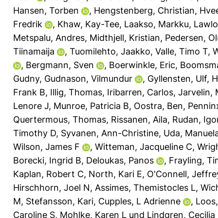
Hansen, Torben
,
Hengstenberg, Christian
,
Hvee
Fredrik
,
Khaw, Kay-Tee
,
Laakso, Markku
,
Lawlo
Metspalu, Andres
,
Midthjell, Kristian
,
Pedersen, Ol
Tiinamaija
,
Tuomilehto, Jaakko
,
Valle, Timo T
,
W
,
Bergmann, Sven
,
Boerwinkle, Eric
,
Boomsma,
Gudny
,
Gudnason, Vilmundur
,
Gyllensten, Ulf
,
H
Frank B
,
Illig, Thomas
,
Iribarren, Carlos
,
Jarvelin, 
Lenore J
,
Munroe, Patricia B
,
Oostra, Ben
,
Pennin
Quertermous, Thomas
,
Rissanen, Aila
,
Rudan, Igo
Timothy D
,
Syvanen, Ann-Christine
,
Uda, Manuel
Wilson, James F
,
Witteman, Jacqueline C
,
Wrigh
Borecki, Ingrid B
,
Deloukas, Panos
,
Frayling, T
Kaplan, Robert C
,
North, Kari E
,
O'Connell, Jeffre
Hirschhorn, Joel N
,
Assimes, Themistocles L
,
Wic
M
,
Stefansson, Kari
,
Cupples, L Adrienne
,
Loos,
Caroline S
,
Mohlke, Karen L
und
Lindgren, Cecilia