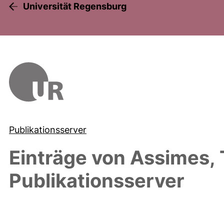
Universität Regensburg
Publikationsserver
Einträge von
Assimes, 
Publikationsserver