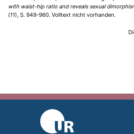
with waist-hip ratio and reveals sexual dimorphism 
(11), S. 949-960.
Volltext nicht vorhanden.
Di