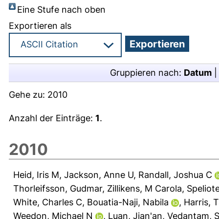
Eine Stufe nach oben
Exportieren als
Gruppieren nach:
Datum
Gehe zu:
2010
Anzahl der Einträge:
1
.
2010
Heid, Iris M
,
Jackson, Anne U
,
Randall, Joshua C
Thorleifsson, Gudmar
,
Zillikens, M Carola
,
Speliot
White, Charles C
,
Bouatia-Naji, Nabila
,
Harris, 
Weedon, Michael N
,
Luan, Jian'an
,
Vedantam, Sa