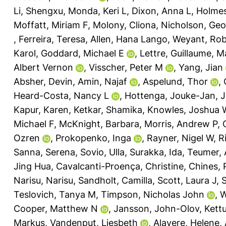
Li, Shengxu
,
Monda, Keri L
,
Dixon, Anna L
,
Holmes
Moffatt, Miriam F
,
Molony, Cliona
,
Nicholson, Ge
,
Ferreira, Teresa
,
Allen, Hana Lango
,
Weyant, Rob
Karol
,
Goddard, Michael E
,
Lettre, Guillaume
,
M
Albert Vernon
,
Visscher, Peter M
,
Yang, Jian
Absher, Devin
,
Amin, Najaf
,
Aspelund, Thor
,
Heard-Costa, Nancy L
,
Hottenga, Jouke-Jan
,
J
Kapur, Karen
,
Ketkar, Shamika
,
Knowles, Joshua 
Michael F
,
McKnight, Barbara
,
Morris, Andrew P
,
Ozren
,
Prokopenko, Inga
,
Rayner, Nigel W
,
R
Sanna, Serena
,
Sovio, Ulla
,
Surakka, Ida
,
Teumer, 
Jing Hua
,
Cavalcanti-Proença, Christine
,
Chines, 
Narisu, Narisu
,
Sandholt, Camilla
,
Scott, Laura J
,
S
Teslovich, Tanya M
,
Timpson, Nicholas John
,
W
Cooper, Matthew N
,
Jansson, John-Olov
,
Kett
Markus
,
Vandenput, Liesbeth
,
Alavere, Helene
,