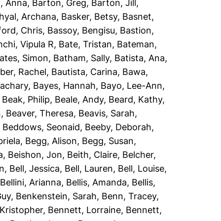
, Anna
,
Barton, Greg
,
Barton, Jill
,
hyal, Archana
,
Basker, Betsy
,
Basnet,
ord, Chris
,
Bassoy, Bengisu
,
Bastion,
chi, Vipula R
,
Bate, Tristan
,
Bateman,
ates, Simon
,
Batham, Sally
,
Batista, Ana
,
er, Rachel
,
Bautista, Carina
,
Bawa,
Zachary
,
Bayes, Hannah
,
Bayo, Lee-Ann
,
,
Beak, Philip
,
Beale, Andy
,
Beard, Kathy
,
n
,
Beaver, Theresa
,
Beavis, Sarah
,
,
Beddows, Seonaid
,
Beeby, Deborah
,
riela
,
Begg, Alison
,
Begg, Susan
,
a
,
Beishon, Jon
,
Beith, Claire
,
Belcher,
an
,
Bell, Jessica
,
Bell, Lauren
,
Bell, Louise
,
,
Bellini, Arianna
,
Bellis, Amanda
,
Bellis,
Guy
,
Benkenstein, Sarah
,
Benn, Tracey
,
Kristopher
,
Bennett, Lorraine
,
Bennett,