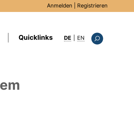
Anmelden
|
Registrieren
Quicklinks
: this page in Englis
DE
|
EN
Suchformular
dem