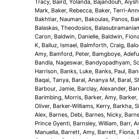
Tracy
,
Baird, Yolanda
,
Bajandouh, Aiys
Mark
,
Baker, Rebecca
,
Baker, Terri-Ann
Bakhtiar, Nauman
,
Bakoulas, Panos
,
Ba
Balaskas, Theodosios
,
Balasubramania
Caron
,
Baldwin, Danielle
,
Baldwin, Fion
K
,
Balluz, Ismael
,
Balmforth, Craig
,
Balo
Amy
,
Bamford, Peter
,
Bamgboye, Adef
Bandla, Nageswar
,
Bandyopadhyam, S
Harrison
,
Banks, Luke
,
Banks, Paul
,
Ban
Baqai, Tanya
,
Baral, Ananya M
,
Baral, 
Barbour, Jamie
,
Barclay, Alexander
,
Bar
Barimbing, Morris
,
Barker, Amy
,
Barker,
Oliver
,
Barker-Williams, Kerry
,
Barkha, S
Alex
,
Barnes, Debi
,
Barnes, Nicky
,
Barne
Prince Gyenti
,
Barnsley, William
,
Barr, 
Manuella
,
Barrett, Amy
,
Barrett, Fiona
,