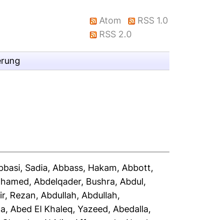
Atom
RSS 1.0
RSS 2.0
erung
bbasi, Sadia
,
Abbass, Hakam
,
Abbott,
Mohamed
,
Abdelqader, Bushra
,
Abdul,
ir, Rezan
,
Abdullah, Abdullah
,
la
,
Abed El Khaleq, Yazeed
,
Abedalla,