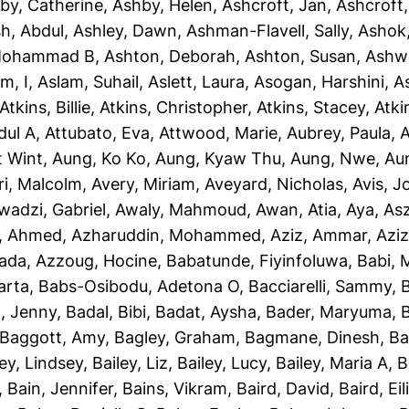
by, Catherine
,
Ashby, Helen
,
Ashcroft, Jan
,
Ashcroft
sh, Abdul
,
Ashley, Dawn
,
Ashman-Flavell, Sally
,
Ashok
Mohammad B
,
Ashton, Deborah
,
Ashton, Susan
,
Ashw
m, I
,
Aslam, Suhail
,
Aslett, Laura
,
Asogan, Harshini
,
As
Atkins, Billie
,
Atkins, Christopher
,
Atkins, Stacey
,
Atki
dul A
,
Attubato, Eva
,
Attwood, Marie
,
Aubrey, Paula
,
A
t Wint
,
Aung, Ko Ko
,
Aung, Kyaw Thu
,
Aung, Nwe
,
Au
ri, Malcolm
,
Avery, Miriam
,
Aveyard, Nicholas
,
Avis, 
wadzi, Gabriel
,
Awaly, Mahmoud
,
Awan, Atia
,
Aya, As
, Ahmed
,
Azharuddin, Mohammed
,
Aziz, Ammar
,
Aziz
iada
,
Azzoug, Hocine
,
Babatunde, Fiyinfoluwa
,
Babi, 
arta
,
Babs-Osibodu, Adetona O
,
Bacciarelli, Sammy
,
, Jenny
,
Badal, Bibi
,
Badat, Aysha
,
Bader, Maryuma
,
Baggott, Amy
,
Bagley, Graham
,
Bagmane, Dinesh
,
Ba
ley, Lindsey
,
Bailey, Liz
,
Bailey, Lucy
,
Bailey, Maria A
,
B
,
Bain, Jennifer
,
Bains, Vikram
,
Baird, David
,
Baird, Eil