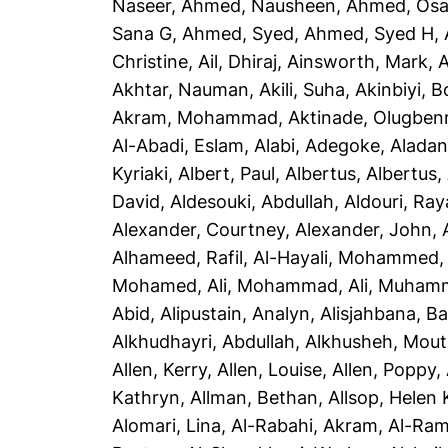
Naseer
,
Ahmed, Nausheen
,
Ahmed, Os
Sana G
,
Ahmed, Syed
,
Ahmed, Syed H
,
Christine
,
Ail, Dhiraj
,
Ainsworth, Mark
,
A
Akhtar, Nauman
,
Akili, Suha
,
Akinbiyi, B
Akram, Mohammad
,
Aktinade, Olugben
Al-Abadi, Eslam
,
Alabi, Adegoke
,
Aladan
Kyriaki
,
Albert, Paul
,
Albertus, Albertus
,
David
,
Aldesouki, Abdullah
,
Aldouri, Ra
Alexander, Courtney
,
Alexander, John
,
Alhameed, Rafil
,
Al-Hayali, Mohammed
Mohamed
,
Ali, Mohammad
,
Ali, Muham
Abid
,
Alipustain, Analyn
,
Alisjahbana, Ba
Alkhudhayri, Abdullah
,
Alkhusheh, Mou
Allen, Kerry
,
Allen, Louise
,
Allen, Poppy
,
Kathryn
,
Allman, Bethan
,
Allsop, Helen 
Alomari, Lina
,
Al-Rabahi, Akram
,
Al-Ram