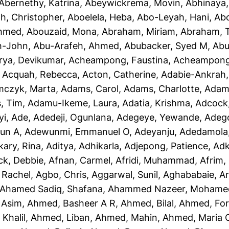
Abernethy, Katrina
,
Abeywickrema, Movin
,
Abhinaya
h, Christopher
,
Aboelela, Heba
,
Abo-Leyah, Hani
,
Abo
Ahmed
,
Abouzaid, Mona
,
Abraham, Miriam
,
Abraham, T
h-John
,
Abu-Arafeh, Ahmed
,
Abubacker, Syed M
,
Abu
rya, Devikumar
,
Acheampong, Faustina
,
Acheampong,
,
Acquah, Rebecca
,
Acton, Catherine
,
Adabie-Ankrah,
czyk, Marta
,
Adams, Carol
,
Adams, Charlotte
,
Adams
, Tim
,
Adamu-Ikeme, Laura
,
Adatia, Krishma
,
Adcock,
yi, Ade
,
Adedeji, Ogunlana
,
Adegeye, Yewande
,
Adeg
un A
,
Adewunmi, Emmanuel O
,
Adeyanju, Adedamola
kary, Rina
,
Aditya, Adhikarla
,
Adjepong, Patience
,
Adk
ck, Debbie
,
Afnan, Carmel
,
Afridi, Muhammad
,
Afrim, 
 Rachel
,
Agbo, Chris
,
Aggarwal, Sunil
,
Aghababaie, A
Ahamed Sadiq, Shafana
,
Ahammed Nazeer, Mohame
 Asim
,
Ahmed, Basheer A R
,
Ahmed, Bilal
,
Ahmed, For
Khalil
,
Ahmed, Liban
,
Ahmed, Mahin
,
Ahmed, Maria 