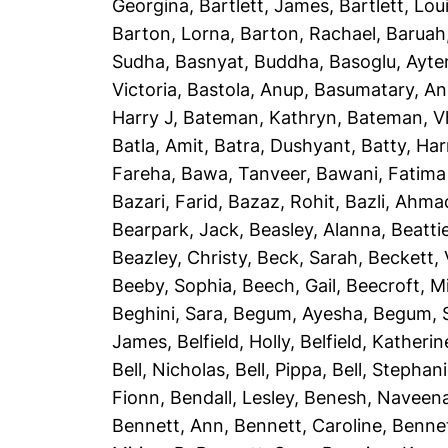
Georgina
,
Bartlett, James
,
Bartlett, Lou
Barton, Lorna
,
Barton, Rachael
,
Baruah
Sudha
,
Basnyat, Buddha
,
Basoglu, Ayte
Victoria
,
Bastola, Anup
,
Basumatary, A
Harry J
,
Bateman, Kathryn
,
Bateman, Vh
Batla, Amit
,
Batra, Dushyant
,
Batty, Har
Fareha
,
Bawa, Tanveer
,
Bawani, Fatima
Bazari, Farid
,
Bazaz, Rohit
,
Bazli, Ahma
Bearpark, Jack
,
Beasley, Alanna
,
Beatti
Beazley, Christy
,
Beck, Sarah
,
Beckett, 
Beeby, Sophia
,
Beech, Gail
,
Beecroft, M
Beghini, Sara
,
Begum, Ayesha
,
Begum, 
James
,
Belfield, Holly
,
Belfield, Katherin
Bell, Nicholas
,
Bell, Pippa
,
Bell, Stephan
Fionn
,
Bendall, Lesley
,
Benesh, Naveen
Bennett, Ann
,
Bennett, Caroline
,
Bennet