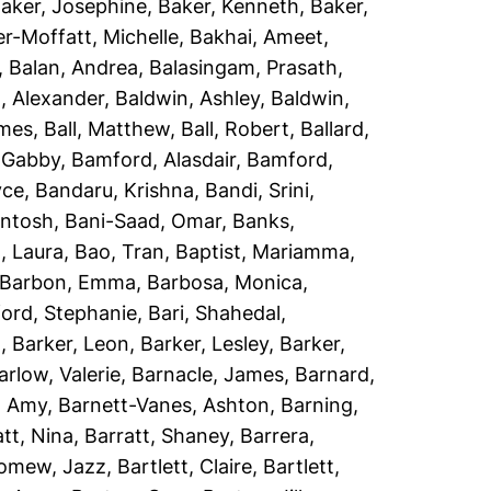
aker, Josephine
,
Baker, Kenneth
,
Baker,
r-Moffatt, Michelle
,
Bakhai, Ameet
,
,
Balan, Andrea
,
Balasingam, Prasath
,
, Alexander
,
Baldwin, Ashley
,
Baldwin,
ames
,
Ball, Matthew
,
Ball, Robert
,
Ballard,
 Gabby
,
Bamford, Alasdair
,
Bamford,
yce
,
Bandaru, Krishna
,
Bandi, Srini
,
antosh
,
Bani-Saad, Omar
,
Banks,
, Laura
,
Bao, Tran
,
Baptist, Mariamma
,
Barbon, Emma
,
Barbosa, Monica
,
ord, Stephanie
,
Bari, Shahedal
,
h
,
Barker, Leon
,
Barker, Lesley
,
Barker,
arlow, Valerie
,
Barnacle, James
,
Barnard,
, Amy
,
Barnett-Vanes, Ashton
,
Barning,
att, Nina
,
Barratt, Shaney
,
Barrera,
lomew, Jazz
,
Bartlett, Claire
,
Bartlett,