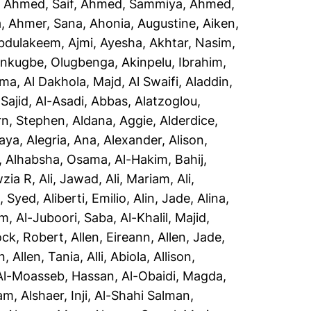
,
Ahmed, Saif
,
Ahmed, Sammiya
,
Ahmed,
a
,
Ahmer, Sana
,
Ahonia, Augustine
,
Aiken,
Abdulakeem
,
Ajmi, Ayesha
,
Akhtar, Nasim
,
inkugbe, Olugbenga
,
Akinpelu, Ibrahim
,
sma
,
Al Dakhola, Majd
,
Al Swaifi, Aladdin
,
Sajid
,
Al-Asadi, Abbas
,
Alatzoglou,
rn, Stephen
,
Aldana, Aggie
,
Alderdice,
aya
,
Alegria, Ana
,
Alexander, Alison
,
,
Alhabsha, Osama
,
Al-Hakim, Bahij
,
wzia R
,
Ali, Jawad
,
Ali, Mariam
,
Ali,
i, Syed
,
Aliberti, Emilio
,
Alin, Jade
,
Alina,
em
,
Al-Juboori, Saba
,
Al-Khalil, Majid
,
ock, Robert
,
Allen, Eireann
,
Allen, Jade
,
n
,
Allen, Tania
,
Alli, Abiola
,
Allison,
Al-Moasseb, Hassan
,
Al-Obaidi, Magda
,
yam
,
Alshaer, Inji
,
Al-Shahi Salman,