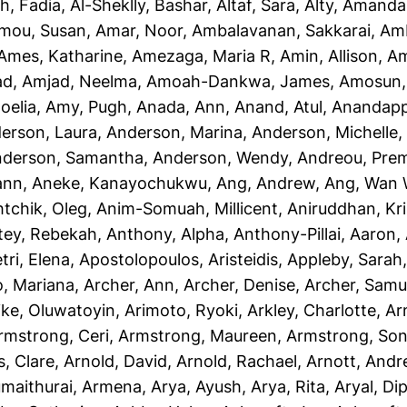
h, Fadia
,
Al-Sheklly, Bashar
,
Altaf, Sara
,
Alty, Amanda
mou, Susan
,
Amar, Noor
,
Ambalavanan, Sakkarai
,
Amb
Ames, Katharine
,
Amezaga, Maria R
,
Amin, Allison
,
Am
ad
,
Amjad, Neelma
,
Amoah-Dankwa, James
,
Amosun, 
oelia
,
Amy, Pugh
,
Anada, Ann
,
Anand, Atul
,
Anandapp
erson, Laura
,
Anderson, Marina
,
Anderson, Michelle
derson, Samantha
,
Anderson, Wendy
,
Andreou, Prem
ann
,
Aneke, Kanayochukwu
,
Ang, Andrew
,
Ang, Wan 
htchik, Oleg
,
Anim-Somuah, Millicent
,
Aniruddhan, Kr
tey, Rebekah
,
Anthony, Alpha
,
Anthony-Pillai, Aaron
,
tri, Elena
,
Apostolopoulos, Aristeidis
,
Appleby, Sarah
o, Mariana
,
Archer, Ann
,
Archer, Denise
,
Archer, Samu
ike, Oluwatoyin
,
Arimoto, Ryoki
,
Arkley, Charlotte
,
Ar
rmstrong, Ceri
,
Armstrong, Maureen
,
Armstrong, Son
, Clare
,
Arnold, David
,
Arnold, Rachael
,
Arnott, And
maithurai, Armena
,
Arya, Ayush
,
Arya, Rita
,
Aryal, Di