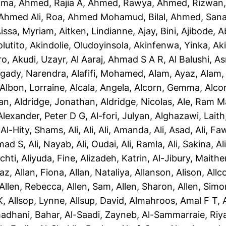
ama
,
Ahmed, Rajia A
,
Ahmed, Rawya
,
Ahmed, Rizwan
Ahmed Ali, Roa
,
Ahmed Mohamud, Bilal
,
Ahmed, San
issa, Myriam
,
Aitken, Lindianne
,
Ajay, Bini
,
Ajibode, 
olutito
,
Akindolie, Oludoyinsola
,
Akinfenwa, Yinka
,
Ak
ro
,
Akudi, Uzayr
,
Al Aaraj, Ahmad S A R
,
Al Balushi, A
gady, Narendra
,
Alafifi, Mohamed
,
Alam, Ayaz
,
Alam, 
Albon, Lorraine
,
Alcala, Angela
,
Alcorn, Gemma
,
Alco
yan
,
Aldridge, Jonathan
,
Aldridge, Nicolas
,
Ale, Ram M
Alexander, Peter D G
,
Al-fori, Julyan
,
Alghazawi, Laith
,
Al-Hity, Shams
,
Ali, Ali
,
Ali, Amanda
,
Ali, Asad
,
Ali, Fa
mad S
,
Ali, Nayab
,
Ali, Oudai
,
Ali, Ramla
,
Ali, Sakina
,
Al
chti
,
Aliyuda, Fine
,
Alizadeh, Katrin
,
Al-Jibury, Maith
taz
,
Allan, Fiona
,
Allan, Nataliya
,
Allanson, Alison
,
Allc
Allen, Rebecca
,
Allen, Sam
,
Allen, Sharon
,
Allen, Simo
K
,
Allsop, Lynne
,
Allsup, David
,
Almahroos, Amal F T
,
adhani, Bahar
,
Al-Saadi, Zayneb
,
Al-Sammarraie, Ri