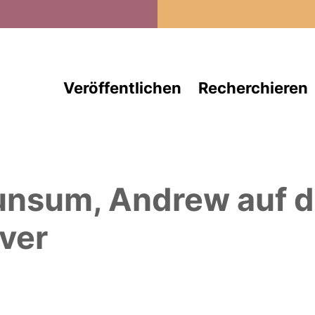
Direkt zum Inhalt
Veröffentlichen
Recherchieren
unsum, Andrew
auf 
ver