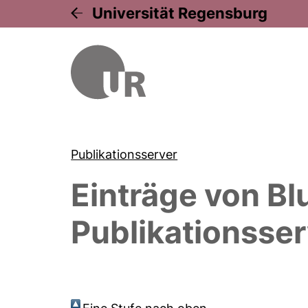
Universität Regensburg
Publikationsserver
Einträge von
Bl
Publikationsser