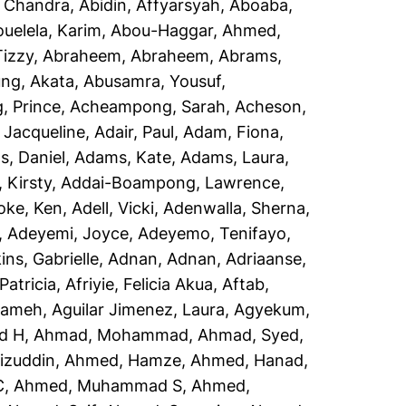
, Chandra
,
Abidin, Affyarsyah
,
Aboaba,
uelela, Karim
,
Abou-Haggar, Ahmed
,
izzy
,
Abraheem, Abraheem
,
Abrams,
ng, Akata
,
Abusamra, Yousuf
,
 Prince
,
Acheampong, Sarah
,
Acheson,
 Jacqueline
,
Adair, Paul
,
Adam, Fiona
,
, Daniel
,
Adams, Kate
,
Adams, Laura
,
 Kirsty
,
Addai-Boampong, Lawrence
,
oke, Ken
,
Adell, Vicki
,
Adenwalla, Sherna
,
,
Adeyemi, Joyce
,
Adeyemo, Tenifayo
,
ins, Gabrielle
,
Adnan, Adnan
,
Adriaanse,
Patricia
,
Afriyie, Felicia Akua
,
Aftab,
rameh
,
Aguilar Jimenez, Laura
,
Agyekum,
d H
,
Ahmad, Mohammad
,
Ahmad, Syed
,
izuddin
,
Ahmed, Hamze
,
Ahmed, Hanad
,
C
,
Ahmed, Muhammad S
,
Ahmed,