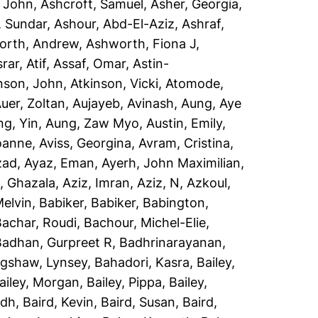
, John
,
Ashcroft, Samuel
,
Asher, Georgia
,
, Sundar
,
Ashour, Abd-El-Aziz
,
Ashraf,
orth, Andrew
,
Ashworth, Fiona J
,
rar, Atif
,
Assaf, Omar
,
Astin-
nson, John
,
Atkinson, Vicki
,
Atomode,
uer, Zoltan
,
Aujayeb, Avinash
,
Aung, Aye
ng, Yin
,
Aung, Zaw Myo
,
Austin, Emily
,
Joanne
,
Aviss, Georgina
,
Avram, Cristina
,
zad
,
Ayaz, Eman
,
Ayerh, John Maximilian
,
, Ghazala
,
Aziz, Imran
,
Aziz, N
,
Azkoul,
Melvin
,
Babiker, Babiker
,
Babington,
Bachar, Roudi
,
Bachour, Michel-Elie
,
Badhan, Gurpreet R
,
Badhrinarayanan,
gshaw, Lynsey
,
Bahadori, Kasra
,
Bailey,
ailey, Morgan
,
Bailey, Pippa
,
Bailey,
idh
,
Baird, Kevin
,
Baird, Susan
,
Baird,