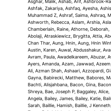
Asghar, Malik
,
Ashab, Arif
,
Ashbrook-Ra
Ashfak, Zakariya
,
Ashfaq, Ayesha
,
Ashi
Muhammad Z
,
Ashraf, Saima
,
Ashraq, 
Ashworth, Rebecca
,
Aslam, Arshia
,
Asla
Chamberlain, Raine
,
Athorne, Deborah
,
Abolaji
,
Atraskiewicz, Brygitta
,
Attia, Ab
Chan Thar
,
Aung, Hnin
,
Aung, Hnin Win
Austin, Karen
,
Auwal, Abdusshakur
,
Ava
Avram, Paula
,
Awadelkareem, Abuzar
,
A
Ayers, Amanda
,
Azam, Jawwad
,
Azeem
Ali
,
Azman Shah, Ashaari
,
Azzopardi, G
Gayna
,
Babirecki, Matthew
,
Babores, M
Bachti, Alisjahbana
,
Bacon, Gina
,
Bacon
Shreya
,
Bae, Joseph P
,
Baggaley, Alice
,
Angela
,
Bailey, James
,
Bailey, Katie
,
Bai
Sarah
,
Baillie, Hamish
,
Baillie, J Kenneth