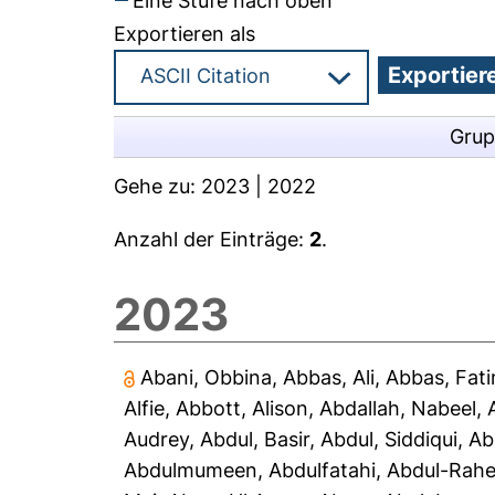
Eine Stufe nach oben
Exportieren als
Grup
Gehe zu:
2023
|
2022
Anzahl der Einträge:
2
.
2023
Abani, Obbina
,
Abbas, Ali
,
Abbas, Fat
Alfie
,
Abbott, Alison
,
Abdallah, Nabeel
,
Audrey
,
Abdul, Basir
,
Abdul, Siddiqui
,
Ab
Abdulmumeen, Abdulfatahi
,
Abdul-Rah