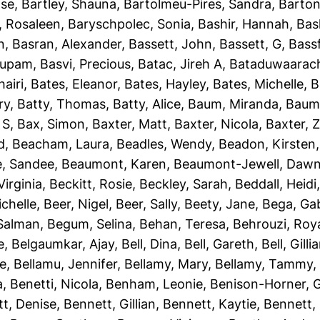
ise
,
Bartley, Shauna
,
Bartolmeu-Pires, Sandra
,
Barton
, Rosaleen
,
Baryschpolec, Sonia
,
Bashir, Hannah
,
Bas
n
,
Basran, Alexander
,
Bassett, John
,
Bassett, G
,
Bassf
nupam
,
Basvi, Precious
,
Batac, Jireh A
,
Bataduwaarach
airi
,
Bates, Eleanor
,
Bates, Hayley
,
Bates, Michelle
,
B
ry
,
Batty, Thomas
,
Batty, Alice
,
Baum, Miranda
,
Baumb
 S
,
Bax, Simon
,
Baxter, Matt
,
Baxter, Nicola
,
Baxter, 
d
,
Beacham, Laura
,
Beadles, Wendy
,
Beadon, Kirsten
e, Sandee
,
Beaumont, Karen
,
Beaumont-Jewell, Daw
Virginia
,
Beckitt, Rosie
,
Beckley, Sarah
,
Beddall, Heidi
ichelle
,
Beer, Nigel
,
Beer, Sally
,
Beety, Jane
,
Bega, Gab
Salman
,
Begum, Selina
,
Behan, Teresa
,
Behrouzi, Roy
e
,
Belgaumkar, Ajay
,
Bell, Dina
,
Bell, Gareth
,
Bell, Gilli
ie
,
Bellamu, Jennifer
,
Bellamy, Mary
,
Bellamy, Tammy
a
,
Benetti, Nicola
,
Benham, Leonie
,
Benison-Horner, 
t, Denise
,
Bennett, Gillian
,
Bennett, Kaytie
,
Bennett, 