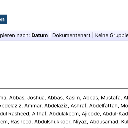
pieren nach:
Datum
|
Dokumentenart
|
Keine Gruppi
ima
,
Abbas, Joshua
,
Abbas, Kasim
,
Abbas, Mustafa
,
A
Abdelaziz, Ammar
,
Abdelaziz, Ashraf
,
Abdelfattah, 
dul Rasheed, Althaf
,
Abdulakeem, Ajibode
,
Abdul-Kad
eem, Rasheed
,
Abdulshukkoor, Niyaz
,
Abdusamad, Ku