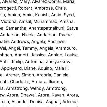
,
Alvarez, Mary
,
Alvarez Corral, Maria
,
rogetti, Robert
,
Ambrose, Chris
,
in, Amina
,
Amin, Kanish
,
Amin, Syed
,
Victoria
,
Amsal, Muhammad
,
Amsha,
a, Samantha
,
Anantapatnaikuni, Satya
,
Anderson, Nicola
,
Anderson, Rachel
,
atie
,
Andrews, Angela
,
Andrews,
Wei
,
Angel, Tammy
,
Angela, Aramburo
,
ishnan
,
Annett, Jessica
,
Anning, Louise
,
Antill, Philip
,
Antonina, Zhelyazkova
,
,
Appleyard, Diane
,
Aquino, Maia F
,
el
,
Archer, Simon
,
Arcoria, Daniele
,
mah, Charlotte
,
Armata, Ilianna
,
ia
,
Armstrong, Wendy
,
Armtrong,
rew
,
Arora, Dhawal
,
Arora, Kavan
,
Arora,
ptesh
,
Asandei, Denisa
,
Asghar, Adeeba
,