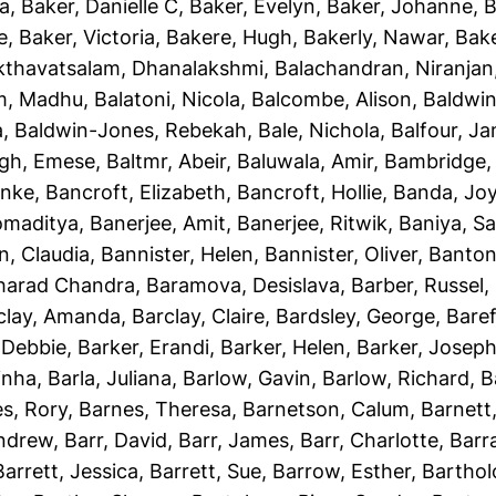
ha
,
Baker, Danielle C
,
Baker, Evelyn
,
Baker, Johanne
,
B
e
,
Baker, Victoria
,
Bakere, Hugh
,
Bakerly, Nawar
,
Bake
kthavatsalam, Dhanalakshmi
,
Balachandran, Niranjan
m, Madhu
,
Balatoni, Nicola
,
Balcombe, Alison
,
Baldwin
a
,
Baldwin-Jones, Rebekah
,
Bale, Nichola
,
Balfour, J
gh, Emese
,
Baltmr, Abeir
,
Baluwala, Amir
,
Bambridge,
unke
,
Bancroft, Elizabeth
,
Bancroft, Hollie
,
Banda, Jo
omaditya
,
Banerjee, Amit
,
Banerjee, Ritwik
,
Baniya, S
n, Claudia
,
Bannister, Helen
,
Bannister, Oliver
,
Banton
Sharad Chandra
,
Baramova, Desislava
,
Barber, Russel
,
clay, Amanda
,
Barclay, Claire
,
Bardsley, George
,
Baref
 Debbie
,
Barker, Erandi
,
Barker, Helen
,
Barker, Josep
inha
,
Barla, Juliana
,
Barlow, Gavin
,
Barlow, Richard
,
B
s, Rory
,
Barnes, Theresa
,
Barnetson, Calum
,
Barnett
Andrew
,
Barr, David
,
Barr, James
,
Barr, Charlotte
,
Barr
Barrett, Jessica
,
Barrett, Sue
,
Barrow, Esther
,
Bartho