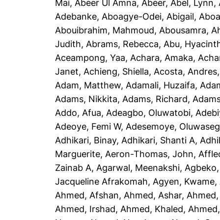
Mai
,
Abeer Ul Amna, Abeer
,
Abel, Lynn
,
Adebanke
,
Aboagye-Odei, Abigail
,
Aboa
Abouibrahim, Mahmoud
,
Abousamra, 
Judith
,
Abrams, Rebecca
,
Abu, Hyacint
Aceampong, Yaa
,
Achara, Amaka
,
Acha
Janet
,
Achieng, Shiella
,
Acosta, Andres
Adam, Matthew
,
Adamali, Huzaifa
,
Adam
Adams, Nikkita
,
Adams, Richard
,
Adams
Addo, Afua
,
Adeagbo, Oluwatobi
,
Adebi
Adeoye, Femi W
,
Adesemoye, Oluwaseg
Adhikari, Binay
,
Adhikari, Shanti A
,
Adhi
Marguerite
,
Aeron-Thomas, John
,
Affle
Zainab A
,
Agarwal, Meenakshi
,
Agbeko,
Jacqueline Afrakomah
,
Agyen, Kwame
,
Ahmed, Afshan
,
Ahmed, Ashar
,
Ahmed,
Ahmed, Irshad
,
Ahmed, Khaled
,
Ahmed, 