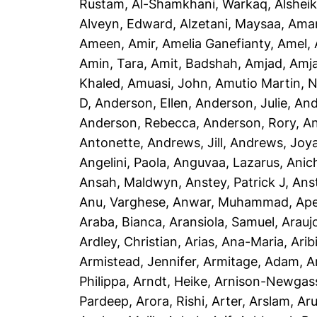
Rustam
,
Al-Shamkhani, Warkaq
,
Alsheik
Alveyn, Edward
,
Alzetani, Maysaa
,
Ama
Ameen, Amir
,
Amelia Ganefianty, Amel
,
Amin, Tara
,
Amit, Badshah
,
Amjad, Amj
Khaled
,
Amuasi, John
,
Amutio Martin, N
D
,
Anderson, Ellen
,
Anderson, Julie
,
And
Anderson, Rebecca
,
Anderson, Rory
,
An
Antonette
,
Andrews, Jill
,
Andrews, Joy
Angelini, Paola
,
Anguvaa, Lazarus
,
Anic
Ansah, Maldwyn
,
Anstey, Patrick J
,
Ans
Anu, Varghese
,
Anwar, Muhammad
,
Ape
Araba, Bianca
,
Aransiola, Samuel
,
Arauj
Ardley, Christian
,
Arias, Ana-Maria
,
Arib
Armistead, Jennifer
,
Armitage, Adam
,
A
Philippa
,
Arndt, Heike
,
Arnison-Newgass
Pardeep
,
Arora, Rishi
,
Arter, Arslam
,
Aru