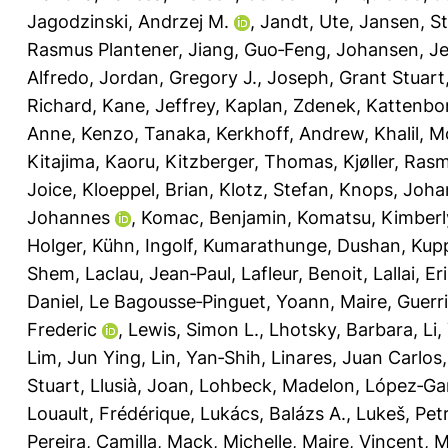
Jagodzinski, Andrzej M.
,
Jandt, Ute
,
Jansen, S
Rasmus Plantener
,
Jiang, Guo‐Feng
,
Johansen, Je
Alfredo
,
Jordan, Gregory J.
,
Joseph, Grant Stuart
Richard
,
Kane, Jeffrey
,
Kaplan, Zdenek
,
Kattenbor
Anne
,
Kenzo, Tanaka
,
Kerkhoff, Andrew
,
Khalil, 
Kitajima, Kaoru
,
Kitzberger, Thomas
,
Kjøller, Ras
Joice
,
Kloeppel, Brian
,
Klotz, Stefan
,
Knops, Joha
Johannes
,
Komac, Benjamin
,
Komatsu, Kimberl
Holger
,
Kühn, Ingolf
,
Kumarathunge, Dushan
,
Kupp
Shem
,
Laclau, Jean‐Paul
,
Lafleur, Benoit
,
Lallai, Er
Daniel
,
Le Bagousse‐Pinguet, Yoann
,
Maire, Guerr
Frederic
,
Lewis, Simon L.
,
Lhotsky, Barbara
,
Li,
Lim, Jun Ying
,
Lin, Yan‐Shih
,
Linares, Juan Carlos
Stuart
,
Llusià, Joan
,
Lohbeck, Madelon
,
López‐Gar
Louault, Frédérique
,
Lukács, Balázs A.
,
Lukeš, Pet
Pereira, Camilla
,
Mack, Michelle
,
Maire, Vincent
,
M