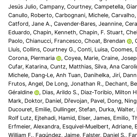
Jesús Julio
,
Campany, Courtney
,
Campetella, Gia
Canullo, Roberto
,
Carbognani, Michele
,
Carvalho,
Catford, Jane A.
,
Cavender‐Bares, Jeannine
,
Cera
Eduardo
,
Chapin, Kenneth
,
Chapin, F. Stuart
,
Chel
Paolo
,
Chianucci, Francesco
,
Choat, Brendan
,
Lluís
,
Collins, Courtney G.
,
Conti, Luisa
,
Coomes, 
Corona, Piermaria
,
Coyea, Marie
,
Craine, Jose
Cufar, Katarina
,
Cuntz, Matthias
,
Silva, Ana Carol
Michele
,
Dang‐Le, Anh Tuan
,
Danihelka, Jirí
,
Dann
Frutos, Angel
,
De Long, Jonathan R.
,
Dechant, Be
Géraldine
,
Dias, Arildo S.
,
Diaz‐Toribio, Milton 
Mark
,
Doktor, Daniel
,
Dřevojan, Pavel
,
Dong, Ning
Ducouret, Emilie
,
Dullinger, Stefan
,
Durka, Walter
,
Rolf Lutz
,
Ejtehadi, Hamid
,
Elser, James
,
Emilio, T
Erfmeier, Alexandra
,
Esquivel‐Muelbert, Adriane
,
William F.
,
Fagúndez, Jaime
,
Falster, Daniel S.
,
Fan