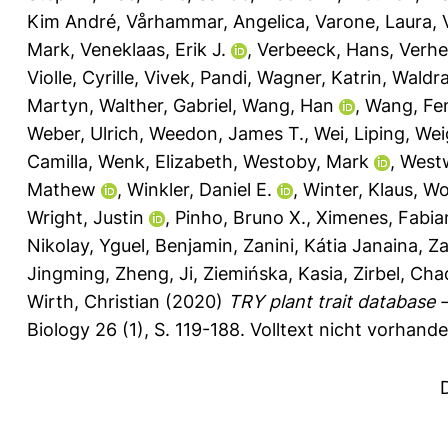
Kim André
,
Vårhammar, Angelica
,
Varone, Laura
,
Mark
,
Veneklaas, Erik J.
,
Verbeeck, Hans
,
Verhe
Violle, Cyrille
,
Vivek, Pandi
,
Wagner, Katrin
,
Waldr
Martyn
,
Walther, Gabriel
,
Wang, Han
,
Wang, Fe
Weber, Ulrich
,
Weedon, James T.
,
Wei, Liping
,
Weig
Camilla
,
Wenk, Elizabeth
,
Westoby, Mark
,
West
Mathew
,
Winkler, Daniel E.
,
Winter, Klaus
,
Wo
Wright, Justin
,
Pinho, Bruno X.
,
Ximenes, Fabia
Nikolay
,
Yguel, Benjamin
,
Zanini, Kátia Janaina
,
Za
Jingming
,
Zheng, Ji
,
Ziemińska, Kasia
,
Zirbel, Cha
Wirth, Christian
(2020)
TRY plant trait database
Biology 26 (1), S. 119-188.
Volltext nicht vorhande