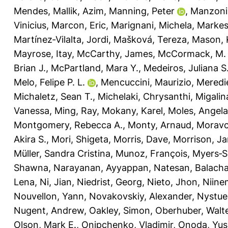
Mendes
,
Mallik, Azim
,
Manning, Peter
,
Manzoni
Vinicius
,
Marcon, Eric
,
Marignani, Michela
,
Markest
Martínez‐Vilalta, Jordi
,
Mašková, Tereza
,
Mason, K
Mayrose, Itay
,
McCarthy, James
,
McCormack, M.
Brian J.
,
McPartland, Mara Y.
,
Medeiros, Juliana S
Melo, Felipe P. L.
,
Mencuccini, Maurizio
,
Meredie
Michaletz, Sean T.
,
Michelaki, Chrysanthi
,
Migalin
Vanessa
,
Ming, Ray
,
Mokany, Karel
,
Moles, Angela
Montgomery, Rebecca A.
,
Monty, Arnaud
,
Moravc
Akira S.
,
Mori, Shigeta
,
Morris, Dave
,
Morrison, J
Müller, Sandra Cristina
,
Munoz, François
,
Myers‐Sm
Shawna
,
Narayanan, Ayyappan
,
Natesan, Balach
Lena
,
Ni, Jian
,
Niedrist, Georg
,
Nieto, Jhon
,
Niine
Nouvellon, Yann
,
Novakovskiy, Alexander
,
Nystue
Nugent, Andrew
,
Oakley, Simon
,
Oberhuber, Walt
Olson, Mark E.
,
Onipchenko, Vladimir
,
Onoda, Yus