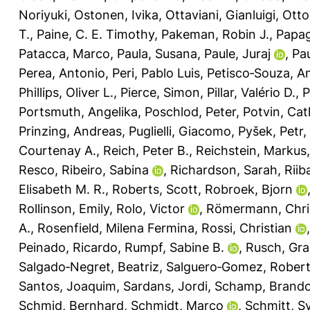
Noriyuki
,
Ostonen, Ivika
,
Ottaviani, Gianluigi
,
Otto
T.
,
Paine, C. E. Timothy
,
Pakeman, Robin J.
,
Papag
Patacca, Marco
,
Paula, Susana
,
Paule, Juraj
,
Pau
Perea, Antonio
,
Peri, Pablo Luis
,
Petisco‐Souza, A
Phillips, Oliver L.
,
Pierce, Simon
,
Pillar, Valério D.
,
P
Portsmuth, Angelika
,
Poschlod, Peter
,
Potvin, Cat
Prinzing, Andreas
,
Puglielli, Giacomo
,
Pyšek, Petr
,
Courtenay A.
,
Reich, Peter B.
,
Reichstein, Markus
Resco
,
Ribeiro, Sabina
,
Richardson, Sarah
,
Riib
Elisabeth M. R.
,
Roberts, Scott
,
Robroek, Bjorn
Rollinson, Emily
,
Rolo, Victor
,
Römermann, Chri
A.
,
Rosenfield, Milena Fermina
,
Rossi, Christian
Peinado, Ricardo
,
Rumpf, Sabine B.
,
Rusch, Gra
Salgado‐Negret, Beatriz
,
Salguero‐Gomez, Rober
Santos, Joaquim
,
Sardans, Jordi
,
Schamp, Brand
Schmid, Bernhard
,
Schmidt, Marco
,
Schmitt, Sy