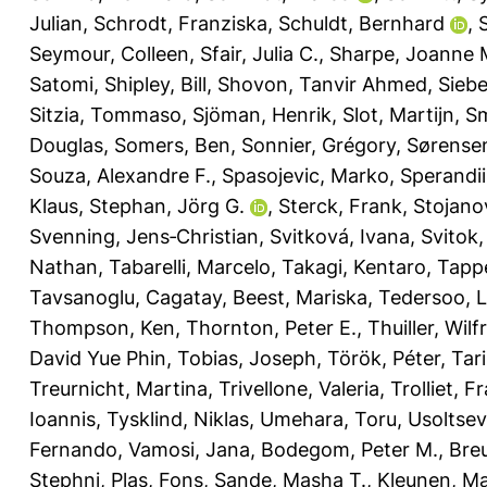
Julian
,
Schrodt, Franziska
,
Schuldt, Bernhard
,
Seymour, Colleen
,
Sfair, Julia C.
,
Sharpe, Joanne 
Satomi
,
Shipley, Bill
,
Shovon, Tanvir Ahmed
,
Siebe
Sitzia, Tommaso
,
Sjöman, Henrik
,
Slot, Martijn
,
Sm
Douglas
,
Somers, Ben
,
Sonnier, Grégory
,
Sørensen
Souza, Alexandre F.
,
Spasojevic, Marko
,
Sperandii
Klaus
,
Stephan, Jörg G.
,
Sterck, Frank
,
Stojanov
Svenning, Jens‐Christian
,
Svitková, Ivana
,
Svitok
Nathan
,
Tabarelli, Marcelo
,
Takagi, Kentaro
,
Tappe
Tavsanoglu, Cagatay
,
Beest, Mariska
,
Tedersoo, 
Thompson, Ken
,
Thornton, Peter E.
,
Thuiller, Wilf
David Yue Phin
,
Tobias, Joseph
,
Török, Péter
,
Tar
Treurnicht, Martina
,
Trivellone, Valeria
,
Trolliet, F
Ioannis
,
Tysklind, Niklas
,
Umehara, Toru
,
Usoltsev
Fernando
,
Vamosi, Jana
,
Bodegom, Peter M.
,
Breu
Stephni
,
Plas, Fons
,
Sande, Masha T.
,
Kleunen, M