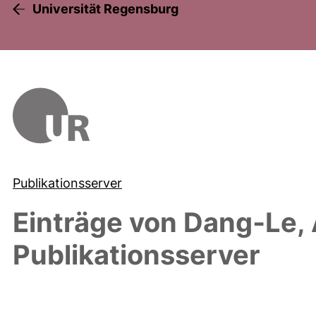
Universität Regensburg
Publikationsserver
Einträge von
Dang‐Le,
Publikationsserver