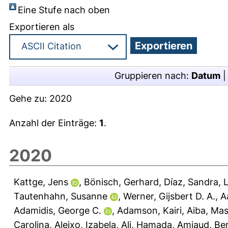
Eine Stufe nach oben
Exportieren als
Gruppieren nach:
Datum
Gehe zu:
2020
Anzahl der Einträge:
1
.
2020
Kattge, Jens
,
Bönisch, Gerhard
,
Díaz, Sandra
,
L
Tautenhahn, Susanne
,
Werner, Gijsbert D. A.
,
A
Adamidis, George C.
,
Adamson, Kairi
,
Aiba, Mas
Carolina
,
Aleixo, Izabela
,
Ali, Hamada
,
Amiaud, Be