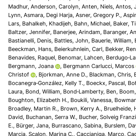
Madhur
,
Anderson, Carolyn
,
Anten, Niels
,
Antos, 
Lynn
,
Asmara, Degi Harja
,
Asner, Gregory P.
,
Aspi
Lars
,
Bahalkeh, Khadijeh
,
Bahn, Michael
,
Baker, T
Baltzer, Jennifer
,
Banerjee, Arindam
,
Baranger, A
Bastianelli, Denis
,
Battles, John
,
Bauerle, William
,
Beeckman, Hans
,
Beierkuhnlein, Carl
,
Bekker, Re
Benavides, Raquel
,
Benomar, Lahcen
,
Berdugo‐La
Bergmann, Joana
,
Bergmann Carlucci, Marcos
Christof
,
Bjorkman, Anne D.
,
Blackman, Chris
,
Bocanegra‐González, Kelly T.
,
Boeckx, Pascal
,
Bo
Laura
,
Bond, William
,
Bond‐Lamberty, Ben
,
Boom,
Boughton, Elizabeth H.
,
Boukili, Vanessa
,
Bowman,
Broadley, Martin R.
,
Brown, Kerry A.
,
Bruelheide, 
David
,
Buchanan, Serra W.
,
Bucher, Solveig Franz
E.
,
Bürger, Jana
,
Burrascano, Sabina
,
Burslem, Dav
Marcia
,
Scalon, Marina C.
,
Caccianiga, Marco
,
Cad