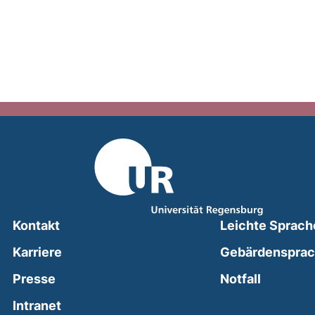
Kontakt
Leichte Sprach
Karriere
Gebärdenspra
(external
Presse
Notfall
(external link, opens in a new window)
Intranet