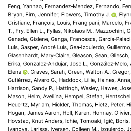
Feng, Yanhao
,
Fernandez‐Mendez, Fernando
,
Fer
Bryan
,
Firn, Jennifer
,
Flowers, Timothy J.
,
Flyn
Cristiane
,
François, Louis
,
Frangipani, Marcelo
,
Fr
T.
,
Fry, Ellen L.
,
Fyllas, Nikolaos M.
,
Mazzochini, G
Ganade, Gislene
,
Ganga, Francesca
,
García‐Palaci
Luis
,
Gasper, André Luís
,
Gea‐Izquierdo, Guillermo
Glasenhardt, Mary‐Claire
,
Gleason, Sean
,
Gliesch,
Erika
,
Gonzalez‐Andujar, Jose L.
,
González‐Melo, 
Elena
,
Graves, Sarah
,
Green, Walton A.
,
Gregor
Gutiérrez, Alvaro G.
,
Haddock, Lillie
,
Haines, Anna
Harrison, Sandy P.
,
Hattingh, Wesley
,
Hawes, Jose
Mason
,
Helm, Aveliina
,
Hempel, Stefan
,
Hentschel
Heuertz, Myriam
,
Hickler, Thomas
,
Hietz, Peter
,
H
Hogan, James Aaron
,
Holl, Karen
,
Honnay, Olivier
Hovstad, Knut Anders
,
Ichie, Tomoaki
,
Igić, Boris
Ivanova, Larissa
,
Iversen, Colleen M.
,
Izquierdo, J