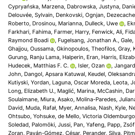
Cypryańska, Marzena
,
Dabrowska, Justyna
,
Danie
Delouvée, Sylvain
,
Denkovski, Ognjan
,
Dezecache,
Roberto
,
Drosinou, Marianna
,
Dulleck, Uwe
,
Ek
Farkhari, Fahima
,
Farmer, Harry
,
Fenwick, Ali
,
Fida
Raymond Boadi
,
Fugelsang, Jonathan A.
,
Gale,
Ghajjou, Oussama
,
Gkinopoulos, Theofilos
,
Gray, 
Gurung, Ranju Lama
,
Halperin, Eran
,
Harris, Eliza
Hudecek, Matthias F. C.
,
Isler, Ozan
,
Jangard
John
,
Dangol, Apsara Katuwal
,
Keudel, Oleksandr
Kutiyski, Yordan
,
Laguna, Oscar Moreda
,
Leota, J
Long, Elizabeth U.
,
Maglić, Marina
,
McCashin, Dar
Soulaimane
,
Miura, Asako
,
Molina-Paredes, Julian
David
,
Muda, Rafał
,
Myer, Annalisa
,
Nash, Kyle
,
Ne
Ohtsubo, Yohsuke
,
de Mello, Victoria Oldemburgo
Soledad
,
Palomöki, Jussi
,
Pan, Yafeng
,
Papp, Zsóf
Zoran
,
Payán-Gómez, César
,
Perander, Silva
,
Pitm