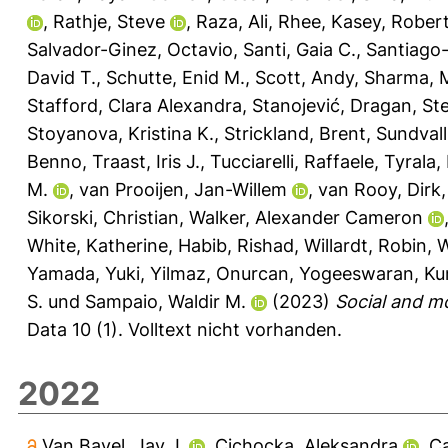
,
Rathje, Steve
,
Raza, Ali
,
Rhee, Kasey
,
Robert
Salvador-Ginez, Octavio
,
Santi, Gaia C.
,
Santiago-
David T.
,
Schutte, Enid M.
,
Scott, Andy
,
Sharma, 
Stafford, Clara Alexandra
,
Stanojević, Dragan
,
St
Stoyanova, Kristina K.
,
Strickland, Brent
,
Sundvall
Benno
,
Traast, Iris J.
,
Tucciarelli, Raffaele
,
Tyrala,
M.
,
van Prooijen, Jan-Willem
,
van Rooy, Dirk
Sikorski, Christian
,
Walker, Alexander Cameron
White, Katherine
,
Habib, Rishad
,
Willardt, Robin
,
W
Yamada, Yuki
,
Yilmaz, Onurcan
,
Yogeeswaran, Ku
S.
und
Sampaio, Waldir M.
(2023)
Social and m
Data 10 (1).
Volltext nicht vorhanden.
2022
Van Bavel, Jay J.
,
Cichocka, Aleksandra
,
Ca