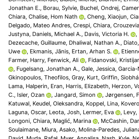
Jonathan E.
,
Borau, Sylvie
,
Buchel, Ondrej
,
Camero
Chiara
,
Chalise, Hom Nath
,
Cheng, Xiaojun
,
Cia
Delgado, Mateo Andres
,
Crespi, Chiara
,
Crouzevia
Justyna
,
Daniels, Michael A.
,
Davis, Victoria H.
,
Dezecache, Guillaume
,
Dhaliwal, Nathan A.
,
Diato,
Uwe
,
Ekmanis, Jānis
,
Ertan, Arhan S.
,
Etienn
Farmer, Harry
,
Fenwick, Ali
,
Fidanovski, Kristija
,
Fugelsang, Jonathan A.
,
Gale, Jessica
,
Garcia-
Gkinopoulos, Theofilos
,
Gray, Kurt
,
Griffin, Siobh
Lama
,
Halperin, Eran
,
Harris, Elizabeth
,
Herzon, V
C.
,
Isler, Ozan
,
Jangard, Simon
,
Jørgensen, F
Katuwal
,
Keudel, Oleksandra
,
Koppel, Lina
,
Kovero
Laguna, Oscar
,
Leota, Josh
,
Lermer, Eva
,
Levy,
Longoni, Chiara
,
Maglić, Marina
,
McCashin, Da
Soulaimane
,
Miura, Asako
,
Molina-Paredes, Julian
David
,
Muda, Rafał
,
Myer, Annalisa
,
Nash, Kyle
,
Ne