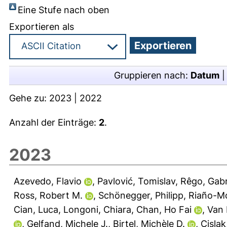
Eine Stufe nach oben
Exportieren als
Gruppieren nach:
Datum
Gehe zu:
2023
|
2022
Anzahl der Einträge:
2
.
2023
Azevedo, Flavio
,
Pavlović, Tomislav
,
Rêgo, Gabr
Ross, Robert M.
,
Schönegger, Philipp
,
Riaño-Mo
Cian, Luca
,
Longoni, Chiara
,
Chan, Ho Fai
,
Van 
,
Gelfand, Michele J.
,
Birtel, Michèle D.
,
Cislak