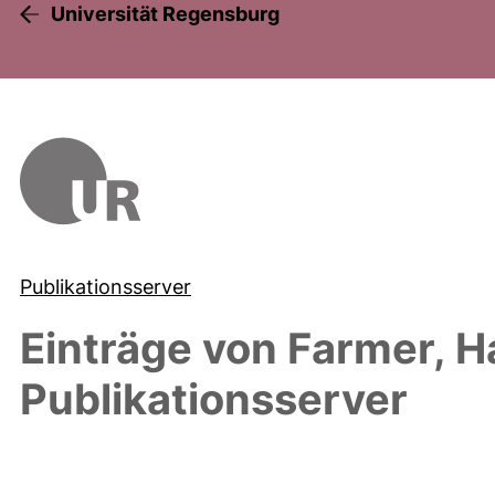
Universität Regensburg
Publikationsserver
Einträge von
Farmer, H
Publikationsserver