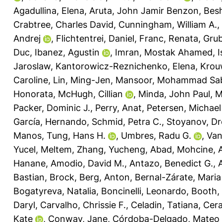
Agadullina, Elena
,
Aruta, John Jamir Benzon
,
Bes
Crabtree, Charles David
,
Cunningham, William A.
,
Andrej
,
Flichtentrei, Daniel
,
Franc, Renata
,
Grub
Duc
,
Ibanez, Agustin
,
Imran, Mostak Ahamed
,
I
Jaroslaw
,
Kantorowicz-Reznichenko, Elena
,
Krou
Caroline
,
Lin, Ming-Jen
,
Mansoor, Mohammad Sab
Honorata
,
McHugh, Cillian
,
Minda, John Paul
,
M
Packer, Dominic J.
,
Perry, Anat
,
Petersen, Michae
García, Hernando
,
Schmid, Petra C.
,
Stoyanov, D
Manos
,
Tung, Hans H.
,
Umbres, Radu G.
,
Van
Yucel, Meltem
,
Zhang, Yucheng
,
Abad, Mohcine
,
A
Hanane
,
Amodio, David M.
,
Antazo, Benedict G.
,
Bastian, Brock
,
Berg, Anton
,
Bernal-Zárate, Maria
Bogatyreva, Natalia
,
Boncinelli, Leonardo
,
Booth,
Daryl
,
Carvalho, Chrissie F.
,
Celadin, Tatiana
,
Cera
Kate
,
Conway, Jane
,
Córdoba-Delgado, Mateo