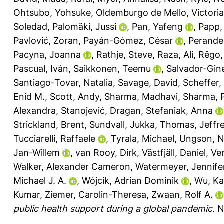
Ohtsubo, Yohsuke
,
Oldemburgo de Mello, Victoria
Soledad
,
Palomäki, Jussi
,
Pan, Yafeng
,
Papp,
Pavlović, Zoran
,
Payán-Gómez, César
,
Perander
Pacyna, Joanna
,
Rathje, Steve
,
Raza, Ali
,
Rêgo, 
Pascual, Iván
,
Saikkonen, Teemu
,
Salvador-Gin
Santiago-Tovar, Natalia
,
Savage, David
,
Scheffer, 
Enid M.
,
Scott, Andy
,
Sharma, Madhavi
,
Sharma, 
Alexandra
,
Stanojević, Dragan
,
Stefaniak, Anna
Strickland, Brent
,
Sundvall, Jukka
,
Thomas, Jeffre
Tucciarelli, Raffaele
,
Tyrala, Michael
,
Ungson, N
Jan-Willem
,
van Rooy, Dirk
,
Västfjäll, Daniel
,
Ver
Walker, Alexander Cameron
,
Watermeyer, Jennife
Michael J. A.
,
Wójcik, Adrian Dominik
,
Wu, Ka
Kumar
,
Ziemer, Carolin-Theresa
,
Zwaan, Rolf A.
public health support during a global pandemic.
N