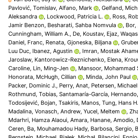
Pavlović, Tomislav
,
Alfano, Mark
,
Gelfand, Miche
Aleksandra
,
Lockwood, Patricia L.
,
Ross, Ro
Jamir Benzon
,
Besharati, Sahba Nomvula
,
Bor,
Cunningham, William A.
,
De, Koustav
,
Ejaz, Waqas
Daniel
,
Franc, Renata
,
Gjoneska, Biljana
,
Gruber
Luu Duc
,
Ibanez, Agustin
,
Imran, Mostak Aham
Jaroslaw
,
Kantorowicz-Reznichenko, Elena
,
Krou
Caroline
,
Lin, Ming-Jen
,
Mansoor, Mohammad S
Honorata
,
McHugh, Cillian
,
Minda, John Paul
Packer, Dominic J.
,
Perry, Anat
,
Petersen, Michae
Rothmund, Tobias
,
Santamaría-García, Hernando
Todosijević, Bojan
,
Tsakiris, Manos
,
Tung, Hans H
Madalina
,
Vonasch, Andrew
,
Yucel, Meltem
,
Zh
Mdarhri, Hamza Alaoui
,
Amara, Hanane
,
Amodio, 
Ceren
,
Ba, Mouhamadou Hady
,
Barbosa, Sergio
,
B
Bernstein, Michael
,
Białek, Michał
,
Bilancini, Ennio