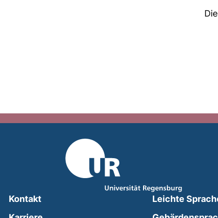
Die
Kontakt
Leichte Sprach
Karriere
Gebärdenspra