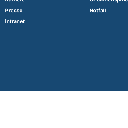
(external
Presse
Notfall
(external link, opens in a new window)
Intranet