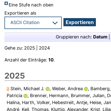
Eine Stufe nach oben
Exportieren als
Gruppieren nach:
Datum
Gehe zu:
2025
|
2024
Anzahl der Einträge:
10
.
2025
Stein, Michael J.
,
Weber, Andrea
,
Bamberg,
Patricia
,
Brenner, Hermann
,
Brummer, Julian
,
D
Halina
,
Harth, Volker
,
Hebestreit, Antje
,
Heise, Jan
André
,
Keil, Thomas
,
Kluttig, Alexander
,
Krist, Lili