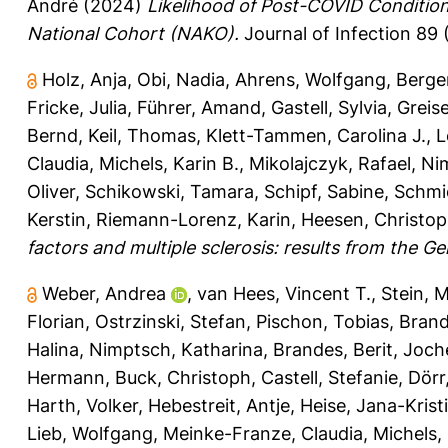
André
(2024)
Likelihood of Post-COVID Condition
National Cohort (NAKO).
Journal of Infection 89 
Holz, Anja
,
Obi, Nadia
,
Ahrens, Wolfgang
,
Berger
Fricke, Julia
,
Führer, Amand
,
Gastell, Sylvia
,
Greise
Bernd
,
Keil, Thomas
,
Klett-Tammen, Carolina J.
,
L
Claudia
,
Michels, Karin B.
,
Mikolajczyk, Rafael
,
Ni
Oliver
,
Schikowski, Tamara
,
Schipf, Sabine
,
Schmi
Kerstin
,
Riemann-Lorenz, Karin
,
Heesen, Christo
factors and multiple sclerosis: results from the
Weber, Andrea
,
van Hees, Vincent T.
,
Stein, M
Florian
,
Ostrzinski, Stefan
,
Pischon, Tobias
,
Brand
Halina
,
Nimptsch, Katharina
,
Brandes, Berit
,
Joch
Hermann
,
Buck, Christoph
,
Castell, Stefanie
,
Dörr
Harth, Volker
,
Hebestreit, Antje
,
Heise, Jana-Krist
Lieb, Wolfgang
,
Meinke-Franze, Claudia
,
Michels, 