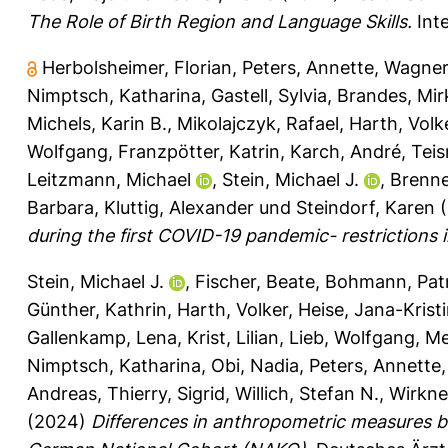
The Role of Birth Region and Language Skills.
Inte
Herbolsheimer, Florian
,
Peters, Annette
,
Wagner
Nimptsch, Katharina
,
Gastell, Sylvia
,
Brandes, Mir
Michels, Karin B.
,
Mikolajczyk, Rafael
,
Harth, Volk
Wolfgang
,
Franzpötter, Katrin
,
Karch, André
,
Tei
Leitzmann, Michael
,
Stein, Michael J.
,
Brenn
Barbara
,
Kluttig, Alexander
und
Steindorf, Karen
(
during the first COVID-19 pandemic- restrictions
Stein, Michael J.
,
Fischer, Beate
,
Bohmann, Patr
Günther, Kathrin
,
Harth, Volker
,
Heise, Jana-Krist
Gallenkamp, Lena
,
Krist, Lilian
,
Lieb, Wolfgang
,
Me
Nimptsch, Katharina
,
Obi, Nadia
,
Peters, Annette
Andreas
,
Thierry, Sigrid
,
Willich, Stefan N.
,
Wirkner
(2024)
Differences in anthropometric measures ba