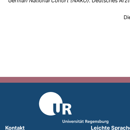
German National Cohort (NAKO).
Deutsches Ärzte
Di
Kontakt
Leichte Sprach