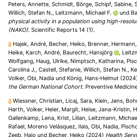
Peters, Annette
,
Schmidt, Börge
,
Schipf, Sabine
,
Willich, Stefan N.
,
Leitzmann, Michael F.
und
Ba
physical activity in a population using high-res
(NAKO).
Scientific Reports 14 (1).
Hajek, André
,
Becher, Heiko
,
Brenner, Hermann
Heike
,
Karch, André
,
Baurecht, Hansjörg
,
Leitz
Wolfgang
,
Haug, Ulrike
,
Nimptsch, Katharina
,
Pis
Carolina J.
,
Castell, Stefanie
,
Willich, Stefan N.
,
Ke
Volker
,
Obi, Nadia
und
König, Hans-Helmut
(2024
the German National Cohort.
Preventive Medicine
Wiessner, Christian
,
Licaj, Sara
,
Klein, Jens
,
Boh
Harth, Volker
,
Heier, Margit
,
Heise, Jana-Kristin
,
H
Gallenkamp, Lena
,
Krist, Lilian
,
Leitzmann, Michae
Rafael
,
Moreno Velásquez, Ilais
,
Obi, Nadia
,
Pisch
Zeeb, Hajo
und
Becher, Heiko
(2024)
Health Serv