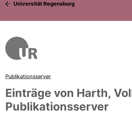
Universität Regensburg
Publikationsserver
Einträge von
Harth, Vo
Publikationsserver