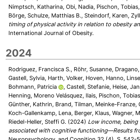
Nimptsch, Katharina
,
Obi, Nadia
,
Pischon, Tobias
Börge
,
Schulze, Matthias B.
,
Steindorf, Karen
,
Zyl
timing of physical activity in relation to obesit
International Journal of Obesity.
2024
Rodriguez, Francisca S.
,
Röhr, Susanne
,
Dragano,
Gastell, Sylvia
,
Harth, Volker
,
Hoven, Hanno
,
Lins
Bohmann, Patricia
,
Castell, Stefanie
,
Heise, Jan
Henning
,
Moreno Velásquez, Ilais
,
Pischon, Tobia
Günther, Kathrin
,
Brand, Tilman
,
Meinke-Franze, 
Koch-Gallenkamp, Lena
,
Berger, Klaus
,
Wagner, M
Riedel-Heller, Steffi G.
(2024)
Low income, being 
associated with cognitive functioning—Results f
Neuropsychology, and Cognition 32 (4), S. 542-