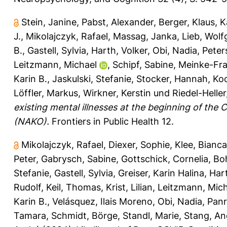
Stein, Janine
,
Pabst, Alexander
,
Berger, Klaus
,
K
J.
,
Mikolajczyk, Rafael
,
Massag, Janka
,
Lieb, Wol
B.
,
Gastell, Sylvia
,
Harth, Volker
,
Obi, Nadia
,
Peter
Leitzmann, Michael
,
Schipf, Sabine
,
Meinke-Fra
Karin B.
,
Jaskulski, Stefanie
,
Stocker, Hannah
,
Ko
Löffler, Markus
,
Wirkner, Kerstin
und
Riedel-Heller,
existing mental illnesses at the beginning of th
(NAKO).
Frontiers in Public Health 12.
Mikolajczyk, Rafael
,
Diexer, Sophie
,
Klee, Bianca
Peter
,
Gabrysch, Sabine
,
Gottschick, Cornelia
,
Bo
Stefanie
,
Gastell, Sylvia
,
Greiser, Karin Halina
,
Hart
Rudolf
,
Keil, Thomas
,
Krist, Lilian
,
Leitzmann, Mich
Karin B.
,
Velásquez, Ilais Moreno
,
Obi, Nadia
,
Panr
Tamara
,
Schmidt, Börge
,
Standl, Marie
,
Stang, An