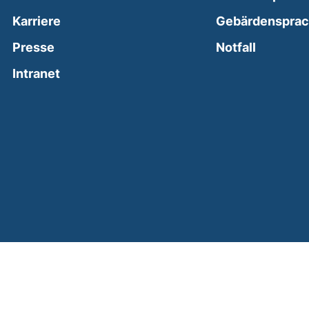
Karriere
Gebärdenspra
(external
Presse
Notfall
(external link, opens in a new window)
Intranet