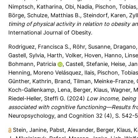
Nimptsch, Katharina
,
Obi, Nadia
,
Pischon, Tobias
Börge
,
Schulze, Matthias B.
,
Steindorf, Karen
,
Zyl
timing of physical activity in relation to obesit
International Journal of Obesity.
Rodriguez, Francisca S.
,
Röhr, Susanne
,
Dragano,
Gastell, Sylvia
,
Harth, Volker
,
Hoven, Hanno
,
Lins
Bohmann, Patricia
,
Castell, Stefanie
,
Heise, Jan
Henning
,
Moreno Velásquez, Ilais
,
Pischon, Tobia
Günther, Kathrin
,
Brand, Tilman
,
Meinke-Franze, 
Koch-Gallenkamp, Lena
,
Berger, Klaus
,
Wagner, M
Riedel-Heller, Steffi G.
(2024)
Low income, being 
associated with cognitive functioning—Results f
Neuropsychology, and Cognition 32 (4), S. 542-
Stein, Janine
,
Pabst, Alexander
,
Berger, Klaus
,
K