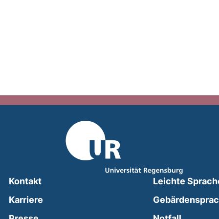
Kontakt
Leichte Sprach
Karriere
Gebärdenspra
(external
Presse
Notfall