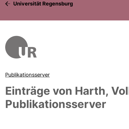
Universität Regensburg
Publikationsserver
Einträge von
Harth, Vo
Publikationsserver