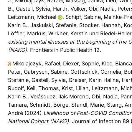
J.
,
Mikolajczyk, Rafael
,
Massag, Janka
,
Lieb, Wol
B.
,
Gastell, Sylvia
,
Harth, Volker
,
Obi, Nadia
,
Peter
Leitzmann, Michael
,
Schipf, Sabine
,
Meinke-Fra
Karin B.
,
Jaskulski, Stefanie
,
Stocker, Hannah
,
Ko
Löffler, Markus
,
Wirkner, Kerstin
und
Riedel-Heller,
existing mental illnesses at the beginning of th
(NAKO).
Frontiers in Public Health 12.
Mikolajczyk, Rafael
,
Diexer, Sophie
,
Klee, Bianca
Peter
,
Gabrysch, Sabine
,
Gottschick, Cornelia
,
Bo
Stefanie
,
Gastell, Sylvia
,
Greiser, Karin Halina
,
Hart
Rudolf
,
Keil, Thomas
,
Krist, Lilian
,
Leitzmann, Mich
Karin B.
,
Velásquez, Ilais Moreno
,
Obi, Nadia
,
Panr
Tamara
,
Schmidt, Börge
,
Standl, Marie
,
Stang, An
André
(2024)
Likelihood of Post-COVID Condition
National Cohort (NAKO).
Journal of Infection 89 