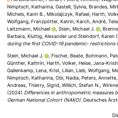
Nimptsch, Katharina
,
Gastell, Sylvia
,
Brandes, Mir
Michels, Karin B.
,
Mikolajczyk, Rafael
,
Harth, Volk
Wolfgang
,
Franzpötter, Katrin
,
Karch, André
,
Tei
Leitzmann, Michael
,
Stein, Michael J.
,
Brenn
Barbara
,
Kluttig, Alexander
und
Steindorf, Karen
(
during the first COVID-19 pandemic- restrictions
Stein, Michael J.
,
Fischer, Beate
,
Bohmann, Patr
Günther, Kathrin
,
Harth, Volker
,
Heise, Jana-Krist
Gallenkamp, Lena
,
Krist, Lilian
,
Lieb, Wolfgang
,
Me
Nimptsch, Katharina
,
Obi, Nadia
,
Peters, Annette
Andreas
,
Thierry, Sigrid
,
Willich, Stefan N.
,
Wirkner
(2024)
Differences in anthropometric measures ba
German National Cohort (NAKO).
Deutsches Ärzte
Di