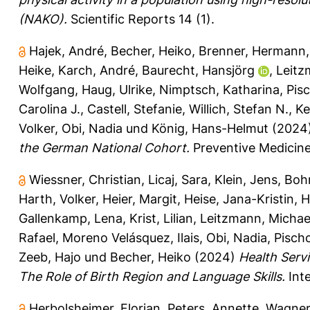
(NAKO).
Scientific Reports 14 (1).
Hajek, André
,
Becher, Heiko
,
Brenner, Hermann
Heike
,
Karch, André
,
Baurecht, Hansjörg
,
Leitz
Wolfgang
,
Haug, Ulrike
,
Nimptsch, Katharina
,
Pis
Carolina J.
,
Castell, Stefanie
,
Willich, Stefan N.
,
Ke
Volker
,
Obi, Nadia
und
König, Hans-Helmut
(2024
the German National Cohort.
Preventive Medicine
Wiessner, Christian
,
Licaj, Sara
,
Klein, Jens
,
Boh
Harth, Volker
,
Heier, Margit
,
Heise, Jana-Kristin
,
H
Gallenkamp, Lena
,
Krist, Lilian
,
Leitzmann, Michae
Rafael
,
Moreno Velásquez, Ilais
,
Obi, Nadia
,
Pisch
Zeeb, Hajo
und
Becher, Heiko
(2024)
Health Serv
The Role of Birth Region and Language Skills.
Inte
Herbolsheimer, Florian
,
Peters, Annette
,
Wagner