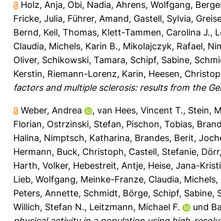
Holz, Anja
,
Obi, Nadia
,
Ahrens, Wolfgang
,
Berger
Fricke, Julia
,
Führer, Amand
,
Gastell, Sylvia
,
Greise
Bernd
,
Keil, Thomas
,
Klett-Tammen, Carolina J.
,
L
Claudia
,
Michels, Karin B.
,
Mikolajczyk, Rafael
,
Ni
Oliver
,
Schikowski, Tamara
,
Schipf, Sabine
,
Schmi
Kerstin
,
Riemann-Lorenz, Karin
,
Heesen, Christo
factors and multiple sclerosis: results from the
Weber, Andrea
,
van Hees, Vincent T.
,
Stein, M
Florian
,
Ostrzinski, Stefan
,
Pischon, Tobias
,
Brand
Halina
,
Nimptsch, Katharina
,
Brandes, Berit
,
Joch
Hermann
,
Buck, Christoph
,
Castell, Stefanie
,
Dörr
Harth, Volker
,
Hebestreit, Antje
,
Heise, Jana-Krist
Lieb, Wolfgang
,
Meinke-Franze, Claudia
,
Michels, 
Peters, Annette
,
Schmidt, Börge
,
Schipf, Sabine
,
Willich, Stefan N.
,
Leitzmann, Michael F.
und
Ba
physical activity in a population using high-res