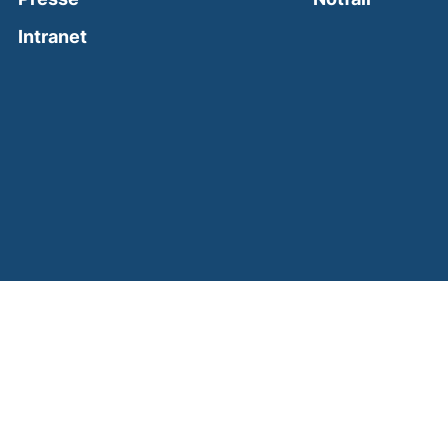
(external link, opens in a new window)
Intranet