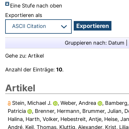
Eine Stufe nach oben
Exportieren als
Gruppieren nach:
Datum
|
Gehe zu:
Artikel
Anzahl der Einträge:
10
.
Artikel
Stein, Michael J.
,
Weber, Andrea
,
Bamberg,
Patricia
,
Brenner, Hermann
,
Brummer, Julian
,
D
Halina
,
Harth, Volker
,
Hebestreit, Antje
,
Heise, Jan
André
,
Keil, Thomas
,
Kluttig, Alexander
,
Krist, Lili