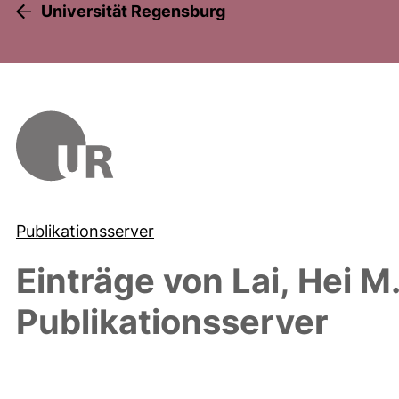
Universität Regensburg
Publikationsserver
Einträge von
Lai, Hei M
Publikationsserver