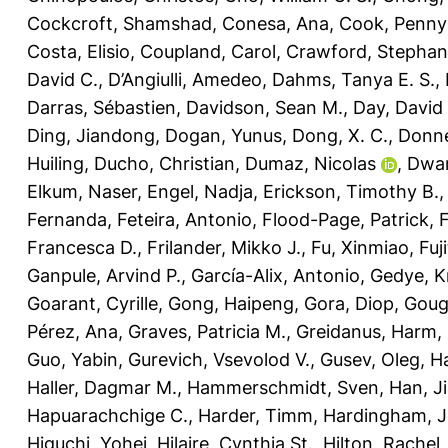
Cockcroft, Shamshad
,
Conesa, Ana
,
Cook, Penny
Costa, Elisio
,
Coupland, Carol
,
Crawford, Stephani
David C.
,
D’Angiulli, Amedeo
,
Dahms, Tanya E. S.
,
Darras, Sébastien
,
Davidson, Sean M.
,
Day, David 
Ding, Jiandong
,
Dogan, Yunus
,
Dong, X. C.
,
Donne
Huiling
,
Ducho, Christian
,
Dumaz, Nicolas
,
Dwar
Elkum, Naser
,
Engel, Nadja
,
Erickson, Timothy B.
Fernanda
,
Feteira, Antonio
,
Flood-Page, Patrick
,
Francesca D.
,
Frilander, Mikko J.
,
Fu, Xinmiao
,
Fuj
Ganpule, Arvind P.
,
García-Alix, Antonio
,
Gedye, K
Goarant, Cyrille
,
Gong, Haipeng
,
Gora, Diop
,
Goug
Pérez, Ana
,
Graves, Patricia M.
,
Greidanus, Harm
,
Guo, Yabin
,
Gurevich, Vsevolod V.
,
Gusev, Oleg
,
Ha
Haller, Dagmar M.
,
Hammerschmidt, Sven
,
Han, J
Hapuarachchige C.
,
Harder, Timm
,
Hardingham, Je
Higuchi, Yohei
,
Hilaire, Cynthia St.
,
Hilton, Rachel