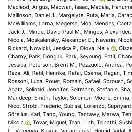
Macleod, Angus
,
Macwan, Isaac
,
Madala, Hanuma
Mallinson, Daniel J.
,
Margelyte, Ruta
,
Maria, Carac
McWilliams, Lorna
,
Megersa, Moa
,
Mendes, Caeta
Jack J.
,
Minde, David-Paul M.
,
Minges, Alexander
Nicola
,
Moskalensky, Alexander E.
,
Navarin, Nicol
Rickard
,
Nowicki, Jessica P.
,
Olova, Nelly
,
Olsz
Charny
,
Park, Dong Ik
,
Park, Seyoung
,
Patil, Cha
Jessica
,
Peterson, Brent M.
,
Pezzuolo, Andrea
,
Po
Raza, Ali
,
Rebl, Henrike
,
Refai, Osama
,
Regan, Ti
Rossoni, Luca
,
Rouet, Romain
,
Safaei, Soroush
,
Sc
Agata
,
Selinski, Jennifer
,
Seltmann, Stefanie
,
Sha,
Mandeep
,
Smith, Taylor
,
Solomon-Moore, Emma
,
Nico
,
Strobl, Frederic
,
Subissi, Lorenzo
,
Supriyant
Sörelius, Karl
,
Tang, Young
,
Tantawy, Marwa
,
Ten
Nikola
,
Tovar, Miguel
,
Tran, Linh
,
Tripathi, Sushi
L.
,
Valgepea, Kaspar
,
Vatanparast, Hamid
,
Vidal, 