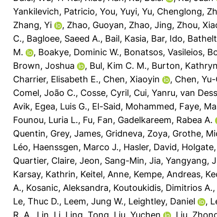
Yankilevich, Patricio
,
You, Yuyi
,
Yu, Chenglong
,
Zh
Zhang, Yi
,
Zhao, Guoyan
,
Zhao, Jing
,
Zhou, Xia
C.
,
Bagloee, Saeed A.
,
Bail, Kasia
,
Bar, Ido
,
Bathelt
M.
,
Boakye, Dominic W.
,
Bonatsos, Vasileios
,
Bo
Brown, Joshua
,
Bul, Kim C. M.
,
Burton, Kathryn
Charrier, Elisabeth E.
,
Chen, Xiaoyin
,
Chen, Yu-
Comel, João C.
,
Cosse, Cyril
,
Cui, Yanru
,
van Desse
Avik
,
Egea, Luis G.
,
El-Said, Mohammed
,
Faye, Ma
Founou, Luria L.
,
Fu, Fan
,
Gadelkareem, Rabea A.
Quentin
,
Grey, James
,
Gridneva, Zoya
,
Grothe, Mi
Léo
,
Haenssgen, Marco J.
,
Hasler, David
,
Holgate,
Quartier, Claire
,
Jeon, Sang-Min
,
Jia, Yangyang
,
J
Karsay, Kathrin
,
Keitel, Anne
,
Kempe, Andreas
,
Ke
A.
,
Kosanic, Aleksandra
,
Koutoukidis, Dimitrios A.
Le, Thuc D.
,
Leem, Jung W.
,
Leightley, Daniel
,
L
R. A.
,
Lin, Li
,
Ling, Tong
,
Liu, Yuchen
,
Liu, Zhon