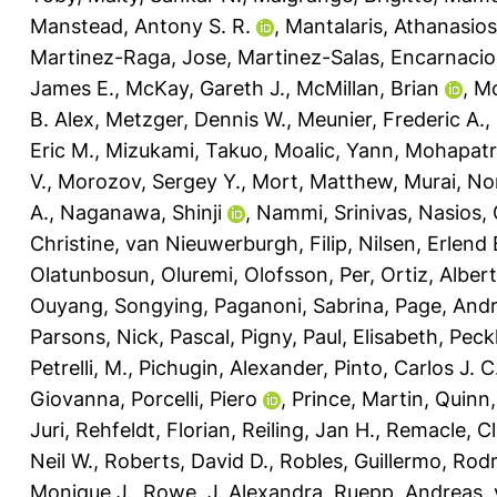
Manstead, Antony S. R.
,
Mantalaris, Athanasios
Martinez-Raga, Jose
,
Martinez-Salas, Encarnaci
James E.
,
McKay, Gareth J.
,
McMillan, Brian
,
Mc
B. Alex
,
Metzger, Dennis W.
,
Meunier, Frederic A.
,
Eric M.
,
Mizukami, Takuo
,
Moalic, Yann
,
Mohapatra
V.
,
Morozov, Sergey Y.
,
Mort, Matthew
,
Murai, No
A.
,
Naganawa, Shinji
,
Nammi, Srinivas
,
Nasios, 
Christine
,
van Nieuwerburgh, Filip
,
Nilsen, Erlend 
Olatunbosun, Oluremi
,
Olofsson, Per
,
Ortiz, Alber
Ouyang, Songying
,
Paganoni, Sabrina
,
Page, And
Parsons, Nick
,
Pascal, Pigny
,
Paul, Elisabeth
,
Peck
Petrelli, M.
,
Pichugin, Alexander
,
Pinto, Carlos J. C
Giovanna
,
Porcelli, Piero
,
Prince, Martin
,
Quinn,
Juri
,
Rehfeldt, Florian
,
Reiling, Jan H.
,
Remacle, Cl
Neil W.
,
Roberts, David D.
,
Robles, Guillermo
,
Rodr
Monique J.
,
Rowe, J. Alexandra
,
Ruepp, Andreas
,