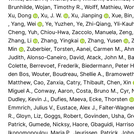
Brunhilde
,
Wojan, Timothy R.
,
Wolff, Mathieu
,
Won
Xu, Dong
,
Xu, J. W.
,
Xu, Jianping
,
Xue, Bin
,
Yang, Wei
,
Ye, Yuzhen
,
Ye, Zhi-Qiang
,
Yli-Kau
Cheng
,
Yuh, Chiou-Hwa
,
Zaccolo, Manuela
,
Zeng,
Zhang, Li
,
Zhang, Yingkai
,
Zhang, Yusen
,
Min
,
Zuberbier, Torsten
,
Aanei, Carmen M.
,
Ahm
Judith
,
Alonso-Caneiro, David
,
Atack, John M.
,
Ba
Colette
,
Berrevoet, Frederik
,
Biedermann, Peter H
den Bos, Wouter
,
Boudreau, Shellie A.
,
Bramoweth
Matthew
,
Cao, Zanxia
,
Catry, Thibault
,
Chen, Xin
Miguel A.
,
Conway, Aaron
,
Costa, Bruno M.
,
Cyr,
Dudley, Kevin J.
,
Dufies, Maeva
,
Ecke, Thorsten
Emmrich, Julius V.
,
Eustace, Alex J.
,
Falter-Wagner
R.
,
Gloyn, Liz
,
Goggs, Robert
,
Govinden, Usha
,
Gr
Patrick
,
Gumede, Nicksy
,
Haore, Gbaguidi
,
Harriso
Ikonomopoulou, Maria P.
,
Jeurissen, Patrick
,
John