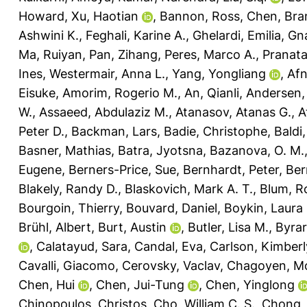
Howard
,
Xu, Haotian
,
Bannon, Ross
,
Chen, Bra
Ashwini K.
,
Feghali, Karine A.
,
Ghelardi, Emilia
,
Gna
Ma, Ruiyan
,
Pan, Zihang
,
Peres, Marco A.
,
Pranat
Ines
,
Westermair, Anna L.
,
Yang, Yongliang
,
Af
Eisuke
,
Amorim, Rogerio M.
,
An, Qianli
,
Andersen, 
W.
,
Assaeed, Abdulaziz M.
,
Atanasov, Atanas G.
,
A
Peter D.
,
Backman, Lars
,
Badie, Christophe
,
Baldi
Basner, Mathias
,
Batra, Jyotsna
,
Bazanova, O. M.
Eugene
,
Berners-Price, Sue
,
Bernhardt, Peter
,
Ber
Blakely, Randy D.
,
Blaskovich, Mark A. T.
,
Blum, R
Bourgoin, Thierry
,
Bouvard, Daniel
,
Boykin, Laura
Brühl, Albert
,
Burt, Austin
,
Butler, Lisa M.
,
Byrar
,
Calatayud, Sara
,
Candal, Eva
,
Carlson, Kimberl
Cavalli, Giacomo
,
Cerovsky, Vaclav
,
Chagoyen, M
Chen, Hui
,
Chen, Jui-Tung
,
Chen, Yinglong
Chinopoulos, Christos
,
Cho, William C. S.
,
Chong, L