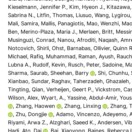
Kieselmann, Jennifer P.
,
Kim, Hyeon J.
,
Kitazawa,
Sabrina N.
,
Litfin, Thomas
,
Liusuo, Wang
,
Lygirou, 
Mali, Samira
,
Mallis, Panagiotis
,
Mao, Wenzhi
,
Mao
Ben
,
Merino-Plaza, Maria J.
,
Merlaen, Britt
,
Messin
Musinguzi, Conrad
,
Nanou, Afroditi
,
Naqash, Amr
Notcovich, Shirli
,
Ohst, Barnabas
,
Ollivier, Quinn R
Michael
,
Rafiq, Muhammad
,
Raman, Ayush
,
Rauch
Lubna A.
,
Rudolf, Kevin
,
Rusch, Peter
,
Sadoine, Ma
Sharma, Saurab
,
Sheehan, Barry
,
Shi, Chunhu
,
Xianbao
,
Sundar, Raghav
,
Taherzadeh, Ghazaleh
,
Tingting, Qian
,
Verheijen, Geert P.
,
Vickstrom, Ca
Wilson, Alex
,
Wyart, A.
,
Yassine, Abdul-Amir
,
Yous
,
Zhang, Haowen
,
Zhang, Linxing
,
Zhang, 
,
Zhu, Dongjie
,
Adamo, Vincenzo
,
Adeyemo, A
Riyami, Arwa Z.
,
Alzghari, Saeed K.
,
Andersen, Vi
Hadi
,
Ato, Dai
,
Bai, Xiaoyong
,
Baines, Rebecca 