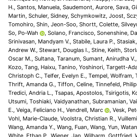
H.
,
Santos, Manuela
,
Saudemont, Aurore
,
Sava, G
Martin
,
Schuler, Sidney
,
Schymkowitz, Joost
,
Scz
Tomohiro
,
Shin, Jeon-Soo
,
Shortt, Colette
,
Silvey
So, Po-Wah
,
Solano, Francisco
,
Sonenshine, Dan
Srinivasan, Mandyam V.
,
Stabile, Laura P.
,
Stasiak
Andrew W.
,
Stewart, Douglas I.
,
Stine, Keith
,
Storl
Oscar M.
,
Sultana, Taranum
,
Sumant, Anirudha V.
Kozo
,
Tang, Haixu
,
Tanino, Yoshinori
,
Targett-Ada
Christoph C.
,
Telfer, Evelyn E.
,
Tempel, Wolfram
,
Thrift, Amanda G.
,
Tiffon, Celine
,
Tinnefeld, Philip
Tredici, Andria L.
,
Tsapas, Apostolos
,
Tsirigotis, 
Utsumi, Toshiaki
,
Vaidyanathan, Subramanian
,
Vai
E.
,
Veiga, Feliciano H.
,
Vendrell, Marc
,
Vesk, Pet
Vohl, Marie-Claude
,
Voolstra, Christian R.
,
Vuillem
Wang, Amanda Y.
,
Wang, Fuan
,
Wang, Yun
,
Watan
White, Ethan P.
,
Wiener, Jan
,
Wilharm, Gottfried
,