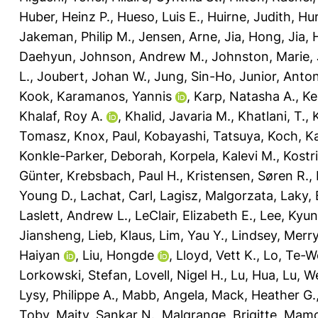
Huber, Heinz P.
,
Hueso, Luis E.
,
Huirne, Judith
,
Hur
Jakeman, Philip M.
,
Jensen, Arne
,
Jia, Hong
,
Jia,
Daehyun
,
Johnson, Andrew M.
,
Johnston, Marie
,
L.
,
Joubert, Johan W.
,
Jung, Sin-Ho
,
Junior, Anto
Kook
,
Karamanos, Yannis
,
Karp, Natasha A.
,
Ke
Khalaf, Roy A.
,
Khalid, Javaria M.
,
Khatlani, T.
,
Tomasz
,
Knox, Paul
,
Kobayashi, Tatsuya
,
Koch, Ka
Konkle-Parker, Deborah
,
Korpela, Kalevi M.
,
Kostr
Günter
,
Krebsbach, Paul H.
,
Kristensen, Søren R.
,
Young D.
,
Lachat, Carl
,
Lagisz, Malgorzata
,
Laky,
Laslett, Andrew L.
,
LeClair, Elizabeth E.
,
Lee, Kyu
Jiansheng
,
Lieb, Klaus
,
Lim, Yau Y.
,
Lindsey, Merry
Haiyan
,
Liu, Hongde
,
Lloyd, Vett K.
,
Lo, Te-W
Lorkowski, Stefan
,
Lovell, Nigel H.
,
Lu, Hua
,
Lu, W
Lysy, Philippe A.
,
Mabb, Angela
,
Mack, Heather G.
Toby
,
Maity, Sankar N.
,
Malgrange, Brigitte
,
Mamo