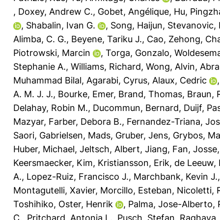
,
Doxey, Andrew C.
,
Gobet, Angélique
,
Hu, Pingzh
,
Shabalin, Ivan G.
,
Song, Haijun
,
Stevanovic,
Alimba, C. G.
,
Beyene, Tariku J.
,
Cao, Zehong
,
Cha
Piotrowski, Marcin
,
Torga, Gonzalo
,
Woldesema
Stephanie A.
,
Williams, Richard
,
Wong, Alvin
,
Abra
Muhammad Bilal
,
Agarabi, Cyrus
,
Alaux, Cedric
A. M. J. J.
,
Bourke, Emer
,
Brand, Thomas
,
Braun, R
Delahay, Robin M.
,
Ducommun, Bernard
,
Duijf, Pa
Mazyar
,
Farber, Debora B.
,
Fernandez-Triana, Jo
Saori
,
Gabrielsen, Mads
,
Gruber, Jens
,
Grybos, Ma
Huber, Michael
,
Jeltsch, Albert
,
Jiang, Fan
,
Josse,
Keersmaecker, Kim
,
Kristiansson, Erik
,
de Leeuw, 
A.
,
Lopez-Ruiz, Francisco J.
,
Marchbank, Kevin J.
Montagutelli, Xavier
,
Morcillo, Esteban
,
Nicoletti,
Toshihiko
,
Oster, Henrik
,
Palma, Jose-Alberto
,
C.
,
Pritchard, Antonia L.
,
Pusch, Stefan
,
Raghava, 