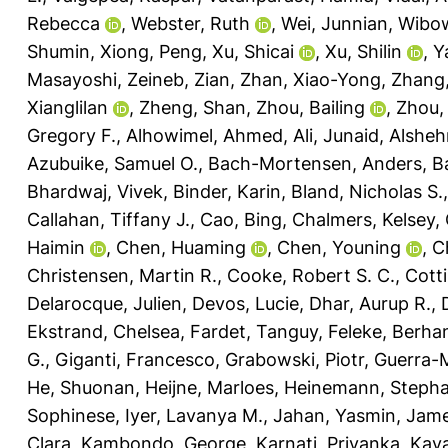
Rebecca
,
Webster, Ruth
,
Wei, Junnian
,
Wibow
Shumin
,
Xiong, Peng
,
Xu, Shicai
,
Xu, Shilin
,
Y
Masayoshi
,
Zeineb, Zian
,
Zhan, Xiao-Yong
,
Zhang, 
Xianglilan
,
Zheng, Shan
,
Zhou, Bailing
,
Zhou,
Gregory F.
,
Alhowimel, Ahmed
,
Ali, Junaid
,
Alsheh
Azubuike, Samuel O.
,
Bach-Mortensen, Anders
,
Ba
Bhardwaj, Vivek
,
Binder, Karin
,
Bland, Nicholas S.
Callahan, Tiffany J.
,
Cao, Bing
,
Chalmers, Kelsey
,
Haimin
,
Chen, Huaming
,
Chen, Youning
,
C
Christensen, Martin R.
,
Cooke, Robert S. C.
,
Cotti
Delarocque, Julien
,
Devos, Lucie
,
Dhar, Aurup R.
,
Ekstrand, Chelsea
,
Fardet, Tanguy
,
Feleke, Berha
G.
,
Giganti, Francesco
,
Grabowski, Piotr
,
Guerra-M
He, Shuonan
,
Heijne, Marloes
,
Heinemann, Stepha
Sophinese
,
Iyer, Lavanya M.
,
Jahan, Yasmin
,
Jame
Clara
,
Kambondo, George
,
Karnati, Priyanka
,
Kaya