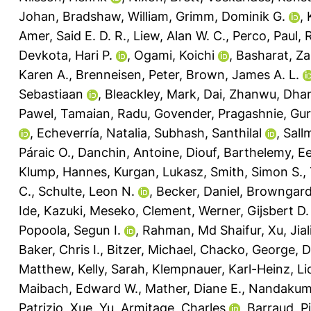
Johan
,
Bradshaw, William
,
Grimm, Dominik G.
,
Amer, Said E. D. R.
,
Liew, Alan W. C.
,
Perco, Paul
,
R
Devkota, Hari P.
,
Ogami, Koichi
,
Basharat, Za
Karen A.
,
Brenneisen, Peter
,
Brown, James A. L.
Sebastiaan
,
Bleackley, Mark
,
Dai, Zhanwu
,
Dhar
Pawel
,
Tamaian, Radu
,
Govender, Pragashnie
,
Gur
,
Echeverría, Natalia
,
Subhash, Santhilal
,
Sall
Páraic O.
,
Danchin, Antoine
,
Diouf, Barthelemy
,
Ee
Klump, Hannes
,
Kurgan, Lukasz
,
Smith, Simon S.
,
C.
,
Schulte, Leon N.
,
Becker, Daniel
,
Browngardt
Ide, Kazuki
,
Meseko, Clement
,
Werner, Gijsbert D.
Popoola, Segun I.
,
Rahman, Md Shaifur
,
Xu, Jial
Baker, Chris I.
,
Bitzer, Michael
,
Chacko, George
,
D
Matthew
,
Kelly, Sarah
,
Klempnauer, Karl-Heinz
,
Li
Maibach, Edward W.
,
Mather, Diane E.
,
Nandakuma
Patrizio
,
Xue, Yu
,
Armitage, Charles
,
Barraud, P