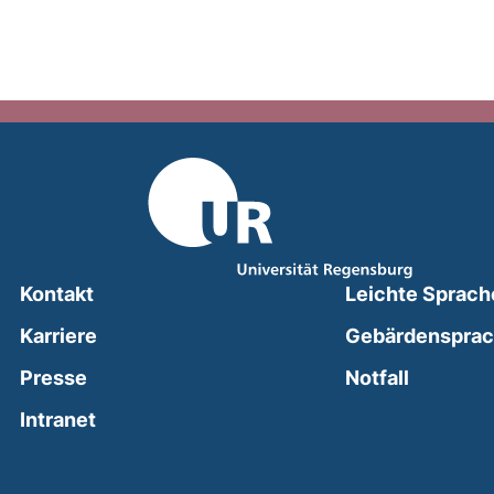
Kontakt
Leichte Sprach
Karriere
Gebärdenspra
(external
Presse
Notfall
(external link, opens in a new window)
Intranet