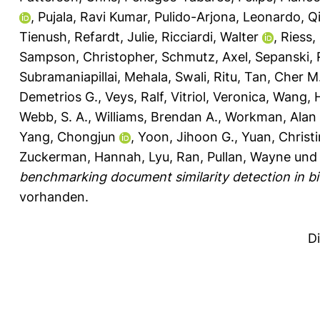
,
Pujala, Ravi Kumar
,
Pulido-Arjona, Leonardo
,
Q
Tienush
,
Refardt, Julie
,
Ricciardi, Walter
,
Riess,
Sampson, Christopher
,
Schmutz, Axel
,
Sepanski, 
Subramaniapillai, Mehala
,
Swali, Ritu
,
Tan, Cher M
Demetrios G.
,
Veys, Ralf
,
Vitriol, Veronica
,
Wang, 
Webb, S. A.
,
Williams, Brendan A.
,
Workman, Alan 
Yang, Chongjun
,
Yoon, Jihoon G.
,
Yuan, Christ
Zuckerman, Hannah
,
Lyu, Ran
,
Pullan, Wayne
un
benchmarking document similarity detection in bio
vorhanden.
D