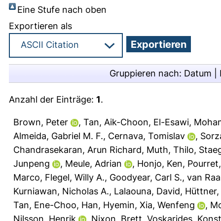
Eine Stufe nach oben
Exportieren als
Gruppieren nach:
Datum
|
Anzahl der Einträge:
1
.
Brown, Peter
,
Tan, Aik-Choon
,
El-Esawi, Moha
Almeida, Gabriel M. F.
,
Cernava, Tomislav
,
Sorz
Chandrasekaran, Arun Richard
,
Muth, Thilo
,
Staeg
Junpeng
,
Meule, Adrian
,
Honjo, Ken
,
Pourret,
Marco
,
Flegel, Willy A.
,
Goodyear, Carl S.
,
van Raai
Kurniawan, Nicholas A.
,
Lalaouna, David
,
Hüttner, 
Tan, Ene-Choo
,
Han, Hyemin
,
Xia, Wenfeng
,
Mc
Nilsson, Henrik
,
Nixon, Brett
,
Voskarides, Kons