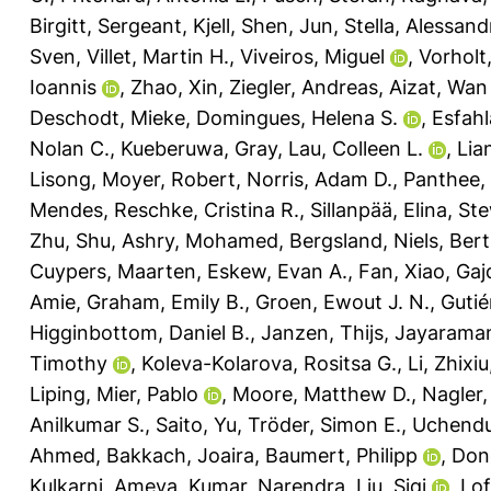
Birgitt
,
Sergeant, Kjell
,
Shen, Jun
,
Stella, Alessand
Sven
,
Villet, Martin H.
,
Viveiros, Miguel
,
Vorholt,
Ioannis
,
Zhao, Xin
,
Ziegler, Andreas
,
Aizat, Wan
Deschodt, Mieke
,
Domingues, Helena S.
,
Esfahl
Nolan C.
,
Kueberuwa, Gray
,
Lau, Colleen L.
,
Lia
Lisong
,
Moyer, Robert
,
Norris, Adam D.
,
Panthee,
Mendes
,
Reschke, Cristina R.
,
Sillanpää, Elina
,
Ste
Zhu, Shu
,
Ashry, Mohamed
,
Bergsland, Niels
,
Bert
Cuypers, Maarten
,
Eskew, Evan A.
,
Fan, Xiao
,
Gaj
Amie
,
Graham, Emily B.
,
Groen, Ewout J. N.
,
Gutié
Higginbottom, Daniel B.
,
Janzen, Thijs
,
Jayarama
Timothy
,
Koleva-Kolarova, Rositsa G.
,
Li, Zhixiu
Liping
,
Mier, Pablo
,
Moore, Matthew D.
,
Nagler,
Anilkumar S.
,
Saito, Yu
,
Tröder, Simon E.
,
Uchendu
Ahmed
,
Bakkach, Joaira
,
Baumert, Philipp
,
Don
Kulkarni, Ameya
,
Kumar, Narendra
,
Liu, Siqi
,
Lof