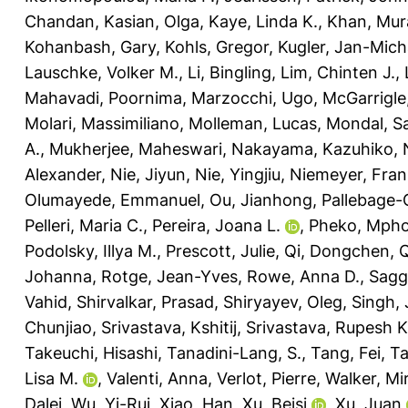
Chandan
,
Kasian, Olga
,
Kaye, Linda K.
,
Khan, Mur
Kohanbash, Gary
,
Kohls, Gregor
,
Kugler, Jan-Mich
Lauschke, Volker M.
,
Li, Bingling
,
Lim, Chinten J.
,
Mahavadi, Poornima
,
Marzocchi, Ugo
,
McGarrigle,
Molari, Massimiliano
,
Molleman, Lucas
,
Mondal, Sa
A.
,
Mukherjee, Maheswari
,
Nakayama, Kazuhiko
,
Alexander
,
Nie, Jiyun
,
Nie, Yingjiu
,
Niemeyer, Fran
Olumayede, Emmanuel
,
Ou, Jianhong
,
Pallebage-
Pelleri, Maria C.
,
Pereira, Joana L.
,
Pheko, Mph
Podolsky, Illya M.
,
Prescott, Julie
,
Qi, Dongchen
,
Q
Johanna
,
Rotge, Jean-Yves
,
Rowe, Anna D.
,
Sagg
Vahid
,
Shirvalkar, Prasad
,
Shiryayev, Oleg
,
Singh,
Chunjiao
,
Srivastava, Kshitij
,
Srivastava, Rupesh K
Takeuchi, Hisashi
,
Tanadini-Lang, S.
,
Tang, Fei
,
Ta
Lisa M.
,
Valenti, Anna
,
Verlot, Pierre
,
Walker, Mir
Dalei
,
Wu, Yi-Rui
,
Xiao, Han
,
Xu, Beisi
,
Xu, Juan