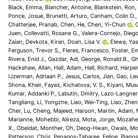
Black, Emma
,
Blancher, Antoine
,
Blankstein, Ron
,
Ponce, Josue
,
Brunetti, Arturo
,
Canham, Colin D.
Chatterjee, Pranab
,
Chen, He
,
Chen, Yi-Chun
,
C
Juen
,
Collevatti, Rosane G.
,
Valera-Cornejo, Diego
Zaian
,
Devkota, Kiran
,
Doan, Lisa V.
,
Elewa, Yas
Ferguson, Trevor S.
,
Fleres, Francesco
,
Foster, E
Rivera, Enid J.
,
Gazdar, Adi
,
George, Ronald B.
,
Gh
Hackshaw, Allan
,
Hall, Adam
,
Hall, Richard
,
Harper
IJzerman, Adriaan P.
,
Jesus, Carlos
,
Jian, Gao
,
Lew
Shona
,
Kheir, Fayez
,
Kichatova, V. S.
,
Kiyani, Mus
Kumar, Addanki P.
,
Labutin, Dmitry
,
Lazo-Langner,
Tangliang
,
Li, Yongzhe
,
Liao, Wei-Ting
,
Liao, Zhen
Cher
,
Lu, Cheng
,
Majeed, Haroon
,
Martin, Adam
,
Marianne
,
Mohebbi, Alireza
,
Mota, Jorge
,
Mozahe
X.
,
Obeidat, Monther
,
Oh, Deog-Hwan
,
Owais, M
Patterson, Chris
,
Penagos-Tabaree, Felipe
,
Pianos