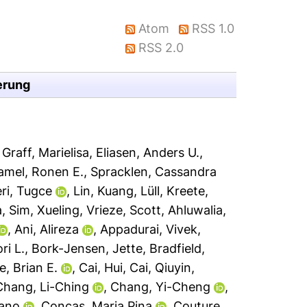
Atom
RSS 1.0
RSS 2.0
erung
,
Graff, Marielisa
,
Eliasen, Anders U.
,
mel, Ronen E.
,
Spracklen, Cassandra
ri, Tugce
,
Lin, Kuang
,
Lüll, Kreete
,
a
,
Sim, Xueling
,
Vrieze, Scott
,
Ahluwalia,
,
Ani, Alireza
,
Appadurai, Vivek
,
ri L.
,
Bork-Jensen, Jette
,
Bradfield,
, Brian E.
,
Cai, Hui
,
Cai, Qiuyin
,
Chang, Li-Ching
,
Chang, Yi-Cheng
,
iano
,
Concas, Maria Pina
,
Couture,