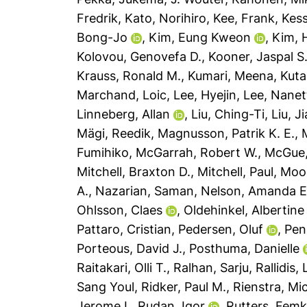
Fredrik
,
Kato, Norihiro
,
Kee, Frank
,
Kess
Bong-Jo
,
Kim, Eung Kweon
,
Kim, 
Kolovou, Genovefa D.
,
Kooner, Jaspal S
Krauss, Ronald M.
,
Kumari, Meena
,
Kuta
Marchand, Loic
,
Lee, Hyejin
,
Lee, Nanet
Linneberg, Allan
,
Liu, Ching-Ti
,
Liu, J
Mägi, Reedik
,
Magnusson, Patrik K. E.
,
Fumihiko
,
McGarrah, Robert W.
,
McGue,
Mitchell, Braxton D.
,
Mitchell, Paul
,
Mook
A.
,
Nazarian, Saman
,
Nelson, Amanda E
Ohlsson, Claes
,
Oldehinkel, Albertine 
Pattaro, Cristian
,
Pedersen, Oluf
,
Penn
Porteous, David J.
,
Posthuma, Danielle
Raitakari, Olli T.
,
Ralhan, Sarju
,
Rallidis,
Sang Youl
,
Ridker, Paul M.
,
Rienstra, Mic
Jerome I.
,
Rudan, Igor
,
Rutters, Fem