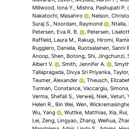
Millwood, Iona Y.
,
Mishra, Pashupati P.
Nakatochi, Masahiro
,
Nelson, Christo
Suraj S.
,
Noordam, Raymond
,
Ntalla,
Petersen, Eva R. B.
,
Petersen, Liselot
Raffield, Laura M.
,
Rakugi, Hiromi
,
Ramir
Ruggiero, Daniela
,
Ruotsalainen, Sanni 
Anoop
,
Shen, Botong
,
Shi, Jingchunzi
,
Albert V.
,
Smith, Jennifer A.
,
Smyth
Tallapragada, Divya Sri Priyanka
,
Taylor
Teumer, Alexander
,
Theusch, Elizabe
Turman, Constance
,
Vaccargiu, Simona
Verma, Shefali S.
,
Verweij, Niek
,
Veturi,
Helen R.
,
Bin Wei, Wen
,
Wickremasinghe
Wu, Yang
,
Wuttke, Matthias
,
Xia, Rui
Lei
,
Zeng, Lingyao
,
Zhang, Weihua
,
Zha
Magdalena
,
Adair, Linda S.
,
Adams, Hiea