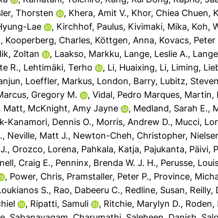
ler, Thorsten
,
Khera, Amit V.
,
Khor, Chiea Chuen
,
K
Hyung-Lae
,
Kirchhof, Paulus
,
Kivimaki, Mika
,
Koh, 
.
,
Kooperberg, Charles
,
Köttgen, Anna
,
Kovacs, Peter
lik, Zoltan
,
Laakso, Markku
,
Lange, Leslie A.
,
Lange
te R.
,
Lehtimäki, Terho
,
Li, Huaixing
,
Li, Liming
,
Lie
ianjun
,
Loeffler, Markus
,
London, Barry
,
Lubitz, Steven
Marcus, Gregory M.
,
Vidal, Pedro Marques
,
Martin, 
 Matt
,
McKnight, Amy Jayne
,
Medland, Sarah E.
,
M
-Kanamori, Dennis O.
,
Morris, Andrew D.
,
Mucci, Lor
.
,
Neville, Matt J.
,
Newton-Cheh, Christopher
,
Nielse
J.
,
Orozco, Lorena
,
Pahkala, Katja
,
Pajukanta, Päivi
,
P
ell, Craig E.
,
Penninx, Brenda W. J. H.
,
Perusse, Loui
,
Power, Chris
,
Pramstaller, Peter P.
,
Province, Micha
 Loukianos S.
,
Rao, Dabeeru C.
,
Redline, Susan
,
Reilly,
hiel
,
Ripatti, Samuli
,
Ritchie, Marylyn D.
,
Roden,
ke
,
Sabanayagam, Charumathi
,
Saleheen, Danish
,
Sal