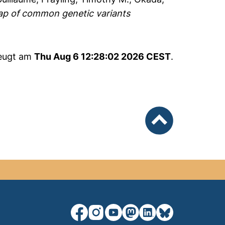
ap of common genetic variants
zeugt am
Thu Aug 6 12:28:02 2026 CEST
.
nach oben
unsere Facebook-Seite (externer Lin
unsere Instagram-Seite (externe
unsere YouTube-Seite (exter
unsere Mastodon-Seite (
unsere LinkedIn-Seit
unsere Bluesky-S
a new window)