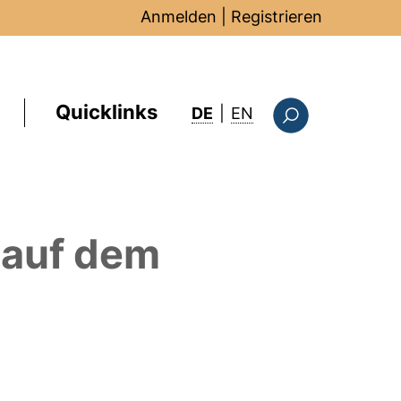
Anmelden
|
Registrieren
Quicklinks
: this page in Englis
DE
|
EN
Suchformular
auf dem