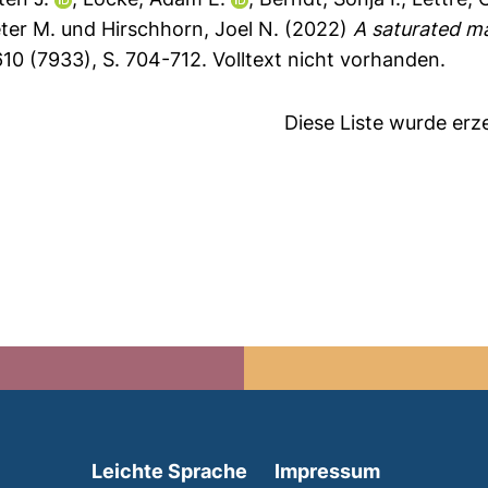
eter M.
und
Hirschhorn, Joel N.
(2022)
A saturated m
10 (7933), S. 704-712.
Volltext nicht vorhanden.
Diese Liste wurde er
(external link, opens in 
Leichte Sprache
Impressum