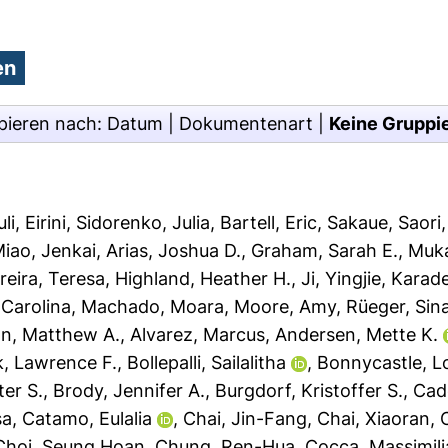
pieren nach:
Datum
|
Dokumentenart
|
Keine Gruppi
i, Eirini
,
Sidorenko, Julia
,
Bartell, Eric
,
Sakaue, Saori
iao, Jenkai
,
Arias, Joshua D.
,
Graham, Sarah E.
,
Muka
reira, Teresa
,
Highland, Heather H.
,
Ji, Yingjie
,
Karade
Carolina
,
Machado, Moara
,
Moore, Amy
,
Rüeger, Sin
son, Matthew A.
,
Alvarez, Marcus
,
Andersen, Mette K.
k, Lawrence F.
,
Bollepalli, Sailalitha
,
Bonnycastle, Lo
ter S.
,
Brody, Jennifer A.
,
Burgdorf, Kristoffer S.
,
Cade
sa
,
Catamo, Eulalia
,
Chai, Jin-Fang
,
Chai, Xiaoran
,
Choi, Seung Hoan
,
Chung, Ren-Hua
,
Cocca, Massimil