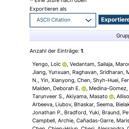
Eine Stufe nach oben
Exportieren als
Grup
Anzahl der Einträge:
1
.
Yengo, Loïc
,
Vedantam, Sailaja
,
Maroul
Jiang, Yunxuan
,
Raghavan, Sridharan
,
M
N.
,
Yin, Xianyong
,
Chen, Shyh-Huei
,
Fer
Malden, Deborah E.
,
Medina-Gomez, 
Tarunveer S.
,
Akiyama, Masato
,
Alli
Arbeeva, Liubov
,
Bhaskar, Seema
,
Biela
Jonathan P.
,
Bradford, Yuki
,
Braund, Pe
Campbell, Archie
,
Cañadas-Garre, Mari
Chen, Chien-Hsiun
,
Chesi, Alessandra
,