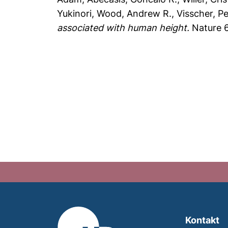
Yukinori
,
Wood, Andrew R.
,
Visscher, P
associated with human height.
Nature 6
Kontakt