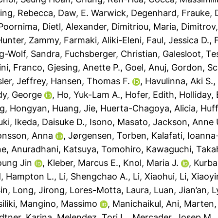
ing, Rebecca
,
Daw, E. Warwick
,
Degenhard, Frauke
,
 Poornima
,
Dietl, Alexander
,
Dimitriou, Maria
,
Dimitrov
-Hunter, Zammy
,
Farmaki, Aliki-Eleni
,
Faul, Jessica D.
,
ag-Wolf, Sandra
,
Fuchsberger, Christian
,
Galesloot, Te
ini, Franco
,
Gjesing, Anette P.
,
Goel, Anuj
,
Gordon, Sc
ler, Jeffrey
,
Hansen, Thomas F.
,
Havulinna, Aki S.
dy, George
,
Ho, Yuk-Lam A.
,
Hofer, Edith
,
Holliday,
g, Hongyan
,
Huang, Jie
,
Huerta-Chagoya, Alicia
,
Huff
uki
,
Ikeda, Daisuke D.
,
Isono, Masato
,
Jackson, Anne 
onsson, Anna
,
Jørgensen, Torben
,
Kalafati, Ioann
ne, Anuradhani
,
Katsuya, Tomohiro
,
Kawaguchi, Taka
oung Jin
,
Kleber, Marcus E.
,
Knol, Maria J.
,
Kurba
, Hampton L.
,
Li, Shengchao A.
,
Li, Xiaohui
,
Li, Xiaoyi
in
,
Long, Jirong
,
Lores-Motta, Laura
,
Luan, Jian’an
,
L
liki
,
Mangino, Massimo
,
Manichaikul, Ani
,
Marten,
dtner, Karina
,
Melendez, Tori L.
,
Mercader, Josep M.