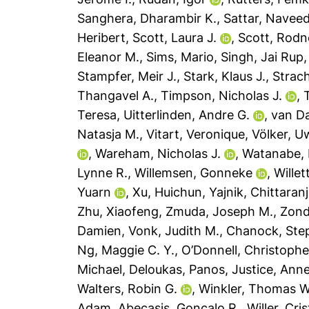
Sanghera, Dharambir K.
,
Sattar, Navee
Heribert
,
Scott, Laura J.
,
Scott, Rodn
Eleanor M.
,
Sims, Mario
,
Singh, Jai Rup
Stampfer, Meir J.
,
Stark, Klaus J.
,
Strach
Thangavel A.
,
Timpson, Nicholas J.
,
Teresa
,
Uitterlinden, Andre G.
,
van D
Natasja M.
,
Vitart, Veronique
,
Völker, U
,
Wareham, Nicholas J.
,
Watanabe, 
Lynne R.
,
Willemsen, Gonneke
,
Willet
Yuarn
,
Xu, Huichun
,
Yajnik, Chittaran
Zhu, Xiaofeng
,
Zmuda, Joseph M.
,
Zond
Damien
,
Vonk, Judith M.
,
Chanock, Ste
Ng, Maggie C. Y.
,
O’Donnell, Christophe
Michael
,
Deloukas, Panos
,
Justice, Anne
Walters, Robin G.
,
Winkler, Thomas W
Adam
,
Abecasis, Goncalo R.
,
Willer, Cri