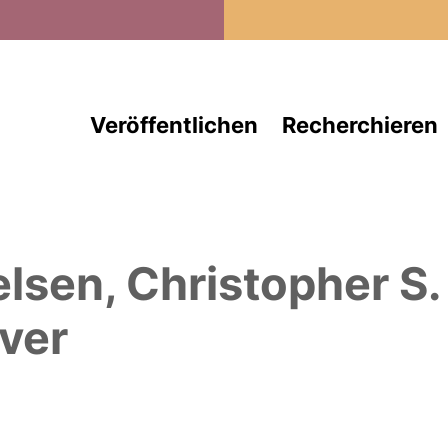
Direkt zum Inhalt
Veröffentlichen
Recherchieren
elsen, Christopher S.
ver