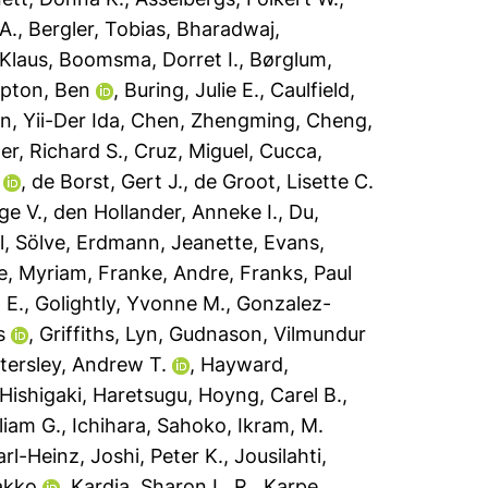
A.
,
Bergler, Tobias
,
Bharadwaj,
Klaus
,
Boomsma, Dorret I.
,
Børglum,
pton, Ben
,
Buring, Julie E.
,
Caulfield,
n, Yii-Der Ida
,
Chen, Zhengming
,
Cheng,
r, Richard S.
,
Cruz, Miguel
,
Cucca,
,
de Borst, Gert J.
,
de Groot, Lisette C.
ge V.
,
den Hollander, Anneke I.
,
Du,
l, Sölve
,
Erdmann, Jeanette
,
Evans,
e, Myriam
,
Franke, Andre
,
Franks, Paul
 E.
,
Golightly, Yvonne M.
,
Gonzalez-
s
,
Griffiths, Lyn
,
Gudnason, Vilmundur
tersley, Andrew T.
,
Hayward,
Hishigaki, Haretsugu
,
Hoyng, Carel B.
,
liam G.
,
Ichihara, Sahoko
,
Ikram, M.
arl-Heinz
,
Joshi, Peter K.
,
Jousilahti,
akko
,
Kardia, Sharon L. R.
,
Karpe,