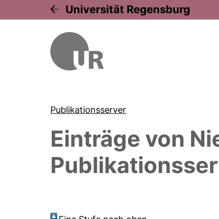
Universität Regensburg
Publikationsserver
Einträge von
Ni
Publikationsser