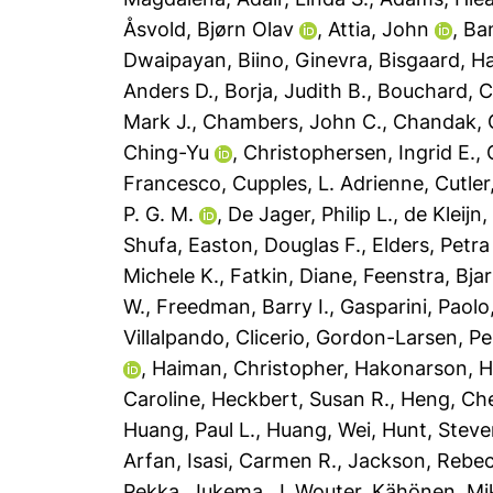
Åsvold, Bjørn Olav
,
Attia, John
,
Ba
Dwaipayan
,
Biino, Ginevra
,
Bisgaard, H
Anders D.
,
Borja, Judith B.
,
Bouchard, C
Mark J.
,
Chambers, John C.
,
Chandak, G
Ching-Yu
,
Christophersen, Ingrid E.
,
Francesco
,
Cupples, L. Adrienne
,
Cutler
P. G. M.
,
De Jager, Philip L.
,
de Kleijn
Shufa
,
Easton, Douglas F.
,
Elders, Petra
Michele K.
,
Fatkin, Diane
,
Feenstra, Bja
W.
,
Freedman, Barry I.
,
Gasparini, Paolo
Villalpando, Clicerio
,
Gordon-Larsen, P
,
Haiman, Christopher
,
Hakonarson, 
Caroline
,
Heckbert, Susan R.
,
Heng, Ch
Huang, Paul L.
,
Huang, Wei
,
Hunt, Steve
Arfan
,
Isasi, Carmen R.
,
Jackson, Rebec
Pekka
,
Jukema, J. Wouter
,
Kähönen, Mi