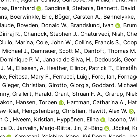
nas, Bernhard
,
Bandinelli, Stefania
,
Bennett, David 
ans
,
Boerwinkle, Eric
,
Böger, Carsten A.
,
Bønnelykke, 
laude
,
Bowden, Donald W.
,
Brandslund, Ivan
,
Brum
iriraj R.
,
Chanock, Stephen J.
,
Chaturvedi, Nish
,
Che
Ciullo, Marina
,
Cole, John W.
,
Collins, Francis S.
,
Coope
, Michael J.
,
Damrauer, Scott M.
,
Dantoft, Thomas M.
, Dominique P. V.
,
Janaka de Silva, H.
,
Dedoussis, Geor
 J. M.
,
Eliassen, A. Heather
,
Ellinor, Patrick T.
,
Elmståh
rke
,
Feitosa, Mary F.
,
Ferrucci, Luigi
,
Ford, Ian
,
Fornag
,
Gieger, Christian
,
Girotto, Giorgia
,
Goddard, Michael
enny
,
Grallert, Harald
,
Grant, Struan F. A.
,
Grarup, Niel
Hakon
,
Hansen, Torben
,
Hartman, Catharina A.
,
Hat
ew-Kiat
,
Hengstenberg, Christian
,
Hewitt, Alex W.
,
n C.
,
Hveem, Kristian
,
Hyppönen, Elina
,
Iacono, Wil
ca D.
,
Jarvelin, Marjo-Riitta
,
Jin, Zi-Bing
,
Jöckel, K
ka
,
Kamatani, Yoichiro
,
Kang, Kui Dong
,
Kaprio, Ja