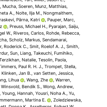
a
,
Mucha, Soeren
,
Munz, Matthias
,
neta A.
,
Nolte, Ilja M.
,
Nongmaithem,
raskevi
,
Pärna, Katri
,
Pauper, Marc
,
tz
,
Preuss, Michael H.
,
Pyarajan, Saiju
,
gel W.
,
Riveros, Carlos
,
Rohde, Rebecca
,
icha
,
Scholz, Markus
,
Sendamarai,
er, Roderick C.
,
Smit, Roelof A. J.
,
Smith,
rdur
,
Sun, Liang
,
Takeuchi, Fumihiko
,
Terzikhan, Natalie
,
Tesolin, Paola
,
Timmers, Paul R. H. J.
,
Trompet, Stella
,
 Klinken, Jan B.
,
van Setten, Jessica
,
ng, Lihua
,
Wang, Zhe
,
Warren,
,
Winsvold, Bendik S.
,
Wong, Andrew
,
,
Young, Hannah
,
Yousri, Noha A.
,
Yu,
immermann, Martina E.
,
Zoledziewska,
ett, Donna K.
,
Asselbergs, Folkert W.
,