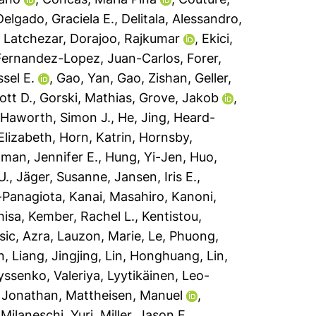
Delgado, Graciela E.
,
Delitala, Alessandro
,
, Latchezar
,
Dorajoo, Rajkumar
,
Ekici,
Fernandez-Lopez, Juan-Carlos
,
Forer,
ssel E.
,
Gao, Yan
,
Gao, Zishan
,
Geller,
ott D.
,
Gorski, Mathias
,
Grove, Jakob
,
,
Haworth, Simon J.
,
He, Jing
,
Heard-
 Elizabeth
,
Horn, Katrin
,
Hornsby,
man, Jennifer E.
,
Hung, Yi-Jen
,
Huo,
U.
,
Jäger, Susanne
,
Jansen, Iris E.
,
a-Panagiota
,
Kanai, Masahiro
,
Kanoni,
hisa
,
Kember, Rachel L.
,
Kentistou,
sic, Azra
,
Lauzon, Marie
,
Le, Phuong
,
n
,
Liang, Jingjing
,
Lin, Honghuang
,
Lin,
yssenko, Valeriya
,
Lyytikäinen, Leo-
 Jonathan
,
Mattheisen, Manuel
,
,
Milaneschi, Yuri
,
Miller, Jason E.
,