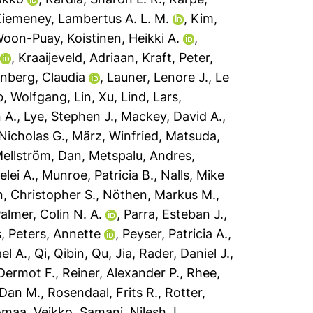
iemeney, Lambertus A. L. M.
,
Kim,
Woon-Puay
,
Koistinen, Heikki A.
,
,
Kraaijeveld, Adriaan
,
Kraft, Peter
,
nberg, Claudia
,
Launer, Lenore J.
,
Le
b, Wolfgang
,
Lin, Xu
,
Lind, Lars
,
 A.
,
Lye, Stephen J.
,
Mackey, David A.
,
Nicholas G.
,
März, Winfried
,
Matsuda,
ellström, Dan
,
Metspalu, Andres
,
elei A.
,
Munroe, Patricia B.
,
Nalls, Mike
n, Christopher S.
,
Nöthen, Markus M.
,
almer, Colin N. A.
,
Parra, Esteban J.
,
s
,
Peters, Annette
,
Peyser, Patricia A.
,
el A.
,
Qi, Qibin
,
Qu, Jia
,
Rader, Daniel J.
,
 Dermot F.
,
Reiner, Alexander P.
,
Rhee,
 Dan M.
,
Rosendaal, Frits R.
,
Rotter,
omaa, Veikko
,
Samani, Nilesh J.
,