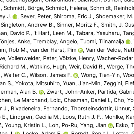
d
,
Schmidt, Börge
,
Schmidt, Helena
,
Schmidt, Reinhol
ey J.
,
Sever, Peter
,
Shiroma, Eric J.
,
Shoemaker, M.
,
Singleton, Andrew B.
,
Sinner, Moritz F.
,
Smith, J. Gu
an, David P.
,
‘t Hart, Leen M.
,
Tabara, Yasuharu
,
Tan
Tönjes, Anke
,
Tremblay, Angelo
,
Tuomi, Tiinamaija
,
am, Rob M.
,
van der Harst, Pim
,
Van der Velde, Nat
we
,
Vollenweider, Peter
,
Völzke, Henry
,
Wacher-Rodart
Richard M.
,
Watkins, Hugh
,
Weir, David R.
,
Werge, Th
t, Walter C.
,
Wilson, James F.
,
Wong, Tien-Yin
,
Woo
jan S.
,
Yokota, Mitsuhiro
,
Yuan, Jian-Min
,
Zeggini, Ele
erman, Alan B.
,
Zwart, John-Anker
,
Partida, Gabrie
phen
,
Le Marchand, Loic
,
Chasman, Daniel I.
,
Cho, Yo
r J.
,
Rivadeneira, Fernando
,
Thorsteinsdottir, Unnur
,
 E.
,
Lindgren, Cecilia M.
,
Loos, Ruth J. F.
,
Mohlke, Kar
.
,
Young, Kristin L.
,
Loh, Po-Ru
,
Yang, Jian
,
Esko, 
sten J.
,
Locke, Adam E.
,
Berndt, Sonja I.
,
Lettre, 