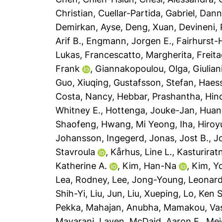
Christian
,
Cuellar-Partida, Gabriel
,
Dann
Demirkan, Ayse
,
Deng, Xuan
,
Devineni,
Arif B.
,
Engmann, Jorgen E.
,
Fairhurst
Lukas
,
Francescatto, Margherita
,
Freit
Frank
,
Giannakopoulou, Olga
,
Giulian
Guo, Xiuqing
,
Gustafsson, Stefan
,
Haess
Costa, Nancy
,
Hebbar, Prashantha
,
Hin
Whitney E.
,
Hottenga, Jouke-Jan
,
Huan
Shaofeng
,
Hwang, Mi Yeong
,
Iha, Hiroy
Johansson, Ingegerd
,
Jonas, Jost B.
,
J
Stavroula
,
Kårhus, Line L.
,
Kasturirat
Katherine A.
,
Kim, Han-Na
,
Kim, Y
Lea, Rodney
,
Lee, Jong-Young
,
Leonard
Shih-Yi
,
Liu, Jun
,
Liu, Xueping
,
Lo, Ken S
Pekka
,
Mahajan, Anubha
,
Mamakou, Vasi
Mavarani, Laven
,
McDaid, Aaron F.
,
Mei