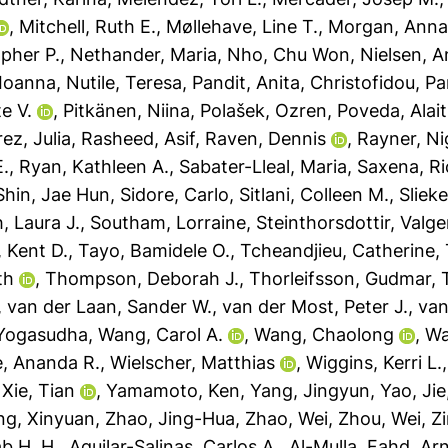
,
Mitchell, Ruth E.
,
Møllehave, Line T.
,
Morgan, Ann
pher P.
,
Nethander, Maria
,
Nho, Chu Won
,
Nielsen, A
 Ioanna
,
Nutile, Teresa
,
Pandit, Anita
,
Christofidou, Pa
te V.
,
Pitkänen, Niina
,
Polašek, Ozren
,
Poveda, Alai
ez, Julia
,
Rasheed, Asif
,
Raven, Dennis
,
Rayner, Ni
E.
,
Ryan, Kathleen A.
,
Sabater-Lleal, Maria
,
Saxena, R
Shin, Jae Hun
,
Sidore, Carlo
,
Sitlani, Colleen M.
,
Sliek
, Laura J.
,
Southam, Lorraine
,
Steinthorsdottir, Valge
, Kent D.
,
Tayo, Bamidele O.
,
Tcheandjieu, Catherine
,
th
,
Thompson, Deborah J.
,
Thorleifsson, Gudmar
,
,
van der Laan, Sander W.
,
van der Most, Peter J.
,
van
 Yogasudha
,
Wang, Carol A.
,
Wang, Chaolong
,
Wa
, Ananda R.
,
Wielscher, Matthias
,
Wiggins, Kerri L.
,
Xie, Tian
,
Yamamoto, Ken
,
Yang, Jingyun
,
Yao, Jie
ng, Xinyuan
,
Zhao, Jing-Hua
,
Zhao, Wei
,
Zhou, Wei
,
Z
b H. H.
,
Aguilar-Salinas, Carlos A.
,
Al-Mulla, Fahd
,
Arn