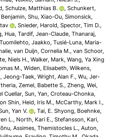
d
,
Schulze, Matthias B.
,
Schunkert,
 Benjamin
,
Shu, Xiao-Ou
,
Simonsick,
stav
,
Snieder, Harold
,
Spector, Tim D.
,
g, Hua
,
Tardif, Jean-Claude
,
Thanaraj,
Tuomilehto, Jaakko
,
Tusié-Luna, Maria-
halie
,
van Duijn, Cornelia M.
,
van Schoor,
e, Niels H.
,
Walker, Mark
,
Wang, Ya Xing
omas M.
,
Widen, Elisabeth
,
Wilkens,
, Jeong-Taek
,
Wright, Alan F.
,
Wu, Jer-
ftheria
,
Zemel, Babette S.
,
Zheng, Wei
,
l Cuellar
,
Sun, Yan
,
Croteau-Chonka,
on Shin
,
Heid, Iris M.
,
McCarthy, Mark I.
,
Sun, Yan V.
,
Tai, E. Shyong
,
Boehnke,
en L.
,
North, Kari E.
,
Stefansson, Kari
,
Tõnu
,
Assimes, Themistocles L.
,
Auton,
Guillaume
,
Frayling, Timothy M.
,
Okada,