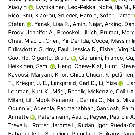
Xiaoyin
,
Lyytikäinen, Leo-Pekka
,
Nolte, Ilja M.
,
Rico
,
Shu, Xiao-ou
,
Snieder, Harold
,
Sofer, Tamar
Stefan
,
Yanek, Lisa R.
,
Amin, Najaf
,
Arking, Dan
Brody, Jennifer A.
,
Broeckel, Ulrich
,
Brumat, Mar
Chee, Miao Li
,
Chen, Yii-Der Ida
,
Cocca, Massimil
Eiriksdottir, Gudny
,
Faul, Jessica D.
,
Fisher, Virgini
Gao, He
,
Gigante, Bruna
,
Giulianini, Franco
,
Gu,
Heikkinen, Sami
,
Heng, Chew-Kiat
,
Hunt, Stev
Kavousi, Maryam
,
Khor, Chiea Chuen
,
Kilpeläinen
T.
,
Krieger, J. E.
,
Langefeld, Carl D.
,
Li, Yize
,
Lia
Lohman, Kurt K.
,
Mägi, Reedik
,
McKenzie, Colin A
Milani, Lili
,
Mook-Kanamori, Dennis O.
,
Nalls, Mike
Ogunniyi, Adesola
,
Padmanabhan, Sandosh
,
Palme
Annette
,
Petersmann, Astrid
,
Peyser, Patricia A
Treva K.
,
Rotter, Jerome I.
,
Rudan, Igor
,
Rueda-Oc
Babatunde L.
,
Schreiner, Pamela J.
,
Shikany, Jam