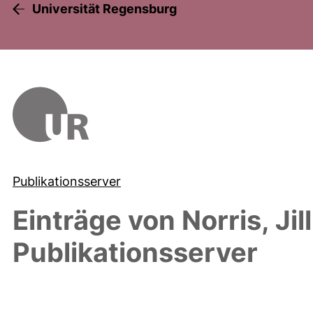
Universität Regensburg
Publikationsserver
Einträge von
Norris, Jil
Publikationsserver