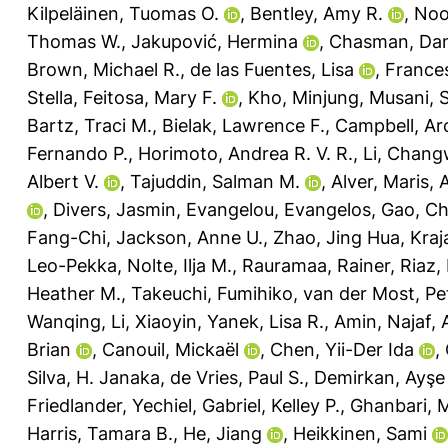
Kilpeläinen, Tuomas O.
,
Bentley, Amy R.
,
Noo
Thomas W.
,
Jakupović, Hermina
,
Chasman, Dani
Brown, Michael R.
,
de las Fuentes, Lisa
,
Frances
Stella
,
Feitosa, Mary F.
,
Kho, Minjung
,
Musani, 
Bartz, Traci M.
,
Bielak, Lawrence F.
,
Campbell, Ar
Fernando P.
,
Horimoto, Andrea R. V. R.
,
Li, Chang
Albert V.
,
Tajuddin, Salman M.
,
Alver, Maris
,
,
Divers, Jasmin
,
Evangelou, Evangelos
,
Gao, C
Fang-Chi
,
Jackson, Anne U.
,
Zhao, Jing Hua
,
Kraja
Leo-Pekka
,
Nolte, Ilja M.
,
Rauramaa, Rainer
,
Riaz
Heather M.
,
Takeuchi, Fumihiko
,
van der Most, Pet
Wanqing
,
Li, Xiaoyin
,
Yanek, Lisa R.
,
Amin, Najaf
,
Brian
,
Canouil, Mickaël
,
Chen, Yii-Der Ida
,
Silva, H. Janaka
,
de Vries, Paul S.
,
Demirkan, Ayşe
Friedlander, Yechiel
,
Gabriel, Kelley P.
,
Ghanbari, 
Harris, Tamara B.
,
He, Jiang
,
Heikkinen, Sami