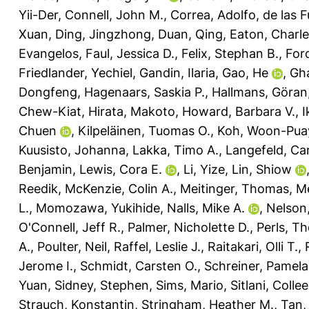
Yii-Der
,
Connell, John M.
,
Correa, Adolfo
,
de las F
Xuan
,
Ding, Jingzhong
,
Duan, Qing
,
Eaton, Charle
Evangelos
,
Faul, Jessica D.
,
Felix, Stephan B.
,
Foro
Friedlander, Yechiel
,
Gandin, Ilaria
,
Gao, He
,
Gh
Dongfeng
,
Hagenaars, Saskia P.
,
Hallmans, Göran
Chew-Kiat
,
Hirata, Makoto
,
Howard, Barbara V.
,
I
Chuen
,
Kilpeläinen, Tuomas O.
,
Koh, Woon-Pua
Kuusisto, Johanna
,
Lakka, Timo A.
,
Langefeld, Car
Benjamin
,
Lewis, Cora E.
,
Li, Yize
,
Lin, Shiow
Reedik
,
McKenzie, Colin A.
,
Meitinger, Thomas
,
Me
L.
,
Momozawa, Yukihide
,
Nalls, Mike A.
,
Nelson,
O'Connell, Jeff R.
,
Palmer, Nicholette D.
,
Perls, T
A.
,
Poulter, Neil
,
Raffel, Leslie J.
,
Raitakari, Olli T.
,
Jerome I.
,
Schmidt, Carsten O.
,
Schreiner, Pamela
Yuan
,
Sidney, Stephen
,
Sims, Mario
,
Sitlani, Colle
Strauch, Konstantin
,
Stringham, Heather M.
,
Tan,