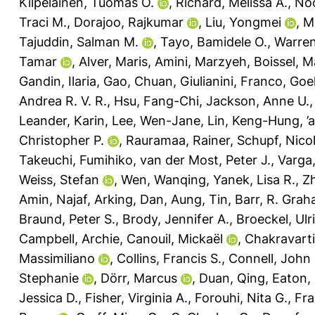
Kilpeläinen, Tuomas O.
,
Richard, Melissa A.
,
No
Traci M.
,
Dorajoo, Rajkumar
,
Liu, Yongmei
,
M
Tajuddin, Salman M.
,
Tayo, Bamidele O.
,
Warren
Tamar
,
Alver, Maris
,
Amini, Marzyeh
,
Boissel, M
Gandin, Ilaria
,
Gao, Chuan
,
Giulianini, Franco
,
Goel
Andrea R. V. R.
,
Hsu, Fang-Chi
,
Jackson, Anne U.
Leander, Karin
,
Lee, Wen-Jane
,
Lin, Keng-Hung
,
’
Christopher P.
,
Rauramaa, Rainer
,
Schupf, Nico
Takeuchi, Fumihiko
,
van der Most, Peter J.
,
Varga,
Weiss, Stefan
,
Wen, Wanqing
,
Yanek, Lisa R.
,
Z
Amin, Najaf
,
Arking, Dan
,
Aung, Tin
,
Barr, R. Gra
Braund, Peter S.
,
Brody, Jennifer A.
,
Broeckel, Ulr
Campbell, Archie
,
Canouil, Mickaël
,
Chakravarti
Massimiliano
,
Collins, Francis S.
,
Connell, John
Stephanie
,
Dörr, Marcus
,
Duan, Qing
,
Eaton, 
Jessica D.
,
Fisher, Virginia A.
,
Forouhi, Nita G.
,
Fra