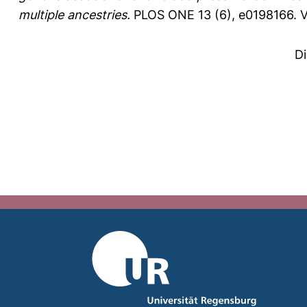
multiple ancestries.
PLOS ONE 13 (6), e0198166.
V
D