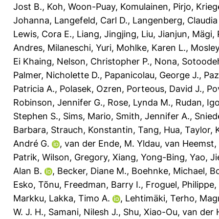
Jost B.
,
Koh, Woon-Puay
,
Komulainen, Pirjo
,
Krieg
Johanna
,
Langefeld, Carl D.
,
Langenberg, Claudia
Lewis, Cora E.
,
Liang, Jingjing
,
Liu, Jianjun
,
Mägi, 
Andres
,
Milaneschi, Yuri
,
Mohlke, Karen L.
,
Mosley
Ei Khaing
,
Nelson, Christopher P.
,
Nona, Sotoode
Palmer, Nicholette D.
,
Papanicolau, George J.
,
Paz
Patricia A.
,
Polasek, Ozren
,
Porteous, David J.
,
Po
Robinson, Jennifer G.
,
Rose, Lynda M.
,
Rudan, Ig
Stephen S.
,
Sims, Mario
,
Smith, Jennifer A.
,
Snied
Barbara
,
Strauch, Konstantin
,
Tang, Hua
,
Taylor, 
André G.
,
van der Ende, M. Yldau
,
van Heemst,
Patrik
,
Wilson, Gregory
,
Xiang, Yong-Bing
,
Yao, Ji
Alan B.
,
Becker, Diane M.
,
Boehnke, Michael
,
B
Esko, Tõnu
,
Freedman, Barry I.
,
Froguel, Philippe
,
Markku
,
Lakka, Timo A.
,
Lehtimäki, Terho
,
Magn
W. J. H.
,
Samani, Nilesh J.
,
Shu, Xiao-Ou
,
van der 