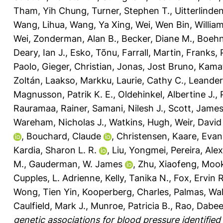
Tham, Yih Chung
,
Turner, Stephen T.
,
Uitterlinde
Wang, Lihua
,
Wang, Ya Xing
,
Wei, Wen Bin
,
William
Wei
,
Zonderman, Alan B.
,
Becker, Diane M.
,
Boehn
Deary, Ian J.
,
Esko, Tõnu
,
Farrall, Martin
,
Franks, 
Paolo
,
Gieger, Christian
,
Jonas, Jost Bruno
,
Kamat
Zoltán
,
Laakso, Markku
,
Laurie, Cathy C.
,
Leander
Magnusson, Patrik K. E.
,
Oldehinkel, Albertine J.
,
Rauramaa, Rainer
,
Samani, Nilesh J.
,
Scott, Jame
Wareham, Nicholas J.
,
Watkins, Hugh
,
Weir, David
,
Bouchard, Claude
,
Christensen, Kaare
,
Evan
Kardia, Sharon L. R.
,
Liu, Yongmei
,
Pereira, Ale
M.
,
Gauderman, W. James
,
Zhu, Xiaofeng
,
Mook
Cupples, L. Adrienne
,
Kelly, Tanika N.
,
Fox, Ervin R
Wong, Tien Yin
,
Kooperberg, Charles
,
Palmas, Wal
Caulfield, Mark J.
,
Munroe, Patricia B.
,
Rao, Dabee
genetic associations for blood pressure identified