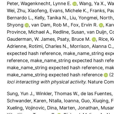
Peter
,
Wagenknecht, Lynne E.
,
Wang, Ya X.
,
Wa
Wei
,
Zhu, Xiaofeng
,
Evans, Michele K.
,
Franks, Pau
Bernardo L.
,
Kelly, Tanika N.
,
Liu, Yongmei
,
North,
Shyong
,
van Dam, Rob M.
,
Fox, Ervin R.
,
Kar
Province, Michael A.
,
Redline, Susan
,
van Duijn, C
Gauderman, W. James
,
Psaty, Bruce M.
,
Rice, 
Adrienne
,
Rotimi, Charles N.
,
Morrison, Alanna C.
expected hash reference
,
make_name_string expe
reference
,
make_name_string expected hash refe
make_name_string expected hash reference
,
mak
make_name_string expected hash reference
(2
loci interacting with physical activity.
Nature Comm
Sung, Yun J.
,
Winkler, Thomas W.
,
de las Fuentes,
Schwander, Karen
,
Ntalla, Ioanna
,
Guo, Xiuqing
,
F
Xueling
,
Vojinovic, Dina
,
Marten, Jonathan
,
Musan