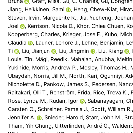
Bruna
,
Graff, Misa
,
Gu, C. Charles
,
Gu, Dongfe
Jiang
,
Heikkinen, Sami
,
Heng, Chew-Kiat
,
Hira
Steven
,
Irvin, Marguerite R.
,
Jia, Yucheng
,
Joehan
Joel
,
Kerrison, Nicola D.
,
Khor, Chiea Chuen
,
Ko
Kooperberg, Charles
,
Krieger, Jose E.
,
Kubo, Michi
Claudia
,
Launer, Lenore J.
,
Lehne, Benjamin
,
Le
Ti
,
Liu, Jianjun
,
Liu, Jingmin
,
Liu, Kiang
,
Louie, Tin
,
Mägi, Reedik
,
Mahajan, Anubha
,
Meiti
Yukihide
,
Morris, Andrew P.
,
Mosley, Thomas H.
,
Ubaydah
,
Norris, Jill M.
,
North, Kari
,
Ogunniyi, Ad
Nicholette D.
,
Pankow, James S.
,
Pedersen, Nancy
Raitakari, Olli T.
,
Renström, Frida
,
Rice, Treva K.
,
Rose, Lynda M.
,
Rudan, Igor
,
Sabanayagam, Ch
Carsten O.
,
Schreiner, Pamela J.
,
Scott, William R.
Jennifer A.
,
Snieder, Harold
,
Starr, John M.
,
Str
Tham, Yih Chung
,
Uitterlinden, André G.
,
Waldenb