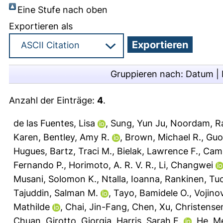
Eine Stufe nach oben
Exportieren als
Gruppieren nach:
Datum
|
Anzahl der Einträge:
4
.
de las Fuentes, Lisa
,
Sung, Yun Ju
,
Noordam, 
Karen
,
Bentley, Amy R.
,
Brown, Michael R.
,
Guo
Hugues
,
Bartz, Traci M.
,
Bielak, Lawrence F.
,
Camp
Fernando P.
,
Horimoto, A. R. V. R.
,
Li, Changwei
Musani, Solomon K.
,
Ntalla, Ioanna
,
Rankinen, T
Tajuddin, Salman M.
,
Tayo, Bamidele O.
,
Vojinov
Mathilde
,
Chai, Jin-Fang
,
Chen, Xu
,
Christense
Chuan
,
Girotto, Giorgia
,
Harris, Sarah E.
,
He, M