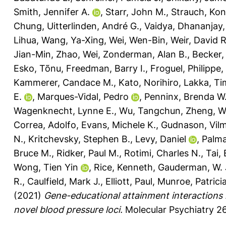
Smith, Jennifer A.
,
Starr, John M.
,
Strauch, Kon
Chung
,
Uitterlinden, André G.
,
Vaidya, Dhananjay
Lihua
,
Wang, Ya-Xing
,
Wei, Wen-Bin
,
Weir, David R
Jian-Min
,
Zhao, Wei
,
Zonderman, Alan B.
,
Becker,
Esko, Tõnu
,
Freedman, Barry I.
,
Froguel, Philippe
,
Kammerer, Candace M.
,
Kato, Norihiro
,
Lakka, Ti
E.
,
Marques-Vidal, Pedro
,
Penninx, Brenda W.
Wagenknecht, Lynne E.
,
Wu, Tangchun
,
Zheng, W
Correa, Adolfo
,
Evans, Michele K.
,
Gudnason, Vil
N.
,
Kritchevsky, Stephen B.
,
Levy, Daniel
,
Palma
Bruce M.
,
Ridker, Paul M.
,
Rotimi, Charles N.
,
Tai,
Wong, Tien Yin
,
Rice, Kenneth
,
Gauderman, W.
R.
,
Caulfield, Mark J.
,
Elliott, Paul
,
Munroe, Patricia
(2021)
Gene-educational attainment interactions 
novel blood pressure loci.
Molecular Psychiatry 26