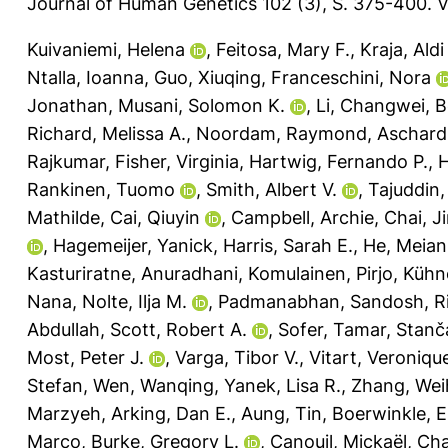
Journal of Human Genetics 102 (3), S. 375-400.
V
Kuivaniemi, Helena
,
Feitosa, Mary F.
,
Kraja, Aldi
Ntalla, Ioanna
,
Guo, Xiuqing
,
Franceschini, Nora
Jonathan
,
Musani, Solomon K.
,
Li, Changwei
,
B
Richard, Melissa A.
,
Noordam, Raymond
,
Aschard
Rajkumar
,
Fisher, Virginia
,
Hartwig, Fernando P.
,
H
Rankinen, Tuomo
,
Smith, Albert V.
,
Tajuddin
Mathilde
,
Cai, Qiuyin
,
Campbell, Archie
,
Chai, J
,
Hagemeijer, Yanick
,
Harris, Sarah E.
,
He, Meian
Kasturiratne, Anuradhani
,
Komulainen, Pirjo
,
Kühne
Nana
,
Nolte, Ilja M.
,
Padmanabhan, Sandosh
,
R
Abdullah
,
Scott, Robert A.
,
Sofer, Tamar
,
Stanč
Most, Peter J.
,
Varga, Tibor V.
,
Vitart, Veroniqu
Stefan
,
Wen, Wanqing
,
Yanek, Lisa R.
,
Zhang, Wei
Marzyeh
,
Arking, Dan E.
,
Aung, Tin
,
Boerwinkle, E
Marco
,
Burke, Gregory L.
,
Canouil, Mickaël
,
Cha