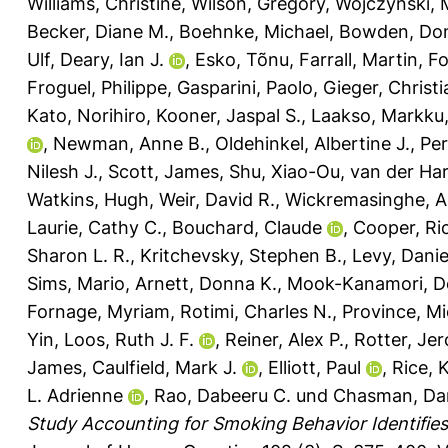
Williams, Christine
,
Wilson, Gregory
,
Wojczynski, 
Becker, Diane M.
,
Boehnke, Michael
,
Bowden, Don
Ulf
,
Deary, Ian J.
,
Esko, Tõnu
,
Farrall, Martin
,
Fo
Froguel, Philippe
,
Gasparini, Paolo
,
Gieger, Christi
Kato, Norihiro
,
Kooner, Jaspal S.
,
Laakso, Markku
,
Newman, Anne B.
,
Oldehinkel, Albertine J.
,
Per
Nilesh J.
,
Scott, James
,
Shu, Xiao-Ou
,
van der Har
Watkins, Hugh
,
Weir, David R.
,
Wickremasinghe, A
Laurie, Cathy C.
,
Bouchard, Claude
,
Cooper, Ri
Sharon L. R.
,
Kritchevsky, Stephen B.
,
Levy, Danie
Sims, Mario
,
Arnett, Donna K.
,
Mook-Kanamori, De
Fornage, Myriam
,
Rotimi, Charles N.
,
Province, Mi
Yin
,
Loos, Ruth J. F.
,
Reiner, Alex P.
,
Rotter, Jer
James
,
Caulfield, Mark J.
,
Elliott, Paul
,
Rice, 
L. Adrienne
,
Rao, Dabeeru C.
und
Chasman, Dani
Study Accounting for Smoking Behavior Identifies 