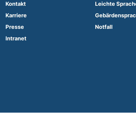
Kontakt
Leichte Sprach
Karriere
Gebärdenspra
(external
Presse
Notfall
(external link, opens in a new window)
Intranet