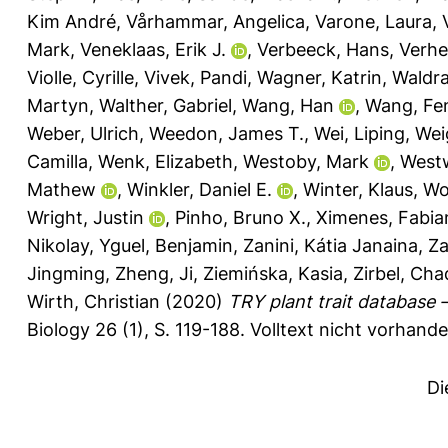
Kim André
,
Vårhammar, Angelica
,
Varone, Laura
,
Mark
,
Veneklaas, Erik J.
,
Verbeeck, Hans
,
Verhe
Violle, Cyrille
,
Vivek, Pandi
,
Wagner, Katrin
,
Waldr
Martyn
,
Walther, Gabriel
,
Wang, Han
,
Wang, Fe
Weber, Ulrich
,
Weedon, James T.
,
Wei, Liping
,
Weig
Camilla
,
Wenk, Elizabeth
,
Westoby, Mark
,
West
Mathew
,
Winkler, Daniel E.
,
Winter, Klaus
,
Wo
Wright, Justin
,
Pinho, Bruno X.
,
Ximenes, Fabia
Nikolay
,
Yguel, Benjamin
,
Zanini, Kátia Janaina
,
Za
Jingming
,
Zheng, Ji
,
Ziemińska, Kasia
,
Zirbel, Cha
Wirth, Christian
(2020)
TRY plant trait database
Biology 26 (1), S. 119-188.
Volltext nicht vorhande
Di