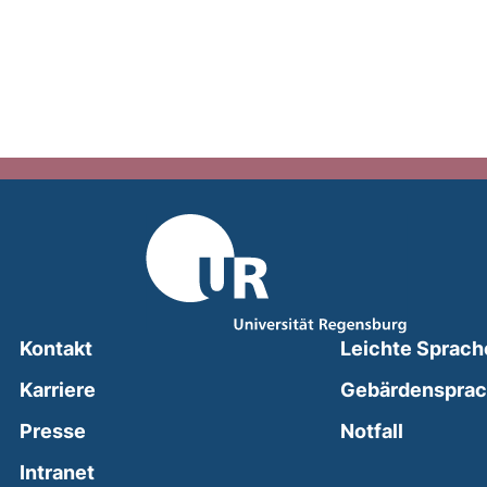
Kontakt
Leichte Sprach
Karriere
Gebärdenspra
(external
Presse
Notfall
(external link, opens in a new window)
Intranet