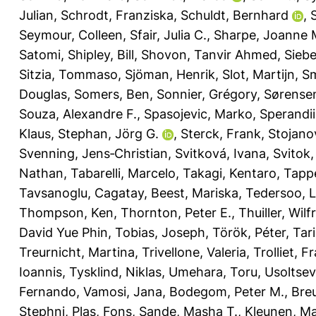
Julian
,
Schrodt, Franziska
,
Schuldt, Bernhard
,
Seymour, Colleen
,
Sfair, Julia C.
,
Sharpe, Joanne 
Satomi
,
Shipley, Bill
,
Shovon, Tanvir Ahmed
,
Siebe
Sitzia, Tommaso
,
Sjöman, Henrik
,
Slot, Martijn
,
Sm
Douglas
,
Somers, Ben
,
Sonnier, Grégory
,
Sørensen
Souza, Alexandre F.
,
Spasojevic, Marko
,
Sperandii
Klaus
,
Stephan, Jörg G.
,
Sterck, Frank
,
Stojanov
Svenning, Jens‐Christian
,
Svitková, Ivana
,
Svitok
Nathan
,
Tabarelli, Marcelo
,
Takagi, Kentaro
,
Tappe
Tavsanoglu, Cagatay
,
Beest, Mariska
,
Tedersoo, 
Thompson, Ken
,
Thornton, Peter E.
,
Thuiller, Wilf
David Yue Phin
,
Tobias, Joseph
,
Török, Péter
,
Tar
Treurnicht, Martina
,
Trivellone, Valeria
,
Trolliet, F
Ioannis
,
Tysklind, Niklas
,
Umehara, Toru
,
Usoltsev
Fernando
,
Vamosi, Jana
,
Bodegom, Peter M.
,
Breu
Stephni
,
Plas, Fons
,
Sande, Masha T.
,
Kleunen, M