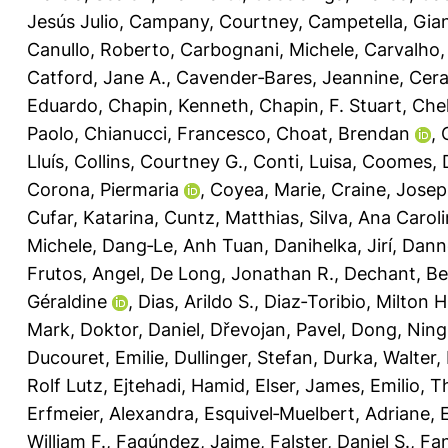
Jesús Julio
,
Campany, Courtney
,
Campetella, Gia
Canullo, Roberto
,
Carbognani, Michele
,
Carvalho,
Catford, Jane A.
,
Cavender‐Bares, Jeannine
,
Cera
Eduardo
,
Chapin, Kenneth
,
Chapin, F. Stuart
,
Chel
Paolo
,
Chianucci, Francesco
,
Choat, Brendan
,
Lluís
,
Collins, Courtney G.
,
Conti, Luisa
,
Coomes, 
Corona, Piermaria
,
Coyea, Marie
,
Craine, Jose
Cufar, Katarina
,
Cuntz, Matthias
,
Silva, Ana Carol
Michele
,
Dang‐Le, Anh Tuan
,
Danihelka, Jirí
,
Dann
Frutos, Angel
,
De Long, Jonathan R.
,
Dechant, Be
Géraldine
,
Dias, Arildo S.
,
Diaz‐Toribio, Milton 
Mark
,
Doktor, Daniel
,
Dřevojan, Pavel
,
Dong, Ning
Ducouret, Emilie
,
Dullinger, Stefan
,
Durka, Walter
,
Rolf Lutz
,
Ejtehadi, Hamid
,
Elser, James
,
Emilio, T
Erfmeier, Alexandra
,
Esquivel‐Muelbert, Adriane
,
William F.
,
Fagúndez, Jaime
,
Falster, Daniel S.
,
Fan