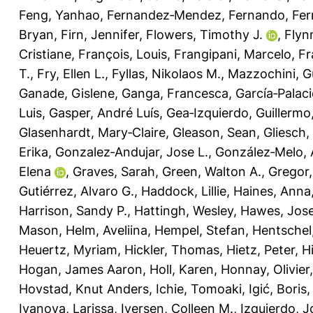
Feng, Yanhao
,
Fernandez‐Mendez, Fernando
,
Fer
Bryan
,
Firn, Jennifer
,
Flowers, Timothy J.
,
Flyn
Cristiane
,
François, Louis
,
Frangipani, Marcelo
,
Fr
T.
,
Fry, Ellen L.
,
Fyllas, Nikolaos M.
,
Mazzochini, G
Ganade, Gislene
,
Ganga, Francesca
,
García‐Palaci
Luis
,
Gasper, André Luís
,
Gea‐Izquierdo, Guillermo
Glasenhardt, Mary‐Claire
,
Gleason, Sean
,
Gliesch,
Erika
,
Gonzalez‐Andujar, Jose L.
,
González‐Melo, 
Elena
,
Graves, Sarah
,
Green, Walton A.
,
Gregor
Gutiérrez, Alvaro G.
,
Haddock, Lillie
,
Haines, Anna
Harrison, Sandy P.
,
Hattingh, Wesley
,
Hawes, Jose
Mason
,
Helm, Aveliina
,
Hempel, Stefan
,
Hentschel
Heuertz, Myriam
,
Hickler, Thomas
,
Hietz, Peter
,
H
Hogan, James Aaron
,
Holl, Karen
,
Honnay, Olivier
Hovstad, Knut Anders
,
Ichie, Tomoaki
,
Igić, Boris
Ivanova, Larissa
,
Iversen, Colleen M.
,
Izquierdo, J