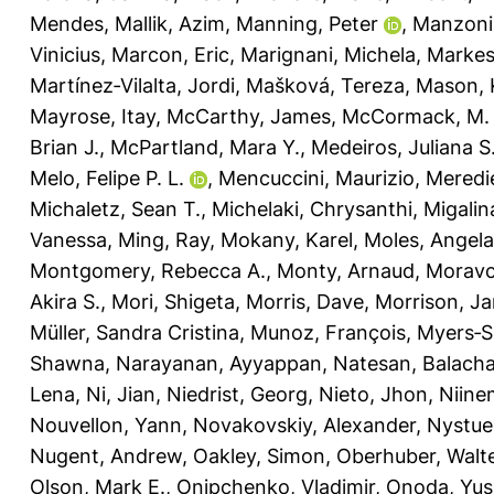
Mendes
,
Mallik, Azim
,
Manning, Peter
,
Manzoni
Vinicius
,
Marcon, Eric
,
Marignani, Michela
,
Markest
Martínez‐Vilalta, Jordi
,
Mašková, Tereza
,
Mason, K
Mayrose, Itay
,
McCarthy, James
,
McCormack, M.
Brian J.
,
McPartland, Mara Y.
,
Medeiros, Juliana S
Melo, Felipe P. L.
,
Mencuccini, Maurizio
,
Meredie
Michaletz, Sean T.
,
Michelaki, Chrysanthi
,
Migalin
Vanessa
,
Ming, Ray
,
Mokany, Karel
,
Moles, Angela
Montgomery, Rebecca A.
,
Monty, Arnaud
,
Moravc
Akira S.
,
Mori, Shigeta
,
Morris, Dave
,
Morrison, J
Müller, Sandra Cristina
,
Munoz, François
,
Myers‐Sm
Shawna
,
Narayanan, Ayyappan
,
Natesan, Balach
Lena
,
Ni, Jian
,
Niedrist, Georg
,
Nieto, Jhon
,
Niine
Nouvellon, Yann
,
Novakovskiy, Alexander
,
Nystue
Nugent, Andrew
,
Oakley, Simon
,
Oberhuber, Walt
Olson, Mark E.
,
Onipchenko, Vladimir
,
Onoda, Yus