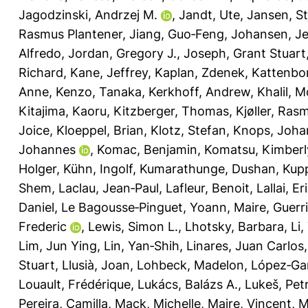
Jagodzinski, Andrzej M.
,
Jandt, Ute
,
Jansen, S
Rasmus Plantener
,
Jiang, Guo‐Feng
,
Johansen, Je
Alfredo
,
Jordan, Gregory J.
,
Joseph, Grant Stuart
Richard
,
Kane, Jeffrey
,
Kaplan, Zdenek
,
Kattenbor
Anne
,
Kenzo, Tanaka
,
Kerkhoff, Andrew
,
Khalil, 
Kitajima, Kaoru
,
Kitzberger, Thomas
,
Kjøller, Ras
Joice
,
Kloeppel, Brian
,
Klotz, Stefan
,
Knops, Joha
Johannes
,
Komac, Benjamin
,
Komatsu, Kimberl
Holger
,
Kühn, Ingolf
,
Kumarathunge, Dushan
,
Kupp
Shem
,
Laclau, Jean‐Paul
,
Lafleur, Benoit
,
Lallai, Er
Daniel
,
Le Bagousse‐Pinguet, Yoann
,
Maire, Guerr
Frederic
,
Lewis, Simon L.
,
Lhotsky, Barbara
,
Li,
Lim, Jun Ying
,
Lin, Yan‐Shih
,
Linares, Juan Carlos
Stuart
,
Llusià, Joan
,
Lohbeck, Madelon
,
López‐Gar
Louault, Frédérique
,
Lukács, Balázs A.
,
Lukeš, Pet
Pereira, Camilla
,
Mack, Michelle
,
Maire, Vincent
,
M