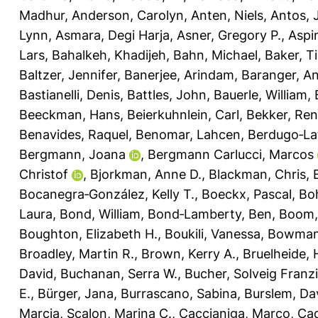
Madhur
,
Anderson, Carolyn
,
Anten, Niels
,
Antos, 
Lynn
,
Asmara, Degi Harja
,
Asner, Gregory P.
,
Aspi
Lars
,
Bahalkeh, Khadijeh
,
Bahn, Michael
,
Baker, T
Baltzer, Jennifer
,
Banerjee, Arindam
,
Baranger, A
Bastianelli, Denis
,
Battles, John
,
Bauerle, William
,
Beeckman, Hans
,
Beierkuhnlein, Carl
,
Bekker, Re
Benavides, Raquel
,
Benomar, Lahcen
,
Berdugo‐La
Bergmann, Joana
,
Bergmann Carlucci, Marcos
Christof
,
Bjorkman, Anne D.
,
Blackman, Chris
,
Bocanegra‐González, Kelly T.
,
Boeckx, Pascal
,
Bo
Laura
,
Bond, William
,
Bond‐Lamberty, Ben
,
Boom,
Boughton, Elizabeth H.
,
Boukili, Vanessa
,
Bowman,
Broadley, Martin R.
,
Brown, Kerry A.
,
Bruelheide, 
David
,
Buchanan, Serra W.
,
Bucher, Solveig Franz
E.
,
Bürger, Jana
,
Burrascano, Sabina
,
Burslem, Dav
Marcia
,
Scalon, Marina C.
,
Caccianiga, Marco
,
Cad