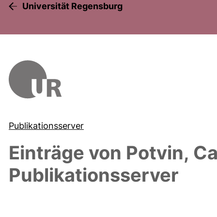
Universität Regensburg
Publikationsserver
Einträge von
Potvin, C
Publikationsserver