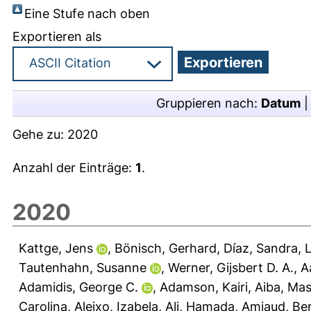
Eine Stufe nach oben
Exportieren als
Gruppieren nach:
Datum
Gehe zu:
2020
Anzahl der Einträge:
1
.
2020
Kattge, Jens
,
Bönisch, Gerhard
,
Díaz, Sandra
,
L
Tautenhahn, Susanne
,
Werner, Gijsbert D. A.
,
A
Adamidis, George C.
,
Adamson, Kairi
,
Aiba, Mas
Carolina
,
Aleixo, Izabela
,
Ali, Hamada
,
Amiaud, Be