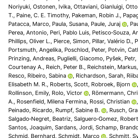
Noriyuki
,
Ostonen, Ivika
,
Ottaviani, Gianluigi
,
Otto
T.
,
Paine, C. E. Timothy
,
Pakeman, Robin J.
,
Papag
Patacca, Marco
,
Paula, Susana
,
Paule, Juraj
,
Pau
Perea, Antonio
,
Peri, Pablo Luis
,
Petisco‐Souza, A
Phillips, Oliver L.
,
Pierce, Simon
,
Pillar, Valério D.
,
P
Portsmuth, Angelika
,
Poschlod, Peter
,
Potvin, Cat
Prinzing, Andreas
,
Puglielli, Giacomo
,
Pyšek, Petr
,
Courtenay A.
,
Reich, Peter B.
,
Reichstein, Markus
Resco
,
Ribeiro, Sabina
,
Richardson, Sarah
,
Riib
Elisabeth M. R.
,
Roberts, Scott
,
Robroek, Bjorn
Rollinson, Emily
,
Rolo, Victor
,
Römermann, Chri
A.
,
Rosenfield, Milena Fermina
,
Rossi, Christian
Peinado, Ricardo
,
Rumpf, Sabine B.
,
Rusch, Gra
Salgado‐Negret, Beatriz
,
Salguero‐Gomez, Rober
Santos, Joaquim
,
Sardans, Jordi
,
Schamp, Brand
Schmid, Bernhard
,
Schmidt, Marco
,
Schmitt, Sy