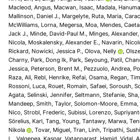
Macleod, Angus
,
Macwan, Isaac
,
Madala, Hanuma
Mallinson, Daniel J.
,
Margelyte, Ruta
,
Maria, Carac
McWilliams, Lorna
,
Megersa, Moa
,
Mendes, Caeta
Jack J.
,
Minde, David-Paul M.
,
Minges, Alexander
Nicola
,
Moskalensky, Alexander E.
,
Navarin, Nicol
Rickard
,
Nowicki, Jessica P.
,
Olova, Nelly
,
Olsz
Charny
,
Park, Dong Ik
,
Park, Seyoung
,
Patil, Cha
Jessica
,
Peterson, Brent M.
,
Pezzuolo, Andrea
,
Po
Raza, Ali
,
Rebl, Henrike
,
Refai, Osama
,
Regan, Ti
Rossoni, Luca
,
Rouet, Romain
,
Safaei, Soroush
,
Sc
Agata
,
Selinski, Jennifer
,
Seltmann, Stefanie
,
Sha,
Mandeep
,
Smith, Taylor
,
Solomon-Moore, Emma
,
Nico
,
Strobl, Frederic
,
Subissi, Lorenzo
,
Supriyant
Sörelius, Karl
,
Tang, Young
,
Tantawy, Marwa
,
Ten
Nikola
,
Tovar, Miguel
,
Tran, Linh
,
Tripathi, Sushi
L.
,
Valgepea, Kaspar
,
Vatanparast, Hamid
,
Vidal, 