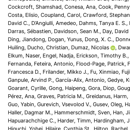
Cockcroft, Shamshad
,
Conesa, Ana
,
Cook, Penny
Costa, Elisio
,
Coupland, Carol
,
Crawford, Stephani
David C.
,
D’Angiulli, Amedeo
,
Dahms, Tanya E. S.
,
Darras, Sébastien
,
Davidson, Sean M.
,
Day, David 
Ding, Jiandong
,
Dogan, Yunus
,
Dong, X. C.
,
Donne
Huiling
,
Ducho, Christian
,
Dumaz, Nicolas
,
Dwar
Elkum, Naser
,
Engel, Nadja
,
Erickson, Timothy B.
Fernanda
,
Feteira, Antonio
,
Flood-Page, Patrick
,
Francesca D.
,
Frilander, Mikko J.
,
Fu, Xinmiao
,
Fuj
Ganpule, Arvind P.
,
García-Alix, Antonio
,
Gedye, K
Goarant, Cyrille
,
Gong, Haipeng
,
Gora, Diop
,
Goug
Pérez, Ana
,
Graves, Patricia M.
,
Greidanus, Harm
,
Guo, Yabin
,
Gurevich, Vsevolod V.
,
Gusev, Oleg
,
Ha
Haller, Dagmar M.
,
Hammerschmidt, Sven
,
Han, J
Hapuarachchige C.
,
Harder, Timm
,
Hardingham, Je
Higuchi, Yohei
,
Hilaire, Cynthia St.
,
Hilton, Rachel