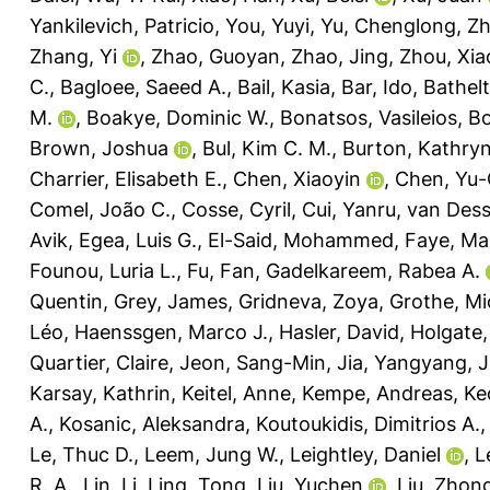
Yankilevich, Patricio
,
You, Yuyi
,
Yu, Chenglong
,
Zh
Zhang, Yi
,
Zhao, Guoyan
,
Zhao, Jing
,
Zhou, Xia
C.
,
Bagloee, Saeed A.
,
Bail, Kasia
,
Bar, Ido
,
Bathelt
M.
,
Boakye, Dominic W.
,
Bonatsos, Vasileios
,
Bo
Brown, Joshua
,
Bul, Kim C. M.
,
Burton, Kathryn
Charrier, Elisabeth E.
,
Chen, Xiaoyin
,
Chen, Yu-
Comel, João C.
,
Cosse, Cyril
,
Cui, Yanru
,
van Desse
Avik
,
Egea, Luis G.
,
El-Said, Mohammed
,
Faye, Ma
Founou, Luria L.
,
Fu, Fan
,
Gadelkareem, Rabea A.
Quentin
,
Grey, James
,
Gridneva, Zoya
,
Grothe, Mi
Léo
,
Haenssgen, Marco J.
,
Hasler, David
,
Holgate,
Quartier, Claire
,
Jeon, Sang-Min
,
Jia, Yangyang
,
J
Karsay, Kathrin
,
Keitel, Anne
,
Kempe, Andreas
,
Ke
A.
,
Kosanic, Aleksandra
,
Koutoukidis, Dimitrios A.
Le, Thuc D.
,
Leem, Jung W.
,
Leightley, Daniel
,
L
R. A.
,
Lin, Li
,
Ling, Tong
,
Liu, Yuchen
,
Liu, Zhon