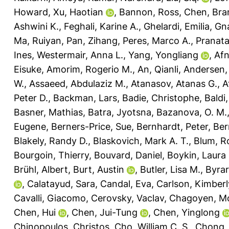
Howard
,
Xu, Haotian
,
Bannon, Ross
,
Chen, Bra
Ashwini K.
,
Feghali, Karine A.
,
Ghelardi, Emilia
,
Gna
Ma, Ruiyan
,
Pan, Zihang
,
Peres, Marco A.
,
Pranat
Ines
,
Westermair, Anna L.
,
Yang, Yongliang
,
Af
Eisuke
,
Amorim, Rogerio M.
,
An, Qianli
,
Andersen, 
W.
,
Assaeed, Abdulaziz M.
,
Atanasov, Atanas G.
,
A
Peter D.
,
Backman, Lars
,
Badie, Christophe
,
Baldi
Basner, Mathias
,
Batra, Jyotsna
,
Bazanova, O. M.
Eugene
,
Berners-Price, Sue
,
Bernhardt, Peter
,
Ber
Blakely, Randy D.
,
Blaskovich, Mark A. T.
,
Blum, R
Bourgoin, Thierry
,
Bouvard, Daniel
,
Boykin, Laura
Brühl, Albert
,
Burt, Austin
,
Butler, Lisa M.
,
Byrar
,
Calatayud, Sara
,
Candal, Eva
,
Carlson, Kimberl
Cavalli, Giacomo
,
Cerovsky, Vaclav
,
Chagoyen, M
Chen, Hui
,
Chen, Jui-Tung
,
Chen, Yinglong
Chinopoulos, Christos
,
Cho, William C. S.
,
Chong, L