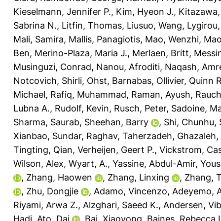
Kieselmann, Jennifer P.
,
Kim, Hyeon J.
,
Kitazawa,
Sabrina N.
,
Litfin, Thomas
,
Liusuo, Wang
,
Lygirou, 
Mali, Samira
,
Mallis, Panagiotis
,
Mao, Wenzhi
,
Mao
Ben
,
Merino-Plaza, Maria J.
,
Merlaen, Britt
,
Messin
Musinguzi, Conrad
,
Nanou, Afroditi
,
Naqash, Amr
Notcovich, Shirli
,
Ohst, Barnabas
,
Ollivier, Quinn R
Michael
,
Rafiq, Muhammad
,
Raman, Ayush
,
Rauch
Lubna A.
,
Rudolf, Kevin
,
Rusch, Peter
,
Sadoine, Ma
Sharma, Saurab
,
Sheehan, Barry
,
Shi, Chunhu
,
Xianbao
,
Sundar, Raghav
,
Taherzadeh, Ghazaleh
,
Tingting, Qian
,
Verheijen, Geert P.
,
Vickstrom, Ca
Wilson, Alex
,
Wyart, A.
,
Yassine, Abdul-Amir
,
Yous
,
Zhang, Haowen
,
Zhang, Linxing
,
Zhang, 
,
Zhu, Dongjie
,
Adamo, Vincenzo
,
Adeyemo, A
Riyami, Arwa Z.
,
Alzghari, Saeed K.
,
Andersen, Vi
Hadi
,
Ato, Dai
,
Bai, Xiaoyong
,
Baines, Rebecca 