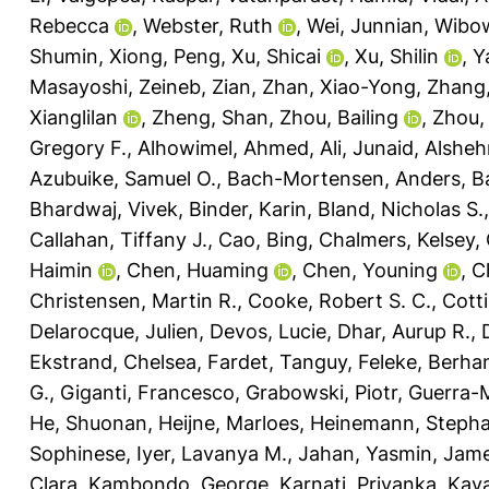
Rebecca
,
Webster, Ruth
,
Wei, Junnian
,
Wibow
Shumin
,
Xiong, Peng
,
Xu, Shicai
,
Xu, Shilin
,
Y
Masayoshi
,
Zeineb, Zian
,
Zhan, Xiao-Yong
,
Zhang, 
Xianglilan
,
Zheng, Shan
,
Zhou, Bailing
,
Zhou,
Gregory F.
,
Alhowimel, Ahmed
,
Ali, Junaid
,
Alsheh
Azubuike, Samuel O.
,
Bach-Mortensen, Anders
,
Ba
Bhardwaj, Vivek
,
Binder, Karin
,
Bland, Nicholas S.
Callahan, Tiffany J.
,
Cao, Bing
,
Chalmers, Kelsey
,
Haimin
,
Chen, Huaming
,
Chen, Youning
,
C
Christensen, Martin R.
,
Cooke, Robert S. C.
,
Cotti
Delarocque, Julien
,
Devos, Lucie
,
Dhar, Aurup R.
,
Ekstrand, Chelsea
,
Fardet, Tanguy
,
Feleke, Berha
G.
,
Giganti, Francesco
,
Grabowski, Piotr
,
Guerra-M
He, Shuonan
,
Heijne, Marloes
,
Heinemann, Stepha
Sophinese
,
Iyer, Lavanya M.
,
Jahan, Yasmin
,
Jame
Clara
,
Kambondo, George
,
Karnati, Priyanka
,
Kaya