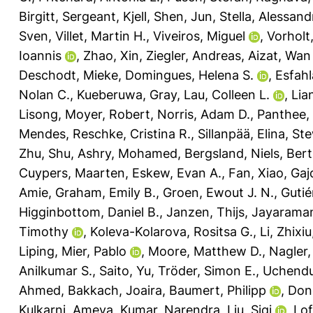
Birgitt
,
Sergeant, Kjell
,
Shen, Jun
,
Stella, Alessand
Sven
,
Villet, Martin H.
,
Viveiros, Miguel
,
Vorholt,
Ioannis
,
Zhao, Xin
,
Ziegler, Andreas
,
Aizat, Wan
Deschodt, Mieke
,
Domingues, Helena S.
,
Esfahl
Nolan C.
,
Kueberuwa, Gray
,
Lau, Colleen L.
,
Lia
Lisong
,
Moyer, Robert
,
Norris, Adam D.
,
Panthee,
Mendes
,
Reschke, Cristina R.
,
Sillanpää, Elina
,
Ste
Zhu, Shu
,
Ashry, Mohamed
,
Bergsland, Niels
,
Bert
Cuypers, Maarten
,
Eskew, Evan A.
,
Fan, Xiao
,
Gaj
Amie
,
Graham, Emily B.
,
Groen, Ewout J. N.
,
Gutié
Higginbottom, Daniel B.
,
Janzen, Thijs
,
Jayarama
Timothy
,
Koleva-Kolarova, Rositsa G.
,
Li, Zhixiu
Liping
,
Mier, Pablo
,
Moore, Matthew D.
,
Nagler,
Anilkumar S.
,
Saito, Yu
,
Tröder, Simon E.
,
Uchendu
Ahmed
,
Bakkach, Joaira
,
Baumert, Philipp
,
Don
Kulkarni, Ameya
,
Kumar, Narendra
,
Liu, Siqi
,
Lof