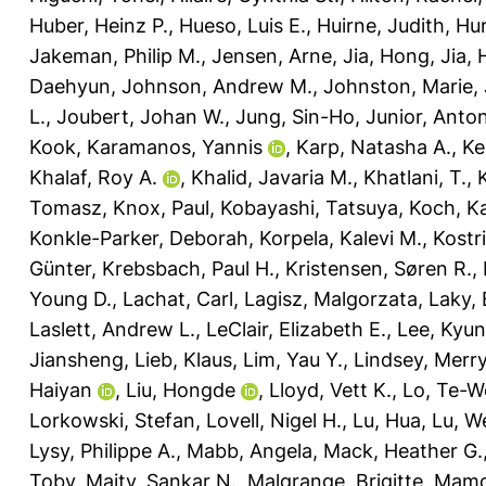
Huber, Heinz P.
,
Hueso, Luis E.
,
Huirne, Judith
,
Hur
Jakeman, Philip M.
,
Jensen, Arne
,
Jia, Hong
,
Jia,
Daehyun
,
Johnson, Andrew M.
,
Johnston, Marie
,
L.
,
Joubert, Johan W.
,
Jung, Sin-Ho
,
Junior, Anto
Kook
,
Karamanos, Yannis
,
Karp, Natasha A.
,
Ke
Khalaf, Roy A.
,
Khalid, Javaria M.
,
Khatlani, T.
,
Tomasz
,
Knox, Paul
,
Kobayashi, Tatsuya
,
Koch, Ka
Konkle-Parker, Deborah
,
Korpela, Kalevi M.
,
Kostr
Günter
,
Krebsbach, Paul H.
,
Kristensen, Søren R.
,
Young D.
,
Lachat, Carl
,
Lagisz, Malgorzata
,
Laky,
Laslett, Andrew L.
,
LeClair, Elizabeth E.
,
Lee, Kyu
Jiansheng
,
Lieb, Klaus
,
Lim, Yau Y.
,
Lindsey, Merry
Haiyan
,
Liu, Hongde
,
Lloyd, Vett K.
,
Lo, Te-W
Lorkowski, Stefan
,
Lovell, Nigel H.
,
Lu, Hua
,
Lu, W
Lysy, Philippe A.
,
Mabb, Angela
,
Mack, Heather G.
Toby
,
Maity, Sankar N.
,
Malgrange, Brigitte
,
Mamo