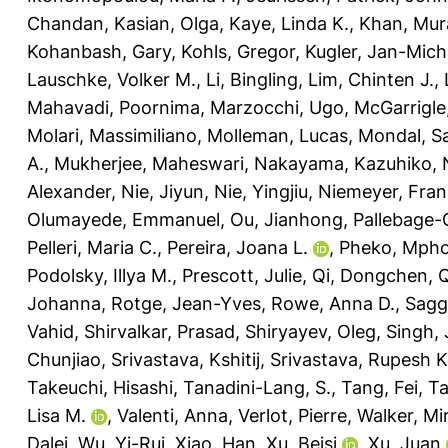
Chandan
,
Kasian, Olga
,
Kaye, Linda K.
,
Khan, Mur
Kohanbash, Gary
,
Kohls, Gregor
,
Kugler, Jan-Mich
Lauschke, Volker M.
,
Li, Bingling
,
Lim, Chinten J.
,
Mahavadi, Poornima
,
Marzocchi, Ugo
,
McGarrigle,
Molari, Massimiliano
,
Molleman, Lucas
,
Mondal, Sa
A.
,
Mukherjee, Maheswari
,
Nakayama, Kazuhiko
,
Alexander
,
Nie, Jiyun
,
Nie, Yingjiu
,
Niemeyer, Fran
Olumayede, Emmanuel
,
Ou, Jianhong
,
Pallebage-
Pelleri, Maria C.
,
Pereira, Joana L.
,
Pheko, Mph
Podolsky, Illya M.
,
Prescott, Julie
,
Qi, Dongchen
,
Q
Johanna
,
Rotge, Jean-Yves
,
Rowe, Anna D.
,
Sagg
Vahid
,
Shirvalkar, Prasad
,
Shiryayev, Oleg
,
Singh,
Chunjiao
,
Srivastava, Kshitij
,
Srivastava, Rupesh K
Takeuchi, Hisashi
,
Tanadini-Lang, S.
,
Tang, Fei
,
Ta
Lisa M.
,
Valenti, Anna
,
Verlot, Pierre
,
Walker, Mir
Dalei
,
Wu, Yi-Rui
,
Xiao, Han
,
Xu, Beisi
,
Xu, Juan