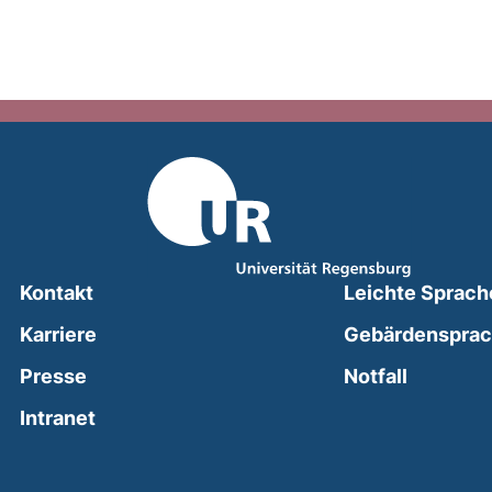
Kontakt
Leichte Sprach
Karriere
Gebärdenspra
(external
Presse
Notfall
(external link, opens in a new window)
Intranet