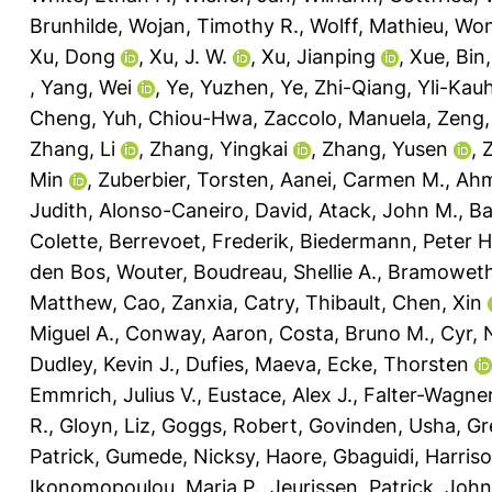
Brunhilde
,
Wojan, Timothy R.
,
Wolff, Mathieu
,
Won
Xu, Dong
,
Xu, J. W.
,
Xu, Jianping
,
Xue, Bin
,
Yang, Wei
,
Ye, Yuzhen
,
Ye, Zhi-Qiang
,
Yli-Kau
Cheng
,
Yuh, Chiou-Hwa
,
Zaccolo, Manuela
,
Zeng,
Zhang, Li
,
Zhang, Yingkai
,
Zhang, Yusen
,
Min
,
Zuberbier, Torsten
,
Aanei, Carmen M.
,
Ahm
Judith
,
Alonso-Caneiro, David
,
Atack, John M.
,
Ba
Colette
,
Berrevoet, Frederik
,
Biedermann, Peter H
den Bos, Wouter
,
Boudreau, Shellie A.
,
Bramoweth
Matthew
,
Cao, Zanxia
,
Catry, Thibault
,
Chen, Xin
Miguel A.
,
Conway, Aaron
,
Costa, Bruno M.
,
Cyr,
Dudley, Kevin J.
,
Dufies, Maeva
,
Ecke, Thorsten
Emmrich, Julius V.
,
Eustace, Alex J.
,
Falter-Wagner
R.
,
Gloyn, Liz
,
Goggs, Robert
,
Govinden, Usha
,
Gr
Patrick
,
Gumede, Nicksy
,
Haore, Gbaguidi
,
Harriso
Ikonomopoulou, Maria P.
,
Jeurissen, Patrick
,
John