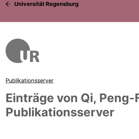
Universität Regensburg
Publikationsserver
Einträge von
Qi, Peng-
Publikationsserver