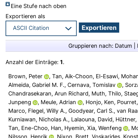
Eine Stufe nach oben
Exportieren als
Gruppieren nach:
Datum
|
Anzahl der Einträge:
1
.
Brown, Peter
,
Tan, Aik-Choon
,
El-Esawi, Moha
Almeida, Gabriel M. F.
,
Cernava, Tomislav
,
Sorz
Chandrasekaran, Arun Richard
,
Muth, Thilo
,
Staeg
Junpeng
,
Meule, Adrian
,
Honjo, Ken
,
Pourret,
Marco
,
Flegel, Willy A.
,
Goodyear, Carl S.
,
van Raai
Kurniawan, Nicholas A.
,
Lalaouna, David
,
Hüttner, 
Tan, Ene-Choo
,
Han, Hyemin
,
Xia, Wenfeng
,
Mc
Nilsson, Henrik
,
Nixon, Brett
,
Voskarides, Kons