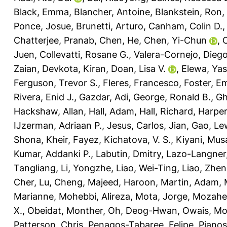
Black, Emma
,
Blancher, Antoine
,
Blankstein, Ron
,
Ponce, Josue
,
Brunetti, Arturo
,
Canham, Colin D.
Chatterjee, Pranab
,
Chen, He
,
Chen, Yi-Chun
,
C
Juen
,
Collevatti, Rosane G.
,
Valera-Cornejo, Diego
Zaian
,
Devkota, Kiran
,
Doan, Lisa V.
,
Elewa, Yas
Ferguson, Trevor S.
,
Fleres, Francesco
,
Foster, E
Rivera, Enid J.
,
Gazdar, Adi
,
George, Ronald B.
,
Gh
Hackshaw, Allan
,
Hall, Adam
,
Hall, Richard
,
Harper
IJzerman, Adriaan P.
,
Jesus, Carlos
,
Jian, Gao
,
Lew
Shona
,
Kheir, Fayez
,
Kichatova, V. S.
,
Kiyani, Mus
Kumar, Addanki P.
,
Labutin, Dmitry
,
Lazo-Langner,
Tangliang
,
Li, Yongzhe
,
Liao, Wei-Ting
,
Liao, Zhen
Cher
,
Lu, Cheng
,
Majeed, Haroon
,
Martin, Adam
,
Marianne
,
Mohebbi, Alireza
,
Mota, Jorge
,
Mozahe
X.
,
Obeidat, Monther
,
Oh, Deog-Hwan
,
Owais, M
Patterson, Chris
,
Penagos-Tabaree, Felipe
,
Pianos