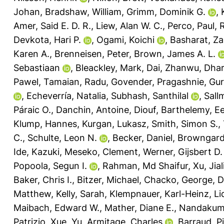
Johan
,
Bradshaw, William
,
Grimm, Dominik G.
,
Amer, Said E. D. R.
,
Liew, Alan W. C.
,
Perco, Paul
,
R
Devkota, Hari P.
,
Ogami, Koichi
,
Basharat, Za
Karen A.
,
Brenneisen, Peter
,
Brown, James A. L.
Sebastiaan
,
Bleackley, Mark
,
Dai, Zhanwu
,
Dhar
Pawel
,
Tamaian, Radu
,
Govender, Pragashnie
,
Gur
,
Echeverría, Natalia
,
Subhash, Santhilal
,
Sall
Páraic O.
,
Danchin, Antoine
,
Diouf, Barthelemy
,
Ee
Klump, Hannes
,
Kurgan, Lukasz
,
Smith, Simon S.
,
C.
,
Schulte, Leon N.
,
Becker, Daniel
,
Browngardt
Ide, Kazuki
,
Meseko, Clement
,
Werner, Gijsbert D.
Popoola, Segun I.
,
Rahman, Md Shaifur
,
Xu, Jial
Baker, Chris I.
,
Bitzer, Michael
,
Chacko, George
,
D
Matthew
,
Kelly, Sarah
,
Klempnauer, Karl-Heinz
,
Li
Maibach, Edward W.
,
Mather, Diane E.
,
Nandakuma
Patrizio
,
Xue, Yu
,
Armitage, Charles
,
Barraud, P