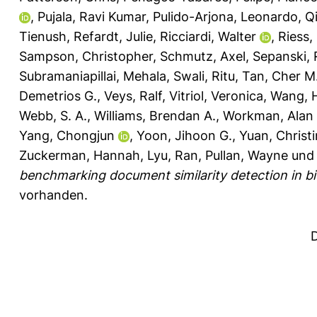
,
Pujala, Ravi Kumar
,
Pulido-Arjona, Leonardo
,
Q
Tienush
,
Refardt, Julie
,
Ricciardi, Walter
,
Riess,
Sampson, Christopher
,
Schmutz, Axel
,
Sepanski, 
Subramaniapillai, Mehala
,
Swali, Ritu
,
Tan, Cher M
Demetrios G.
,
Veys, Ralf
,
Vitriol, Veronica
,
Wang, 
Webb, S. A.
,
Williams, Brendan A.
,
Workman, Alan 
Yang, Chongjun
,
Yoon, Jihoon G.
,
Yuan, Christ
Zuckerman, Hannah
,
Lyu, Ran
,
Pullan, Wayne
un
benchmarking document similarity detection in bio
vorhanden.