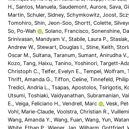
H.
,
Santos, Manuela
,
Saudemont, Aurore
,
Sava, G
Martin
,
Schuler, Sidney
,
Schymkowitz, Joost
,
Scz
Tomohiro
,
Shin, Jeon-Soo
,
Shortt, Colette
,
Silvey
So, Po-Wah
,
Solano, Francisco
,
Sonenshine, Dan
Srinivasan, Mandyam V.
,
Stabile, Laura P.
,
Stasiak
Andrew W.
,
Stewart, Douglas I.
,
Stine, Keith
,
Storl
Oscar M.
,
Sultana, Taranum
,
Sumant, Anirudha V.
Kozo
,
Tang, Haixu
,
Tanino, Yoshinori
,
Targett-Ada
Christoph C.
,
Telfer, Evelyn E.
,
Tempel, Wolfram
,
Thrift, Amanda G.
,
Tiffon, Celine
,
Tinnefeld, Philip
Tredici, Andria L.
,
Tsapas, Apostolos
,
Tsirigotis, 
Utsumi, Toshiaki
,
Vaidyanathan, Subramanian
,
Vai
E.
,
Veiga, Feliciano H.
,
Vendrell, Marc
,
Vesk, Pet
Vohl, Marie-Claude
,
Voolstra, Christian R.
,
Vuillem
Wang, Amanda Y.
,
Wang, Fuan
,
Wang, Yun
,
Watan
White, Ethan P.
,
Wiener, Jan
,
Wilharm, Gottfried
,