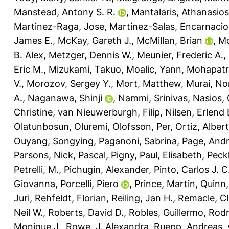
Manstead, Antony S. R.
,
Mantalaris, Athanasios
Martinez-Raga, Jose
,
Martinez-Salas, Encarnaci
James E.
,
McKay, Gareth J.
,
McMillan, Brian
,
Mc
B. Alex
,
Metzger, Dennis W.
,
Meunier, Frederic A.
,
Eric M.
,
Mizukami, Takuo
,
Moalic, Yann
,
Mohapatra
V.
,
Morozov, Sergey Y.
,
Mort, Matthew
,
Murai, No
A.
,
Naganawa, Shinji
,
Nammi, Srinivas
,
Nasios, 
Christine
,
van Nieuwerburgh, Filip
,
Nilsen, Erlend 
Olatunbosun, Oluremi
,
Olofsson, Per
,
Ortiz, Alber
Ouyang, Songying
,
Paganoni, Sabrina
,
Page, And
Parsons, Nick
,
Pascal, Pigny
,
Paul, Elisabeth
,
Peck
Petrelli, M.
,
Pichugin, Alexander
,
Pinto, Carlos J. C
Giovanna
,
Porcelli, Piero
,
Prince, Martin
,
Quinn,
Juri
,
Rehfeldt, Florian
,
Reiling, Jan H.
,
Remacle, Cl
Neil W.
,
Roberts, David D.
,
Robles, Guillermo
,
Rodr
Monique J.
,
Rowe, J. Alexandra
,
Ruepp, Andreas
,