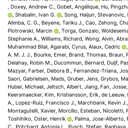
,
Doxey, Andrew C.
,
Gobet, Angélique
,
Hu, Pingzh
,
Shabalin, Ivan G.
,
Song, Haijun
,
Stevanovic,
Alimba, C. G.
,
Beyene, Tariku J.
,
Cao, Zehong
,
Cha
Piotrowski, Marcin
,
Torga, Gonzalo
,
Woldesema
Stephanie A.
,
Williams, Richard
,
Wong, Alvin
,
Abra
Muhammad Bilal
,
Agarabi, Cyrus
,
Alaux, Cedric
A. M. J. J.
,
Bourke, Emer
,
Brand, Thomas
,
Braun, R
Delahay, Robin M.
,
Ducommun, Bernard
,
Duijf, Pa
Mazyar
,
Farber, Debora B.
,
Fernandez-Triana, Jo
Saori
,
Gabrielsen, Mads
,
Gruber, Jens
,
Grybos, Ma
Huber, Michael
,
Jeltsch, Albert
,
Jiang, Fan
,
Josse,
Keersmaecker, Kim
,
Kristiansson, Erik
,
de Leeuw, 
A.
,
Lopez-Ruiz, Francisco J.
,
Marchbank, Kevin J.
Montagutelli, Xavier
,
Morcillo, Esteban
,
Nicoletti,
Toshihiko
,
Oster, Henrik
,
Palma, Jose-Alberto
,
C.
,
Pritchard, Antonia L.
,
Pusch, Stefan
,
Raghava, 