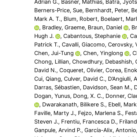
Adrian G.
,
Basner, Mathias
,
Batra, Jyot
Berners-Price, Sue
,
Bernhardt, Peter
,
Be
Mark A. T.
,
Blum, Robert
,
Boelaert, Mar
,
Bradley, Graeme
,
Braun, Daniel
,
B
Hugh J.
,
Cabantous, Stephanie
,
Ca
Patrick T.
,
Cavalli, Giacomo
,
Cerovsky, 
Chen, Jui-Tung
,
Chen, Yinglong
,
C
Chong, Lillian
,
Chowdhury, Debashish
,
David N.
,
Coqueret, Olivier
,
Corea, Enok
Cui, Qiang
,
Culver, David C.
,
D’Angiulli,
Darras, Sébastien
,
Davidson, Sean M.
,
D
Dogan, Yunus
,
Dong, X. C.
,
Donner, Cla
,
Dwarakanath, Bilikere S.
,
Ebell, Mark
Faville, Marty J.
,
Fejzo, Marlena S.
,
Fest
Steven J.
,
Frentiu, Francesca D.
,
Friland
Ganpule, Arvind P.
,
García-Alix, Antonio