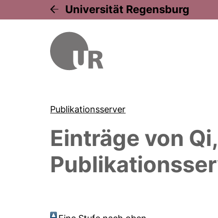
Universität Regensburg
Publikationsserver
Einträge von
Qi
Publikationsser