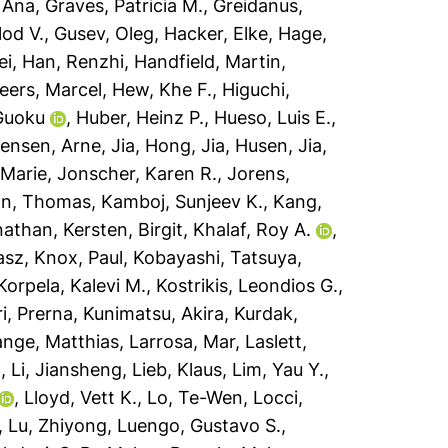
 Ana
,
Graves, Patricia M.
,
Greidanus,
lod V.
,
Gusev, Oleg
,
Hacker, Elke
,
Hage,
ei
,
Han, Renzhi
,
Handfield, Martin
,
eers, Marcel
,
Hew, Khe F.
,
Higuchi,
Guoku
,
Huber, Heinz P.
,
Hueso, Luis E.
,
ensen, Arne
,
Jia, Hong
,
Jia, Husen
,
Jia,
 Marie
,
Jonscher, Karen R.
,
Jorens,
n, Thomas
,
Kamboj, Sunjeev K.
,
Kang,
nathan
,
Kersten, Birgit
,
Khalaf, Roy A.
,
asz
,
Knox, Paul
,
Kobayashi, Tatsuya
,
Korpela, Kalevi M.
,
Kostrikis, Leondios G.
,
i, Prerna
,
Kunimatsu, Akira
,
Kurdak,
ange, Matthias
,
Larrosa, Mar
,
Laslett,
n
,
Li, Jiansheng
,
Lieb, Klaus
,
Lim, Yau Y.
,
,
Lloyd, Vett K.
,
Lo, Te-Wen
,
Locci,
,
Lu, Zhiyong
,
Luengo, Gustavo S.
,