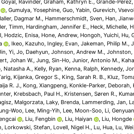
,
Goyal, Ravinder
,
Graham, Kathryn E.
,
Grande-Pérez,
,
Gumulya, Yosephine
,
Guo, Yabin
,
Gurevich, Vsevo
aller, Dagmar M.
,
Hammerschmidt, Sven
,
Han, Jianw
der, Timm
,
Hardingham, Jennifer E.
,
Heck, Michelle
,
H
l
,
Hodzic, Enisa
,
Hone, Andrew
,
Hongoh, Yuichi
,
Hu, 
a
,
Ikeo, Kazuho
,
Ingley, Evan
,
Jakeman, Philip M.
,
J
Jin, Yi
,
Jo, Daehyun
,
Johnson, Andrew M.
,
Johnston,
ert, Johan W.
,
Jung, Sin-Ho
,
Junior, Antonio M.
,
Kaha
, Natasha A.
,
Kelly, Ryan
,
Kenna, Ralph
,
Kennedy, Jo
Tarig
,
Kijanka, Gregor S.
,
King, Sarah R. B.
,
Kluz, Tom
ja R. J.
,
Kong, Xiangpeng
,
Konkle-Parker, Deborah
,
ünter
,
Krebsbach, Paul H.
,
Kristensen, Søren R.
,
Kumar
agisz, Malgorzata
,
Laky, Brenda
,
Lammerding, Jan
,
L
yung-Woo
,
Lee, Ming-Yih
,
Lee, Moon-Soo
,
Li, Genyua
Dengcai
,
Liu, Fengbin
,
Liu, Haiyan
,
Liu, Hongde
n
,
Lorkowski, Stefan
,
Lovell, Nigel H.
,
Lu, Hua
,
Lu, Wei