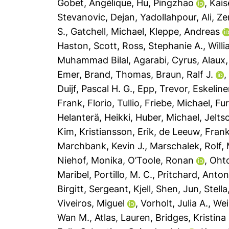
Gobet, Angélique
,
Hu, Pingzhao
,
Kais
Stevanovic, Dejan
,
Yadollahpour, Ali
,
Ze
S.
,
Gatchell, Michael
,
Kleppe, Andreas
Haston, Scott
,
Ross, Stephanie A.
,
Will
Muhammad Bilal
,
Agarabi, Cyrus
,
Alaux,
Emer
,
Brand, Thomas
,
Braun, Ralf J.
Duijf, Pascal H. G.
,
Epp, Trevor
,
Eskeline
Frank
,
Florio, Tullio
,
Friebe, Michael
,
Fur
Helanterä, Heikki
,
Huber, Michael
,
Jelts
Kim
,
Kristiansson, Erik
,
de Leeuw, Frank
Marchbank, Kevin J.
,
Marschalek, Rolf
,
Niehof, Monika
,
O’Toole, Ronan
,
Oht
Maribel
,
Portillo, M. C.
,
Pritchard, Anton
Birgitt
,
Sergeant, Kjell
,
Shen, Jun
,
Stell
Viveiros, Miguel
,
Vorholt, Julia A.
,
Wei
Wan M.
,
Atlas, Lauren
,
Bridges, Kristina