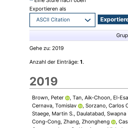
Eine Stufe nach oben
Exportieren als
Grup
Gehe zu:
2019
Anzahl der Einträge:
1
.
2019
Brown, Peter
,
Tan, Aik-Choon
,
El-Es
Cernava, Tomislav
,
Sorzano, Carlos 
Staege, Martin S.
,
Daulatabad, Swapna 
Cong-Cong
,
Zhang, Zhongheng
,
Cas