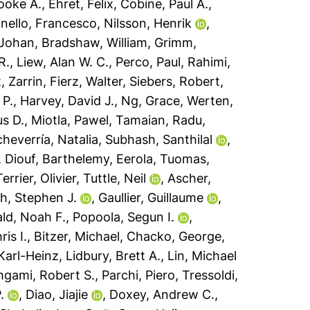
oke A.
,
Ehret, Felix
,
Cobine, Paul A.
,
nello, Francesco
,
Nilsson, Henrik
,
 Johan
,
Bradshaw, William
,
Grimm,
R.
,
Liew, Alan W. C.
,
Perco, Paul
,
Rahimi,
, Zarrin
,
Fierz, Walter
,
Siebers, Robert
,
 P.
,
Harvey, David J.
,
Ng, Grace
,
Werten,
s D.
,
Miotla, Pawel
,
Tamaian, Radu
,
heverría, Natalia
,
Subhash, Santhilal
,
,
Diouf, Barthelemy
,
Eerola, Tuomas
,
Terrier, Olivier
,
Tuttle, Neil
,
Ascher,
h, Stephen J.
,
Gaullier, Guillaume
,
ld, Noah F.
,
Popoola, Segun I.
,
ris I.
,
Bitzer, Michael
,
Chacko, George
,
Karl-Heinz
,
Lidbury, Brett A.
,
Lin, Michael
gami, Robert S.
,
Parchi, Piero
,
Tressoldi,
.
,
Diao, Jiajie
,
Doxey, Andrew C.
,