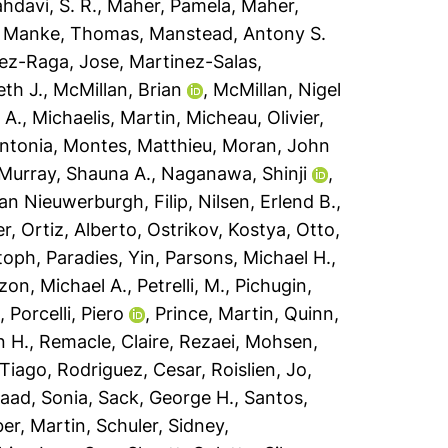
hdavi, S. R.
,
Maher, Pamela
,
Maher,
,
Manke, Thomas
,
Manstead, Antony S.
ez-Raga, Jose
,
Martinez-Salas,
th J.
,
McMillan, Brian
,
McMillan, Nigel
 A.
,
Michaelis, Martin
,
Micheau, Olivier
,
ntonia
,
Montes, Matthieu
,
Moran, John
Murray, Shauna A.
,
Naganawa, Shinji
,
an Nieuwerburgh, Filip
,
Nilsen, Erlend B.
,
er
,
Ortiz, Alberto
,
Ostrikov, Kostya
,
Otto,
stoph
,
Paradies, Yin
,
Parsons, Michael H.
,
zzon, Michael A.
,
Petrelli, M.
,
Pichugin,
a
,
Porcelli, Piero
,
Prince, Martin
,
Quinn,
n H.
,
Remacle, Claire
,
Rezaei, Mohsen
,
 Tiago
,
Rodriguez, Cesar
,
Roislien, Jo
,
aad, Sonia
,
Sack, George H.
,
Santos,
ber, Martin
,
Schuler, Sidney
,