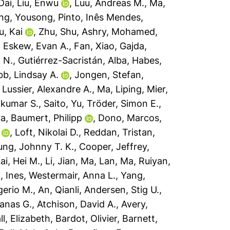
Dai
,
Liu, Enwu
,
Luu, Andreas M.
,
Ma,
ng, Yousong
,
Pinto, Inês Mendes
,
u, Kai
,
Zhu, Shu
,
Ashry, Mohamed
,
,
Eskew, Evan A.
,
Fan, Xiao
,
Gajda,
 N.
,
Gutiérrez-Sacristán, Alba
,
Habes,
bb, Lindsay A.
,
Jongen, Stefan
,
,
Lussier, Alexandre A.
,
Ma, Liping
,
Mier,
ilkumar S.
,
Saito, Yu
,
Tröder, Simon E.
,
ra
,
Baumert, Philipp
,
Dono, Marcos
,
,
Loft, Nikolai D.
,
Reddan, Tristan
,
ng, Johnny T. K.
,
Cooper, Jeffrey
,
ai, Hei M.
,
Li, Jian
,
Ma, Lan
,
Ma, Ruiyan
,
, Ines
,
Westermair, Anna L.
,
Yang,
erio M.
,
An, Qianli
,
Andersen, Stig U.
,
anas G.
,
Atchison, David A.
,
Avery,
ll, Elizabeth
,
Bardot, Olivier
,
Barnett,