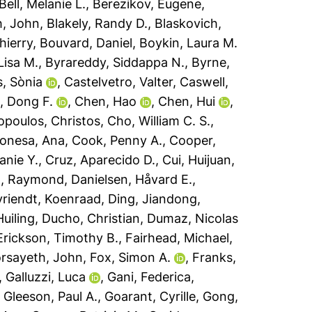
Bell, Melanie L.
,
Berezikov, Eugene
,
h, John
,
Blakely, Randy D.
,
Blaskovich,
hierry
,
Bouvard, Daniel
,
Boykin, Laura M.
 Lisa M.
,
Byrareddy, Siddappa N.
,
Byrne,
s, Sònia
,
Castelvetro, Valter
,
Caswell,
, Dong F.
,
Chen, Hao
,
Chen, Hui
,
opoulos, Christos
,
Cho, William C. S.
,
onesa, Ana
,
Cook, Penny A.
,
Cooper,
anie Y.
,
Cruz, Aparecido D.
,
Cui, Huijuan
,
h, Raymond
,
Danielsen, Håvard E.
,
riendt, Koenraad
,
Ding, Jiandong
,
uiling
,
Ducho, Christian
,
Dumaz, Nicolas
Erickson, Timothy B.
,
Fairhead, Michael
,
rsayeth, John
,
Fox, Simon A.
,
Franks,
,
Galluzzi, Luca
,
Gani, Federica
,
,
Gleeson, Paul A.
,
Goarant, Cyrille
,
Gong,