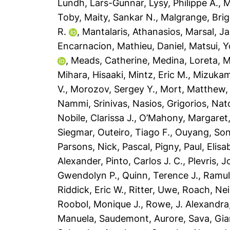
Lundh, Lars-Gunnar
,
Lysy, Philippe A.
,
M
Toby
,
Maity, Sankar N.
,
Malgrange, Brig
R.
,
Mantalaris, Athanasios
,
Marsal, J
Encarnacion
,
Mathieu, Daniel
,
Matsui, Y
,
Meads, Catherine
,
Medina, Loreta
,
M
Mihara, Hisaaki
,
Mintz, Eric M.
,
Mizukam
V.
,
Morozov, Sergey Y.
,
Mort, Matthew
Nammi, Srinivas
,
Nasios, Grigorios
,
Nat
Nobile, Clarissa J.
,
O’Mahony, Margaret
Siegmar
,
Outeiro, Tiago F.
,
Ouyang, So
Parsons, Nick
,
Pascal, Pigny
,
Paul, Elisa
Alexander
,
Pinto, Carlos J. C.
,
Plevris, 
Gwendolyn P.
,
Quinn, Terence J.
,
Ramul
Riddick, Eric W.
,
Ritter, Uwe
,
Roach, Nei
Roobol, Monique J.
,
Rowe, J. Alexandra
Manuela
,
Saudemont, Aurore
,
Sava, Gia