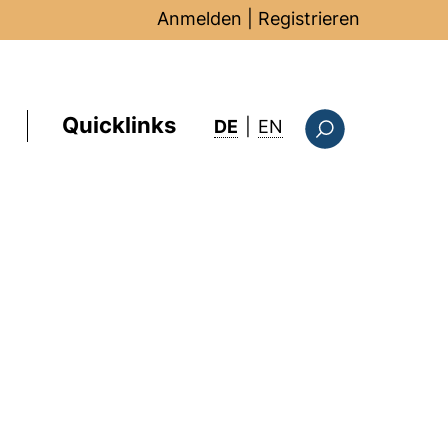
Anmelden
|
Registrieren
Quicklinks
: this page in Englis
DE
|
EN
Suchformular