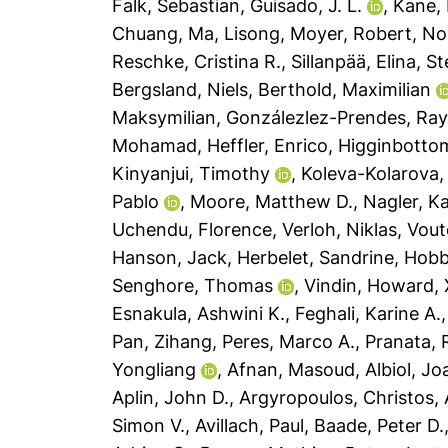
Falk, Sebastian
,
Guisado, J. L.
,
Kane, 
Chuang
,
Ma, Lisong
,
Moyer, Robert
,
No
Reschke, Cristina R.
,
Sillanpää, Elina
,
St
Bergsland, Niels
,
Berthold, Maximilian
Maksymilian
,
Gonzálezlez-Prendes, Ray
Mohamad
,
Heffler, Enrico
,
Higginbottom
Kinyanjui, Timothy
,
Koleva-Kolarova, 
Pablo
,
Moore, Matthew D.
,
Nagler, Ka
Uchendu, Florence
,
Verloh, Niklas
,
Vout
Hanson, Jack
,
Herbelet, Sandrine
,
Hobb
Senghore, Thomas
,
Vindin, Howard
,
Esnakula, Ashwini K.
,
Feghali, Karine A.
Pan, Zihang
,
Peres, Marco A.
,
Pranata,
Yongliang
,
Afnan, Masoud
,
Albiol, Jo
Aplin, John D.
,
Argyropoulos, Christos
,
Simon V.
,
Avillach, Paul
,
Baade, Peter D.