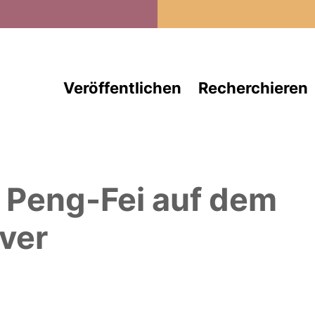
Direkt zum Inhalt
Veröffentlichen
Recherchieren
, Peng-Fei
auf dem
ver