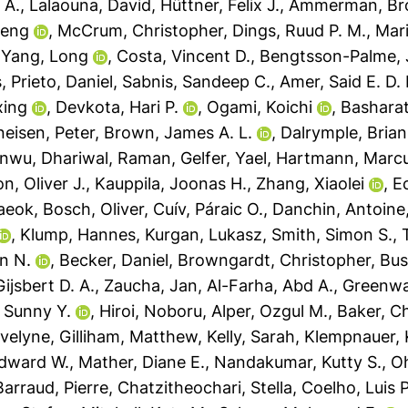
 A.
,
Lalaouna, David
,
Hüttner, Felix J.
,
Ammerman, Bro
feng
,
McCrum, Christopher
,
Dings, Ruud P. M.
,
Mari
,
Yang, Long
,
Costa, Vincent D.
,
Bengtsson-Palme,
s
,
Prieto, Daniel
,
Sabnis, Sandeep C.
,
Amer, Said E. D. 
xing
,
Devkota, Hari P.
,
Ogami, Koichi
,
Basharat
eisen, Peter
,
Brown, James A. L.
,
Dalrymple, Brian
anwu
,
Dhariwal, Raman
,
Gelfer, Yael
,
Hartmann, Marcu
, Oliver J.
,
Kauppila, Joonas H.
,
Zhang, Xiaolei
,
Ec
aeok
,
Bosch, Oliver
,
Cuív, Páraic O.
,
Danchin, Antoine
,
Klump, Hannes
,
Kurgan, Lukasz
,
Smith, Simon S.
,
n N.
,
Becker, Daniel
,
Browngardt, Christopher
,
Bus
ijsbert D. A.
,
Zaucha, Jan
,
Al-Farha, Abd A.
,
Greenwa
 Sunny Y.
,
Hiroi, Noboru
,
Alper, Ozgul M.
,
Baker, Ch
Evelyne
,
Gilliham, Matthew
,
Kelly, Sarah
,
Klempnauer, 
dward W.
,
Mather, Diane E.
,
Nandakumar, Kutty S.
,
Oh
Barraud, Pierre
,
Chatzitheochari, Stella
,
Coelho, Luis P