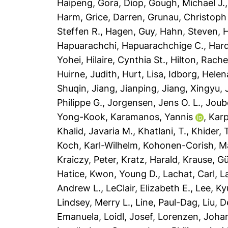
Haipeng
,
Gora, Diop
,
Gough, Michael J.
Harm
,
Grice, Darren
,
Grunau, Christoph
Steffen R.
,
Hagen, Guy
,
Hahn, Steven
,
H
Hapuarachchi, Hapuarachchige C.
,
Har
Yohei
,
Hilaire, Cynthia St.
,
Hilton, Rache
Huirne, Judith
,
Hurt, Lisa
,
Idborg, Helen
Shuqin
,
Jiang, Jianping
,
Jiang, Xingyu
,
Philippe G.
,
Jorgensen, Jens O. L.
,
Joub
Yong-Kook
,
Karamanos, Yannis
,
Karp
Khalid, Javaria M.
,
Khatlani, T.
,
Khider, 
Koch, Karl-Wilhelm
,
Kohonen-Corish, Mai
Kraiczy, Peter
,
Kratz, Harald
,
Krause, G
Hatice
,
Kwon, Young D.
,
Lachat, Carl
,
L
Andrew L.
,
LeClair, Elizabeth E.
,
Lee, K
Lindsey, Merry L.
,
Line, Paul-Dag
,
Liu, 
Emanuela
,
Loidl, Josef
,
Lorenzen, Joha