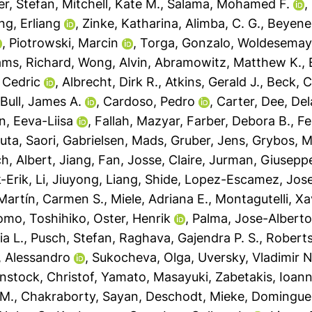
er, Stefan
,
Mitchell, Kate M.
,
Salama, Mohamed F.
,
ng, Erliang
,
Zinke, Katharina
,
Alimba, C. G.
,
Beyene,
,
Piotrowski, Marcin
,
Torga, Gonzalo
,
Woldesemaya
iams, Richard
,
Wong, Alvin
,
Abramowitz, Matthew K.
,
 Cedric
,
Albrecht, Dirk R.
,
Atkins, Gerald J.
,
Beck, C
,
Bull, James A.
,
Cardoso, Pedro
,
Carter, Dee
,
Del
n, Eeva-Liisa
,
Fallah, Mazyar
,
Farber, Debora B.
,
Fe
uta, Saori
,
Gabrielsen, Mads
,
Gruber, Jens
,
Grybos, M
ch, Albert
,
Jiang, Fan
,
Josse, Claire
,
Jurman, Giusepp
-Erik
,
Li, Jiuyong
,
Liang, Shide
,
Lopez-Escamez, Jose
Martín, Carmen S.
,
Miele, Adriana E.
,
Montagutelli, Xa
omo, Toshihiko
,
Oster, Henrik
,
Palma, Jose-Albert
ia L.
,
Pusch, Stefan
,
Raghava, Gajendra P. S.
,
Roberts
a, Alessandro
,
Sukocheva, Olga
,
Uversky, Vladimir N
nstock, Christof
,
Yamato, Masayuki
,
Zabetakis, Ioann
 M.
,
Chakraborty, Sayan
,
Deschodt, Mieke
,
Domingues