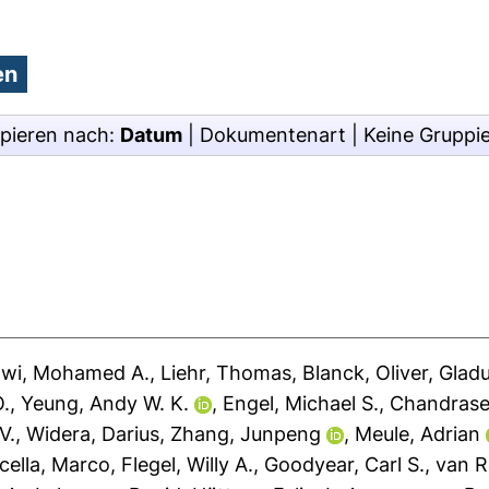
pieren nach:
Datum
|
Dokumentenart
|
Keine Gruppi
awi, Mohamed A.
,
Liehr, Thomas
,
Blanck, Oliver
,
Gladu
O.
,
Yeung, Andy W. K.
,
Engel, Michael S.
,
Chandrase
V.
,
Widera, Darius
,
Zhang, Junpeng
,
Meule, Adrian
cella, Marco
,
Flegel, Willy A.
,
Goodyear, Carl S.
,
van R