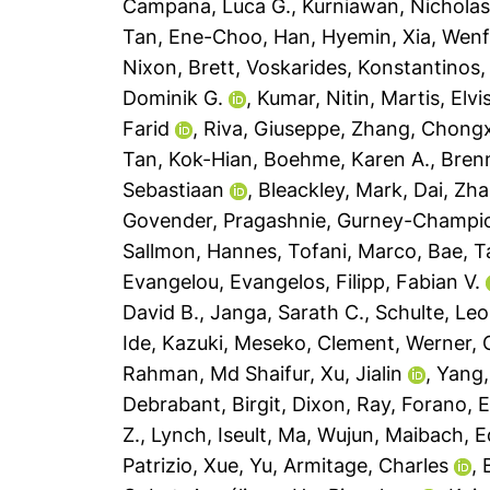
Campana, Luca G.
,
Kurniawan, Nicholas
Tan, Ene-Choo
,
Han, Hyemin
,
Xia, Wen
Nixon, Brett
,
Voskarides, Konstantinos
Dominik G.
,
Kumar, Nitin
,
Martis, Elvi
Farid
,
Riva, Giuseppe
,
Zhang, Chong
Tan, Kok-Hian
,
Boehme, Karen A.
,
Brenn
Sebastiaan
,
Bleackley, Mark
,
Dai, Zh
Govender, Pragashnie
,
Gurney-Champion
Sallmon, Hannes
,
Tofani, Marco
,
Bae, T
Evangelou, Evangelos
,
Filipp, Fabian V.
David B.
,
Janga, Sarath C.
,
Schulte, Leo
Ide, Kazuki
,
Meseko, Clement
,
Werner, G
Rahman, Md Shaifur
,
Xu, Jialin
,
Yang,
Debrabant, Birgit
,
Dixon, Ray
,
Forano, 
Z.
,
Lynch, Iseult
,
Ma, Wujun
,
Maibach, E
Patrizio
,
Xue, Yu
,
Armitage, Charles
,