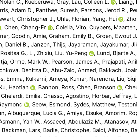
Nolan C.
,
Kueberuwa, Gray
,
Lau, Colleen L.
,
Liang, 
rris, Adam D.
,
Panthee, Suresh
,
Parsons, Jerod R.
,
Pe
ewart, Christopher J.
,
Uhle, Florian
,
Yang, Hui
,
Zho
,
Chen, Chang-Er
,
Colella, Vito
,
Cuypers, Maarten
ner
,
Goodin, Amie
,
Graham, Emily B.
,
Groen, Ewout J.
, Daniel B.
,
Janzen, Thijs
,
Jayaraman, Jayakumar
,
Ji
Rositsa G.
,
Li, Zhixiu
,
Liu, Yu-Peng
,
Lund, Bjarte A.
tja
,
Orme, Mark W.
,
Pearson, James A.
,
Prajapati, An
chkova, Denitza D.
,
Abu-Zaid, Ahmed
,
Bakkach, Joai
s, Emma
,
Kulkarni, Ameya
,
Kumar, Narendra
,
Liu, Siqi
Xu, Haotian
,
Bannon, Ross
,
Chen, Branson
,
Cheu
,
Ghelardi, Emilia
,
Gnasso, Agostino
,
Horbar, Jeffrey
,
L
 Raymond
,
Seow, Esmond
,
Sydes, Matthew
,
Testoni
an
,
Albuquerque, Lucia G.
,
Amiya, Eisuke
,
Amorim, Rog
Asmann, Yan W.
,
Assaeed, Abdulaziz M.
,
Atanasov, At
,
Backman, Lars
,
Badie, Christophe
,
Baldi, Alfonso
,
Ba