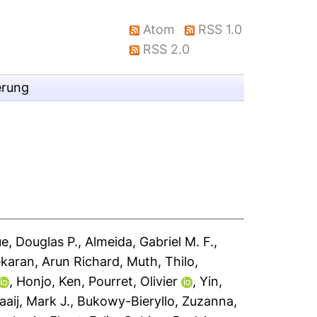
Atom
RSS 1.0
RSS 2.0
erung
e, Douglas P.
,
Almeida, Gabriel M. F.
,
karan, Arun Richard
,
Muth, Thilo
,
,
Honjo, Ken
,
Pourret, Olivier
,
Yin,
aaij, Mark J.
,
Bukowy-Bieryllo, Zuzanna
,