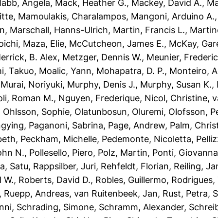
abb, Angela
,
Mack, Heather G.
,
Mackey, David A.
,
Ma
itte
,
Mamoulakis, Charalampos
,
Mangoni, Arduino A.
an
,
Marschall, Hanns-Ulrich
,
Martin, Francis L.
,
Martin
oichi
,
Maza, Elie
,
McCutcheon, James E.
,
McKay, Gare
errick, B. Alex
,
Metzger, Dennis W.
,
Meunier, Frederic
i, Takuo
,
Moalic, Yann
,
Mohapatra, D. P.
,
Monteiro, A
,
Murai, Noriyuki
,
Murphy, Denis J.
,
Murphy, Susan K.
,
oli, Roman M.
,
Nguyen, Frederique
,
Nicol, Christine
,
v
,
Ohlsson, Sophie
,
Olatunbosun, Oluremi
,
Olofsson, P
ngying
,
Paganoni, Sabrina
,
Page, Andrew
,
Palm, Chri
beth
,
Peckham, Michelle
,
Pedemonte, Nicoletta
,
Pelli
John N.
,
Pollesello, Piero
,
Polz, Martin
,
Ponti, Giovann
a, Satu
,
Rappsilber, Juri
,
Rehfeldt, Florian
,
Reiling, Ja
l W.
,
Roberts, David D.
,
Robles, Guillermo
,
Rodrigues,
,
Ruepp, Andreas
,
van Ruitenbeek, Jan
,
Rust, Petra
,
S
nni
,
Schrading, Simone
,
Schramm, Alexander
,
Schrei