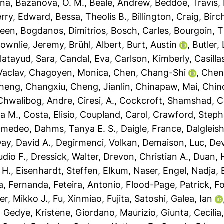
sna
,
Bazanova, O. M.
,
Beale, Andrew
,
Beddoe, Travis
,
rry, Edward
,
Bessa, Theolis B.
,
Billington, Craig
,
Birc
leen
,
Bogdanos, Dimitrios
,
Bosch, Carles
,
Bourgoin, T
rownlie, Jeremy
,
Brühl, Albert
,
Burt, Austin
,
Butler,
latayud, Sara
,
Candal, Eva
,
Carlson, Kimberly
,
Casilla
Vaclav
,
Chagoyen, Monica
,
Chen, Chang-Shi
,
Chen
heng, Changxiu
,
Cheng, Jianlin
,
Chinapaw, Mai
,
Chin
Chwalibog, Andre
,
Ciresi, A.
,
Cockcroft, Shamshad
,
C
a M.
,
Costa, Elisio
,
Coupland, Carol
,
Crawford, Steph
 Amedeo
,
Dahms, Tanya E. S.
,
Daigle, France
,
Dalgleis
ay, David A.
,
Degirmenci, Volkan
,
Demaison, Luc
,
Dev
udio F.
,
Dressick, Walter
,
Drevon, Christian A.
,
Duan, H
 H.
,
Eisenhardt, Steffen
,
Elkum, Naser
,
Engel, Nadja
,
a, Fernanda
,
Feteira, Antonio
,
Flood-Page, Patrick
,
Fo
er, Mikko J.
,
Fu, Xinmiao
,
Fujita, Satoshi
,
Galea, Ian
,
Gedye, Kristene
,
Giordano, Maurizio
,
Giunta, Cecilia