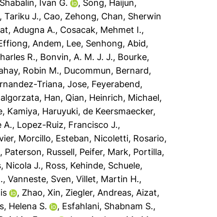
Shabalin, Ivan G.
,
Song, Haijun
,
 Tariku J.
,
Cao, Zehong
,
Chan, Sherwin
t, Adugna A.
,
Cosacak, Mehmet I.
,
Effiong, Andem
,
Lee, Senhong
,
Abid,
harles R.
,
Bonvin, A. M. J. J.
,
Bourke,
ahay, Robin M.
,
Ducommun, Bernard
,
rnandez-Triana, Jose
,
Feyerabend,
algorzata
,
Han, Qian
,
Heinrich, Michael
,
e
,
Kamiya, Haruyuki
,
de Keersmaecker,
 A.
,
Lopez-Ruiz, Francisco J.
,
vier
,
Morcillo, Esteban
,
Nicoletti, Rosario
,
o
,
Paterson, Russell
,
Peifer, Mark
,
Portilla,
, Nicola J.
,
Ross, Kehinde
,
Schuele,
.
,
Vanneste, Sven
,
Villet, Martin H.
,
is
,
Zhao, Xin
,
Ziegler, Andreas
,
Aizat,
, Helena S.
,
Esfahlani, Shabnam S.
,