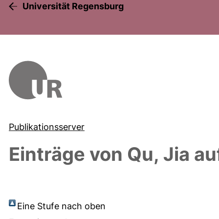
Universität Regensburg
Publikationsserver
Einträge von
Qu, Jia
au
Eine Stufe nach oben