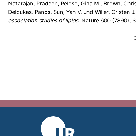
Natarajan, Pradeep
,
Peloso, Gina M.
,
Brown, Chri
Deloukas, Panos
,
Sun, Yan V.
und
Willer, Cristen J.
association studies of lipids.
Nature 600 (7890), S