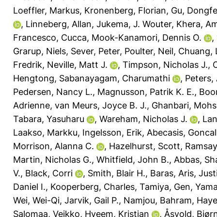
Loeffler, Markus
,
Kronenberg, Florian
,
Gu, Dongf
,
Linneberg, Allan
,
Jukema, J. Wouter
,
Khera, Am
Francesco, Cucca
,
Mook-Kanamori, Dennis O.
,
Grarup, Niels
,
Sever, Peter
,
Poulter, Neil
,
Chuang, 
Fredrik
,
Neville, Matt J.
,
Timpson, Nicholas J.
,
Hengtong
,
Sabanayagam, Charumathi
,
Peters,
Pedersen, Nancy L.
,
Magnusson, Patrik K. E.
,
Boom
Adrienne
,
van Meurs, Joyce B. J.
,
Ghanbari, Moh
Tabara, Yasuharu
,
Wareham, Nicholas J.
,
Lan
Laakso, Markku
,
Ingelsson, Erik
,
Abecasis, Gonca
Morrison, Alanna C.
,
Hazelhurst, Scott
,
Ramsay,
Martin, Nicholas G.
,
Whitfield, John B.
,
Abbas, Sh
V.
,
Black, Corri
,
Smith, Blair H.
,
Baras, Aris
,
Just
Daniel I.
,
Kooperberg, Charles
,
Tamiya, Gen
,
Yama
Wei, Wei-Qi
,
Jarvik, Gail P.
,
Namjou, Bahram
,
Haye
Salomaa, Veikko
,
Hveem, Kristian
,
Åsvold, Bjør