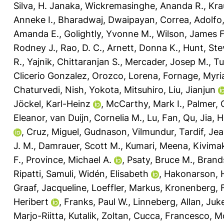
Silva, H. Janaka
,
Wickremasinghe, Ananda R.
,
Kra
Anneke I.
,
Bharadwaj, Dwaipayan
,
Correa, Adolfo
Amanda E.
,
Golightly, Yvonne M.
,
Wilson, James F
Rodney J.
,
Rao, D. C.
,
Arnett, Donna K.
,
Hunt, Ste
R.
,
Yajnik, Chittaranjan S.
,
Mercader, Josep M.
,
Tu
Clicerio Gonzalez
,
Orozco, Lorena
,
Fornage, Myr
Chaturvedi, Nish
,
Yokota, Mitsuhiro
,
Liu, Jianjun
Jöckel, Karl-Heinz
,
McCarthy, Mark I.
,
Palmer, C
Eleanor
,
van Duijn, Cornelia M.
,
Lu, Fan
,
Qu, Jia
,
H
,
Cruz, Miguel
,
Gudnason, Vilmundur
,
Tardif, Je
J. M.
,
Damrauer, Scott M.
,
Kumari, Meena
,
Kivimak
F.
,
Province, Michael A.
,
Psaty, Bruce M.
,
Brand
Ripatti, Samuli
,
Widén, Elisabeth
,
Hakonarson, 
Graaf, Jacqueline
,
Loeffler, Markus
,
Kronenberg, F
Heribert
,
Franks, Paul W.
,
Linneberg, Allan
,
Juk
Marjo-Riitta
,
Kutalik, Zoltan
,
Cucca, Francesco
,
Mo