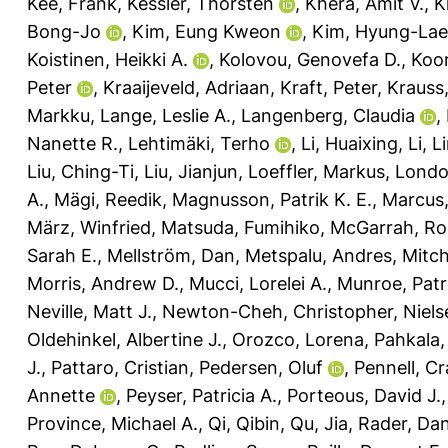
Kee, Frank
,
Kessler, Thorsten
,
Khera, Amit V.
,
K
Bong-Jo
,
Kim, Eung Kweon
,
Kim, Hyung-Lae
Koistinen, Heikki A.
,
Kolovou, Genovefa D.
,
Koon
Peter
,
Kraaijeveld, Adriaan
,
Kraft, Peter
,
Krauss
Markku
,
Lange, Leslie A.
,
Langenberg, Claudia
,
Nanette R.
,
Lehtimäki, Terho
,
Li, Huaixing
,
Li, L
Liu, Ching-Ti
,
Liu, Jianjun
,
Loeffler, Markus
,
Londo
A.
,
Mägi, Reedik
,
Magnusson, Patrik K. E.
,
Marcus,
März, Winfried
,
Matsuda, Fumihiko
,
McGarrah, Ro
Sarah E.
,
Mellström, Dan
,
Metspalu, Andres
,
Mitch
Morris, Andrew D.
,
Mucci, Lorelei A.
,
Munroe, Patri
Neville, Matt J.
,
Newton-Cheh, Christopher
,
Niels
Oldehinkel, Albertine J.
,
Orozco, Lorena
,
Pahkala,
J.
,
Pattaro, Cristian
,
Pedersen, Oluf
,
Pennell, Cr
Annette
,
Peyser, Patricia A.
,
Porteous, David J.
Province, Michael A.
,
Qi, Qibin
,
Qu, Jia
,
Rader, Dani