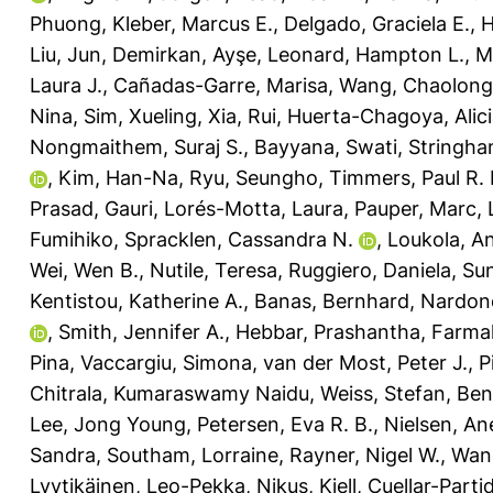
Phuong
,
Kleber, Marcus E.
,
Delgado, Graciela E.
,
H
Liu, Jun
,
Demirkan, Ayşe
,
Leonard, Hampton L.
,
M
Laura J.
,
Cañadas-Garre, Marisa
,
Wang, Chaolong
Nina
,
Sim, Xueling
,
Xia, Rui
,
Huerta-Chagoya, Alic
Nongmaithem, Suraj S.
,
Bayyana, Swati
,
Stringha
,
Kim, Han-Na
,
Ryu, Seungho
,
Timmers, Paul R. 
Prasad, Gauri
,
Lorés-Motta, Laura
,
Pauper, Marc
,
Fumihiko
,
Spracklen, Cassandra N.
,
Loukola, A
Wei, Wen B.
,
Nutile, Teresa
,
Ruggiero, Daniela
,
Sun
Kentistou, Katherine A.
,
Banas, Bernhard
,
Nardone
,
Smith, Jennifer A.
,
Hebbar, Prashantha
,
Farmaki
Pina
,
Vaccargiu, Simona
,
van der Most, Peter J.
,
P
Chitrala, Kumaraswamy Naidu
,
Weiss, Stefan
,
Ben
Lee, Jong Young
,
Petersen, Eva R. B.
,
Nielsen, An
Sandra
,
Southam, Lorraine
,
Rayner, Nigel W.
,
Wang
Lyytikäinen, Leo-Pekka
,
Nikus, Kjell
,
Cuellar-Partid