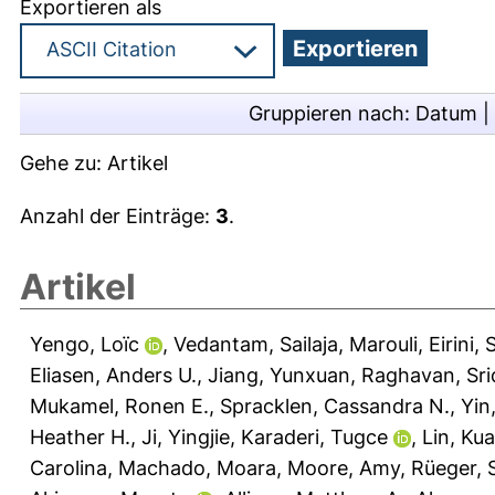
Exportieren als
Gruppieren nach:
Datum
|
Gehe zu:
Artikel
Anzahl der Einträge:
3
.
Artikel
Yengo, Loïc
,
Vedantam, Sailaja
,
Marouli, Eirini
,
S
Eliasen, Anders U.
,
Jiang, Yunxuan
,
Raghavan, Sr
Mukamel, Ronen E.
,
Spracklen, Cassandra N.
,
Yin
Heather H.
,
Ji, Yingjie
,
Karaderi, Tugce
,
Lin, Ku
Carolina
,
Machado, Moara
,
Moore, Amy
,
Rüeger, 