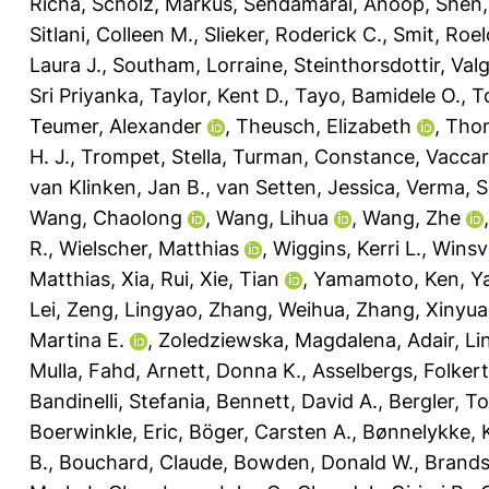
Richa
,
Scholz, Markus
,
Sendamarai, Anoop
,
Shen,
Sitlani, Colleen M.
,
Slieker, Roderick C.
,
Smit, Roelo
Laura J.
,
Southam, Lorraine
,
Steinthorsdottir, Val
Sri Priyanka
,
Taylor, Kent D.
,
Tayo, Bamidele O.
,
T
Teumer, Alexander
,
Theusch, Elizabeth
,
Thom
H. J.
,
Trompet, Stella
,
Turman, Constance
,
Vaccar
van Klinken, Jan B.
,
van Setten, Jessica
,
Verma, Sh
Wang, Chaolong
,
Wang, Lihua
,
Wang, Zhe
R.
,
Wielscher, Matthias
,
Wiggins, Kerri L.
,
Winsv
Matthias
,
Xia, Rui
,
Xie, Tian
,
Yamamoto, Ken
,
Y
Lei
,
Zeng, Lingyao
,
Zhang, Weihua
,
Zhang, Xinyu
Martina E.
,
Zoledziewska, Magdalena
,
Adair, Li
Mulla, Fahd
,
Arnett, Donna K.
,
Asselbergs, Folkert
Bandinelli, Stefania
,
Bennett, David A.
,
Bergler, T
Boerwinkle, Eric
,
Böger, Carsten A.
,
Bønnelykke, 
B.
,
Bouchard, Claude
,
Bowden, Donald W.
,
Brands