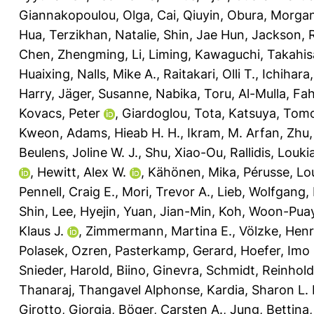
Giannakopoulou, Olga
,
Cai, Qiuyin
,
Obura, Morgan
Hua
,
Terzikhan, Natalie
,
Shin, Jae Hun
,
Jackson, 
Chen, Zhengming
,
Li, Liming
,
Kawaguchi, Takahis
Huaixing
,
Nalls, Mike A.
,
Raitakari, Olli T.
,
Ichihara
Harry
,
Jäger, Susanne
,
Nabika, Toru
,
Al-Mulla, Fa
Kovacs, Peter
,
Giardoglou, Tota
,
Katsuya, Tom
Kweon
,
Adams, Hieab H. H.
,
Ikram, M. Arfan
,
Zhu,
Beulens, Joline W. J.
,
Shu, Xiao-Ou
,
Rallidis, Louki
,
Hewitt, Alex W.
,
Kähönen, Mika
,
Pérusse, Lo
Pennell, Craig E.
,
Mori, Trevor A.
,
Lieb, Wolfgang
,
Shin
,
Lee, Hyejin
,
Yuan, Jian-Min
,
Koh, Woon-Pua
Klaus J.
,
Zimmermann, Martina E.
,
Völzke, Hen
Polasek, Ozren
,
Pasterkamp, Gerard
,
Hoefer, Imo 
Snieder, Harold
,
Biino, Ginevra
,
Schmidt, Reinhold
Thanaraj, Thangavel Alphonse
,
Kardia, Sharon L. 
Girotto, Giorgia
,
Böger, Carsten A.
,
Jung, Bettina