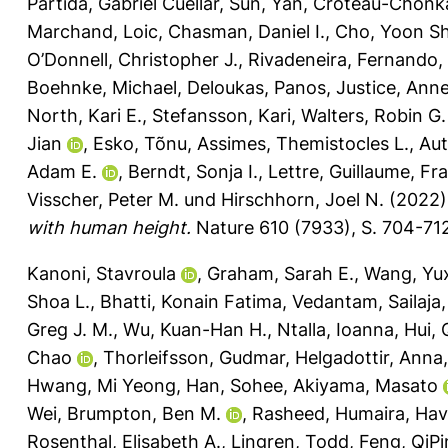
Partida, Gabriel Cuellar
,
Sun, Yan
,
Croteau-Chonk
Marchand, Loic
,
Chasman, Daniel I.
,
Cho, Yoon Sh
O’Donnell, Christopher J.
,
Rivadeneira, Fernando
,
Boehnke, Michael
,
Deloukas, Panos
,
Justice, Anne
North, Kari E.
,
Stefansson, Kari
,
Walters, Robin G.
Jian
,
Esko, Tõnu
,
Assimes, Themistocles L.
,
Au
Adam E.
,
Berndt, Sonja I.
,
Lettre, Guillaume
,
Fra
Visscher, Peter M.
und
Hirschhorn, Joel N.
(2022
with human height.
Nature 610 (7933), S. 704-71
Kanoni, Stavroula
,
Graham, Sarah E.
,
Wang, Yu
Shoa L.
,
Bhatti, Konain Fatima
,
Vedantam, Sailaja
Greg J. M.
,
Wu, Kuan-Han H.
,
Ntalla, Ioanna
,
Hui, 
Chao
,
Thorleifsson, Gudmar
,
Helgadottir, Anna
Hwang, Mi Yeong
,
Han, Sohee
,
Akiyama, Masato
Wei
,
Brumpton, Ben M.
,
Rasheed, Humaira
,
Havu
Rosenthal, Elisabeth A.
,
Lingren, Todd
,
Feng, QiP