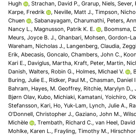
Hugh
,
Strachan, David P.
,
Grarup, Niels
,
Sever, 
Karpe, Fredrik
,
Neville, Matt J.
,
Timpson, Nichol
Chuen
,
Sabanayagam, Charumathi
,
Peters, An
Nancy L.
,
Magnusson, Patrik K. E.
,
Boomsma, Do
Meurs, Joyce B. J.
,
Ghanbari, Mohsen
,
Gordon-La
Wareham, Nicholas J.
,
Langenberg, Claudia
,
Zeggi
Erik
,
Abecasis, Goncalo
,
Chambers, John C.
,
Koon
Kari E.
,
Daviglus, Martha
,
Kraft, Peter
,
Martin, Nic
Danish
,
Walters, Robin G.
,
Holmes, Michael V.
,
B
Buring, Julie E.
,
Ridker, Paul M.
,
Chasman, Daniel I
Bahram
,
Hayes, M. Geoffrey
,
Ritchie, Marylyn D.
,
Bjørn Olav
,
Kubo, Michiaki
,
Kamatani, Yoichiro
,
Ok
Stefansson, Kari
,
Ho, Yuk-Lam
,
Lynch, Julie A.
,
Ra
O’Donnell, Christopher J.
,
Gaziano, John M.
,
Wils
Michèle
,
Trembath, Richard C.
,
van Heel, David
Mohlke, Karen L.
,
Frayling, Timothy M.
,
Hirschhor