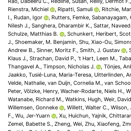
Rao, Dabeeru C.
,
Redline, Susan
,
Reilly, Dermot F.
Rienstra, Michiel
,
Ripatti, Samuli
,
Ritchie, Mar
I.
,
Rudan, Igor
,
Rutters, Femke
,
Sabanayagam, 
Nilesh J.
,
Sanghera, Dharambir K.
,
Sattar, Naveed
Schulze, Matthias B.
,
Schunkert, Heribert
,
Scot
J.
,
Shoemaker, M. Benjamin
,
Shu, Xiao-Ou
,
Simons
Andrew B.
,
Sinner, Moritz F.
,
Smith, J. Gustav
,
Klaus J.
,
Strachan, David P.
,
‘t Hart, Leen M.
,
Taba
Thangavel A.
,
Timpson, Nicholas J.
,
Tönjes, An
Jaakko
,
Tusié-Luna, Maria-Teresa
,
Uitterlinden, A
Velde, Nathalie
,
van Duijn, Cornelia M.
,
van Schoor
Peter
,
Völzke, Henry
,
Wacher-Rodarte, Niels H.
,
W
Watanabe, Richard M.
,
Watkins, Hugh
,
Weir, David
Willemsen, Gonneke
,
Willett, Walter C.
,
Wilson,
F.
,
Wu, Jer-Yuarn
,
Xu, Huichun
,
Yajnik, Chittara
Zemel, Babette S.
,
Zheng, Wei
,
Zhu, Xiaofeng
,
Zmu