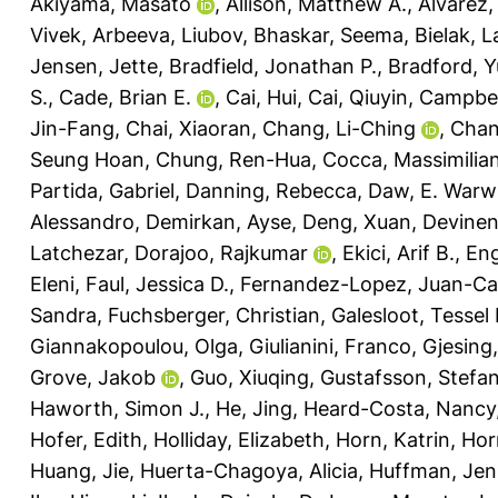
Akiyama, Masato
,
Allison, Matthew A.
,
Alvarez,
Vivek
,
Arbeeva, Liubov
,
Bhaskar, Seema
,
Bielak, 
Jensen, Jette
,
Bradfield, Jonathan P.
,
Bradford, Y
S.
,
Cade, Brian E.
,
Cai, Hui
,
Cai, Qiuyin
,
Campbel
Jin-Fang
,
Chai, Xiaoran
,
Chang, Li-Ching
,
Chan
Seung Hoan
,
Chung, Ren-Hua
,
Cocca, Massimilia
Partida, Gabriel
,
Danning, Rebecca
,
Daw, E. Warw
Alessandro
,
Demirkan, Ayse
,
Deng, Xuan
,
Devinen
Latchezar
,
Dorajoo, Rajkumar
,
Ekici, Arif B.
,
Eng
Eleni
,
Faul, Jessica D.
,
Fernandez-Lopez, Juan-Ca
Sandra
,
Fuchsberger, Christian
,
Galesloot, Tessel 
Giannakopoulou, Olga
,
Giulianini, Franco
,
Gjesing,
Grove, Jakob
,
Guo, Xiuqing
,
Gustafsson, Stefa
Haworth, Simon J.
,
He, Jing
,
Heard-Costa, Nancy
Hofer, Edith
,
Holliday, Elizabeth
,
Horn, Katrin
,
Hor
Huang, Jie
,
Huerta-Chagoya, Alicia
,
Huffman, Jenn