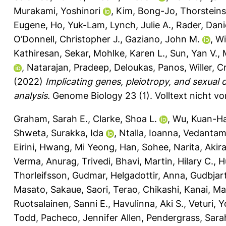
Murakami, Yoshinori
,
Kim, Bong-Jo
,
Thorsteins
Eugene
,
Ho, Yuk-Lam
,
Lynch, Julie A.
,
Rader, Danie
O’Donnell, Christopher J.
,
Gaziano, John M.
,
Wi
Kathiresan, Sekar
,
Mohlke, Karen L.
,
Sun, Yan V.
,
,
Natarajan, Pradeep
,
Deloukas, Panos
,
Willer, C
(2022)
Implicating genes, pleiotropy, and sexual 
analysis.
Genome Biology 23 (1).
Volltext nicht v
Graham, Sarah E.
,
Clarke, Shoa L.
,
Wu, Kuan-Ha
Shweta
,
Surakka, Ida
,
Ntalla, Ioanna
,
Vedantam,
Eirini
,
Hwang, Mi Yeong
,
Han, Sohee
,
Narita, Akir
Verma, Anurag
,
Trivedi, Bhavi
,
Martin, Hilary C.
,
H
Thorleifsson, Gudmar
,
Helgadottir, Anna
,
Gudbjart
Masato
,
Sakaue, Saori
,
Terao, Chikashi
,
Kanai, Ma
Ruotsalainen, Sanni E.
,
Havulinna, Aki S.
,
Veturi, 
Todd
,
Pacheco, Jennifer Allen
,
Pendergrass, Sara