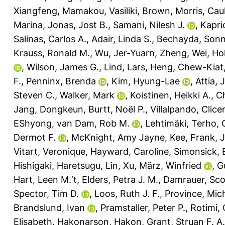
Xiangfeng
,
Mamakou, Vasiliki
,
Brown, Morris
,
Caul
Marina
,
Jonas, Jost B.
,
Samani, Nilesh J.
,
Kapri
Salinas, Carlos A.
,
Adair, Linda S.
,
Bechayda, Sonn
Krauss, Ronald M.
,
Wu, Jer-Yuarn
,
Zheng, Wei
,
Ho
,
Wilson, James G.
,
Lind, Lars
,
Heng, Chew-Kiat
F.
,
Penninx, Brenda
,
Kim, Hyung-Lae
,
Attia, 
Steven C.
,
Walker, Mark
,
Koistinen, Heikki A.
,
Ch
Jang, Dongkeun
,
Burtt, Noël P.
,
Villalpando, Clic
EShyong
,
van Dam, Rob M.
,
Lehtimäki, Terho
,
Dermot F.
,
McKnight, Amy Jayne
,
Kee, Frank
,
J
Vitart, Veronique
,
Hayward, Caroline
,
Simonsick, 
Hishigaki, Haretsugu
,
Lin, Xu
,
März, Winfried
,
G
Hart, Leen M.‘t
,
Elders, Petra J. M.
,
Damrauer, Sco
Spector, Tim D.
,
Loos, Ruth J. F.
,
Province, Mich
Brandslund, Ivan
,
Pramstaller, Peter P.
,
Rotimi, 
Elisabeth
,
Hakonarson, Hakon
,
Grant, Struan F. A.