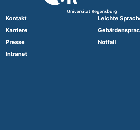
Kontakt
Leichte Sprach
Karriere
Gebärdenspra
(external
Presse
Notfall
(external link, opens in a new window)
Intranet