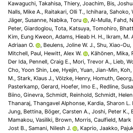
Kawaguchi, Takahisa
,
Thiery, Joachim
,
Bis, Joshu
Nalls, Mike A.
,
Raitakari, Olli T.
,
Ichihara, Sahoko
,
Jäger, Susanne
,
Nabika, Toru
,
Al-Mulla, Fahd
,
N
Peter
,
Giardoglou, Tota
,
Katsuya, Tomohiro
,
Bhatt
Kim, Eung Kweon
,
Adams, Hieab H. H.
,
Ikram, M. 
Adriaan O.
,
Beulens, Joline W. J.
,
Shu, Xiao-Ou
,
Mitchell, Paul
,
Hewitt, Alex W.
,
Kähönen, Mika
,
Der Ida
,
Pennell, Craig E.
,
Mori, Trevor A.
,
Lieb, W
Cho, Yoon Shin
,
Lee, Hyejin
,
Yuan, Jian-Min
,
Koh,
M.
,
Stark, Klaus J.
,
Völzke, Henry
,
Homuth, Georg
Pasterkamp, Gerard
,
Hoefer, Imo E.
,
Redline, Sus
Biino, Ginevra
,
Schmidt, Reinhold
,
Schmidt, Helen
Thanaraj, Thangavel Alphonse
,
Kardia, Sharon L. 
Jung, Bettina
,
Böger, Carsten A.
,
Joshi, Peter K.
,
Mamakou, Vasiliki
,
Brown, Morris
,
Caulfield, Mark 
Jost B.
,
Samani, Nilesh J.
,
Kaprio, Jaakko
,
Pajuk