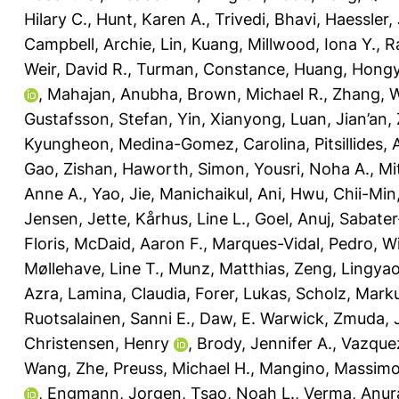
Hilary C.
,
Hunt, Karen A.
,
Trivedi, Bhavi
,
Haessler, 
Campbell, Archie
,
Lin, Kuang
,
Millwood, Iona Y.
,
R
Weir, David R.
,
Turman, Constance
,
Huang, Hong
,
Mahajan, Anubha
,
Brown, Michael R.
,
Zhang, 
Gustafsson, Stefan
,
Yin, Xianyong
,
Luan, Jian’an
,
Kyungheon
,
Medina-Gomez, Carolina
,
Pitsillides,
Gao, Zishan
,
Haworth, Simon
,
Yousri, Noha A.
,
Mi
Anne A.
,
Yao, Jie
,
Manichaikul, Ani
,
Hwu, Chii-Min
Jensen, Jette
,
Kårhus, Line L.
,
Goel, Anuj
,
Sabater
Floris
,
McDaid, Aaron F.
,
Marques-Vidal, Pedro
,
Wi
Møllehave, Line T.
,
Munz, Matthias
,
Zeng, Lingya
Azra
,
Lamina, Claudia
,
Forer, Lukas
,
Scholz, Mark
Ruotsalainen, Sanni E.
,
Daw, E. Warwick
,
Zmuda, 
Christensen, Henry
,
Brody, Jennifer A.
,
Vazque
Wang, Zhe
,
Preuss, Michael H.
,
Mangino, Massim
,
Engmann, Jorgen
,
Tsao, Noah L.
,
Verma, Anur