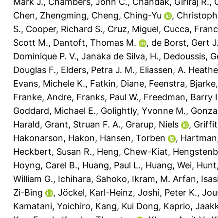
Mark J.
,
Chambers, John C.
,
Chandak, Giriraj R.
,
Chen, Zhengming
,
Cheng, Ching-Yu
,
Christophe
S.
,
Cooper, Richard S.
,
Cruz, Miguel
,
Cucca, Fran
Scott M.
,
Dantoft, Thomas M.
,
de Borst, Gert J
Dominique P. V.
,
Janaka de Silva, H.
,
Dedoussis, G
Douglas F.
,
Elders, Petra J. M.
,
Eliassen, A. Heathe
Evans, Michele K.
,
Fatkin, Diane
,
Feenstra, Bjarke
Franke, Andre
,
Franks, Paul W.
,
Freedman, Barry I
Goddard, Michael E.
,
Golightly, Yvonne M.
,
Gonzal
Harald
,
Grant, Struan F. A.
,
Grarup, Niels
,
Griffi
Hakonarson, Hakon
,
Hansen, Torben
,
Hartman,
Heckbert, Susan R.
,
Heng, Chew-Kiat
,
Hengstenbe
Hoyng, Carel B.
,
Huang, Paul L.
,
Huang, Wei
,
Hunt
William G.
,
Ichihara, Sahoko
,
Ikram, M. Arfan
,
Isas
Zi-Bing
,
Jöckel, Karl-Heinz
,
Joshi, Peter K.
,
Jou
Kamatani, Yoichiro
,
Kang, Kui Dong
,
Kaprio, Jaak