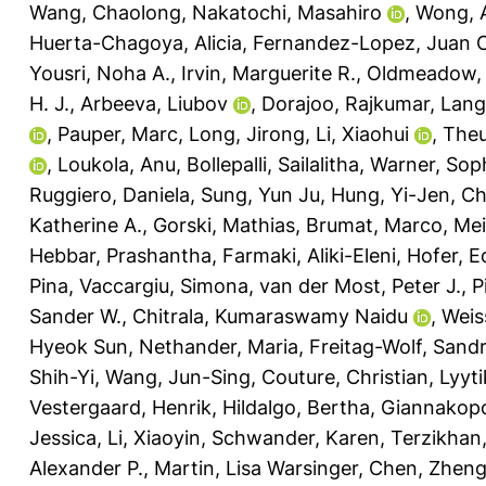
Wang, Chaolong
,
Nakatochi, Masahiro
,
Wong, 
Huerta-Chagoya, Alicia
,
Fernandez-Lopez, Juan C
Yousri, Noha A.
,
Irvin, Marguerite R.
,
Oldmeadow, 
H. J.
,
Arbeeva, Liubov
,
Dorajoo, Rajkumar
,
Lange
,
Pauper, Marc
,
Long, Jirong
,
Li, Xiaohui
,
Theu
,
Loukola, Anu
,
Bollepalli, Sailalitha
,
Warner, Soph
Ruggiero, Daniela
,
Sung, Yun Ju
,
Hung, Yi-Jen
,
Ch
Katherine A.
,
Gorski, Mathias
,
Brumat, Marco
,
Mei
Hebbar, Prashantha
,
Farmaki, Aliki-Eleni
,
Hofer, E
Pina
,
Vaccargiu, Simona
,
van der Most, Peter J.
,
P
Sander W.
,
Chitrala, Kumaraswamy Naidu
,
Weis
Hyeok Sun
,
Nethander, Maria
,
Freitag-Wolf, Sand
Shih-Yi
,
Wang, Jun-Sing
,
Couture, Christian
,
Lyyt
Vestergaard, Henrik
,
Hildalgo, Bertha
,
Giannakopo
Jessica
,
Li, Xiaoyin
,
Schwander, Karen
,
Terzikhan,
Alexander P.
,
Martin, Lisa Warsinger
,
Chen, Zhen