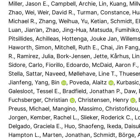
Miller, Jason E.
,
Campbell, Archie
,
Lin, Kuang
,
Mill
Zhao, Wei
,
Weir, David R.
,
Turman, Constance
,
Hu
Michael R.
,
Zhang, Weihua
,
Yu, Ketian
,
Schmidt, El
Luan, Jian’an
,
Zhao, Jing-Hua
,
Matsuda, Fumihiko
Pitsillides, Achilleas
,
Hottenga, Jouke Jan
,
Willem
Haworth, Simon
,
Mitchell, Ruth E.
,
Chai, Jin Fang
R.
,
Ramirez, Julia
,
Bork-Jensen, Jette
,
Kårhus, Lin
Sidore, Carlo
,
Fiorillo, Edoardo
,
McDaid, Aaron F.
Stella
,
Sattar, Naveed
,
Møllehave, Line T.
,
Thuesen
Jianfeng
,
Yang, Bin
,
Poveda, Alaitz
,
Kurbasic
Galesloot, Tessel E.
,
Bradfield, Jonathan P.
,
Daw, 
Fuchsberger, Christian
,
Christensen, Henry
,
Preuss, Michael
,
Mangino, Massimo
,
Christofidou,
Jorgen
,
Kember, Rachel L.
,
Slieker, Roderick C.
,
L
Delgado, Graciela E.
,
Huo, Shaofeng
,
Ikeda, Daisu
Hampton L.
,
Marten, Jonathan
,
Schmidt, Börge
,