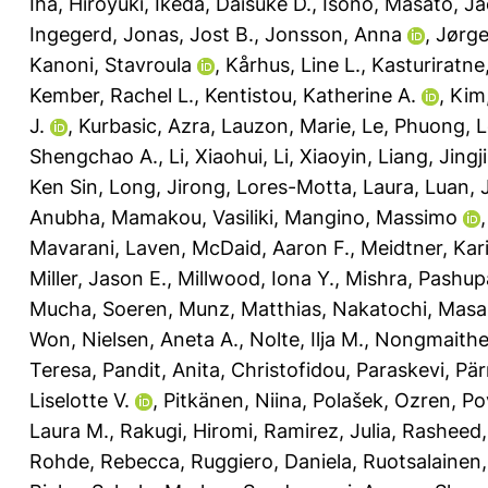
Iha, Hiroyuki
,
Ikeda, Daisuke D.
,
Isono, Masato
,
Ja
Ingegerd
,
Jonas, Jost B.
,
Jonsson, Anna
,
Jørge
Kanoni, Stavroula
,
Kårhus, Line L.
,
Kasturiratne
Kember, Rachel L.
,
Kentistou, Katherine A.
,
Kim
J.
,
Kurbasic, Azra
,
Lauzon, Marie
,
Le, Phuong
,
L
Shengchao A.
,
Li, Xiaohui
,
Li, Xiaoyin
,
Liang, Jingj
Ken Sin
,
Long, Jirong
,
Lores-Motta, Laura
,
Luan, 
Anubha
,
Mamakou, Vasiliki
,
Mangino, Massimo
Mavarani, Laven
,
McDaid, Aaron F.
,
Meidtner, Kar
Miller, Jason E.
,
Millwood, Iona Y.
,
Mishra, Pashupa
Mucha, Soeren
,
Munz, Matthias
,
Nakatochi, Masa
Won
,
Nielsen, Aneta A.
,
Nolte, Ilja M.
,
Nongmaithem
Teresa
,
Pandit, Anita
,
Christofidou, Paraskevi
,
Pär
Liselotte V.
,
Pitkänen, Niina
,
Polašek, Ozren
,
Po
Laura M.
,
Rakugi, Hiromi
,
Ramirez, Julia
,
Rasheed, 
Rohde, Rebecca
,
Ruggiero, Daniela
,
Ruotsalainen,