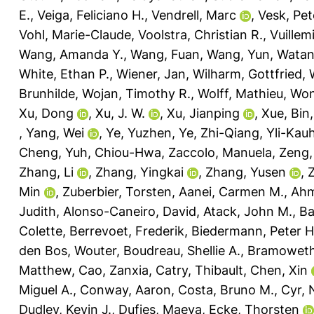
E.
,
Veiga, Feliciano H.
,
Vendrell, Marc
,
Vesk, Pet
Vohl, Marie-Claude
,
Voolstra, Christian R.
,
Vuillem
Wang, Amanda Y.
,
Wang, Fuan
,
Wang, Yun
,
Watan
White, Ethan P.
,
Wiener, Jan
,
Wilharm, Gottfried
,
Brunhilde
,
Wojan, Timothy R.
,
Wolff, Mathieu
,
Won
Xu, Dong
,
Xu, J. W.
,
Xu, Jianping
,
Xue, Bin
,
Yang, Wei
,
Ye, Yuzhen
,
Ye, Zhi-Qiang
,
Yli-Kau
Cheng
,
Yuh, Chiou-Hwa
,
Zaccolo, Manuela
,
Zeng,
Zhang, Li
,
Zhang, Yingkai
,
Zhang, Yusen
,
Min
,
Zuberbier, Torsten
,
Aanei, Carmen M.
,
Ahm
Judith
,
Alonso-Caneiro, David
,
Atack, John M.
,
Ba
Colette
,
Berrevoet, Frederik
,
Biedermann, Peter H
den Bos, Wouter
,
Boudreau, Shellie A.
,
Bramoweth
Matthew
,
Cao, Zanxia
,
Catry, Thibault
,
Chen, Xin
Miguel A.
,
Conway, Aaron
,
Costa, Bruno M.
,
Cyr,
Dudley, Kevin J.
,
Dufies, Maeva
,
Ecke, Thorsten