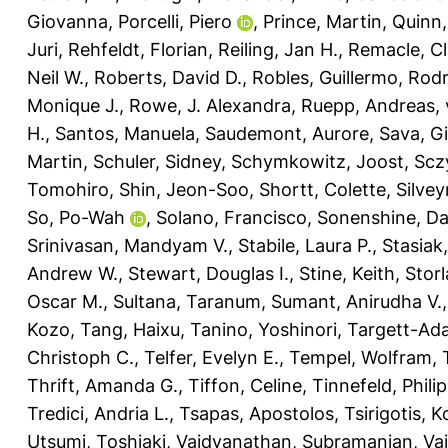
Giovanna
,
Porcelli, Piero
,
Prince, Martin
,
Quinn,
Juri
,
Rehfeldt, Florian
,
Reiling, Jan H.
,
Remacle, Cl
Neil W.
,
Roberts, David D.
,
Robles, Guillermo
,
Rodr
Monique J.
,
Rowe, J. Alexandra
,
Ruepp, Andreas
,
H.
,
Santos, Manuela
,
Saudemont, Aurore
,
Sava, G
Martin
,
Schuler, Sidney
,
Schymkowitz, Joost
,
Scz
Tomohiro
,
Shin, Jeon-Soo
,
Shortt, Colette
,
Silvey
So, Po-Wah
,
Solano, Francisco
,
Sonenshine, Dan
Srinivasan, Mandyam V.
,
Stabile, Laura P.
,
Stasiak
Andrew W.
,
Stewart, Douglas I.
,
Stine, Keith
,
Storl
Oscar M.
,
Sultana, Taranum
,
Sumant, Anirudha V.
Kozo
,
Tang, Haixu
,
Tanino, Yoshinori
,
Targett-Ada
Christoph C.
,
Telfer, Evelyn E.
,
Tempel, Wolfram
,
Thrift, Amanda G.
,
Tiffon, Celine
,
Tinnefeld, Philip
Tredici, Andria L.
,
Tsapas, Apostolos
,
Tsirigotis, 
Utsumi, Toshiaki
,
Vaidyanathan, Subramanian
,
Vai