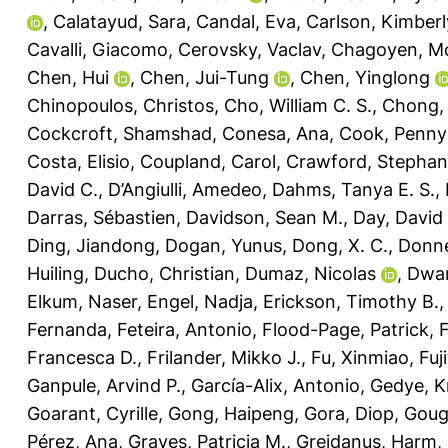
,
Calatayud, Sara
,
Candal, Eva
,
Carlson, Kimberl
Cavalli, Giacomo
,
Cerovsky, Vaclav
,
Chagoyen, M
Chen, Hui
,
Chen, Jui-Tung
,
Chen, Yinglong
Chinopoulos, Christos
,
Cho, William C. S.
,
Chong, L
Cockcroft, Shamshad
,
Conesa, Ana
,
Cook, Penny
Costa, Elisio
,
Coupland, Carol
,
Crawford, Stephani
David C.
,
D’Angiulli, Amedeo
,
Dahms, Tanya E. S.
,
Darras, Sébastien
,
Davidson, Sean M.
,
Day, David 
Ding, Jiandong
,
Dogan, Yunus
,
Dong, X. C.
,
Donne
Huiling
,
Ducho, Christian
,
Dumaz, Nicolas
,
Dwar
Elkum, Naser
,
Engel, Nadja
,
Erickson, Timothy B.
Fernanda
,
Feteira, Antonio
,
Flood-Page, Patrick
,
Francesca D.
,
Frilander, Mikko J.
,
Fu, Xinmiao
,
Fuj
Ganpule, Arvind P.
,
García-Alix, Antonio
,
Gedye, K
Goarant, Cyrille
,
Gong, Haipeng
,
Gora, Diop
,
Goug
Pérez, Ana
,
Graves, Patricia M.
,
Greidanus, Harm
,