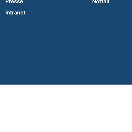
(external
Presse
Notfall
(external link, opens in a new window)
Intranet