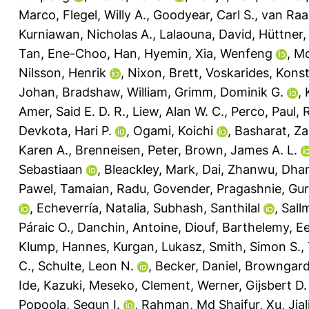
Marco
,
Flegel, Willy A.
,
Goodyear, Carl S.
,
van Raai
Kurniawan, Nicholas A.
,
Lalaouna, David
,
Hüttner, 
Tan, Ene-Choo
,
Han, Hyemin
,
Xia, Wenfeng
,
Mc
Nilsson, Henrik
,
Nixon, Brett
,
Voskarides, Kons
Johan
,
Bradshaw, William
,
Grimm, Dominik G.
,
Amer, Said E. D. R.
,
Liew, Alan W. C.
,
Perco, Paul
,
R
Devkota, Hari P.
,
Ogami, Koichi
,
Basharat, Za
Karen A.
,
Brenneisen, Peter
,
Brown, James A. L.
Sebastiaan
,
Bleackley, Mark
,
Dai, Zhanwu
,
Dhar
Pawel
,
Tamaian, Radu
,
Govender, Pragashnie
,
Gur
,
Echeverría, Natalia
,
Subhash, Santhilal
,
Sall
Páraic O.
,
Danchin, Antoine
,
Diouf, Barthelemy
,
Ee
Klump, Hannes
,
Kurgan, Lukasz
,
Smith, Simon S.
,
C.
,
Schulte, Leon N.
,
Becker, Daniel
,
Browngardt
Ide, Kazuki
,
Meseko, Clement
,
Werner, Gijsbert D.
Popoola, Segun I.
,
Rahman, Md Shaifur
,
Xu, Jial