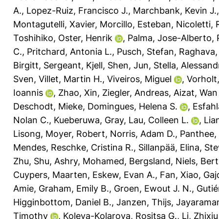
A.
,
Lopez-Ruiz, Francisco J.
,
Marchbank, Kevin J.
Montagutelli, Xavier
,
Morcillo, Esteban
,
Nicoletti,
Toshihiko
,
Oster, Henrik
,
Palma, Jose-Alberto
,
C.
,
Pritchard, Antonia L.
,
Pusch, Stefan
,
Raghava, 
Birgitt
,
Sergeant, Kjell
,
Shen, Jun
,
Stella, Alessand
Sven
,
Villet, Martin H.
,
Viveiros, Miguel
,
Vorholt,
Ioannis
,
Zhao, Xin
,
Ziegler, Andreas
,
Aizat, Wan
Deschodt, Mieke
,
Domingues, Helena S.
,
Esfahl
Nolan C.
,
Kueberuwa, Gray
,
Lau, Colleen L.
,
Lia
Lisong
,
Moyer, Robert
,
Norris, Adam D.
,
Panthee,
Mendes
,
Reschke, Cristina R.
,
Sillanpää, Elina
,
Ste
Zhu, Shu
,
Ashry, Mohamed
,
Bergsland, Niels
,
Bert
Cuypers, Maarten
,
Eskew, Evan A.
,
Fan, Xiao
,
Gaj
Amie
,
Graham, Emily B.
,
Groen, Ewout J. N.
,
Gutié
Higginbottom, Daniel B.
,
Janzen, Thijs
,
Jayarama
Timothy
,
Koleva-Kolarova, Rositsa G.
,
Li, Zhixiu