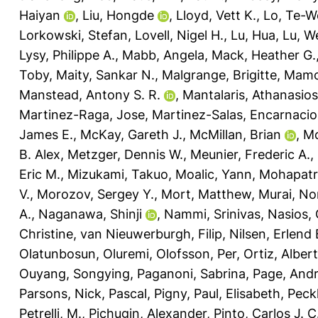
Haiyan
,
Liu, Hongde
,
Lloyd, Vett K.
,
Lo, Te-W
Lorkowski, Stefan
,
Lovell, Nigel H.
,
Lu, Hua
,
Lu, W
Lysy, Philippe A.
,
Mabb, Angela
,
Mack, Heather G.
Toby
,
Maity, Sankar N.
,
Malgrange, Brigitte
,
Mamo
Manstead, Antony S. R.
,
Mantalaris, Athanasios
Martinez-Raga, Jose
,
Martinez-Salas, Encarnaci
James E.
,
McKay, Gareth J.
,
McMillan, Brian
,
Mc
B. Alex
,
Metzger, Dennis W.
,
Meunier, Frederic A.
,
Eric M.
,
Mizukami, Takuo
,
Moalic, Yann
,
Mohapatra
V.
,
Morozov, Sergey Y.
,
Mort, Matthew
,
Murai, No
A.
,
Naganawa, Shinji
,
Nammi, Srinivas
,
Nasios, 
Christine
,
van Nieuwerburgh, Filip
,
Nilsen, Erlend 
Olatunbosun, Oluremi
,
Olofsson, Per
,
Ortiz, Alber
Ouyang, Songying
,
Paganoni, Sabrina
,
Page, And
Parsons, Nick
,
Pascal, Pigny
,
Paul, Elisabeth
,
Peck
Petrelli, M.
,
Pichugin, Alexander
,
Pinto, Carlos J. C