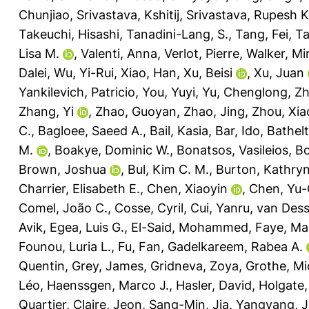
Chunjiao
,
Srivastava, Kshitij
,
Srivastava, Rupesh K
Takeuchi, Hisashi
,
Tanadini-Lang, S.
,
Tang, Fei
,
Ta
Lisa M.
,
Valenti, Anna
,
Verlot, Pierre
,
Walker, Mir
Dalei
,
Wu, Yi-Rui
,
Xiao, Han
,
Xu, Beisi
,
Xu, Juan
Yankilevich, Patricio
,
You, Yuyi
,
Yu, Chenglong
,
Zh
Zhang, Yi
,
Zhao, Guoyan
,
Zhao, Jing
,
Zhou, Xia
C.
,
Bagloee, Saeed A.
,
Bail, Kasia
,
Bar, Ido
,
Bathelt
M.
,
Boakye, Dominic W.
,
Bonatsos, Vasileios
,
Bo
Brown, Joshua
,
Bul, Kim C. M.
,
Burton, Kathryn
Charrier, Elisabeth E.
,
Chen, Xiaoyin
,
Chen, Yu-
Comel, João C.
,
Cosse, Cyril
,
Cui, Yanru
,
van Desse
Avik
,
Egea, Luis G.
,
El-Said, Mohammed
,
Faye, Ma
Founou, Luria L.
,
Fu, Fan
,
Gadelkareem, Rabea A.
Quentin
,
Grey, James
,
Gridneva, Zoya
,
Grothe, Mi
Léo
,
Haenssgen, Marco J.
,
Hasler, David
,
Holgate,
Quartier, Claire
,
Jeon, Sang-Min
,
Jia, Yangyang
,
J