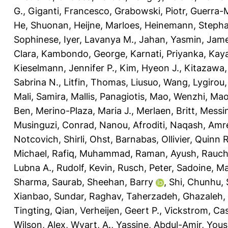
G.
,
Giganti, Francesco
,
Grabowski, Piotr
,
Guerra-M
He, Shuonan
,
Heijne, Marloes
,
Heinemann, Stepha
Sophinese
,
Iyer, Lavanya M.
,
Jahan, Yasmin
,
Jame
Clara
,
Kambondo, George
,
Karnati, Priyanka
,
Kaya
Kieselmann, Jennifer P.
,
Kim, Hyeon J.
,
Kitazawa,
Sabrina N.
,
Litfin, Thomas
,
Liusuo, Wang
,
Lygirou, 
Mali, Samira
,
Mallis, Panagiotis
,
Mao, Wenzhi
,
Mao
Ben
,
Merino-Plaza, Maria J.
,
Merlaen, Britt
,
Messin
Musinguzi, Conrad
,
Nanou, Afroditi
,
Naqash, Amr
Notcovich, Shirli
,
Ohst, Barnabas
,
Ollivier, Quinn R
Michael
,
Rafiq, Muhammad
,
Raman, Ayush
,
Rauch
Lubna A.
,
Rudolf, Kevin
,
Rusch, Peter
,
Sadoine, Ma
Sharma, Saurab
,
Sheehan, Barry
,
Shi, Chunhu
,
Xianbao
,
Sundar, Raghav
,
Taherzadeh, Ghazaleh
,
Tingting, Qian
,
Verheijen, Geert P.
,
Vickstrom, Ca
Wilson, Alex
,
Wyart, A.
,
Yassine, Abdul-Amir
,
Yous