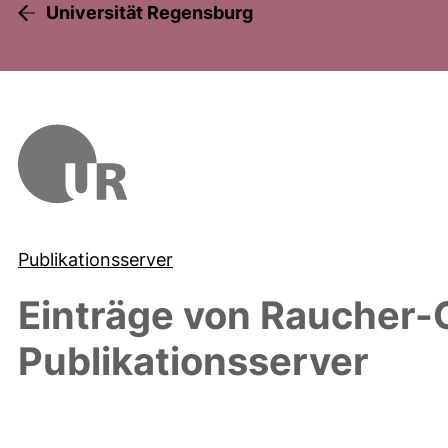
Universität Regensburg
Publikationsserver
Einträge von
Raucher-
Publikationsserver