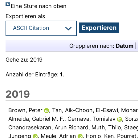
Eine Stufe nach oben
Exportieren als
Gruppieren nach:
Datum
Gehe zu:
2019
Anzahl der Einträge:
1
.
2019
Brown, Peter
,
Tan, Aik-Choon
,
El-Esawi, Moha
Almeida, Gabriel M. F.
,
Cernava, Tomislav
,
Sorz
Chandrasekaran, Arun Richard
,
Muth, Thilo
,
Staeg
Junpeng
,
Meule, Adrian
,
Honjo, Ken
,
Pourret,