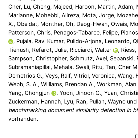
Cher
,
Lu, Cheng
,
Majeed, Haroon
,
Martin, Adam
,
Marianne
,
Mohebbi, Alireza
,
Mota, Jorge
,
Mozahe
X.
,
Obeidat, Monther
,
Oh, Deog-Hwan
,
Owais, M
Patterson, Chris
,
Penagos-Tabaree, Felipe
,
Pianos
,
Pujala, Ravi Kumar
,
Pulido-Arjona, Leonardo
,
Q
Tienush
,
Refardt, Julie
,
Ricciardi, Walter
,
Riess,
Sampson, Christopher
,
Schmutz, Axel
,
Sepanski, 
Subramaniapillai, Mehala
,
Swali, Ritu
,
Tan, Cher M
Demetrios G.
,
Veys, Ralf
,
Vitriol, Veronica
,
Wang, 
Webb, S. A.
,
Williams, Brendan A.
,
Workman, Alan 
Yang, Chongjun
,
Yoon, Jihoon G.
,
Yuan, Christ
Zuckerman, Hannah
,
Lyu, Ran
,
Pullan, Wayne
un
benchmarking document similarity detection in bio
vorhanden.
D