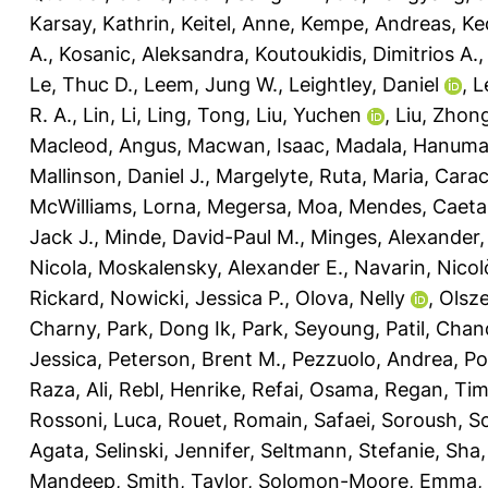
Karsay, Kathrin
,
Keitel, Anne
,
Kempe, Andreas
,
Ke
A.
,
Kosanic, Aleksandra
,
Koutoukidis, Dimitrios A.
Le, Thuc D.
,
Leem, Jung W.
,
Leightley, Daniel
,
L
R. A.
,
Lin, Li
,
Ling, Tong
,
Liu, Yuchen
,
Liu, Zhon
Macleod, Angus
,
Macwan, Isaac
,
Madala, Hanuma
Mallinson, Daniel J.
,
Margelyte, Ruta
,
Maria, Carac
McWilliams, Lorna
,
Megersa, Moa
,
Mendes, Caeta
Jack J.
,
Minde, David-Paul M.
,
Minges, Alexander
Nicola
,
Moskalensky, Alexander E.
,
Navarin, Nicol
Rickard
,
Nowicki, Jessica P.
,
Olova, Nelly
,
Olsz
Charny
,
Park, Dong Ik
,
Park, Seyoung
,
Patil, Cha
Jessica
,
Peterson, Brent M.
,
Pezzuolo, Andrea
,
Po
Raza, Ali
,
Rebl, Henrike
,
Refai, Osama
,
Regan, Ti
Rossoni, Luca
,
Rouet, Romain
,
Safaei, Soroush
,
Sc
Agata
,
Selinski, Jennifer
,
Seltmann, Stefanie
,
Sha,
Mandeep
,
Smith, Taylor
,
Solomon-Moore, Emma
,