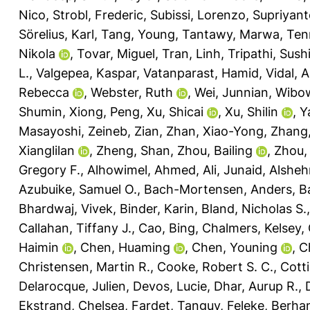
Nico
,
Strobl, Frederic
,
Subissi, Lorenzo
,
Supriyant
Sörelius, Karl
,
Tang, Young
,
Tantawy, Marwa
,
Ten
Nikola
,
Tovar, Miguel
,
Tran, Linh
,
Tripathi, Sushi
L.
,
Valgepea, Kaspar
,
Vatanparast, Hamid
,
Vidal, 
Rebecca
,
Webster, Ruth
,
Wei, Junnian
,
Wibow
Shumin
,
Xiong, Peng
,
Xu, Shicai
,
Xu, Shilin
,
Y
Masayoshi
,
Zeineb, Zian
,
Zhan, Xiao-Yong
,
Zhang, 
Xianglilan
,
Zheng, Shan
,
Zhou, Bailing
,
Zhou,
Gregory F.
,
Alhowimel, Ahmed
,
Ali, Junaid
,
Alsheh
Azubuike, Samuel O.
,
Bach-Mortensen, Anders
,
Ba
Bhardwaj, Vivek
,
Binder, Karin
,
Bland, Nicholas S.
Callahan, Tiffany J.
,
Cao, Bing
,
Chalmers, Kelsey
,
Haimin
,
Chen, Huaming
,
Chen, Youning
,
C
Christensen, Martin R.
,
Cooke, Robert S. C.
,
Cotti
Delarocque, Julien
,
Devos, Lucie
,
Dhar, Aurup R.
,
Ekstrand, Chelsea
,
Fardet, Tanguy
,
Feleke, Berha