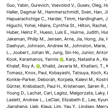
Guo, Yabin
,
Gurevich, Vsevolod V.
,
Gusev, Oleg
,
Ha
Haller, Dagmar M.
,
Hammerschmidt, Sven
,
Han, J
Hapuarachchige C.
,
Harder, Timm
,
Hardingham, Je
Higuchi, Yohei
,
Hilaire, Cynthia St.
,
Hilton, Rachel
Huber, Heinz P.
,
Hueso, Luis E.
,
Huirne, Judith
,
Hur
Jakeman, Philip M.
,
Jensen, Arne
,
Jia, Hong
,
Jia,
Daehyun
,
Johnson, Andrew M.
,
Johnston, Marie
,
L.
,
Joubert, Johan W.
,
Jung, Sin-Ho
,
Junior, Anto
Kook
,
Karamanos, Yannis
,
Karp, Natasha A.
,
Ke
Khalaf, Roy A.
,
Khalid, Javaria M.
,
Khatlani, T.
,
Tomasz
,
Knox, Paul
,
Kobayashi, Tatsuya
,
Koch, Ka
Konkle-Parker, Deborah
,
Korpela, Kalevi M.
,
Kostr
Günter
,
Krebsbach, Paul H.
,
Kristensen, Søren R.
,
Young D.
,
Lachat, Carl
,
Lagisz, Malgorzata
,
Laky,
Laslett, Andrew L.
,
LeClair, Elizabeth E.
,
Lee, Kyu
Jiansheng
,
Lieb, Klaus
,
Lim, Yau Y.
,
Lindsey, Merry