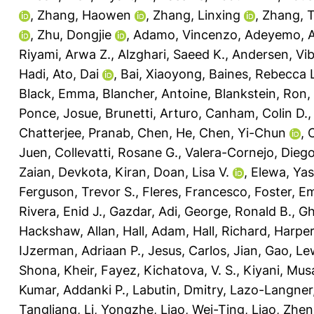
,
Zhang, Haowen
,
Zhang, Linxing
,
Zhang, 
,
Zhu, Dongjie
,
Adamo, Vincenzo
,
Adeyemo, A
Riyami, Arwa Z.
,
Alzghari, Saeed K.
,
Andersen, Vi
Hadi
,
Ato, Dai
,
Bai, Xiaoyong
,
Baines, Rebecca 
Black, Emma
,
Blancher, Antoine
,
Blankstein, Ron
,
Ponce, Josue
,
Brunetti, Arturo
,
Canham, Colin D.
Chatterjee, Pranab
,
Chen, He
,
Chen, Yi-Chun
,
C
Juen
,
Collevatti, Rosane G.
,
Valera-Cornejo, Diego
Zaian
,
Devkota, Kiran
,
Doan, Lisa V.
,
Elewa, Yas
Ferguson, Trevor S.
,
Fleres, Francesco
,
Foster, E
Rivera, Enid J.
,
Gazdar, Adi
,
George, Ronald B.
,
Gh
Hackshaw, Allan
,
Hall, Adam
,
Hall, Richard
,
Harper
IJzerman, Adriaan P.
,
Jesus, Carlos
,
Jian, Gao
,
Lew
Shona
,
Kheir, Fayez
,
Kichatova, V. S.
,
Kiyani, Mus
Kumar, Addanki P.
,
Labutin, Dmitry
,
Lazo-Langner,
Tangliang
,
Li, Yongzhe
,
Liao, Wei-Ting
,
Liao, Zhen