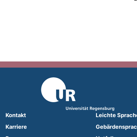
Kontakt
Leichte Sprach
Karriere
Gebärdenspra