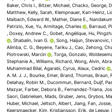
Baker, Chris I.
,
Bitzer, Michael
,
Chacko, George
,
D
Matthew
,
Kelly, Sarah
,
Klempnauer, Karl-Heinz
,
Li
Maibach, Edward W.
,
Mather, Diane E.
,
Nandakuma
Patrizio
,
Xue, Yu
,
Armitage, Charles
,
Barraud, P
,
Doxey, Andrew C.
,
Gobet, Angélique
,
Hu, Pingzh
,
Shabalin, Ivan G.
,
Song, Haijun
,
Stevanovic,
Alimba, C. G.
,
Beyene, Tariku J.
,
Cao, Zehong
,
Cha
Piotrowski, Marcin
,
Torga, Gonzalo
,
Woldesema
Stephanie A.
,
Williams, Richard
,
Wong, Alvin
,
Abra
Muhammad Bilal
,
Agarabi, Cyrus
,
Alaux, Cedric
A. M. J. J.
,
Bourke, Emer
,
Brand, Thomas
,
Braun, R
Delahay, Robin M.
,
Ducommun, Bernard
,
Duijf, Pa
Mazyar
,
Farber, Debora B.
,
Fernandez-Triana, Jo
Saori
,
Gabrielsen, Mads
,
Gruber, Jens
,
Grybos, Ma
Huber, Michael
,
Jeltsch, Albert
,
Jiang, Fan
,
Josse,
Keersmaecker, Kim
,
Kristiansson, Erik
,
de Leeuw, 