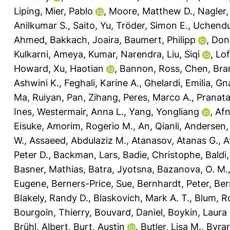
Liping
,
Mier, Pablo
,
Moore, Matthew D.
,
Nagler,
Anilkumar S.
,
Saito, Yu
,
Tröder, Simon E.
,
Uchendu
Ahmed
,
Bakkach, Joaira
,
Baumert, Philipp
,
Don
Kulkarni, Ameya
,
Kumar, Narendra
,
Liu, Siqi
,
Lof
Howard
,
Xu, Haotian
,
Bannon, Ross
,
Chen, Bra
Ashwini K.
,
Feghali, Karine A.
,
Ghelardi, Emilia
,
Gna
Ma, Ruiyan
,
Pan, Zihang
,
Peres, Marco A.
,
Pranat
Ines
,
Westermair, Anna L.
,
Yang, Yongliang
,
Af
Eisuke
,
Amorim, Rogerio M.
,
An, Qianli
,
Andersen, 
W.
,
Assaeed, Abdulaziz M.
,
Atanasov, Atanas G.
,
A
Peter D.
,
Backman, Lars
,
Badie, Christophe
,
Baldi
Basner, Mathias
,
Batra, Jyotsna
,
Bazanova, O. M.
Eugene
,
Berners-Price, Sue
,
Bernhardt, Peter
,
Ber
Blakely, Randy D.
,
Blaskovich, Mark A. T.
,
Blum, R
Bourgoin, Thierry
,
Bouvard, Daniel
,
Boykin, Laura
Brühl, Albert
,
Burt, Austin
,
Butler, Lisa M.
,
Byrar