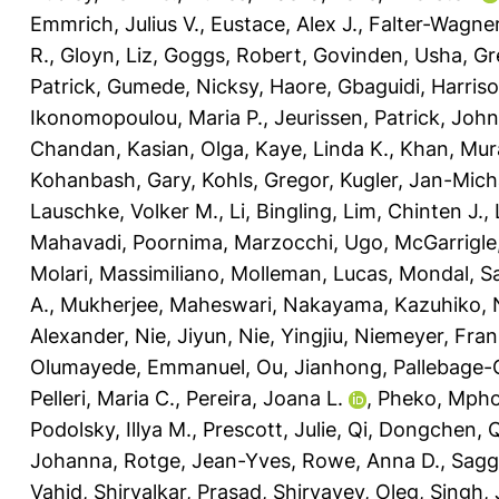
Emmrich, Julius V.
,
Eustace, Alex J.
,
Falter-Wagner
R.
,
Gloyn, Liz
,
Goggs, Robert
,
Govinden, Usha
,
Gr
Patrick
,
Gumede, Nicksy
,
Haore, Gbaguidi
,
Harriso
Ikonomopoulou, Maria P.
,
Jeurissen, Patrick
,
John
Chandan
,
Kasian, Olga
,
Kaye, Linda K.
,
Khan, Mur
Kohanbash, Gary
,
Kohls, Gregor
,
Kugler, Jan-Mich
Lauschke, Volker M.
,
Li, Bingling
,
Lim, Chinten J.
,
Mahavadi, Poornima
,
Marzocchi, Ugo
,
McGarrigle,
Molari, Massimiliano
,
Molleman, Lucas
,
Mondal, Sa
A.
,
Mukherjee, Maheswari
,
Nakayama, Kazuhiko
,
Alexander
,
Nie, Jiyun
,
Nie, Yingjiu
,
Niemeyer, Fran
Olumayede, Emmanuel
,
Ou, Jianhong
,
Pallebage-
Pelleri, Maria C.
,
Pereira, Joana L.
,
Pheko, Mph
Podolsky, Illya M.
,
Prescott, Julie
,
Qi, Dongchen
,
Q
Johanna
,
Rotge, Jean-Yves
,
Rowe, Anna D.
,
Sagg
Vahid
,
Shirvalkar, Prasad
,
Shiryayev, Oleg
,
Singh,