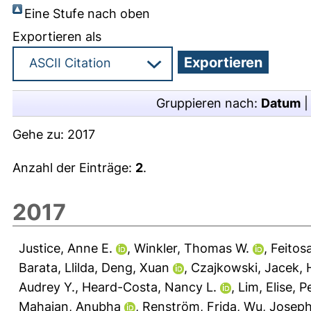
Eine Stufe nach oben
Exportieren als
Gruppieren nach:
Datum
Gehe zu:
2017
Anzahl der Einträge:
2
.
2017
Justice, Anne E.
,
Winkler, Thomas W.
,
Feitos
Barata, Llilda
,
Deng, Xuan
,
Czajkowski, Jacek
,
Audrey Y.
,
Heard-Costa, Nancy L.
,
Lim, Elise
,
P
Mahajan, Anubha
,
Renström, Frida
,
Wu, Josep