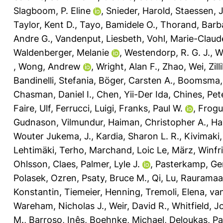
Slagboom, P. Eline
,
Snieder, Harold
,
Staessen, 
Taylor, Kent D.
,
Tayo, Bamidele O.
,
Thorand, Barb
Andre G.
,
Vandenput, Liesbeth
,
Vohl, Marie-Claud
Waldenberger, Melanie
,
Westendorp, R. G. J.
,
W
,
Wong, Andrew
,
Wright, Alan F.
,
Zhao, Wei
,
Zil
Bandinelli, Stefania
,
Böger, Carsten A.
,
Boomsma, 
Chasman, Daniel I.
,
Chen, Yii-Der Ida
,
Chines, Pet
Faire, Ulf
,
Ferrucci, Luigi
,
Franks, Paul W.
,
Frogue
Gudnason, Vilmundur
,
Haiman, Christopher A.
,
Ha
Wouter Jukema, J.
,
Kardia, Sharon L. R.
,
Kivimaki,
Lehtimäki, Terho
,
Marchand, Loic Le
,
März, Winfr
Ohlsson, Claes
,
Palmer, Lyle J.
,
Pasterkamp, Ge
Polasek, Ozren
,
Psaty, Bruce M.
,
Qi, Lu
,
Rauramaa,
Konstantin
,
Tiemeier, Henning
,
Tremoli, Elena
,
van
Wareham, Nicholas J.
,
Weir, David R.
,
Whitfield, J
M.
,
Barroso, Inês
,
Boehnke, Michael
,
Deloukas, Pa