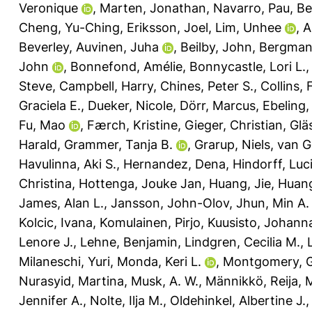
Veronique
,
Marten, Jonathan
,
Navarro, Pau
,
Bel
Cheng, Yu-Ching
,
Eriksson, Joel
,
Lim, Unhee
,
A
Beverley
,
Auvinen, Juha
,
Beilby, John
,
Bergman,
John
,
Bonnefond, Amélie
,
Bonnycastle, Lori L.
Steve
,
Campbell, Harry
,
Chines, Peter S.
,
Collins, 
Graciela E.
,
Dueker, Nicole
,
Dörr, Marcus
,
Ebeling,
Fu, Mao
,
Færch, Kristine
,
Gieger, Christian
,
Glä
Harald
,
Grammer, Tanja B.
,
Grarup, Niels
,
van G
Havulinna, Aki S.
,
Hernandez, Dena
,
Hindorff, Luc
Christina
,
Hottenga, Jouke Jan
,
Huang, Jie
,
Huang
James, Alan L.
,
Jansson, John-Olov
,
Jhun, Min A.
Kolcic, Ivana
,
Komulainen, Pirjo
,
Kuusisto, Johann
Lenore J.
,
Lehne, Benjamin
,
Lindgren, Cecilia M.
,
Milaneschi, Yuri
,
Monda, Keri L.
,
Montgomery, G
Nurasyid, Martina
,
Musk, A. W.
,
Männikkö, Reija
,
M
Jennifer A.
,
Nolte, Ilja M.
,
Oldehinkel, Albertine J.