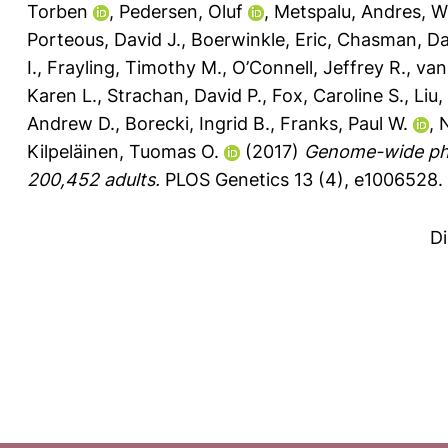
Torben
,
Pedersen, Oluf
,
Metspalu, Andres
,
W
Porteous, David J.
,
Boerwinkle, Eric
,
Chasman, Dan
I.
,
Frayling, Timothy M.
,
O’Connell, Jeffrey R.
,
van
Karen L.
,
Strachan, David P.
,
Fox, Caroline S.
,
Liu,
Andrew D.
,
Borecki, Ingrid B.
,
Franks, Paul W.
,
N
Kilpeläinen, Tuomas O.
(2017)
Genome-wide phys
200,452 adults.
PLOS Genetics 13 (4), e1006528.
D