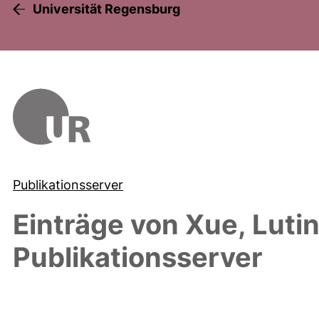
Universität Regensburg
Publikationsserver
Einträge von
Xue, Luti
Publikationsserver