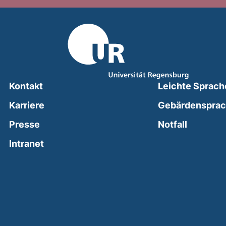
Kontakt
Leichte Sprach
Karriere
Gebärdenspra
(external
Presse
Notfall
(external link, opens in a new window)
Intranet