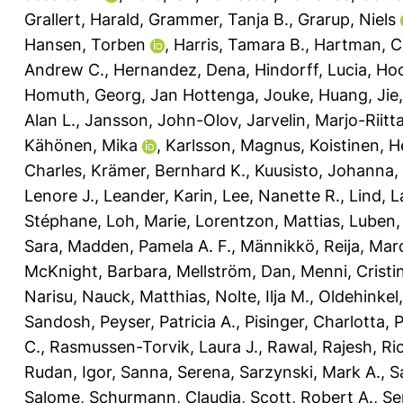
Grallert, Harald
,
Grammer, Tanja B.
,
Grarup, Niels
Hansen, Torben
,
Harris, Tamara B.
,
Hartman, C
Andrew C.
,
Hernandez, Dena
,
Hindorff, Lucia
,
Hoc
Homuth, Georg
,
Jan Hottenga, Jouke
,
Huang, Jie
Alan L.
,
Jansson, John-Olov
,
Jarvelin, Marjo-Riitt
Kähönen, Mika
,
Karlsson, Magnus
,
Koistinen, H
Charles
,
Krämer, Bernhard K.
,
Kuusisto, Johanna
,
Lenore J.
,
Leander, Karin
,
Lee, Nanette R.
,
Lind, L
Stéphane
,
Loh, Marie
,
Lorentzon, Mattias
,
Luben,
Sara
,
Madden, Pamela A. F.
,
Männikkö, Reija
,
Marq
McKnight, Barbara
,
Mellström, Dan
,
Menni, Cristi
Narisu
,
Nauck, Matthias
,
Nolte, Ilja M.
,
Oldehinkel,
Sandosh
,
Peyser, Patricia A.
,
Pisinger, Charlotta
,
P
C.
,
Rasmussen-Torvik, Laura J.
,
Rawal, Rajesh
,
Ri
Rudan, Igor
,
Sanna, Serena
,
Sarzynski, Mark A.
,
S
Salome
,
Schurmann, Claudia
,
Scott, Robert A.
,
Se