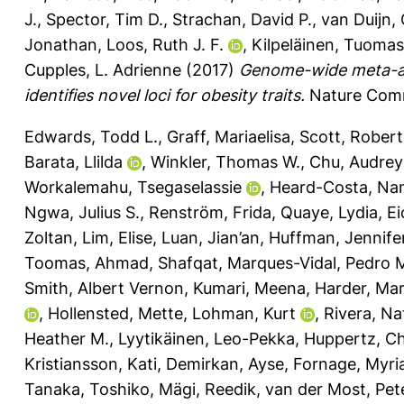
J.
,
Spector, Tim D.
,
Strachan, David P.
,
van Duijn, 
Jonathan
,
Loos, Ruth J. F.
,
Kilpeläinen, Tuomas
Cupples, L. Adrienne
(2017)
Genome-wide meta-ana
identifies novel loci for obesity traits.
Nature Comm
Edwards, Todd L.
,
Graff, Mariaelisa
,
Scott, Robert
Barata, Llilda
,
Winkler, Thomas W.
,
Chu, Audrey
Workalemahu, Tsegaselassie
,
Heard-Costa, Nan
Ngwa, Julius S.
,
Renström, Frida
,
Quaye, Lydia
,
Ei
Zoltan
,
Lim, Elise
,
Luan, Jian’an
,
Huffman, Jennifer
Toomas
,
Ahmad, Shafqat
,
Marques-Vidal, Pedro 
Smith, Albert Vernon
,
Kumari, Meena
,
Harder, Ma
,
Hollensted, Mette
,
Lohman, Kurt
,
Rivera, Nat
Heather M.
,
Lyytikäinen, Leo-Pekka
,
Huppertz, Ch
Kristiansson, Kati
,
Demirkan, Ayse
,
Fornage, Myr
Tanaka, Toshiko
,
Mägi, Reedik
,
van der Most, Pete