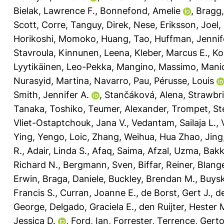
Bielak, Lawrence F.
,
Bonnefond, Amelie
,
Bragg,
Scott
,
Corre, Tanguy
,
Direk, Nese
,
Eriksson, Joel
,
Horikoshi, Momoko
,
Huang, Tao
,
Huffman, Jennif
Stavroula
,
Kinnunen, Leena
,
Kleber, Marcus E.
,
Ko
Lyytikäinen, Leo-Pekka
,
Mangino, Massimo
,
Manic
Nurasyid, Martina
,
Navarro, Pau
,
Pérusse, Louis
Smith, Jennifer A.
,
Stančáková, Alena
,
Strawbri
Tanaka, Toshiko
,
Teumer, Alexander
,
Trompet, Ste
Vliet-Ostaptchouk, Jana V.
,
Vedantam, Sailaja L.
,
Ying
,
Yengo, Loic
,
Zhang, Weihua
,
Hua Zhao, Jing
R.
,
Adair, Linda S.
,
Afaq, Saima
,
Afzal, Uzma
,
Bakk
Richard N.
,
Bergmann, Sven
,
Biffar, Reiner
,
Blang
Erwin
,
Braga, Daniele
,
Buckley, Brendan M.
,
Buysk
Francis S.
,
Curran, Joanne E.
,
de Borst, Gert J.
,
d
George
,
Delgado, Graciela E.
,
den Ruijter, Hester 
Jessica D.
,
Ford, Ian
,
Forrester, Terrence
,
Gerto