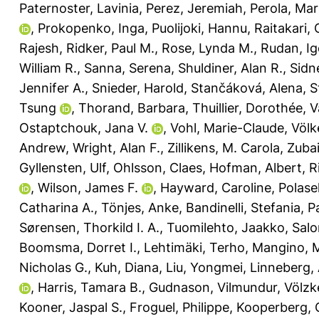
Paternoster, Lavinia
,
Perez, Jeremiah
,
Perola, Ma
,
Prokopenko, Inga
,
Puolijoki, Hannu
,
Raitakari, O
Rajesh
,
Ridker, Paul M.
,
Rose, Lynda M.
,
Rudan, Ig
William R.
,
Sanna, Serena
,
Shuldiner, Alan R.
,
Sidn
Jennifer A.
,
Snieder, Harold
,
Stančáková, Alena
,
S
Tsung
,
Thorand, Barbara
,
Thuillier, Dorothée
,
V
Ostaptchouk, Jana V.
,
Vohl, Marie-Claude
,
Völk
Andrew
,
Wright, Alan F.
,
Zillikens, M. Carola
,
Zubai
Gyllensten, Ulf
,
Ohlsson, Claes
,
Hofman, Albert
,
R
,
Wilson, James F.
,
Hayward, Caroline
,
Polase
Catharina A.
,
Tönjes, Anke
,
Bandinelli, Stefania
,
Pa
Sørensen, Thorkild I. A.
,
Tuomilehto, Jaakko
,
Salo
Boomsma, Dorret I.
,
Lehtimäki, Terho
,
Mangino, 
Nicholas G.
,
Kuh, Diana
,
Liu, Yongmei
,
Linneberg, 
,
Harris, Tamara B.
,
Gudnason, Vilmundur
,
Völzk
Kooner, Jaspal S.
,
Froguel, Philippe
,
Kooperberg, 