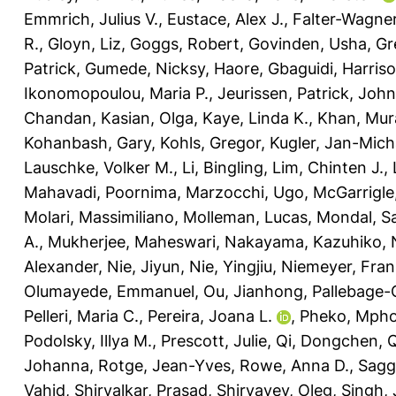
Emmrich, Julius V.
,
Eustace, Alex J.
,
Falter-Wagner
R.
,
Gloyn, Liz
,
Goggs, Robert
,
Govinden, Usha
,
Gr
Patrick
,
Gumede, Nicksy
,
Haore, Gbaguidi
,
Harriso
Ikonomopoulou, Maria P.
,
Jeurissen, Patrick
,
John
Chandan
,
Kasian, Olga
,
Kaye, Linda K.
,
Khan, Mur
Kohanbash, Gary
,
Kohls, Gregor
,
Kugler, Jan-Mich
Lauschke, Volker M.
,
Li, Bingling
,
Lim, Chinten J.
,
Mahavadi, Poornima
,
Marzocchi, Ugo
,
McGarrigle,
Molari, Massimiliano
,
Molleman, Lucas
,
Mondal, Sa
A.
,
Mukherjee, Maheswari
,
Nakayama, Kazuhiko
,
Alexander
,
Nie, Jiyun
,
Nie, Yingjiu
,
Niemeyer, Fran
Olumayede, Emmanuel
,
Ou, Jianhong
,
Pallebage-
Pelleri, Maria C.
,
Pereira, Joana L.
,
Pheko, Mph
Podolsky, Illya M.
,
Prescott, Julie
,
Qi, Dongchen
,
Q
Johanna
,
Rotge, Jean-Yves
,
Rowe, Anna D.
,
Sagg
Vahid
,
Shirvalkar, Prasad
,
Shiryayev, Oleg
,
Singh,