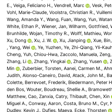
E.
,
Veiga, Feliciano H.
,
Vendrell, Marc
,
Vesk, Pet
Vohl, Marie-Claude
,
Voolstra, Christian R.
,
Vuillem
Wang, Amanda Y.
,
Wang, Fuan
,
Wang, Yun
,
Watan
White, Ethan P.
,
Wiener, Jan
,
Wilharm, Gottfried
,
Brunhilde
,
Wojan, Timothy R.
,
Wolff, Mathieu
,
Won
Xu, Dong
,
Xu, J. W.
,
Xu, Jianping
,
Xue, Bin
,
Yang, Wei
,
Ye, Yuzhen
,
Ye, Zhi-Qiang
,
Yli-Kau
Cheng
,
Yuh, Chiou-Hwa
,
Zaccolo, Manuela
,
Zeng,
Zhang, Li
,
Zhang, Yingkai
,
Zhang, Yusen
,
Min
,
Zuberbier, Torsten
,
Aanei, Carmen M.
,
Ahm
Judith
,
Alonso-Caneiro, David
,
Atack, John M.
,
Ba
Colette
,
Berrevoet, Frederik
,
Biedermann, Peter H
den Bos, Wouter
,
Boudreau, Shellie A.
,
Bramoweth
Matthew
,
Cao, Zanxia
,
Catry, Thibault
,
Chen, Xin
Miguel A.
,
Conway, Aaron
,
Costa, Bruno M.
,
Cyr,
Dudley, Kevin J.
,
Dufies, Maeva
,
Ecke, Thorsten