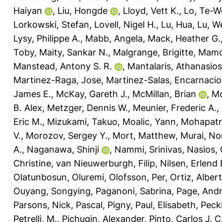
Haiyan
,
Liu, Hongde
,
Lloyd, Vett K.
,
Lo, Te-W
Lorkowski, Stefan
,
Lovell, Nigel H.
,
Lu, Hua
,
Lu, W
Lysy, Philippe A.
,
Mabb, Angela
,
Mack, Heather G.
Toby
,
Maity, Sankar N.
,
Malgrange, Brigitte
,
Mamo
Manstead, Antony S. R.
,
Mantalaris, Athanasios
Martinez-Raga, Jose
,
Martinez-Salas, Encarnaci
James E.
,
McKay, Gareth J.
,
McMillan, Brian
,
Mc
B. Alex
,
Metzger, Dennis W.
,
Meunier, Frederic A.
,
Eric M.
,
Mizukami, Takuo
,
Moalic, Yann
,
Mohapatra
V.
,
Morozov, Sergey Y.
,
Mort, Matthew
,
Murai, No
A.
,
Naganawa, Shinji
,
Nammi, Srinivas
,
Nasios, 
Christine
,
van Nieuwerburgh, Filip
,
Nilsen, Erlend 
Olatunbosun, Oluremi
,
Olofsson, Per
,
Ortiz, Alber
Ouyang, Songying
,
Paganoni, Sabrina
,
Page, And
Parsons, Nick
,
Pascal, Pigny
,
Paul, Elisabeth
,
Peck
Petrelli, M.
,
Pichugin, Alexander
,
Pinto, Carlos J. C