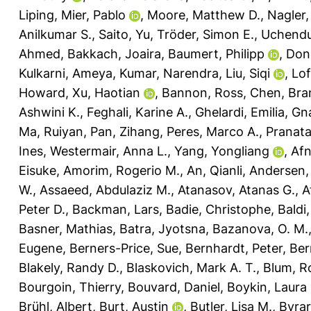
Liping
,
Mier, Pablo
,
Moore, Matthew D.
,
Nagler,
Anilkumar S.
,
Saito, Yu
,
Tröder, Simon E.
,
Uchendu
Ahmed
,
Bakkach, Joaira
,
Baumert, Philipp
,
Don
Kulkarni, Ameya
,
Kumar, Narendra
,
Liu, Siqi
,
Lof
Howard
,
Xu, Haotian
,
Bannon, Ross
,
Chen, Bra
Ashwini K.
,
Feghali, Karine A.
,
Ghelardi, Emilia
,
Gna
Ma, Ruiyan
,
Pan, Zihang
,
Peres, Marco A.
,
Pranat
Ines
,
Westermair, Anna L.
,
Yang, Yongliang
,
Af
Eisuke
,
Amorim, Rogerio M.
,
An, Qianli
,
Andersen, 
W.
,
Assaeed, Abdulaziz M.
,
Atanasov, Atanas G.
,
A
Peter D.
,
Backman, Lars
,
Badie, Christophe
,
Baldi
Basner, Mathias
,
Batra, Jyotsna
,
Bazanova, O. M.
Eugene
,
Berners-Price, Sue
,
Bernhardt, Peter
,
Ber
Blakely, Randy D.
,
Blaskovich, Mark A. T.
,
Blum, R
Bourgoin, Thierry
,
Bouvard, Daniel
,
Boykin, Laura
Brühl, Albert
,
Burt, Austin
,
Butler, Lisa M.
,
Byrar