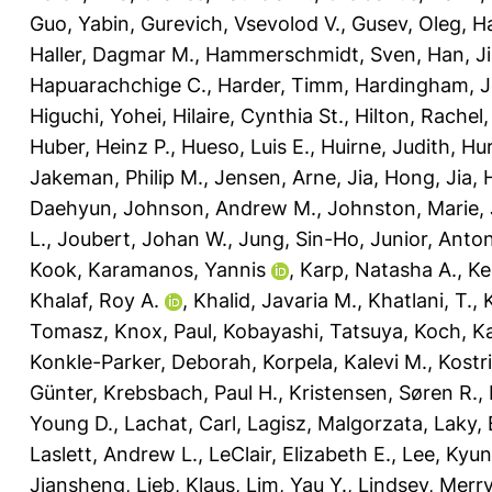
Guo, Yabin
,
Gurevich, Vsevolod V.
,
Gusev, Oleg
,
Ha
Haller, Dagmar M.
,
Hammerschmidt, Sven
,
Han, J
Hapuarachchige C.
,
Harder, Timm
,
Hardingham, Je
Higuchi, Yohei
,
Hilaire, Cynthia St.
,
Hilton, Rachel
Huber, Heinz P.
,
Hueso, Luis E.
,
Huirne, Judith
,
Hur
Jakeman, Philip M.
,
Jensen, Arne
,
Jia, Hong
,
Jia,
Daehyun
,
Johnson, Andrew M.
,
Johnston, Marie
,
L.
,
Joubert, Johan W.
,
Jung, Sin-Ho
,
Junior, Anto
Kook
,
Karamanos, Yannis
,
Karp, Natasha A.
,
Ke
Khalaf, Roy A.
,
Khalid, Javaria M.
,
Khatlani, T.
,
Tomasz
,
Knox, Paul
,
Kobayashi, Tatsuya
,
Koch, Ka
Konkle-Parker, Deborah
,
Korpela, Kalevi M.
,
Kostr
Günter
,
Krebsbach, Paul H.
,
Kristensen, Søren R.
,
Young D.
,
Lachat, Carl
,
Lagisz, Malgorzata
,
Laky,
Laslett, Andrew L.
,
LeClair, Elizabeth E.
,
Lee, Kyu
Jiansheng
,
Lieb, Klaus
,
Lim, Yau Y.
,
Lindsey, Merry