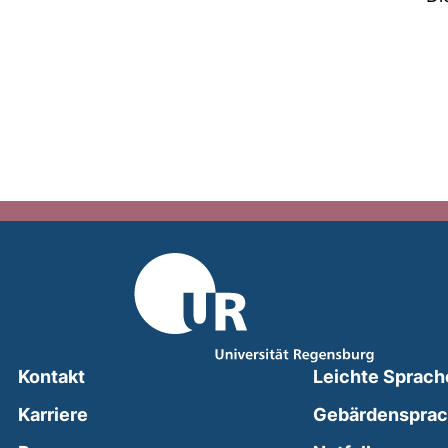
Kontakt
Leichte Sprach
Karriere
Gebärdenspra