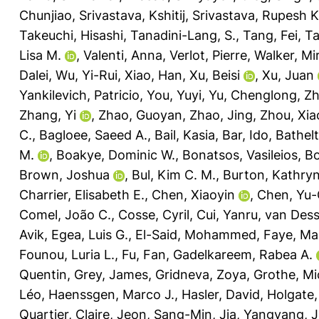
Chunjiao
,
Srivastava, Kshitij
,
Srivastava, Rupesh K
Takeuchi, Hisashi
,
Tanadini-Lang, S.
,
Tang, Fei
,
Ta
Lisa M.
,
Valenti, Anna
,
Verlot, Pierre
,
Walker, Mir
Dalei
,
Wu, Yi-Rui
,
Xiao, Han
,
Xu, Beisi
,
Xu, Juan
Yankilevich, Patricio
,
You, Yuyi
,
Yu, Chenglong
,
Zh
Zhang, Yi
,
Zhao, Guoyan
,
Zhao, Jing
,
Zhou, Xia
C.
,
Bagloee, Saeed A.
,
Bail, Kasia
,
Bar, Ido
,
Bathelt
M.
,
Boakye, Dominic W.
,
Bonatsos, Vasileios
,
Bo
Brown, Joshua
,
Bul, Kim C. M.
,
Burton, Kathryn
Charrier, Elisabeth E.
,
Chen, Xiaoyin
,
Chen, Yu-
Comel, João C.
,
Cosse, Cyril
,
Cui, Yanru
,
van Desse
Avik
,
Egea, Luis G.
,
El-Said, Mohammed
,
Faye, Ma
Founou, Luria L.
,
Fu, Fan
,
Gadelkareem, Rabea A.
Quentin
,
Grey, James
,
Gridneva, Zoya
,
Grothe, Mi
Léo
,
Haenssgen, Marco J.
,
Hasler, David
,
Holgate,
Quartier, Claire
,
Jeon, Sang-Min
,
Jia, Yangyang
,
J