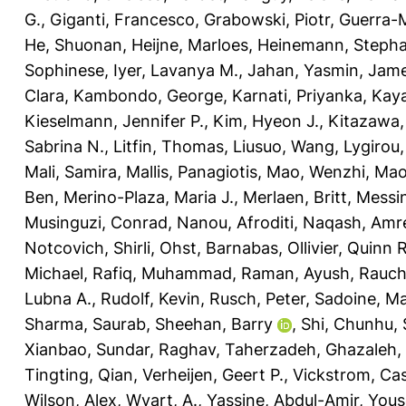
G.
,
Giganti, Francesco
,
Grabowski, Piotr
,
Guerra-M
He, Shuonan
,
Heijne, Marloes
,
Heinemann, Stepha
Sophinese
,
Iyer, Lavanya M.
,
Jahan, Yasmin
,
Jame
Clara
,
Kambondo, George
,
Karnati, Priyanka
,
Kaya
Kieselmann, Jennifer P.
,
Kim, Hyeon J.
,
Kitazawa,
Sabrina N.
,
Litfin, Thomas
,
Liusuo, Wang
,
Lygirou, 
Mali, Samira
,
Mallis, Panagiotis
,
Mao, Wenzhi
,
Mao
Ben
,
Merino-Plaza, Maria J.
,
Merlaen, Britt
,
Messin
Musinguzi, Conrad
,
Nanou, Afroditi
,
Naqash, Amr
Notcovich, Shirli
,
Ohst, Barnabas
,
Ollivier, Quinn R
Michael
,
Rafiq, Muhammad
,
Raman, Ayush
,
Rauch
Lubna A.
,
Rudolf, Kevin
,
Rusch, Peter
,
Sadoine, Ma
Sharma, Saurab
,
Sheehan, Barry
,
Shi, Chunhu
,
Xianbao
,
Sundar, Raghav
,
Taherzadeh, Ghazaleh
,
Tingting, Qian
,
Verheijen, Geert P.
,
Vickstrom, Ca
Wilson, Alex
,
Wyart, A.
,
Yassine, Abdul-Amir
,
Yous