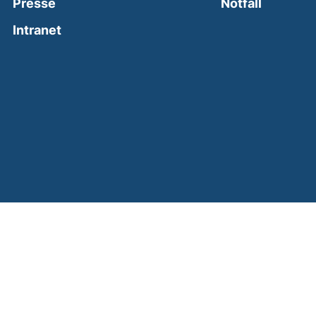
(external
Presse
Notfall
(external link, opens in a new window)
Intranet