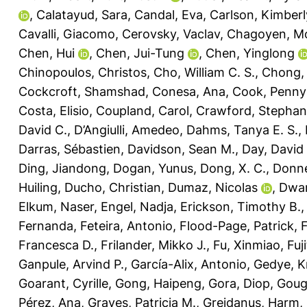
,
Calatayud, Sara
,
Candal, Eva
,
Carlson, Kimberl
Cavalli, Giacomo
,
Cerovsky, Vaclav
,
Chagoyen, M
Chen, Hui
,
Chen, Jui-Tung
,
Chen, Yinglong
Chinopoulos, Christos
,
Cho, William C. S.
,
Chong, L
Cockcroft, Shamshad
,
Conesa, Ana
,
Cook, Penny
Costa, Elisio
,
Coupland, Carol
,
Crawford, Stephani
David C.
,
D’Angiulli, Amedeo
,
Dahms, Tanya E. S.
,
Darras, Sébastien
,
Davidson, Sean M.
,
Day, David 
Ding, Jiandong
,
Dogan, Yunus
,
Dong, X. C.
,
Donne
Huiling
,
Ducho, Christian
,
Dumaz, Nicolas
,
Dwar
Elkum, Naser
,
Engel, Nadja
,
Erickson, Timothy B.
Fernanda
,
Feteira, Antonio
,
Flood-Page, Patrick
,
Francesca D.
,
Frilander, Mikko J.
,
Fu, Xinmiao
,
Fuj
Ganpule, Arvind P.
,
García-Alix, Antonio
,
Gedye, K
Goarant, Cyrille
,
Gong, Haipeng
,
Gora, Diop
,
Goug
Pérez, Ana
,
Graves, Patricia M.
,
Greidanus, Harm
,