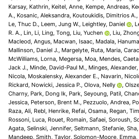
Karsay, Kathrin
,
Keitel, Anne
,
Kempe, Andreas
,
Ke
A.
,
Kosanic, Aleksandra
,
Koutoukidis, Dimitrios A.
Le, Thuc D.
,
Leem, Jung W.
,
Leightley, Daniel
,
L
R. A.
,
Lin, Li
,
Ling, Tong
,
Liu, Yuchen
,
Liu, Zhon
Macleod, Angus
,
Macwan, Isaac
,
Madala, Hanuma
Mallinson, Daniel J.
,
Margelyte, Ruta
,
Maria, Carac
McWilliams, Lorna
,
Megersa, Moa
,
Mendes, Caeta
Jack J.
,
Minde, David-Paul M.
,
Minges, Alexander
Nicola
,
Moskalensky, Alexander E.
,
Navarin, Nicol
Rickard
,
Nowicki, Jessica P.
,
Olova, Nelly
,
Olsz
Charny
,
Park, Dong Ik
,
Park, Seyoung
,
Patil, Cha
Jessica
,
Peterson, Brent M.
,
Pezzuolo, Andrea
,
Po
Raza, Ali
,
Rebl, Henrike
,
Refai, Osama
,
Regan, Ti
Rossoni, Luca
,
Rouet, Romain
,
Safaei, Soroush
,
Sc
Agata
,
Selinski, Jennifer
,
Seltmann, Stefanie
,
Sha,
Mandeep
,
Smith, Taylor
,
Solomon-Moore, Emma
,