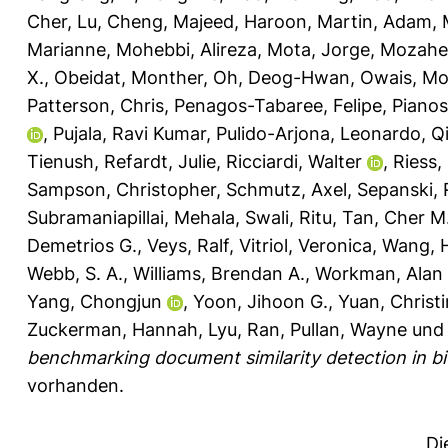
Cher
,
Lu, Cheng
,
Majeed, Haroon
,
Martin, Adam
,
Marianne
,
Mohebbi, Alireza
,
Mota, Jorge
,
Mozahe
X.
,
Obeidat, Monther
,
Oh, Deog-Hwan
,
Owais, M
Patterson, Chris
,
Penagos-Tabaree, Felipe
,
Pianos
,
Pujala, Ravi Kumar
,
Pulido-Arjona, Leonardo
,
Q
Tienush
,
Refardt, Julie
,
Ricciardi, Walter
,
Riess,
Sampson, Christopher
,
Schmutz, Axel
,
Sepanski, 
Subramaniapillai, Mehala
,
Swali, Ritu
,
Tan, Cher M
Demetrios G.
,
Veys, Ralf
,
Vitriol, Veronica
,
Wang, 
Webb, S. A.
,
Williams, Brendan A.
,
Workman, Alan 
Yang, Chongjun
,
Yoon, Jihoon G.
,
Yuan, Christ
Zuckerman, Hannah
,
Lyu, Ran
,
Pullan, Wayne
un
benchmarking document similarity detection in bio
vorhanden.
Di