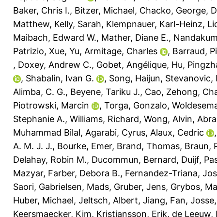
Baker, Chris I.
,
Bitzer, Michael
,
Chacko, George
,
D
Matthew
,
Kelly, Sarah
,
Klempnauer, Karl-Heinz
,
Li
Maibach, Edward W.
,
Mather, Diane E.
,
Nandakuma
Patrizio
,
Xue, Yu
,
Armitage, Charles
,
Barraud, P
,
Doxey, Andrew C.
,
Gobet, Angélique
,
Hu, Pingzh
,
Shabalin, Ivan G.
,
Song, Haijun
,
Stevanovic,
Alimba, C. G.
,
Beyene, Tariku J.
,
Cao, Zehong
,
Cha
Piotrowski, Marcin
,
Torga, Gonzalo
,
Woldesema
Stephanie A.
,
Williams, Richard
,
Wong, Alvin
,
Abra
Muhammad Bilal
,
Agarabi, Cyrus
,
Alaux, Cedric
A. M. J. J.
,
Bourke, Emer
,
Brand, Thomas
,
Braun, R
Delahay, Robin M.
,
Ducommun, Bernard
,
Duijf, Pa
Mazyar
,
Farber, Debora B.
,
Fernandez-Triana, Jo
Saori
,
Gabrielsen, Mads
,
Gruber, Jens
,
Grybos, Ma
Huber, Michael
,
Jeltsch, Albert
,
Jiang, Fan
,
Josse,
Keersmaecker, Kim
,
Kristiansson, Erik
,
de Leeuw, 