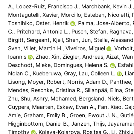
A.
,
Lopez-Ruiz, Francisco J.
,
Marchbank, Kevin J.
Montagutelli, Xavier
,
Morcillo, Esteban
,
Nicoletti,
Toshihiko
,
Oster, Henrik
,
Palma, Jose-Alberto
,
C.
,
Pritchard, Antonia L.
,
Pusch, Stefan
,
Raghava, 
Birgitt
,
Sergeant, Kjell
,
Shen, Jun
,
Stella, Alessand
Sven
,
Villet, Martin H.
,
Viveiros, Miguel
,
Vorholt,
Ioannis
,
Zhao, Xin
,
Ziegler, Andreas
,
Aizat, Wan
Deschodt, Mieke
,
Domingues, Helena S.
,
Esfahl
Nolan C.
,
Kueberuwa, Gray
,
Lau, Colleen L.
,
Lia
Lisong
,
Moyer, Robert
,
Norris, Adam D.
,
Panthee,
Mendes
,
Reschke, Cristina R.
,
Sillanpää, Elina
,
Ste
Zhu, Shu
,
Ashry, Mohamed
,
Bergsland, Niels
,
Bert
Cuypers, Maarten
,
Eskew, Evan A.
,
Fan, Xiao
,
Gaj
Amie
,
Graham, Emily B.
,
Groen, Ewout J. N.
,
Gutié
Higginbottom, Daniel B.
,
Janzen, Thijs
,
Jayarama
Timothy
,
Koleva-Kolarova, Rositsa G.
,
Li, Zhixiu