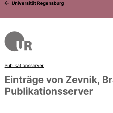
Universität Regensburg
Publikationsserver
Einträge von
Zevnik, B
Publikationsserver