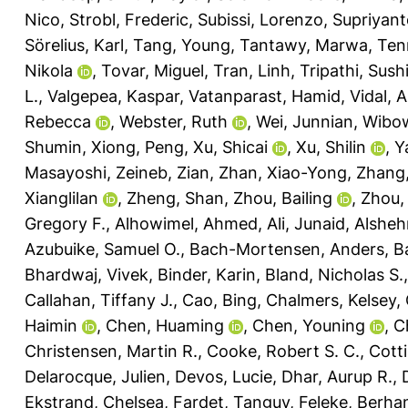
Nico
,
Strobl, Frederic
,
Subissi, Lorenzo
,
Supriyant
Sörelius, Karl
,
Tang, Young
,
Tantawy, Marwa
,
Ten
Nikola
,
Tovar, Miguel
,
Tran, Linh
,
Tripathi, Sushi
L.
,
Valgepea, Kaspar
,
Vatanparast, Hamid
,
Vidal, 
Rebecca
,
Webster, Ruth
,
Wei, Junnian
,
Wibow
Shumin
,
Xiong, Peng
,
Xu, Shicai
,
Xu, Shilin
,
Y
Masayoshi
,
Zeineb, Zian
,
Zhan, Xiao-Yong
,
Zhang, 
Xianglilan
,
Zheng, Shan
,
Zhou, Bailing
,
Zhou,
Gregory F.
,
Alhowimel, Ahmed
,
Ali, Junaid
,
Alsheh
Azubuike, Samuel O.
,
Bach-Mortensen, Anders
,
Ba
Bhardwaj, Vivek
,
Binder, Karin
,
Bland, Nicholas S.
Callahan, Tiffany J.
,
Cao, Bing
,
Chalmers, Kelsey
,
Haimin
,
Chen, Huaming
,
Chen, Youning
,
C
Christensen, Martin R.
,
Cooke, Robert S. C.
,
Cotti
Delarocque, Julien
,
Devos, Lucie
,
Dhar, Aurup R.
,
Ekstrand, Chelsea
,
Fardet, Tanguy
,
Feleke, Berha