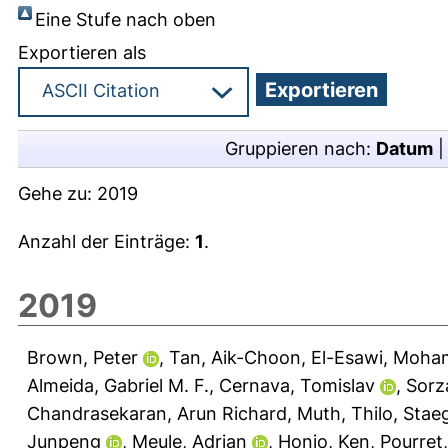
Eine Stufe nach oben
Exportieren als
Gruppieren nach:
Datum
Gehe zu:
2019
Anzahl der Einträge:
1
.
2019
Brown, Peter
,
Tan, Aik-Choon
,
El-Esawi, Moha
Almeida, Gabriel M. F.
,
Cernava, Tomislav
,
Sorz
Chandrasekaran, Arun Richard
,
Muth, Thilo
,
Staeg
Junpeng
,
Meule, Adrian
,
Honjo, Ken
,
Pourret,