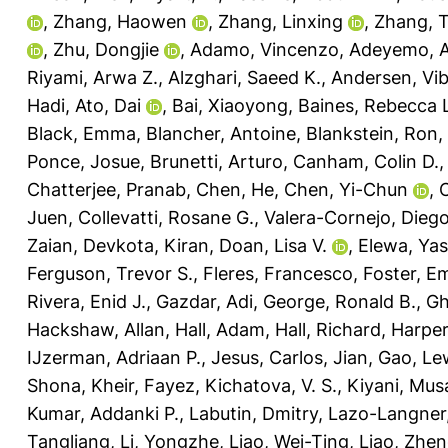
,
Zhang, Haowen
,
Zhang, Linxing
,
Zhang, 
,
Zhu, Dongjie
,
Adamo, Vincenzo
,
Adeyemo, A
Riyami, Arwa Z.
,
Alzghari, Saeed K.
,
Andersen, Vi
Hadi
,
Ato, Dai
,
Bai, Xiaoyong
,
Baines, Rebecca 
Black, Emma
,
Blancher, Antoine
,
Blankstein, Ron
,
Ponce, Josue
,
Brunetti, Arturo
,
Canham, Colin D.
Chatterjee, Pranab
,
Chen, He
,
Chen, Yi-Chun
,
C
Juen
,
Collevatti, Rosane G.
,
Valera-Cornejo, Diego
Zaian
,
Devkota, Kiran
,
Doan, Lisa V.
,
Elewa, Yas
Ferguson, Trevor S.
,
Fleres, Francesco
,
Foster, E
Rivera, Enid J.
,
Gazdar, Adi
,
George, Ronald B.
,
Gh
Hackshaw, Allan
,
Hall, Adam
,
Hall, Richard
,
Harper
IJzerman, Adriaan P.
,
Jesus, Carlos
,
Jian, Gao
,
Lew
Shona
,
Kheir, Fayez
,
Kichatova, V. S.
,
Kiyani, Mus
Kumar, Addanki P.
,
Labutin, Dmitry
,
Lazo-Langner,
Tangliang
,
Li, Yongzhe
,
Liao, Wei-Ting
,
Liao, Zhen