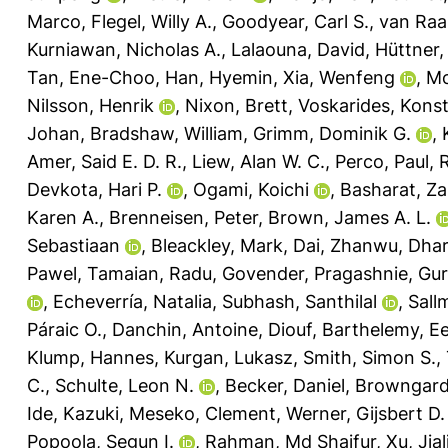
Marco
,
Flegel, Willy A.
,
Goodyear, Carl S.
,
van Raai
Kurniawan, Nicholas A.
,
Lalaouna, David
,
Hüttner, 
Tan, Ene-Choo
,
Han, Hyemin
,
Xia, Wenfeng
,
Mc
Nilsson, Henrik
,
Nixon, Brett
,
Voskarides, Kons
Johan
,
Bradshaw, William
,
Grimm, Dominik G.
,
Amer, Said E. D. R.
,
Liew, Alan W. C.
,
Perco, Paul
,
R
Devkota, Hari P.
,
Ogami, Koichi
,
Basharat, Za
Karen A.
,
Brenneisen, Peter
,
Brown, James A. L.
Sebastiaan
,
Bleackley, Mark
,
Dai, Zhanwu
,
Dhar
Pawel
,
Tamaian, Radu
,
Govender, Pragashnie
,
Gur
,
Echeverría, Natalia
,
Subhash, Santhilal
,
Sall
Páraic O.
,
Danchin, Antoine
,
Diouf, Barthelemy
,
Ee
Klump, Hannes
,
Kurgan, Lukasz
,
Smith, Simon S.
,
C.
,
Schulte, Leon N.
,
Becker, Daniel
,
Browngardt
Ide, Kazuki
,
Meseko, Clement
,
Werner, Gijsbert D.
Popoola, Segun I.
,
Rahman, Md Shaifur
,
Xu, Jial