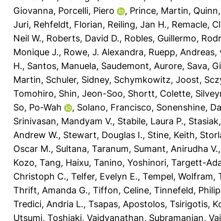
Giovanna
,
Porcelli, Piero
,
Prince, Martin
,
Quinn,
Juri
,
Rehfeldt, Florian
,
Reiling, Jan H.
,
Remacle, Cl
Neil W.
,
Roberts, David D.
,
Robles, Guillermo
,
Rodr
Monique J.
,
Rowe, J. Alexandra
,
Ruepp, Andreas
,
H.
,
Santos, Manuela
,
Saudemont, Aurore
,
Sava, G
Martin
,
Schuler, Sidney
,
Schymkowitz, Joost
,
Scz
Tomohiro
,
Shin, Jeon-Soo
,
Shortt, Colette
,
Silvey
So, Po-Wah
,
Solano, Francisco
,
Sonenshine, Dan
Srinivasan, Mandyam V.
,
Stabile, Laura P.
,
Stasiak
Andrew W.
,
Stewart, Douglas I.
,
Stine, Keith
,
Storl
Oscar M.
,
Sultana, Taranum
,
Sumant, Anirudha V.
Kozo
,
Tang, Haixu
,
Tanino, Yoshinori
,
Targett-Ada
Christoph C.
,
Telfer, Evelyn E.
,
Tempel, Wolfram
,
Thrift, Amanda G.
,
Tiffon, Celine
,
Tinnefeld, Philip
Tredici, Andria L.
,
Tsapas, Apostolos
,
Tsirigotis, 
Utsumi, Toshiaki
,
Vaidyanathan, Subramanian
,
Vai