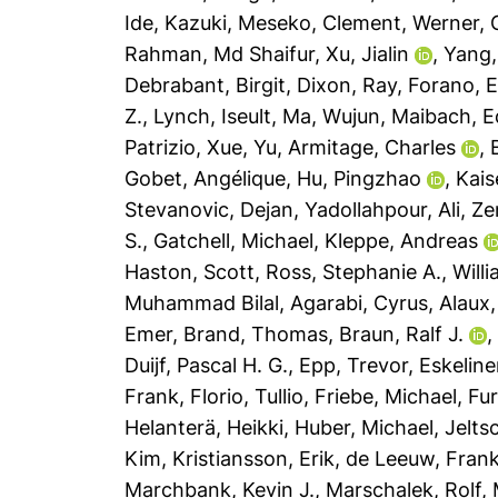
Ide, Kazuki
,
Meseko, Clement
,
Werner, G
Rahman, Md Shaifur
,
Xu, Jialin
,
Yang,
Debrabant, Birgit
,
Dixon, Ray
,
Forano, 
Z.
,
Lynch, Iseult
,
Ma, Wujun
,
Maibach, E
Patrizio
,
Xue, Yu
,
Armitage, Charles
,
Gobet, Angélique
,
Hu, Pingzhao
,
Kais
Stevanovic, Dejan
,
Yadollahpour, Ali
,
Ze
S.
,
Gatchell, Michael
,
Kleppe, Andreas
Haston, Scott
,
Ross, Stephanie A.
,
Will
Muhammad Bilal
,
Agarabi, Cyrus
,
Alaux,
Emer
,
Brand, Thomas
,
Braun, Ralf J.
Duijf, Pascal H. G.
,
Epp, Trevor
,
Eskeline
Frank
,
Florio, Tullio
,
Friebe, Michael
,
Fur
Helanterä, Heikki
,
Huber, Michael
,
Jelts
Kim
,
Kristiansson, Erik
,
de Leeuw, Frank
Marchbank, Kevin J.
,
Marschalek, Rolf
,