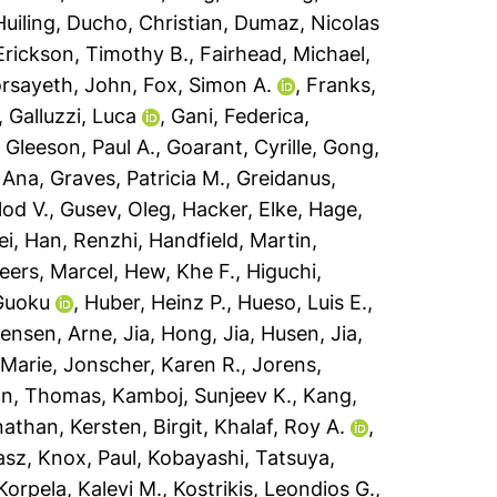
uiling
,
Ducho, Christian
,
Dumaz, Nicolas
Erickson, Timothy B.
,
Fairhead, Michael
,
rsayeth, John
,
Fox, Simon A.
,
Franks,
,
Galluzzi, Luca
,
Gani, Federica
,
,
Gleeson, Paul A.
,
Goarant, Cyrille
,
Gong,
 Ana
,
Graves, Patricia M.
,
Greidanus,
lod V.
,
Gusev, Oleg
,
Hacker, Elke
,
Hage,
ei
,
Han, Renzhi
,
Handfield, Martin
,
eers, Marcel
,
Hew, Khe F.
,
Higuchi,
Guoku
,
Huber, Heinz P.
,
Hueso, Luis E.
,
ensen, Arne
,
Jia, Hong
,
Jia, Husen
,
Jia,
 Marie
,
Jonscher, Karen R.
,
Jorens,
n, Thomas
,
Kamboj, Sunjeev K.
,
Kang,
nathan
,
Kersten, Birgit
,
Khalaf, Roy A.
,
asz
,
Knox, Paul
,
Kobayashi, Tatsuya
,
Korpela, Kalevi M.
,
Kostrikis, Leondios G.
,