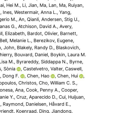
ai, Hei M.
,
Li, Jian
,
Ma, Lan
,
Ma, Ruiyan
,
, Ines
,
Westermair, Anna L.
,
Yang,
erio M.
,
An, Qianli
,
Andersen, Stig U.
,
anas G.
,
Atchison, David A.
,
Avery,
ll, Elizabeth
,
Bardot, Olivier
,
Barnett,
Bell, Melanie L.
,
Berezikov, Eugene
,
h, John
,
Blakely, Randy D.
,
Blaskovich,
hierry
,
Bouvard, Daniel
,
Boykin, Laura M.
 Lisa M.
,
Byrareddy, Siddappa N.
,
Byrne,
s, Sònia
,
Castelvetro, Valter
,
Caswell,
, Dong F.
,
Chen, Hao
,
Chen, Hui
,
opoulos, Christos
,
Cho, William C. S.
,
onesa, Ana
,
Cook, Penny A.
,
Cooper,
anie Y.
,
Cruz, Aparecido D.
,
Cui, Huijuan
,
h, Raymond
,
Danielsen, Håvard E.
,
riendt, Koenraad
,
Ding, Jiandong
,