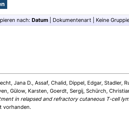
pieren nach:
Datum
|
Dokumentenart
|
Keine Gruppi
recht, Jana D.
,
Assaf, Chalid
,
Dippel, Edgar
,
Stadler, R
ven
,
Gülow, Karsten
,
Goerdt, Sergij
,
Schürch, Christia
tment in relapsed and refractory cutaneous T-cell ly
ht vorhanden.