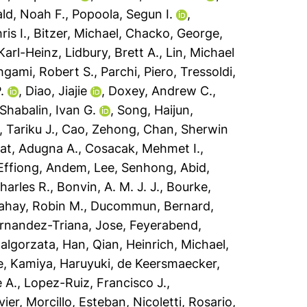
ld, Noah F.
,
Popoola, Segun I.
,
ris I.
,
Bitzer, Michael
,
Chacko, George
,
Karl-Heinz
,
Lidbury, Brett A.
,
Lin, Michael
gami, Robert S.
,
Parchi, Piero
,
Tressoldi,
.
,
Diao, Jiajie
,
Doxey, Andrew C.
,
Shabalin, Ivan G.
,
Song, Haijun
,
 Tariku J.
,
Cao, Zehong
,
Chan, Sherwin
t, Adugna A.
,
Cosacak, Mehmet I.
,
Effiong, Andem
,
Lee, Senhong
,
Abid,
harles R.
,
Bonvin, A. M. J. J.
,
Bourke,
ahay, Robin M.
,
Ducommun, Bernard
,
rnandez-Triana, Jose
,
Feyerabend,
algorzata
,
Han, Qian
,
Heinrich, Michael
,
e
,
Kamiya, Haruyuki
,
de Keersmaecker,
 A.
,
Lopez-Ruiz, Francisco J.
,
vier
,
Morcillo, Esteban
,
Nicoletti, Rosario
,