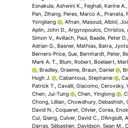
Esnakula, Ashwini K.
,
Feghali, Karine A.
Pan, Zihang
,
Peres, Marco A.
,
Pranata,
Yongliang
,
Afnan, Masoud
,
Albiol, Jo
Aplin, John D.
,
Argyropoulos, Christos
,
Simon V.
,
Avillach, Paul
,
Baade, Peter D.
Adrian G.
,
Basner, Mathias
,
Batra, Jyot
Berners-Price, Sue
,
Bernhardt, Peter
,
Be
Mark A. T.
,
Blum, Robert
,
Boelaert, Mar
,
Bradley, Graeme
,
Braun, Daniel
,
B
Hugh J.
,
Cabantous, Stephanie
,
Ca
Patrick T.
,
Cavalli, Giacomo
,
Cerovsky, 
Chen, Jui-Tung
,
Chen, Yinglong
,
C
Chong, Lillian
,
Chowdhury, Debashish
,
David N.
,
Coqueret, Olivier
,
Corea, Enok
Cui, Qiang
,
Culver, David C.
,
D’Angiulli,
Darras, Sébastien
,
Davidson, Sean M.
,
D