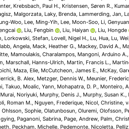
ünter
,
Krebsbach, Paul H.
,
Kristensen, Søren R.
,
Kumar
agisz, Malgorzata
,
Laky, Brenda
,
Lammerding, Jan
,
L
yung-Woo
,
Lee, Ming-Yih
,
Lee, Moon-Soo
,
Li, Genyua
Dengcai
,
Liu, Fengbin
,
Liu, Haiyan
,
Liu, Hongde
n
,
Lorkowski, Stefan
,
Lovell, Nigel H.
,
Lu, Hua
,
Lu, Wei
abb, Angela
,
Mack, Heather G.
,
Mackey, David A.
,
Ma
itte
,
Mamoulakis, Charalampos
,
Mangoni, Arduino A.
an
,
Marschall, Hanns-Ulrich
,
Martin, Francis L.
,
Martin
oichi
,
Maza, Elie
,
McCutcheon, James E.
,
McKay, Gare
errick, B. Alex
,
Metzger, Dennis W.
,
Meunier, Frederic
i, Takuo
,
Moalic, Yann
,
Mohapatra, D. P.
,
Monteiro, A
,
Murai, Noriyuki
,
Murphy, Denis J.
,
Murphy, Susan K.
,
oli, Roman M.
,
Nguyen, Frederique
,
Nicol, Christine
,
v
,
Ohlsson, Sophie
,
Olatunbosun, Oluremi
,
Olofsson, P
ngying
,
Paganoni, Sabrina
,
Page, Andrew
,
Palm, Chri
beth
,
Peckham, Michelle
,
Pedemonte, Nicoletta
,
Pelli