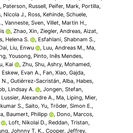
o
,
Paterson, Russell
,
Peifer, Mark
,
Portilla,
, Nicola J.
,
Ross, Kehinde
,
Schuele,
.
,
Vanneste, Sven
,
Villet, Martin H.
,
is
,
Zhao, Xin
,
Ziegler, Andreas
,
Aizat,
, Helena S.
,
Esfahlani, Shabnam S.
,
Dai
,
Liu, Enwu
,
Luu, Andreas M.
,
Ma,
ng, Yousong
,
Pinto, Inês Mendes
,
u, Kai
,
Zhu, Shu
,
Ashry, Mohamed
,
,
Eskew, Evan A.
,
Fan, Xiao
,
Gajda,
 N.
,
Gutiérrez-Sacristán, Alba
,
Habes,
bb, Lindsay A.
,
Jongen, Stefan
,
,
Lussier, Alexandre A.
,
Ma, Liping
,
Mier,
ilkumar S.
,
Saito, Yu
,
Tröder, Simon E.
,
ra
,
Baumert, Philipp
,
Dono, Marcos
,
,
Loft, Nikolai D.
,
Reddan, Tristan
,
ng, Johnny T. K.
,
Cooper, Jeffrey
,