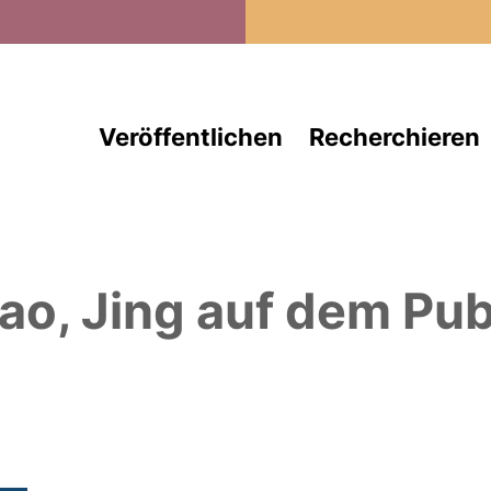
Direkt zum Inhalt
Veröffentlichen
Recherchieren
ao, Jing
auf dem Pub