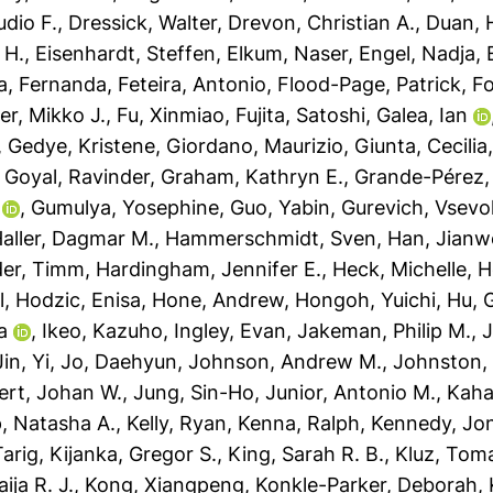
udio F.
,
Dressick, Walter
,
Drevon, Christian A.
,
Duan, H
 H.
,
Eisenhardt, Steffen
,
Elkum, Naser
,
Engel, Nadja
,
a, Fernanda
,
Feteira, Antonio
,
Flood-Page, Patrick
,
Fo
er, Mikko J.
,
Fu, Xinmiao
,
Fujita, Satoshi
,
Galea, Ian
,
Gedye, Kristene
,
Giordano, Maurizio
,
Giunta, Cecilia
,
Goyal, Ravinder
,
Graham, Kathryn E.
,
Grande-Pérez,
,
Gumulya, Yosephine
,
Guo, Yabin
,
Gurevich, Vsevo
aller, Dagmar M.
,
Hammerschmidt, Sven
,
Han, Jianw
der, Timm
,
Hardingham, Jennifer E.
,
Heck, Michelle
,
H
l
,
Hodzic, Enisa
,
Hone, Andrew
,
Hongoh, Yuichi
,
Hu, 
a
,
Ikeo, Kazuho
,
Ingley, Evan
,
Jakeman, Philip M.
,
J
Jin, Yi
,
Jo, Daehyun
,
Johnson, Andrew M.
,
Johnston,
ert, Johan W.
,
Jung, Sin-Ho
,
Junior, Antonio M.
,
Kaha
, Natasha A.
,
Kelly, Ryan
,
Kenna, Ralph
,
Kennedy, Jo
Tarig
,
Kijanka, Gregor S.
,
King, Sarah R. B.
,
Kluz, Tom
ja R. J.
,
Kong, Xiangpeng
,
Konkle-Parker, Deborah
,