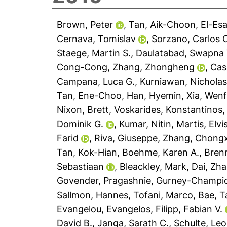
Brown, Peter
,
Tan, Aik-Choon
,
El-Es
Cernava, Tomislav
,
Sorzano, Carlos 
Staege, Martin S.
,
Daulatabad, Swapna 
Cong-Cong
,
Zhang, Zhongheng
,
Cas
Campana, Luca G.
,
Kurniawan, Nicholas
Tan, Ene-Choo
,
Han, Hyemin
,
Xia, Wen
Nixon, Brett
,
Voskarides, Konstantinos
Dominik G.
,
Kumar, Nitin
,
Martis, Elvi
Farid
,
Riva, Giuseppe
,
Zhang, Chong
Tan, Kok-Hian
,
Boehme, Karen A.
,
Brenn
Sebastiaan
,
Bleackley, Mark
,
Dai, Zh
Govender, Pragashnie
,
Gurney-Champion
Sallmon, Hannes
,
Tofani, Marco
,
Bae, T
Evangelou, Evangelos
,
Filipp, Fabian V.
David B.
,
Janga, Sarath C.
,
Schulte, Leo