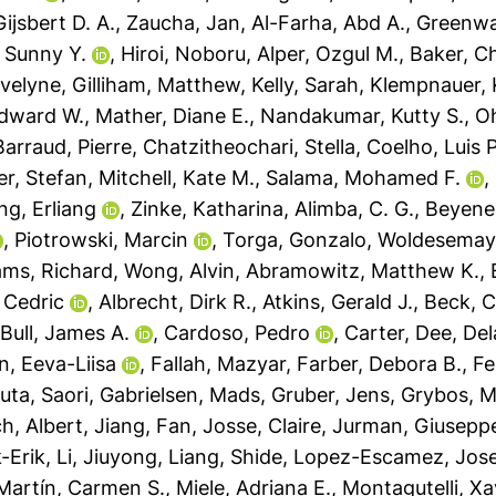
ijsbert D. A.
,
Zaucha, Jan
,
Al-Farha, Abd A.
,
Greenwa
 Sunny Y.
,
Hiroi, Noboru
,
Alper, Ozgul M.
,
Baker, Ch
Evelyne
,
Gilliham, Matthew
,
Kelly, Sarah
,
Klempnauer, 
dward W.
,
Mather, Diane E.
,
Nandakumar, Kutty S.
,
Oh
Barraud, Pierre
,
Chatzitheochari, Stella
,
Coelho, Luis P
er, Stefan
,
Mitchell, Kate M.
,
Salama, Mohamed F.
,
ng, Erliang
,
Zinke, Katharina
,
Alimba, C. G.
,
Beyene,
,
Piotrowski, Marcin
,
Torga, Gonzalo
,
Woldesemaya
iams, Richard
,
Wong, Alvin
,
Abramowitz, Matthew K.
,
 Cedric
,
Albrecht, Dirk R.
,
Atkins, Gerald J.
,
Beck, C
,
Bull, James A.
,
Cardoso, Pedro
,
Carter, Dee
,
Del
n, Eeva-Liisa
,
Fallah, Mazyar
,
Farber, Debora B.
,
Fe
uta, Saori
,
Gabrielsen, Mads
,
Gruber, Jens
,
Grybos, M
ch, Albert
,
Jiang, Fan
,
Josse, Claire
,
Jurman, Giusepp
-Erik
,
Li, Jiuyong
,
Liang, Shide
,
Lopez-Escamez, Jose
Martín, Carmen S.
,
Miele, Adriana E.
,
Montagutelli, Xa