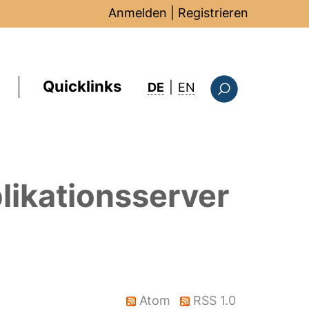
Anmelden
|
Registrieren
Quicklinks
: this page in Englis
DE
|
EN
Suchformular
likationsserver
Atom
RSS 1.0