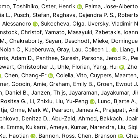
omo, Toshihiko
,
Oster, Henrik
,
Palma, Jose-Albert
ia L.
,
Pusch, Stefan
,
Raghava, Gajendra P. S.
,
Roberts
a, Alessandro
,
Sukocheva, Olga
,
Uversky, Vladimir N
nstock, Christof
,
Yamato, Masayuki
,
Zabetakis, Ioann
 M.
,
Chakraborty, Sayan
,
Deschodt, Mieke
,
Domingues
Nolan C.
,
Kueberuwa, Gray
,
Lau, Colleen L.
,
Liang, 
rris, Adam D.
,
Panthee, Suresh
,
Parsons, Jerod R.
,
Pe
ewart, Christopher J.
,
Uhle, Florian
,
Yang, Hui
,
Zho
,
Chen, Chang-Er
,
Colella, Vito
,
Cuypers, Maarten
ner
,
Goodin, Amie
,
Graham, Emily B.
,
Groen, Ewout J.
, Daniel B.
,
Janzen, Thijs
,
Jayaraman, Jayakumar
,
Ji
Rositsa G.
,
Li, Zhixiu
,
Liu, Yu-Peng
,
Lund, Bjarte A.
tja
,
Orme, Mark W.
,
Pearson, James A.
,
Prajapati, An
chkova, Denitza D.
,
Abu-Zaid, Ahmed
,
Bakkach, Joai
s, Emma
,
Kulkarni, Ameya
,
Kumar, Narendra
,
Liu, Siqi
Xu, Haotian
,
Bannon, Ross
,
Chen, Branson
,
Cheu