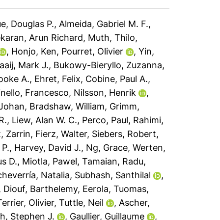
e, Douglas P.
,
Almeida, Gabriel M. F.
,
karan, Arun Richard
,
Muth, Thilo
,
,
Honjo, Ken
,
Pourret, Olivier
,
Yin,
aaij, Mark J.
,
Bukowy-Bieryllo, Zuzanna
,
oke A.
,
Ehret, Felix
,
Cobine, Paul A.
,
nello, Francesco
,
Nilsson, Henrik
,
 Johan
,
Bradshaw, William
,
Grimm,
R.
,
Liew, Alan W. C.
,
Perco, Paul
,
Rahimi,
, Zarrin
,
Fierz, Walter
,
Siebers, Robert
,
 P.
,
Harvey, David J.
,
Ng, Grace
,
Werten,
s D.
,
Miotla, Pawel
,
Tamaian, Radu
,
heverría, Natalia
,
Subhash, Santhilal
,
,
Diouf, Barthelemy
,
Eerola, Tuomas
,
Terrier, Olivier
,
Tuttle, Neil
,
Ascher,
h, Stephen J.
,
Gaullier, Guillaume
,