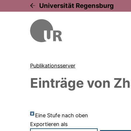
Universität Regensburg
Publikationsserver
Einträge von
Zh
Eine Stufe nach oben
Exportieren als