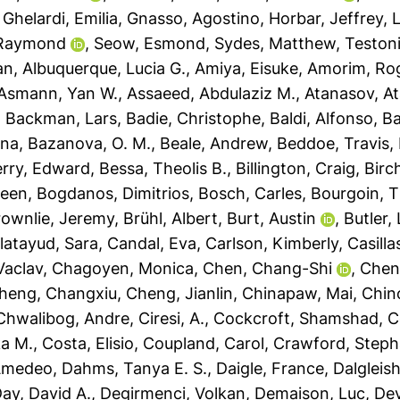
,
Ghelardi, Emilia
,
Gnasso, Agostino
,
Horbar, Jeffrey
,
L
 Raymond
,
Seow, Esmond
,
Sydes, Matthew
,
Testoni
an
,
Albuquerque, Lucia G.
,
Amiya, Eisuke
,
Amorim, Rog
Asmann, Yan W.
,
Assaeed, Abdulaziz M.
,
Atanasov, At
,
Backman, Lars
,
Badie, Christophe
,
Baldi, Alfonso
,
Ba
sna
,
Bazanova, O. M.
,
Beale, Andrew
,
Beddoe, Travis
,
rry, Edward
,
Bessa, Theolis B.
,
Billington, Craig
,
Birc
leen
,
Bogdanos, Dimitrios
,
Bosch, Carles
,
Bourgoin, T
rownlie, Jeremy
,
Brühl, Albert
,
Burt, Austin
,
Butler,
latayud, Sara
,
Candal, Eva
,
Carlson, Kimberly
,
Casilla
Vaclav
,
Chagoyen, Monica
,
Chen, Chang-Shi
,
Chen
heng, Changxiu
,
Cheng, Jianlin
,
Chinapaw, Mai
,
Chin
Chwalibog, Andre
,
Ciresi, A.
,
Cockcroft, Shamshad
,
C
a M.
,
Costa, Elisio
,
Coupland, Carol
,
Crawford, Steph
 Amedeo
,
Dahms, Tanya E. S.
,
Daigle, France
,
Dalgleis
ay, David A.
,
Degirmenci, Volkan
,
Demaison, Luc
,
Dev