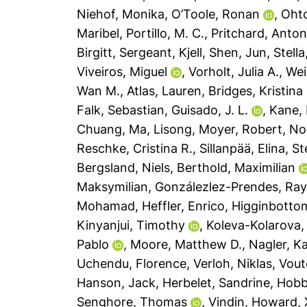
Niehof, Monika
,
O’Toole, Ronan
,
Oht
Maribel
,
Portillo, M. C.
,
Pritchard, Anton
Birgitt
,
Sergeant, Kjell
,
Shen, Jun
,
Stell
Viveiros, Miguel
,
Vorholt, Julia A.
,
Wei
Wan M.
,
Atlas, Lauren
,
Bridges, Kristina
Falk, Sebastian
,
Guisado, J. L.
,
Kane, 
Chuang
,
Ma, Lisong
,
Moyer, Robert
,
No
Reschke, Cristina R.
,
Sillanpää, Elina
,
St
Bergsland, Niels
,
Berthold, Maximilian
Maksymilian
,
Gonzálezlez-Prendes, Ray
Mohamad
,
Heffler, Enrico
,
Higginbottom
Kinyanjui, Timothy
,
Koleva-Kolarova, 
Pablo
,
Moore, Matthew D.
,
Nagler, Ka
Uchendu, Florence
,
Verloh, Niklas
,
Vout
Hanson, Jack
,
Herbelet, Sandrine
,
Hobb
Senghore, Thomas
,
Vindin, Howard
,