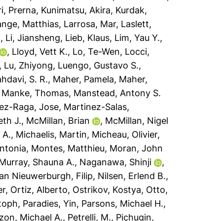
i, Prerna
,
Kunimatsu, Akira
,
Kurdak,
ange, Matthias
,
Larrosa, Mar
,
Laslett,
n
,
Li, Jiansheng
,
Lieb, Klaus
,
Lim, Yau Y.
,
,
Lloyd, Vett K.
,
Lo, Te-Wen
,
Locci,
,
Lu, Zhiyong
,
Luengo, Gustavo S.
,
hdavi, S. R.
,
Maher, Pamela
,
Maher,
,
Manke, Thomas
,
Manstead, Antony S.
ez-Raga, Jose
,
Martinez-Salas,
th J.
,
McMillan, Brian
,
McMillan, Nigel
 A.
,
Michaelis, Martin
,
Micheau, Olivier
,
ntonia
,
Montes, Matthieu
,
Moran, John
Murray, Shauna A.
,
Naganawa, Shinji
,
an Nieuwerburgh, Filip
,
Nilsen, Erlend B.
,
er
,
Ortiz, Alberto
,
Ostrikov, Kostya
,
Otto,
stoph
,
Paradies, Yin
,
Parsons, Michael H.
,
zzon, Michael A.
,
Petrelli, M.
,
Pichugin,