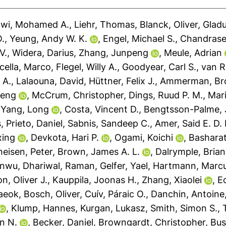
awi, Mohamed A.
,
Liehr, Thomas
,
Blanck, Oliver
,
Gladu
O.
,
Yeung, Andy W. K.
,
Engel, Michael S.
,
Chandrase
V.
,
Widera, Darius
,
Zhang, Junpeng
,
Meule, Adrian
cella, Marco
,
Flegel, Willy A.
,
Goodyear, Carl S.
,
van R
 A.
,
Lalaouna, David
,
Hüttner, Felix J.
,
Ammerman, Bro
feng
,
McCrum, Christopher
,
Dings, Ruud P. M.
,
Mari
,
Yang, Long
,
Costa, Vincent D.
,
Bengtsson-Palme,
s
,
Prieto, Daniel
,
Sabnis, Sandeep C.
,
Amer, Said E. D. 
xing
,
Devkota, Hari P.
,
Ogami, Koichi
,
Basharat
eisen, Peter
,
Brown, James A. L.
,
Dalrymple, Brian
anwu
,
Dhariwal, Raman
,
Gelfer, Yael
,
Hartmann, Marcu
, Oliver J.
,
Kauppila, Joonas H.
,
Zhang, Xiaolei
,
Ec
aeok
,
Bosch, Oliver
,
Cuív, Páraic O.
,
Danchin, Antoine
,
Klump, Hannes
,
Kurgan, Lukasz
,
Smith, Simon S.
,
n N.
,
Becker, Daniel
,
Browngardt, Christopher
,
Bus