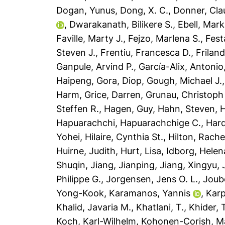
Dogan, Yunus
,
Dong, X. C.
,
Donner, Cla
,
Dwarakanath, Bilikere S.
,
Ebell, Mark
Faville, Marty J.
,
Fejzo, Marlena S.
,
Fest
Steven J.
,
Frentiu, Francesca D.
,
Friland
Ganpule, Arvind P.
,
García-Alix, Antonio
Haipeng
,
Gora, Diop
,
Gough, Michael J.
Harm
,
Grice, Darren
,
Grunau, Christoph
Steffen R.
,
Hagen, Guy
,
Hahn, Steven
,
H
Hapuarachchi, Hapuarachchige C.
,
Har
Yohei
,
Hilaire, Cynthia St.
,
Hilton, Rache
Huirne, Judith
,
Hurt, Lisa
,
Idborg, Helen
Shuqin
,
Jiang, Jianping
,
Jiang, Xingyu
,
Philippe G.
,
Jorgensen, Jens O. L.
,
Joub
Yong-Kook
,
Karamanos, Yannis
,
Karp
Khalid, Javaria M.
,
Khatlani, T.
,
Khider, 
Koch, Karl-Wilhelm
,
Kohonen-Corish, Mai