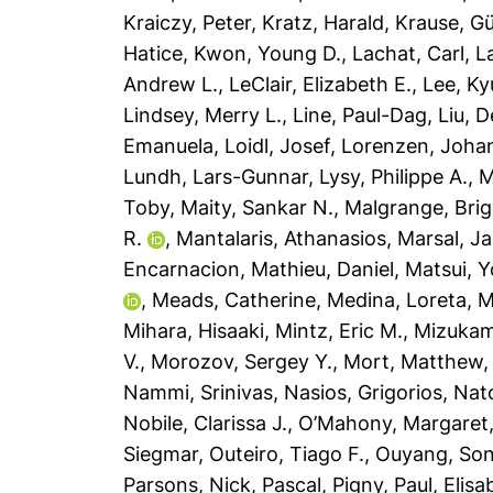
Kraiczy, Peter
,
Kratz, Harald
,
Krause, G
Hatice
,
Kwon, Young D.
,
Lachat, Carl
,
L
Andrew L.
,
LeClair, Elizabeth E.
,
Lee, K
Lindsey, Merry L.
,
Line, Paul-Dag
,
Liu, 
Emanuela
,
Loidl, Josef
,
Lorenzen, Joha
Lundh, Lars-Gunnar
,
Lysy, Philippe A.
,
M
Toby
,
Maity, Sankar N.
,
Malgrange, Brig
R.
,
Mantalaris, Athanasios
,
Marsal, J
Encarnacion
,
Mathieu, Daniel
,
Matsui, Y
,
Meads, Catherine
,
Medina, Loreta
,
M
Mihara, Hisaaki
,
Mintz, Eric M.
,
Mizukam
V.
,
Morozov, Sergey Y.
,
Mort, Matthew
Nammi, Srinivas
,
Nasios, Grigorios
,
Nat
Nobile, Clarissa J.
,
O’Mahony, Margaret
Siegmar
,
Outeiro, Tiago F.
,
Ouyang, So
Parsons, Nick
,
Pascal, Pigny
,
Paul, Elisa