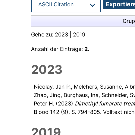
Grup
Gehe zu:
2023
|
2019
Anzahl der Einträge:
2
.
2023
Nicolay, Jan P.
,
Melchers, Susanne
,
Alb
Zhao, Jing
,
Burghaus, Ina
,
Schneider, S
Peter H.
(2023)
Dimethyl fumarate trea
Blood 142 (9), S. 794-805.
Volltext nic
2019