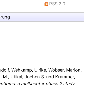
RSS 2.0
erung
udolf
,
Wehkamp, Ulrike
,
Wobser, Marion
,
n M.
,
Utikal, Jochen S.
und
Krammer,
mphoma: a multicenter phase 2 study.