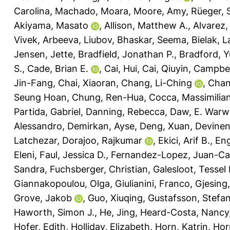
Carolina
,
Machado, Moara
,
Moore, Amy
,
Rüeger, 
Akiyama, Masato
,
Allison, Matthew A.
,
Alvarez,
Vivek
,
Arbeeva, Liubov
,
Bhaskar, Seema
,
Bielak, 
Jensen, Jette
,
Bradfield, Jonathan P.
,
Bradford, Y
S.
,
Cade, Brian E.
,
Cai, Hui
,
Cai, Qiuyin
,
Campbel
Jin-Fang
,
Chai, Xiaoran
,
Chang, Li-Ching
,
Chan
Seung Hoan
,
Chung, Ren-Hua
,
Cocca, Massimilia
Partida, Gabriel
,
Danning, Rebecca
,
Daw, E. Warw
Alessandro
,
Demirkan, Ayse
,
Deng, Xuan
,
Devinen
Latchezar
,
Dorajoo, Rajkumar
,
Ekici, Arif B.
,
Eng
Eleni
,
Faul, Jessica D.
,
Fernandez-Lopez, Juan-Ca
Sandra
,
Fuchsberger, Christian
,
Galesloot, Tessel 
Giannakopoulou, Olga
,
Giulianini, Franco
,
Gjesing,
Grove, Jakob
,
Guo, Xiuqing
,
Gustafsson, Stefa
Haworth, Simon J.
,
He, Jing
,
Heard-Costa, Nancy
Hofer, Edith
,
Holliday, Elizabeth
,
Horn, Katrin
,
Hor