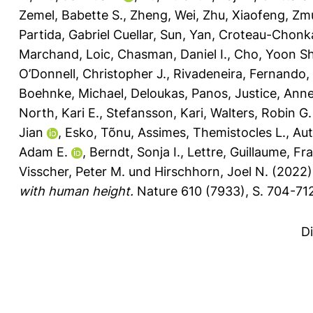
Zemel, Babette S.
,
Zheng, Wei
,
Zhu, Xiaofeng
,
Zmu
Partida, Gabriel Cuellar
,
Sun, Yan
,
Croteau-Chonk
Marchand, Loic
,
Chasman, Daniel I.
,
Cho, Yoon Sh
O’Donnell, Christopher J.
,
Rivadeneira, Fernando
,
Boehnke, Michael
,
Deloukas, Panos
,
Justice, Anne
North, Kari E.
,
Stefansson, Kari
,
Walters, Robin G.
Jian
,
Esko, Tõnu
,
Assimes, Themistocles L.
,
Au
Adam E.
,
Berndt, Sonja I.
,
Lettre, Guillaume
,
Fra
Visscher, Peter M.
und
Hirschhorn, Joel N.
(2022
with human height.
Nature 610 (7933), S. 704-71
D