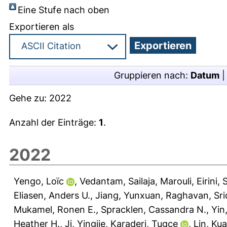
Eine Stufe nach oben
Exportieren als
Gruppieren nach:
Datum
Gehe zu:
2022
Anzahl der Einträge:
1
.
2022
Yengo, Loïc
,
Vedantam, Sailaja
,
Marouli, Eirini
,
S
Eliasen, Anders U.
,
Jiang, Yunxuan
,
Raghavan, Sr
Mukamel, Ronen E.
,
Spracklen, Cassandra N.
,
Yin
Heather H.
,
Ji, Yingjie
,
Karaderi, Tugce
,
Lin, Ku