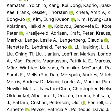
Kamatani, Yoichiro
,
Kang, Kui Dong
,
Kaprio, Jaak
Kee, Frank
,
Kessler, Thorsten
,
Khera, Amit V.
,
K
Bong-Jo
,
Kim, Eung Kweon
,
Kim, Hyung-Lae
Koistinen, Heikki A.
,
Kolovou, Genovefa D.
,
Koon
Peter
,
Kraaijeveld, Adriaan
,
Kraft, Peter
,
Krauss
Markku
,
Lange, Leslie A.
,
Langenberg, Claudia
,
Nanette R.
,
Lehtimäki, Terho
,
Li, Huaixing
,
Li, L
Liu, Ching-Ti
,
Liu, Jianjun
,
Loeffler, Markus
,
Londo
A.
,
Mägi, Reedik
,
Magnusson, Patrik K. E.
,
Marcus,
März, Winfried
,
Matsuda, Fumihiko
,
McGarrah, Ro
Sarah E.
,
Mellström, Dan
,
Metspalu, Andres
,
Mitch
Morris, Andrew D.
,
Mucci, Lorelei A.
,
Munroe, Patri
Neville, Matt J.
,
Newton-Cheh, Christopher
,
Niels
Oldehinkel, Albertine J.
,
Orozco, Lorena
,
Pahkala,
J.
,
Pattaro, Cristian
,
Pedersen, Oluf
,
Pennell, Cr
Annette
,
Peyser, Patricia A.
,
Porteous, David J.