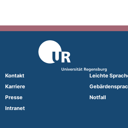
Kontakt
Leichte Sprach
Karriere
Gebärdenspra
(external
Presse
Notfall
(external link, opens in a new window)
Intranet