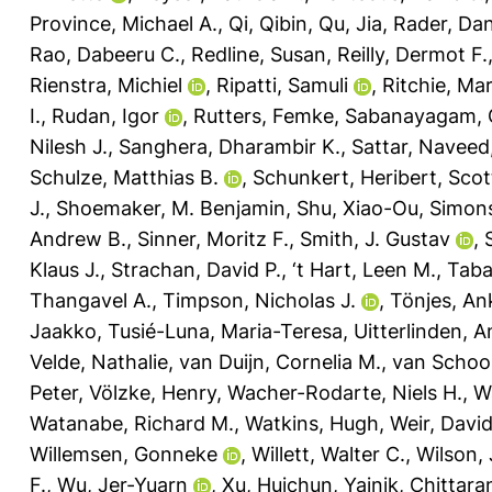
Province, Michael A.
,
Qi, Qibin
,
Qu, Jia
,
Rader, Dani
Rao, Dabeeru C.
,
Redline, Susan
,
Reilly, Dermot F.
Rienstra, Michiel
,
Ripatti, Samuli
,
Ritchie, Mar
I.
,
Rudan, Igor
,
Rutters, Femke
,
Sabanayagam, 
Nilesh J.
,
Sanghera, Dharambir K.
,
Sattar, Naveed
Schulze, Matthias B.
,
Schunkert, Heribert
,
Scot
J.
,
Shoemaker, M. Benjamin
,
Shu, Xiao-Ou
,
Simons
Andrew B.
,
Sinner, Moritz F.
,
Smith, J. Gustav
,
Klaus J.
,
Strachan, David P.
,
‘t Hart, Leen M.
,
Taba
Thangavel A.
,
Timpson, Nicholas J.
,
Tönjes, An
Jaakko
,
Tusié-Luna, Maria-Teresa
,
Uitterlinden, A
Velde, Nathalie
,
van Duijn, Cornelia M.
,
van Schoor
Peter
,
Völzke, Henry
,
Wacher-Rodarte, Niels H.
,
W
Watanabe, Richard M.
,
Watkins, Hugh
,
Weir, David
Willemsen, Gonneke
,
Willett, Walter C.
,
Wilson,
F.
,
Wu, Jer-Yuarn
,
Xu, Huichun
,
Yajnik, Chittara