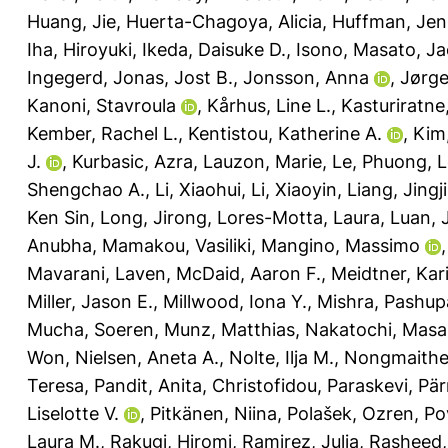
Huang, Jie
,
Huerta-Chagoya, Alicia
,
Huffman, Jenn
Iha, Hiroyuki
,
Ikeda, Daisuke D.
,
Isono, Masato
,
Ja
Ingegerd
,
Jonas, Jost B.
,
Jonsson, Anna
,
Jørge
Kanoni, Stavroula
,
Kårhus, Line L.
,
Kasturiratne
Kember, Rachel L.
,
Kentistou, Katherine A.
,
Kim
J.
,
Kurbasic, Azra
,
Lauzon, Marie
,
Le, Phuong
,
L
Shengchao A.
,
Li, Xiaohui
,
Li, Xiaoyin
,
Liang, Jingj
Ken Sin
,
Long, Jirong
,
Lores-Motta, Laura
,
Luan, 
Anubha
,
Mamakou, Vasiliki
,
Mangino, Massimo
Mavarani, Laven
,
McDaid, Aaron F.
,
Meidtner, Kar
Miller, Jason E.
,
Millwood, Iona Y.
,
Mishra, Pashupa
Mucha, Soeren
,
Munz, Matthias
,
Nakatochi, Masa
Won
,
Nielsen, Aneta A.
,
Nolte, Ilja M.
,
Nongmaithem
Teresa
,
Pandit, Anita
,
Christofidou, Paraskevi
,
Pär
Liselotte V.
,
Pitkänen, Niina
,
Polašek, Ozren
,
Po
Laura M.
,
Rakugi, Hiromi
,
Ramirez, Julia
,
Rasheed, 