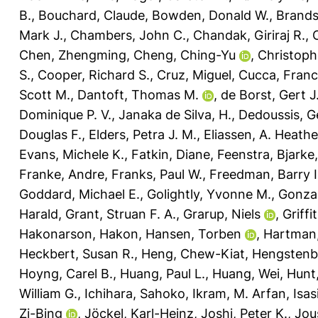
B.
,
Bouchard, Claude
,
Bowden, Donald W.
,
Brands
Mark J.
,
Chambers, John C.
,
Chandak, Giriraj R.
,
Chen, Zhengming
,
Cheng, Ching-Yu
,
Christophe
S.
,
Cooper, Richard S.
,
Cruz, Miguel
,
Cucca, Fran
Scott M.
,
Dantoft, Thomas M.
,
de Borst, Gert J
Dominique P. V.
,
Janaka de Silva, H.
,
Dedoussis, G
Douglas F.
,
Elders, Petra J. M.
,
Eliassen, A. Heathe
Evans, Michele K.
,
Fatkin, Diane
,
Feenstra, Bjarke
Franke, Andre
,
Franks, Paul W.
,
Freedman, Barry I
Goddard, Michael E.
,
Golightly, Yvonne M.
,
Gonzal
Harald
,
Grant, Struan F. A.
,
Grarup, Niels
,
Griffi
Hakonarson, Hakon
,
Hansen, Torben
,
Hartman,
Heckbert, Susan R.
,
Heng, Chew-Kiat
,
Hengstenbe
Hoyng, Carel B.
,
Huang, Paul L.
,
Huang, Wei
,
Hunt
William G.
,
Ichihara, Sahoko
,
Ikram, M. Arfan
,
Isas
Zi-Bing
,
Jöckel, Karl-Heinz
,
Joshi, Peter K.
,
Jou