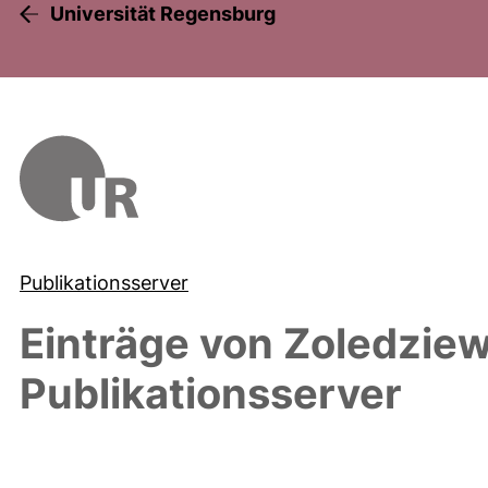
Universität Regensburg
Publikationsserver
Einträge von
Zoledzie
Publikationsserver