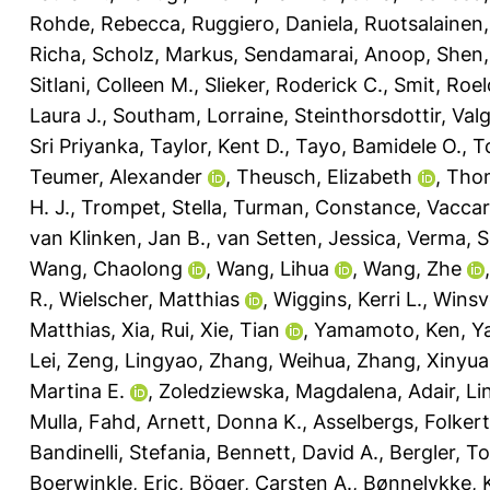
Rohde, Rebecca
,
Ruggiero, Daniela
,
Ruotsalainen,
Richa
,
Scholz, Markus
,
Sendamarai, Anoop
,
Shen,
Sitlani, Colleen M.
,
Slieker, Roderick C.
,
Smit, Roelo
Laura J.
,
Southam, Lorraine
,
Steinthorsdottir, Val
Sri Priyanka
,
Taylor, Kent D.
,
Tayo, Bamidele O.
,
T
Teumer, Alexander
,
Theusch, Elizabeth
,
Thom
H. J.
,
Trompet, Stella
,
Turman, Constance
,
Vaccar
van Klinken, Jan B.
,
van Setten, Jessica
,
Verma, Sh
Wang, Chaolong
,
Wang, Lihua
,
Wang, Zhe
R.
,
Wielscher, Matthias
,
Wiggins, Kerri L.
,
Winsv
Matthias
,
Xia, Rui
,
Xie, Tian
,
Yamamoto, Ken
,
Y
Lei
,
Zeng, Lingyao
,
Zhang, Weihua
,
Zhang, Xinyu
Martina E.
,
Zoledziewska, Magdalena
,
Adair, Li
Mulla, Fahd
,
Arnett, Donna K.
,
Asselbergs, Folkert
Bandinelli, Stefania
,
Bennett, David A.
,
Bergler, T
Boerwinkle, Eric
,
Böger, Carsten A.
,
Bønnelykke, 