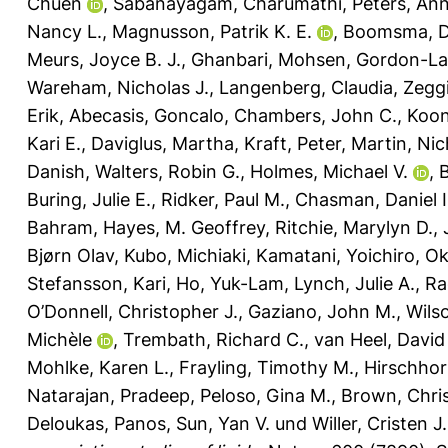
Chuen
,
Sabanayagam, Charumathi
,
Peters, An
Nancy L.
,
Magnusson, Patrik K. E.
,
Boomsma, Do
Meurs, Joyce B. J.
,
Ghanbari, Mohsen
,
Gordon-La
Wareham, Nicholas J.
,
Langenberg, Claudia
,
Zeggi
Erik
,
Abecasis, Goncalo
,
Chambers, John C.
,
Koon
Kari E.
,
Daviglus, Martha
,
Kraft, Peter
,
Martin, Nic
Danish
,
Walters, Robin G.
,
Holmes, Michael V.
,
B
Buring, Julie E.
,
Ridker, Paul M.
,
Chasman, Daniel I
Bahram
,
Hayes, M. Geoffrey
,
Ritchie, Marylyn D.
,
Bjørn Olav
,
Kubo, Michiaki
,
Kamatani, Yoichiro
,
Ok
Stefansson, Kari
,
Ho, Yuk-Lam
,
Lynch, Julie A.
,
Ra
O’Donnell, Christopher J.
,
Gaziano, John M.
,
Wils
Michèle
,
Trembath, Richard C.
,
van Heel, David
Mohlke, Karen L.
,
Frayling, Timothy M.
,
Hirschhor
Natarajan, Pradeep
,
Peloso, Gina M.
,
Brown, Chri
Deloukas, Panos
,
Sun, Yan V.
und
Willer, Cristen J.