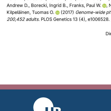
Andrew D.
,
Borecki, Ingrid B.
,
Franks, Paul W.
,
N
Kilpeläinen, Tuomas O.
(2017)
Genome-wide phys
200,452 adults.
PLOS Genetics 13 (4), e1006528.
Di