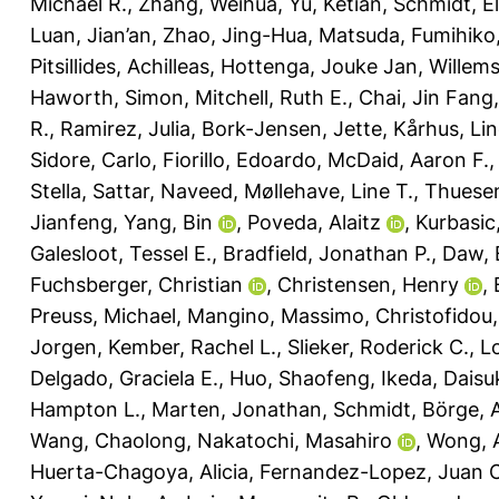
Michael R.
,
Zhang, Weihua
,
Yu, Ketian
,
Schmidt, El
Luan, Jian’an
,
Zhao, Jing-Hua
,
Matsuda, Fumihiko
Pitsillides, Achilleas
,
Hottenga, Jouke Jan
,
Willem
Haworth, Simon
,
Mitchell, Ruth E.
,
Chai, Jin Fang
R.
,
Ramirez, Julia
,
Bork-Jensen, Jette
,
Kårhus, Lin
Sidore, Carlo
,
Fiorillo, Edoardo
,
McDaid, Aaron F.
Stella
,
Sattar, Naveed
,
Møllehave, Line T.
,
Thuesen
Jianfeng
,
Yang, Bin
,
Poveda, Alaitz
,
Kurbasic
Galesloot, Tessel E.
,
Bradfield, Jonathan P.
,
Daw, 
Fuchsberger, Christian
,
Christensen, Henry
,
Preuss, Michael
,
Mangino, Massimo
,
Christofidou,
Jorgen
,
Kember, Rachel L.
,
Slieker, Roderick C.
,
L
Delgado, Graciela E.
,
Huo, Shaofeng
,
Ikeda, Daisu
Hampton L.
,
Marten, Jonathan
,
Schmidt, Börge
,
Wang, Chaolong
,
Nakatochi, Masahiro
,
Wong, 
Huerta-Chagoya, Alicia
,
Fernandez-Lopez, Juan C