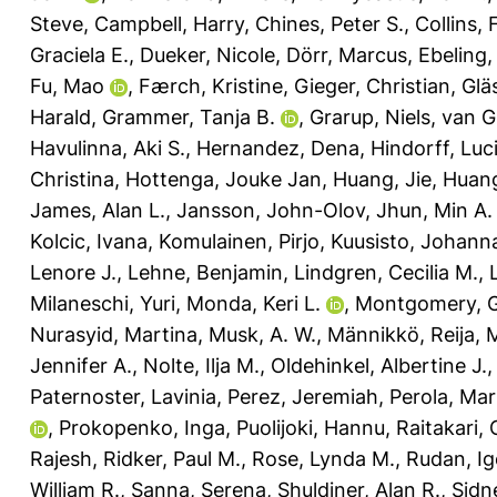
Steve
,
Campbell, Harry
,
Chines, Peter S.
,
Collins, 
Graciela E.
,
Dueker, Nicole
,
Dörr, Marcus
,
Ebeling,
Fu, Mao
,
Færch, Kristine
,
Gieger, Christian
,
Glä
Harald
,
Grammer, Tanja B.
,
Grarup, Niels
,
van G
Havulinna, Aki S.
,
Hernandez, Dena
,
Hindorff, Luc
Christina
,
Hottenga, Jouke Jan
,
Huang, Jie
,
Huang
James, Alan L.
,
Jansson, John-Olov
,
Jhun, Min A.
Kolcic, Ivana
,
Komulainen, Pirjo
,
Kuusisto, Johann
Lenore J.
,
Lehne, Benjamin
,
Lindgren, Cecilia M.
,
Milaneschi, Yuri
,
Monda, Keri L.
,
Montgomery, G
Nurasyid, Martina
,
Musk, A. W.
,
Männikkö, Reija
,
M
Jennifer A.
,
Nolte, Ilja M.
,
Oldehinkel, Albertine J.
Paternoster, Lavinia
,
Perez, Jeremiah
,
Perola, Ma
,
Prokopenko, Inga
,
Puolijoki, Hannu
,
Raitakari, O
Rajesh
,
Ridker, Paul M.
,
Rose, Lynda M.
,
Rudan, Ig
William R.
,
Sanna, Serena
,
Shuldiner, Alan R.
,
Sidn