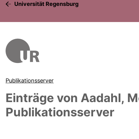
Universität Regensburg
Publikationsserver
Einträge von
Aadahl, M
Publikationsserver