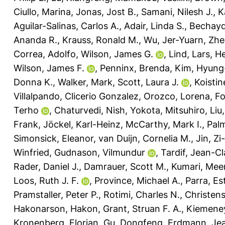
Ciullo, Marina
,
Jonas, Jost B.
,
Samani, Nilesh J.
,
K
Aguilar-Salinas, Carlos A.
,
Adair, Linda S.
,
Bechayd
Ananda R.
,
Krauss, Ronald M.
,
Wu, Jer-Yuarn
,
Zhe
Correa, Adolfo
,
Wilson, James G.
,
Lind, Lars
,
He
Wilson, James F.
,
Penninx, Brenda
,
Kim, Hyung
Donna K.
,
Walker, Mark
,
Scott, Laura J.
,
Koistin
Villalpando, Clicerio Gonzalez
,
Orozco, Lorena
,
Fo
Terho
,
Chaturvedi, Nish
,
Yokota, Mitsuhiro
,
Liu
Frank
,
Jöckel, Karl-Heinz
,
McCarthy, Mark I.
,
Palm
Simonsick, Eleanor
,
van Duijn, Cornelia M.
,
Jin, Zi
Winfried
,
Gudnason, Vilmundur
,
Tardif, Jean-C
Rader, Daniel J.
,
Damrauer, Scott M.
,
Kumari, Mee
Loos, Ruth J. F.
,
Province, Michael A.
,
Parra, Es
Pramstaller, Peter P.
,
Rotimi, Charles N.
,
Christen
Hakonarson, Hakon
,
Grant, Struan F. A.
,
Kiemene
Kronenberg, Florian
,
Gu, Dongfeng
,
Erdmann, Je