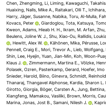
Chen, Zhengming
,
Li, Liming
,
Kawaguchi, Takahis
Huaixing
,
Nalls, Mike A.
,
Raitakari, Olli T.
,
Ichihara
Harry
,
Jäger, Susanne
,
Nabika, Toru
,
Al-Mulla, Fa
Kovacs, Peter
,
Giardoglou, Tota
,
Katsuya, Tom
Kweon
,
Adams, Hieab H. H.
,
Ikram, M. Arfan
,
Zhu,
Beulens, Joline W. J.
,
Shu, Xiao-Ou
,
Rallidis, Louki
,
Hewitt, Alex W.
,
Kähönen, Mika
,
Pérusse, Lo
Pennell, Craig E.
,
Mori, Trevor A.
,
Lieb, Wolfgang
,
Shin
,
Lee, Hyejin
,
Yuan, Jian-Min
,
Koh, Woon-Pua
Klaus J.
,
Zimmermann, Martina E.
,
Völzke, Hen
Polasek, Ozren
,
Pasterkamp, Gerard
,
Hoefer, Imo 
Snieder, Harold
,
Biino, Ginevra
,
Schmidt, Reinhold
Thanaraj, Thangavel Alphonse
,
Kardia, Sharon L. 
Girotto, Giorgia
,
Böger, Carsten A.
,
Jung, Bettina
Xiangfeng
,
Mamakou, Vasiliki
,
Brown, Morris
,
Caul
Marina
,
Jonas, Jost B.
,
Samani, Nilesh J.
,
Kapri