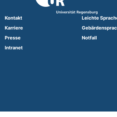
Kontakt
Leichte Sprach
Karriere
Gebärdenspra
(external
Presse
Notfall
(external link, opens in a new window)
Intranet