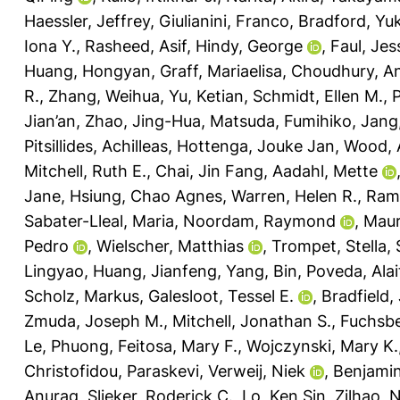
Haessler, Jeffrey
,
Giulianini, Franco
,
Bradford, Yuk
Iona Y.
,
Rasheed, Asif
,
Hindy, George
,
Faul, Jes
Huang, Hongyan
,
Graff, Mariaelisa
,
Choudhury, A
R.
,
Zhang, Weihua
,
Yu, Ketian
,
Schmidt, Ellen M.
,
P
Jian’an
,
Zhao, Jing-Hua
,
Matsuda, Fumihiko
,
Jang
Pitsillides, Achilleas
,
Hottenga, Jouke Jan
,
Wood, 
Mitchell, Ruth E.
,
Chai, Jin Fang
,
Aadahl, Mette
Jane
,
Hsiung, Chao Agnes
,
Warren, Helen R.
,
Rami
Sabater-Lleal, Maria
,
Noordam, Raymond
,
Maur
Pedro
,
Wielscher, Matthias
,
Trompet, Stella
,
Lingyao
,
Huang, Jianfeng
,
Yang, Bin
,
Poveda, Alai
Scholz, Markus
,
Galesloot, Tessel E.
,
Bradfield,
Zmuda, Joseph M.
,
Mitchell, Jonathan S.
,
Fuchsbe
Le, Phuong
,
Feitosa, Mary F.
,
Wojczynski, Mary K.
Christofidou, Paraskevi
,
Verweij, Niek
,
Benjamin
Anurag
,
Slieker, Roderick C.
,
Lo, Ken Sin
,
Zilhao, 