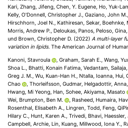
Kari
,
Zhang, Jifeng
,
Chen, Y. Eugene
,
Ho, Yuk-La
Kelly
,
O'Donnell, Christopher J.
,
Gaziano, John M.
Hirschhorn, Joel N.
,
Kathiresan, Sekar
,
Boehnke, 
Morris, Andrew P.
,
Deloukas, Panos
,
Peloso, Gina
und
Brown, Christopher D.
(2022)
A multi-layer 
variation in lipids.
The American Journal of Human 
Kanoni, Stavroula
,
Graham, Sarah E.
,
Wang, Yu
Shoa L.
,
Bhatti, Konain Fatima
,
Vedantam, Sailaja
Greg J. M.
,
Wu, Kuan-Han H.
,
Ntalla, Ioanna
,
Hui, 
Chao
,
Thorleifsson, Gudmar
,
Helgadottir, Anna
Hwang, Mi Yeong
,
Han, Sohee
,
Akiyama, Masato
Wei
,
Brumpton, Ben M.
,
Rasheed, Humaira
,
Havu
Rosenthal, Elisabeth A.
,
Lingren, Todd
,
Feng, QiP
Hilary C.
,
Hunt, Karen A.
,
Trivedi, Bhavi
,
Haessler, 
Campbell, Archie
,
Lin, Kuang
,
Millwood, Iona Y.
,
R