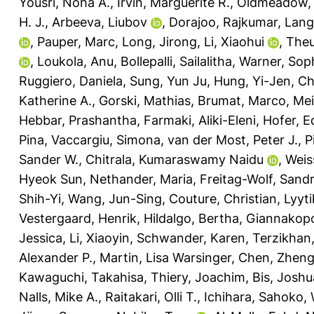
Yousri, Noha A.
,
Irvin, Marguerite R.
,
Oldmeadow, 
H. J.
,
Arbeeva, Liubov
,
Dorajoo, Rajkumar
,
Lange
,
Pauper, Marc
,
Long, Jirong
,
Li, Xiaohui
,
Theu
,
Loukola, Anu
,
Bollepalli, Sailalitha
,
Warner, Soph
Ruggiero, Daniela
,
Sung, Yun Ju
,
Hung, Yi-Jen
,
Ch
Katherine A.
,
Gorski, Mathias
,
Brumat, Marco
,
Mei
Hebbar, Prashantha
,
Farmaki, Aliki-Eleni
,
Hofer, E
Pina
,
Vaccargiu, Simona
,
van der Most, Peter J.
,
P
Sander W.
,
Chitrala, Kumaraswamy Naidu
,
Weis
Hyeok Sun
,
Nethander, Maria
,
Freitag-Wolf, Sand
Shih-Yi
,
Wang, Jun-Sing
,
Couture, Christian
,
Lyyt
Vestergaard, Henrik
,
Hildalgo, Bertha
,
Giannakopo
Jessica
,
Li, Xiaoyin
,
Schwander, Karen
,
Terzikhan,
Alexander P.
,
Martin, Lisa Warsinger
,
Chen, Zhen
Kawaguchi, Takahisa
,
Thiery, Joachim
,
Bis, Joshu
Nalls, Mike A.
,
Raitakari, Olli T.
,
Ichihara, Sahoko
,