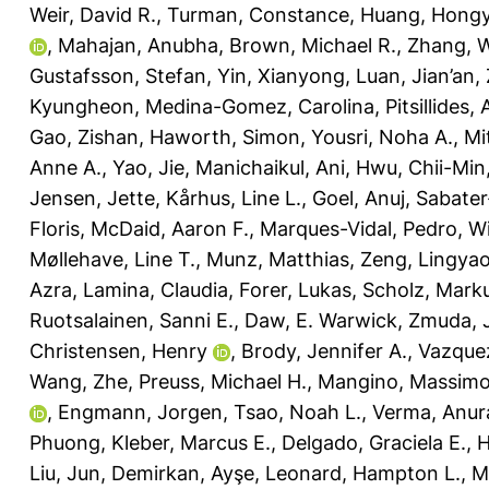
Weir, David R.
,
Turman, Constance
,
Huang, Hong
,
Mahajan, Anubha
,
Brown, Michael R.
,
Zhang, 
Gustafsson, Stefan
,
Yin, Xianyong
,
Luan, Jian’an
,
Kyungheon
,
Medina-Gomez, Carolina
,
Pitsillides,
Gao, Zishan
,
Haworth, Simon
,
Yousri, Noha A.
,
Mi
Anne A.
,
Yao, Jie
,
Manichaikul, Ani
,
Hwu, Chii-Min
Jensen, Jette
,
Kårhus, Line L.
,
Goel, Anuj
,
Sabater
Floris
,
McDaid, Aaron F.
,
Marques-Vidal, Pedro
,
Wi
Møllehave, Line T.
,
Munz, Matthias
,
Zeng, Lingya
Azra
,
Lamina, Claudia
,
Forer, Lukas
,
Scholz, Mark
Ruotsalainen, Sanni E.
,
Daw, E. Warwick
,
Zmuda, 
Christensen, Henry
,
Brody, Jennifer A.
,
Vazque
Wang, Zhe
,
Preuss, Michael H.
,
Mangino, Massim
,
Engmann, Jorgen
,
Tsao, Noah L.
,
Verma, Anur
Phuong
,
Kleber, Marcus E.
,
Delgado, Graciela E.
,
H
Liu, Jun
,
Demirkan, Ayşe
,
Leonard, Hampton L.
,
M