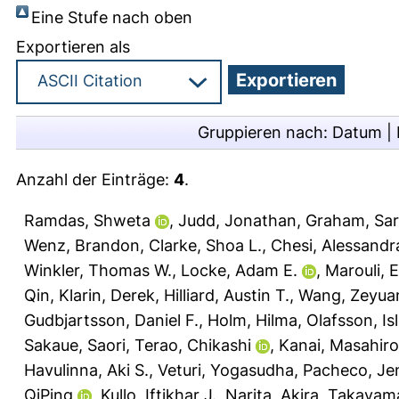
Eine Stufe nach oben
Exportieren als
Gruppieren nach:
Datum
|
Anzahl der Einträge:
4
.
Ramdas, Shweta
,
Judd, Jonathan
,
Graham, Sar
Wenz, Brandon
,
Clarke, Shoa L.
,
Chesi, Alessandr
Winkler, Thomas W.
,
Locke, Adam E.
,
Marouli, Ei
Qin
,
Klarin, Derek
,
Hilliard, Austin T.
,
Wang, Zeyua
Gudbjartsson, Daniel F.
,
Holm, Hilma
,
Olafsson, Isl
Sakaue, Saori
,
Terao, Chikashi
,
Kanai, Masahiro
Havulinna, Aki S.
,
Veturi, Yogasudha
,
Pacheco, Jen
QiPing
,
Kullo, Iftikhar J.
,
Narita, Akira
,
Takayama