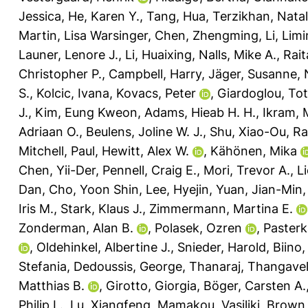
Jessica
,
He, Karen Y.
,
Tang, Hua
,
Terzikhan, Natal
Martin, Lisa Warsinger
,
Chen, Zhengming
,
Li, Lim
Launer, Lenore J.
,
Li, Huaixing
,
Nalls, Mike A.
,
Rait
Christopher P.
,
Campbell, Harry
,
Jäger, Susanne
,
S.
,
Kolcic, Ivana
,
Kovacs, Peter
,
Giardoglou, To
J.
,
Kim, Eung Kweon
,
Adams, Hieab H. H.
,
Ikram, 
Adriaan O.
,
Beulens, Joline W. J.
,
Shu, Xiao-Ou
,
Ra
Mitchell, Paul
,
Hewitt, Alex W.
,
Kähönen, Mika
Chen, Yii-Der
,
Pennell, Craig E.
,
Mori, Trevor A.
,
L
Dan
,
Cho, Yoon Shin
,
Lee, Hyejin
,
Yuan, Jian-Min
Iris M.
,
Stark, Klaus J.
,
Zimmermann, Martina E.
Zonderman, Alan B.
,
Polasek, Ozren
,
Paster
,
Oldehinkel, Albertine J.
,
Snieder, Harold
,
Biino,
Stefania
,
Dedoussis, George
,
Thanaraj, Thangave
Matthias B.
,
Girotto, Giorgia
,
Böger, Carsten A.
Philip L.
,
Lu, Xiangfeng
,
Mamakou, Vasiliki
,
Brown,