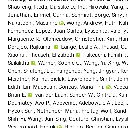
Shaofeng
,
Ikeda, Daisuke D.
,
Iha, Hiroyuki
,
Yang, 
Jonathan
,
Emmel, Carina
,
Schmidt, Börge
,
Smyth,
Nakatochi, Masahiro
,
Wong, Andrew
,
Hutri-Kä
Fernandez-Lopez, Juan Carlos
,
Lyssenko, Valeriy
Marguerite R.
,
Oldmeadow, Christopher
,
Kim, Ha
Dorajoo, Rajkumar
,
Lange, Leslie A.
,
Prasad, Ga
Xiaohui
,
Theusch, Elizabeth
,
Takeuchi, Fumihik
Sailalitha
,
Warner, Sophie C.
,
Wang, Ya Xing
,
We
Chen, Shufeng
,
Liu, Fangchao
,
Yang, Jingyun
,
Ken
Meidtner, Karina
,
Bielak, Lawrence F.
,
Smith, Jenn
Edith
,
Lin, Maoxuan
,
Concas, Maria Pina
,
Vacca
Brian E.
,
van der Laan, Sander W.
,
Chitrala, K
Doumatey, Ayo P.
,
Adeyemo, Adebowale A.
,
Lee,
Hyeok Sun
,
Nethander, Maria
,
Freitag-Wolf, Sand
Shih-Yi
,
Wang, Jun-Sing
,
Couture, Christian
,
Lyyt
Vestergaard, Henrik
,
Hidalgo, Bertha
,
Giannako