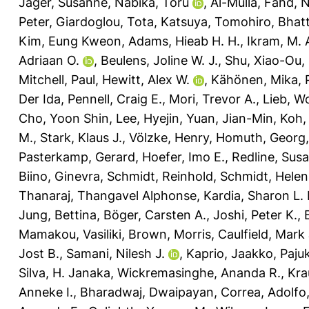
Jäger, Susanne
,
Nabika, Toru
,
Al-Mulla, Fahd
,
N
Peter
,
Giardoglou, Tota
,
Katsuya, Tomohiro
,
Bhatt
Kim, Eung Kweon
,
Adams, Hieab H. H.
,
Ikram, M. 
Adriaan O.
,
Beulens, Joline W. J.
,
Shu, Xiao-Ou
,
Mitchell, Paul
,
Hewitt, Alex W.
,
Kähönen, Mika
,
Der Ida
,
Pennell, Craig E.
,
Mori, Trevor A.
,
Lieb, W
Cho, Yoon Shin
,
Lee, Hyejin
,
Yuan, Jian-Min
,
Koh,
M.
,
Stark, Klaus J.
,
Völzke, Henry
,
Homuth, Georg
Pasterkamp, Gerard
,
Hoefer, Imo E.
,
Redline, Sus
Biino, Ginevra
,
Schmidt, Reinhold
,
Schmidt, Helen
Thanaraj, Thangavel Alphonse
,
Kardia, Sharon L. 
Jung, Bettina
,
Böger, Carsten A.
,
Joshi, Peter K.
,
Mamakou, Vasiliki
,
Brown, Morris
,
Caulfield, Mark 
Jost B.
,
Samani, Nilesh J.
,
Kaprio, Jaakko
,
Pajuk
Silva, H. Janaka
,
Wickremasinghe, Ananda R.
,
Kra
Anneke I.
,
Bharadwaj, Dwaipayan
,
Correa, Adolfo