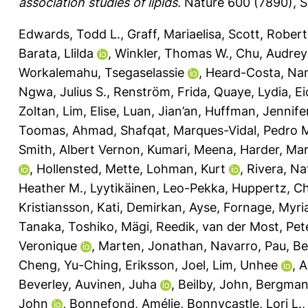
association studies of lipids.
Nature 600 (7890), S
Edwards, Todd L.
,
Graff, Mariaelisa
,
Scott, Robert
Barata, Llilda
,
Winkler, Thomas W.
,
Chu, Audrey
Workalemahu, Tsegaselassie
,
Heard-Costa, Nan
Ngwa, Julius S.
,
Renström, Frida
,
Quaye, Lydia
,
Ei
Zoltan
,
Lim, Elise
,
Luan, Jian’an
,
Huffman, Jennifer
Toomas
,
Ahmad, Shafqat
,
Marques-Vidal, Pedro 
Smith, Albert Vernon
,
Kumari, Meena
,
Harder, Ma
,
Hollensted, Mette
,
Lohman, Kurt
,
Rivera, Nat
Heather M.
,
Lyytikäinen, Leo-Pekka
,
Huppertz, Ch
Kristiansson, Kati
,
Demirkan, Ayse
,
Fornage, Myr
Tanaka, Toshiko
,
Mägi, Reedik
,
van der Most, Pete
Veronique
,
Marten, Jonathan
,
Navarro, Pau
,
Bel
Cheng, Yu-Ching
,
Eriksson, Joel
,
Lim, Unhee
,
A
Beverley
,
Auvinen, Juha
,
Beilby, John
,
Bergman,
John
,
Bonnefond, Amélie
,
Bonnycastle, Lori L.