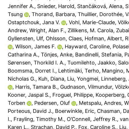
Jennifer A.
,
Snieder, Harold
,
Stančáková, Alena
,
S
Tsung
,
Thorand, Barbara
,
Thuillier, Dorothée
,
V
Ostaptchouk, Jana V.
,
Vohl, Marie-Claude
,
Völk
Andrew
,
Wright, Alan F.
,
Zillikens, M. Carola
,
Zubai
Gyllensten, Ulf
,
Ohlsson, Claes
,
Hofman, Albert
,
R
,
Wilson, James F.
,
Hayward, Caroline
,
Polase
Catharina A.
,
Tönjes, Anke
,
Bandinelli, Stefania
,
Pa
Sørensen, Thorkild I. A.
,
Tuomilehto, Jaakko
,
Salo
Boomsma, Dorret I.
,
Lehtimäki, Terho
,
Mangino, 
Nicholas G.
,
Kuh, Diana
,
Liu, Yongmei
,
Linneberg, 
,
Harris, Tamara B.
,
Gudnason, Vilmundur
,
Völzk
Kooner, Jaspal S.
,
Froguel, Philippe
,
Kooperberg, 
Torben
,
Pedersen, Oluf
,
Metspalu, Andres
,
W
Porteous, David J.
,
Boerwinkle, Eric
,
Chasman, Dan
I.
,
Frayling, Timothy M.
,
O’Connell, Jeffrey R.
,
van
Karen L.
,
Strachan, David P.
,
Fox, Caroline S.
,
Liu,