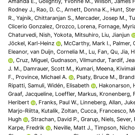
Amanda E.
,
Golightly, Yvonne M.
,
Wilson, James F
Rodney J.
,
Rao, D. C.
,
Arnett, Donna K.
,
Hunt, Ste
R.
,
Yajnik, Chittaranjan S.
,
Mercader, Josep M.
,
Tu
Clicerio Gonzalez
,
Orozco, Lorena
,
Fornage, Myr
Chaturvedi, Nish
,
Yokota, Mitsuhiro
,
Liu, Jianjun
Jöckel, Karl-Heinz
,
McCarthy, Mark I.
,
Palmer, C
Eleanor
,
van Duijn, Cornelia M.
,
Lu, Fan
,
Qu, Jia
,
H
,
Cruz, Miguel
,
Gudnason, Vilmundur
,
Tardif, Je
J. M.
,
Damrauer, Scott M.
,
Kumari, Meena
,
Kivimak
F.
,
Province, Michael A.
,
Psaty, Bruce M.
,
Brand
Ripatti, Samuli
,
Widén, Elisabeth
,
Hakonarson, 
Graaf, Jacqueline
,
Loeffler, Markus
,
Kronenberg, F
Heribert
,
Franks, Paul W.
,
Linneberg, Allan
,
Juk
Marjo-Riitta
,
Kutalik, Zoltan
,
Cucca, Francesco
,
Mo
Hugh
,
Strachan, David P.
,
Grarup, Niels
,
Sever, 
Karpe, Fredrik
,
Neville, Matt J.
,
Timpson, Nichol