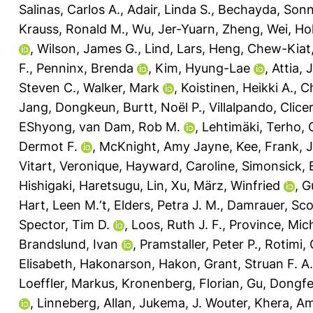
Salinas, Carlos A.
,
Adair, Linda S.
,
Bechayda, Sonn
Krauss, Ronald M.
,
Wu, Jer-Yuarn
,
Zheng, Wei
,
Ho
,
Wilson, James G.
,
Lind, Lars
,
Heng, Chew-Kiat
F.
,
Penninx, Brenda
,
Kim, Hyung-Lae
,
Attia, 
Steven C.
,
Walker, Mark
,
Koistinen, Heikki A.
,
Ch
Jang, Dongkeun
,
Burtt, Noël P.
,
Villalpando, Clic
EShyong
,
van Dam, Rob M.
,
Lehtimäki, Terho
,
Dermot F.
,
McKnight, Amy Jayne
,
Kee, Frank
,
J
Vitart, Veronique
,
Hayward, Caroline
,
Simonsick, 
Hishigaki, Haretsugu
,
Lin, Xu
,
März, Winfried
,
G
Hart, Leen M.‘t
,
Elders, Petra J. M.
,
Damrauer, Sco
Spector, Tim D.
,
Loos, Ruth J. F.
,
Province, Mich
Brandslund, Ivan
,
Pramstaller, Peter P.
,
Rotimi, 
Elisabeth
,
Hakonarson, Hakon
,
Grant, Struan F. A.
Loeffler, Markus
,
Kronenberg, Florian
,
Gu, Dongf
,
Linneberg, Allan
,
Jukema, J. Wouter
,
Khera, Am