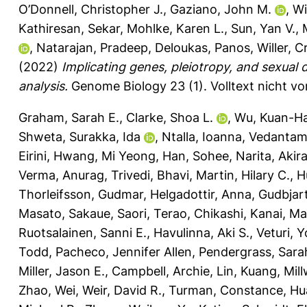
O’Donnell, Christopher J.
,
Gaziano, John M.
,
Wi
Kathiresan, Sekar
,
Mohlke, Karen L.
,
Sun, Yan V.
,
,
Natarajan, Pradeep
,
Deloukas, Panos
,
Willer, C
(2022)
Implicating genes, pleiotropy, and sexual 
analysis.
Genome Biology 23 (1).
Volltext nicht v
Graham, Sarah E.
,
Clarke, Shoa L.
,
Wu, Kuan-Ha
Shweta
,
Surakka, Ida
,
Ntalla, Ioanna
,
Vedantam,
Eirini
,
Hwang, Mi Yeong
,
Han, Sohee
,
Narita, Akir
Verma, Anurag
,
Trivedi, Bhavi
,
Martin, Hilary C.
,
H
Thorleifsson, Gudmar
,
Helgadottir, Anna
,
Gudbjart
Masato
,
Sakaue, Saori
,
Terao, Chikashi
,
Kanai, Ma
Ruotsalainen, Sanni E.
,
Havulinna, Aki S.
,
Veturi, 
Todd
,
Pacheco, Jennifer Allen
,
Pendergrass, Sara
Miller, Jason E.
,
Campbell, Archie
,
Lin, Kuang
,
Mill
Zhao, Wei
,
Weir, David R.
,
Turman, Constance
,
Hu