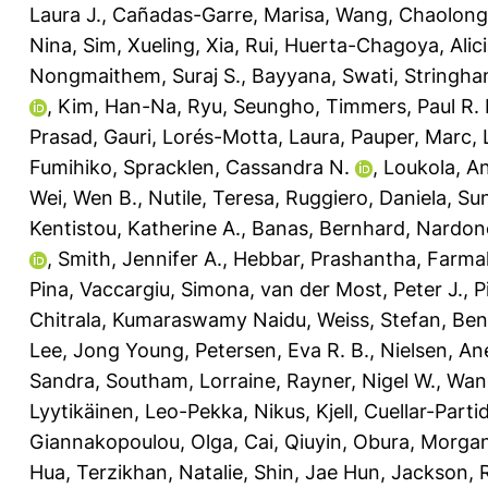
Laura J.
,
Cañadas-Garre, Marisa
,
Wang, Chaolong
Nina
,
Sim, Xueling
,
Xia, Rui
,
Huerta-Chagoya, Alic
Nongmaithem, Suraj S.
,
Bayyana, Swati
,
Stringha
,
Kim, Han-Na
,
Ryu, Seungho
,
Timmers, Paul R. 
Prasad, Gauri
,
Lorés-Motta, Laura
,
Pauper, Marc
,
Fumihiko
,
Spracklen, Cassandra N.
,
Loukola, A
Wei, Wen B.
,
Nutile, Teresa
,
Ruggiero, Daniela
,
Sun
Kentistou, Katherine A.
,
Banas, Bernhard
,
Nardone
,
Smith, Jennifer A.
,
Hebbar, Prashantha
,
Farmaki
Pina
,
Vaccargiu, Simona
,
van der Most, Peter J.
,
P
Chitrala, Kumaraswamy Naidu
,
Weiss, Stefan
,
Ben
Lee, Jong Young
,
Petersen, Eva R. B.
,
Nielsen, An
Sandra
,
Southam, Lorraine
,
Rayner, Nigel W.
,
Wang
Lyytikäinen, Leo-Pekka
,
Nikus, Kjell
,
Cuellar-Partid
Giannakopoulou, Olga
,
Cai, Qiuyin
,
Obura, Morgan
Hua
,
Terzikhan, Natalie
,
Shin, Jae Hun
,
Jackson, 