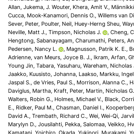
Allan
,
Jukema, J. Wouter
,
Khera, Amit V.
,
Männikk
Cucca
,
Mook-Kanamori, Dennis O.
,
Willems van Di
Sever, Peter
,
Poulter, Neil
,
Huey-Herng Sheu, Way
Neville, Matt J.
,
Timpson, Nicholas J.
,
Cheng, C
Hengtong
,
Sabanayagam, Charumathi
,
Peters, A
Pedersen, Nancy L.
,
Magnusson, Patrik K. E.
,
B
Adrienne
,
van Meurs, Joyce B. J.
,
Ikram, Arfan
,
G
Young Jin
,
Tabara, Yasuharu
,
Wareham, Nicholas 
Jaakko
,
Kuusisto, Johanna
,
Laakso, Markku
,
Ingel
Jaspal S.
,
de Vries, Paul S.
,
Morrison, Alanna C.
,
H
Daviglus, Martha
,
Kraft, Peter
,
Martin, Nicholas G
Walters, Robin G.
,
Holmes, Michael V.
,
Black, Corri
E.
,
Ridker, Paul M.
,
Chasman, Daniel I.
,
Kooperberg
David A.
,
Trembath, Richard C.
,
Wei, Wei-Qi
,
Jarvi
Marylyn D.
,
Jousilahti, Pekka
,
Salomaa, Veikko
,
Hv
Kamatani, Yoichiro
,
Okada, Yukinori
,
Murakami, Yo