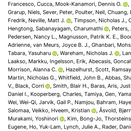
Francesco, Cucca
,
Mook-Kanamori, Dennis O.
,
Grarup, Niels
,
Sever, Peter
,
Poulter, Neil
,
Chuang, 
Fredrik
,
Neville, Matt J.
,
Timpson, Nicholas J.
,
Hengtong
,
Sabanayagam, Charumathi
,
Peters,
Pedersen, Nancy L.
,
Magnusson, Patrik K. E.
,
Boom
Adrienne
,
van Meurs, Joyce B. J.
,
Ghanbari, Moh
Tabara, Yasuharu
,
Wareham, Nicholas J.
,
Lan
Laakso, Markku
,
Ingelsson, Erik
,
Abecasis, Gonca
Morrison, Alanna C.
,
Hazelhurst, Scott
,
Ramsay,
Martin, Nicholas G.
,
Whitfield, John B.
,
Abbas, Sh
V.
,
Black, Corri
,
Smith, Blair H.
,
Baras, Aris
,
Just
Daniel I.
,
Kooperberg, Charles
,
Tamiya, Gen
,
Yama
Wei, Wei-Qi
,
Jarvik, Gail P.
,
Namjou, Bahram
,
Haye
Salomaa, Veikko
,
Hveem, Kristian
,
Åsvold, Bjør
Murakami, Yoshinori
,
Kim, Bong-Jo
,
Thorsteins
Eugene
,
Ho, Yuk-Lam
,
Lynch, Julie A.
,
Rader, Danie