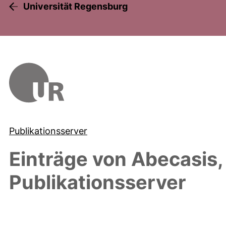
Universität Regensburg
Publikationsserver
Einträge von
Abecasis,
Publikationsserver