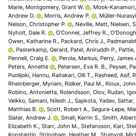
Marie
,
Montgomery, Grant W.
,
Mook-Kanamori,
Andrew D.
,
Morris, Andrew P.
,
Müller-Nurasy
Nelson, Christopher P.
,
Neville, Matt
,
Nielsen, S
Nyholt, Dale R.
,
O’Connel, Jeffrey R.
,
O’Donoghu
Owen, Katharine R.
,
Packard, Chris J.
,
Padmanabh
,
Pasterkamp, Gerard
,
Patel, Aniruddh P.
,
Pattie,
Pennell, Craig E.
,
Perola, Markus
,
Perry, James 
Peters, Annette
,
Petersen, Eva R. B.
,
Peyser, Pat
Puolijoki, Hannu
,
Raitakari, Olli T.
,
Rasheed, Asif
,
R
Rheinberger, Myriam
,
Ridker, Paul M.
,
Rioux, John
Robino, Antonietta
,
Rolandsson, Olov
,
Rudan, Igo
Veikko
,
Samani, Nilesh J.
,
Sapkota, Yadav
,
Sattar
Matthias B.
,
Scott, Robert A.
,
Segura-Lepe, Mar
Slater, Andrew J.
,
Small, Kerrin S.
,
Smith, Albert
Elizabeth K.
,
Starr, John M.
,
Stefansson, Kari
,
Ste
Konstantin
,
Stringham, Heather M.
,
Stumvoll, Mic