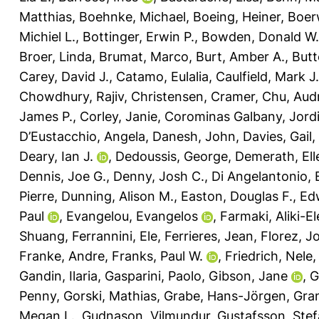
Matthias
,
Boehnke, Michael
,
Boeing, Heiner
,
Boerw
Michiel L.
,
Bottinger, Erwin P.
,
Bowden, Donald W.
Broer, Linda
,
Brumat, Marco
,
Burt, Amber A.
,
Butt
Carey, David J.
,
Catamo, Eulalia
,
Caulfield, Mark J.
Chowdhury, Rajiv
,
Christensen, Cramer
,
Chu, Aud
James P.
,
Corley, Janie
,
Corominas Galbany, Jord
D’Eustacchio, Angela
,
Danesh, John
,
Davies, Gail
,
Deary, Ian J.
,
Dedoussis, George
,
Demerath, Ell
Dennis, Joe G.
,
Denny, Josh C.
,
Di Angelantonio,
Pierre
,
Dunning, Alison M.
,
Easton, Douglas F.
,
Ed
Paul
,
Evangelou, Evangelos
,
Farmaki, Aliki-El
Shuang
,
Ferrannini, Ele
,
Ferrieres, Jean
,
Florez, J
Franke, Andre
,
Franks, Paul W.
,
Friedrich, Nele
Gandin, Ilaria
,
Gasparini, Paolo
,
Gibson, Jane
,
G
Penny
,
Gorski, Mathias
,
Grabe, Hans-Jörgen
,
Gran
Megan L.
,
Gudnason, Vilmundur
,
Gustafsson, Ste