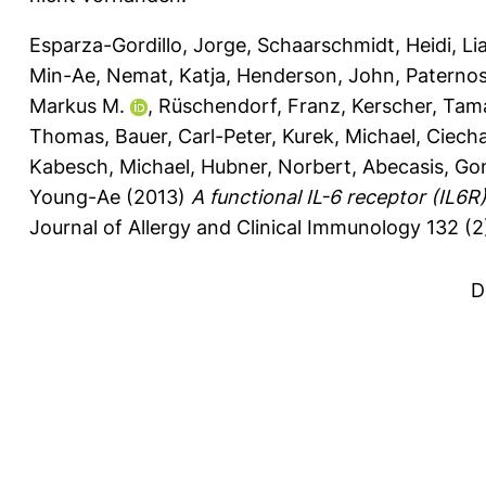
Esparza-Gordillo, Jorge
,
Schaarschmidt, Heidi
,
Li
Min-Ae
,
Nemat, Katja
,
Henderson, John
,
Paternos
Markus M.
,
Rüschendorf, Franz
,
Kerscher, Tam
Thomas
,
Bauer, Carl-Peter
,
Kurek, Michael
,
Ciech
Kabesch, Michael
,
Hubner, Norbert
,
Abecasis, Go
Young-Ae
(2013)
A functional IL-6 receptor (IL6R) 
Journal of Allergy and Clinical Immunology 132 (2
D