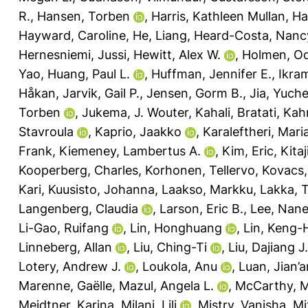
R.
,
Hansen, Torben
,
Harris, Kathleen Mullan
,
Ha
Hayward, Caroline
,
He, Liang
,
Heard-Costa, Nanc
Hernesniemi, Jussi
,
Hewitt, Alex W.
,
Holmen, Od
Yao
,
Huang, Paul L.
,
Huffman, Jennifer E.
,
Ikra
Håkan
,
Jarvik, Gail P.
,
Jensen, Gorm B.
,
Jia, Yuch
Torben
,
Jukema, J. Wouter
,
Kahali, Bratati
,
Kah
Stavroula
,
Kaprio, Jaakko
,
Karaleftheri, Mari
Frank
,
Kiemeney, Lambertus A.
,
Kim, Eric
,
Kita
Kooperberg, Charles
,
Korhonen, Tellervo
,
Kovacs,
Kari
,
Kuusisto, Johanna
,
Laakso, Markku
,
Lakka, 
Langenberg, Claudia
,
Larson, Eric B.
,
Lee, Nane
Li-Gao, Ruifang
,
Lin, Honghuang
,
Lin, Keng-
Linneberg, Allan
,
Liu, Ching-Ti
,
Liu, Dajiang J.
Lotery, Andrew J.
,
Loukola, Anu
,
Luan, Jian’a
Marenne, Gaëlle
,
Mazul, Angela L.
,
McCarthy, M
Meidtner, Karina
,
Milani, Lili
,
Mistry, Vanisha
,
Mi