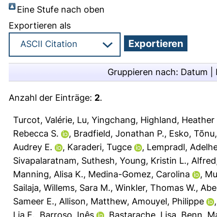
Eine Stufe nach oben
Exportieren als
Gruppieren nach:
Datum
|
Anzahl der Einträge:
2
.
Turcot, Valérie
,
Lu, Yingchang
,
Highland, Heather
Rebecca S.
,
Bradfield, Jonathan P.
,
Esko, Tõnu
Audrey E.
,
Karaderi, Tugce
,
Lempradl, Adelhe
Sivapalaratnam, Suthesh
,
Young, Kristin L.
,
Alfre
Manning, Alisa K.
,
Medina-Gomez, Carolina
,
Mu
Sailaja
,
Willems, Sara M.
,
Winkler, Thomas W.
,
Abe
Sameer E.
,
Allison, Matthew
,
Amouyel, Philippe
Lia E.
,
Barroso, Inês
,
Bastarache, Lisa
,
Benn, M