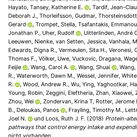
Hayato
,
Tansey, Katherine E.
,
Tardif, Jean-Cla
Deborah J.
,
Thorleifsson, Gudmar
,
Thorsteinsdott
Gerard
,
Trompet, Stella
,
Tsafantakis, Emmanoui
Jonathan P.
,
Uher, Rudolf
,
Uitterlinden, André 
Leeuwen, Nienke
,
van Setten, Jessica
,
Vanhala, 
Edwards, Digna R.
,
Vermeulen, Sita H.
,
Veronesi, 
Thomas F.
,
Völker, Uwe
,
Vuckovic, Dragana
,
Wage
Feijie
,
Wang, Carol A.
,
Wang, Shuai
,
Wang, 
R.
,
Waterworth, Dawn M.
,
Wessel, Jennifer
,
White
R.
,
Wood, Andrew R.
,
Wu, Ying
,
Yaghootkar, Ha
Young, Robin
,
Zeggini, Eleftheria
,
Zhan, Xiaowei
,
Zhou, Wei
,
Zondervan, Krina T
,
Rotter, Jerome I
B.
,
Deloukas, Panos
,
Frayling, Timothy M.
,
Lett
Joel N.
und
Loos, Ruth J. F.
(2018)
Protein-alte
pathways that control energy intake and expendit
nicht vorhanden.