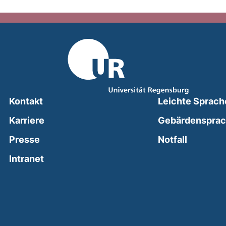
Kontakt
Leichte Sprach
Karriere
Gebärdenspra
(external
Presse
Notfall
(external link, opens in a new window)
Intranet