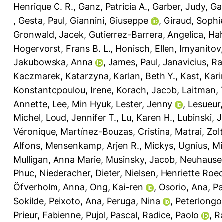
Henrique C. R.
,
Ganz, Patricia A.
,
Garber, Judy
,
Ga
,
Gesta, Paul
,
Giannini, Giuseppe
,
Giraud, Sophi
Gronwald, Jacek
,
Gutierrez-Barrera, Angelica
,
Hah
Hogervorst, Frans B. L.
,
Honisch, Ellen
,
Imyanitov
Jakubowska, Anna
,
James, Paul
,
Janavicius, 
Kaczmarek, Katarzyna
,
Karlan, Beth Y.
,
Kast, Kari
Konstantopoulou, Irene
,
Korach, Jacob
,
Laitman, 
Annette
,
Lee, Min Hyuk
,
Lester, Jenny
,
Lesueur
Michel
,
Loud, Jennifer T.
,
Lu, Karen H.
,
Lubinski, 
Véronique
,
Martínez-Bouzas, Cristina
,
Matrai, Zol
Alfons
,
Mensenkamp, Arjen R.
,
Mickys, Ugnius
,
Mi
Mulligan, Anna Marie
,
Musinsky, Jacob
,
Neuhausen
Phuc
,
Niederacher, Dieter
,
Nielsen, Henriette Roe
Öfverholm, Anna
,
Ong, Kai-ren
,
Osorio, Ana
,
Pa
Sokilde
,
Peixoto, Ana
,
Peruga, Nina
,
Peterlongo
Prieur, Fabienne
,
Pujol, Pascal
,
Radice, Paolo
,
R