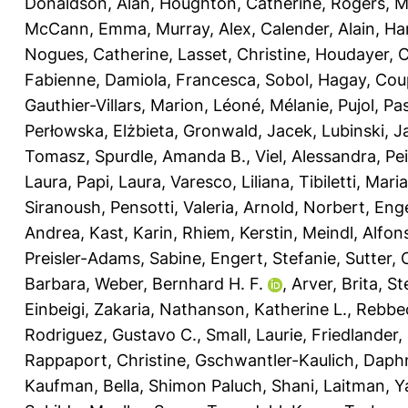
Donaldson, Alan
,
Houghton, Catherine
,
Rogers, M
McCann, Emma
,
Murray, Alex
,
Calender, Alain
,
Ha
Nogues, Catherine
,
Lasset, Christine
,
Houdayer, 
Fabienne
,
Damiola, Francesca
,
Sobol, Hagay
,
Coup
Gauthier-Villars, Marion
,
Léoné, Mélanie
,
Pujol, Pa
Perłowska, Elżbieta
,
Gronwald, Jacek
,
Lubinski, J
Tomasz
,
Spurdle, Amanda B.
,
Viel, Alessandra
,
Pe
Laura
,
Papi, Laura
,
Varesco, Liliana
,
Tibiletti, Mari
Siranoush
,
Pensotti, Valeria
,
Arnold, Norbert
,
Enge
Andrea
,
Kast, Karin
,
Rhiem, Kerstin
,
Meindl, Alfon
Preisler-Adams, Sabine
,
Engert, Stefanie
,
Sutter, 
Barbara
,
Weber, Bernhard H. F.
,
Arver, Brita
,
St
Einbeigi, Zakaria
,
Nathanson, Katherine L.
,
Rebbec
Rodriguez, Gustavo C.
,
Small, Laurie
,
Friedlander,
Rappaport, Christine
,
Gschwantler-Kaulich, Daph
Kaufman, Bella
,
Shimon Paluch, Shani
,
Laitman, Y