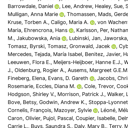
Barrowdale, Daniel
,
Lee, Andrew
,
Healey, Sue
,
S
Mulligan, Anna Marie
,
Thomassen, Mads
,
Gerde
Kruse, Torben A.
,
Caligo, Maria A.
,
von Wachenf
Maria
,
Ehrencrona, Hans
,
Karlsson, Per
,
Nathan
M.
,
Jakubowska, Ania
,
Lubinski, Jan
,
Jaworska,
Tomasz
,
Byrski, Tomasz
,
Gronwald, Jacek
,
Cyb
Mercedes
,
Tejada, María Isabel
,
Benitez, Javier
,
H
Leeuwen, Flora E.
,
Meijers-Heijboer, Hanne E.J.
,
W
J.
,
Oldenburg, Rogier A.
,
Ausems, Margreet G.E.M
Fineberg, Elena
,
Evans, D. Gareth
,
Jacobs, Chri
Rosemarie
,
Eccles, Diana M.
,
Cole, Trevor
,
Cook
Hodgson, Shirley V.
,
Morrison, Patrick J.
,
Walker, 
Bove, Betsy
,
Godwin, Andrew K.
,
Stoppa-Lyonnet
Cornelis, François
,
Mazoyer, Sylvie
,
Léoné, Mél
Caron, Olivier
,
Pujol, Pascal
,
Coupier, Isabelle
,
Del
Carrie L.
,
Buys, Saundra S.
,
Daly, Mary B.
,
Terry, 