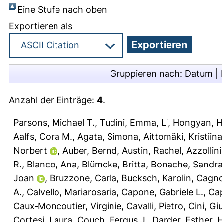
Eine Stufe nach oben
Exportieren als
Gruppieren nach:
Datum
|
Anzahl der Einträge:
4
.
Parsons, Michael T.
,
Tudini, Emma
,
Li, Hongyan
,
H
Aalfs, Cora M.
,
Agata, Simona
,
Aittomäki, Kristiina
Norbert
,
Auber, Bernd
,
Austin, Rachel
,
Azzollin
R.
,
Blanco, Ana
,
Blümcke, Britta
,
Bonache, Sandr
Joan
,
Bruzzone, Carla
,
Bucksch, Karolin
,
Cagnol
A.
,
Calvello, Mariarosaria
,
Capone, Gabriele L.
,
Cap
Caux‐Moncoutier, Virginie
,
Cavalli, Pietro
,
Cini, Giu
Cortesi, Laura
,
Couch, Fergus J.
,
Darder, Esther
,
H