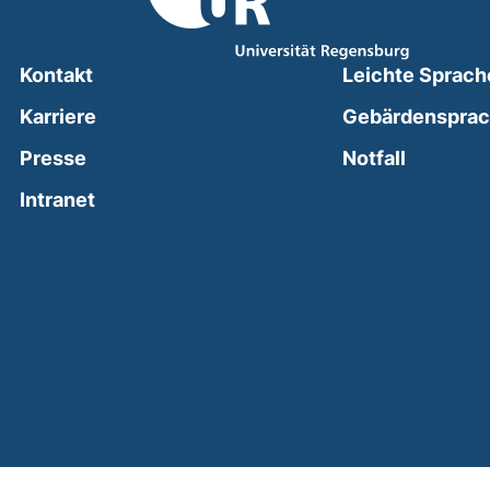
Kontakt
Leichte Sprach
Karriere
Gebärdenspra
(external
Presse
Notfall
(external link, opens in a new window)
Intranet