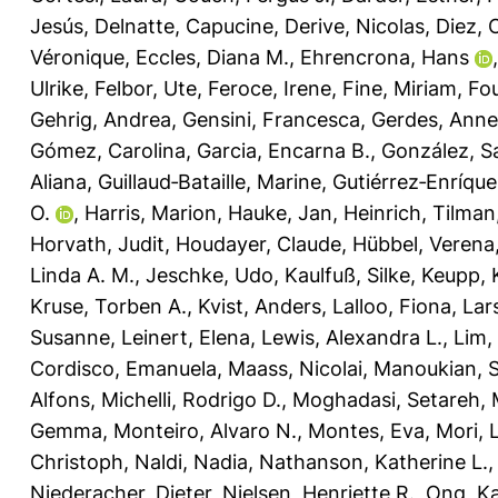
Jesús
,
Delnatte, Capucine
,
Derive, Nicolas
,
Diez, 
Véronique
,
Eccles, Diana M.
,
Ehrencrona, Hans
Ulrike
,
Felbor, Ute
,
Feroce, Irene
,
Fine, Miriam
,
Fou
Gehrig, Andrea
,
Gensini, Francesca
,
Gerdes, Anne
Gómez, Carolina
,
Garcia, Encarna B.
,
González, S
Aliana
,
Guillaud‐Bataille, Marine
,
Gutiérrez‐Enríque
O.
,
Harris, Marion
,
Hauke, Jan
,
Heinrich, Tilman
Horvath, Judit
,
Houdayer, Claude
,
Hübbel, Verena
Linda A. M.
,
Jeschke, Udo
,
Kaulfuß, Silke
,
Keupp, 
Kruse, Torben A.
,
Kvist, Anders
,
Lalloo, Fiona
,
Lar
Susanne
,
Leinert, Elena
,
Lewis, Alexandra L.
,
Lim,
Cordisco, Emanuela
,
Maass, Nicolai
,
Manoukian, 
Alfons
,
Michelli, Rodrigo D.
,
Moghadasi, Setareh
,
Gemma
,
Monteiro, Alvaro N.
,
Montes, Eva
,
Mori, L
Christoph
,
Naldi, Nadia
,
Nathanson, Katherine L.
Niederacher, Dieter
,
Nielsen, Henriette R.
,
Ong, Ka