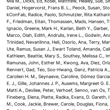
Mia M.
,
Dicks, Ed
,
Kosel, Matthew
,
Healey, Sue
,
Si
Daniel
,
Hogervorst, Frans B. L.
,
Peock, Susan
,
Sto
kConFab
,
Radice, Paolo
,
Schmutzler, Rita Kathari
F.
,
Friedman, Eitan
,
Thomassen, Mads
,
Hansen, T
Ignacio
,
Greene, Mark H.
,
Karlan, Beth Y.
,
Garber,
Marco
,
Olah, Edith
,
Andrulis, Irene L.
,
Godwin, An
Trinidad
,
Nevanlinna, Heli
,
Osorio, Ana
,
Terry, Ma
Ute
,
Ramus, Susan J.
,
Ewart Toland, Amanda
,
Cal
Kathleen
,
Beattie, Mary S.
,
Southey, Melissa C.
,
Im
Ramunas
,
John, Esther M.
,
Kwong, Ava
,
Diez, Orl
Rennert, Gad
,
Teo, Soo-Hwang
,
Ganz, Patricia A.
Carolien H. M.
,
Seynaeve, Caroline
,
Gómez Garcia,
E. J.
,
Gille, Johannes J. P.
,
Ausems, Margreet G. E.
Matti A.
,
Devilee, Peter
,
Verhoef, Senno
,
van Os, 
Fineberg, Elena
,
Platte, Radka
,
Evans, D. Gareth
,
M.
,
Cook, Jackie
,
Brewer, Carole
,
Douglas, Fiona
,