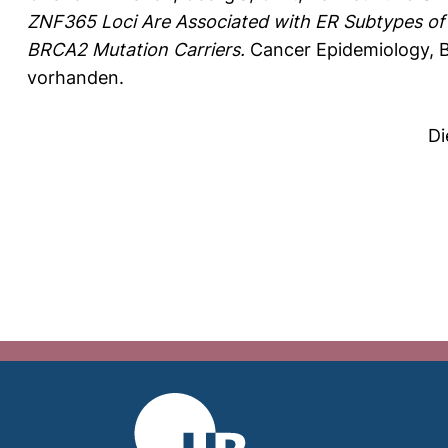
ZNF365 Loci Are Associated with ER Subtypes of
BRCA2 Mutation Carriers.
Cancer Epidemiology, B
vorhanden.
Di