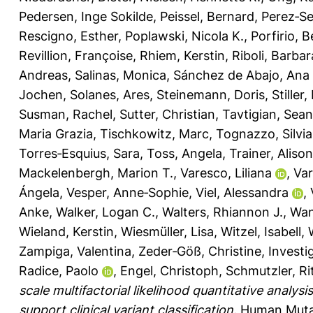
Pedersen, Inge Sokilde
,
Peissel, Bernard
,
Perez‐Se
Rescigno, Esther
,
Poplawski, Nicola K.
,
Porfirio, 
Revillion, Françoise
,
Rhiem, Kerstin
,
Riboli, Barbar
Andreas
,
Salinas, Monica
,
Sánchez de Abajo, Ana
Jochen
,
Solanes, Ares
,
Steinemann, Doris
,
Stiller
Susman, Rachel
,
Sutter, Christian
,
Tavtigian, Sean
Maria Grazia
,
Tischkowitz, Marc
,
Tognazzo, Silvia
Torres‐Esquius, Sara
,
Toss, Angela
,
Trainer, Alison
Mackelenbergh, Marion T.
,
Varesco, Liliana
,
Var
Ángela
,
Vesper, Anne‐Sophie
,
Viel, Alessandra
,
Anke
,
Walker, Logan C.
,
Walters, Rhiannon J.
,
Wan
Wieland, Kerstin
,
Wiesmüller, Lisa
,
Witzel, Isabell
,
Zampiga, Valentina
,
Zeder‐Göß, Christine
,
Investi
Radice, Paolo
,
Engel, Christoph
,
Schmutzler, Ri
scale multifactorial likelihood quantitative anal
support clinical variant classification.
Human Mutat