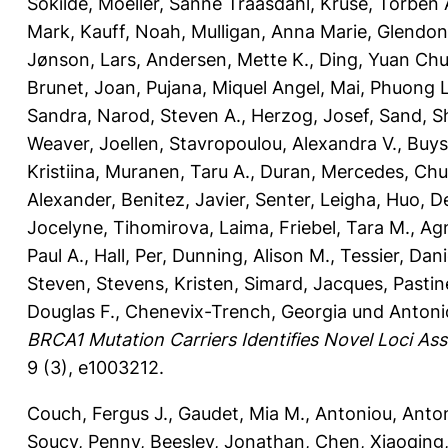
Sokilde
,
Moeller, Sanne Traasdahl
,
Kruse, Torben 
Mark
,
Kauff, Noah
,
Mulligan, Anna Marie
,
Glendon
Jønson, Lars
,
Andersen, Mette K.
,
Ding, Yuan Ch
Brunet, Joan
,
Pujana, Miquel Angel
,
Mai, Phuong L
Sandra
,
Narod, Steven A.
,
Herzog, Josef
,
Sand, S
Weaver, Joellen
,
Stavropoulou, Alexandra V.
,
Buys
Kristiina
,
Muranen, Taru A.
,
Duran, Mercedes
,
Chu
Alexander
,
Benitez, Javier
,
Senter, Leigha
,
Huo, D
Jocelyne
,
Tihomirova, Laima
,
Friebel, Tara M.
,
Agn
Paul A.
,
Hall, Per
,
Dunning, Alison M.
,
Tessier, Dani
Steven
,
Stevens, Kristen
,
Simard, Jacques
,
Pastin
Douglas F.
,
Chenevix-Trench, Georgia
und
Antoni
BRCA1 Mutation Carriers Identifies Novel Loci As
9 (3), e1003212.
Couch, Fergus J.
,
Gaudet, Mia M.
,
Antoniou, Anton
Soucy, Penny
,
Beesley, Jonathan
,
Chen, Xiaoqing