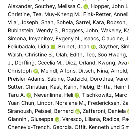
Alexander
,
Southey, Melissa C.
,
Hopper, John L
Christine
,
Tea, Muy-Kheng M.
,
Fink-Retter, Annel
Vijai, Joseph
,
Shah, Sohela
,
Sarrel, Kara
,
Robson, 
Rubinstein, Wendy S.
,
Boggess, John
,
Wakeley, Ka
Simona
,
Imyanitov, Evgeny N.
,
Isaacs, Claudine
,
J
Feliubadalo, Lidia
,
Brunet, Joan
,
Gayther, Si
Walsh, Christine S.
,
Olah, Edith
,
Teo, Soo Hwang
,
J.
,
Dorfling, Cecelia M.
,
Diez, Orland
,
Kwong, Ava
Christoph
,
Meindl, Alfons
,
Ditsch, Nina
,
Arnold,
Preisler-Adams, Sabine
,
Gadzicki, Dorothea
,
Varo
Sutter, Christian
,
Kast, Karin
,
Fiebig, Britta
,
Heinri
Taru A.
,
Nevanlinna, Heli
,
Tischkowitz, Marc 
Yuan Chun
,
Lindor, Noralane M.
,
Fredericksen, Z
Siranoush
,
Peissel, Bernard
,
Zaffaroni, Daniela
Giannini, Giuseppe
,
Varesco, Liliana
,
Radice, Pa
Chenevix-Trench, Georgia
,
Offit, Kenneth
und
Si