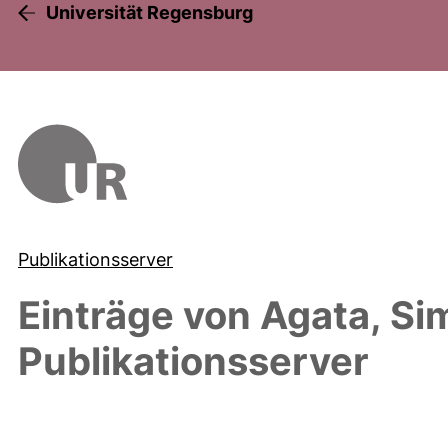
Universität Regensburg
Publikationsserver
Einträge von
Agata, Si
Publikationsserver