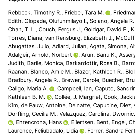
Rebbeck, Timothy R.
,
Friebel, Tara M.
,
Friedman
Edith
,
Olopade, Olufunmilayo I.
,
Solano, Angela R.
Chan, T. L.
,
Couch, Fergus J.
,
Goldgar, David E.
,
K
Torres, Diana
,
van Rensburg, Elizabeth J.
,
McGuff
Abugattas, Julio
,
Adlard, Julian
,
Agata, Simona
,
Ai
Adalgeir
,
Arnold, Norbert
,
Arun, Banu K.
,
Assery
Judith
,
Barile, Monica
,
Barkardottir, Rosa B.
,
Barr
Raanan
,
Blanco, Amie M.
,
Blazer, Kathleen R.
,
Blo
Bradbury, Angela R.
,
Brewer, Carole
,
Buecher, Br
Caligo, Maria A.
,
Campbell, Ian
,
Caputo, Sandri
Kathleen B. M.
,
Collée, J. Margriet
,
Cook, Jacki
Kim
,
de Pauw, Antoine
,
Delnatte, Capucine
,
Diez,
Dorfling, Cecilia M.
,
Velazquez, Carolina
,
Dwornic
,
Ehrencrona, Hans
,
Ejlertsen, Bent
,
Engel, C
Laurence
,
Feliubadaló, Lidia
,
Ferrer, Sandra Fer