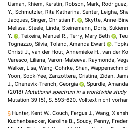
Usman
,
Rhiem, Kerstin
,
Robson, Mark
,
Rodriguez,
Y.
,
Schmutzler, Rita Katharina
,
Senter, Leigha
,
Sha
Jacques
,
Singer, Christian F.
,
Skytte, Anne-Bin
Melissa
,
Steele, Linda
,
Steinemann, Doris
,
Sukienn
Y.
,
Teixeira, Manuel R.
,
Terry, Mary Beth
,
Teu
Tognazzo, Silvia
,
Toland, Amanda Ewart
,
Topka
Christi J.
,
van der Hout, Annemieke H.
,
van der Kol
Varesco, Liliana
,
Varon-Mateeva, Raymonda
,
Vega
Walker, Lisa
,
Wang-Gohrke, Shan
,
Wappenschmidt
Yoon, Sook-Yee
,
Zanzottera, Cristina
,
Zidan, Jam
J.
,
Chenevix-Trench, Georgia
,
Spurdle, Amanda
(2018)
Mutational spectrum in a worldwide study
Mutation 39 (5), S. 593-620.
Volltext nicht vorha
Hunter, Kent W.
,
Couch, Fergus J.
,
Wang, Xians
Kuchenbaecker, Karoline B.
,
Soucy, Penny
,
Freder