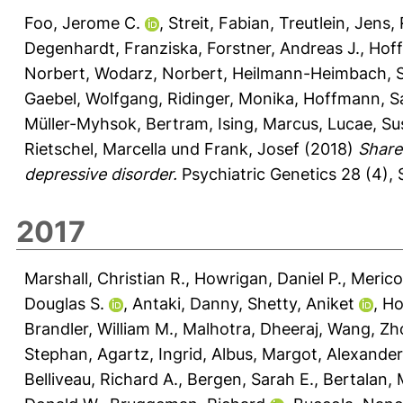
Foo, Jerome C.
,
Streit, Fabian
,
Treutlein, Jens
,
Degenhardt, Franziska
,
Forstner, Andreas J.
,
Hoff
Norbert
,
Wodarz, Norbert
,
Heilmann-Heimbach, S
Gaebel, Wolfgang
,
Ridinger, Monika
,
Hoffmann, S
Müller-Myhsok, Bertram
,
Ising, Marcus
,
Lucae, S
Rietschel, Marcella
und
Frank, Josef
(2018)
Share
depressive disorder.
Psychiatric Genetics 28 (4), 
2017
Marshall, Christian R.
,
Howrigan, Daniel P.
,
Merico
Douglas S.
,
Antaki, Danny
,
Shetty, Aniket
,
Ho
Brandler, William M.
,
Malhotra, Dheeraj
,
Wang, Zh
Stephan
,
Agartz, Ingrid
,
Albus, Margot
,
Alexander
Belliveau, Richard A.
,
Bergen, Sarah E.
,
Bertalan, 