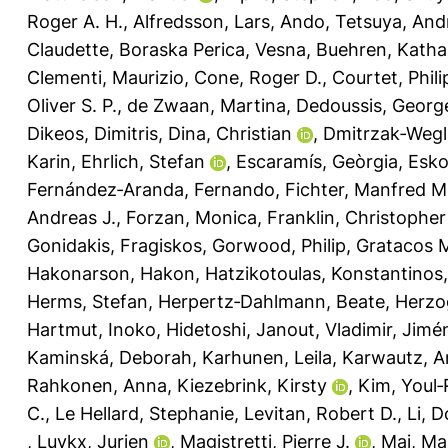
Roger A. H.
,
Alfredsson, Lars
,
Ando, Tetsuya
,
Andr
Claudette
,
Boraska Perica, Vesna
,
Buehren, Katha
Clementi, Maurizio
,
Cone, Roger D.
,
Courtet, Phil
Oliver S. P.
,
de Zwaan, Martina
,
Dedoussis, Georg
Dikeos, Dimitris
,
Dina, Christian
,
Dmitrzak‐Wegl
Karin
,
Ehrlich, Stefan
,
Escaramís, Geòrgia
,
Esko
Fernández‐Aranda, Fernando
,
Fichter, Manfred M
Andreas J.
,
Forzan, Monica
,
Franklin, Christopher
Gonidakis, Fragiskos
,
Gorwood, Philip
,
Gratacos 
Hakonarson, Hakon
,
Hatzikotoulas, Konstantinos
Herms, Stefan
,
Herpertz‐Dahlmann, Beate
,
Herzo
Hartmut
,
Inoko, Hidetoshi
,
Janout, Vladimir
,
Jimé
Kaminská, Deborah
,
Karhunen, Leila
,
Karwautz, A
Rahkonen, Anna
,
Kiezebrink, Kirsty
,
Kim, Youl‐
C.
,
Le Hellard, Stephanie
,
Levitan, Robert D.
,
Li, 
,
Luykx, Jurjen
,
Magistretti, Pierre J.
,
Maj, Ma