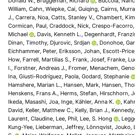
Donald W.
,
Bruggeman, Richard
,
Buccola, Nanc
William
,
Cahn, Wiepke
,
Cai, Guiqing
,
Cairns, Murra
J.
,
Carrera, Noa
,
Catts, Stanley V.
,
Chambert, Kim
Cormican, Paul
,
Craddock, Nick
,
Crespo-Facorro,
Michael
,
Davis, Kenneth L.
,
Degenhardt, Franzi
Dinan, Timothy
,
Djurovic, Srdjan
,
Donohoe, Gar
Eichhammer, Peter
,
Eriksson, Johan
,
Escott-Price
How
,
Farrell, Martilias S.
,
Frank, Josef
,
Franke, Lu
I.
,
Forstner, Andreas J.
,
Fromer, Menachem
,
Genov
Ina
,
Giusti-Rodríguez, Paola
,
Godard, Stephanie
Hamshere, Marian L.
,
Hansen, Mark
,
Hansen, Th
Henskens, Frans A.
,
Herms, Stefan
,
Hirschhorn, J
Ikeda, Masashi
,
Joa, Inge
,
Kähler, Anna K.
,
Kahn
David
,
Keller, Matthew C.
,
Kelly, Brian J.
,
Kennedy,
Laurent, Claudine
,
Lee, Phil
,
Lee, S. Hong
,
Legge
Kung-Yee
,
Lieberman, Jeffrey
,
Lönnqvist, Jouko
,