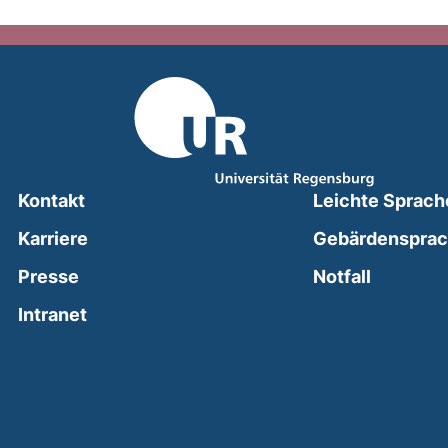
Kontakt
Leichte Sprach
Karriere
Gebärdenspra
(external
Presse
Notfall
(external link, opens in a new window)
Intranet