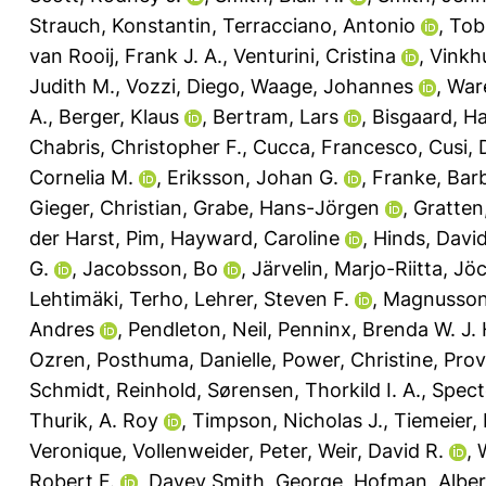
Strauch, Konstantin
,
Terracciano, Antonio
,
Tobi
van Rooij, Frank J. A.
,
Venturini, Cristina
,
Vinkh
Judith M.
,
Vozzi, Diego
,
Waage, Johannes
,
Ware
A.
,
Berger, Klaus
,
Bertram, Lars
,
Bisgaard, H
Chabris, Christopher F.
,
Cucca, Francesco
,
Cusi, 
Cornelia M.
,
Eriksson, Johan G.
,
Franke, Bar
Gieger, Christian
,
Grabe, Hans-Jörgen
,
Gratten
der Harst, Pim
,
Hayward, Caroline
,
Hinds, David
G.
,
Jacobsson, Bo
,
Järvelin, Marjo-Riitta
,
Jöc
Lehtimäki, Terho
,
Lehrer, Steven F.
,
Magnusson,
Andres
,
Pendleton, Neil
,
Penninx, Brenda W. J. 
Ozren
,
Posthuma, Danielle
,
Power, Christine
,
Prov
Schmidt, Reinhold
,
Sørensen, Thorkild I. A.
,
Spect
Thurik, A. Roy
,
Timpson, Nicholas J.
,
Tiemeier,
Veronique
,
Vollenweider, Peter
,
Weir, David R.
,
Robert F.
,
Davey Smith, George
,
Hofman, Alber