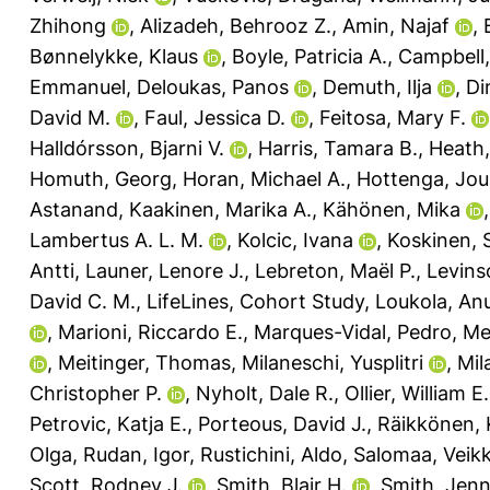
Zhihong
,
Alizadeh, Behrooz Z.
,
Amin, Najaf
,
Bønnelykke, Klaus
,
Boyle, Patricia A.
,
Campbell,
Emmanuel
,
Deloukas, Panos
,
Demuth, Ilja
,
Di
David M.
,
Faul, Jessica D.
,
Feitosa, Mary F.
Halldórsson, Bjarni V.
,
Harris, Tamara B.
,
Heath
Homuth, Georg
,
Horan, Michael A.
,
Hottenga, Jo
Astanand
,
Kaakinen, Marika A.
,
Kähönen, Mika
Lambertus A. L. M.
,
Kolcic, Ivana
,
Koskinen, 
Antti
,
Launer, Lenore J.
,
Lebreton, Maël P.
,
Levins
David C. M.
,
LifeLines, Cohort Study
,
Loukola, An
,
Marioni, Riccardo E.
,
Marques-Vidal, Pedro
,
Me
,
Meitinger, Thomas
,
Milaneschi, Yusplitri
,
Mila
Christopher P.
,
Nyholt, Dale R.
,
Ollier, William E.
Petrovic, Katja E.
,
Porteous, David J.
,
Räikkönen, 
Olga
,
Rudan, Igor
,
Rustichini, Aldo
,
Salomaa, Veik
Scott, Rodney J.
,
Smith, Blair H.
,
Smith, Jenn