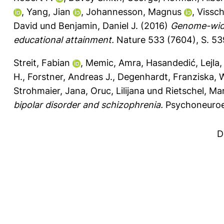
,
Yang, Jian
,
Johannesson, Magnus
,
Vissch
David
und
Benjamin, Daniel J.
(2016)
Genome-wide 
educational attainment.
Nature 533 (7604), S. 5
Streit, Fabian
,
Memic, Amra
,
Hasandedić, Lejla
H.
,
Forstner, Andreas J.
,
Degenhardt, Franziska
,
W
Strohmaier, Jana
,
Oruc, Lilijana
und
Rietschel, Mar
bipolar disorder and schizophrenia.
Psychoneuroe
D