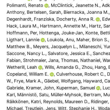
Polimanti, Renato
,
McClintick, Jeanette N.
,
Adk
Anthony
,
Bertelsen, Sarah
,
Biernacka, Joanna M.
Degenhardt, Franziska
,
Docherty, Anna R.
,
Edw
Hack, Laura M.
,
Hartmann, Annette M.
,
Hartz, Sa
Hoffmann, Per
,
Hottenga, Jouke‐Jan
,
Konte, Bett
Ligthart, Lannie
,
Loukola, Anu
,
Maher, Brion S.
Matthew B.
,
Meyers, Jacquelyn L.
,
Milaneschi, Yur
Saccone, Nancy L.
,
Salvatore, Jessica E.
,
Sanchez
Fabian
,
Strohmaier, Jana
,
Thomas, Nathaniel
,
Wa
Wetherill, Leah
,
Wills, Amanda G.
,
Zhou, Hang
,
Copeland, William E.
,
Culverhouse, Robert C.
,
D
W.
,
Frye, Mark A.
,
Gäebel, Wolfgang
,
Hayward, Ca
Gabriele
,
Kramer, John
,
Kuperman, Samuel
,
Luc
Karl
,
Männistö, Satu
,
Müller‐Myhsok, Bertram
,
Mur
Räikkönen, Katri
,
Reynolds, Maureen D.
,
Ridinger
Michael
,
Treutlein, Jens
,
Witt, Stephanie H.
,
Wodar