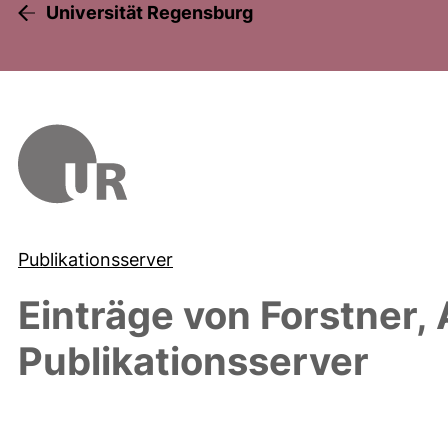
Universität Regensburg
Publikationsserver
Einträge von
Forstner, 
Publikationsserver