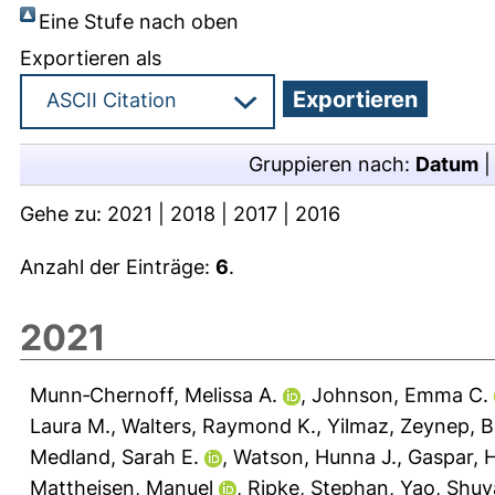
Eine Stufe nach oben
Exportieren als
Gruppieren nach:
Datum
Gehe zu:
2021
|
2018
|
2017
|
2016
Anzahl der Einträge:
6
.
2021
Munn‐Chernoff, Melissa A.
,
Johnson, Emma C.
Laura M.
,
Walters, Raymond K.
,
Yilmaz, Zeynep
,
B
Medland, Sarah E.
,
Watson, Hunna J.
,
Gaspar, H
Mattheisen, Manuel
,
Ripke, Stephan
,
Yao, Shu