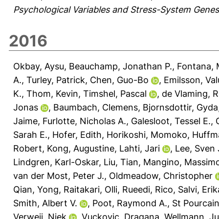
Psychological Variables and Stress-System Genes
2016
Okbay, Aysu
,
Beauchamp, Jonathan P.
,
Fontana, 
A.
,
Turley, Patrick
,
Chen, Guo-Bo
,
Emilsson, Val
K.
,
Thom, Kevin
,
Timshel, Pascal
,
de Vlaming, 
Jonas
,
Baumbach, Clemens
,
Bjornsdottir, Gyda
Jaime
,
Furlotte, Nicholas A.
,
Galesloot, Tessel E.
,
Sarah E.
,
Hofer, Edith
,
Horikoshi, Momoko
,
Huffma
Robert
,
Kong, Augustine
,
Lahti, Jari
,
Lee, Sven 
Lindgren, Karl-Oskar
,
Liu, Tian
,
Mangino, Massim
van der Most, Peter J.
,
Oldmeadow, Christopher
Qian, Yong
,
Raitakari, Olli
,
Rueedi, Rico
,
Salvi, Erik
Smith, Albert V.
,
Poot, Raymond A.
,
St Pourcain
Verweij, Niek
,
Vuckovic, Dragana
,
Wellmann, J