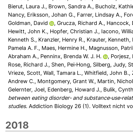
Bierut, Laura J.
,
Brown, Sandra A.
,
Bucholz, Kathl
Nancy
,
Eriksson, Johan G.
,
Farrer, Lindsay A.
,
For
Goldman, David
,
Grucza, Richard A.
,
Hancock, 
Hewitt, John K.
,
Hopfer, Christian J.
,
Iacono, Will
Kenneth S.
,
Kranzler, Henry R.
,
Krauter, Kenneth
,
Pamela A. F.
,
Maes, Hermine H.
,
Magnusson, Patrik
Abraham A.
,
Penninx, Brenda W. J. H.
,
Porjesz,
Rose, Richard J.
,
Shen, Pei‐Hong
,
Silberg, Judy
,
St
Vrieze, Scott
,
Wall, Tamara L.
,
Whitfield, John B.
,
Andrew C.
,
Montgomery, Grant W.
,
Martin, Nichol
Gelernter, Joel
,
Edenberg, Howard J.
,
Bulik, Cynt
between eating disorder‐ and substance‐use‐rel
studies.
Addiction Biology 26 (1).
Volltext nicht v
2018