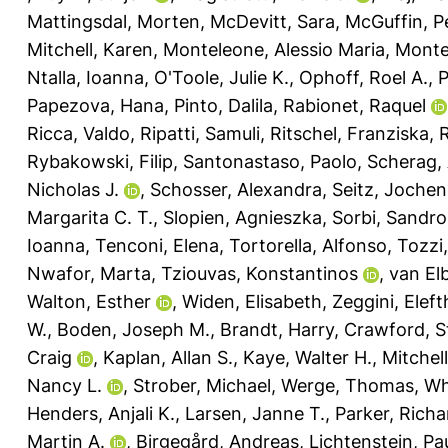
Mattingsdal, Morten
,
McDevitt, Sara
,
McGuffin, P
Mitchell, Karen
,
Monteleone, Alessio Maria
,
Monte
Ntalla, Ioanna
,
O'Toole, Julie K.
,
Ophoff, Roel A.
,
P
Papezova, Hana
,
Pinto, Dalila
,
Rabionet, Raquel
Ricca, Valdo
,
Ripatti, Samuli
,
Ritschel, Franziska
,
Rybakowski, Filip
,
Santonastaso, Paolo
,
Scherag,
Nicholas J.
,
Schosser, Alexandra
,
Seitz, Jochen
Margarita C. T.
,
Slopien, Agnieszka
,
Sorbi, Sandro
Ioanna
,
Tenconi, Elena
,
Tortorella, Alfonso
,
Tozzi
Nwafor, Marta
,
Tziouvas, Konstantinos
,
van El
Walton, Esther
,
Widen, Elisabeth
,
Zeggini, Eleft
W.
,
Boden, Joseph M.
,
Brandt, Harry
,
Crawford, S
Craig
,
Kaplan, Allan S.
,
Kaye, Walter H.
,
Mitchel
Nancy L.
,
Strober, Michael
,
Werge, Thomas
,
Wh
Henders, Anjali K.
,
Larsen, Janne T.
,
Parker, Richa
Martin A.
,
Birgegård, Andreas
,
Lichtenstein, Pa