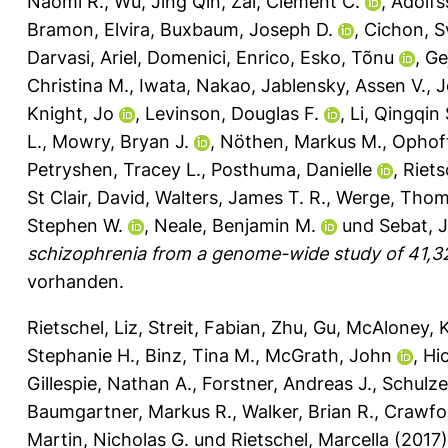
Naomi R.
,
Wu, Jing Qin
,
Zai, Clement C.
,
Adolfs
Bramon, Elvira
,
Buxbaum, Joseph D.
,
Cichon, S
Darvasi, Ariel
,
Domenici, Enrico
,
Esko, Tõnu
,
Ge
Christina M.
,
Iwata, Nakao
,
Jablensky, Assen V.
,
J
Knight, Jo
,
Levinson, Douglas F.
,
Li, Qingqin 
L.
,
Mowry, Bryan J.
,
Nöthen, Markus M.
,
Ophoff
Petryshen, Tracey L.
,
Posthuma, Danielle
,
Riets
St Clair, David
,
Walters, James T. R.
,
Werge, Tho
Stephen W.
,
Neale, Benjamin M.
und
Sebat, 
schizophrenia from a genome-wide study of 41,32
vorhanden.
Rietschel, Liz
,
Streit, Fabian
,
Zhu, Gu
,
McAloney, K
Stephanie H.
,
Binz, Tina M.
,
McGrath, John
,
Hic
Gillespie, Nathan A.
,
Forstner, Andreas J.
,
Schulze
Baumgartner, Markus R.
,
Walker, Brian R.
,
Crawfo
Martin, Nicholas G.
und
Rietschel, Marcella
(2017