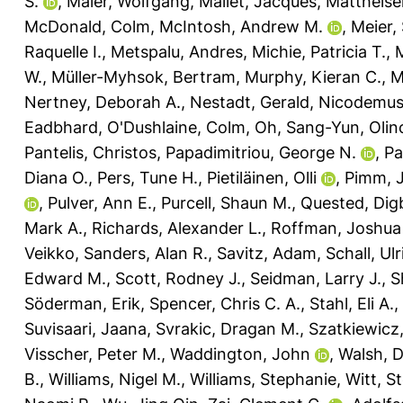
S.
,
Maier, Wolfgang
,
Mallet, Jacques
,
Mattheise
McDonald, Colm
,
McIntosh, Andrew M.
,
Meier,
Raquelle I.
,
Metspalu, Andres
,
Michie, Patricia T.
,
M
W.
,
Müller-Myhsok, Bertram
,
Murphy, Kieran C.
,
M
Nertney, Deborah A.
,
Nestadt, Gerald
,
Nicodemus,
Eadbhard
,
O'Dushlaine, Colm
,
Oh, Sang-Yun
,
Olin
Pantelis, Christos
,
Papadimitriou, George N.
,
Pa
Diana O.
,
Pers, Tune H.
,
Pietiläinen, Olli
,
Pimm, 
,
Pulver, Ann E.
,
Purcell, Shaun M.
,
Quested, Dig
Mark A.
,
Richards, Alexander L.
,
Roffman, Joshua 
Veikko
,
Sanders, Alan R.
,
Savitz, Adam
,
Schall, Ulr
Edward M.
,
Scott, Rodney J.
,
Seidman, Larry J.
,
S
Söderman, Erik
,
Spencer, Chris C. A.
,
Stahl, Eli A.
,
Suvisaari, Jaana
,
Svrakic, Dragan M.
,
Szatkiewicz,
Visscher, Peter M.
,
Waddington, John
,
Walsh, 
B.
,
Williams, Nigel M.
,
Williams, Stephanie
,
Witt, S