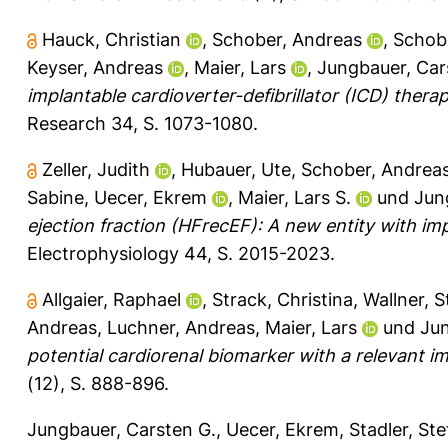
Hauck, Christian
,
Schober, Andreas
,
Schobe
Keyser, Andreas
,
Maier, Lars
,
Jungbauer, Car
implantable cardioverter-defibrillator (ICD) thera
Research 34, S. 1073-1080.
Zeller, Judith
,
Hubauer, Ute
,
Schober, Andrea
Sabine
,
Uecer, Ekrem
,
Maier, Lars S.
und
Jun
ejection fraction (HFrecEF): A new entity with i
Electrophysiology 44, S. 2015-2023.
Allgaier, Raphael
,
Strack, Christina
,
Wallner, S
Andreas
,
Luchner, Andreas
,
Maier, Lars
und
Jun
potential cardiorenal biomarker with a relevant i
(12), S. 888-896.
Jungbauer, Carsten G.
,
Uecer, Ekrem
,
Stadler, St