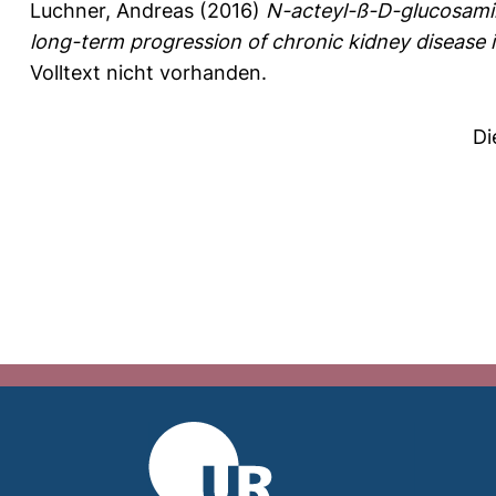
Luchner, Andreas
(2016)
N-acteyl-ß-D-glucosamin
long-term progression of chronic kidney disease in
Volltext nicht vorhanden.
Di