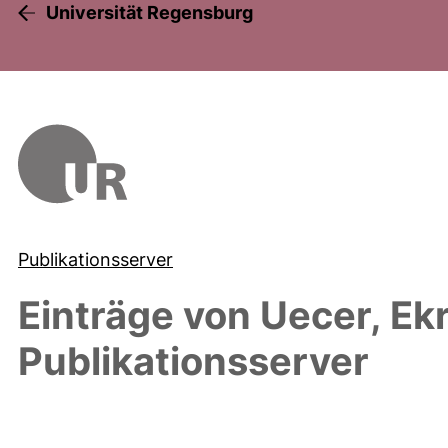
Universität Regensburg
Publikationsserver
Einträge von
Uecer, Ek
Publikationsserver