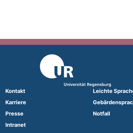
Kontakt
Leichte Sprach
Karriere
Gebärdenspra
(external
Presse
Notfall
(external link, opens in a new window)
Intranet