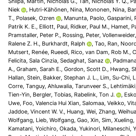
Shilpa
,
Martin, Nicholas G.
,
Tan, Nicholas Y. Q.
,
Pa
Niek
,
Hutri-Kähönen, Nina
,
Mononen, Nina
,
Ban
T.
,
Polasek, Ozren
,
Manunta, Paolo
,
Gasparini, 
Patrik K. E.
,
Elliott, Paul
,
Ridker, Paul M.
,
Hamet, P
Pramstaller, Peter P.
,
Rossing, Peter
,
Vollenweider,
Ralene Z. H.
,
Burkhardt, Ralph
,
Tao, Ran
,
Noor
Mutsert, Renée
,
Rueedi, Rico
,
van Dam, Rob M.
,
C
Felicita, Sala Cinzia
,
Sedaghat, Sanaz
,
Padmana
A.
,
Graham, Sarah E.
,
Gordon, Scott D.
,
Hwang, S
Hallan, Stein
,
Bakker, Stephan J. L.
,
Lim, Su-Chi
,
L
Corre, Tanguy
,
Ahluwalia, Tarunveer S.
,
Lehtimäki
Tien-Yin
,
Bergler, Tobias
,
Rabelink, Ton J.
,
Esko
Uwe
,
Foo, Valencia Hui Xian
,
Salomaa, Veikko
,
Vit
Jaddoe, Vincent W. V.
,
Huang, Wei
,
Zhang, Weihu
Wolfgang
,
Lieb, Wolfgang
,
Gao, Xin
,
Sim, Xueling
,
Kamatani, Yoichiro
,
Okada, Yukinori
,
Milaneschi, Y