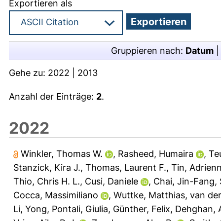
Exportieren als
Gruppieren nach:
Datum
Gehe zu:
2022
|
2013
Anzahl der Einträge:
2
.
2022
Winkler, Thomas W.
,
Rasheed, Humaira
,
Te
Stanzick, Kira J.
,
Thomas, Laurent F.
,
Tin, Adrien
Thio, Chris H. L.
,
Cusi, Daniele
,
Chai, Jin-Fang
,
Cocca, Massimiliano
,
Wuttke, Matthias
,
van der
Li, Yong
,
Pontali, Giulia
,
Günther, Felix
,
Dehghan, 