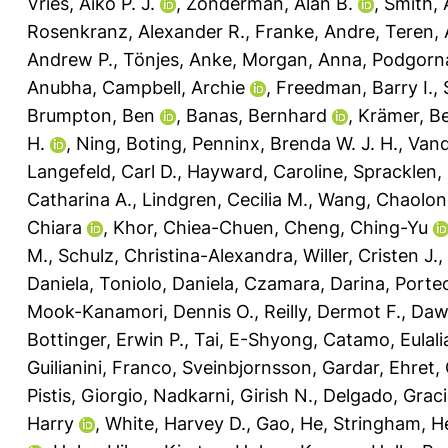
Vries, Aiko P. J.
,
Zonderman, Alan B.
,
Smith, 
Rosenkranz, Alexander R.
,
Franke, Andre
,
Teren, 
Andrew P.
,
Tönjes, Anke
,
Morgan, Anna
,
Podgorna
Anubha
,
Campbell, Archie
,
Freedman, Barry I.
,
Brumpton, Ben
,
Banas, Bernhard
,
Krämer, B
H.
,
Ning, Boting
,
Penninx, Brenda W. J. H.
,
Vand
Langefeld, Carl D.
,
Hayward, Caroline
,
Spracklen,
Catharina A.
,
Lindgren, Cecilia M.
,
Wang, Chaolon
Chiara
,
Khor, Chiea-Chuen
,
Cheng, Ching-Yu
M.
,
Schulz, Christina-Alexandra
,
Willer, Cristen J.
,
Daniela
,
Toniolo, Daniela
,
Czamara, Darina
,
Porteo
Mook-Kanamori, Dennis O.
,
Reilly, Dermot F.
,
Daw
Bottinger, Erwin P.
,
Tai, E-Shyong
,
Catamo, Eulali
Guilianini, Franco
,
Sveinbjornsson, Gardar
,
Ehret,
Pistis, Giorgio
,
Nadkarni, Girish N.
,
Delgado, Graci
Harry
,
White, Harvey D.
,
Gao, He
,
Stringham, H