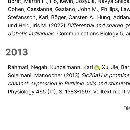
Borst, Martin H.
,
Ho, Kevin
,
Josyula, Navya Shilpa
Cohen, Cassianne
,
Gaziano, John M.
,
Phillips, La
Stefansson, Kari
,
Böger, Carsten A.
,
Hung, Adrian
und
Heid, Iris M.
(2022)
Differential and shared g
diabetic individuals.
Communications Biology 5, ar
2013
Rahmati, Negah
,
Kunzelmann, Karl
,
Xu, Jie
,
Bar
Soleimani, Manoocher
(2013)
Slc26a11 is promine
channel: expression in Purkinje cells and stimula
Physiology 465 (11), S. 1583-1597.
Volltext nicht
Di