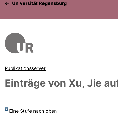
Universität Regensburg
Publikationsserver
Einträge von
Xu, Jie
auf
Eine Stufe nach oben