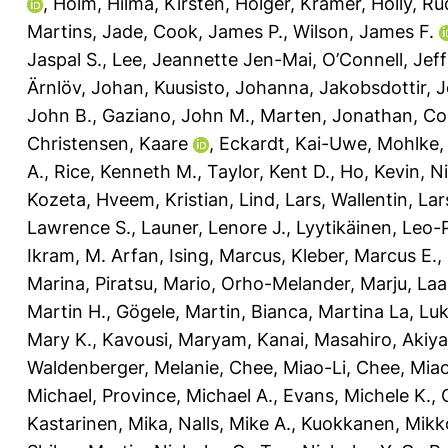
,
Holm, Hilma
,
Kirsten, Holger
,
Kramer, Holly
,
Ru
Martins, Jade
,
Cook, James P.
,
Wilson, James F.
Jaspal S.
,
Lee, Jeannette Jen-Mai
,
O’Connell, Jeff
Ärnlöv, Johan
,
Kuusisto, Johanna
,
Jakobsdottir, 
John B.
,
Gaziano, John M.
,
Marten, Jonathan
,
Co
Christensen, Kaare
,
Eckardt, Kai-Uwe
,
Mohlke, 
A.
,
Rice, Kenneth M.
,
Taylor, Kent D.
,
Ho, Kevin
,
Ni
Kozeta
,
Hveem, Kristian
,
Lind, Lars
,
Wallentin, Lar
Lawrence S.
,
Launer, Lenore J.
,
Lyytikäinen, Leo-
Ikram, M. Arfan
,
Ising, Marcus
,
Kleber, Marcus E.
,
Marina
,
Piratsu, Mario
,
Orho-Melander, Marju
,
Laa
Martin H.
,
Gögele, Martin
,
Bianca, Martina La
,
Luk
Mary K.
,
Kavousi, Maryam
,
Kanai, Masahiro
,
Akiy
Waldenberger, Melanie
,
Chee, Miao-Li
,
Chee, Mia
Michael
,
Province, Michael A.
,
Evans, Michele K.
,
Kastarinen, Mika
,
Nalls, Mike A.
,
Kuokkanen, Mikk