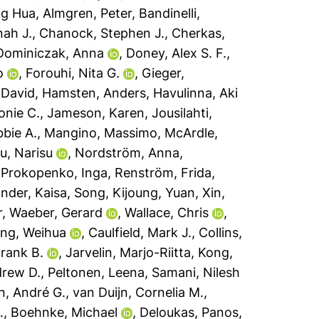
ng Hua
,
Almgren, Peter
,
Bandinelli,
ah J.
,
Chanock, Stephen J.
,
Cherkas,
Dominiczak, Anna
,
Doney, Alex S. F.
,
o
,
Forouhi, Nita G.
,
Gieger,
 David
,
Hamsten, Anders
,
Havulinna, Aki
onie C.
,
Jameson, Karen
,
Jousilahti,
bbie A.
,
Mangino, Massimo
,
McArdle,
u, Narisu
,
Nordström, Anna
,
,
Prokopenko, Inga
,
Renström, Frida
,
ander, Kaisa
,
Song, Kijoung
,
Yuan, Xin
,
r
,
Waeber, Gerard
,
Wallace, Chris
,
ng, Weihua
,
Caulfield, Mark J.
,
Collins,
Frank B.
,
Jarvelin, Marjo-Riitta
,
Kong,
drew D.
,
Peltonen, Leena
,
Samani, Nilesh
en, André G.
,
van Duijn, Cornelia M.
,
.
,
Boehnke, Michael
,
Deloukas, Panos
,