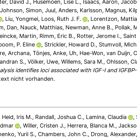
er, David J.
,
Husemoen, Lise L.
,
Isaacs, Aaron
,
Jacobs
,
Johnson, Simon
,
Juul, Anders
,
Karlsson, Magnus
,
Kil
,
Liu, Yongmei
,
Loos, Ruth J. F.
,
Lorentzon, Matti
öm, Dan
,
Nauck, Matthias
,
Newman, Anne B.
,
Pollak, 
eincke, Martin
,
Rimm, Eric B.
,
Rotter, Jerome I.
,
Saint
boom, P. Eline
,
Strickler, Howard D.
,
Stumvoll, Mich
re, Archana
,
Tönjes, Anke
,
Uh, Hae-Won
,
van Duijn, 
andran S.
,
Völker, Uwe
,
Willems, Sara M.
,
Ohlsson, Cl
sis identifies loci associated with IGF-I and IGFBP-
ltext nicht vorhanden.
,
Heid, Iris M.
,
Randall, Joshua C.
,
Lamina, Claudia
,
udmar
,
Willer, Cristen J.
,
Herrera, Blanca M.
,
Jackso
enko, Yurii S.
,
Chambers, John C.
,
Drong, Alexander