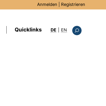
Anmelden
|
Registrieren
Quicklinks
: this page in Englis
DE
|
EN
Suchformular