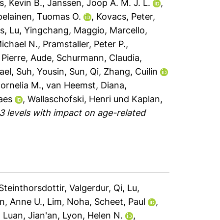
, Kevin B.
,
Janssen, Joop A. M. J. L.
,
pelainen, Tuomas O.
,
Kovacs, Peter
,
as
,
Lu, Yingchang
,
Maggio, Marcello
,
Michael N.
,
Pramstaller, Peter P.
,
 Pierre, Aude
,
Schurmann, Claudia
,
ael
,
Suh, Yousin
,
Sun, Qi
,
Zhang, Cuilin
Cornelia M.
,
van Heemst, Diana
,
aes
,
Wallaschofski, Henri
und
Kaplan,
3 levels with impact on age-related
Steinthorsdottir, Valgerdur
,
Qi, Lu
,
n, Anne U.
,
Lim, Noha
,
Scheet, Paul
,
,
Luan, Jian'an
,
Lyon, Helen N.
,