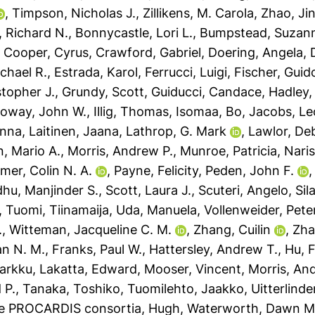
,
Timpson, Nicholas J.
,
Zillikens, M. Carola
,
Zhao, Ji
 Richard N.
,
Bonnycastle, Lori L.
,
Bumpstead, Suzann
,
Cooper, Cyrus
,
Crawford, Gabriel
,
Doering, Angela
,
chael R.
,
Estrada, Karol
,
Ferrucci, Luigi
,
Fischer, Guid
stopher J.
,
Grundy, Scott
,
Guiducci, Candace
,
Hadley,
loway, John W.
,
Illig, Thomas
,
Isomaa, Bo
,
Jacobs, Le
anna
,
Laitinen, Jaana
,
Lathrop, G. Mark
,
Lawlor, De
, Mario A.
,
Morris, Andrew P.
,
Munroe, Patricia
,
Naris
mer, Colin N. A.
,
Payne, Felicity
,
Peden, John F.
hu, Manjinder S.
,
Scott, Laura J.
,
Scuteri, Angelo
,
Sil
,
Tuomi, Tiinamaija
,
Uda, Manuela
,
Vollenweider, Pete
.
,
Witteman, Jacqueline C. M.
,
Zhang, Cuilin
,
Zha
an N. M.
,
Franks, Paul W.
,
Hattersley, Andrew T.
,
Hu, 
arkku
,
Lakatta, Edward
,
Mooser, Vincent
,
Morris, An
 P.
,
Tanaka, Toshiko
,
Tuomilehto, Jaakko
,
Uitterlind
he PROCARDIS consortia, Hugh
,
Waterworth, Dawn M