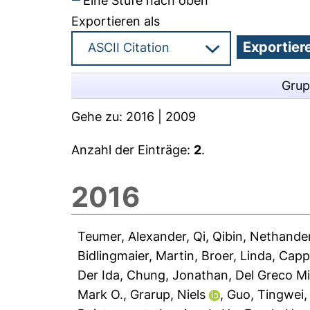
Eine Stufe nach oben
Exportieren als
Grup
Gehe zu:
2016
|
2009
Anzahl der Einträge:
2
.
2016
Teumer, Alexander
,
Qi, Qibin
,
Nethander
Bidlingmaier, Martin
,
Broer, Linda
,
Capp
Der Ida
,
Chung, Jonathan
,
Del Greco Mi
Mark O.
,
Grarup, Niels
,
Guo, Tingwei