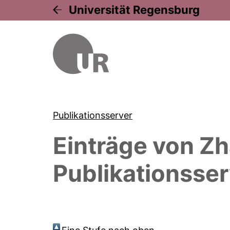
Universität Regensburg
Publikationsserver
Einträge von
Zh
Publikationsser