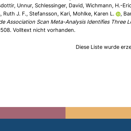
dottir, Unnur
,
Schlessinger, David
,
Wichmann, H.-Eri
, Ruth J. F.
,
Stefansson, Kari
,
Mohlke, Karen L.
,
Ba
 Association Scan Meta-Analysis Identifies Three Lo
0508.
Volltext nicht vorhanden.
Diese Liste wurde er