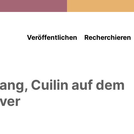
Direkt zum Inhalt
Veröffentlichen
Recherchieren
ang, Cuilin
auf dem
ver