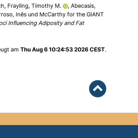
ch
,
Frayling, Timothy M.
,
Abecasis,
rroso, Inês
und
McCarthy for the GIANT
ci Influencing Adiposity and Fat
zeugt am
Thu Aug 6 10:24:53 2026 CEST
.
nach oben