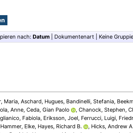
pieren nach:
Datum
|
Dokumentenart
|
Keine Gruppi
, Maria
,
Aschard, Hugues
,
Bandinelli, Stefania
,
Beekm
ola, Anne
,
Ceda, Gian Paolo
,
Chanock, Stephen
,
C
glianico, Fabiola
,
Eriksson, Joel
,
Ferrucci, Luigi
,
Fried
,
Hammer, Elke
,
Hayes, Richard B.
,
Hicks, Andrew A