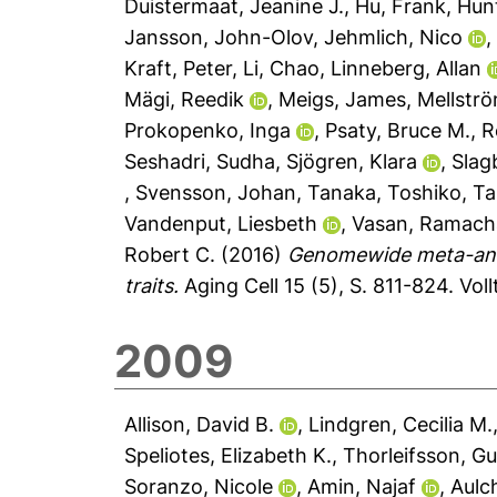
Duistermaat, Jeanine J.
,
Hu, Frank
,
Hunt
Jansson, John-Olov
,
Jehmlich, Nico
Kraft, Peter
,
Li, Chao
,
Linneberg, Allan
Mägi, Reedik
,
Meigs, James
,
Mellstr
Prokopenko, Inga
,
Psaty, Bruce M.
,
R
Seshadri, Sudha
,
Sjögren, Klara
,
Slag
,
Svensson, Johan
,
Tanaka, Toshiko
,
Ta
Vandenput, Liesbeth
,
Vasan, Ramach
Robert C.
(2016)
Genomewide meta-analy
traits.
Aging Cell 15 (5), S. 811-824.
Vol
2009
Allison, David B.
,
Lindgren, Cecilia M.
Speliotes, Elizabeth K.
,
Thorleifsson, G
Soranzo, Nicole
,
Amin, Najaf
,
Aulch