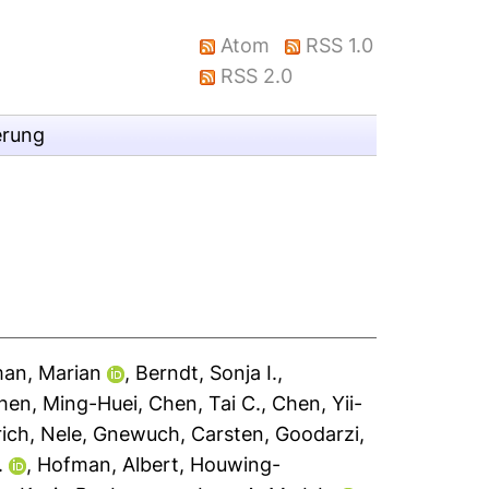
Atom
RSS 1.0
RSS 2.0
erung
an, Marian
,
Berndt, Sonja I.
,
hen, Ming-Huei
,
Chen, Tai C.
,
Chen, Yii-
rich, Nele
,
Gnewuch, Carsten
,
Goodarzi,
.
,
Hofman, Albert
,
Houwing-