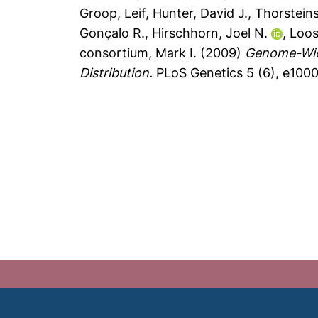
Groop, Leif
,
Hunter, David J.
,
Thorsteins
Gonçalo R.
,
Hirschhorn, Joel N.
,
Loos
consortium, Mark I.
(2009)
Genome-Wide
Distribution.
PLoS Genetics 5 (6), e100