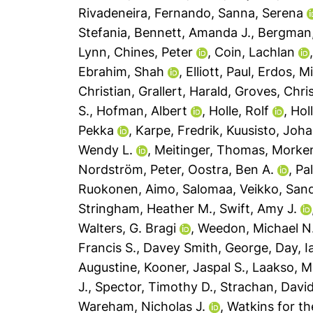
Rivadeneira, Fernando
,
Sanna, Serena
Stefania
,
Bennett, Amanda J.
,
Bergman,
Lynn
,
Chines, Peter
,
Coin, Lachlan
Ebrahim, Shah
,
Elliott, Paul
,
Erdos, Mi
Christian
,
Grallert, Harald
,
Groves, Chri
S.
,
Hofman, Albert
,
Holle, Rolf
,
Hol
Pekka
,
Karpe, Fredrik
,
Kuusisto, Joh
Wendy L.
,
Meitinger, Thomas
,
Morken
Nordström, Peter
,
Oostra, Ben A.
,
Pal
Ruokonen, Aimo
,
Salomaa, Veikko
,
Sand
Stringham, Heather M.
,
Swift, Amy J.
Walters, G. Bragi
,
Weedon, Michael N
Francis S.
,
Davey Smith, George
,
Day, I
Augustine
,
Kooner, Jaspal S.
,
Laakso, M
J.
,
Spector, Timothy D.
,
Strachan, David
Wareham, Nicholas J.
,
Watkins for t