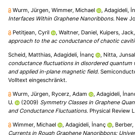
Wurm, Jürgen
,
Wimmer, Michael
,
Adagideli, İ
Interfaces Within Graphene Nanoribbons.
New Jou
Petitjean, Cyril
,
Waltner, Daniel
,
Kuipers, Jack
approach to the ac conductance of chaotic caviti
Scheid, Matthias
,
Adagideli, İnanç
,
Nitta, Junsa
conductance fluctuations in disordered quantum w
and applied in-plane magnetic field.
Semiconducto
Volltext eingeschränkt.
Wurm, Jürgen
,
Rycerz, Adam
,
Adagideli, İnan
U.
(2009)
Symmetry Classes in Graphene Quantu
and Conductance Fluctuations.
Physical Review L
Wimmer, Michael
,
Adagideli, İnanç
,
Berber,
Currents in Rough Graphene Nanoribbons: Universa