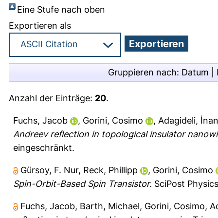
Eine Stufe nach oben
Exportieren als
Gruppieren nach:
Datum
|
Anzahl der Einträge:
20
.
Fuchs, Jacob
,
Gorini, Cosimo
,
Adagideli, İna
Andreev reflection in topological insulator nanowi
eingeschränkt.
Gürsoy, F. Nur
,
Reck, Phillipp
,
Gorini, Cosimo
Spin-Orbit-Based Spin Transistor.
SciPost Physics
Fuchs, Jacob
,
Barth, Michael
,
Gorini, Cosimo
,
Ad