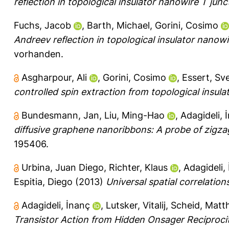
reflection in topological insulator nanowire T junc
Fuchs, Jacob
,
Barth, Michael
,
Gorini, Cosimo
Andreev reflection in topological insulator nanowi
vorhanden.
Asgharpour, Ali
,
Gorini, Cosimo
,
Essert, Sv
controlled spin extraction from topological insula
Bundesmann, Jan
,
Liu, Ming-Hao
,
Adagideli, 
diffusive graphene nanoribbons: A probe of zigz
195406.
Urbina, Juan Diego
,
Richter, Klaus
,
Adagideli,
Espitia, Diego
(2013)
Universal spatial correlation
Adagideli, İnanç
,
Lutsker, Vitalij
,
Scheid, Matt
Transistor Action from Hidden Onsager Reciprocit