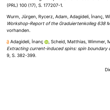
(PRL) 100 (17), S. 177207-1.
Wurm, Jürgen
,
Rycerz, Adam
,
Adagideli, İnanç
,
Wi
Workshop-Report of the Graduiertenkolleg 638 M
vorhanden.
Adagideli, İnanç
,
Scheid, Matthias
,
Wimmer, M
Extracting current-induced spins: spin boundary c
9, S. 382-399.
Di