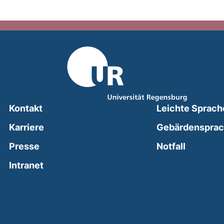
Kontakt
Leichte Sprach
Karriere
Gebärdenspra
(external
Presse
Notfall
(external link, opens in a new window)
Intranet