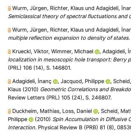
Wurm, Jürgen
,
Richter, Klaus
und
Adagideli, İna
Semiclassical theory of spectral fluctuations and
Wurm, Jürgen
,
Richter, Klaus
und
Adagideli, İna
multiple reflection expansion to density of states.
Krueckl, Viktor
,
Wimmer, Michael
,
Adagideli, 
localization in mesoscopic hole transport: Berry p
(PRL) 106 (14), S. 146801.
Adagideli, İnanç
,
Jacquod, Philippe
,
Scheid
Klaus
(2010)
Geometric Correlations and Breakdow
Review Letters (PRL) 105 (24), S. 246807.
Duckheim, Mathias
,
Loss, Daniel
,
Scheid, Mat
Philippe
(2010)
Spin Accumulation in Diffusive
Interaction.
Physical Review B (PRB) 81 (8), 0853