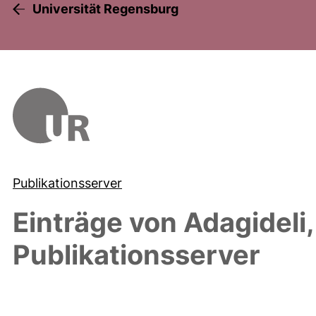
Universität Regensburg
Publikationsserver
Einträge von
Adagideli,
Publikationsserver