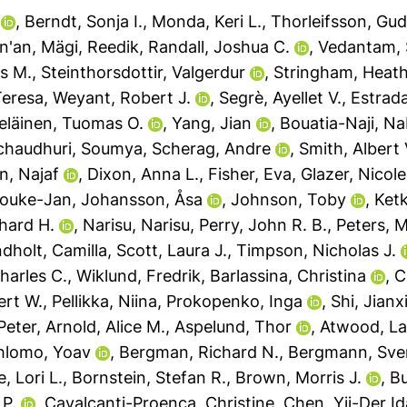
,
Berndt, Sonja I.
,
Monda, Keri L.
,
Thorleifsson, Gu
an'an
,
Mägi, Reedik
,
Randall, Joshua C.
,
Vedantam, S
is M.
,
Steinthorsdottir, Valgerdur
,
Stringham, Heath
Teresa
,
Weyant, Robert J.
,
Segrè, Ayellet V.
,
Estrada
peläinen, Tuomas O.
,
Yang, Jian
,
Bouatia-Naji, Na
chaudhuri, Soumya
,
Scherag, Andre
,
Smith, Albert
n, Najaf
,
Dixon, Anna L.
,
Fisher, Eva
,
Glazer, Nicole
Jouke-Jan
,
Johansson, Åsa
,
Johnson, Toby
,
Ket
hard H.
,
Narisu, Narisu
,
Perry, John R. B.
,
Peters, M
dholt, Camilla
,
Scott, Laura J.
,
Timpson, Nicholas J.
harles C.
,
Wiklund, Fredrik
,
Barlassina, Christina
,
C
ert W.
,
Pellikka, Niina
,
Prokopenko, Inga
,
Shi, Jianx
Peter
,
Arnold, Alice M.
,
Aspelund, Thor
,
Atwood, La
hlomo, Yoav
,
Bergman, Richard N.
,
Bergmann, Sve
, Lori L.
,
Bornstein, Stefan R.
,
Brown, Morris J.
,
B
 P.
,
Cavalcanti-Proença, Christine
,
Chen, Yii-Der Id