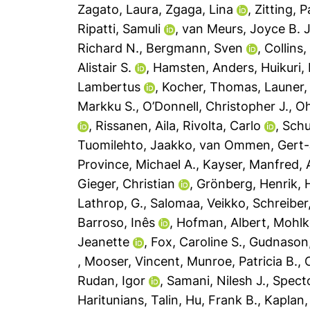
Zagato, Laura
,
Zgaga, Lina
,
Zitting, 
Ripatti, Samuli
,
van Meurs, Joyce B. J
Richard N.
,
Bergmann, Sven
,
Collins,
Alistair S.
,
Hamsten, Anders
,
Huikuri, 
Lambertus
,
Kocher, Thomas
,
Launer,
Markku S.
,
O’Donnell, Christopher J.
,
Oh
,
Rissanen, Aila
,
Rivolta, Carlo
,
Schu
Tuomilehto, Jaakko
,
van Ommen, Gert
Province, Michael A.
,
Kayser, Manfred
,
Gieger, Christian
,
Grönberg, Henrik
,
H
Lathrop, G.
,
Salomaa, Veikko
,
Schreiber
Barroso, Inês
,
Hofman, Albert
,
Mohlk
Jeanette
,
Fox, Caroline S.
,
Gudnason,
,
Mooser, Vincent
,
Munroe, Patricia B.
,
Rudan, Igor
,
Samani, Nilesh J.
,
Specto
Haritunians, Talin
,
Hu, Frank B.
,
Kaplan,