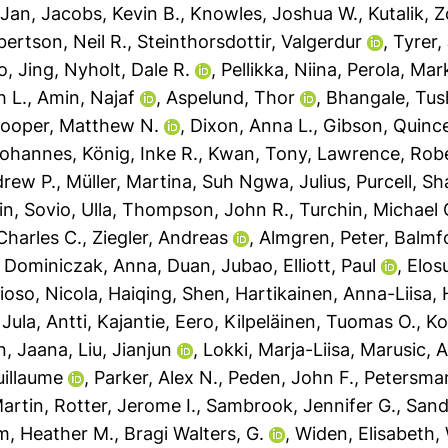
-Jan
,
Jacobs, Kevin B.
,
Knowles, Joshua W.
,
Kutalik, 
ertson, Neil R.
,
Steinthorsdottir, Valgerdur
,
Tyrer,
, Jing
,
Nyholt, Dale R.
,
Pellikka, Niina
,
Perola, Mar
h L.
,
Amin, Najaf
,
Aspelund, Thor
,
Bhangale, Tus
ooper, Matthew N.
,
Dixon, Anna L.
,
Gibson, Quinc
Johannes
,
König, Inke R.
,
Kwan, Tony
,
Lawrence, Robe
drew P.
,
Müller, Martina
,
Suh Ngwa, Julius
,
Purcell, S
in
,
Sovio, Ulla
,
Thompson, John R.
,
Turchin, Michael 
Charles C.
,
Ziegler, Andreas
,
Almgren, Peter
,
Balmfo
,
Dominiczak, Anna
,
Duan, Jubao
,
Elliott, Paul
,
Elos
ioso, Nicola
,
Haiqing, Shen
,
Hartikainen, Anna-Liisa
,
,
Jula, Antti
,
Kajantie, Eero
,
Kilpeläinen, Tuomas O.
,
Ko
n, Jaana
,
Liu, Jianjun
,
Lokki, Marja-Liisa
,
Marusic, 
uillaume
,
Parker, Alex N.
,
Peden, John F.
,
Petersman
Martin
,
Rotter, Jerome I.
,
Sambrook, Jennifer G.
,
Sand
m, Heather M.
,
Bragi Walters, G.
,
Widen, Elisabeth
,