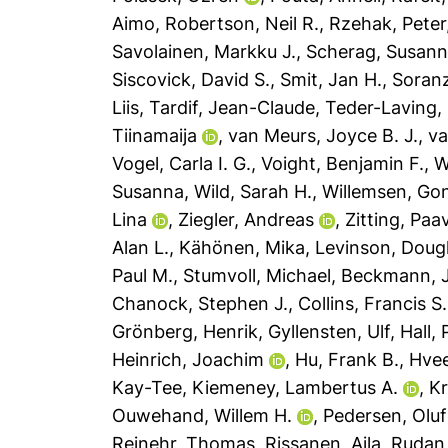
Aimo
,
Robertson, Neil R.
,
Rzehak, Peter
Savolainen, Markku J.
,
Scherag, Susan
Siscovick, David S.
,
Smit, Jan H.
,
Soranz
Liis
,
Tardif, Jean-Claude
,
Teder-Laving,
Tiinamaija
,
van Meurs, Joyce B. J.
,
v
Vogel, Carla I. G.
,
Voight, Benjamin F.
,
W
Susanna
,
Wild, Sarah H.
,
Willemsen, Go
Lina
,
Ziegler, Andreas
,
Zitting, Paa
Alan L.
,
Kähönen, Mika
,
Levinson, Dougl
Paul M.
,
Stumvoll, Michael
,
Beckmann, J
Chanock, Stephen J.
,
Collins, Francis S.
Grönberg, Henrik
,
Gyllensten, Ulf
,
Hall, 
Heinrich, Joachim
,
Hu, Frank B.
,
Hvee
Kay-Tee
,
Kiemeney, Lambertus A.
,
Kr
Ouwehand, Willem H.
,
Pedersen, Oluf
Reinehr, Thomas
,
Rissanen, Aila
,
Rudan,