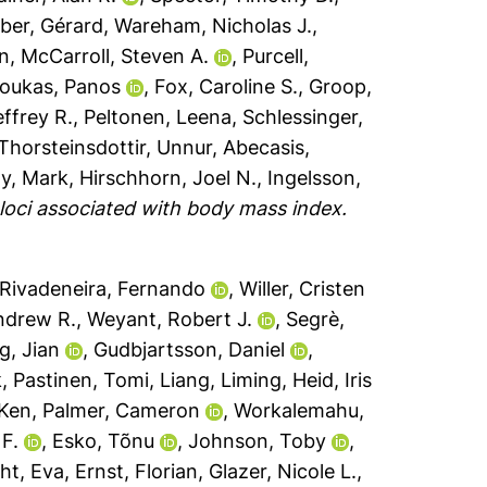
ber, Gérard
,
Wareham, Nicholas J.
,
an
,
McCarroll, Steven A.
,
Purcell,
loukas, Panos
,
Fox, Caroline S.
,
Groop,
effrey R.
,
Peltonen, Leena
,
Schlessinger,
Thorsteinsdottir, Unnur
,
Abecasis,
y, Mark
,
Hirschhorn, Joel N.
,
Ingelsson,
 loci associated with body mass index.
Rivadeneira, Fernando
,
Willer, Cristen
ndrew R.
,
Weyant, Robert J.
,
Segrè,
g, Jian
,
Gudbjartsson, Daniel
,
k
,
Pastinen, Tomi
,
Liang, Liming
,
Heid, Iris
 Ken
,
Palmer, Cameron
,
Workalemahu,
 F.
,
Esko, Tõnu
,
Johnson, Toby
,
ht, Eva
,
Ernst, Florian
,
Glazer, Nicole L.
,