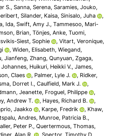
r S.
,
Sanna, Serena
,
Saramies, Jouko
,
eribert
,
Silander, Kaisa
,
Sinisalo, Juha
,
a, Ida
,
Swift, Amy J.
,
Tammesoo, Mari-
mson, Brian
,
Tönjes, Anke
,
Tuomi,
isvikis-Siest, Sophie
,
Vitart, Veronique
,
gi
,
Widen, Elisabeth
,
Wiegand,
, Jianfeng
,
Zhang, Qunyuan
,
Zgaga,
 Johannes
,
Huikuri, Heikki V.
,
James,
son, Claes
,
Palmer, Lyle J.
,
Ridker,
ma, Dorret I.
,
Caulfield, Mark J.
,
dmann, Jeanette
,
Froguel, Philippe
,
ey, Andrew T.
,
Hayes, Richard B.
,
prio, Jaakko
,
Karpe, Fredrik
,
Khaw,
spalu, Andres
,
Munroe, Patricia B.
,
ller, Peter P.
,
Quertermous, Thomas
,
diner, Alan R.
,
Spector, Timothy D.
,