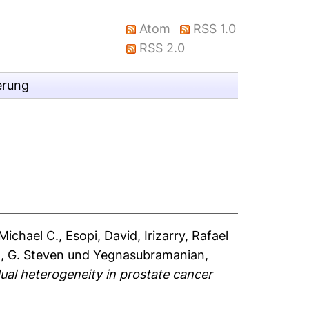
Atom
RSS 1.0
RSS 2.0
erung
Michael C.
,
Esopi, David
,
Irizarry, Rafael
, G. Steven
und
Yegnasubramanian,
idual heterogeneity in prostate cancer