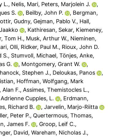
 L.
,
Nelis, Mari
,
Peters, Marjolein J.
,
ues S.
,
Beilby, John P.
,
Bergman,
dottir, Gudny
,
Gejman, Pablo V.
,
Hall,
 Jaakko
,
Kathiresan, Sekar
,
Kiemeney,
r, Tom H.
,
Musk, Arthur W.
,
Nieminen,
ri, Olli
,
Ridker, Paul M.
,
Rioux, John D.
d S.
,
Stumvoll, Michael
,
Tönjes, Anke
,
as G.
,
Montgomery, Grant W.
,
hanock, Stephen J.
,
Deloukas, Panos
,
stian
,
Hoffman, Wolfgang
,
Mark
 Alan F.
,
Assimes, Themistocles L.
,
,
Adrienne Cupples, L.
,
Erdmann,
s, Richard B.
,
Jarvelin, Marjo-Riitta
ler, Peter P.
,
Quertermous, Thomas
,
on, James F.
,
Groop, Leif C.
,
nger, David
,
Wareham, Nicholas J.
,