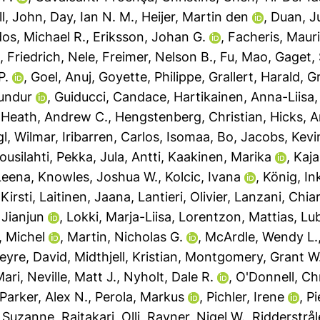
l, John
,
Day, Ian N. M.
,
Heijer, Martin den
,
Duan, J
os, Michael R.
,
Eriksson, Johan G.
,
Facheris, Mauri
.
,
Friedrich, Nele
,
Freimer, Nelson B.
,
Fu, Mao
,
Gaget,
P.
,
Goel, Anuj
,
Goyette, Philippe
,
Grallert, Harald
,
Gr
undur
,
Guiducci, Candace
,
Hartikainen, Anna-Liisa
,
Heath, Andrew C.
,
Hengstenberg, Christian
,
Hicks, 
gl, Wilmar
,
Iribarren, Carlos
,
Isomaa, Bo
,
Jacobs, Kevi
ousilahti, Pekka
,
Jula, Antti
,
Kaakinen, Marika
,
Kaja
Leena
,
Knowles, Joshua W.
,
Kolcic, Ivana
,
König, In
Kirsti
,
Laitinen, Jaana
,
Lantieri, Olivier
,
Lanzani, Chia
 Jianjun
,
Lokki, Marja-Liisa
,
Lorentzon, Mattias
,
Lu
, Michel
,
Martin, Nicholas G.
,
McArdle, Wendy L.
eyre, David
,
Midthjell, Kristian
,
Montgomery, Grant W
Mari
,
Neville, Matt J.
,
Nyholt, Dale R.
,
O'Donnell, Ch
Parker, Alex N.
,
Perola, Markus
,
Pichler, Irene
,
Pi
, Suzanne
,
Raitakari, Olli
,
Rayner, Nigel W.
,
Ridderstrål