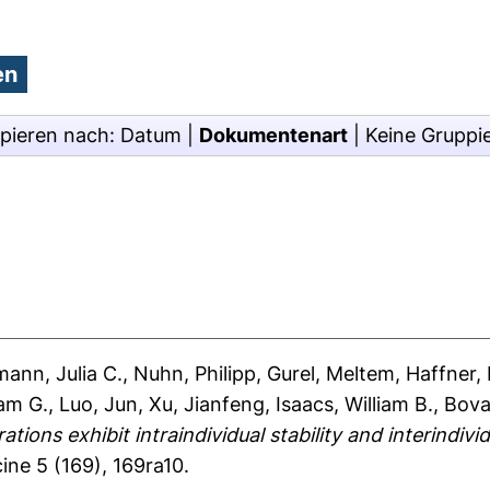
pieren nach:
Datum
|
Dokumentenart
|
Keine Gruppi
ann, Julia C.
,
Nuhn, Philipp
,
Gurel, Meltem
,
Haffner, 
iam G.
,
Luo, Jun
,
Xu, Jianfeng
,
Isaacs, William B.
,
Bova
tions exhibit intraindividual stability and interindiv
ine 5 (169), 169ra10.