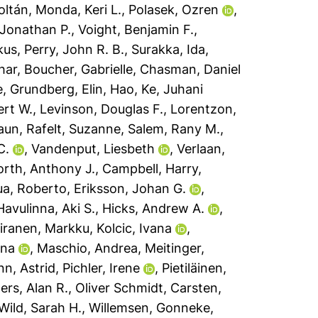
Zoltán
,
Monda, Keri L.
,
Polasek, Ozren
,
 Jonathan P.
,
Voight, Benjamin F.
,
kus
,
Perry, John R. B.
,
Surakka, Ida
,
har
,
Boucher, Gabrielle
,
Chasman, Daniel
e
,
Grundberg, Elin
,
Hao, Ke
,
Juhani
rt W.
,
Levinson, Douglas F.
,
Lorentzon,
haun
,
Rafelt, Suzanne
,
Salem, Rany M.
,
C.
,
Vandenput, Liesbeth
,
Verlaan,
rth, Anthony J.
,
Campbell, Harry
,
ua, Roberto
,
Eriksson, Johan G.
,
Havulinna, Aki S.
,
Hicks, Andrew A.
,
iranen, Markku
,
Kolcic, Ivana
,
Ana
,
Maschio, Andrea
,
Meitinger,
n, Astrid
,
Pichler, Irene
,
Pietiläinen,
ers, Alan R.
,
Oliver Schmidt, Carsten
,
Wild, Sarah H.
,
Willemsen, Gonneke
,