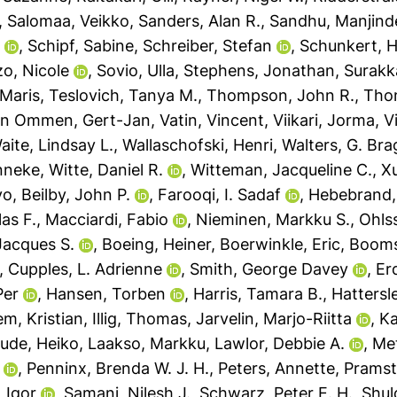
,
Salomaa, Veikko
,
Sanders, Alan R.
,
Sandhu, Manjinde
n
,
Schipf, Sabine
,
Schreiber, Stefan
,
Schunkert, H
o, Nicole
,
Sovio, Ulla
,
Stephens, Jonathan
,
Surakk
 Maris
,
Teslovich, Tanya M.
,
Thompson, John R.
,
Tho
an Ommen, Gert-Jan
,
Vatin, Vincent
,
Viikari, Jorma
,
V
aite, Lindsay L.
,
Wallaschofski, Henri
,
Walters, G. Bra
nneke
,
Witte, Daniel R.
,
Witteman, Jacqueline C.
,
Xu
vo
,
Beilby, John P.
,
Farooqi, I. Sadaf
,
Hebebrand,
as F.
,
Macciardi, Fabio
,
Nieminen, Markku S.
,
Ohls
acques S.
,
Boeing, Heiner
,
Boerwinkle, Eric
,
Booms
,
Cupples, L. Adrienne
,
Smith, George Davey
,
Er
Per
,
Hansen, Torben
,
Harris, Tamara B.
,
Hattersl
m, Kristian
,
Illig, Thomas
,
Jarvelin, Marjo-Riitta
,
Ka
ude, Heiko
,
Laakso, Markku
,
Lawlor, Debbie A.
,
Met
,
Penninx, Brenda W. J. H.
,
Peters, Annette
,
Pramsta
 Igor
,
Samani, Nilesh J.
,
Schwarz, Peter E. H.
,
Shul