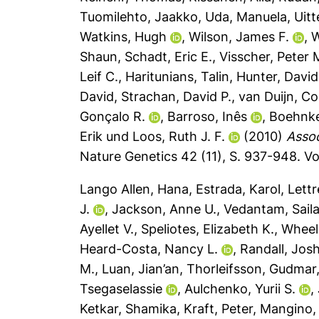
Tuomilehto, Jaakko
,
Uda, Manuela
,
Uitt
Watkins, Hugh
,
Wilson, James F.
,
W
Shaun
,
Schadt, Eric E.
,
Visscher, Peter 
Leif C.
,
Haritunians, Talin
,
Hunter, David
David
,
Strachan, David P.
,
van Duijn, Co
Gonçalo R.
,
Barroso, Inês
,
Boehnke
Erik
und
Loos, Ruth J. F.
(2010)
Assoc
Nature Genetics 42 (11), S. 937-948.
Vo
Lango Allen, Hana
,
Estrada, Karol
,
Lettr
J.
,
Jackson, Anne U.
,
Vedantam, Saila
Ayellet V.
,
Speliotes, Elizabeth K.
,
Wheel
Heard-Costa, Nancy L.
,
Randall, Jos
M.
,
Luan, Jian’an
,
Thorleifsson, Gudmar
Tsegaselassie
,
Aulchenko, Yurii S.
,
Ketkar, Shamika
,
Kraft, Peter
,
Mangino,