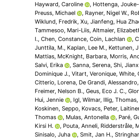
Hayward, Caroline
,
Hottenga, Jouke
Preuss, Michael
,
Rayner, Nigel W.
,
Rob
Wiklund, Fredrik
,
Xu, Jianfeng
,
Hua Zhao
Tammesoo, Mari-Liis
,
Altmaier, Elizabet
I.
,
Chen, Constance
,
Coin, Lachlan
,
C
Junttila, M.
,
Kaplan, Lee M.
,
Kettunen, 
Mattias
,
McKnight, Barbara
,
Morris, An
Salvi, Erika
,
Sanna, Serena
,
Shi, Jianx
Dominique J.
,
Vitart, Veronique
,
White, 
Citterio, Lorena
,
De Grandi, Alessandro
Freimer, Nelson B.
,
Geus, Eco J. C.
,
Glor
Hui, Jennie
,
Igl, Wilmar
,
Illig, Thomas
Koskinen, Seppo
,
Kovacs, Peter
,
Laitine
Thomas
,
Mulas, Antonella
,
Paré, G
Kirsi H.
,
Pouta, Anneli
,
Ridderstråle, 
Sinisalo, Juha
,
Smit, Jan H.
,
Stringha