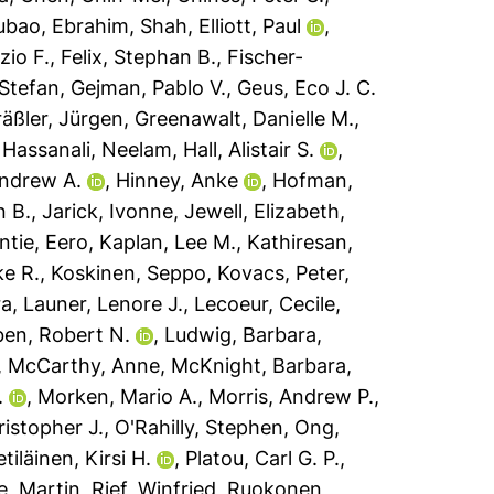
ubao
,
Ebrahim, Shah
,
Elliott, Paul
,
zio F.
,
Felix, Stephan B.
,
Fischer-
 Stefan
,
Gejman, Pablo V.
,
Geus, Eco J. C.
äßler, Jürgen
,
Greenawalt, Danielle M.
,
,
Hassanali, Neelam
,
Hall, Alistair S.
,
Andrew A.
,
Hinney, Anke
,
Hofman,
n B.
,
Jarick, Ivonne
,
Jewell, Elizabeth
,
ntie, Eero
,
Kaplan, Lee M.
,
Kathiresan,
ke R.
,
Koskinen, Seppo
,
Kovacs, Peter
,
ra
,
Launer, Lenore J.
,
Lecoeur, Cecile
,
ben, Robert N.
,
Ludwig, Barbara
,
,
McCarthy, Anne
,
McKnight, Barbara
,
.
,
Morken, Mario A.
,
Morris, Andrew P.
,
ristopher J.
,
O'Rahilly, Stephen
,
Ong,
etiläinen, Kirsi H.
,
Platou, Carl G. P.
,
e, Martin
,
Rief, Winfried
,
Ruokonen,