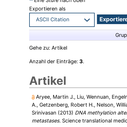
Eine Stufe nach oben
Exportieren als
Grup
Gehe zu:
Artikel
Anzahl der Einträge:
3
.
Artikel
Aryee, Martin J.
,
Liu, Wennuan
,
Engelm
A.
,
Getzenberg, Robert H.
,
Nelson, Will
Srinivasan
(2013)
DNA methylation altera
metastases.
Science translational medic