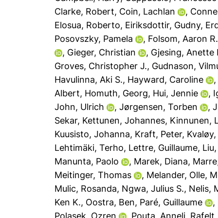
Clarke, Robert
,
Coin, Lachlan
,
Connel
Elosua, Roberto
,
Eiriksdottir, Gudny
,
Erd
Posovszky, Pamela
,
Folsom, Aaron R
,
Gieger, Christian
,
Gjesing, Anette 
Groves, Christopher J.
,
Gudnason, Vilm
Havulinna, Aki S.
,
Hayward, Caroline
Albert
,
Homuth, Georg
,
Hui, Jennie
,
I
John, Ulrich
,
Jørgensen, Torben
,
J
Sekar
,
Kettunen, Johannes
,
Kinnunen, 
Kuusisto, Johanna
,
Kraft, Peter
,
Kvaløy, 
Lehtimäki, Terho
,
Lettre, Guillaume
,
Liu,
Manunta, Paolo
,
Marek, Diana
,
Marre
Meitinger, Thomas
,
Melander, Olle
,
M
Mulic, Rosanda
,
Ngwa, Julius S.
,
Nelis, 
Ken K.
,
Oostra, Ben
,
Paré, Guillaume
,
Polasek, Ozren
,
Pouta, Anneli
,
Rafelt