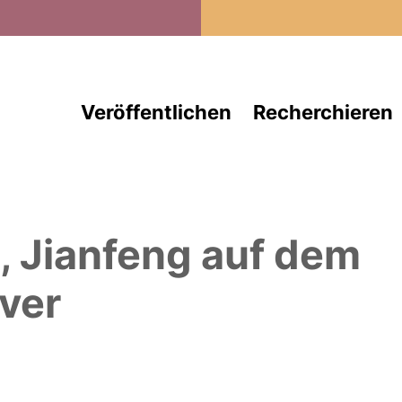
Direkt zum Inhalt
Veröffentlichen
Recherchieren
, Jianfeng
auf dem
ver