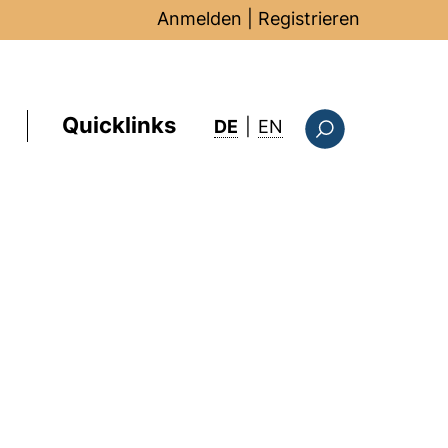
Anmelden
|
Registrieren
Quicklinks
: this page in Englis
DE
|
EN
Suchformular