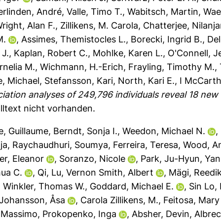
erlinden, André
,
Valle, Timo T.
,
Wabitsch, Martin
,
Wae
right, Alan F.
,
Zillikens, M. Carola
,
Chatterjee, Nilanj
M.
,
Assimes, Themistocles L.
,
Borecki, Ingrid B.
,
De
 J.
,
Kaplan, Robert C.
,
Mohlke, Karen L.
,
O'Connell, J
rnelia M.
,
Wichmann, H.-Erich
,
Frayling, Timothy M.
,
, Michael
,
Stefansson, Kari
,
North, Kari E.
,
I McCarth
iation analyses of 249,796 individuals reveal 18 new
lltext nicht vorhanden.
e, Guillaume
,
Berndt, Sonja I.
,
Weedon, Michael N.
,
ja
,
Raychaudhuri, Soumya
,
Ferreira, Teresa
,
Wood, A
er, Eleanor
,
Soranzo, Nicole
,
Park, Ju-Hyun
,
Yan
hua C.
,
Qi, Lu
,
Vernon Smith, Albert
,
Mägi, Reedi
,
Winkler, Thomas W.
,
Goddard, Michael E.
,
Sin Lo,
Johansson, Åsa
,
Carola Zillikens, M.
,
Feitosa, Mary
 Massimo
,
Prokopenko, Inga
,
Absher, Devin
,
Albrec