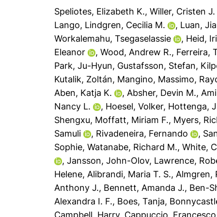
Speliotes, Elizabeth K.
,
Willer, Cristen J.
Lango
,
Lindgren, Cecilia M.
,
Luan, Ji
Workalemahu, Tsegaselassie
,
Heid, Ir
Eleanor
,
Wood, Andrew R.
,
Ferreira, 
Park, Ju-Hyun
,
Gustafsson, Stefan
,
Kil
Kutalik, Zoltán
,
Mangino, Massimo
,
Ray
Aben, Katja K.
,
Absher, Devin M.
,
Ami
Nancy L.
,
Hoesel, Volker
,
Hottenga, 
Shengxu
,
Moffatt, Miriam F.
,
Myers, Ric
Samuli
,
Rivadeneira, Fernando
,
San
Sophie
,
Watanabe, Richard M.
,
White, C
,
Jansson, John-Olov
,
Lawrence, Rob
Helene
,
Alibrandi, Maria T. S.
,
Almgren, 
Anthony J.
,
Bennett, Amanda J.
,
Ben-S
Alexandra I. F.
,
Boes, Tanja
,
Bonnycastle
Campbell, Harry
,
Cappuccio, Francesco