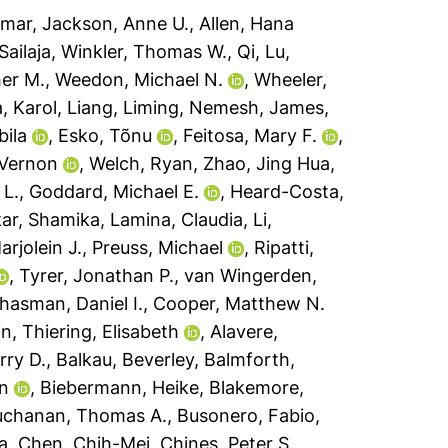
dmar
,
Jackson, Anne U.
,
Allen, Hana
ailaja
,
Winkler, Thomas W.
,
Qi, Lu
,
er M.
,
Weedon, Michael N.
,
Wheeler,
, Karol
,
Liang, Liming
,
Nemesh, James
,
bila
,
Esko, Tõnu
,
Feitosa, Mary F.
,
 Vernon
,
Welch, Ryan
,
Zhao, Jing Hua
,
 L.
,
Goddard, Michael E.
,
Heard-Costa,
kar, Shamika
,
Lamina, Claudia
,
Li,
arjolein J.
,
Preuss, Michael
,
Ripatti,
,
Tyrer, Jonathan P.
,
van Wingerden,
hasman, Daniel I.
,
Cooper, Matthew N.
in
,
Thiering, Elisabeth
,
Alavere,
rry D.
,
Balkau, Beverley
,
Balmforth,
n
,
Biebermann, Heike
,
Blakemore,
uchanan, Thomas A.
,
Busonero, Fabio
,
a
,
Chen, Chih-Mei
,
Chines, Peter S.
,