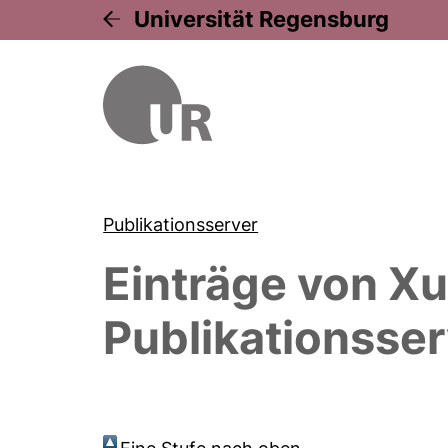
Universität Regensburg
Publikationsserver
Einträge von
Xu
Publikationsser