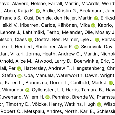
Paavo
,
Alavere, Helene
,
Farrall, Martin
,
McArdle, Wendy
.
,
Aben, Katja K.
,
Ardlie, Kristin G.
,
Beckmann, Jacq
 Francis S.
,
Cusi, Daniele
,
den Heijer, Martin
,
Eiriks
Heikki V.
,
Iribarren, Carlos
,
Kähönen, Mika
,
Kaprio,
 Lenore J.
,
Lehtimäki, Terho
,
Melander, Olle
,
Mosley J
lsson, Claes
,
Oostra, Ben
,
Palmer, Lyle J.
,
Raitaka
nkert, Heribert
,
Shuldiner, Alan R.
,
Siscovick, Davi
-Jan
,
Viikari, Jorma
,
Heath, Andrew C.
,
Martin, Nichol
Arnold, Alice M.
,
Atwood, Larry D.
,
Boerwinkle, Eric
,
C
all, Per
,
Hattersley, Andrew T.
,
Hengstenberg, Chri
, Stefan
,
Uda, Manuela
,
Waterworth, Dawn
,
Wright,
e, Karen L.
,
Boomsma, Dorret I.
,
Caulfield, Mark J.
 Vilmundur
,
Gyllensten, Ulf
,
Harris, Tamara B.
,
Haye
Ouwehand, Willem H.
,
Penninx, Brenda W.
,
Pramstal
r, Timothy D.
,
Völzke, Henry
,
Watkins, Hugh
,
Wils
 Robert C.
,
Metspalu, Andres
,
North, Kari E.
,
Schlessi