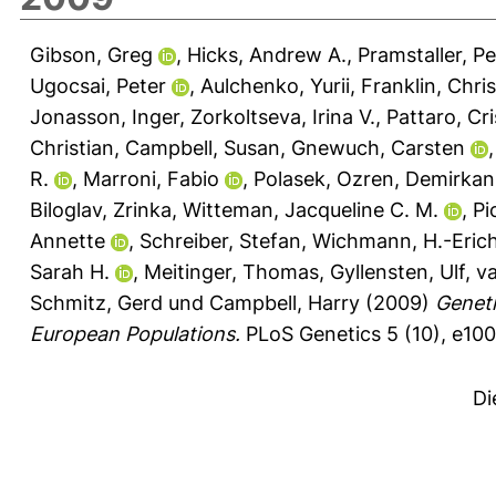
Gibson, Greg
,
Hicks, Andrew A.
,
Pramstaller, Pe
Ugocsai, Peter
,
Aulchenko, Yurii
,
Franklin, Chri
Jonasson, Inger
,
Zorkoltseva, Irina V.
,
Pattaro, Cri
Christian
,
Campbell, Susan
,
Gnewuch, Carsten
R.
,
Marroni, Fabio
,
Polasek, Ozren
,
Demirkan
Biloglav, Zrinka
,
Witteman, Jacqueline C. M.
,
Pi
Annette
,
Schreiber, Stefan
,
Wichmann, H.-Eric
Sarah H.
,
Meitinger, Thomas
,
Gyllensten, Ulf
,
va
Schmitz, Gerd
und
Campbell, Harry
(2009)
Geneti
European Populations.
PLoS Genetics 5 (10), e10
Di