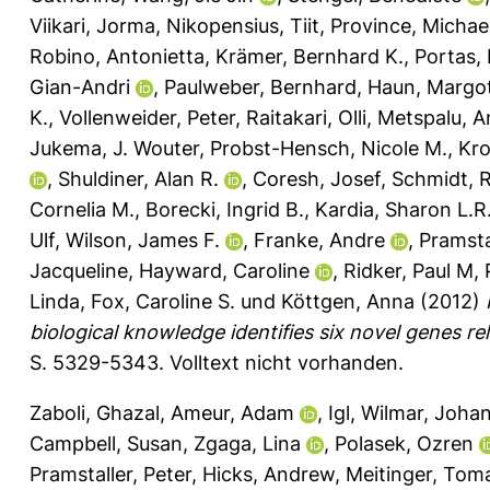
Viikari, Jorma
,
Nikopensius, Tiit
,
Province, Michae
Robino, Antonietta
,
Krämer, Bernhard K.
,
Portas,
Gian-Andri
,
Paulweber, Bernhard
,
Haun, Margo
K.
,
Vollenweider, Peter
,
Raitakari, Olli
,
Metspalu, A
Jukema, J. Wouter
,
Probst-Hensch, Nicole M.
,
Kro
,
Shuldiner, Alan R.
,
Coresh, Josef
,
Schmidt, 
Cornelia M.
,
Borecki, Ingrid B.
,
Kardia, Sharon L.R
Ulf
,
Wilson, James F.
,
Franke, Andre
,
Pramstal
Jacqueline
,
Hayward, Caroline
,
Ridker, Paul M
,
Linda
,
Fox, Caroline S.
und
Köttgen, Anna
(2012)
biological knowledge identifies six novel genes re
S. 5329-5343.
Volltext nicht vorhanden.
Zaboli, Ghazal
,
Ameur, Adam
,
Igl, Wilmar
,
Johan
Campbell, Susan
,
Zgaga, Lina
,
Polasek, Ozren
Pramstaller, Peter
,
Hicks, Andrew
,
Meitinger, Tom