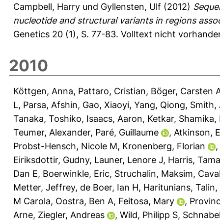
Campbell, Harry
und
Gyllensten, Ulf
(2012)
Sequen
nucleotide and structural variants in regions asso
Genetics 20 (1), S. 77-83.
Volltext nicht vorhande
2010
Köttgen, Anna
,
Pattaro, Cristian
,
Böger, Carsten 
L
,
Parsa, Afshin
,
Gao, Xiaoyi
,
Yang, Qiong
,
Smith, 
Tanaka, Toshiko
,
Isaacs, Aaron
,
Ketkar, Shamika
,
Teumer, Alexander
,
Paré, Guillaume
,
Atkinson, E
Probst-Hensch, Nicole M
,
Kronenberg, Florian
Eiriksdottir, Gudny
,
Launer, Lenore J
,
Harris, Tama
Dan E
,
Boerwinkle, Eric
,
Struchalin, Maksim
,
Caval
Metter, Jeffrey
,
de Boer, Ian H
,
Haritunians, Talin
,
M Carola
,
Oostra, Ben A
,
Feitosa, Mary
,
Provinc
Arne
,
Ziegler, Andreas
,
Wild, Philipp S
,
Schnabel