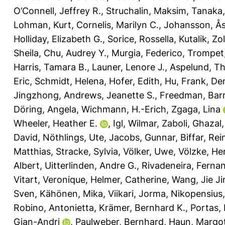
O’Connell, Jeffrey R.
,
Struchalin, Maksim
,
Tanaka,
Lohman, Kurt
,
Cornelis, Marilyn C.
,
Johansson, Å
Holliday, Elizabeth G.
,
Sorice, Rossella
,
Kutalik, Zo
Sheila
,
Chu, Audrey Y.
,
Murgia, Federico
,
Trompet,
Harris, Tamara B.
,
Launer, Lenore J.
,
Aspelund, T
Eric
,
Schmidt, Helena
,
Hofer, Edith
,
Hu, Frank
,
De
Jingzhong
,
Andrews, Jeanette S.
,
Freedman, Barr
Döring, Angela
,
Wichmann, H.-Erich
,
Zgaga, Lina
Wheeler, Heather E.
,
Igl, Wilmar
,
Zaboli, Ghazal
David
,
Nöthlings, Ute
,
Jacobs, Gunnar
,
Biffar, Rei
Matthias
,
Stracke, Sylvia
,
Völker, Uwe
,
Völzke, He
Albert
,
Uitterlinden, Andre G.
,
Rivadeneira, Ferna
Vitart, Veronique
,
Helmer, Catherine
,
Wang, Jie Ji
Sven
,
Kähönen, Mika
,
Viikari, Jorma
,
Nikopensius, 
Robino, Antonietta
,
Krämer, Bernhard K.
,
Portas,
Gian-Andri
,
Paulweber, Bernhard
,
Haun, Margo