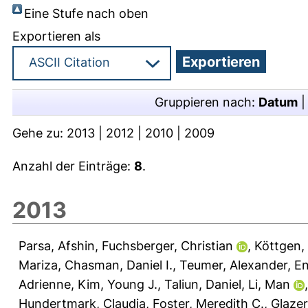
Eine Stufe nach oben
Exportieren als
Gruppieren nach:
Datum
Gehe zu:
2013
|
2012
|
2010
|
2009
Anzahl der Einträge:
8
.
2013
Parsa, Afshin
,
Fuchsberger, Christian
,
Köttgen,
Mariza
,
Chasman, Daniel I.
,
Teumer, Alexander
,
En
Adrienne
,
Kim, Young J.
,
Taliun, Daniel
,
Li, Man
Hundertmark, Claudia
,
Foster, Meredith C.
,
Glazer