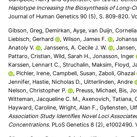
Haplotype Increasing the Biosynthesis of Long-
Journal of Human Genetics 90 (5), S. 809-820.
Vo
Gibson, Greg
,
Demirkan, Ayşe
,
van Duijn, Cornelia
Liebisch, Gerhard
,
Wilson, James F.
,
Johanss
Anatoly V.
,
Janssens, A. Cecile J. W.
,
Jansen, 
Pattaro, Cristian
,
Wild, Sarah H.
,
Jonasson, Inger
Karssen, Lennart C.
,
Struchalin, Maksim
,
Floyd, 
,
Pichler, Irene
,
Campbell, Susan
,
Zaboli, Ghazal
Jennifer
,
Hastie, Nicholas D.
,
Uitterlinden, Andre
Nelson, Christopher P.
,
Preuss, Michael
,
Bis, J
Witteman, Jacqueline C. M.
,
Axenovich, Tatiana
,
Hayward, Caroline
,
Wright, Alan F.
,
Gyllensten, Ulf
Association Study Identifies Novel Loci Associate
Concentrations.
PLoS Genetics 8 (2), e1002490.