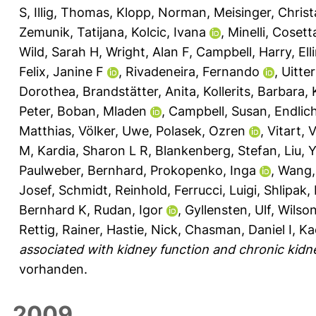
S
,
Illig, Thomas
,
Klopp, Norman
,
Meisinger, Christ
Zemunik, Tatijana
,
Kolcic, Ivana
,
Minelli, Cosett
Wild, Sarah H
,
Wright, Alan F
,
Campbell, Harry
,
El
Felix, Janine F
,
Rivadeneira, Fernando
,
Uitte
Dorothea
,
Brandstätter, Anita
,
Kollerits, Barbara
,
Peter
,
Boban, Mladen
,
Campbell, Susan
,
Endlic
Matthias
,
Völker, Uwe
,
Polasek, Ozren
,
Vitart, 
M
,
Kardia, Sharon L R
,
Blankenberg, Stefan
,
Liu, 
Paulweber, Bernhard
,
Prokopenko, Inga
,
Wang,
Josef
,
Schmidt, Reinhold
,
Ferrucci, Luigi
,
Shlipak,
Bernhard K
,
Rudan, Igor
,
Gyllensten, Ulf
,
Wilso
Rettig, Rainer
,
Hastie, Nick
,
Chasman, Daniel I
,
Ka
associated with kidney function and chronic kidn
vorhanden.
2009