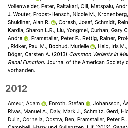
Vollenweider, Peter
,
Raitakari, Olli
,
Metspalu, Andr
J. Wouter
,
Probst-Hensch, Nicole M.
,
Kronenberg,
Shuldiner, Alan R.
,
Coresh, Josef
,
Schmidt, Rei
Kardia, Sharon L.R.
,
Liu, Yongmei
,
Curhan, Gary C
Andre
,
Pramstaller, Peter P.
,
Rettig, Rainer
,
Pro
,
Ridker, Paul M.
,
Bochud, Murielle
,
Heid, Iris M.
Böger, Carsten A.
(2013)
Common Variants in Men
Renal Function.
Journal of the American Society o
vorhanden.
2012
Ameur, Adam
,
Enroth, Stefan
,
Johansson, Å
Rivas, Manuel A.
,
Daly, Mark J.
,
Schmitz, Gerd
,
Hi
Duijn, Cornelia
,
Oostra, Ben
,
Pramstaller, Peter P.
Campbell, Harry
und
Gyllensten, Ulf
(2012)
Geneti