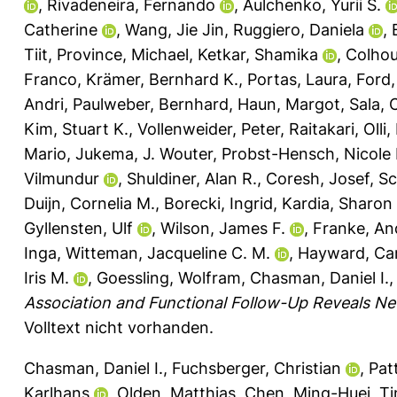
,
Rivadeneira, Fernando
,
Aulchenko, Yurii S.
Catherine
,
Wang, Jie Jin
,
Ruggiero, Daniela
,
Tiit
,
Province, Michael
,
Ketkar, Shamika
,
Colhou
Franco
,
Krämer, Bernhard K.
,
Portas, Laura
,
Ford,
Andri
,
Paulweber, Bernhard
,
Haun, Margot
,
Sala, 
Kim, Stuart K.
,
Vollenweider, Peter
,
Raitakari, Olli
,
Mario
,
Jukema, J. Wouter
,
Probst-Hensch, Nicole
Vilmundur
,
Shuldiner, Alan R.
,
Coresh, Josef
,
Sc
Duijn, Cornelia M.
,
Borecki, Ingrid
,
Kardia, Sharon 
Gyllensten, Ulf
,
Wilson, James F.
,
Franke, An
Inga
,
Witteman, Jacqueline C. M.
,
Hayward, Car
Iris M.
,
Goessling, Wolfram
,
Chasman, Daniel I.
Association and Functional Follow-Up Reveals Ne
Volltext nicht vorhanden.
Chasman, Daniel I.
,
Fuchsberger, Christian
,
Pat
Karlhans
,
Olden, Matthias
,
Chen, Ming-Huei
,
Ti