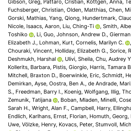
Gibson, Greg
,
Pattaro, Cristian
,
Köttgen, Anna
,
Te
Fuchsberger, Christian
,
Olden, Matthias
,
Chen, Mi
Gorski, Mathias
,
Yang, Qiong
,
Hundertmark, Clau
Nicole
,
Isaacs, Aaron
,
Liu, Ching-Ti
,
Smith, Albe
Toshiko
,
Li, Guo
,
Johnson, Andrew D.
,
Gierman,
Elizabeth J.
,
Lohman, Kurt
,
Cornelis, Marilyn C.
Chouraki, Vincent
,
Holliday, Elizabeth G.
,
Sorice, 
Deshmukh, Harshal
,
Ulivi, Sheila
,
Chu, Audrey Y
Kollerits, Barbara
,
Pistis, Giorgio
,
Harris, Tamara B
Mitchell, Braxton D.
,
Boerwinkle, Eric
,
Schmidt, H
Demirkan, Ayse
,
Oostra, Ben A.
,
de Andrade, Mari
S.
,
Freedman, Barry I.
,
Koenig, Wolfgang
,
Illig, T
Zemunik, Tatijana
,
Boban, Mladen
,
Minelli, Cos
Sarah H.
,
Wright, Alan F.
,
Campbell, Harry
,
Ellingh
Endlich, Karlhans
,
Ernst, Florian
,
Homuth, Georg
,
Uwe
,
Völzke, Henry
,
Kovacs, Peter
,
Stumvoll, Mich