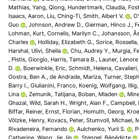
Mathias
,
Yang, Qiong
,
Hundertmark, Claudia
,
Fost
Isaacs, Aaron
,
Liu, Ching-Ti
,
Smith, Albert V.
,
O'
Guo
,
Johnson, Andrew D.
,
Gierman, Hinco J.
,
F
Lohman, Kurt
,
Cornelis, Marilyn C.
,
Johansson, Å
Charles
,
Holliday, Elizabeth G.
,
Sorice, Rossella
Harshal
,
Ulivi, Sheila
,
Chu, Audrey Y.
,
Murgia, F
,
Pistis, Giorgio
,
Harris, Tamara B.
,
Launer, Lenore 
D.
,
Boerwinkle, Eric
,
Schmidt, Helena
,
Cavalieri
Oostra, Ben A.
,
de Andrade, Mariza
,
Turner, Step
Barry I.
,
Giulianini, Franco
,
Koenig, Wolfgang
,
Illi
Lina
,
Zemunik, Tatijana
,
Boban, Mladen
,
Mine
Ghazal
,
Wild, Sarah H.
,
Wright, Alan F.
,
Campbell, 
Biffar, Reiner
,
Ernst, Florian
,
Homuth, Georg
,
Kroe
Völzke, Henry
,
Kovacs, Peter
,
Stumvoll, Michael
,
M
Rivadeneira, Fernando
,
Aulchenko, Yurii S.
,
P
Catherine
,
Wang, Jie Jin
,
Stengel, Bénédicte