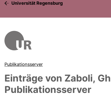
Universität Regensburg
Publikationsserver
Einträge von
Zaboli, Gh
Publikationsserver