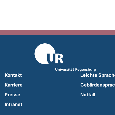
Kontakt
Leichte Sprach
Karriere
Gebärdenspra
(external
Presse
Notfall
(external link, opens in a new window)
Intranet