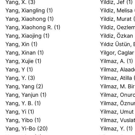
Yang, X.
(3)
Yildiz, Jef
(1)
Yang, Xiangling
(1)
Yildiz, Melisa
Yang, Xiaohong
(1)
Yildiz, Murat
(
Yang, Xiaohong R.
(1)
Yildiz, Oezle
Yang, Xiaojing
(1)
Yildiz, Özkan
Yang, Xin
(1)
Yıldız Üstün, 
Yang, Xinan
(1)
Yilgor, Caglar
Yang, Xujie
(1)
Yilmaz, A.
(1)
Yang, Y
(1)
Yilmaz, Alaad
Yang, Y.
(3)
Yilmaz, Atilla
(
Yang, Yang
(2)
Yilmaz, M. Bi
Yang, Yanjun
(1)
Yilmaz, Onur
Yang, Y. B.
(1)
Yilmaz, Öznu
Yang, Yi
(1)
Yilmaz, Umut
Yang, Yibo
(1)
Yilmaz, Vusla
Yang, Yi-Bo
(20)
Yilmaz, Y.
(1)