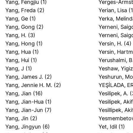
Yang, Fengjiu
(1)
Yerges-Armst
Yang, Freda
(2)
Yerian, Lisa
(1
Yang, Ge
(1)
Yerka, Melind
Yang, Gong
(2)
Yerneni, Saig
Yang, H.
(3)
Yerneni, Saig
Yang, Hong
(1)
Yersin, H.
(4)
Yang, Hua
(1)
Yersin, Hartm
Yang, Hui
(1)
Yerushalmi, B
Yang, J
(1)
Yeshaw, Yigiz
Yang, James J.
(2)
Yeshurun, M
Yang, Jennie H. M.
(2)
YEŞİLADA, 
Yang, Jian
(16)
Yesilipek, A.
(
Yang, Jian-Hua
(1)
Yesilipek, Akif
Yang, Jian-Jun
(7)
Yesillipek, Aki
Yang, Jin
(2)
Yesmembetov
Yang, Jingyun
(6)
Yet, Idil
(1)