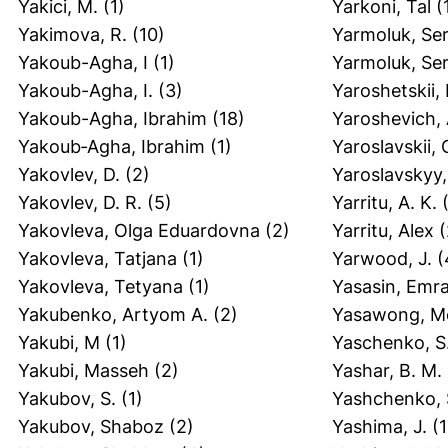
Yakici, M.
(1)
Yarkoni, Tal
(
Yakimova, R.
(10)
Yarmoluk, Ser
Yakoub-Agha, I
(1)
Yarmoluk, Ser
Yakoub-Agha, I.
(3)
Yaroshetskii, I
Yakoub-Agha, Ibrahim
(18)
Yaroshevich, 
Yakoub‐Agha, Ibrahim
(1)
Yaroslavskii, 
Yakovlev, D.
(2)
Yaroslavskyy,
Yakovlev, D. R.
(5)
Yarritu, A. K.
(
Yakovleva, Olga Eduardovna
(2)
Yarritu, Alex
(
Yakovleva, Tatjana
(1)
Yarwood, J.
(
Yakovleva, Tetyana
(1)
Yasasin, Emr
Yakubenko, Artyom A.
(2)
Yasawong, Mo
Yakubi, M
(1)
Yaschenko, S
Yakubi, Masseh
(2)
Yashar, B. M.
Yakubov, S.
(1)
Yashchenko, 
Yakubov, Shaboz
(2)
Yashima, J.
(1