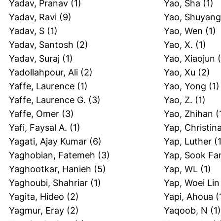
Yadav, Pranav
(1)
Yao, Sha
(1)
Yadav, Ravi
(9)
Yao, Shuyang
Yadav, S
(1)
Yao, Wen
(1)
Yadav, Santosh
(2)
Yao, X.
(1)
Yadav, Suraj
(1)
Yao, Xiaojun
(
Yadollahpour, Ali
(2)
Yao, Xu
(2)
Yaffe, Laurence
(1)
Yao, Yong
(1)
Yaffe, Laurence G.
(3)
Yao, Z.
(1)
Yaffe, Omer
(3)
Yao, Zhihan
(
Yafi, Faysal A.
(1)
Yap, Christin
Yagati, Ajay Kumar
(6)
Yap, Luther
(1
Yaghobian, Fatemeh
(3)
Yap, Sook Fa
Yaghootkar, Hanieh
(5)
Yap, WL
(1)
Yaghoubi, Shahriar
(1)
Yap, Woei Lin
Yagita, Hideo
(2)
Yapi, Ahoua
(
Yagmur, Eray
(2)
Yaqoob, N
(1)