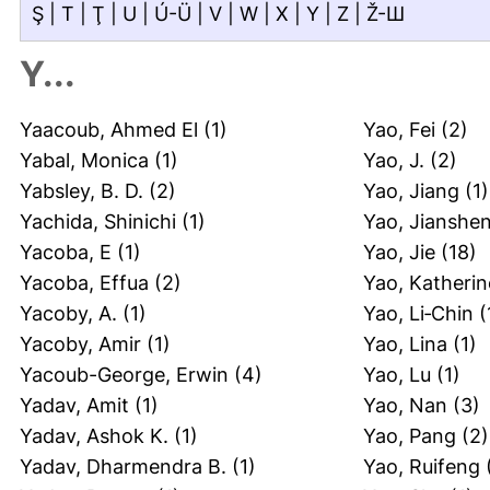
Ş
|
T
|
Ţ
|
U
|
Ú-Ü
|
V
|
W
|
X
|
Y
|
Z
|
Ž-Ш
Y...
Yaacoub, Ahmed El
(1)
Yao, Fei
(2)
Yabal, Monica
(1)
Yao, J.
(2)
Yabsley, B. D.
(2)
Yao, Jiang
(1)
Yachida, Shinichi
(1)
Yao, Jianshe
Yacoba, E
(1)
Yao, Jie
(18)
Yacoba, Effua
(2)
Yao, Katherin
Yacoby, A.
(1)
Yao, Li‐Chin
(
Yacoby, Amir
(1)
Yao, Lina
(1)
Yacoub-George, Erwin
(4)
Yao, Lu
(1)
Yadav, Amit
(1)
Yao, Nan
(3)
Yadav, Ashok K.
(1)
Yao, Pang
(2)
Yadav, Dharmendra B.
(1)
Yao, Ruifeng
(