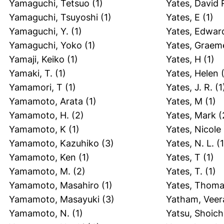
Yamaguchi, Tetsuo
(1)
Yates, David 
Yamaguchi, Tsuyoshi
(1)
Yates, E
(1)
Yamaguchi, Y.
(1)
Yates, Edwar
Yamaguchi, Yoko
(1)
Yates, Graem
Yamaji, Keiko
(1)
Yates, H
(1)
Yamaki, T.
(1)
Yates, Helen
(
Yamamori, T
(1)
Yates, J. R.
(1
Yamamoto, Arata
(1)
Yates, M
(1)
Yamamoto, H.
(2)
Yates, Mark
(
Yamamoto, K
(1)
Yates, Nicole 
Yamamoto, Kazuhiko
(3)
Yates, N. L.
(1
Yamamoto, Ken
(1)
Yates, T
(1)
Yamamoto, M.
(2)
Yates, T.
(1)
Yamamoto, Masahiro
(1)
Yates, Thom
Yamamoto, Masayuki
(3)
Yatham, Veer
Yamamoto, N.
(1)
Yatsu, Shoich