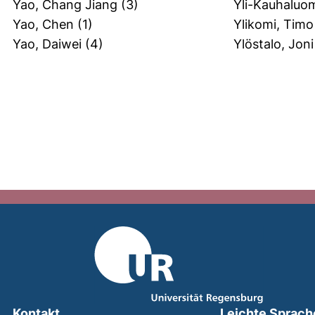
Yao, Chang Jiang
(3)
Yli-Kauhaluom
Yao, Chen
(1)
Ylikomi, Timo
Yao, Daiwei
(4)
Ylöstalo, Joni
Kontakt
Leichte Sprach