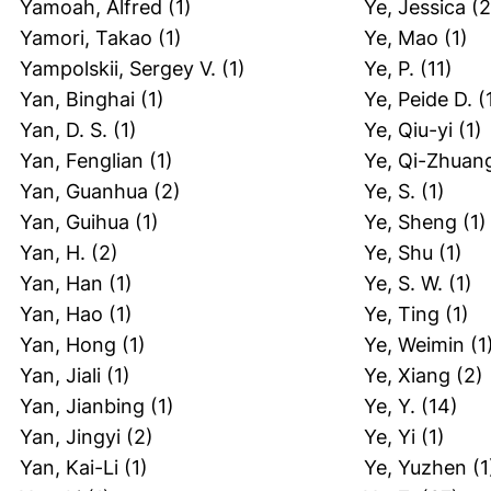
Yamoah, Alfred
(1)
Ye, Jessica
(2
Yamori, Takao
(1)
Ye, Mao
(1)
Yampolskii, Sergey V.
(1)
Ye, P.
(11)
Yan, Binghai
(1)
Ye, Peide D.
(
Yan, D. S.
(1)
Ye, Qiu-yi
(1)
Yan, Fenglian
(1)
Ye, Qi-Zhuan
Yan, Guanhua
(2)
Ye, S.
(1)
Yan, Guihua
(1)
Ye, Sheng
(1)
Yan, H.
(2)
Ye, Shu
(1)
Yan, Han
(1)
Ye, S. W.
(1)
Yan, Hao
(1)
Ye, Ting
(1)
Yan, Hong
(1)
Ye, Weimin
(1
Yan, Jiali
(1)
Ye, Xiang
(2)
Yan, Jianbing
(1)
Ye, Y.
(14)
Yan, Jingyi
(2)
Ye, Yi
(1)
Yan, Kai-Li
(1)
Ye, Yuzhen
(1