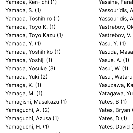
Yamada, Ken-ichi
(1)
Yassine, Fara
Yamada, S.
(1)
Yassouridis, A
Yamada, Toshihiro
(1)
Yassouridis, 
Yamada, Toyo K.
(1)
Yastrebov, O
Yamada, Toyo Kazu
(1)
Yastrebov, V. 
Yamada, Y.
(1)
Yasu, Y.
(1)
Yamada, Yoshihiko
(1)
Yasuda, Masa
Yamada, Yoshiji
(1)
Yasue, A.
(1)
Yamada, Yosuke
(3)
Yasui, W.
(1)
Yamada, Yuki
(2)
Yasui, Wataru
Yamaga, K.
(1)
Yasuzawa, K
Yamaga, M.
(1)
Yatagawa, Yu
Yamagishi, Masakazu
(1)
Yates, B
(1)
Yamaguchi, A.
(2)
Yates, Bryan
Yamaguchi, Azusa
(1)
Yates, D
(1)
Yamaguchi, H.
(1)
Yates, David
(