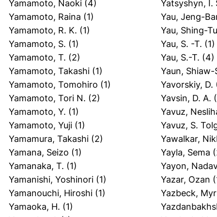
Yamamoto, Naoki
(4)
Yatsyshyn, I. 
Yamamoto, Raina
(1)
Yau, Jeng-Ba
Yamamoto, R. K.
(1)
Yau, Shing-T
Yamamoto, S.
(1)
Yau, S. -T.
(1)
Yamamoto, T.
(2)
Yau, S.-T.
(4)
Yamamoto, Takashi
(1)
Yaun, Shiaw-
Yamamoto, Tomohiro
(1)
Yavorskiy, D.
Yamamoto, Tori N.
(2)
Yavsin, D. A.
(
Yamamoto, Y.
(1)
Yavuz, Nesli
Yamamoto, Yuji
(1)
Yavuz, S. Tol
Yamamura, Takashi
(2)
Yawalkar, Nik
Yamana, Seizo
(1)
Yayla, Sema
(
Yamanaka, T.
(1)
Yayon, Nada
Yamanishi, Yoshinori
(1)
Yazar, Ozan
(
Yamanouchi, Hiroshi
(1)
Yazbeck, Myr
Yamaoka, H.
(1)
Yazdanbakhs