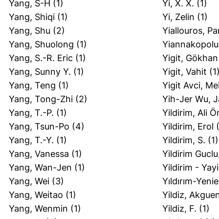
Yang, S-H
(1)
Yi, X. X.
(1)
Yang, Shiqi
(1)
Yi, Zelin
(1)
Yang, Shu
(2)
Yiallouros, P
Yang, Shuolong
(1)
Yiannakopolus
Yang, S.-R. Eric
(1)
Yigit, Gökhan
Yang, Sunny Y.
(1)
Yigit, Vahit
(1
Yang, Teng
(1)
Yigit Avci, M
Yang, Tong-Zhi
(2)
Yih-Jer Wu, 
Yang, T.-P.
(1)
Yildirim, Ali 
Yang, Tsun-Po
(4)
Yildirim, Erol
(
Yang, T.-Y.
(1)
Yildirim, S.
(1)
Yang, Vanessa
(1)
Yildirim Gucl
Yang, Wan-Jen
(1)
Yildirim - Yayi
Yang, Wei
(3)
Yıldırım-Yeni
Yang, Weitao
(1)
Yildiz, Akgue
Yang, Wenmin
(1)
Yildiz, F.
(1)