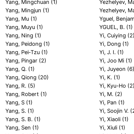
Yang, Mingchuan
(1)
Yezhelyev, M
Yang, Mingjun
(1)
Yezhelyev, M
Yang, Mu
(1)
Yguel, Benja
Yang, Muyu
(1)
YGUEL, B.
(1)
Yang, Ning
(1)
Yi, Cuiying
(2
Yang, Peidong
(1)
Yi, Dong
(1)
Yang, Pei‐Tzu
(1)
Yi, J. I.
(1)
Yang, Pingar
(2)
Yi, Joo Mi
(1)
Yang, Q.
(1)
Yi, Juyeon
(6
Yang, Qiong
(20)
Yi, K.
(1)
Yang, R.
(5)
Yi, Kyu-Ho
(2
Yang, Robert
(1)
Yi, M.
(2)
Yang, S
(1)
Yi, Pan
(1)
Yang, S.
(1)
Yi, Soojin V.
(
Yang, S. B.
(1)
Yi, Xiaoli
(1)
Yang, Sen
(1)
Yi, Xiuli
(1)