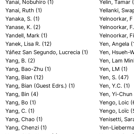
Yanai, Nobuhiro
(1)
Yelin, Tamar
(
Yanai, Ruth
(1)
Yellanki, Swa
Yanaka, S.
(1)
Yelnoorkar, F
Yanase, K.
(2)
Yelnoorkar, F.
Yandell, Mark
(1)
Yelnoorkar, F
Yanek, Lisa R.
(12)
Yen, Angela
(
Yáñez San Segundo, Lucrecia
(1)
Yen, Hsueh-W
Yang, B.
(2)
Yen, Lam Min
Yang, Bao-Zhu
(1)
Yen, LM
(1)
Yang, Bian
(12)
Yen, S.
(47)
Yang, Bian (Guest Edrs.)
(1)
Yen, Y.C.
(1)
Yang, Bin
(4)
Yen, Yi-Chun
Yang, Bo
(1)
Yengo, Loic
(
Yang, C.
(1)
Yengo, Loïc
(
Yang, Chao
(1)
Yenisetti, Sar
Yang, Chenzi
(1)
Yen-Lieberma