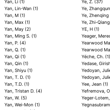
Yan, Li
(1)
Ye, Z.
(37)
Yan, Lin-Wan
(1)
Ye, Zhangqu
Yan, M
(1)
Ye, Zhenqing
Yan, Max
(1)
Ye, Zhi-Qiang
Yan, May
(2)
YE, H
(1)
Yan, Ming S.
(1)
Yeager, Mere
Yan, P.
(4)
Yearwood Mar
Yan, Q.
(1)
Yearwood Mar
Yan, Qi
(1)
Yéche, Ch.
(1
Yan, Qin
(1)
Yedase, Giris
Yan, Shiyu
(1)
Yedoyan, Juli
Yan, T. D.
(1)
Yedoyan, Juli
Yan, T.D.
(1)
Yee, Jean
(1)
Yan, Tristan D.
(4)
Yefremova, O
Yan, W.
(5)
Yeger-Lotem, 
Yan, Wei-Mon
(1)
Yegnasubrama