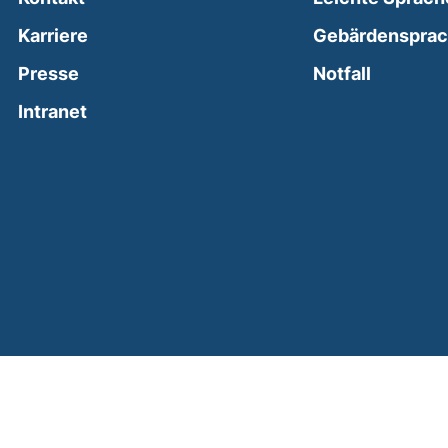
Karriere
Gebärdenspra
(external
Presse
Notfall
(external link, opens in a new window)
Intranet