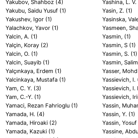
Yakubov, Shahboz
(4)
Yashina, L. V.
Yakubu, Saidu Yusuf
(1)
Yasin, Z.
(1)
Yakushev, Igor
(1)
Yasinska, Val
Yalachkov, Yavor
(1)
Yasmeen, Sha
Yalcin, A.
(1)
Yasmin,
(1)
Yalçin, Koray
(2)
Yasmin, S
(1)
Yalcin, O.
(1)
Yasmin, S.
(1)
Yalcin, Suayib
(1)
Yasmin, Sali
Yalçınkaya, Erdem
(1)
Yasser, Mohd
Yalcinkaya, Mustafa
(1)
Yassievich, I.
Yam, C. Y.
(3)
Yassievich, I.
Yam, C.-Y.
(1)
Yassievich, Ir
Yamaci, Rezan Fahrioglu
(1)
Yassin, Muh
Yamada, H.
(4)
Yassin, Y.
(1)
Yamada, Hiroaki
(2)
Yassin, Yosuf
Yamada, Kazuki
(1)
Yassine, Abdu