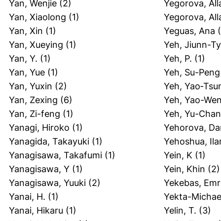
Yan, Wenjie
(2)
Yegorova, All
Yan, Xiaolong
(1)
Yegorova, All
Yan, Xin
(1)
Yeguas, Ana
(
Yan, Xueying
(1)
Yeh, Jiunn-T
Yan, Y.
(1)
Yeh, P.
(1)
Yan, Yue
(1)
Yeh, Su-Peng
Yan, Yuxin
(2)
Yeh, Yao‐Tsu
Yan, Zexing
(6)
Yeh, Yao-We
Yan, Zi-feng
(1)
Yeh, Yu-Cha
Yanagi, Hiroko
(1)
Yehorova, Dar
Yanagida, Takayuki
(1)
Yehoshua, Ila
Yanagisawa, Takafumi
(1)
Yein, K
(1)
Yanagisawa, Y
(1)
Yein, Khin
(2)
Yanagisawa, Yuuki
(2)
Yekebas, Emr
Yanai, H.
(1)
Yekta-Michael
Yanai, Hikaru
(1)
Yelin, T.
(3)