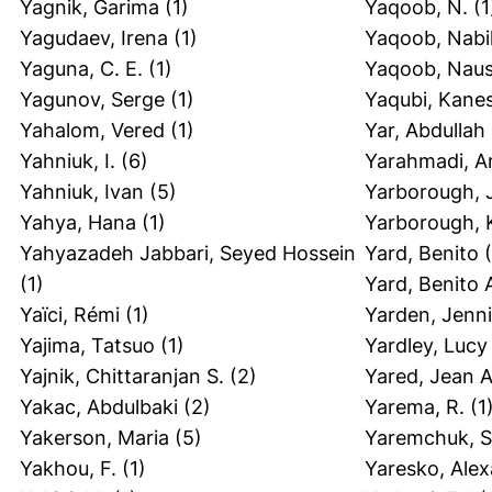
Yagnik, Garima
(1)
Yaqoob, N.
(1
Yagudaev, Irena
(1)
Yaqoob, Nabi
Yaguna, C. E.
(1)
Yaqoob, Nau
Yagunov, Serge
(1)
Yaqubi, Kane
Yahalom, Vered
(1)
Yar, Abdullah
Yahniuk, I.
(6)
Yarahmadi, A
Yahniuk, Ivan
(5)
Yarborough, 
Yahya, Hana
(1)
Yarborough, 
Yahyazadeh Jabbari, Seyed Hossein
Yard, Benito
(
(1)
Yard, Benito 
Yaïci, Rémi
(1)
Yarden, Jenni
Yajima, Tatsuo
(1)
Yardley, Lucy
Yajnik, Chittaranjan S.
(2)
Yared, Jean A
Yakac, Abdulbaki
(2)
Yarema, R.
(1
Yakerson, Maria
(5)
Yaremchuk, S
Yakhou, F.
(1)
Yaresko, Alex