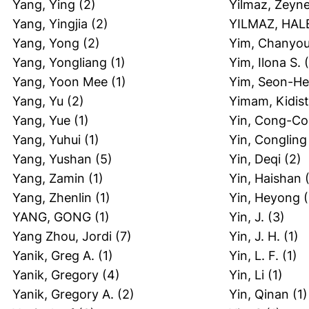
Yang, Ying
(2)
Yilmaz, Zeyn
Yang, Yingjia
(2)
YILMAZ, HAL
Yang, Yong
(2)
Yim, Chanyo
Yang, Yongliang
(1)
Yim, Ilona S.
(
Yang, Yoon Mee
(1)
Yim, Seon-H
Yang, Yu
(2)
Yimam, Kidist
Yang, Yue
(1)
Yin, Cong-C
Yang, Yuhui
(1)
Yin, Congling
Yang, Yushan
(5)
Yin, Deqi
(2)
Yang, Zamin
(1)
Yin, Haishan
(
Yang, Zhenlin
(1)
Yin, Heyong
(
YANG, GONG
(1)
Yin, J.
(3)
Yang Zhou, Jordi
(7)
Yin, J. H.
(1)
Yanik, Greg A.
(1)
Yin, L. F.
(1)
Yanik, Gregory
(4)
Yin, Li
(1)
Yanik, Gregory A.
(2)
Yin, Qinan
(1)