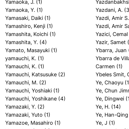
Yamaoka, J.
(1)
Yazdanbakhsh
Yamaoka, Y.
(1)
Yazdani, A.
(3
Yamasaki, Daiki
(1)
Yazdi, Amir S.
Yamashiro, Kenji
(1)
Yazdi, Amir 
Yamashita, Koichi
(1)
Yazici, Cemal
Yamashita, Y.
(4)
Yazir, Samet
(
Yamato, Masayuki
(1)
Ybarra, Juan
yamauchi, K.
(1)
Ybarra de Vill
Yamauchi, K.
(1)
Carmen
(1)
Yamauchi, Katsusuke
(2)
Ybeles Smit, 
Yamauchi, M.
(2)
Ye, Chaoyu
(1
Yamauchi, Yoshiaki
(1)
Ye, Chun Jim
Yamauchi, Yoshikane
(4)
Ye, Dingwei
(
Yamazaki, Y.
(2)
Ye, H.
(14)
Yamazaki, Yuto
(1)
Ye, Han-Qing
Yamazoe, Masahiro
(1)
Ye, J
(1)