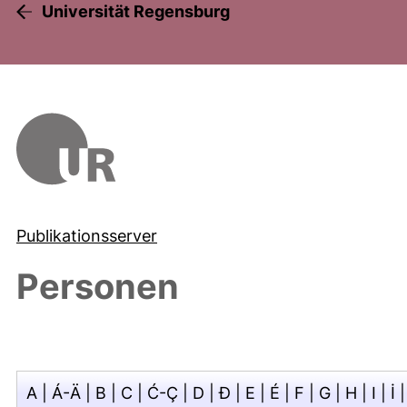
Universität Regensburg
Publikationsserver
Personen
A
|
Á-Ä
|
B
|
C
|
Ć-Ç
|
D
|
Đ
|
E
|
É
|
F
|
G
|
H
|
I
|
İ