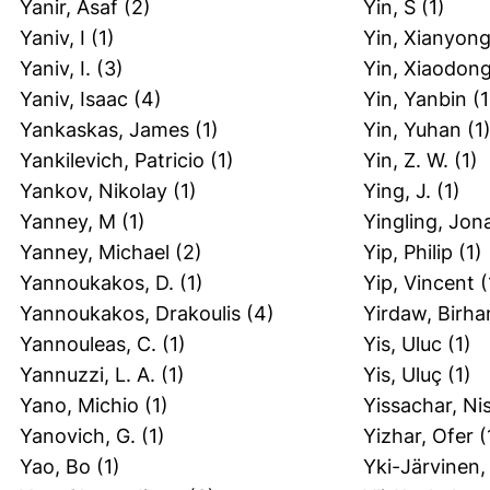
Yanir, Asaf
(2)
Yin, S
(1)
Yaniv, I
(1)
Yin, Xianyon
Yaniv, I.
(3)
Yin, Xiaodon
Yaniv, Isaac
(4)
Yin, Yanbin
(1
Yankaskas, James
(1)
Yin, Yuhan
(1
Yankilevich, Patricio
(1)
Yin, Z. W.
(1)
Yankov, Nikolay
(1)
Ying, J.
(1)
Yanney, M
(1)
Yingling, Jon
Yanney, Michael
(2)
Yip, Philip
(1)
Yannoukakos, D.
(1)
Yip, Vincent
(
Yannoukakos, Drakoulis
(4)
Yirdaw, Birh
Yannouleas, C.
(1)
Yis, Uluc
(1)
Yannuzzi, L. A.
(1)
Yis, Uluç
(1)
Yano, Michio
(1)
Yissachar, Ni
Yanovich, G.
(1)
Yizhar, Ofer
(
Yao, Bo
(1)
Yki-Järvinen,