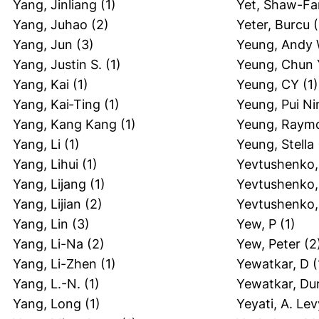
Yang, Jinliang
(1)
Yet, Shaw-F
Yang, Juhao
(2)
Yeter, Burcu
(
Yang, Jun
(3)
Yeung, Andy 
Yang, Justin S.
(1)
Yeung, Chun 
Yang, Kai
(1)
Yeung, CY
(1)
Yang, Kai‐Ting
(1)
Yeung, Pui Ni
Yang, Kang Kang
(1)
Yeung, Raym
Yang, Li
(1)
Yeung, Stella
Yang, Lihui
(1)
Yevtushenko,
Yang, Lijang
(1)
Yevtushenko,
Yang, Lijian
(2)
Yevtushenko,
Yang, Lin
(3)
Yew, P
(1)
Yang, Li-Na
(2)
Yew, Peter
(2
Yang, Li-Zhen
(1)
Yewatkar, D
(
Yang, L.-N.
(1)
Yewatkar, Du
Yang, Long
(1)
Yeyati, A. Lev