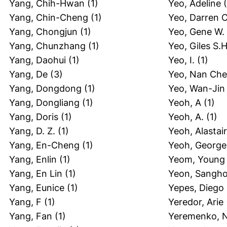
Yang, Chih-Hwan
(1)
Yeo, Adeline
(
Yang, Chin-Cheng
(1)
Yeo, Darren C
Yang, Chongjun
(1)
Yeo, Gene W.
Yang, Chunzhang
(1)
Yeo, Giles S.H
Yang, Daohui
(1)
Yeo, I.
(1)
Yang, De
(3)
Yeo, Nan Che
Yang, Dongdong
(1)
Yeo, Wan-Jin
Yang, Dongliang
(1)
Yeoh, A
(1)
Yang, Doris
(1)
Yeoh, A.
(1)
Yang, D. Z.
(1)
Yeoh, Alastair
Yang, En-Cheng
(1)
Yeoh, George
Yang, Enlin
(1)
Yeom, Young 
Yang, En Lin
(1)
Yeon, Sangh
Yang, Eunice
(1)
Yepes, Diego
Yang, F
(1)
Yeredor, Arie
Yang, Fan
(1)
Yeremenko, N