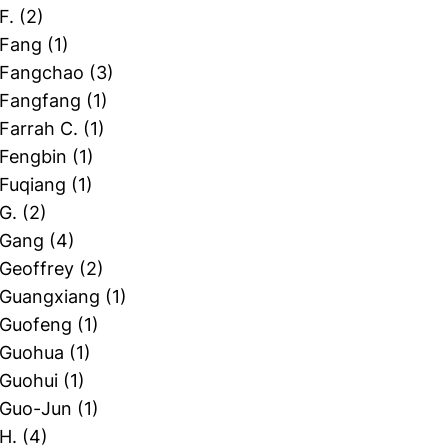
 F.
(2)
 Fang
(1)
, Fangchao
(3)
, Fangfang
(1)
 Farrah C.
(1)
 Fengbin
(1)
 Fuqiang
(1)
 G.
(2)
, Gang
(4)
 Geoffrey
(2)
, Guangxiang
(1)
, Guofeng
(1)
, Guohua
(1)
 Guohui
(1)
, Guo-Jun
(1)
 H.
(4)