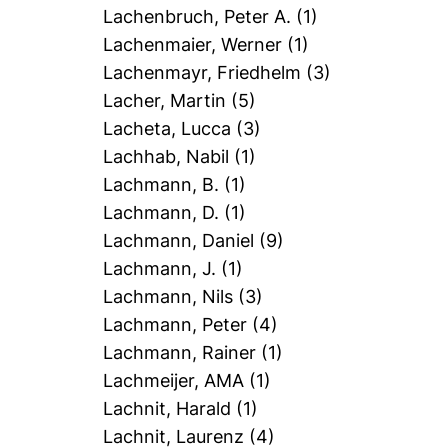
Lachenbruch, Peter A.
(1)
Lachenmaier, Werner
(1)
Lachenmayr, Friedhelm
(3)
Lacher, Martin
(5)
Lacheta, Lucca
(3)
Lachhab, Nabil
(1)
Lachmann, B.
(1)
Lachmann, D.
(1)
Lachmann, Daniel
(9)
Lachmann, J.
(1)
Lachmann, Nils
(3)
Lachmann, Peter
(4)
Lachmann, Rainer
(1)
Lachmeijer, AMA
(1)
Lachnit, Harald
(1)
Lachnit, Laurenz
(4)