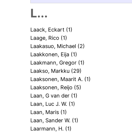
L...
Laack, Eckart
(1)
Laage, Rico
(1)
Laakasuo, Michael
(2)
Laakkonen, Eija
(1)
Laakmann, Gregor
(1)
Laakso, Markku
(29)
Laaksonen, Maarit A.
(1)
Laaksonen, Reijo
(5)
Laan, G van der
(1)
Laan, Luc J. W.
(1)
Laan, Maris
(1)
Laan, Sander W.
(1)
Laarmann, H.
(1)