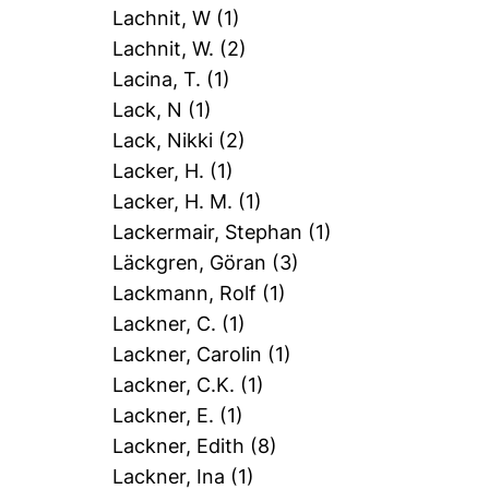
Lachnit, W
(1)
Lachnit, W.
(2)
Lacina, T.
(1)
Lack, N
(1)
Lack, Nikki
(2)
Lacker, H.
(1)
Lacker, H. M.
(1)
Lackermair, Stephan
(1)
Läckgren, Göran
(3)
Lackmann, Rolf
(1)
Lackner, C.
(1)
Lackner, Carolin
(1)
Lackner, C.K.
(1)
Lackner, E.
(1)
Lackner, Edith
(8)
Lackner, Ina
(1)