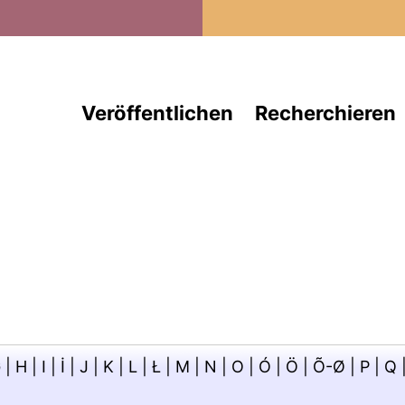
Direkt zum Inhalt
Veröffentlichen
Recherchieren
G
|
H
|
I
|
İ
|
J
|
K
|
L
|
Ł
|
M
|
N
|
O
|
Ó
|
Ö
|
Õ-Ø
|
P
|
Q