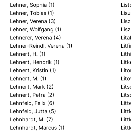
Lehner, Sophia
(1)
List
Lehner, Tobias
(1)
Lisu
Lehner, Verena
(3)
Lis
Lehner, Wolfgang
(1)
Lisz
Lehnerer, Verena
(4)
Lita
Lehner-Reindl, Verena
(1)
Lit
Lehnert, H.
(1)
Lit
Lehnert, Hendrik
(1)
Litk
Lehnert, Kristin
(1)
Lit
Lehnert, M.
(1)
Lito
Lehnert, Mark
(2)
Lits
Lehnert, Petra
(2)
Lits
Lehnfeld, Felix
(6)
Litt
Lehnfeld, Jutta
(5)
Litt
Lehnhardt, M.
(7)
Littl
Lehnhardt, Marcus
(1)
Littl