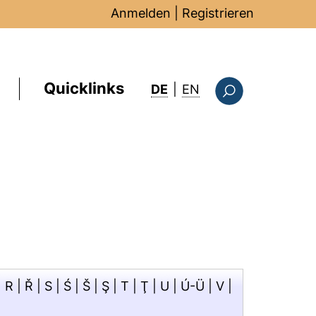
Anmelden
|
Registrieren
Quicklinks
: this page in Englis
DE
|
EN
Suchformular
|
R
|
Ř
|
S
|
Ś
|
Š
|
Ş
|
T
|
Ţ
|
U
|
Ú-Ü
|
V
|