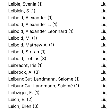
Leible, Svenja
(1)
Liu,
Leiblein, S
(1)
Liu,
Leibold, Alexander
(1)
Liu
Leibold, Alexander L.
(1)
Liu
Leibold, Alexander Leonhard
(1)
Liu,
Leibold, M.
(1)
Liu,
Leibold, Mathew A.
(1)
Liu,
Leibold, Stefan
(1)
Liu,
Leibold, Tobias
(3)
Liu
Leibrecht, Iris
(1)
Liu,
Leibrock, A.
(3)
Liu
LeibundGut-Landmann, Salome
(1)
Liu
LeibundGut‐Landmann, Salomé
(1)
Liu
Leibziger, E.
(1)
Liu,
Leich, E.
(2)
Liu
Leich, Ellen
(3)
Liu,