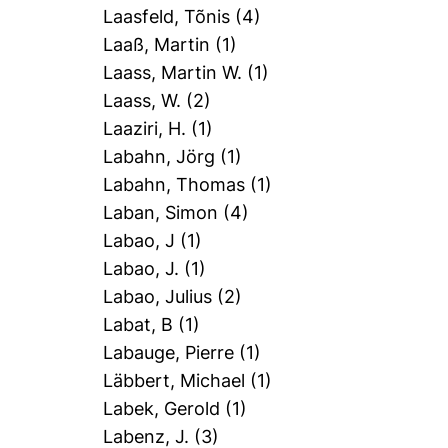
Laasfeld, Tõnis
(4)
Laaß, Martin
(1)
Laass, Martin W.
(1)
Laass, W.
(2)
Laaziri, H.
(1)
Labahn, Jörg
(1)
Labahn, Thomas
(1)
Laban, Simon
(4)
Labao, J
(1)
Labao, J.
(1)
Labao, Julius
(2)
Labat, B
(1)
Labauge, Pierre
(1)
Läbbert, Michael
(1)
Labek, Gerold
(1)
Labenz, J.
(3)