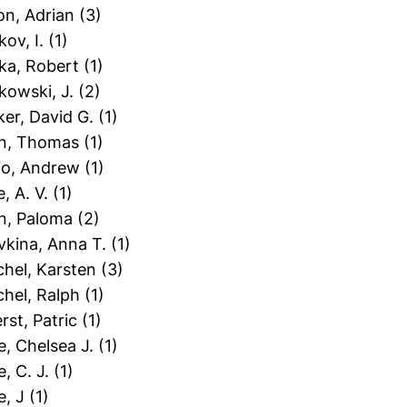
on, Adrian
(3)
kov, I.
(1)
zka, Robert
(1)
kowski, J.
(2)
ker, David G.
(1)
fin, Thomas
(1)
hio, Andrew
(1)
e, A. V.
(1)
on, Paloma
(2)
vkina, Anna T.
(1)
chel, Karsten
(3)
chel, Ralph
(1)
erst, Patric
(1)
le, Chelsea J.
(1)
e, C. J.
(1)
e, J
(1)