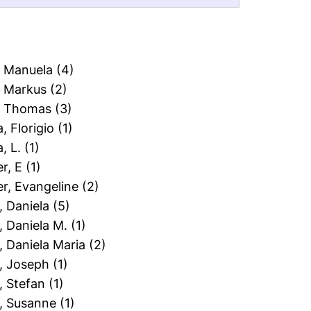
, Manuela
(4)
, Markus
(2)
t, Thomas
(3)
a, Florigio
(1)
a, L.
(1)
er, E
(1)
er, Evangeline
(2)
l, Daniela
(5)
l, Daniela M.
(1)
l, Daniela Maria
(2)
l, Joseph
(1)
l, Stefan
(1)
l, Susanne
(1)