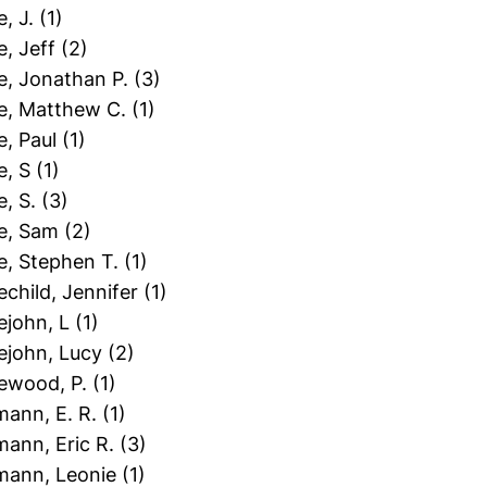
e, J.
(1)
le, Jeff
(2)
le, Jonathan P.
(3)
le, Matthew C.
(1)
le, Paul
(1)
le, S
(1)
e, S.
(3)
le, Sam
(2)
le, Stephen T.
(1)
lechild, Jennifer
(1)
lejohn, L
(1)
lejohn, Lucy
(2)
lewood, P.
(1)
mann, E. R.
(1)
mann, Eric R.
(3)
tmann, Leonie
(1)