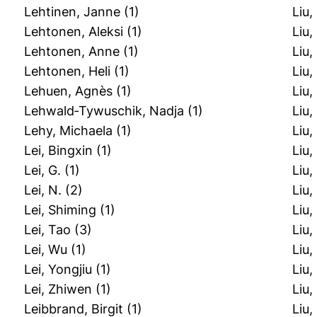
Lehtinen, Janne
(1)
Liu,
Lehtonen, Aleksi
(1)
Liu,
Lehtonen, Anne
(1)
Liu,
Lehtonen, Heli
(1)
Liu,
Lehuen, Agnès
(1)
Liu
Lehwald‐Tywuschik, Nadja
(1)
Liu
Lehy, Michaela
(1)
Liu
Lei, Bingxin
(1)
Liu
Lei, G.
(1)
Liu,
Lei, N.
(2)
Liu,
Lei, Shiming
(1)
Liu
Lei, Tao
(3)
Liu,
Lei, Wu
(1)
Liu
Lei, Yongjiu
(1)
Liu,
Lei, Zhiwen
(1)
Liu,
Leibbrand, Birgit
(1)
Liu,