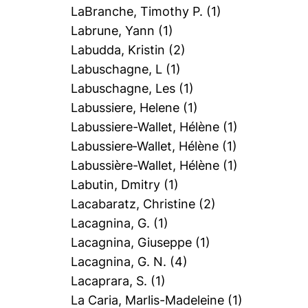
LaBranche, Timothy P.
(1)
Labrune, Yann
(1)
Labudda, Kristin
(2)
Labuschagne, L
(1)
Labuschagne, Les
(1)
Labussiere, Helene
(1)
Labussiere-Wallet, Hélène
(1)
Labussiere‐Wallet, Hélène
(1)
Labussière-Wallet, Hélène
(1)
Labutin, Dmitry
(1)
Lacabaratz, Christine
(2)
Lacagnina, G.
(1)
Lacagnina, Giuseppe
(1)
Lacagnina, G. N.
(4)
Lacaprara, S.
(1)
La Caria, Marlis-Madeleine
(1)