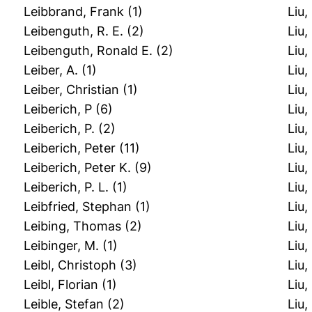
Leibbrand, Frank
(1)
Liu,
Leibenguth, R. E.
(2)
Liu,
Leibenguth, Ronald E.
(2)
Liu,
Leiber, A.
(1)
Liu,
Leiber, Christian
(1)
Liu,
Leiberich, P
(6)
Liu,
Leiberich, P.
(2)
Liu,
Leiberich, Peter
(11)
Liu,
Leiberich, Peter K.
(9)
Liu,
Leiberich, P. L.
(1)
Liu,
Leibfried, Stephan
(1)
Liu,
Leibing, Thomas
(2)
Liu
Leibinger, M.
(1)
Liu
Leibl, Christoph
(3)
Liu
Leibl, Florian
(1)
Liu,
Leible, Stefan
(2)
Liu