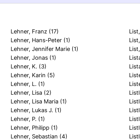
Lehner, Franz
(17)
List
Lehner, Hans-Peter
(1)
List
Lehner, Jennifer Marie
(1)
Lis
Lehner, Jonas
(1)
List
Lehner, K.
(3)
List
Lehner, Karin
(5)
List
Lehner, L.
(1)
List
Lehner, Lisa
(2)
List
Lehner, Lisa Maria
(1)
List
Lehner, Lukas J.
(1)
List
Lehner, P.
(1)
List
Lehner, Philipp
(1)
List
Lehner, Sebastian
(4)
List