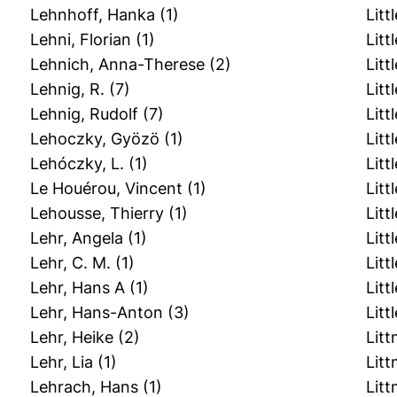
Lehnhoff, Hanka
(1)
Littl
Lehni, Florian
(1)
Litt
Lehnich, Anna-Therese
(2)
Litt
Lehnig, R.
(7)
Litt
Lehnig, Rudolf
(7)
Litt
Lehoczky, Gyözö
(1)
Litt
Lehóczky, L.
(1)
Littl
Le Houérou, Vincent
(1)
Litt
Lehousse, Thierry
(1)
Litt
Lehr, Angela
(1)
Litt
Lehr, C. M.
(1)
Litt
Lehr, Hans A
(1)
Litt
Lehr, Hans-Anton
(3)
Litt
Lehr, Heike
(2)
Litt
Lehr, Lia
(1)
Litt
Lehrach, Hans
(1)
Lit