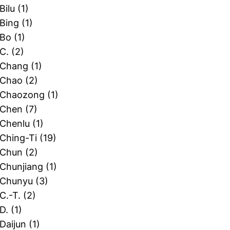
 Bilu
(1)
 Bing
(1)
 Bo
(1)
 C.
(2)
, Chang
(1)
, Chao
(2)
, Chaozong
(1)
, Chen
(7)
 Chenlu
(1)
 Ching-Ti
(19)
, Chun
(2)
 Chunjiang
(1)
, Chunyu
(3)
 C.-T.
(2)
 D.
(1)
 Daijun
(1)