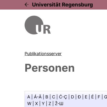
Universität Regensburg
Publikationsserver
Personen
A
|
Á-Ä
|
B
|
C
|
Ć-Ç
|
D
|
Đ
|
E
|
É
|
F
|
W
|
X
|
Y
|
Z
|
Ž-Ш