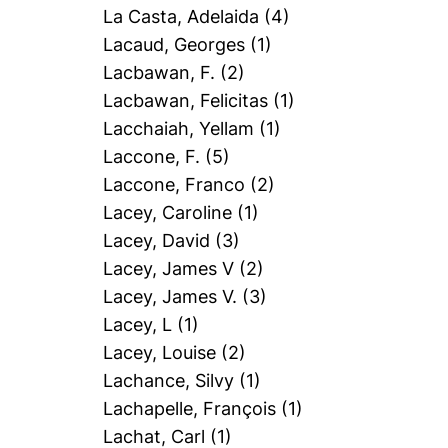
La Casta, Adelaida
(4)
Lacaud, Georges
(1)
Lacbawan, F.
(2)
Lacbawan, Felicitas
(1)
Lacchaiah, Yellam
(1)
Laccone, F.
(5)
Laccone, Franco
(2)
Lacey, Caroline
(1)
Lacey, David
(3)
Lacey, James V
(2)
Lacey, James V.
(3)
Lacey, L
(1)
Lacey, Louise
(2)
Lachance, Silvy
(1)
Lachapelle, François
(1)
Lachat, Carl
(1)