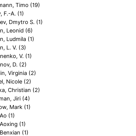
tmann, Timo
(19)
y, F.-A.
(1)
iev, Dmytro S.
(1)
in, Leonid
(6)
in, Ludmila
(1)
in, L. V.
(3)
inenko, V.
(1)
inov, D.
(2)
in, Virginia
(2)
el, Nicole
(2)
ka, Christian
(2)
man, Jiri
(4)
zow, Mark
(1)
 Ao
(1)
 Aoxing
(1)
 Benxian
(1)