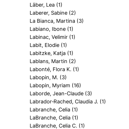
Läber, Lea
(1)
Laberer, Sabine
(2)
La Bianca, Martina
(3)
Labiano, Ibone
(1)
Labinac, Velimir
(1)
Labit, Elodie
(1)
Labitzke, Katja
(1)
Lablans, Martin
(2)
Labonté, Flora K.
(1)
Labopin, M.
(3)
Labopin, Myriam
(16)
Laborde, Jean-Claude
(3)
Labrador‐Rached, Claudia J.
(1)
Labranche, Celia
(1)
LaBranche, Celia
(1)
LaBranche, Celia C.
(1)