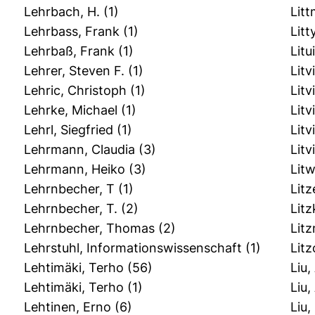
Lehrbach, H.
(1)
Lit
Lehrbass, Frank
(1)
Litt
Lehrbaß, Frank
(1)
Litu
Lehrer, Steven F.
(1)
Litv
Lehric, Christoph
(1)
Litv
Lehrke, Michael
(1)
Litv
Lehrl, Siegfried
(1)
Litv
Lehrmann, Claudia
(3)
Litv
Lehrmann, Heiko
(3)
Litw
Lehrnbecher, T
(1)
Litz
Lehrnbecher, T.
(2)
Litz
Lehrnbecher, Thomas
(2)
Litz
Lehrstuhl, Informationswissenschaft
(1)
Lit
Lehtimäki, Terho
(56)
Liu,
Lehtimӓki, Terho
(1)
Liu,
Lehtinen, Erno
(6)
Liu,