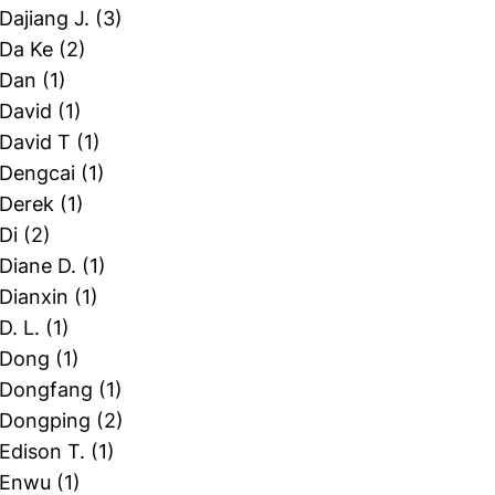
 Dajiang J.
(3)
 Da Ke
(2)
 Dan
(1)
 David
(1)
 David T
(1)
 Dengcai
(1)
 Derek
(1)
 Di
(2)
 Diane D.
(1)
 Dianxin
(1)
 D. L.
(1)
, Dong
(1)
, Dongfang
(1)
, Dongping
(2)
 Edison T.
(1)
, Enwu
(1)