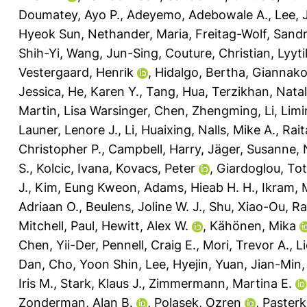
Doumatey, Ayo P.
,
Adeyemo, Adebowale A.
,
Lee,
Hyeok Sun
,
Nethander, Maria
,
Freitag-Wolf, Sand
Shih-Yi
,
Wang, Jun-Sing
,
Couture, Christian
,
Lyyt
Vestergaard, Henrik
,
Hidalgo, Bertha
,
Giannako
Jessica
,
He, Karen Y.
,
Tang, Hua
,
Terzikhan, Natal
Martin, Lisa Warsinger
,
Chen, Zhengming
,
Li, Lim
Launer, Lenore J.
,
Li, Huaixing
,
Nalls, Mike A.
,
Rait
Christopher P.
,
Campbell, Harry
,
Jäger, Susanne
,
S.
,
Kolcic, Ivana
,
Kovacs, Peter
,
Giardoglou, To
J.
,
Kim, Eung Kweon
,
Adams, Hieab H. H.
,
Ikram, 
Adriaan O.
,
Beulens, Joline W. J.
,
Shu, Xiao-Ou
,
Ra
Mitchell, Paul
,
Hewitt, Alex W.
,
Kähönen, Mika
Chen, Yii-Der
,
Pennell, Craig E.
,
Mori, Trevor A.
,
L
Dan
,
Cho, Yoon Shin
,
Lee, Hyejin
,
Yuan, Jian-Min
Iris M.
,
Stark, Klaus J.
,
Zimmermann, Martina E.
Zonderman, Alan B.
,
Polasek, Ozren
,
Paster