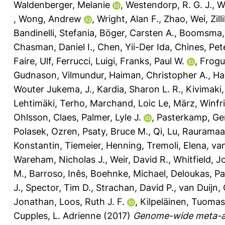
Waldenberger, Melanie
,
Westendorp, R. G. J.
,
W
,
Wong, Andrew
,
Wright, Alan F.
,
Zhao, Wei
,
Zil
Bandinelli, Stefania
,
Böger, Carsten A.
,
Boomsma, 
Chasman, Daniel I.
,
Chen, Yii-Der Ida
,
Chines, Pet
Faire, Ulf
,
Ferrucci, Luigi
,
Franks, Paul W.
,
Frogue
Gudnason, Vilmundur
,
Haiman, Christopher A.
,
Ha
Wouter Jukema, J.
,
Kardia, Sharon L. R.
,
Kivimaki,
Lehtimäki, Terho
,
Marchand, Loic Le
,
März, Winfr
Ohlsson, Claes
,
Palmer, Lyle J.
,
Pasterkamp, Ge
Polasek, Ozren
,
Psaty, Bruce M.
,
Qi, Lu
,
Rauramaa,
Konstantin
,
Tiemeier, Henning
,
Tremoli, Elena
,
van
Wareham, Nicholas J.
,
Weir, David R.
,
Whitfield, J
M.
,
Barroso, Inês
,
Boehnke, Michael
,
Deloukas, Pa
J.
,
Spector, Tim D.
,
Strachan, David P.
,
van Duijn, 
Jonathan
,
Loos, Ruth J. F.
,
Kilpeläinen, Tuomas
Cupples, L. Adrienne
(2017)
Genome-wide meta-ana