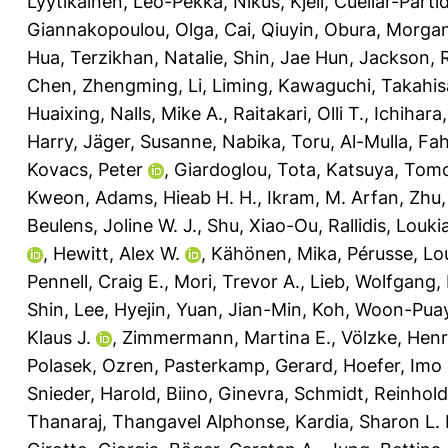
Lyytikäinen, Leo-Pekka
,
Nikus, Kjell
,
Cuellar-Partid
Giannakopoulou, Olga
,
Cai, Qiuyin
,
Obura, Morgan
Hua
,
Terzikhan, Natalie
,
Shin, Jae Hun
,
Jackson, 
Chen, Zhengming
,
Li, Liming
,
Kawaguchi, Takahis
Huaixing
,
Nalls, Mike A.
,
Raitakari, Olli T.
,
Ichihara
Harry
,
Jäger, Susanne
,
Nabika, Toru
,
Al-Mulla, Fa
Kovacs, Peter
,
Giardoglou, Tota
,
Katsuya, Tom
Kweon
,
Adams, Hieab H. H.
,
Ikram, M. Arfan
,
Zhu,
Beulens, Joline W. J.
,
Shu, Xiao-Ou
,
Rallidis, Louki
,
Hewitt, Alex W.
,
Kähönen, Mika
,
Pérusse, Lo
Pennell, Craig E.
,
Mori, Trevor A.
,
Lieb, Wolfgang
,
Shin
,
Lee, Hyejin
,
Yuan, Jian-Min
,
Koh, Woon-Pua
Klaus J.
,
Zimmermann, Martina E.
,
Völzke, Hen
Polasek, Ozren
,
Pasterkamp, Gerard
,
Hoefer, Imo 
Snieder, Harold
,
Biino, Ginevra
,
Schmidt, Reinhold
Thanaraj, Thangavel Alphonse
,
Kardia, Sharon L. 