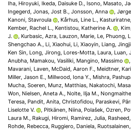
Iha, Hiroyuki
,
Ikeda, Daisuke D.
,
Isono, Masato
,
Ja
Ingegerd
,
Jonas, Jost B.
,
Jonsson, Anna
,
Jørge
Kanoni, Stavroula
,
Kårhus, Line L.
,
Kasturiratne
Kember, Rachel L.
,
Kentistou, Katherine A.
,
Kim
J.
,
Kurbasic, Azra
,
Lauzon, Marie
,
Le, Phuong
,
L
Shengchao A.
,
Li, Xiaohui
,
Li, Xiaoyin
,
Liang, Jingj
Ken Sin
,
Long, Jirong
,
Lores-Motta, Laura
,
Luan, 
Anubha
,
Mamakou, Vasiliki
,
Mangino, Massimo
Mavarani, Laven
,
McDaid, Aaron F.
,
Meidtner, Kar
Miller, Jason E.
,
Millwood, Iona Y.
,
Mishra, Pashupa
Mucha, Soeren
,
Munz, Matthias
,
Nakatochi, Masa
Won
,
Nielsen, Aneta A.
,
Nolte, Ilja M.
,
Nongmaithem
Teresa
,
Pandit, Anita
,
Christofidou, Paraskevi
,
Pär
Liselotte V.
,
Pitkänen, Niina
,
Polašek, Ozren
,
Po
Laura M.
,
Rakugi, Hiromi
,
Ramirez, Julia
,
Rasheed, 
Rohde, Rebecca
,
Ruggiero, Daniela
,
Ruotsalainen,