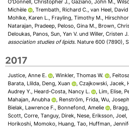
O’Donnell, Christopher J.
,
Gaziano, John M.
,
Wils
Michèle
,
Trembath, Richard C.
,
van Heel, David
Mohlke, Karen L.
,
Frayling, Timothy M.
,
Hirschhor
Natarajan, Pradeep
,
Peloso, Gina M.
,
Brown, Chri
Deloukas, Panos
,
Sun, Yan V.
und
Willer, Cristen J.
association studies of lipids.
Nature 600 (7890), S
2017
Justice, Anne E.
,
Winkler, Thomas W.
,
Feitos
Barata, Llilda
,
Deng, Xuan
,
Czajkowski, Jacek
,
Audrey Y.
,
Heard-Costa, Nancy L.
,
Lim, Elise
,
P
Mahajan, Anubha
,
Renström, Frida
,
Wu, Josep
Bielak, Lawrence F.
,
Bonnefond, Amelie
,
Bragg,
Scott
,
Corre, Tanguy
,
Direk, Nese
,
Eriksson, Joel
,
Horikoshi, Momoko
,
Huang, Tao
,
Huffman, Jennif