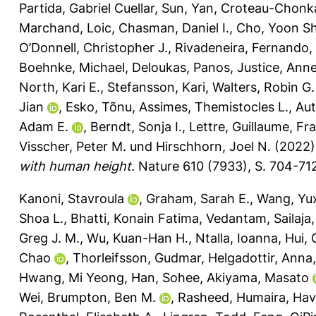
Partida, Gabriel Cuellar
,
Sun, Yan
,
Croteau-Chonk
Marchand, Loic
,
Chasman, Daniel I.
,
Cho, Yoon Sh
O’Donnell, Christopher J.
,
Rivadeneira, Fernando
,
Boehnke, Michael
,
Deloukas, Panos
,
Justice, Anne
North, Kari E.
,
Stefansson, Kari
,
Walters, Robin G.
Jian
,
Esko, Tõnu
,
Assimes, Themistocles L.
,
Au
Adam E.
,
Berndt, Sonja I.
,
Lettre, Guillaume
,
Fra
Visscher, Peter M.
und
Hirschhorn, Joel N.
(2022
with human height.
Nature 610 (7933), S. 704-71
Kanoni, Stavroula
,
Graham, Sarah E.
,
Wang, Yu
Shoa L.
,
Bhatti, Konain Fatima
,
Vedantam, Sailaja
Greg J. M.
,
Wu, Kuan-Han H.
,
Ntalla, Ioanna
,
Hui, 
Chao
,
Thorleifsson, Gudmar
,
Helgadottir, Anna
Hwang, Mi Yeong
,
Han, Sohee
,
Akiyama, Masato
Wei
,
Brumpton, Ben M.
,
Rasheed, Humaira
,
Havu