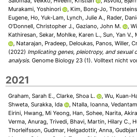
Salomaa, Veikko
,
Hveem, Kristian
,
Åsvold, Bjør
Murakami, Yoshinori
,
Kim, Bong-Jo
,
Thorsteins
Eugene
,
Ho, Yuk-Lam
,
Lynch, Julie A.
,
Rader, Danie
O’Donnell, Christopher J.
,
Gaziano, John M.
,
Wi
Kathiresan, Sekar
,
Mohlke, Karen L.
,
Sun, Yan V.
,
,
Natarajan, Pradeep
,
Deloukas, Panos
,
Willer, C
(2022)
Implicating genes, pleiotropy, and sexual 
analysis.
Genome Biology 23 (1).
Volltext nicht v
2021
Graham, Sarah E.
,
Clarke, Shoa L.
,
Wu, Kuan-Ha
Shweta
,
Surakka, Ida
,
Ntalla, Ioanna
,
Vedantam,
Eirini
,
Hwang, Mi Yeong
,
Han, Sohee
,
Narita, Akir
Verma, Anurag
,
Trivedi, Bhavi
,
Martin, Hilary C.
,
H
Thorleifsson, Gudmar
,
Helgadottir, Anna
,
Gudbjart