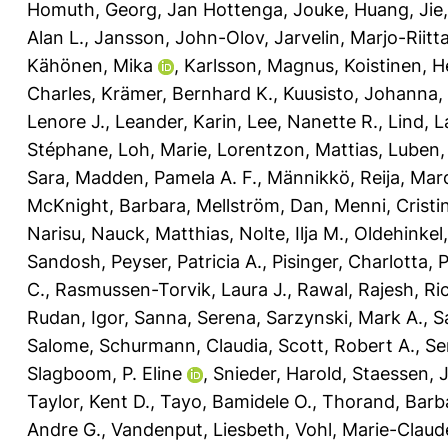
Homuth, Georg
,
Jan Hottenga, Jouke
,
Huang, Jie
Alan L.
,
Jansson, John-Olov
,
Jarvelin, Marjo-Riitt
Kähönen, Mika
,
Karlsson, Magnus
,
Koistinen, H
Charles
,
Krämer, Bernhard K.
,
Kuusisto, Johanna
,
Lenore J.
,
Leander, Karin
,
Lee, Nanette R.
,
Lind, L
Stéphane
,
Loh, Marie
,
Lorentzon, Mattias
,
Luben,
Sara
,
Madden, Pamela A. F.
,
Männikkö, Reija
,
Marq
McKnight, Barbara
,
Mellström, Dan
,
Menni, Cristi
Narisu
,
Nauck, Matthias
,
Nolte, Ilja M.
,
Oldehinkel,
Sandosh
,
Peyser, Patricia A.
,
Pisinger, Charlotta
,
P
C.
,
Rasmussen-Torvik, Laura J.
,
Rawal, Rajesh
,
Ri
Rudan, Igor
,
Sanna, Serena
,
Sarzynski, Mark A.
,
S
Salome
,
Schurmann, Claudia
,
Scott, Robert A.
,
Se
Slagboom, P. Eline
,
Snieder, Harold
,
Staessen, 
Taylor, Kent D.
,
Tayo, Bamidele O.
,
Thorand, Barb
Andre G.
,
Vandenput, Liesbeth
,
Vohl, Marie-Claud