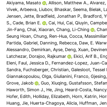
Akiyama, Masato
,
Allison, Matthew A.
,
Alvarez,
Vivek
,
Arbeeva, Liubov
,
Bhaskar, Seema
,
Bielak, 
Jensen, Jette
,
Bradfield, Jonathan P.
,
Bradford, Y
S.
,
Cade, Brian E.
,
Cai, Hui
,
Cai, Qiuyin
,
Campbel
Jin-Fang
,
Chai, Xiaoran
,
Chang, Li-Ching
,
Chan
Seung Hoan
,
Chung, Ren-Hua
,
Cocca, Massimilia
Partida, Gabriel
,
Danning, Rebecca
,
Daw, E. Warw
Alessandro
,
Demirkan, Ayse
,
Deng, Xuan
,
Devinen
Latchezar
,
Dorajoo, Rajkumar
,
Ekici, Arif B.
,
Eng
Eleni
,
Faul, Jessica D.
,
Fernandez-Lopez, Juan-Ca
Sandra
,
Fuchsberger, Christian
,
Galesloot, Tessel 
Giannakopoulou, Olga
,
Giulianini, Franco
,
Gjesing,
Grove, Jakob
,
Guo, Xiuqing
,
Gustafsson, Stefa
Haworth, Simon J.
,
He, Jing
,
Heard-Costa, Nancy
Hofer, Edith
,
Holliday, Elizabeth
,
Horn, Katrin
,
Hor
Huang, Jie
,
Huerta-Chagoya, Alicia
,
Huffman, Jenn