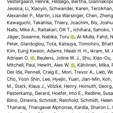
Vestergaard, Henrik
,
Hildalgo, Bertha
,
Giannakopo
Jessica
,
Li, Xiaoyin
,
Schwander, Karen
,
Terzikhan,
Alexander P.
,
Martin, Lisa Warsinger
,
Chen, Zhen
Kawaguchi, Takahisa
,
Thiery, Joachim
,
Bis, Joshu
Nalls, Mike A.
,
Raitakari, Olli T.
,
Ichihara, Sahoko
,
Jäger, Susanne
,
Nabika, Toru
,
Al-Mulla, Fahd
,
N
Peter
,
Giardoglou, Tota
,
Katsuya, Tomohiro
,
Bhatt
Kim, Eung Kweon
,
Adams, Hieab H. H.
,
Ikram, M. 
Adriaan O.
,
Beulens, Joline W. J.
,
Shu, Xiao-Ou
,
Mitchell, Paul
,
Hewitt, Alex W.
,
Kähönen, Mika
,
Der Ida
,
Pennell, Craig E.
,
Mori, Trevor A.
,
Lieb, W
Cho, Yoon Shin
,
Lee, Hyejin
,
Yuan, Jian-Min
,
Koh,
M.
,
Stark, Klaus J.
,
Völzke, Henry
,
Homuth, Georg
Pasterkamp, Gerard
,
Hoefer, Imo E.
,
Redline, Sus
Biino, Ginevra
,
Schmidt, Reinhold
,
Schmidt, Helen
Thanaraj, Thangavel Alphonse
,
Kardia, Sharon L. 