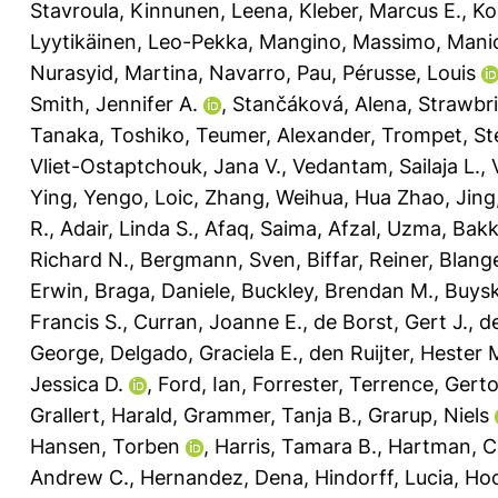
Stavroula
,
Kinnunen, Leena
,
Kleber, Marcus E.
,
Ko
Lyytikäinen, Leo-Pekka
,
Mangino, Massimo
,
Manic
Nurasyid, Martina
,
Navarro, Pau
,
Pérusse, Louis
Smith, Jennifer A.
,
Stančáková, Alena
,
Strawbri
Tanaka, Toshiko
,
Teumer, Alexander
,
Trompet, Ste
Vliet-Ostaptchouk, Jana V.
,
Vedantam, Sailaja L.
,
Ying
,
Yengo, Loic
,
Zhang, Weihua
,
Hua Zhao, Jing
R.
,
Adair, Linda S.
,
Afaq, Saima
,
Afzal, Uzma
,
Bakk
Richard N.
,
Bergmann, Sven
,
Biffar, Reiner
,
Blang
Erwin
,
Braga, Daniele
,
Buckley, Brendan M.
,
Buysk
Francis S.
,
Curran, Joanne E.
,
de Borst, Gert J.
,
d
George
,
Delgado, Graciela E.
,
den Ruijter, Hester 
Jessica D.
,
Ford, Ian
,
Forrester, Terrence
,
Gerto
Grallert, Harald
,
Grammer, Tanja B.
,
Grarup, Niels
Hansen, Torben
,
Harris, Tamara B.
,
Hartman, C
Andrew C.
,
Hernandez, Dena
,
Hindorff, Lucia
,
Hoc