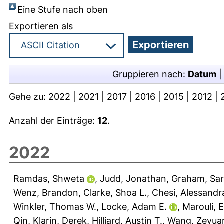
Eine Stufe nach oben
Exportieren als
Gruppieren nach:
Datum
Gehe zu:
2022
|
2021
|
2017
|
2016
|
2015
|
2012
|
Anzahl der Einträge:
12
.
2022
Ramdas, Shweta
,
Judd, Jonathan
,
Graham, Sar
Wenz, Brandon
,
Clarke, Shoa L.
,
Chesi, Alessandr
Winkler, Thomas W.
,
Locke, Adam E.
,
Marouli, Ei
Qin
,
Klarin, Derek
,
Hilliard, Austin T.
,
Wang, Zeyua