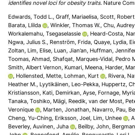
identifies novel loci for obesity traits.
Nature Comm
Edwards, Todd L.
,
Graff, Mariaelisa
,
Scott, Robert
Barata, Llilda
,
Winkler, Thomas W.
,
Chu, Audrey
Workalemahu, Tsegaselassie
,
Heard-Costa, Nan
Ngwa, Julius S.
,
Renström, Frida
,
Quaye, Lydia
,
Ei
Zoltan
,
Lim, Elise
,
Luan, Jian’an
,
Huffman, Jennifer
Toomas
,
Ahmad, Shafqat
,
Marques-Vidal, Pedro 
Smith, Albert Vernon
,
Kumari, Meena
,
Harder, Ma
,
Hollensted, Mette
,
Lohman, Kurt
,
Rivera, Nat
Heather M.
,
Lyytikäinen, Leo-Pekka
,
Huppertz, Ch
Kristiansson, Kati
,
Demirkan, Ayse
,
Fornage, Myr
Tanaka, Toshiko
,
Mägi, Reedik
,
van der Most, Pete
Veronique
,
Marten, Jonathan
,
Navarro, Pau
,
Bel
Cheng, Yu-Ching
,
Eriksson, Joel
,
Lim, Unhee
,
A
Beverley
,
Auvinen, Juha
,
Beilby, John
,
Bergman,
John
,
Bonnefond, Amélie
,
Bonnycastle, Lori L.