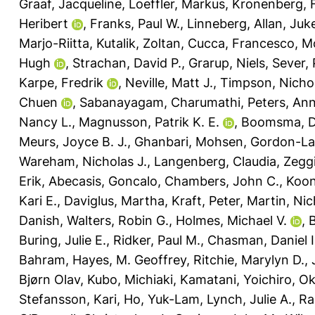
Graaf, Jacqueline
,
Loeffler, Markus
,
Kronenberg, F
Heribert
,
Franks, Paul W.
,
Linneberg, Allan
,
Juk
Marjo-Riitta
,
Kutalik, Zoltan
,
Cucca, Francesco
,
Mo
Hugh
,
Strachan, David P.
,
Grarup, Niels
,
Sever, 
Karpe, Fredrik
,
Neville, Matt J.
,
Timpson, Nichol
Chuen
,
Sabanayagam, Charumathi
,
Peters, An
Nancy L.
,
Magnusson, Patrik K. E.
,
Boomsma, Do
Meurs, Joyce B. J.
,
Ghanbari, Mohsen
,
Gordon-La
Wareham, Nicholas J.
,
Langenberg, Claudia
,
Zeggi
Erik
,
Abecasis, Goncalo
,
Chambers, John C.
,
Koon
Kari E.
,
Daviglus, Martha
,
Kraft, Peter
,
Martin, Nic
Danish
,
Walters, Robin G.
,
Holmes, Michael V.
,
B
Buring, Julie E.
,
Ridker, Paul M.
,
Chasman, Daniel I
Bahram
,
Hayes, M. Geoffrey
,
Ritchie, Marylyn D.
,
Bjørn Olav
,
Kubo, Michiaki
,
Kamatani, Yoichiro
,
Ok
Stefansson, Kari
,
Ho, Yuk-Lam
,
Lynch, Julie A.
,
Ra