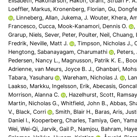
Elisabeth
,
Hakonarson, Hakon
,
Grant, Struan F. A.
Loeffler, Markus
,
Kronenberg, Florian
,
Gu, Dongf
,
Linneberg, Allan
,
Jukema, J. Wouter
,
Khera, Am
Francesco, Cucca
,
Mook-Kanamori, Dennis O.
,
Grarup, Niels
,
Sever, Peter
,
Poulter, Neil
,
Chuang, 
Fredrik
,
Neville, Matt J.
,
Timpson, Nicholas J.
,
Hengtong
,
Sabanayagam, Charumathi
,
Peters,
Pedersen, Nancy L.
,
Magnusson, Patrik K. E.
,
Boom
Adrienne
,
van Meurs, Joyce B. J.
,
Ghanbari, Moh
Tabara, Yasuharu
,
Wareham, Nicholas J.
,
Lan
Laakso, Markku
,
Ingelsson, Erik
,
Abecasis, Gonca
Morrison, Alanna C.
,
Hazelhurst, Scott
,
Ramsay,
Martin, Nicholas G.
,
Whitfield, John B.
,
Abbas, Sh
V.
,
Black, Corri
,
Smith, Blair H.
,
Baras, Aris
,
Just
Daniel I.
,
Kooperberg, Charles
,
Tamiya, Gen
,
Yama
Wei, Wei-Qi
,
Jarvik, Gail P.
,
Namjou, Bahram
,
Haye