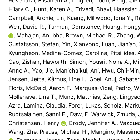
Rosenthal, Elisabeth A.
,
Lingren, Todd
,
Feng, QiP
Hilary C.
,
Hunt, Karen A.
,
Trivedi, Bhavi
,
Haessler, 
Campbell, Archie
,
Lin, Kuang
,
Millwood, Iona Y.
,
R
Weir, David R.
,
Turman, Constance
,
Huang, Hong
,
Mahajan, Anubha
,
Brown, Michael R.
,
Zhang, 
Gustafsson, Stefan
,
Yin, Xianyong
,
Luan, Jian’an
,
Kyungheon
,
Medina-Gomez, Carolina
,
Pitsillides,
Gao, Zishan
,
Haworth, Simon
,
Yousri, Noha A.
,
Mi
Anne A.
,
Yao, Jie
,
Manichaikul, Ani
,
Hwu, Chii-Min
Jensen, Jette
,
Kårhus, Line L.
,
Goel, Anuj
,
Sabater
Floris
,
McDaid, Aaron F.
,
Marques-Vidal, Pedro
,
Wi
Møllehave, Line T.
,
Munz, Matthias
,
Zeng, Lingya
Azra
,
Lamina, Claudia
,
Forer, Lukas
,
Scholz, Mark
Ruotsalainen, Sanni E.
,
Daw, E. Warwick
,
Zmuda, 
Christensen, Henry
,
Brody, Jennifer A.
,
Vazque
Wang, Zhe
,
Preuss, Michael H.
,
Mangino, Massim