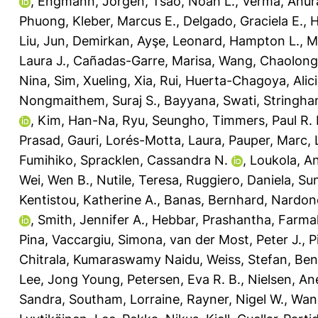
,
Engmann, Jorgen
,
Tsao, Noah L.
,
Verma, Anur
Phuong
,
Kleber, Marcus E.
,
Delgado, Graciela E.
,
H
Liu, Jun
,
Demirkan, Ayşe
,
Leonard, Hampton L.
,
M
Laura J.
,
Cañadas-Garre, Marisa
,
Wang, Chaolong
Nina
,
Sim, Xueling
,
Xia, Rui
,
Huerta-Chagoya, Alic
Nongmaithem, Suraj S.
,
Bayyana, Swati
,
Stringha
,
Kim, Han-Na
,
Ryu, Seungho
,
Timmers, Paul R. 
Prasad, Gauri
,
Lorés-Motta, Laura
,
Pauper, Marc
,
Fumihiko
,
Spracklen, Cassandra N.
,
Loukola, A
Wei, Wen B.
,
Nutile, Teresa
,
Ruggiero, Daniela
,
Sun
Kentistou, Katherine A.
,
Banas, Bernhard
,
Nardone
,
Smith, Jennifer A.
,
Hebbar, Prashantha
,
Farmaki
Pina
,
Vaccargiu, Simona
,
van der Most, Peter J.
,
P
Chitrala, Kumaraswamy Naidu
,
Weiss, Stefan
,
Ben
Lee, Jong Young
,
Petersen, Eva R. B.
,
Nielsen, An
Sandra
,
Southam, Lorraine
,
Rayner, Nigel W.
,
Wang