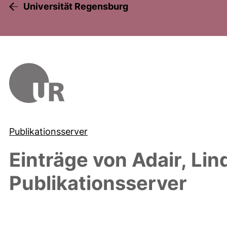
Universität Regensburg
Publikationsserver
Einträge von
Adair, Lin
Publikationsserver