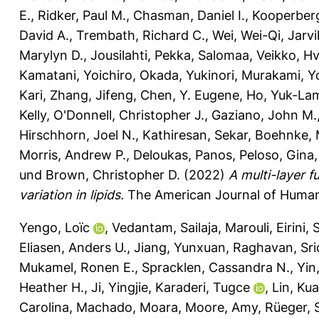
E.
,
Ridker, Paul M.
,
Chasman, Daniel I.
,
Kooperberg
David A.
,
Trembath, Richard C.
,
Wei, Wei-Qi
,
Jarvi
Marylyn D.
,
Jousilahti, Pekka
,
Salomaa, Veikko
,
Hv
Kamatani, Yoichiro
,
Okada, Yukinori
,
Murakami, Yo
Kari
,
Zhang, Jifeng
,
Chen, Y. Eugene
,
Ho, Yuk-La
Kelly
,
O'Donnell, Christopher J.
,
Gaziano, John M.
Hirschhorn, Joel N.
,
Kathiresan, Sekar
,
Boehnke, 
Morris, Andrew P.
,
Deloukas, Panos
,
Peloso, Gina
und
Brown, Christopher D.
(2022)
A multi-layer 
variation in lipids.
The American Journal of Human 
Yengo, Loïc
,
Vedantam, Sailaja
,
Marouli, Eirini
,
S
Eliasen, Anders U.
,
Jiang, Yunxuan
,
Raghavan, Sr
Mukamel, Ronen E.
,
Spracklen, Cassandra N.
,
Yin
Heather H.
,
Ji, Yingjie
,
Karaderi, Tugce
,
Lin, Ku
Carolina
,
Machado, Moara
,
Moore, Amy
,
Rüeger, 