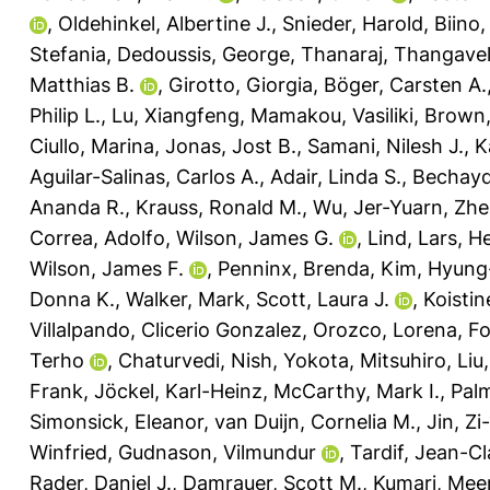
,
Oldehinkel, Albertine J.
,
Snieder, Harold
,
Biino,
Stefania
,
Dedoussis, George
,
Thanaraj, Thangave
Matthias B.
,
Girotto, Giorgia
,
Böger, Carsten A.
Philip L.
,
Lu, Xiangfeng
,
Mamakou, Vasiliki
,
Brown,
Ciullo, Marina
,
Jonas, Jost B.
,
Samani, Nilesh J.
,
K
Aguilar-Salinas, Carlos A.
,
Adair, Linda S.
,
Bechayd
Ananda R.
,
Krauss, Ronald M.
,
Wu, Jer-Yuarn
,
Zhe
Correa, Adolfo
,
Wilson, James G.
,
Lind, Lars
,
He
Wilson, James F.
,
Penninx, Brenda
,
Kim, Hyung
Donna K.
,
Walker, Mark
,
Scott, Laura J.
,
Koistin
Villalpando, Clicerio Gonzalez
,
Orozco, Lorena
,
Fo
Terho
,
Chaturvedi, Nish
,
Yokota, Mitsuhiro
,
Liu
Frank
,
Jöckel, Karl-Heinz
,
McCarthy, Mark I.
,
Palm
Simonsick, Eleanor
,
van Duijn, Cornelia M.
,
Jin, Zi
Winfried
,
Gudnason, Vilmundur
,
Tardif, Jean-C
Rader, Daniel J.
,
Damrauer, Scott M.
,
Kumari, Mee