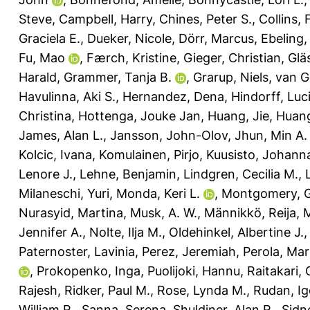
Steve
,
Campbell, Harry
,
Chines, Peter S.
,
Collins, 
Graciela E.
,
Dueker, Nicole
,
Dörr, Marcus
,
Ebeling,
Fu, Mao
,
Færch, Kristine
,
Gieger, Christian
,
Glä
Harald
,
Grammer, Tanja B.
,
Grarup, Niels
,
van G
Havulinna, Aki S.
,
Hernandez, Dena
,
Hindorff, Luc
Christina
,
Hottenga, Jouke Jan
,
Huang, Jie
,
Huang
James, Alan L.
,
Jansson, John-Olov
,
Jhun, Min A.
Kolcic, Ivana
,
Komulainen, Pirjo
,
Kuusisto, Johann
Lenore J.
,
Lehne, Benjamin
,
Lindgren, Cecilia M.
,
Milaneschi, Yuri
,
Monda, Keri L.
,
Montgomery, G
Nurasyid, Martina
,
Musk, A. W.
,
Männikkö, Reija
,
M
Jennifer A.
,
Nolte, Ilja M.
,
Oldehinkel, Albertine J.
Paternoster, Lavinia
,
Perez, Jeremiah
,
Perola, Ma
,
Prokopenko, Inga
,
Puolijoki, Hannu
,
Raitakari, O
Rajesh
,
Ridker, Paul M.
,
Rose, Lynda M.
,
Rudan, Ig
William R.
,
Sanna, Serena
,
Shuldiner, Alan R.
,
Sidn