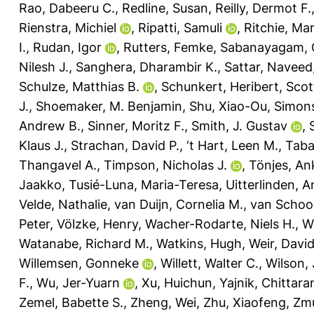
Rao, Dabeeru C.
,
Redline, Susan
,
Reilly, Dermot F.
Rienstra, Michiel
,
Ripatti, Samuli
,
Ritchie, Mar
I.
,
Rudan, Igor
,
Rutters, Femke
,
Sabanayagam, 
Nilesh J.
,
Sanghera, Dharambir K.
,
Sattar, Naveed
Schulze, Matthias B.
,
Schunkert, Heribert
,
Scot
J.
,
Shoemaker, M. Benjamin
,
Shu, Xiao-Ou
,
Simons
Andrew B.
,
Sinner, Moritz F.
,
Smith, J. Gustav
,
Klaus J.
,
Strachan, David P.
,
‘t Hart, Leen M.
,
Taba
Thangavel A.
,
Timpson, Nicholas J.
,
Tönjes, An
Jaakko
,
Tusié-Luna, Maria-Teresa
,
Uitterlinden, A
Velde, Nathalie
,
van Duijn, Cornelia M.
,
van Schoor
Peter
,
Völzke, Henry
,
Wacher-Rodarte, Niels H.
,
W
Watanabe, Richard M.
,
Watkins, Hugh
,
Weir, David
Willemsen, Gonneke
,
Willett, Walter C.
,
Wilson,
F.
,
Wu, Jer-Yuarn
,
Xu, Huichun
,
Yajnik, Chittara
Zemel, Babette S.
,
Zheng, Wei
,
Zhu, Xiaofeng
,
Zmu