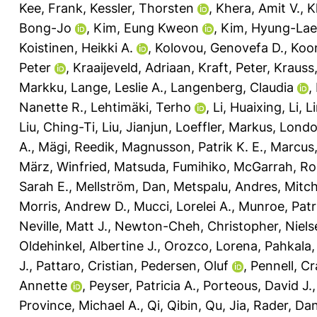
Kee, Frank
,
Kessler, Thorsten
,
Khera, Amit V.
,
K
Bong-Jo
,
Kim, Eung Kweon
,
Kim, Hyung-Lae
Koistinen, Heikki A.
,
Kolovou, Genovefa D.
,
Koon
Peter
,
Kraaijeveld, Adriaan
,
Kraft, Peter
,
Krauss
Markku
,
Lange, Leslie A.
,
Langenberg, Claudia
,
Nanette R.
,
Lehtimäki, Terho
,
Li, Huaixing
,
Li, L
Liu, Ching-Ti
,
Liu, Jianjun
,
Loeffler, Markus
,
Londo
A.
,
Mägi, Reedik
,
Magnusson, Patrik K. E.
,
Marcus,
März, Winfried
,
Matsuda, Fumihiko
,
McGarrah, Ro
Sarah E.
,
Mellström, Dan
,
Metspalu, Andres
,
Mitch
Morris, Andrew D.
,
Mucci, Lorelei A.
,
Munroe, Patri
Neville, Matt J.
,
Newton-Cheh, Christopher
,
Niels
Oldehinkel, Albertine J.
,
Orozco, Lorena
,
Pahkala,
J.
,
Pattaro, Cristian
,
Pedersen, Oluf
,
Pennell, Cr
Annette
,
Peyser, Patricia A.
,
Porteous, David J.
Province, Michael A.
,
Qi, Qibin
,
Qu, Jia
,
Rader, Dani