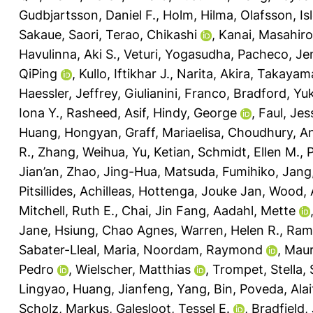
Gudbjartsson, Daniel F.
,
Holm, Hilma
,
Olafsson, Isl
Sakaue, Saori
,
Terao, Chikashi
,
Kanai, Masahiro
Havulinna, Aki S.
,
Veturi, Yogasudha
,
Pacheco, Jen
QiPing
,
Kullo, Iftikhar J.
,
Narita, Akira
,
Takayama
Haessler, Jeffrey
,
Giulianini, Franco
,
Bradford, Yuk
Iona Y.
,
Rasheed, Asif
,
Hindy, George
,
Faul, Jes
Huang, Hongyan
,
Graff, Mariaelisa
,
Choudhury, A
R.
,
Zhang, Weihua
,
Yu, Ketian
,
Schmidt, Ellen M.
,
P
Jian’an
,
Zhao, Jing-Hua
,
Matsuda, Fumihiko
,
Jang
Pitsillides, Achilleas
,
Hottenga, Jouke Jan
,
Wood, 
Mitchell, Ruth E.
,
Chai, Jin Fang
,
Aadahl, Mette
Jane
,
Hsiung, Chao Agnes
,
Warren, Helen R.
,
Rami
Sabater-Lleal, Maria
,
Noordam, Raymond
,
Maur
Pedro
,
Wielscher, Matthias
,
Trompet, Stella
,
Lingyao
,
Huang, Jianfeng
,
Yang, Bin
,
Poveda, Alai
Scholz, Markus
,
Galesloot, Tessel E.
,
Bradfield,