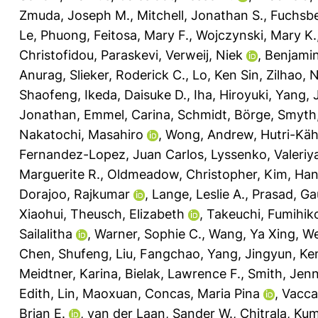
Zmuda, Joseph M.
,
Mitchell, Jonathan S.
,
Fuchsbe
Le, Phuong
,
Feitosa, Mary F.
,
Wojczynski, Mary K.
Christofidou, Paraskevi
,
Verweij, Niek
,
Benjamin
Anurag
,
Slieker, Roderick C.
,
Lo, Ken Sin
,
Zilhao, 
Shaofeng
,
Ikeda, Daisuke D.
,
Iha, Hiroyuki
,
Yang, 
Jonathan
,
Emmel, Carina
,
Schmidt, Börge
,
Smyth,
Nakatochi, Masahiro
,
Wong, Andrew
,
Hutri-Kä
Fernandez-Lopez, Juan Carlos
,
Lyssenko, Valeriy
Marguerite R.
,
Oldmeadow, Christopher
,
Kim, Ha
Dorajoo, Rajkumar
,
Lange, Leslie A.
,
Prasad, Ga
Xiaohui
,
Theusch, Elizabeth
,
Takeuchi, Fumihik
Sailalitha
,
Warner, Sophie C.
,
Wang, Ya Xing
,
We
Chen, Shufeng
,
Liu, Fangchao
,
Yang, Jingyun
,
Ken
Meidtner, Karina
,
Bielak, Lawrence F.
,
Smith, Jenn
Edith
,
Lin, Maoxuan
,
Concas, Maria Pina
,
Vacca
Brian E.
,
van der Laan, Sander W.
,
Chitrala, K