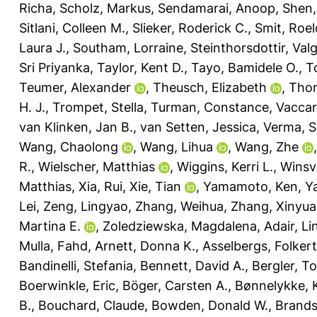
Richa
,
Scholz, Markus
,
Sendamarai, Anoop
,
Shen,
Sitlani, Colleen M.
,
Slieker, Roderick C.
,
Smit, Roelo
Laura J.
,
Southam, Lorraine
,
Steinthorsdottir, Val
Sri Priyanka
,
Taylor, Kent D.
,
Tayo, Bamidele O.
,
T
Teumer, Alexander
,
Theusch, Elizabeth
,
Thom
H. J.
,
Trompet, Stella
,
Turman, Constance
,
Vaccar
van Klinken, Jan B.
,
van Setten, Jessica
,
Verma, Sh
Wang, Chaolong
,
Wang, Lihua
,
Wang, Zhe
R.
,
Wielscher, Matthias
,
Wiggins, Kerri L.
,
Winsv
Matthias
,
Xia, Rui
,
Xie, Tian
,
Yamamoto, Ken
,
Y
Lei
,
Zeng, Lingyao
,
Zhang, Weihua
,
Zhang, Xinyu
Martina E.
,
Zoledziewska, Magdalena
,
Adair, Li
Mulla, Fahd
,
Arnett, Donna K.
,
Asselbergs, Folkert
Bandinelli, Stefania
,
Bennett, David A.
,
Bergler, T
Boerwinkle, Eric
,
Böger, Carsten A.
,
Bønnelykke, 
B.
,
Bouchard, Claude
,
Bowden, Donald W.
,
Brands