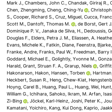
Mark J.
,
Chambers, John C.
,
Chandak, Giriraj R.
,
Chen, Zhengming
,
Cheng, Ching-Yu
,
Christophe
S.
,
Cooper, Richard S.
,
Cruz, Miguel
,
Cucca, Fran
Scott M.
,
Dantoft, Thomas M.
,
de Borst, Gert J
Dominique P. V.
,
Janaka de Silva, H.
,
Dedoussis, G
Douglas F.
,
Elders, Petra J. M.
,
Eliassen, A. Heathe
Evans, Michele K.
,
Fatkin, Diane
,
Feenstra, Bjarke
Franke, Andre
,
Franks, Paul W.
,
Freedman, Barry I
Goddard, Michael E.
,
Golightly, Yvonne M.
,
Gonzal
Harald
,
Grant, Struan F. A.
,
Grarup, Niels
,
Griffi
Hakonarson, Hakon
,
Hansen, Torben
,
Hartman,
Heckbert, Susan R.
,
Heng, Chew-Kiat
,
Hengstenbe
Hoyng, Carel B.
,
Huang, Paul L.
,
Huang, Wei
,
Hunt
William G.
,
Ichihara, Sahoko
,
Ikram, M. Arfan
,
Isas
Zi-Bing
,
Jöckel, Karl-Heinz
,
Joshi, Peter K.
,
Jou
Kamatani, Yoichiro
,
Kang, Kui Dong
,
Kaprio, Jaak