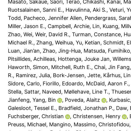
Masato
,
Sakaue, Saori
,
Terao, Chikashi
,
Kanai, Ma
Ruotsalainen, Sanni E.
,
Havulinna, Aki S.
,
Veturi, 
Todd
,
Pacheco, Jennifer Allen
,
Pendergrass, Sara
Miller, Jason E.
,
Campbell, Archie
,
Lin, Kuang
,
Mill
Zhao, Wei
,
Weir, David R.
,
Turman, Constance
,
Hu
Michael R.
,
Zhang, Weihua
,
Yu, Ketian
,
Schmidt, El
Luan, Jian’an
,
Zhao, Jing-Hua
,
Matsuda, Fumihiko
Pitsillides, Achilleas
,
Hottenga, Jouke Jan
,
Willem
Haworth, Simon
,
Mitchell, Ruth E.
,
Chai, Jin Fang
R.
,
Ramirez, Julia
,
Bork-Jensen, Jette
,
Kårhus, Lin
Sidore, Carlo
,
Fiorillo, Edoardo
,
McDaid, Aaron F.
Stella
,
Sattar, Naveed
,
Møllehave, Line T.
,
Thuesen
Jianfeng
,
Yang, Bin
,
Poveda, Alaitz
,
Kurbasic
Galesloot, Tessel E.
,
Bradfield, Jonathan P.
,
Daw, 
Fuchsberger, Christian
,
Christensen, Henry
,
Preuss, Michael
,
Mangino, Massimo
,
Christofidou,