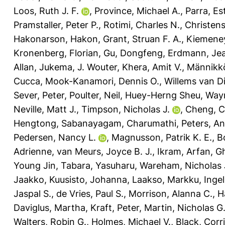
Loos, Ruth J. F.
,
Province, Michael A.
,
Parra, Es
Pramstaller, Peter P.
,
Rotimi, Charles N.
,
Christen
Hakonarson, Hakon
,
Grant, Struan F. A.
,
Kiemene
Kronenberg, Florian
,
Gu, Dongfeng
,
Erdmann, Je
Allan
,
Jukema, J. Wouter
,
Khera, Amit V.
,
Männikk
Cucca
,
Mook-Kanamori, Dennis O.
,
Willems van Di
Sever, Peter
,
Poulter, Neil
,
Huey-Herng Sheu, Way
Neville, Matt J.
,
Timpson, Nicholas J.
,
Cheng, C
Hengtong
,
Sabanayagam, Charumathi
,
Peters, A
Pedersen, Nancy L.
,
Magnusson, Patrik K. E.
,
B
Adrienne
,
van Meurs, Joyce B. J.
,
Ikram, Arfan
,
G
Young Jin
,
Tabara, Yasuharu
,
Wareham, Nicholas 
Jaakko
,
Kuusisto, Johanna
,
Laakso, Markku
,
Ingel
Jaspal S.
,
de Vries, Paul S.
,
Morrison, Alanna C.
,
H
Daviglus, Martha
,
Kraft, Peter
,
Martin, Nicholas G
Walters, Robin G.
,
Holmes, Michael V.
,
Black, Corri