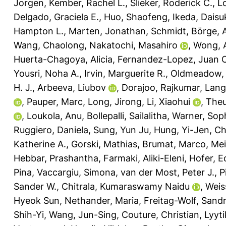
Jorgen
,
Kember, Rachel L.
,
Slieker, Roderick C.
,
L
Delgado, Graciela E.
,
Huo, Shaofeng
,
Ikeda, Daisu
Hampton L.
,
Marten, Jonathan
,
Schmidt, Börge
,
Wang, Chaolong
,
Nakatochi, Masahiro
,
Wong, 
Huerta-Chagoya, Alicia
,
Fernandez-Lopez, Juan C
Yousri, Noha A.
,
Irvin, Marguerite R.
,
Oldmeadow, 
H. J.
,
Arbeeva, Liubov
,
Dorajoo, Rajkumar
,
Lange
,
Pauper, Marc
,
Long, Jirong
,
Li, Xiaohui
,
Theu
,
Loukola, Anu
,
Bollepalli, Sailalitha
,
Warner, Soph
Ruggiero, Daniela
,
Sung, Yun Ju
,
Hung, Yi-Jen
,
Ch
Katherine A.
,
Gorski, Mathias
,
Brumat, Marco
,
Mei
Hebbar, Prashantha
,
Farmaki, Aliki-Eleni
,
Hofer, E
Pina
,
Vaccargiu, Simona
,
van der Most, Peter J.
,
P
Sander W.
,
Chitrala, Kumaraswamy Naidu
,
Weis
Hyeok Sun
,
Nethander, Maria
,
Freitag-Wolf, Sand
Shih-Yi
,
Wang, Jun-Sing
,
Couture, Christian
,
Lyyt