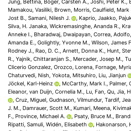
Jung, Bettina
,
Böger, Carsten A.
,
Joshi, Peter K.
,
Mamakou, Vasiliki
,
Brown, Morris
,
Caulfield, Mark 
Jost B.
,
Samani, Nilesh J.
,
Kaprio, Jaakko
,
Pajuk
Silva, H. Janaka
,
Wickremasinghe, Ananda R.
,
Kra
Anneke I.
,
Bharadwaj, Dwaipayan
,
Correa, Adolfo
Amanda E.
,
Golightly, Yvonne M.
,
Wilson, James F
Rodney J.
,
Rao, D. C.
,
Arnett, Donna K.
,
Hunt, Ste
R.
,
Yajnik, Chittaranjan S.
,
Mercader, Josep M.
,
Tu
Clicerio Gonzalez
,
Orozco, Lorena
,
Fornage, Myr
Chaturvedi, Nish
,
Yokota, Mitsuhiro
,
Liu, Jianjun
Jöckel, Karl-Heinz
,
McCarthy, Mark I.
,
Palmer, C
Eleanor
,
van Duijn, Cornelia M.
,
Lu, Fan
,
Qu, Jia
,
H
,
Cruz, Miguel
,
Gudnason, Vilmundur
,
Tardif, Je
J. M.
,
Damrauer, Scott M.
,
Kumari, Meena
,
Kivimak
F.
,
Province, Michael A.
,
Psaty, Bruce M.
,
Brand
Ripatti, Samuli
,
Widén, Elisabeth
,
Hakonarson, 