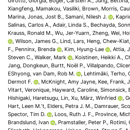
Girotto, Giorgia
,
Böger, Carsten A.
,
Jung, Bettina
Xiangfeng
,
Mamakou, Vasiliki
,
Brown, Morris
,
Caul
Marina
,
Jonas, Jost B.
,
Samani, Nilesh J.
,
Kapri
Salinas, Carlos A.
,
Adair, Linda S.
,
Bechayda, Sonn
Krauss, Ronald M.
,
Wu, Jer-Yuarn
,
Zheng, Wei
,
Ho
,
Wilson, James G.
,
Lind, Lars
,
Heng, Chew-Kiat
F.
,
Penninx, Brenda
,
Kim, Hyung-Lae
,
Attia, 
Steven C.
,
Walker, Mark
,
Koistinen, Heikki A.
,
Ch
Jang, Dongkeun
,
Burtt, Noël P.
,
Villalpando, Clic
EShyong
,
van Dam, Rob M.
,
Lehtimäki, Terho
,
Dermot F.
,
McKnight, Amy Jayne
,
Kee, Frank
,
J
Vitart, Veronique
,
Hayward, Caroline
,
Simonsick, 
Hishigaki, Haretsugu
,
Lin, Xu
,
März, Winfried
,
G
Hart, Leen M.‘t
,
Elders, Petra J. M.
,
Damrauer, Sco
Spector, Tim D.
,
Loos, Ruth J. F.
,
Province, Mich
Brandslund, Ivan
,
Pramstaller, Peter P.
,
Rotimi, 